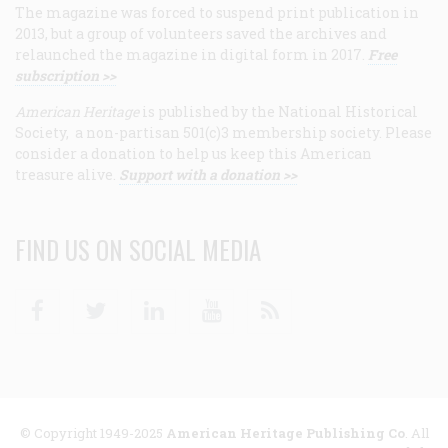
The magazine was forced to suspend print publication in
2013, but a group of volunteers saved the archives and
relaunched the magazine in digital form in 2017.
Free
subscription >>
American Heritage
is published by the National Historical
Society, a non-partisan 501(c)3 membership society. Please
consider a donation to help us keep this American
treasure alive.
Support with a donation >>
FIND US ON SOCIAL MEDIA
Facebook
Twitter
Linkedin
Youtube
RSS
© Copyright 1949-2025
American Heritage Publishing Co
. All