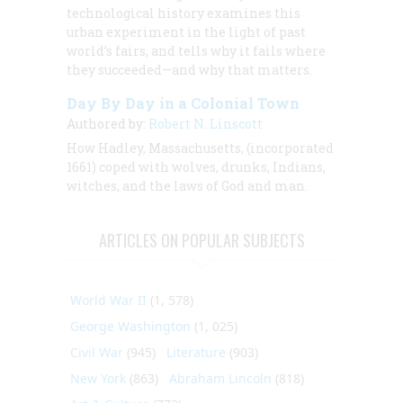
technological history examines this
urban experiment in the light of past
world’s fairs, and tells why it fails where
they succeeded—and why that matters.
Day By Day in a Colonial Town
Authored by:
Robert N. Linscott
How Hadley, Massachusetts, (incorporated
1661) coped with wolves, drunks, Indians,
witches, and the laws of God and man.
ARTICLES ON POPULAR SUBJECTS
World War II
(1, 578)
George Washington
(1, 025)
Civil War
(945)
Literature
(903)
New York
(863)
Abraham Lincoln
(818)