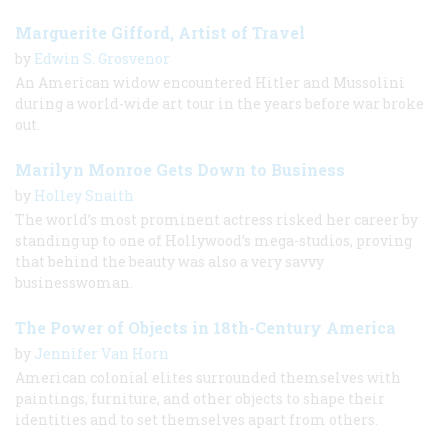
Marguerite Gifford, Artist of Travel
by
Edwin S. Grosvenor
An American widow encountered Hitler and Mussolini
during a world-wide art tour in the years before war broke
out.
Marilyn Monroe Gets Down to Business
by
Holley Snaith
The world’s most prominent actress risked her career by
standing up to one of Hollywood’s mega-studios, proving
that behind the beauty was also a very savvy
businesswoman.
The Power of Objects in 18th-Century America
by
Jennifer Van Horn
American colonial elites surrounded themselves with
paintings, furniture, and other objects to shape their
identities and to set themselves apart from others.