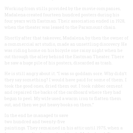
Working from stills provided by the movie companies,
Madalena created fourteen hundred posters during his
four years with Eastman. Their association ended in 1928,
when the theater was leased to the Paramount chain.
Shortly after that takeover, Madalena, by then the owner of
a commercial art studio, made an unsettling discovery. He
was riding home on his bicycle one rainy night when he
cut through the alley behind the Eastman Theater. There
he saw a huge pile of his posters, discarded as trash.
He is still angry about it. “I was so goddam sore. Why didn’t
they say something? I would have
paid
for some of them. I
took the good ones, dried them out. I took rubber cement
and repaired the backs of the cardboard where they had
begun to peel. My wife used a warm iron to flatten them
out, and then we put heavy books on them.”
In the end he managed to save
two hundred and twenty-five
paintings. They remained in his attic until 1975, when a