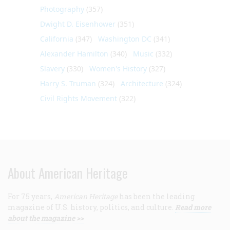
Photography
(357)
Dwight D. Eisenhower
(351)
California
(347)
Washington DC
(341)
Alexander Hamilton
(340)
Music
(332)
Slavery
(330)
Women's History
(327)
Harry S. Truman
(324)
Architecture
(324)
Civil Rights Movement
(322)
About American Heritage
For 75 years,
American Heritage
has been the leading
magazine of U.S. history, politics, and culture.
Read more
about the magazine >>