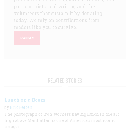
partisan historical writing and the
volunteers that sustain it by donating
today. We rely on contributions from
readers like you to survive.
DONATE
RELATED STORIES
Lunch on a Beam
by
Eric Felten
The photograph of iron-workers having lunch in the air
high above Manhattan is one of America's most iconic
images.