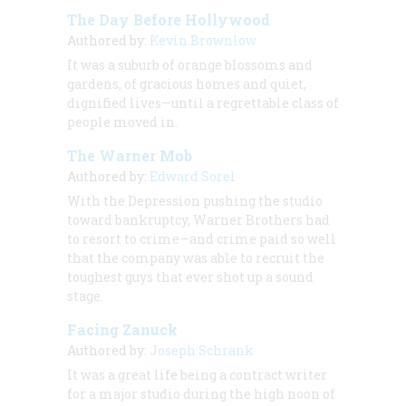
The Day Before Hollywood
Authored by:
Kevin Brownlow
It was a suburb of orange blossoms and
gardens, of gracious homes and quiet,
dignified lives—until a regrettable class of
people moved in.
The Warner Mob
Authored by:
Edward Sorel
With the Depression pushing the studio
toward bankruptcy, Warner Brothers had
to resort to crime—and crime paid so well
that the company was able to recruit the
toughest guys that ever shot up a sound
stage.
Facing Zanuck
Authored by:
Joseph Schrank
It was a great life being a contract writer
for a major studio during the high noon of