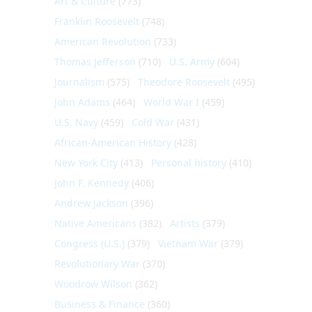
Art & Culture
(773)
Franklin Roosevelt
(748)
American Revolution
(733)
Thomas Jefferson
(710)
U.S. Army
(604)
Journalism
(575)
Theodore Roosevelt
(495)
John Adams
(464)
World War I
(459)
U.S. Navy
(459)
Cold War
(431)
African-American History
(428)
New York City
(413)
Personal history
(410)
John F. Kennedy
(406)
Andrew Jackson
(396)
Native Americans
(382)
Artists
(379)
Congress (U.S.)
(379)
Vietnam War
(379)
Revolutionary War
(370)
Woodrow Wilson
(362)
Business & Finance
(360)