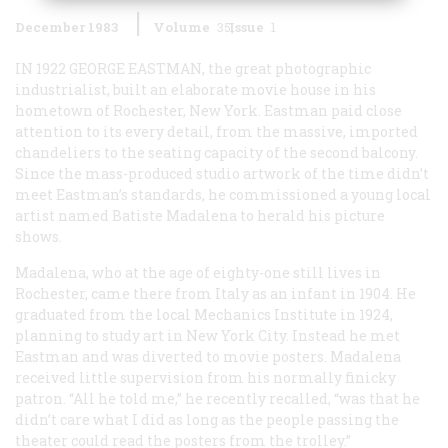
December 1983
Volume
35
Issue
1
IN 1922 GEORGE EASTMAN
, the great photographic
industrialist, built an elaborate movie house in his
hometown of Rochester, New York. Eastman paid close
attention to its every detail, from the massive, imported
chandeliers to the seating capacity of the second balcony.
Since the mass-produced studio artwork of the time didn’t
meet Eastman’s standards, he commissioned a young local
artist named Batiste Madalena to herald his picture
shows.
Madalena, who at the age of eighty-one still lives in
Rochester, came there from Italy as an infant in 1904. He
graduated from the local Mechanics Institute in 1924,
planning to study art in New York City. Instead he met
Eastman and was diverted to movie posters. Madalena
received little supervision from his normally finicky
patron. “All he told me,” he recently recalled, “was that he
didn’t care what I did as long as the people passing the
theater could read the posters from the trolley.”