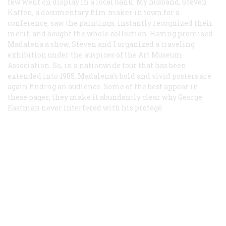
few went on display in a local bank. My husband, Steven
Katten, a documentary film maker in town for a
conference, saw the paintings, instantly recognized their
merit, and bought the whole collection. Having promised
Madalena a show, Steven and I organized a traveling
exhibition under the auspices of the Art Museum
Association. So, in a nationwide tour that has been
extended into 1985, Madalena’s bold and vivid posters are
again finding an audience. Some of the best appear in
these pages; they make it abundantly clear why George
Eastman never interfered with his protégé.