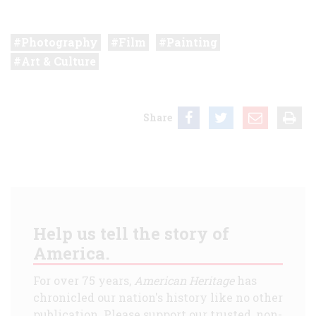
Photography
Film
Painting
Art & Culture
Share
Help us tell the story of
America.
For over 75 years,
American Heritage
has
chronicled our nation's history like no other
publication. Please support our trusted, non-