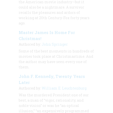
the American movie industry—but it
could also be a nightmare. A survivor
recalls the pleasures and ardors of
working at 20th Century-Fox forty years
ago.
Master James Is Home For
Christmas!
Authored by:
John Springer
Some of the best moments in hundreds of
movies took place at Christmastime. And
the author may have seen every one of
them.
John F. Kennedy, Twenty Years
Later
Authored by:
William E. Leuchtenburg
Was the murdered President one of our
best, a man of “vigor, rationality, and
noble vision” or was he “an optical
illusion,” “an expensively programmed