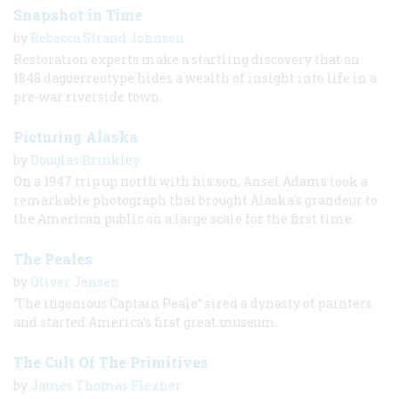
Snapshot in Time
by
Rebecca Strand Johnson
Restoration experts make a startling discovery that an
1848 daguerreotype hides a wealth of insight into life in a
pre-war riverside town.
Picturing Alaska
by
Douglas Brinkley
On a 1947 trip up north with his son, Ansel Adams took a
remarkable photograph that brought Alaska's grandeur to
the American public on a large scale for the first time.
The Peales
by
Oliver Jensen
‘The ingenious Captain Peale” sired a dynasty of painters
and started America’s first great museum.
The Cult Of The Primitives
by
James Thomas Flexner