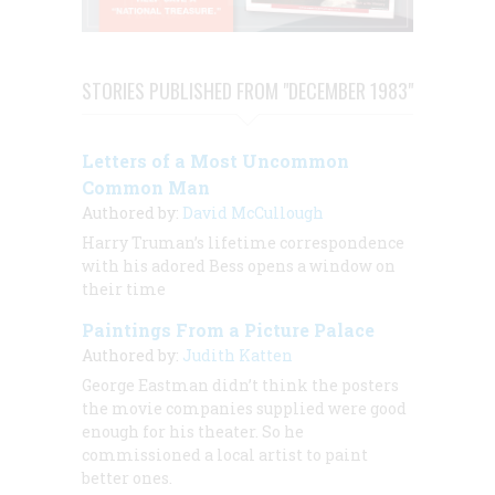
STORIES PUBLISHED FROM "DECEMBER 1983"
Letters of a Most Uncommon
Common Man
Authored by:
David McCullough
Harry Truman’s lifetime correspondence
with his adored Bess opens a window on
their time
Paintings From a Picture Palace
Authored by:
Judith Katten
George Eastman didn’t think the posters
the movie companies supplied were good
enough for
his
theater. So he
commissioned a local artist to paint
better ones.