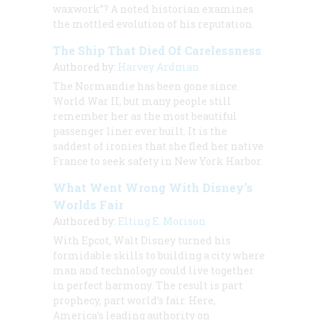
waxwork”? A noted historian examines
the mottled evolution of his reputation.
The Ship That Died Of Carelessness
Authored by:
Harvey Ardman
The Normandie has been gone since
World War II, but many people still
remember her as the most beautiful
passenger liner ever built. It is the
saddest of ironies that she fled her native
France to seek safety in New York Harbor.
What Went Wrong With Disney’s
Worlds Fair
Authored by:
Elting E. Morison
With Epcot, Walt Disney turned his
formidable skills to building a city where
man and technology could live together
in perfect harmony. The result is part
prophecy, part world’s fair. Here,
America’s leading authority on