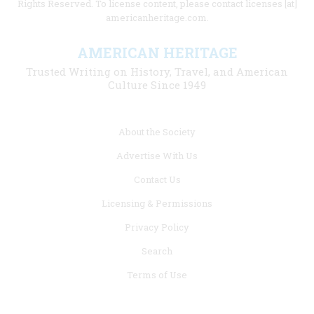
Rights Reserved. To license content, please contact licenses [at]
americanheritage.com.
AMERICAN HERITAGE
Trusted Writing on History, Travel, and American
Culture Since 1949
Footer
About the Society
menu
Advertise With Us
links
Contact Us
Licensing & Permissions
Privacy Policy
Search
Terms of Use