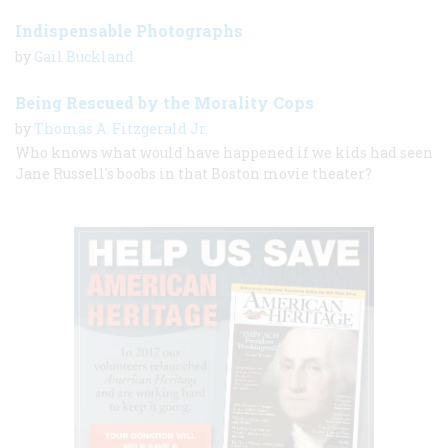
Indispensable Photographs
by
Gail Buckland
Being Rescued by the Morality Cops
by
Thomas A. Fitzgerald Jr.
Who knows what would have happened if we kids had seen
Jane Russell's boobs in that Boston movie theater?