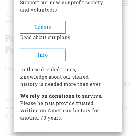
Support our new nonprofit society
and volunteers
HOME
/
MAGAZINE
/
1983
/
VOLUME 35, ISSUE 1
/
PAINTINGS FROM A PICTURE
PALACE
BREADCRUMB
Donate
Paintings From a Picture
Read about our plans
Palace
Info
1
min read
In these divided times,
knowledge about our shared
A+
A-
Share
history is needed more than ever.
We rely on donations to survive.
George Eastman didn’t think the posters the movie
Please help us provide trusted
companies supplied were good enough for
his
theater. So
writing on American history for
he commissioned a local artist to paint better ones.
another 70 years.
Judith Katten