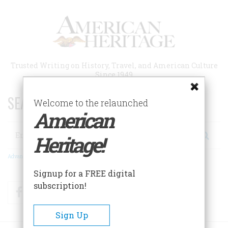
Skip
to
main
content
Trusted Writing on History, Travel, and American Culture
Since 1949
SEARCH 75 YEARS OF ESSAYS!
Welcome to the relaunched
American
Search
Heritage!
Advanced Search
Signup for a FREE digital
subscription!
Facebook
Twitter
RSS
Sign Up