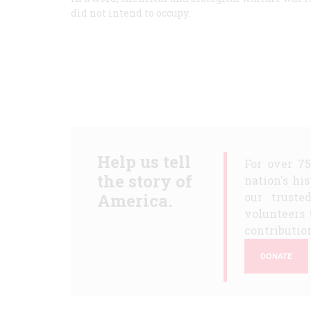
did not intend to occupy.
Help us tell
For over 7
the story of
nation's hi
America.
our truste
volunteers 
contribution
DONATE