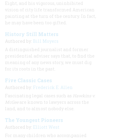
Eight, and his vigorous, uninhibited
vision of city life transformed American
painting at the turn of the century. In fact,
he may have been too gifted.
History Still Matters
Authored by:
Bill Moyers
A distinguished journalist and former
presidential adviser says that, to find the
meaning of any news story, we must dig
for its roots in the past.
Five Classic Cases
Authored by:
Frederick E. Allen
Fascinating legal cases such as
Hawkins v.
McGee
are known to lawyers across the
land, and to almost nobody else.
The Youngest Pioneers
Authored by:
Elliott West
For many children who accompanied