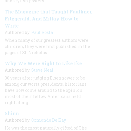
and stylish posters
The Magazine that Taught Faulkner,
Fitzgerald, And Millay How to
Write
Authored by:
Paul Rosta
When many of our greatest authors were
children, they were first published in the
pages of
St. Nicholas.
Why We Were Right to Like Ike
Authored by:
Steve Neal
30 years after judging Eisenhower to be
among our worst presidents, historians
have now come around to the opinion
most of their fellow Americans held
right along.
Shinn
Authored by:
Ormonde De Kay
He was the most naturally gifted of The