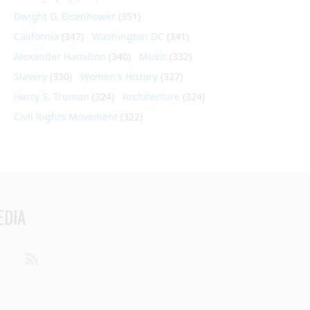
Dwight D. Eisenhower
(351)
California
(347)
Washington DC
(341)
Alexander Hamilton
(340)
Music
(332)
Slavery
(330)
Women's History
(327)
Harry S. Truman
(324)
Architecture
(324)
Civil Rights Movement
(322)
EDIA
din
Youtube
RSS