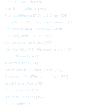
Franklin Roosevelt
(748)
American Revolution
(733)
Thomas Jefferson
(710)
U.S. Army
(604)
Journalism
(575)
Theodore Roosevelt
(495)
John Adams
(464)
World War I
(459)
U.S. Navy
(459)
Cold War
(431)
African-American History
(428)
New York City
(413)
Personal history
(410)
John F. Kennedy
(406)
Andrew Jackson
(396)
Native Americans
(382)
Artists
(379)
Congress (U.S.)
(379)
Vietnam War
(379)
Revolutionary War
(370)
Woodrow Wilson
(362)
Business & Finance
(360)
Photography
(357)