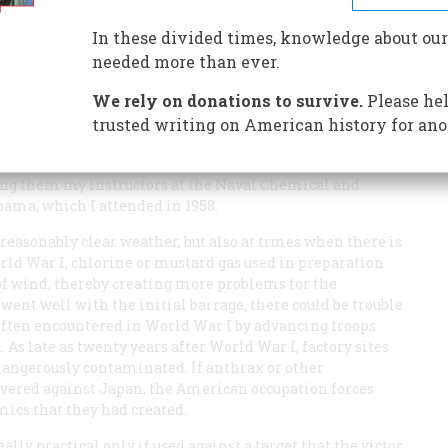
In these divided times, knowledge about our
needed more than ever.
Gas in World War II” (August/September 1985) was a lucid
 that led both sides to abstain from the use of chemical
We rely on donations to survive.
Please hel
trusted writing on American history for ano
not mention the practical problems involved in the
not profess to be an expert in chemical and biological
mong them my instructors at the Naval Chemical and
bama, which I attended in 1958.
easonably clear weather, but also at times when there is
orld War I, chlorine or mustard gas used in preparation
 of wind, thereby creating more problems for the
 went well with the initial barrage, there could be trouble
 often encountered in World War I by advancing troops
 As late as twenty years after World War I, factory sites
dangerously contaminated. If anthrax or other
ered against Japan, the American occupation forces
mics that they had created.
lly practical only if used against a target that the victor