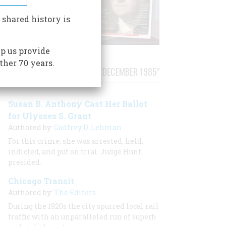
 shared history is
p us provide
ther 70 years.
STORIES PUBLISHED FROM "DECEMBER 1985"
Susan B. Anthony Cast Her Ballot
for Ulysses S. Grant
Authored by:
Godfrey D. Lehman
For this crime, she was arrested, held,
indicted, and put on trial. Judge Hunt
presided.
Chicago Transit
Authored by:
The Editors
During the 1920s the city spurred local rail
traffic with an unparalleled run of superb