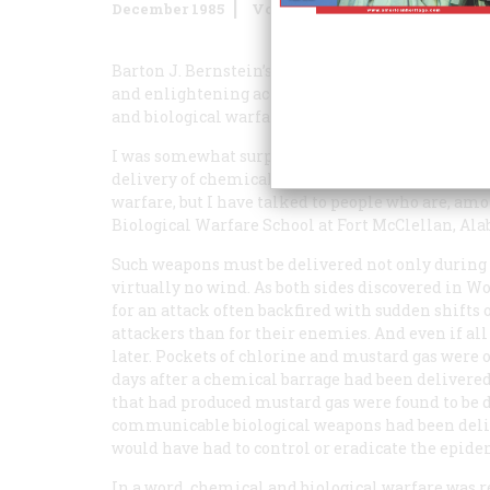
December 1985
Volume
37
Issue
1
Barton J. Bernstein’s “Why We Didn’t Use Poison 
and enlightening account of the principal factors
and biological warfare.
I was somewhat surprised, however, that he did 
delivery of chemical and biological agents. I do 
warfare, but I have talked to people who are, a
Biological Warfare School at Fort McClellan, Ala
Such weapons must be delivered not only during r
virtually no wind. As both sides discovered in W
for an attack often backfired with sudden shifts
attackers than for their enemies. And even if all
later. Pockets of chlorine and mustard gas were
days after a chemical barrage had been delivered.
that had produced mustard gas were found to be 
communicable biological weapons had been deliv
would have had to control or eradicate the epide
In a word, chemical and biological warfare was rea