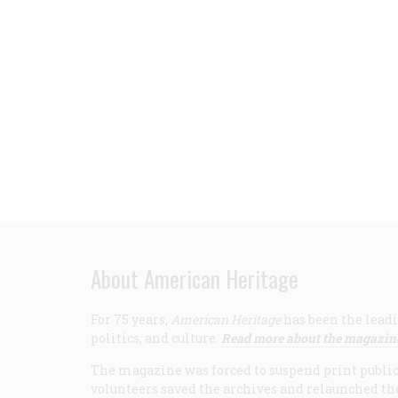
About American Heritage
For 75 years,
American Heritage
has been the leadi
politics, and culture.
Read more about the magazin
The magazine was forced to suspend print publicat
volunteers saved the archives and relaunched th