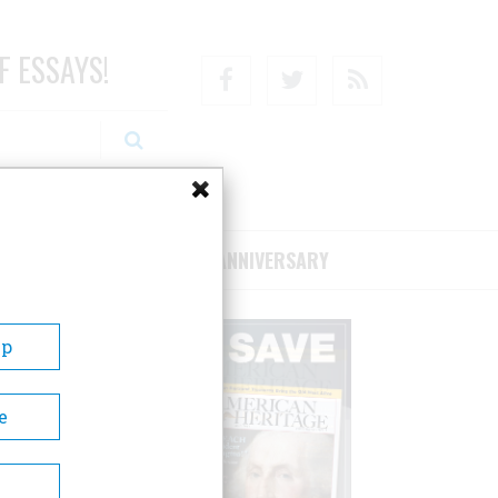
F ESSAYS!
Facebook
Twitter
RSS
RIBE/SUPPORT
75TH ANNIVERSARY
Up
e