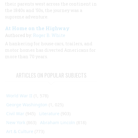
their parents west across the continent in
the 1840s and '50s, the journey was a
supreme adventure.
At Home on the Highway
Authored by:
Roger B. White
A hankering for house cars, trailers, and
motor homes has diverted Americans for
more than 70 years.
ARTICLES ON POPULAR SUBJECTS
World War II
(1, 578)
George Washington
(1, 025)
Civil War
(945)
Literature
(903)
New York
(863)
Abraham Lincoln
(818)
Art & Culture
(773)