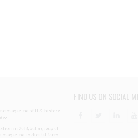
FIND US ON SOCIAL M
ng magazine of U.S. history,
Facebook
Twitter
Linke
e >>
ion in 2013, but a group of
e magazine in digital form