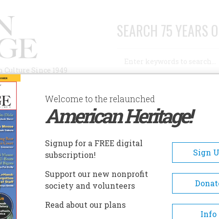
SEARCH 75 YEARS O
Search
n Culture Since 1949
Advanced Search
Welcome to the relaunched
American Heritage!
AUTHORS
HISTORIC SITES
ABOUT
SUBSC
Signup for a FREE digital
Sign 
subscription!
Support our new nonprofit
Donat
society and volunteers
A+
A-
Share
Read about our plans
Info