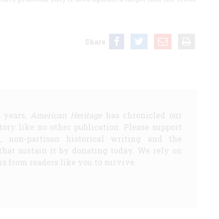
Share
5 years,
American Heritage
has chronicled our
story like no other publication. Please support
d, non-partisan historical writing and the
that sustain it by donating today. We rely on
s from readers like you to survive.