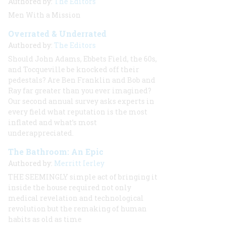
Authored by:
The Editors
Men With a Mission
Overrated & Underrated
Authored by:
The Editors
Should John Adams, Ebbets Field, the 60s,
and Tocqueville be knocked off their
pedestals? Are Ben Franklin and Bob and
Ray far greater than you ever imagined?
Our second annual survey asks experts in
every field what reputation is the most
inflated and what’s most
underappreciated.
The Bathroom: An Epic
Authored by:
Merritt Ierley
THE SEEMINGLY
simple act of bringing it
inside the house required not only
medical revelation and technological
revolution but the remaking of human
habits as old as time