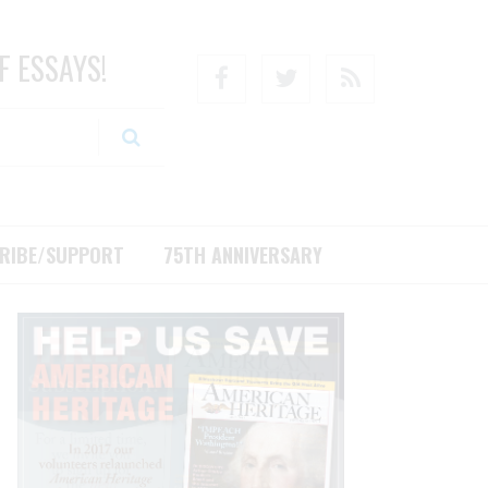
F ESSAYS!
Facebook
Twitter
RSS
RIBE/SUPPORT
75TH ANNIVERSARY