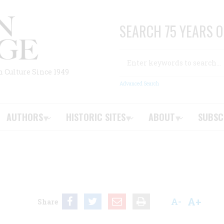
SEARCH 75 YEARS O
Search
n Culture Since 1949
Advanced Search
AUTHORS
HISTORIC SITES
ABOUT
SUBSC
A+
A-
Share