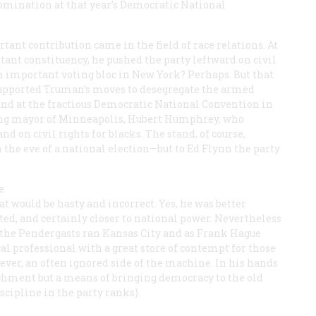
nomination at that year’s Democratic National
tant contribution came in the field of race relations. At
nt constituency, he pushed the party leftward on civil
an important voting bloc in New York? Perhaps. But that
 supported Truman’s moves to desegregate the armed
And at the fractious Democratic National Convention in
oung mayor of Minneapolis, Hubert Humphrey, who
d on civil rights for blacks. The stand, of course,
 the eve of a national election—but to Ed Flynn the party
e
t would be hasty and incorrect. Yes, he was better
ed, and certainly closer to national power. Nevertheless
as the Pendergasts ran Kansas City and as Frank Hague
cal professional with a great store of contempt for those
ver, an often ignored side of the machine. In his hands
chment but a means of bringing democracy to the old
scipline in the party ranks).