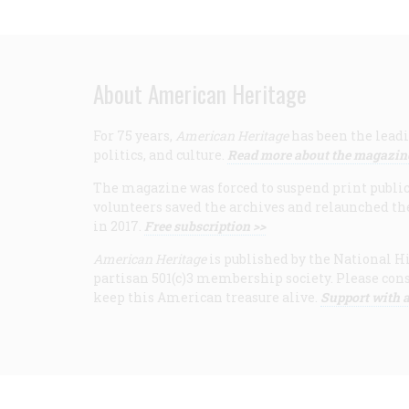
About American Heritage
For 75 years,
American Heritage
has been the leadi
politics, and culture.
Read more about the magazin
The magazine was forced to suspend print publicat
volunteers saved the archives and relaunched th
in 2017.
Free subscription >>
American Heritage
is published by the National Hi
partisan 501(c)3 membership society. Please cons
keep this American treasure alive.
Support with a