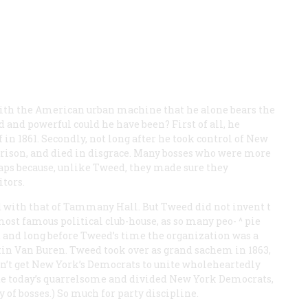
th the American urban machine that he alone bears the
wd and powerful could he have been? First of all, he
 in 1861. Secondly, not long after he took control of New
 prison, and died in disgrace. Many bosses who were more
haps because, unlike Tweed, they made sure they
tors.
d with that of Tammany Hall. But Tweed did not invent t
ost famous political club-house, as so many peo- ^ pie
, and long before Tweed’s time the organization was a
tin Van Buren. Tweed took over as grand sachem in 1863,
ldn’t get New York’s Democrats to unite wholeheartedly
te today’s quarrelsome and divided New York Democrats,
of bosses.) So much for party discipline.