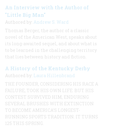
An Interview with the Author of
"Little Big Man"
Authored by:
Andrew S. Ward
Thomas Berger, the author of a classic
novel of the American West, speaks about
its long-awaited sequel, and about what is
to be learned in the challenging territory
that lies between history and fiction.
A History of the Kentucky Derby
Authored by:
Laura Hillenbrand
THE FOUNDER, CONSIDERING HIS RACE A
FAILURE, TOOK HIS OWN LIFE. BUT HIS
CONTEST SURVIVED HIM, ENDURING
SEVERAL BRUSHES WITH EXTINCTION
TO BECOME AMERICA’S LONGEST-
RUNNING SPORTS TRADITION. IT TURNS
125 THIS SPRING.