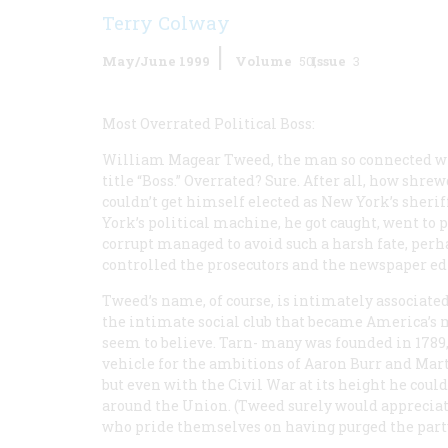
Terry Colway
May/June 1999
Volume
50
Issue
3
Most Overrated Political Boss:
William Magear Tweed, the man so connected wi
title “Boss.” Overrated? Sure. After all, how shre
couldn’t get himself elected as New York’s sheriff
York’s political machine, he got caught, went to
corrupt managed to avoid such a harsh fate, per
controlled the prosecutors and the newspaper edi
Tweed’s name, of course, is intimately associate
the intimate social club that became America’s m
seem to believe. Tarn- many was founded in 1789
vehicle for the ambitions of Aaron Burr and Mar
but even with the Civil War at its height he cou
around the Union. (Tweed surely would apprecia
who pride themselves on having purged the party 