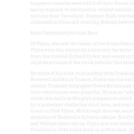
taxpayers recently were told that their School C
ago in response to construction-related scandals
nothing done. One school, Erasmus High, was due 
a hundred million and counting. Nobody, however
Most Underrated Political Boss:
Ed Flynn, who was the leader of the Bronx Democr
Flynn wins this contest by a nose over the bet
from the crooked Richard Croker and wound up fo
implementation of the social reforms that becam
By virtue of his close relationship with Franklin
Roosevelt and Harry Truman, Flynn was the natio
century. Truman’s biographer David McCullough des
time when bosses were plentiful. He was an “urban
words, who built on Murphy’s progressive record. 
for a precedent-shattering third term, and was 
ticket in 1944. Flynn, McCullough observes, wasn’t
members of Roosevelt’s Kitchen Cabinet. But Flyn
and Wallace didn’t add up. Flynn also was hardh
President in 1944 would wind up as President. He