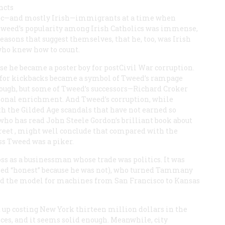
ncts
olic—and mostly Irish—immigrants at a time when
, Tweed’s popularity among Irish Catholics was immense,
asons that suggest themselves, that he, too, was Irish
 who knew how to count.
se he became a poster boy for postCivil War corruption.
e for kickbacks became a symbol of Tweed’s rampage
nough, but some of Tweed’s successors—Richard Croker
sonal enrichment. And Tweed’s corruption, while
h the Gilded Age scandals that have not earned so
ho has read John Steele Gordon’s brilliant book about
reet
, might well conclude that compared with the
ss Tweed was a piker.
ss as a businessman whose trade was politics. It was
lled “honest” because he was not), who turned Tammany
ed the model for machines from San Francisco to Kansas
 up costing New York thirteen million dollars in the
ffices, and it seems solid enough. Meanwhile, city