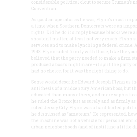
considerable political clout to secure Truman’s 
Convention.
As good an operator as he was, Flynn’s most impor
a time when Southern Democrats were an importa
rights. Did he do it simply because blacks were 
shouldn’t matter, at least not very much. Flynn
services and to make lynching a federal crime. 
1948, Flynn sided firmly with those, like the y
believed that the party needed to make a firm stan
produced a boss’s nightmare—it split the party on
had no choice, for it was the right thing to do.
Some would describe Edward Joseph Flynn as th
antithesis of a midcentury American boss, but tha
educated than many others, and more sophisticat
he ruled the Bronx just as surely and as firmly 
ruled Jersey City. Flynn was a hard-boiled politi
he dismissed as “amateurs.” He represented, howe
the machine was not a vehicle for personal enri
urban neighborhoods (and of instilling a little di