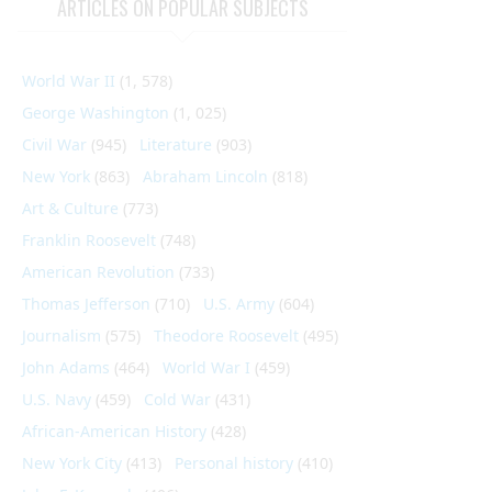
ARTICLES ON POPULAR SUBJECTS
World War II
(1, 578)
George Washington
(1, 025)
Civil War
(945)
Literature
(903)
New York
(863)
Abraham Lincoln
(818)
Art & Culture
(773)
Franklin Roosevelt
(748)
American Revolution
(733)
Thomas Jefferson
(710)
U.S. Army
(604)
Journalism
(575)
Theodore Roosevelt
(495)
John Adams
(464)
World War I
(459)
U.S. Navy
(459)
Cold War
(431)
African-American History
(428)
New York City
(413)
Personal history
(410)