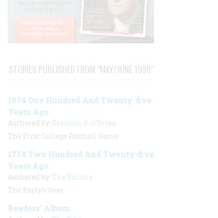
STORIES PUBLISHED FROM "MAY/JUNE 1999"
1874 One Hundred And Twenty-five
Years Ago
Authored by:
Frederic D. O'Brien
The First College Football Game
1774 Two Hundred And Twenty-five
Years Ago
Authored by:
The Editors
The Party’s Over
Readers’ Album