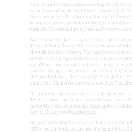
Sure, Tweed showed some shrewd political insti
when he reached out to the city’s growing Cath
nativism was still in fashion. Not surprisingly
so much so that a good many people assume, for re
Catholic. He was in fact a Scottish Presbyterian
But his name is kept alive in history books becau
The courthouse he and his men used as a vehicl
through the city treasury. The images are true e
comes to mind —probably outdid the Boss in per
appalling, in some ways pales in comparison wit
prominent a place in American history. Anyone w
the Erie Railroad,
The Scarlet Woman of Wall St
ambitious financiers Jay Gould and Jim Fisk, Bo
Ultimately, Tweed was not so much a political bo
Tweed’s successor, Honest John Kelly (he was ca
into a disciplined urban machine and establish
City to Chicago to Philadelphia.
Oh, and as for that famous courthouse that wound
187Os, well, it’s still being used for municipal o