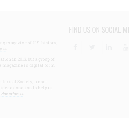
FIND US ON SOCIAL M
ng magazine of U.S. history,
Facebook
Twitter
Linke
e >>
ion in 2013, but a group of
e magazine in digital form
storical Society, a non-
ider a donation to help us
 donation >>