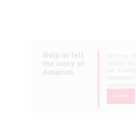
Help us tell
For over 7
the story of
nation's hi
America.
our truste
volunteers 
contribution
DONATE