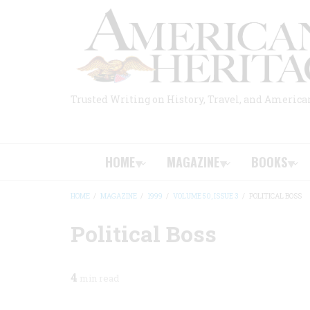
Skip
to
main
content
Trusted Writing on History, Travel, and America
HOME
MAGAZINE
BOOKS
HOME
/
MAGAZINE
/
1999
/
VOLUME 50, ISSUE 3
/
POLITICAL BOSS
BREADCRUMB
Political Boss
4
min read