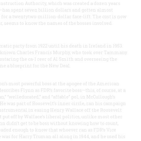
onstruction Authority, which was created a dozen years
—has spent seven billion dollars and gotten almost
for a twentytwo-million-dollar face-lift. The cost is now
, seems to know the names of the bosses involved.
atic party from 1922 until his death in Ireland in 1953.
ter-known Charles Francis Murphy, who took over Tammany
staring the ca-1 reer of Al Smith and overseeing the
e a blueprint for the New Deal.
n’s most powerful boss at the apogee of the American
cribes Flynn as FDR’s favorite boss—this, of course, at a
,” “welleducated,” and “affable” pol, in McCullough’s
He was part of Roosevelt’s inner circle, ran his campaign
instrumental in easing Henry Wallace off the Roosevelt
 put off by Wallace’s liberal politics, unlike most other
n didn’t get to be boss without knowing how to count,
eaded enough to know that whoever ran as FDR’s Vice
 was for Harry Truman all along in 1944, and he used his