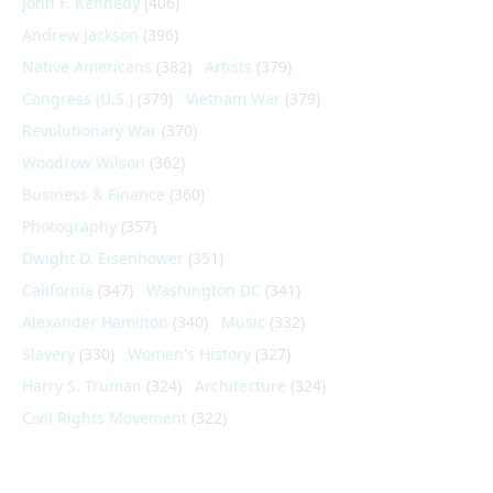
John F. Kennedy
(406)
Andrew Jackson
(396)
Native Americans
(382)
Artists
(379)
Congress (U.S.)
(379)
Vietnam War
(379)
Revolutionary War
(370)
Woodrow Wilson
(362)
Business & Finance
(360)
Photography
(357)
Dwight D. Eisenhower
(351)
California
(347)
Washington DC
(341)
Alexander Hamilton
(340)
Music
(332)
Slavery
(330)
Women's History
(327)
Harry S. Truman
(324)
Architecture
(324)
Civil Rights Movement
(322)