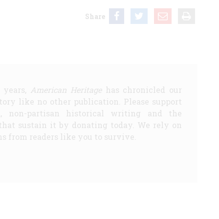
Share
5 years,
American Heritage
has chronicled our
story like no other publication. Please support
d, non-partisan historical writing and the
that sustain it by donating today. We rely on
s from readers like you to survive.