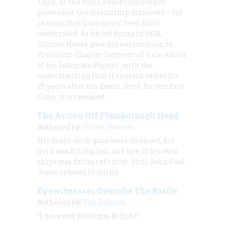
Then, as the Paris Peace Conference
proceeded, the friendship dissolved —for
reasons that have never been fully
understood. As he lay dying in 1938,
Colonel House gave his explanation to
President Charles Seymour of Yale, editor
of his
Intimate Papers
, with the
understanding that it remain secret for
25 years after his death. Here, for the first
time, it is revealed.
The Action Off Flamborough Head
Authored by:
Oliver Warner
His main-deck guns were silenced, his
hold was filling fast, and one of his own
ships was firing into him. Still John Paul
Jones refused to strike
Eyewitnesses Describe The Battle
Authored by:
The Editors
“I have not yet begun to fight”