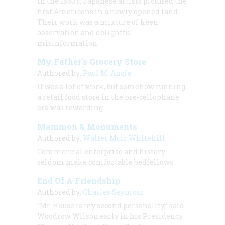
In the 1860’s, Japanese artists pictured the
first Americans in a newly opened land.
Their work was a mixture of keen
observation and delightful
misinformation
My Father’s Grocery Store
Authored by:
Paul M. Angle
It was a lot of work, but somehow running
a retail food store in the pre-cellophane
era was rewarding
Mammon & Monuments
Authored by:
Walter Muir Whitehill
Commercial enterprise and history
seldom make comfortable bedfellows
End Of A Friendship
Authored by:
Charles Seymour
“Mr. House is my second personality,” said
Woodrow Wilson early in his Presidency.