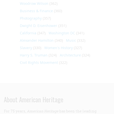
Woodrow Wilson
(362)
Business & Finance
(360)
Photography
(357)
Dwight D. Eisenhower
(351)
California
(347)
Washington DC
(341)
Alexander Hamilton
(340)
Music
(332)
Slavery
(330)
Women's History
(327)
Harry S. Truman
(324)
Architecture
(324)
Civil Rights Movement
(322)
About American Heritage
For 75 years,
American Heritage
has been the leading