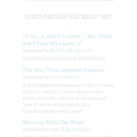
STORIES PUBLISHED FROM "AUGUST 1963"
“It Is … A Small College … Yet, There
Are Those Who Love It”
Authored by:
Richard N. Current
DARTMOUTH COLLEGE V. WOODWARD
The Man Who Invented Panama
Authored by:
Eric Sevareid
A distinguished newsman recalls a snowy
night in wartime Paris, when a radio
network briefly rescued from obscurity
“one of the most extraordinary
Frenchmen who ever lived”
Meeting With The West
Authored by:
Carl H. Boehringer