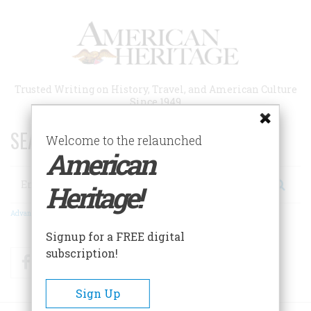
Skip
to
main
content
Trusted Writing on History, Travel, and American Culture
Since 1949
SEARCH 75 YEARS OF ESSAYS!
Welcome to the relaunched
American
Search
Heritage!
Advanced Search
Signup for a FREE digital
subscription!
Facebook
Twitter
RSS
Sign Up