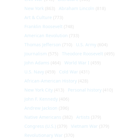
New York
(863)
Abraham Lincoln
(818)
Art & Culture
(773)
Franklin Roosevelt
(748)
American Revolution
(733)
Thomas Jefferson
(710)
U.S. Army
(604)
Journalism
(575)
Theodore Roosevelt
(495)
John Adams
(464)
World War I
(459)
U.S. Navy
(459)
Cold War
(431)
African-American History
(428)
New York City
(413)
Personal history
(410)
John F. Kennedy
(406)
Andrew Jackson
(396)
Native Americans
(382)
Artists
(379)
Congress (U.S.)
(379)
Vietnam War
(379)
Revolutionary War
(370)