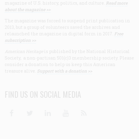
magazine of U.S. history, politics, and culture.
Read more
about the magazine >>
The magazine was forced to suspend print publication in
2013, but a group of volunteers saved the archives and
relaunched the magazine in digital form in 2017.
Free
subscription >>
American Heritage
is published by the National Historical
Society, a non-partisan 501(c)3 membership society. Please
consider a donation to help us keep this American
treasure alive.
Support with a donation >>
FIND US ON SOCIAL MEDIA
Facebook
Twitter
Linkedin
Youtube
RSS