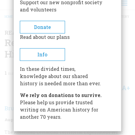
Support our new nonprofit society
and volunteers
HOME
/
MAGAZINE
/
1963
/
VOLUME 14, ISSUE 5
/
READING, WRITING, AND HISTORY
BREADCRUMB
Donate
READING, WRITING, AND HISTORY
Read about our plans
Reading, Writing, And
History
Info
In these divided times,
1
min read
knowledge about our shared
history is needed more than ever.
A+
A-
Share
We rely on donations to survive.
Please help us provide trusted
Bruce Catton
writing on American history for
another 70 years.
August 1963
Volume
14
Issue
5
The American Leviathan
Territorial Experiment
What