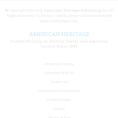
© Copyright 1949-2025
American Heritage Publishing Co
. All
Rights Reserved. To license content, please contact licenses [at]
americanheritage.com.
AMERICAN HERITAGE
Trusted Writing on History, Travel, and American
Culture Since 1949
Footer
About the Society
menu
Advertise With Us
links
Contact Us
Licensing & Permissions
Privacy Policy
Search
Terms of Use