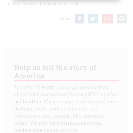
the War Meant
The Unending Task
Share
Help us tell the story of
America.
For over 75 years,
American Heritage
has
chronicled our nation's history like no other
publication. Please support our trusted, non-
partisan historical writing and the
volunteers that sustain it by donating
today. We rely on contributions from
readers like you to survive.