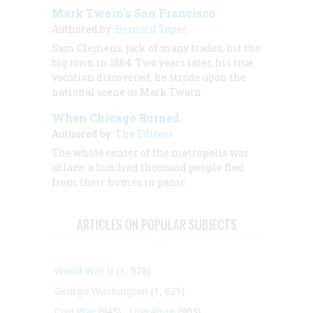
Mark Twain’s San Francisco
Authored by:
Bernard Taper
Sam Clemens, jack of many trades, hit the
big town in 1864. Two years later, his true
vocation discovered, he strode upon the
national scene as Mark Twain
When Chicago Burned
Authored by:
The Editors
The whole center of the metropolis was
ablaze: a hundred thousand people fled
from their homes in panic
ARTICLES ON POPULAR SUBJECTS
World War II
(1, 578)
George Washington
(1, 025)
Civil War
(945)
Literature
(903)