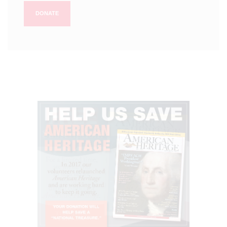
DONATE