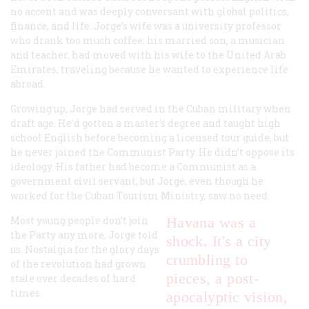
no accent and was deeply conversant with global politics,
finance, and life. Jorge’s wife was a university professor
who drank too much coffee; his married son, a musician
and teacher, had moved with his wife to the United Arab
Emirates, traveling because he wanted to experience life
abroad.
Growing up, Jorge had served in the Cuban military when
draft age. He’d gotten a master’s degree and taught high
school English before becoming a licensed tour guide, but
he never joined the Communist Party. He didn’t oppose its
ideology. His father had become a Communist as a
government civil servant, but Jorge, even though he
worked for the Cuban Tourism Ministry, saw no need.
Most young people don’t join
Havana was a
the Party any more, Jorge told
shock. It's a city
us. Nostalgia for the glory days
crumbling to
of the revolution had grown
pieces, a post-
stale over decades of hard
times.
apocalyptic vision,