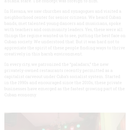
a blank stare. The concept was foreign to him.
In Havana, we saw churches and synagogues and visited a
neighborhood center for senior citizens. We heard Cuban
bands, met talented young dancers and musicians, spoke
with teachers and community leaders. Yes, these were all
things the regime wanted us to see, putting the best face on
Cuban society. We understood that. But it was hard not to
appreciate the spirit of these people finding ways to thrive
creatively in this harsh environment.
In every city, we patronized the “paladars,” the new
privately-owned restaurants recently permitted as a
capitalist carveout under Cuba’s socialist system. Started
in the 1990s and encouraged since the 2010s, these private
businesses have emerged as the fastest growing part of the
Cuban economy.