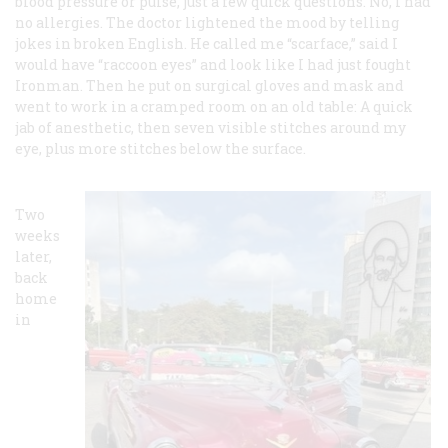
blood pressure or pulse, just a few quick questions. No, I had
no allergies. The doctor lightened the mood by telling
jokes in broken English. He called me “scarface,” said I
would have “raccoon eyes” and look like I had just fought
Ironman. Then he put on surgical gloves and mask and
went to work in a cramped room on an old table: A quick
jab of anesthetic, then seven visible stitches around my
eye, plus more stitches below the surface.
Two
weeks
later,
back
home
in