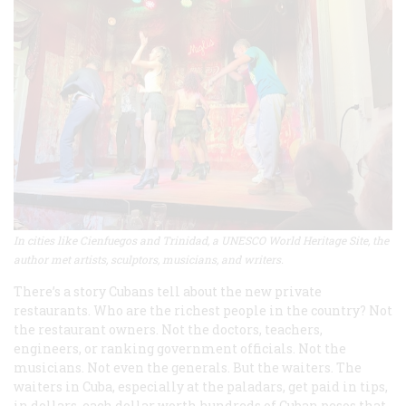
In cities like Cienfuegos and Trinidad, a UNESCO World Heritage Site, the
author met artists, sculptors, musicians, and writers.
There’s a story Cubans tell about the new private
restaurants. Who are the richest people in the country? Not
the restaurant owners. Not the doctors, teachers,
engineers, or ranking government officials. Not the
musicians. Not even the generals. But the waiters. The
waiters in Cuba, especially at the paladars, get paid in tips,
in dollars, each dollar worth hundreds of Cuban pesos that