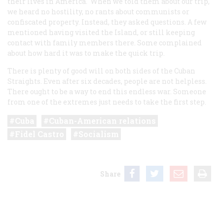
their lives in America. When we told them about our trip,
we heard no hostility, no rants about communists or
confiscated property. Instead, they asked questions. A few
mentioned having visited the Island, or still keeping
contact with family members there. Some complained
about how hard it was to make the quick trip.
There is plenty of good will on both sides of the Cuban
Straights. Even after six decades, people are not helpless.
There ought to be a way to end this endless war. Someone
from one of the extremes just needs to take the first step.
Cuba
Cuban-American relations
Fidel Castro
Socialism
Share