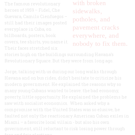
with broken
The famous revolutionary
heroes of 1959 – Fidel, Che
sidewalks,
Guevara, Camilo Cienfuegos –
potholes, and
still had their images posted
pavement cracks
everyplace in Cuba, on
everywhere, and
billboards, posters, book
covers, tee shirts, you name it.
nobody to fix them.
Their faces stretched six
stories high on the buildings surrounding Havana’s
Revolutionary Square. But they were from long ago.
Jorge, talking with us during our long walks through
Havana and on bus rides, didn’t hesitate to criticize his
modern government. He explained the reasons why so
many young Cubans wanted to leave: the bad economy,
poverty, little opportunity. He explained the problems he
saw with socialist economics. When asked why a
compromise with the United States was so elusive, he
faulted not only the reactionary American Cuban exiles in
Miami – a favorite local villain - but also his own
government, still reluctant to risk losing power through
free and fair elections.