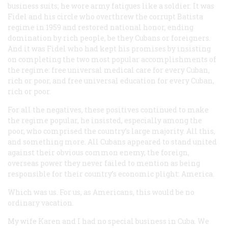
business suits; he wore army fatigues like a soldier. It was
Fidel and his circle who overthrew the corrupt Batista
regime in 1959 and restored national honor, ending
domination by rich people, be they Cubans or foreigners.
And it was Fidel who had kept his promises by insisting
on completing the two most popular accomplishments of
the regime: free universal medical care for every Cuban,
rich or poor, and free universal education for every Cuban,
rich or poor.
For all the negatives, these positives continued to make
the regime popular, he insisted, especially among the
poor, who comprised the country’s large majority. All this,
and something more. All Cubans appeared to stand united
against their obvious common enemy, the foreign,
overseas power they never failed to mention as being
responsible for their country’s economic plight: America.
Which was us. For us, as Americans, this would be no
ordinary vacation.
My wife Karen and I had no special business in Cuba. We