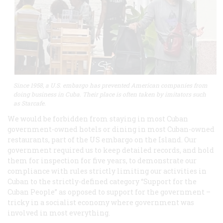
Since 1958, a U.S. embargo has prevented American companies from
doing business in Cuba. Their place is often taken by imitators such
as Starcafe.
We would be forbidden from staying in most Cuban
government-owned hotels or dining in most Cuban-owned
restaurants, part of the US embargo on the Island. Our
government required us to keep detailed records, and hold
them for inspection for five years, to demonstrate our
compliance with rules strictly limiting our activities in
Cuban to the strictly-defined category “Support for the
Cuban People” as opposed to support for the government –
tricky in a socialist economy where government was
involved in most everything.