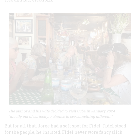
The author and his wife decided to visit Cuba in January 2024
"mostly out of curiosity, a chance to see something different."
But for all that, Jorge had a soft spot for Fidel. Fidel stood
for the people, he insisted. Fidel never wore fancy slick