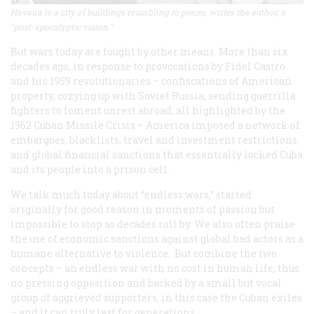
Havana is a city of buildings crumbling to pieces, writes the author, a
"post-apocalyptic vision."
But wars today are fought by other means. More than six
decades ago, in response to provocations by Fidel Castro
and his 1959 revolutionaries – confiscations of American
property, cozying up with Soviet Russia, sending guerrilla
fighters to foment unrest abroad, all highlighted by the
1962 Cuban Missile Crisis – America imposed a network of
embargoes, blacklists, travel and investment restrictions,
and global financial sanctions that essentially locked Cuba
and its people into a prison cell.
We talk much today about “endless wars,” started
originally for good reason in moments of passion but
impossible to stop as decades roll by. We also often praise
the use of economic sanctions against global bad actors as a
humane alternative to violence. But combine the two
concepts – an endless war with no cost in human life, thus
no pressing opposition and backed by a small but vocal
group of aggrieved supporters, in this case the Cuban exiles
– and it can truly last for generations.