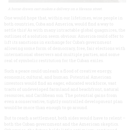
A horse-drawn cart makes a delivery on a Havana street.
One would hope that, within our lifetimes, wise people in
both countries, Cuba and America, would find a way to
settle this! As with many intractable global quagmires, the
outlines of a solution seem obvious: America could offer to
lift its sanctions in exchange for Cuba’s government
allowing some form of democracy, free, fair elections with
international observers and multiple parties, and some
real of symbolic restitution for the Cuban exiles.
Such a peace could unleash a flood of creative energy,
economic, cultural, and human. Potential American
investors would find an eager, educated workforce, vast
tracts of undeveloped farmland and beachfront, natural
resources, and Caribbean sun. The potential gains from
even a conservative, tightly controlled development plan
would be more than enough to go around.
But to reach a settlement, both sides would have to relent –
both the Cuban government and the American skeptics.