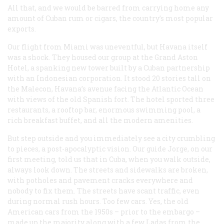
All that, and we would be barred from carrying home any
amount of Cuban rum or cigars, the country’s most popular
exports.
Our flight from Miami was uneventful, but Havana itself
was a shock. They housed our group at the Grand Aston
Hotel, a spanking new tower built by a Cuban partnership
with an Indonesian corporation. It stood 20 stories tall on
the Malecon, Havana’s avenue facing the Atlantic Ocean
with views of the old Spanish fort. The hotel sported three
restaurants, a rooftop bar, enormous swimming pool, a
rich breakfast buffet, and all the modern amenities.
But step outside and you immediately see a city crumbling
to pieces, a post-apocalyptic vision. Our guide Jorge, on our
first meeting, told us that in Cuba, when you walk outside,
always look down. The streets and sidewalks are broken,
with potholes and pavement cracks everywhere and
nobody to fix them. The streets have scant traffic, even
during normal rush hours. Too few cars. Yes, the old
American cars from the 1950s – prior to the embargo –
made up the majority along with a few Ladas from the