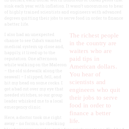
sink each year with inflation. It wasn’t uncommon to hear
of highly trained scientists and engineers with advanced
degrees quitting their jobs to serve food in order to finance
a better life.
I also had an unexpected
The richest people
chance to see Cuba’s vaunted
in the country are
medical system up close and,
waiters who are
happily, it lived up to the
paid tips in
reputation. One afternoon
while walking on the Malecon
American dollars.
– the old sidewalk along the
You hear of
seawall – I slipped, fell, and
scientists and
hit my head on some rocks. I
got a bad cut over my eye that
engineers who quit
needed stitches, so our group
their jobs to serve
leader whisked me to a local
food in order to
emergency clinic.
finance a better
Here, a doctor took me right
life.
away – no forms, no checking