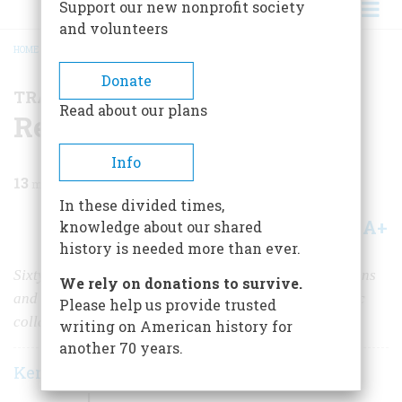
Support our new nonprofit society
and volunteers
HOME
/
MAGAZINE
/
2024
/
VOLUME 69, ISSUE 4
/
REPORT FROM CUBA
BREADCRUMB
Donate
TRAVEL
Read about our plans
Report from Cuba
Info
13
min read
In these divided times,
A+
A-
knowledge about our shared
Share
history is needed more than ever.
Sixty-five years after the revolution, socialist regulations
We rely on donations to survive.
and the continuing embargo have brought on economic
Please help us provide trusted
collapse and decaying cities.
writing on American history for
another 70 years.
Kenneth D. Ackerman