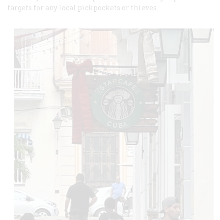
targets for any local pickpockets or thieves.