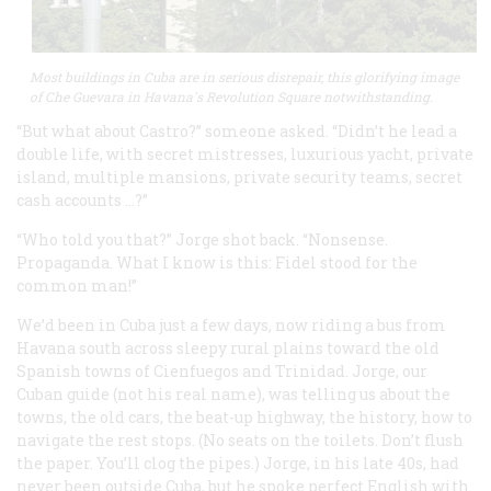
Most buildings in Cuba are in serious disrepair, this glorifying image
of Che Guevara in Havana's Revolution Square notwithstanding.
“But what about Castro?” someone asked. “Didn’t he lead a
double life, with secret mistresses, luxurious yacht, private
island, multiple mansions, private security teams, secret
cash accounts …?”
“Who told you that?” Jorge shot back. “Nonsense.
Propaganda. What I know is this: Fidel stood for the
common man!”
We’d been in Cuba just a few days, now riding a bus from
Havana south across sleepy rural plains toward the old
Spanish towns of Cienfuegos and Trinidad. Jorge, our
Cuban guide (not his real name), was telling us about the
towns, the old cars, the beat-up highway, the history, how to
navigate the rest stops. (No seats on the toilets. Don’t flush
the paper. You’ll clog the pipes.) Jorge, in his late 40s, had
never been outside Cuba, but he spoke perfect English with