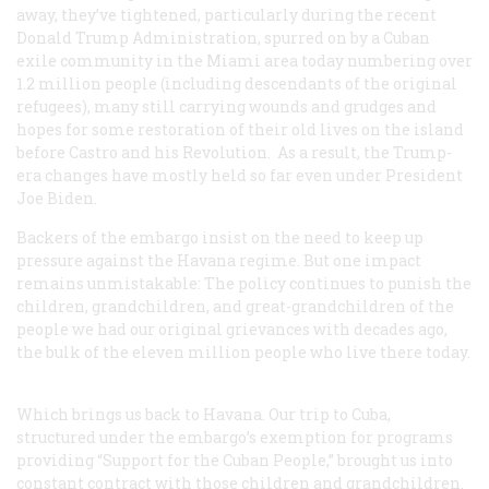
away, they’ve tightened, particularly during the recent
Donald Trump Administration, spurred on by a Cuban
exile community in the Miami area today numbering over
1.2 million people (including descendants of the original
refugees), many still carrying wounds and grudges and
hopes for some restoration of their old lives on the island
before Castro and his Revolution. As a result, the Trump-
era changes have mostly held so far even under President
Joe Biden.
Backers of the embargo insist on the need to keep up
pressure against the Havana regime. But one impact
remains unmistakable: The policy continues to punish the
children, grandchildren, and great-grandchildren of the
people we had our original grievances with decades ago,
the bulk of the eleven million people who live there today.
Which brings us back to Havana. Our trip to Cuba,
structured under the embargo’s exemption for programs
providing “Support for the Cuban People,” brought us into
constant contract with those children and grandchildren.