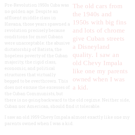
Pre-Revolution 1950s Cuba was
The old cars from
no golden age. Despite an
the 1940s and
affluent middle class in
1950s with big fins
Havana, those years spawned a
and lots of chrome
revolution precisely because
conditions for most Cubans
give Cuban streets
were unacceptable: the abusive
a Disneyland
dictatorship of Batista, the
quality. I saw an
hopeless poverty of the Cuban
majority, the rigid class,
old Chevy Impala
economic, and political
like one my parents
structures that virtually
owned when I was
begged to be overthrown. This
a kid.
does not excuse the excesses of
the Cuban Communists, but
there is no going backward to the old regime. Neither side,
Cuban nor American, should find it tolerable.
I saw an old 1959 Chevy Impala almost exactly like one my
parents owned when I was a kid.