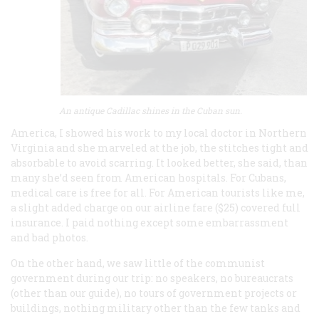
An antique Cadillac shines in the Cuban sun.
America, I showed his work to my local doctor in Northern
Virginia and she marveled at the job, the stitches tight and
absorbable to avoid scarring. It looked better, she said, than
many she’d seen from American hospitals. For Cubans,
medical care is free for all. For American tourists like me,
a slight added charge on our airline fare ($25) covered full
insurance. I paid nothing except some embarrassment
and bad photos.
On the other hand, we saw little of the communist
government during our trip: no speakers, no bureaucrats
(other than our guide), no tours of government projects or
buildings, nothing military other than the few tanks and