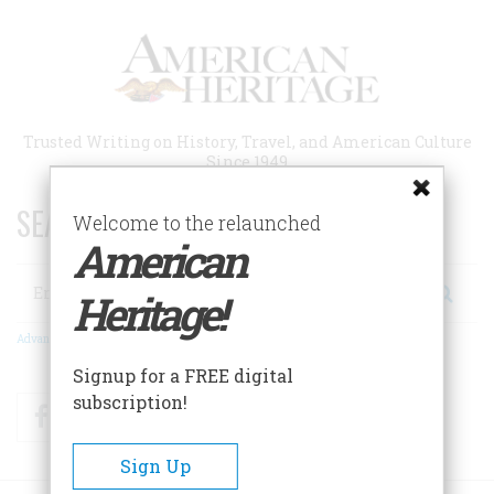
Skip
to
main
content
Trusted Writing on History, Travel, and American Culture
Since 1949
SEARCH 75 YEARS OF ESSAYS!
Welcome to the relaunched
American
Search
Heritage!
Advanced Search
Signup for a FREE digital
subscription!
Facebook
Twitter
RSS
Sign Up