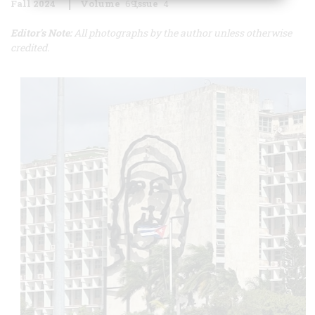
Fall 2024
Volume
69
Issue
4
Editor's Note:
All photographs by the author unless otherwise
credited.