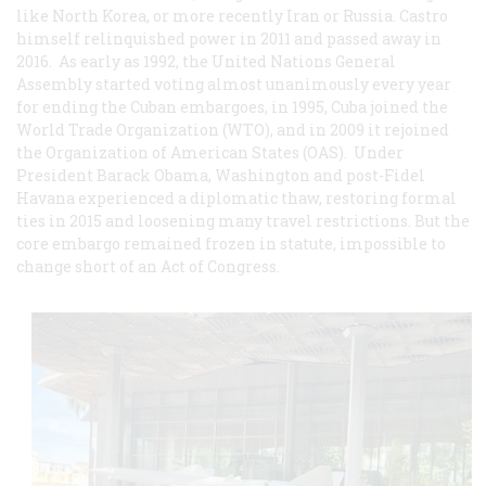
like North Korea, or more recently Iran or Russia. Castro
himself relinquished power in 2011 and passed away in
2016. As early as 1992, the United Nations General
Assembly started voting almost unanimously every year
for ending the Cuban embargoes, in 1995, Cuba joined the
World Trade Organization (WTO), and in 2009 it rejoined
the Organization of American States (OAS). Under
President Barack Obama, Washington and post-Fidel
Havana experienced a diplomatic thaw, restoring formal
ties in 2015 and loosening many travel restrictions. But the
core embargo remained frozen in statute, impossible to
change short of an Act of Congress.