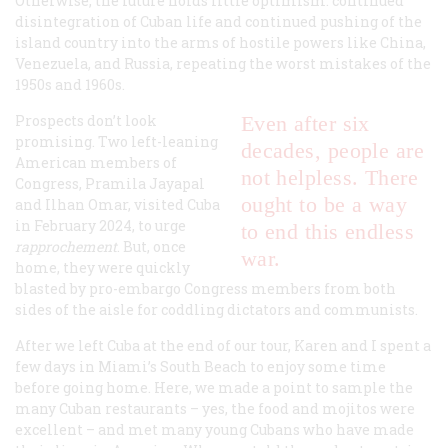
Otherwise, the future holds little optimism: continued
disintegration of Cuban life and continued pushing of the
island country into the arms of hostile powers like China,
Venezuela, and Russia, repeating the worst mistakes of the
1950s and 1960s.
Prospects don’t look
Even after six
promising. Two left-leaning
decades, people are
American members of
not helpless. There
Congress, Pramila Jayapal
ought to be a way
and Ilhan Omar, visited Cuba
in February 2024, to urge
to end this endless
rapprochement
. But, once
war.
home, they were quickly
blasted by pro-embargo Congress members from both
sides of the aisle for coddling dictators and communists.
After we left Cuba at the end of our tour, Karen and I spent a
few days in Miami’s South Beach to enjoy some time
before going home. Here, we made a point to sample the
many Cuban restaurants – yes, the food and mojitos were
excellent – and met many young Cubans who have made