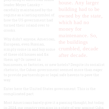
house. Any larger
leader Meyer Lansky –
building had to be
carefully maintained by the
regime as a lasting symbol of
owned by the state,
how the US government had
which had no
turned their island over to
money for
crooks.
maintenance. So,
Why didn’t anyone, American,
the buildings
European, even Russian,
crumbled, decade
simply come in and buy some
of these old houses and fix
after decade.
them up? Or invest in
businesses, or factories, or new hotels? Despite its socialist
rhetoric, the Cuban government seemed more than eager
to provide partnerships or legal safe havens to pave the
way.
Enter here the United States government. This is the
complicated part.
Most Americans barely give it a passing thought, but today,
in 2024, our country remains in a state of war against Cuba.