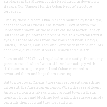
airplanes at the Museum of the Revolution in downtown
Havana. Our “Support for the Cuban People” structure
forbade it.
Finally, those old cars. Cuba is a land haunted by nostalgia,
be it shadows of Ernest Hemingway, Ricky Ricardo, the
Copacabana shows, or the Riviera casino of Meyer Lansky.
But these only distort the present. Yes, to American tourist
eyes, all those old cars from the 1940s and 1950s, Chevys,
Buicks, Lincolns, Cadillacs, and Fords with big fins and lots
of chrome, give Cuban streets a Disneyland quality.
I saw an old 1959 Chevy Impala almost exactly like one my
parents owned when I was a kid. And amazingly, with
little access to spare parts, local Cuban mechanics
reworked them and kept them running.
But to most local Cubans, those cars represent something
different: the American embargo. When they see affluent
American tourists like us riding around town in them,
honking horns and blocking foot-traffic, the image simply
reminds them of what they lost and why.