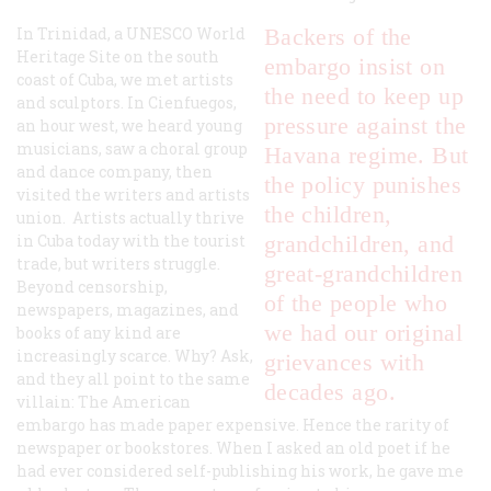
In Trinidad, a UNESCO World
Backers of the
Heritage Site on the south
embargo insist on
coast of Cuba, we met artists
the need to keep up
and sculptors. In Cienfuegos,
pressure against the
an hour west, we heard young
musicians, saw a choral group
Havana regime. But
and dance company, then
the policy punishes
visited the writers and artists
the children,
union. Artists actually thrive
in Cuba today with the tourist
grandchildren, and
trade, but writers struggle.
great-grandchildren
Beyond censorship,
of the people who
newspapers, magazines, and
we had our original
books of any kind are
increasingly scarce. Why? Ask,
grievances with
and they all point to the same
decades ago.
villain: The American
embargo has made paper expensive. Hence the rarity of
newspaper or bookstores. When I asked an old poet if he
had ever considered self-publishing his work, he gave me