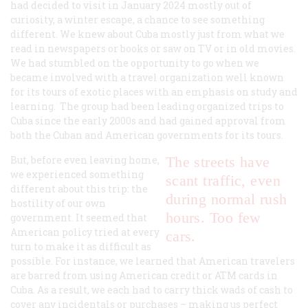
had decided to visit in January 2024 mostly out of
curiosity, a winter escape, a chance to see something
different. We knew about Cuba mostly just from what we
read in newspapers or books or saw on TV or in old movies.
We had stumbled on the opportunity to go when we
became involved with a travel organization well known
for its tours of exotic places with an emphasis on study and
learning. The group had been leading organized trips to
Cuba since the early 2000s and had gained approval from
both the Cuban and American governments for its tours.
But, before even leaving home,
The streets have
we experienced something
scant traffic, even
different about this trip: the
during normal rush
hostility of our own
hours. Too few
government. It seemed that
American policy tried at every
cars.
turn to make it as difficult as
possible. For instance, we learned that American travelers
are barred from using American credit or ATM cards in
Cuba. As a result, we each had to carry thick wads of cash to
cover any incidentals or purchases – making us perfect