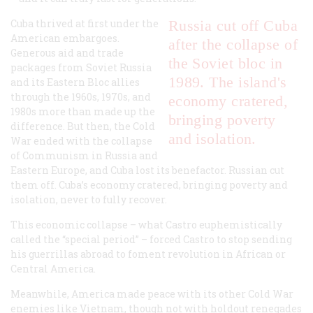
Cuba thrived at first under the
Russia cut off Cuba
American embargoes.
after the collapse of
Generous aid and trade
the Soviet bloc in
packages from Soviet Russia
1989. The island's
and its Eastern Bloc allies
through the 1960s, 1970s, and
economy cratered,
1980s more than made up the
bringing poverty
difference. But then, the Cold
and isolation.
War ended with the collapse
of Communism in Russia and
Eastern Europe, and Cuba lost its benefactor. Russian cut
them off. Cuba’s economy cratered, bringing poverty and
isolation, never to fully recover.
This economic collapse – what Castro euphemistically
called the “special period” – forced Castro to stop sending
his guerrillas abroad to foment revolution in African or
Central America.
Meanwhile, America made peace with its other Cold War
enemies like Vietnam, though not with holdout renegades