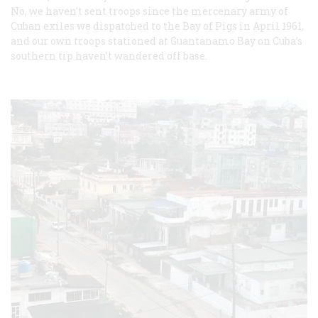
No, we haven’t sent troops since the mercenary army of
Cuban exiles we dispatched to the Bay of Pigs in April 1961,
and our own troops stationed at Guantanamo Bay on Cuba’s
southern tip haven’t wandered off base.