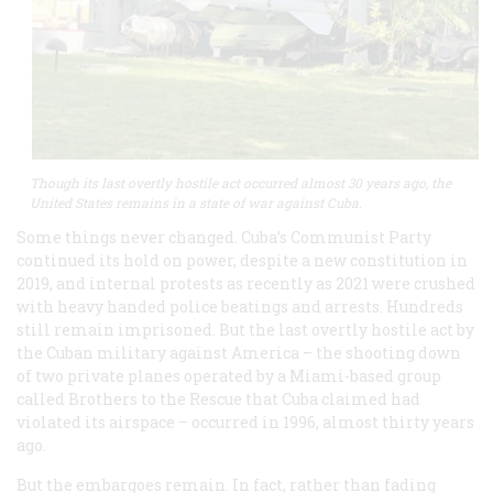
Though its last overtly hostile act occurred almost 30 years ago, the
United States remains in a state of war against Cuba.
Some things never changed. Cuba’s Communist Party
continued its hold on power, despite a new constitution in
2019, and internal protests as recently as 2021 were crushed
with heavy handed police beatings and arrests. Hundreds
still remain imprisoned. But the last overtly hostile act by
the Cuban military against America – the shooting down
of two private planes operated by a Miami-based group
called Brothers to the Rescue that Cuba claimed had
violated its airspace – occurred in 1996, almost thirty years
ago.
But the embargoes remain. In fact, rather than fading