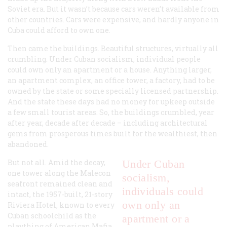
Soviet era. But it wasn’t because cars weren’t available from
other countries. Cars were expensive, and hardly anyone in
Cuba could afford to own one.
Then came the buildings. Beautiful structures, virtually all
crumbling. Under Cuban socialism, individual people
could own only an apartment or a house. Anything larger,
an apartment complex, an office tower, a factory, had to be
owned by the state or some specially licensed partnership.
And the state these days had no money for upkeep outside
a few small tourist areas. So, the buildings crumbled, year
after year, decade after decade – including architectural
gems from prosperous times built for the wealthiest, then
abandoned.
But not all. Amid the decay,
Under Cuban
one tower along the Malecon
socialism,
seafront remained clean and
individuals could
intact, the 1957-built, 21-story
own only an
Riviera Hotel, known to every
Cuban schoolchild as the
apartment or a
plaything of American Mafia