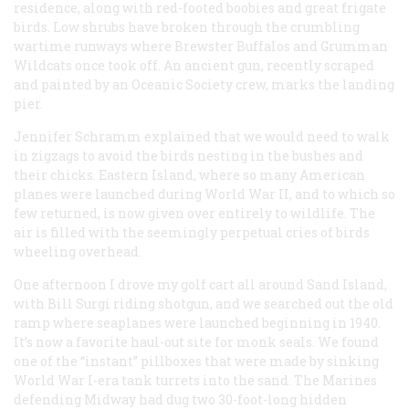
residence, along with red-footed boobies and great frigate
birds. Low shrubs have broken through the crumbling
wartime runways where Brewster Buffalos and Grumman
Wildcats once took off. An ancient gun, recently scraped
and painted by an Oceanic Society crew, marks the landing
pier.
Jennifer Schramm explained that we would need to walk
in zigzags to avoid the birds nesting in the bushes and
their chicks. Eastern Island, where so many American
planes were launched during World War II, and to which so
few returned, is now given over entirely to wildlife. The
air is filled with the seemingly perpetual cries of birds
wheeling overhead.
One afternoon I drove my golf cart all around Sand Island,
with Bill Surgi riding shotgun, and we searched out the old
ramp where seaplanes were launched beginning in 1940.
It’s now a favorite haul-out site for monk seals. We found
one of the “instant” pillboxes that were made by sinking
World War I-era tank turrets into the sand. The Marines
defending Midway had dug two 30-foot-long hidden