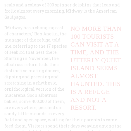
seals and a colony of 300 spinner dolphins that leap and
frolic almost every morning. Midway is the American
Galápagos.
“Midway has a changing cast
NO MORE THAN
of characters,” Ron Anglin, the
100 TOURISTS
manager of the refuge, told
CAN VISIT AT A
me, referring to the 17 species
TIME, AND THE
of seabird that nest there.
Starting in November, the
UTTERLY QUIET
albatross return to do their
ISLAND SEEMS
distinctive mating dances,
ALMOST
dipping and preening and
stretching in a rhythmic,
HAUNTED. THIS
ornithological version of the
IS A REFUGE
macarena. Soon albatross
AND NOT A
babies, some 400,000 of them,
RESORT.
are everywhere, perched on
sandy little mounds in every
field and open space, waiting for their parents to come
feed them. Visitors spend their days weaving among the