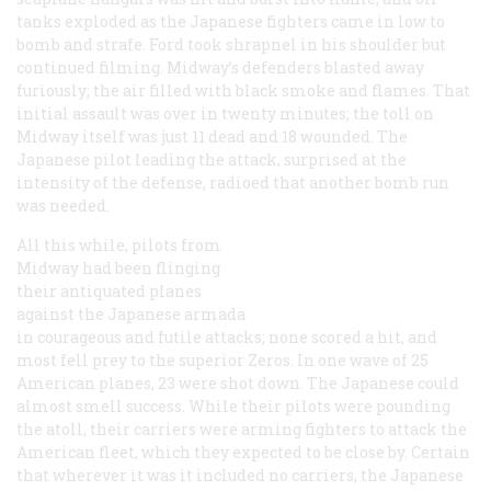
tanks exploded as the Japanese fighters came in low to
bomb and strafe. Ford took shrapnel in his shoulder but
continued filming. Midway’s defenders blasted away
furiously; the air filled with black smoke and flames. That
initial assault was over in twenty minutes; the toll on
Midway itself was just 11 dead and 18 wounded. The
Japanese pilot leading the attack, surprised at the
intensity of the defense, radioed that another bomb run
was needed.
All this while, pilots from
Midway had been flinging
their antiquated planes
against the Japanese armada
in courageous and futile attacks; none scored a hit, and
most fell prey to the superior Zeros. In one wave of 25
American planes, 23 were shot down. The Japanese could
almost smell success. While their pilots were pounding
the atoll, their carriers were arming fighters to attack the
American fleet, which they expected to be close by. Certain
that wherever it was it included no carriers, the Japanese