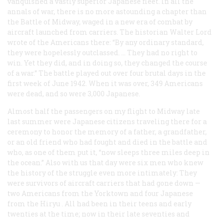
vanquished a vastly superior Japanese fleet. In all the
annals of war, there is no more astounding a chapter than
the Battle of Midway, waged in a new era of combat by
aircraft launched from carriers. The historian Walter Lord
wrote of the Americans there: “By any ordinary standard,
they were hopelessly outclassed. … They had no right to
win. Yet they did, and in doing so, they changed the course
of a war.” The battle played out over four brutal days in the
first week of June 1942. When it was over, 349 Americans
were dead, and so were 3,000 Japanese.
Almost half the passengers on my flight to Midway late
last summer were Japanese citizens traveling there for a
ceremony to honor the memory of a father, a grandfather,
or an old friend who had fought and died in the battle and
who, as one of them put it, “now sleeps three miles deep in
the ocean.” Also with us that day were six men who knew
the history of the struggle even more intimately: They
were survivors of aircraft carriers that had gone down —
two Americans from the
Yorktown
and four Japanese
from the
Hiryu
. All had been in their teens and early
twenties at the time; now in their late seventies and