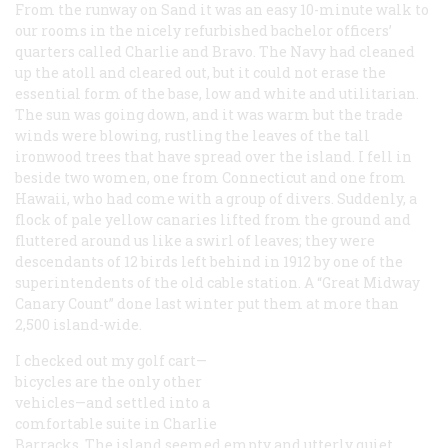
From the runway on Sand it was an easy 10-minute walk to
our rooms in the nicely refurbished bachelor officers’
quarters called Charlie and Bravo. The Navy had cleaned
up the atoll and cleared out, but it could not erase the
essential form of the base, low and white and utilitarian.
The sun was going down, and it was warm but the trade
winds were blowing, rustling the leaves of the tall
ironwood trees that have spread over the island. I fell in
beside two women, one from Connecticut and one from
Hawaii, who had come with a group of divers. Suddenly, a
flock of pale yellow canaries lifted from the ground and
fluttered around us like a swirl of leaves; they were
descendants of 12 birds left behind in 1912 by one of the
superintendents of the old cable station. A “Great Midway
Canary Count” done last winter put them at more than
2,500 island-wide.
I checked out my golf cart—
bicycles are the only other
vehicles—and settled into a
comfortable suite in Charlie
Barracks. The island seemed empty and utterly quiet,