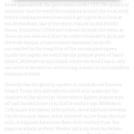
As we approached, the pilot came on the 737’s PA systern to
announce that he would be swinging around the coral atoll
before landing so everyone would get a good first look at
our destination, one of the most remote in the Pacific
Ocean. A murmur lifted and echoed through the cabin as
those on one side and then the other strained to glimpse
the wide lagoon, a luminescent aquamarine circle
surrounded by the deep blue of the encompassing sea.
Inside the lagoon we could see the precise green of Sand
Island, Midway’s main island, where we would land, only
one mile wide and two miles long, a mote in the boundless
expanse of water.
Close by was the ghostly specter of uninhabited Eastern
Island. From this altitude you could still make out the
shadows of the airstrips there where fighter planes took
off and landed more than half a century ago. Midway is
1,136 miles northwest of Honolulu, about halfway between
California and Japan. A few hundred miles from the tiny
atoll, a crippled American fleet, still reeling from the
surprise attack on Pearl Harbor only six months before,