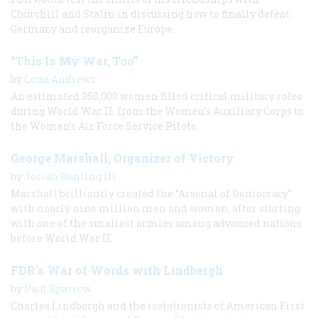
Churchill and Stalin in discussing how to finally defeat
Germany and reorganize Europe.
“This Is My War, Too”
by
Lena Andrews
An estimated 350,000 women filled critical military roles
during World War II, from the Women's Auxiliary Corps to
the Women's Air Force Service Pilots.
George Marshall, Organizer of Victory
by
Josiah Bunting III
Marshall brilliantly created the “Arsenal of Democracy”
with nearly nine million men and women, after starting
with one of the smallest armies among advanced nations
before World War II.
FDR’s War of Words with Lindbergh
by
Paul Sparrow
Charles Lindbergh and the isolationists of American First