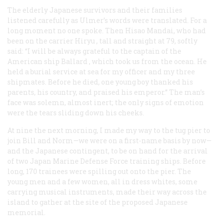
The elderly Japanese survivors and their families
listened carefully as Ulmer’s words were translated. For a
long moment no one spoke. Then Hisao Mandai, who had
been on the carrier
Hiryu
, tall and straight at 79, softly
said: “I will be always grateful to the captain of the
American ship
Ballard
, which took us from the ocean. He
held a burial service at sea for my officer and my three
shipmates. Before he died, one young boy thanked his
parents, his country, and praised his emperor.” The man’s
face was solemn, almost inert; the only signs of emotion
were the tears sliding down his cheeks.
At nine the next morning, I made my way to the tug pier to
join Bill and Norm—we were on a first-name basis by now—
and the Japanese contingent, to be on hand for the arrival
of two Japan Marine Defense Force training ships. Before
long, 170 trainees were spilling out onto the pier. The
young men and a few women, all in dress whites, some
carrying musical instruments, made their way across the
island to gather at the site of the proposed Japanese
memorial.