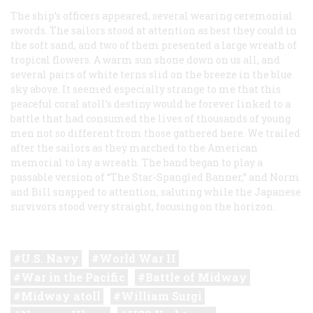
The ship’s officers appeared, several wearing ceremonial
swords. The sailors stood at attention as best they could in
the soft sand, and two of them presented a large wreath of
tropical flowers. A warm sun shone down on us all, and
several pairs of white terns slid on the breeze in the blue
sky above. It seemed especially strange to me that this
peaceful coral atoll’s destiny would be forever linked to a
battle that had consumed the lives of thousands of young
men not so different from those gathered here. We trailed
after the sailors as they marched to the American
memorial to lay a wreath. The band began to play a
passable version of “The Star-Spangled Banner,” and Norm
and Bill snapped to attention, saluting while the Japanese
survivors stood very straight, focusing on the horizon.
U.S. Navy
World War II
War in the Pacific
Battle of Midway
Midway atoll
William Surgi