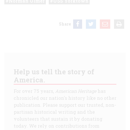
Norman Ulmer
USS Yorktown
Share
Help us tell the story of
America.
For over 75 years,
American Heritage
has
chronicled our nation's history like no other
publication. Please support our trusted, non-
partisan historical writing and the
volunteers that sustain it by donating
today. We rely on contributions from