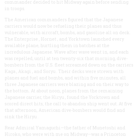
commander decided to hit Midway again before sending
in troops.
The American commanders figured that the Japanese
carriers would now be refueling their planes and thus
vulnerable, with aircraft, bombs, and gasoline all on deck.
The
Enterprise
,
Hornet
, and
Yorktown
launched every
available plane, hurtling them in batches at the
incredulous Japanese. Wave after wave went in, and each
was repelled, until at ten twenty-six that morning, dive-
bombers from the U.S. fleet screamed down on the carriers
Kaga
,
Akagi
, and
Soryu
. Their decks were strewn with
planes and fuel and bombs, and within five minutes, all
three Japanese carriers were blazing and on their way to
the bottom. At about noon, planes from the remaining
Japanese carrier, the
Hiryu
, found the
Yorktown
and
scored direct hits; the call to abandon ship went out. At five
that afternoon, American dive-bombers would find and
sink the
Hiryu
.
Rear Admiral Yamaguchi—the father of Munetoshi and
Hiroko, who were with me on Midway—was a Princeton