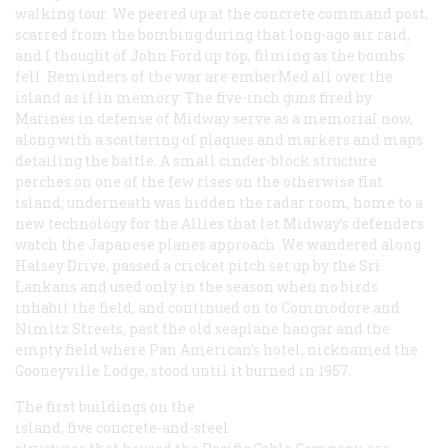
walking tour. We peered up at the concrete command post,
scarred from the bombing during that long-ago air raid,
and I thought of John Ford up top, filming as the bombs
fell. Reminders of the war are emberMed all over the
island as if in memory: The five-inch guns fired by
Marines in defense of Midway serve as a memorial now,
along with a scattering of plaques and markers and maps
detailing the battle. A small cinder-block structure
perches on one of the few rises on the otherwise flat
island; underneath was hidden the radar room, home to a
new technology for the Allies that let Midway’s defenders
watch the Japanese planes approach. We wandered along
Halsey Drive, passed a cricket pitch set up by the Sri
Lankans and used only in the season when no birds
inhabit the field, and continued on to Commodore and
Nimitz Streets, past the old seaplane hangar and the
empty field where Pan American’s hotel, nicknamed the
Gooneyville Lodge, stood until it burned in 1957.
The first buildings on the
island, five concrete-and-steel