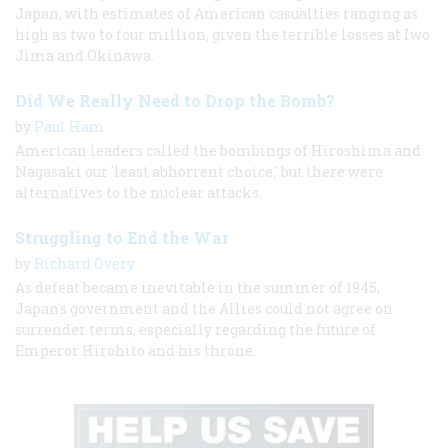
Japan, with estimates of American casualties ranging as
high as two to four million, given the terrible losses at Iwo
Jima and Okinawa.
Did We Really Need to Drop the Bomb?
by
Paul Ham
American leaders called the bombings of Hiroshima and
Nagasaki our 'least abhorrent choice,' but there were
alternatives to the nuclear attacks.
Struggling to End the War
by
Richard Overy
As defeat became inevitable in the summer of 1945,
Japan's government and the Allies could not agree on
surrender terms, especially regarding the future of
Emperor Hirohito and his throne.