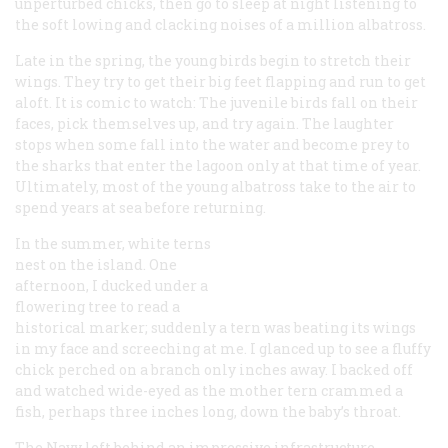
unperturbed chicks, then go to sleep at night listening to
the soft lowing and clacking noises of a million albatross.
Late in the spring, the young birds begin to stretch their
wings. They try to get their big feet flapping and run to get
aloft. It is comic to watch: The juvenile birds fall on their
faces, pick themselves up, and try again. The laughter
stops when some fall into the water and become prey to
the sharks that enter the lagoon only at that time of year.
Ultimately, most of the young albatross take to the air to
spend years at sea before returning.
In the summer, white terns
nest on the island. One
afternoon, I ducked under a
flowering tree to read a
historical marker; suddenly a tern was beating its wings
in my face and screeching at me. I glanced up to see a fluffy
chick perched on a branch only inches away. I backed off
and watched wide-eyed as the mother tern crammed a
fish, perhaps three inches long, down the baby’s throat.
The Navy left behind an impressive infrastructure,