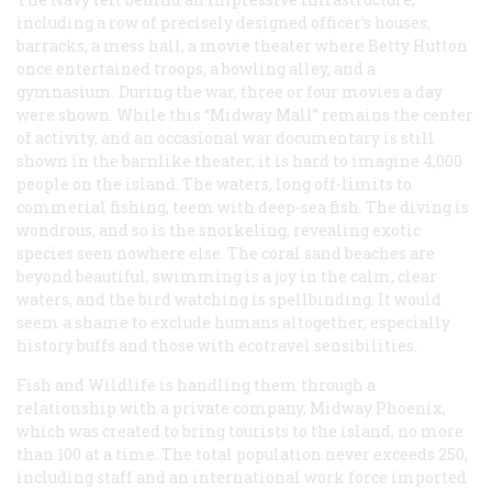
including a row of precisely designed officer’s houses,
barracks, a mess hall, a movie theater where Betty Hutton
once entertained troops, a bowling alley, and a
gymnasium. During the war, three or four movies a day
were shown. While this “Midway Mall” remains the center
of activity, and an occasional war documentary is still
shown in the barnlike theater, it is hard to imagine 4,000
people on the island. The waters, long off-limits to
commerial fishing, teem with deep-sea fish. The diving is
wondrous, and so is the snorkeling, revealing exotic
species seen nowhere else. The coral sand beaches are
beyond beautiful, swimming is a joy in the calm, clear
waters, and the bird watching is spellbinding. It would
seem a shame to exclude humans altogether, especially
history buffs and those with ecotravel sensibilities.
Fish and Wildlife is handling them through a
relationship with a private company, Midway Phoenix,
which was created to bring tourists to the island, no more
than 100 at a time. The total population never exceeds 250,
including staff and an international work force imported