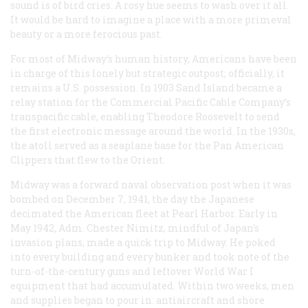
sound is of bird cries. A rosy hue seems to wash over it all.
It would be hard to imagine a place with a more primeval
beauty or a more ferocious past.
For most of Midway’s human history, Americans have been
in charge of this lonely but strategic outpost; officially, it
remains a U.S. possession. In 1903 Sand Island became a
relay station for the Commercial Pacific Cable Company’s
transpacific cable, enabling Theodore Roosevelt to send
the first electronic message around the world. In the 1930s,
the atoll served as a seaplane base for the Pan American
Clippers that flew to the Orient.
Midway was a forward naval observation post when it was
bombed on December 7, 1941, the day the Japanese
decimated the American fleet at Pearl Harbor. Early in
May 1942, Adm. Chester Nimitz, mindful of Japan’s
invasion plans, made a quick trip to Midway. He poked
into every building and every bunker and took note of the
turn-of-the-century guns and leftover World War I
equipment that had accumulated. Within two weeks, men
and supplies began to pour in: antiaircraft and shore