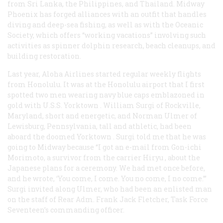
from Sri Lanka, the Philippines, and Thailand. Midway
Phoenix has forged alliances with an outfit that handles
diving and deep-sea fishing, as well as with the Oceanic
Society, which offers “working vacations” involving such
activities as spinner dolphin research, beach cleanups, and
building restoration.
Last year, Aloha Airlines started regular weekly flights
from Honolulu. It was at the Honolulu airport that I first
spotted two men wearing navy blue caps emblazoned in
gold with U.S.S.
Yorktown
. William Surgi of Rockville,
Maryland, short and energetic, and Norman Ulmer of
Lewisburg, Pennsylvania, tall and athletic, had been
aboard the doomed
Yorktown
. Surgi told me that he was
going to Midway because “I got an e-mail from Gon-ichi
Morimoto, a survivor from the carrier
Hiryu
, about the
Japanese plans for a ceremony. We had met once before,
and he wrote, ‘You come, I come. You no come, I no come.’”
Surgi invited along Ulmer, who had been an enlisted man
on the staff of Rear Adm. Frank Jack Fletcher, Task Force
Seventeen’s commanding officer.