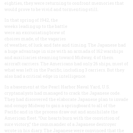
eighties, they were returning to confront memories that
would prove to be vivid and tormenting still.
In that spring of 1942, the
weeks leading up to the battle
were an excruciating brew of
choices made, of the vagaries
of weather, of luck and fate and timing. The Japanese had
a huge advantage in size with an armada of 162 warships
and auxiliaries steaming toward Midway, 4 of them
aircraft carriers. The Americans had only 26 ships, most of
what was left in the Pacific, including 3 carriers. But they
also had a critical edge in intelligence.
In a basement at the Pearl Harbor Naval Yard, U.S.
cryptanalysts had managed to crack the Japanese code.
They had discovered the elaborate Japanese plan to invade
and occupy Midway to gain a springboard to all of the
Pacific and in the process draw out and annihilate the
American fleet. “Our hearts burn with the conviction of
sure victory,” the commander of a Japanese destroyer
wrote in his diary. The Japanese were convinced that the