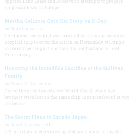
opposed Lend Lease and Roosevelt’s attempts to prepare
for possible war in Europe.
Martha Gellhorn Gets Her Story on D-Day
by
Marc Lancaster
The famous journalist was arrested for stowing away on a
hospital ship to cover the action on Normandy, writing a
more compelling article than did her husband, Ernest
Hemingway.
Honoring the Incredible Sacrifice of the Sullivan
Family
by
Edwin S. Grosvenor
One of the great tragedies of World War II, when five
brothers were lost on the same ship, is remembered at two
museums.
The Secret Plans to Invade Japan
by
David Dean Barrett
U.S. military leaders drew up elaborate plans to invade