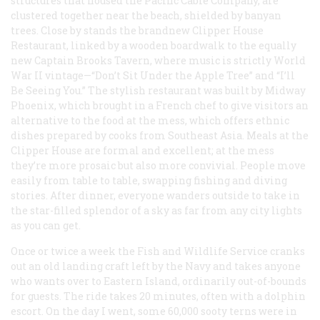
structures that housed the Pacific Cable Company, are
clustered together near the beach, shielded by banyan
trees. Close by stands the brandnew Clipper House
Restaurant, linked by a wooden boardwalk to the equally
new Captain Brooks Tavern, where music is strictly World
War II vintage—“Don’t Sit Under the Apple Tree” and “I’ll
Be Seeing You.” The stylish restaurant was built by Midway
Phoenix, which brought in a French chef to give visitors an
alternative to the food at the mess, which offers ethnic
dishes prepared by cooks from Southeast Asia. Meals at the
Clipper House are formal and excellent; at the mess
they’re more prosaic but also more convivial. People move
easily from table to table, swapping fishing and diving
stories. After dinner, everyone wanders outside to take in
the star-filled splendor of a sky as far from any city lights
as you can get.
Once or twice a week the Fish and Wildlife Service cranks
out an old landing craft left by the Navy and takes anyone
who wants over to Eastern Island, ordinarily out-of-bounds
for guests. The ride takes 20 minutes, often with a dolphin
escort. On the day I went, some 60,000 sooty terns were in