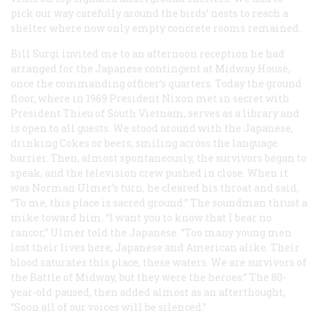
pick our way carefully around the birds’ nests to reach a
shelter where now only empty concrete rooms remained.
Bill Surgi invited me to an afternoon reception he had
arranged for the Japanese contingent at Midway House,
once the commanding officer’s quarters. Today the ground
floor, where in 1969 President Nixon met in secret with
President Thieu of South Vietnam, serves as a library and
is open to all guests. We stood around with the Japanese,
drinking Cokes or beers, smiling across the language
barrier. Then, almost spontaneously, the survivors began to
speak, and the television crew pushed in close. When it
was Norman Ulmer’s turn, he cleared his throat and said,
“To me, this place is sacred ground.” The soundman thrust a
mike toward him. “I want you to know that I bear no
rancor,” Ulmer told the Japanese. “Too many young men
lost their lives here, Japanese and American alike. Their
blood saturates this place, these waters. We are survivors of
the Battle of Midway, but they were the heroes.” The 80-
year-old paused, then added almost as an afterthought,
“Soon all of our voices will be silenced.”