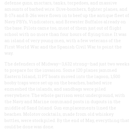
defense guns, mortars, tanks, torpedoes, and massive
amounts of barbed wire. Dive-bombers, fighter planes, and
B-17s and B-26s were flown in to beef up the antique fleet of
Navy PBYs, Vindicators, and Brewster Buffalos already on
the base. Pilots came too, most of them just out of flight
school with no more than four hours of flying time. It was
an island of very young men, with a few veterans of the
First World War and the Spanish Civil War to point the
way.
The defenders of Midway—3,632 strong—had just two weeks
to prepare for the invasion. Some 120 planes jammed
Eastern Island, 11 PT boats moved into the lagoon, 1,500
booby traps were set up on the beaches, barbed wire
enmeshed the islands, and sandbags were piled
everywhere. The whole garrison went underground, with
the Navy and Marine command posts in dugouts in the
middle of Sand Island. Gun emplacements lined the
beaches. MoIotov cocktails, made from old whiskey
bottles, were stockpiled. By the end of May, everything that
could be done was done.