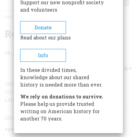
Support our new nonprofit society
and volunteers
HOME
/
MAGAZINE
/
2001
/
VOLUME 52, ISSUE 2
/
RETURN TO MIDWAY
BREADCRUMB
Donate
Return to Midway
Read about our plans
15
min read
Info
A+
A-
Share
In these divided times,
knowledge about our shared
THE ATOLL WHERE THE TIDE OF THE PACIFIC WAR
history is needed more than ever.
TURNED IS NOW BOTH A STIRRING HISTORICAL
We rely on donations to survive.
LANDMARK AND A STUNNING WILD LIFE REFUGE.
Please help us provide trusted
writing on American history for
Shirley Streshinsky
another 70 years.
April 2001
Volume
52
Issue
2