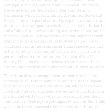
Yamaguchi and his sister Hiroko Takahashi, who were
traveling to honor their father, Rear Adm. Tamon
Yamaguchi, who had commanded the carriers
Soryu
and
Hiryu
. They were part of a small group that was creating a
memorial to the Japanese who had perished in the battle,
and a Tokyo film crew was along to record the occasion. On
the atoll, they would rendezvous with two Japanese Navy
training ships making a call at Midway so their crews
could take part in the ceremonies. I had expected my visit
to the remote atoll, so long off-limits to the public, to be
permeated with remembrances of its World War II
history; I had not expected to have a frontrow seat in an
emotional historical addendum to that tid-turning battle.
There is an almost savage linear intensity to the atoll
seascape, with its luminous aqua color inside the lagoon,
thin white line of demarcation far out, where the waves
crash into the reef, and deep blue beyond. Clouds billow in
the sky, and white terns wheel in twos and threes, their
undersides reflecting the pale aqua of the water. Soft trade
winds rattle the ironwood tree branches, and the only