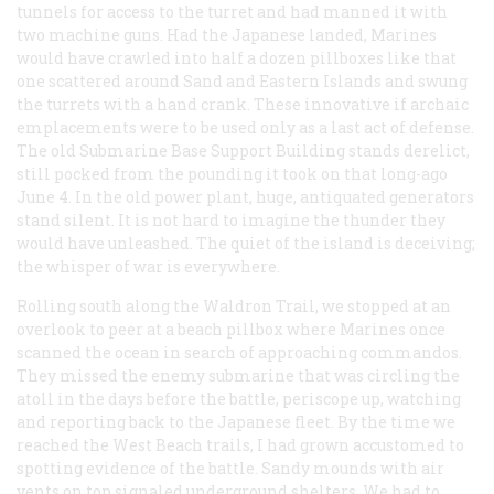
tunnels for access to the turret and had manned it with
two machine guns. Had the Japanese landed, Marines
would have crawled into half a dozen pillboxes like that
one scattered around Sand and Eastern Islands and swung
the turrets with a hand crank. These innovative if archaic
emplacements were to be used only as a last act of defense.
The old Submarine Base Support Building stands derelict,
still pocked from the pounding it took on that long-ago
June 4. In the old power plant, huge, antiquated generators
stand silent. It is not hard to imagine the thunder they
would have unleashed. The quiet of the island is deceiving;
the whisper of war is everywhere.
Rolling south along the Waldron Trail, we stopped at an
overlook to peer at a beach pillbox where Marines once
scanned the ocean in search of approaching commandos.
They missed the enemy submarine that was circling the
atoll in the days before the battle, periscope up, watching
and reporting back to the Japanese fleet. By the time we
reached the West Beach trails, I had grown accustomed to
spotting evidence of the battle. Sandy mounds with air
vents on top signaled underground shelters. We had to