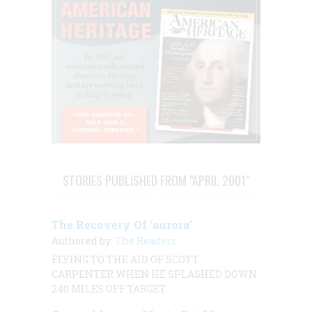
STORIES PUBLISHED FROM "APRIL 2001"
The Recovery Of ‘aurora’
Authored by:
The Readers
FLYING TO THE AID OF SCOTT
CARPENTER WHEN HE SPLASHED DOWN
240 MILES OFF TARGET