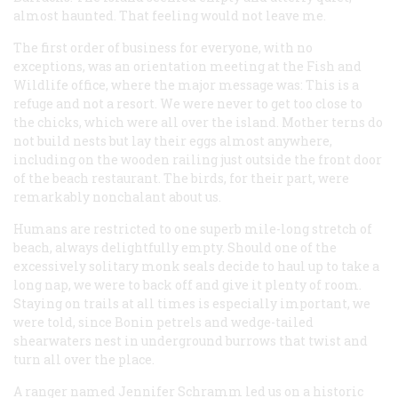
almost haunted. That feeling would not leave me.
The first order of business for everyone, with no
exceptions, was an orientation meeting at the Fish and
Wildlife office, where the major message was: This is a
refuge and not a resort. We were never to get too close to
the chicks, which were all over the island. Mother terns do
not build nests but lay their eggs almost anywhere,
including on the wooden railing just outside the front door
of the beach restaurant. The birds, for their part, were
remarkably nonchalant about us.
Humans are restricted to one superb mile-long stretch of
beach, always delightfully empty. Should one of the
excessively solitary monk seals decide to haul up to take a
long nap, we were to back off and give it plenty of room.
Staying on trails at all times is especially important, we
were told, since Bonin petrels and wedge-tailed
shearwaters nest in underground burrows that twist and
turn all over the place.
A ranger named Jennifer Schramm led us on a historic