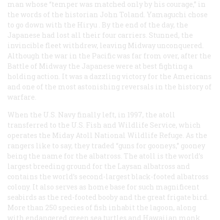
man whose “temper was matched only by his courage,” in
the words of the historian John Toland. Yamaguchi chose
to go down with the
Hiryu
. By the end of the day, the
Japanese had lost all their four carriers. Stunned, the
invincible fleet withdrew, leaving Midway unconquered.
Although the war in the Pacific was far from over, after the
Battle of Midway the Japanese were at best fighting a
holding action. It was a dazzling victory for the Americans
and one of the most astonishing reversals in the history of
warfare.
When the U.S. Navy finally left, in 1997, the atoll
transferred to the U.S. Fish and Wildlife Service, which
operates the Miday Atoll National Wildlife Refuge. As the
rangers like to say, they traded “guns for gooneys,”
gooney
being the name for the albatross. The atoll is the world’s
largest breeding ground for the Laysan albatross and
contains the world’s second-largest black-footed albatross
colony. It also serves as home base for such magnificent
seabirds as the red-footed booby and the great frigate bird.
More than 250 species of fish inhabit the lagoon, along
with endangered green sea turtles and Hawaiian monk