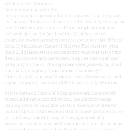
What most of the atoll’s
defenders, along with the
entire Japanese armada, did not know was that help was
on the way. Three aircraft carriers—the
Hornet
,
Enterprise
, and
Yorktown
, the latter still limping from wounds
inflicted during the Battle of the Coral Sea—were
steaming toward a rendezvous at a spot aptly called Point
Luck, 350 miles northeast of Midway. The carriers, with
their 234 planes, were surrounded by what was left of the
fleet, 23 cruisers and destroyers. Surprise was what they
had going for them. The Japanese were proceeding in all
their oblivious glory: 4 carriers surrounded by 7
battleships, 10 cruisers, 16 submarines, 45 destroyers, and
supporting craft, including 5,000 troops to take Midway.
Before dawn on June 4, 108 Japanese warplanes set off
toward Midway; at six thirty-four their bombs began
raining down on Sand and Eastern. The movie director
John Ford, who had been enlisted to make documentaries
for the Navy, made his way to the upper deck of a
powerhouse and filmed as the bombs fell. One of the huge
seaplane hangars was hit and burst into flame, and oil