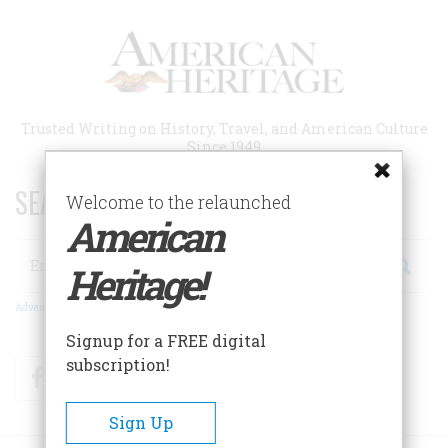
Skip
to
main
content
Trusted Writing on History, Travel, and American Culture
Since 1949
SEARCH 75 YEARS OF ESSAYS!
Welcome to the relaunched
American
Search
Heritage!
Advanced Search
Signup for a FREE digital
subscription!
Facebook
Twitter
RSS
Sign Up