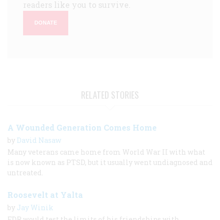
readers like you to survive.
DONATE
RELATED STORIES
A Wounded Generation Comes Home
by
David Nasaw
Many veterans came home from World War II with what
is now known as PTSD, but it usually went undiagnosed and
untreated.
Roosevelt at Yalta
by
Jay Winik
FDR would test the limits of his friendships with