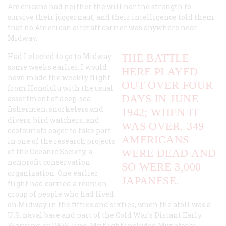
Americans had neither the will nor the strength to
survive their juggernaut, and their intelligence told them
that no American aircraft carrier was anywhere near
Midway.
Had I elected to go to Midway
THE BATTLE
some weeks earlier, I would
HERE PLAYED
have made the weekly flight
OUT OVER FOUR
from Honolulu with the usual
DAYS IN JUNE
assortment of deep-sea
fishermen, snorkelers and
1942; WHEN IT
divers, bird watchers, and
WAS OVER, 349
ecotourists eager to take part
AMERICANS
in one of the research projects
of the Oceanic Society, a
WERE DEAD AND
nonprofit conservation
SO WERE 3,000
organization. One earlier
JAPANESE.
flight had carried a reunion
group of people who had lived
on Midway in the fifties and sixties, when the atoll was a
U.S. naval base and part of the Cold War’s Distant Early
Warning, or DEW, line. My flight included Munetoshi