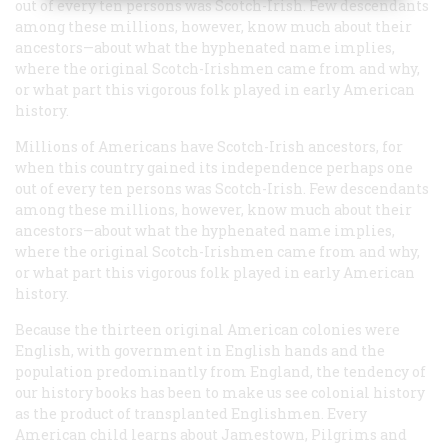
out of every ten persons was Scotch-Irish. Few descendants
among these millions, however, know much about their
ancestors—about what the hyphenated name implies,
where the original Scotch-Irishmen came from and why,
or what part this vigorous folk played in early American
history.
Millions of Americans have Scotch-Irish ancestors, for
when this country gained its independence perhaps one
out of every ten persons was Scotch-Irish. Few descendants
among these millions, however, know much about their
ancestors—about what the hyphenated name implies,
where the original Scotch-Irishmen came from and why,
or what part this vigorous folk played in early American
history.
Because the thirteen original American colonies were
English, with government in English hands and the
population predominantly from England, the tendency of
our history books has been to make us see colonial history
as the product of transplanted Englishmen. Every
American child learns about Jamestown, Pilgrims and