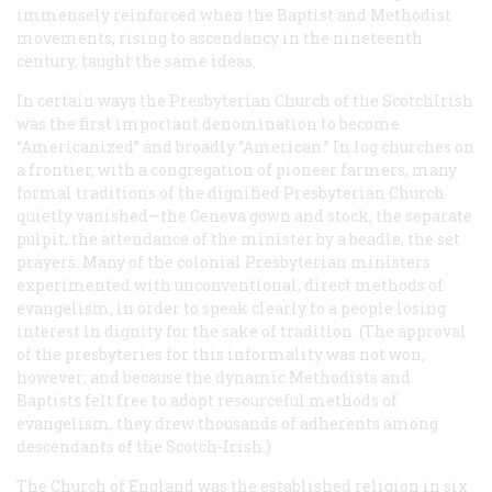
immensely reinforced when the Baptist and Methodist
movements, rising to ascendancy in the nineteenth
century, taught the same ideas.
In certain ways the Presbyterian Church of the ScotchIrish
was the first important denomination to become
“Americanized” and broadly “American.” In log churches on
a frontier, with a congregation of pioneer farmers, many
formal traditions of the dignified Presbyterian Church
quietly vanished—the Geneva gown and stock, the separate
pulpit, the attendance of the minister by a beadle, the set
prayers. Many of the colonial Presbyterian ministers
experimented with unconventional, direct methods of
evangelism, in order to speak clearly to a people losing
interest in dignity for the sake of tradition. (The approval
of the presbyteries for this informality was not won,
however; and because the dynamic Methodists and
Baptists felt free to adopt resourceful methods of
evangelism, they drew thousands of adherents among
descendants of the Scotch-Irish.)
The Church of England was the established religion in six