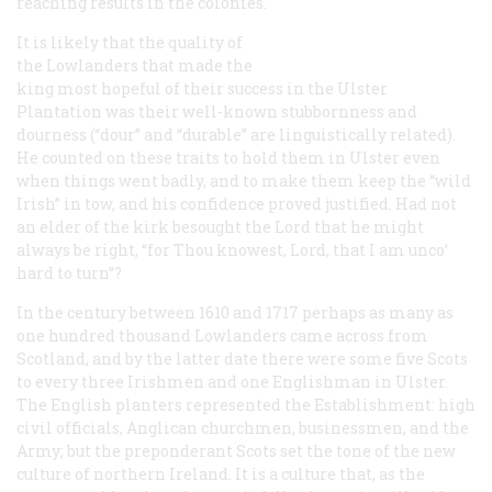
reaching results in the colonies.
It is likely that the quality of
the Lowlanders that made the
king most hopeful of their success in the Ulster
Plantation was their well-known stubbornness and
dourness (“dour” and “durable” are linguistically related).
He counted on these traits to hold them in Ulster even
when things went badly, and to make them keep the “wild
Irish” in tow, and his confidence proved justified. Had not
an elder of the kirk besought the Lord that he might
always be right, “for Thou knowest, Lord, that I am unco’
hard to turn”?
In the century between 1610 and 1717 perhaps as many as
one hundred thousand Lowlanders came across from
Scotland, and by the latter date there were some five Scots
to every three Irishmen and one Englishman in Ulster.
The English planters represented the Establishment: high
civil officials, Anglican churchmen, businessmen, and the
Army; but the preponderant Scots set the tone of the new
culture of northern Ireland. It is a culture that, as the