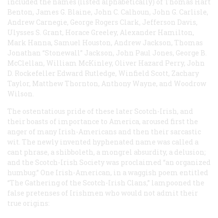
included the names (listed alphabetically) of Thomas Hart
Benton, James G. Blaine, John C. Calhoun, John G. Carlisle,
Andrew Carnegie, George Rogers Clark, Jefferson Davis,
Ulysses S. Grant, Horace Greeley, Alexander Hamilton,
Mark Hanna, Samuel Houston, Andrew Jackson, Thomas
Jonathan “Stonewall” Jackson, John Paul Jones, George B.
McClellan, William McKinley, Oliver Hazard Perry, John
D. Rockefeller Edward Rutledge, Winfield Scott, Zachary
Taylor, Matthew Thornton, Anthony Wayne, and Woodrow
Wilson.
The ostentatious pride of these later Scotch-Irish, and
their boasts of importance to America, aroused first the
anger of many Irish-Americans and then their sarcastic
wit. The newly invented hyphenated name was called a
cant phrase, a shibboleth, a mongrel absurdity, a delusion;
and the Scotch-Irish Society was proclaimed “an organized
humbug.” One Irish-American, in a waggish poem entitled
“The Gathering of the Scotch-Irish Clans,” lampooned the
false pretenses of Irishmen who would not admit their
true origins: