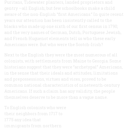
Puritans, Tidewater planters, landed proprietors and
gentry —all English; but few schoolbooks make a child
aware of the non-English “first Americans.” In quite recent
years our attention has been insistently called to the
blacks who made up one sixth of our first census in 1790;
and the very names of German, Dutch, Portuguese Jewish,
and French Huguenot elements tell us who these early
Americans were. But who were the Scotch-Irish?
Next to the English they were the most numerous of all
colonists, with settlements from Maine to Georgia. Some
historians suggest that they were “archetypal” Americans,
in the sense that their ideals and attitudes, limitations
and prepossessions, virtues and vices, proved to be
common national characteristics of nineteenth-century
Americans. If such a claim has any validity, the people
themselves deserve to be more than a vague name.
To English colonists who were
their neighbors from 1717 to
1775 any idea that
immigrants from northern