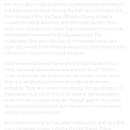
the north of Ireland, migrated in considerable numbers to
the American colonies during the half century before the
Revolutionary War. Perhaps 250,000 of them actually
crossed the sea to America, and they bred rapidly; their
sons, like later arrivals from Ulster, constantly extended
settlements westward to the Appalachians. The
mountains then sent the flow of newcomers north and
especially south from Pennsylvania until they constituted
a dominant element in many colonies.
Only occasionally were these people then called Scotch-
Irish; the usual designation was simply “Irish.” “Scotch-
Irish” is accurate, yet many Irish-American critics assert
that it is an appellation born of snobbish pride and
prejudice. They are not entirely wrong. During the years of
immigration, from 1717 to 1775, none of the newcomers
seem to have insisted upon the “Scotch” part of the name;
this insistence developed only among their descendants,
and for interesting reasons.
As is well known, after the potato famines of 1845 and 1846
the Irish began to pour into the United States. These