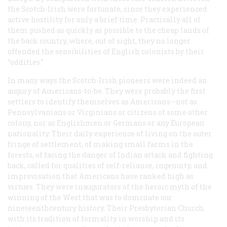
the Scotch-Irish were fortunate, since they experienced
active hostility for only a brief time. Practically all of
them pushed as quickly as possible to the cheap lands of
the back country, where, out of sight, they no longer
offended the sensibilities of English colonists by their
“oddities.”
In many ways the Scotch-Irish pioneers were indeed an
augury of Americans-to-be. They were probably the first
settlers to identify themselves as Americans—not as
Pennsylvanians or Virginians or citizens of some other
colony, nor as Englishmen or Germans or any European
nationality. Their daily experience of living on the outer
fringe of settlement, of making small farms in the
forests, of facing the danger of Indian attack and fighting
back, called for qualities of self-reliance, ingenuity, and
improvisation that Americans have ranked high as
virtues. They were inaugurators of the heroic myth of the
winning of the West that was to dominate our
nineteenthcentury history. Their Presbyterian Church,
with its tradition of formality in worship and its