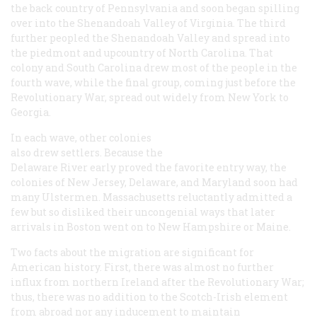
the back country of Pennsylvania and soon began spilling
over into the Shenandoah Valley of Virginia. The third
further peopled the Shenandoah Valley and spread into
the piedmont and upcountry of North Carolina. That
colony and South Carolina drew most of the people in the
fourth wave, while the final group, coming just before the
Revolutionary War, spread out widely from New York to
Georgia.
In each wave, other colonies
also drew settlers. Because the
Delaware River early proved the favorite entry way, the
colonies of New Jersey, Delaware, and Maryland soon had
many Ulstermen. Massachusetts reluctantly admitted a
few but so disliked their uncongenial ways that later
arrivals in Boston went on to New Hampshire or Maine.
Two facts about the migration are significant for
American history. First, there was almost no further
influx from northern Ireland after the Revolutionary War;
thus, there was no addition to the Scotch-Irish element
from abroad nor any inducement to maintain