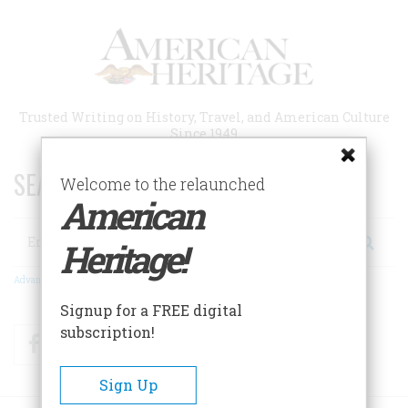
Skip
to
main
content
Trusted Writing on History, Travel, and American Culture
Since 1949
SEARCH 75 YEARS OF ESSAYS!
Welcome to the relaunched
American
Search
Heritage!
Advanced Search
Signup for a FREE digital
subscription!
Facebook
Twitter
RSS
Sign Up