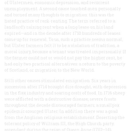
of Ulstermen, economic depression, and recurrent
unemployment. A second cause touched men personally
and turned many thoughts to migration: this was the
hated practice of rack-renting. The term referred to a
landlord’s raising rent when a long lease on his land
expired—and in the decade after 1710 hundreds of leases
came up for renewal. To us, such a practice seems normal;
but Ulster farmers felt it to be a violation of tradition, a
moral injury, because a tenant was treated impersonally. If
the farmer could not or would not pay the higher rent, he
had only two practical alternatives: a return to the poverty
of Scotland, or migration to the New World.
Still other causes stimulated emigration. Six years in
succession after 1714 brought dire drought, with depression
in the flax industry and soaring costs of food. In 1716 sheep
were afflicted with a destructive disease; severe frosts
throughout the decade discouraged farmers; a smallpox
epidemic scourged Ulster. In addition there was a goad
from the Anglican religious establishment. Deserting the
tolerant policy of William III, the High Church party,
ascendant during the reign of Queen Anne (1702–14),