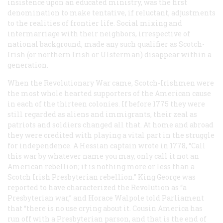
insistence upon an educated ministry, was the first
denomination to make tentative, if reluctant, adjustments
to the realities of frontier life. Social mixing and
intermarriage with their neighbors, irrespective of
national background, made any such qualifier as Scotch-
Irish (or northern Irish or Ulsterman) disappear within a
generation.
When the Revolutionary War came, Scotch-Irishmen were
the most whole hearted supporters of the American cause
in each of the thirteen colonies. If before 1775 they were
still regarded as aliens and immigrants, their zeal as
patriots and soldiers changed all that. At home and abroad
they were credited with playing a vital part in the struggle
for independence. A Hessian captain wrote in 1778, “Call
this war by whatever name you may, only call it not an
American rebellion; it is nothing more or less than a
Scotch Irish Presbyterian rebellion.” King George was
reported to have characterized the Revolution as “a
Presbyterian war,” and Horace Walpole told Parliament
that “there is no use crying about it. Cousin America has
run off with a Presbyterian parson, and that is the end of