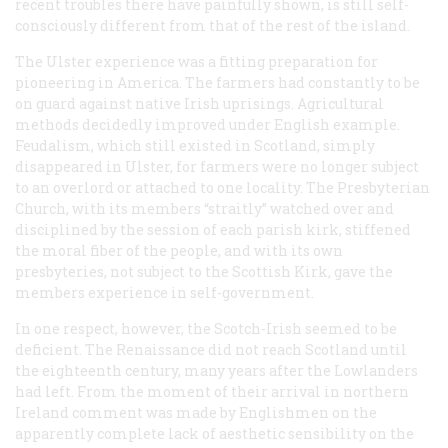
recent troubles there have painfully shown, is still self-
consciously different from that of the rest of the island.
The Ulster experience was a fitting preparation for
pioneering in America. The farmers had constantly to be
on guard against native Irish uprisings. Agricultural
methods decidedly improved under English example.
Feudalism, which still existed in Scotland, simply
disappeared in Ulster, for farmers were no longer subject
to an overlord or attached to one locality. The Presbyterian
Church, with its members “straitly” watched over and
disciplined by the session of each parish kirk, stiffened
the moral fiber of the people, and with its own
presbyteries, not subject to the Scottish Kirk, gave the
members experience in self-government.
In one respect, however, the Scotch-Irish seemed to be
deficient. The Renaissance did not reach Scotland until
the eighteenth century, many years after the Lowlanders
had left. From the moment of their arrival in northern
Ireland comment was made by Englishmen on the
apparently complete lack of aesthetic sensibility on the