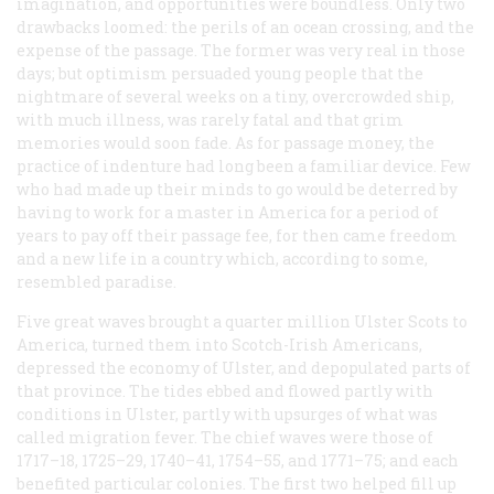
imagination, and opportunities were boundless. Only two
drawbacks loomed: the perils of an ocean crossing, and the
expense of the passage. The former was very real in those
days; but optimism persuaded young people that the
nightmare of several weeks on a tiny, overcrowded ship,
with much illness, was rarely fatal and that grim
memories would soon fade. As for passage money, the
practice of indenture had long been a familiar device. Few
who had made up their minds to go would be deterred by
having to work for a master in America for a period of
years to pay off their passage fee, for then came freedom
and a new life in a country which, according to some,
resembled paradise.
Five great waves brought a quarter million Ulster Scots to
America, turned them into Scotch-Irish Americans,
depressed the economy of Ulster, and depopulated parts of
that province. The tides ebbed and flowed partly with
conditions in Ulster, partly with upsurges of what was
called migration fever. The chief waves were those of
1717–18, 1725–29, 1740–41, 1754–55, and 1771–75; and each
benefited particular colonies. The first two helped fill up