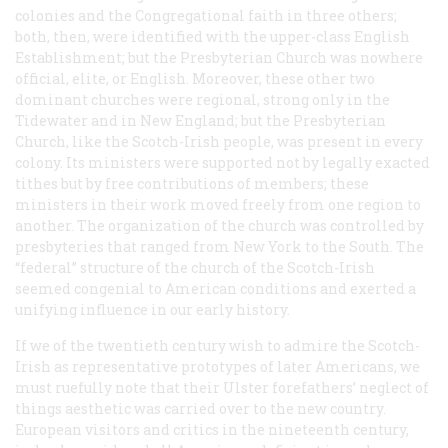
colonies and the Congregational faith in three others;
both, then, were identified with the upper-class English
Establishment; but the Presbyterian Church was nowhere
official, elite, or English. Moreover, these other two
dominant churches were regional, strong only in the
Tidewater and in New England; but the Presbyterian
Church, like the Scotch-Irish people, was present in every
colony. Its ministers were supported not by legally exacted
tithes but by free contributions of members; these
ministers in their work moved freely from one region to
another. The organization of the church was controlled by
presbyteries that ranged from New York to the South. The
“federal” structure of the church of the Scotch-Irish
seemed congenial to American conditions and exerted a
unifying influence in our early history.
If we of the twentieth century wish to admire the Scotch-
Irish as representative prototypes of later Americans, we
must ruefully note that their Ulster forefathers’ neglect of
things aesthetic was carried over to the new country.
European visitors and critics in the nineteenth century,