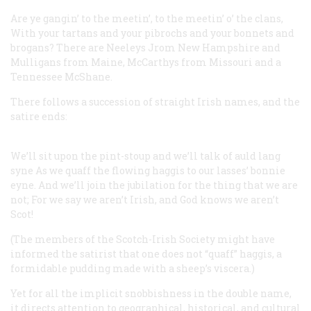
Are ye gangin’ to the meetin’, to the meetin’ o’ the clans,
With your tartans and your pibrochs and your bonnets and
brogans?
There are Neeleys Jrom New Hampshire and
Mulligans from Maine,
McCarthys from Missouri and a
Tennessee McShane.
There follows a succession of straight Irish names, and the
satire ends:
We’ll sit upon the pint-stoup and we’ll talk of auld lang
syne
As we quaff the flowing haggis to our lasses’ bonnie
eyne.
And we’ll join the jubilation for the thing that we are
not;
For we say we aren’t Irish, and God knows we aren’t
Scot!
(The members of the Scotch-Irish Society might have
informed the satirist that one does not “quaff” haggis, a
formidable pudding made with a sheep’s viscera.)
Yet for all the implicit snobbishness in the double name,
it directs attention to geographical, historical, and cultural