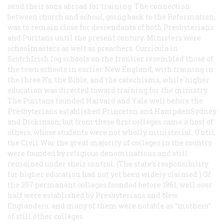
send their sons abroad for training. The connection
between church and school, going back to the Reformation,
was to remain close for descendants of both Presbyterians
and Puritans until the present century. Ministers were
schoolmasters as well as preachers. Curricula in
ScotchIrish log schools on the frontier resembled those of
the town schools in earlier New England, with training in
the three R’s, the Bible, and the catechisms, while higher
education was directed toward training for the ministry.
The Puritans founded Harvard and Yale well before the
Presbyterians established Princeton and HampdenSydney
and Dickinson; but from these first colleges came a host of
others, whose students were not wholly ministerial. Until
the Civil War the great majority of colleges in the country
were founded by religious denominations and still
remained under their control. (The state’s responsibility
for higher education had not yet been widely claimed.) Of
the 207 permanent colleges founded before 1861, well over
half were established by Presbyterians and New
Englanders; and many of them were notable as “mothers”
of still other colleges.