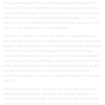
it.” A representative of Lord Dartmouth wrote from New
York in 1776 that “Presbyterianism is really at the Bottom
of this whole Conspiracy, has supplied it with Vigour, and
will never rest, till something is decided upon it.” Such
testimony to enthusiasm for the American cause was not
given to any other group of immigrants.
Upon the conclusion of the war, when the great Ohio and
Mississippi valleys were opened up and the rush westward
began, sons and daughters of the original Scotch-Irishmen
led the way across the mountains to the new frontiers.
Theodore Roosevelt is not the only historian who suggests
that the institutions, attitudes, and characteristics of these
trans-Allegheny pioneers constituted the practical middle
ground into which the diversities of easterners and
southerners might merge into something new—American
culture.
The hyphenated term “Scotch-Irish” is an Americanism,
generally unknown in Scotland and Ireland and rarely
used by British historians. In American usage it refers to
people of Scottish descent who, having lived for a time in