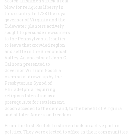
Scotch-Irishmen struck a real
blow for religious liberty in
this country. In 1738 the royal
governor of Virginia and the
Tidewater planters actively
sought to persuade newcomers
to the Pennsylvania frontier
to leave that crowded region
and settle in the Shenandoah
Valley. An ancestor of John C.
Calhoun presented to
Governor William Gooch a
memorial drawn up by the
Presbyterian Synod of
Philadelphia requiring
religious toleration as a
prerequisite for settlement.
Gooch acceded to the demand, to the benefit of Virginia
and of later American freedom.
From the first, Scotch-Irishmen took an active part in
politics. They were elected to office in their communities,