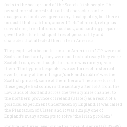
facts in the background of the Scotch-Irish people. The
persistence of ancestral traits of character can be
exaggerated and even given a mystical quality; but there is
no doubt that tradition, ancient “sets” of mind, religious
convictions, limitations of outlook, and abiding prejudices
gave the Scotch-Irish qualities of personality and
character that affected their life in America.
The people who began to come to America in 1717 were not
Scots, and certainly they were not Irish: already they were
Scotch-Irish, even though this name was rarely given
them. The hyphen bespeaks two centuries of historical
events, many of them tragic (“dark and drublie” was the
Scottish phrase), some of them heroic. The ancestors of
these people had come, in the century after 1610, from the
Lowlands of Scotland across the twentymile channel to
the northern province of Ireland (Ulster) as a result of a
political experiment undertaken by England. It was called
the Plantation of Ulster, and it was simply one of
England’s many attempts to solve “the Irish problem.”
For five centuries, ever since the time of Henry II (1133–89),