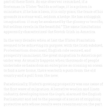
part of these Scots. As one observer remarked, if a
Scotsman in Ulster “builds a cottage, it is a prison in
miniature; if he has a lawn, it is only grass; the fence of his
grounds is a stone wall, seldom a hedge. He has a sluggish
imagination: it may be awakened by the gloomy or terrific,
but seldom revels in the beautiful.” The same limitations
apparently characterized the Scotch-Irish in America.
In the very decades when at last the Ulster Plantation
seemed to be achieving its purpose, with the Irish subdued,
Protestantism dominant, English rule secured, and
prosperity imminent, the great migration to America got
under way. As usually happens when thousands of people
undertake so hazardous an enterprise as crossing an ocean
to find a new home, there was both a push from the old
country and a pull from the new.
Paradoxically, Ulster’s growing prosperity was one cause of
the first wave of migration. A lucrative woolen and linen
industry, developing since the logo’s, alarmed the English
Parliament and led to the passage of a series of crippling
protective acts whose results were resentment on the part