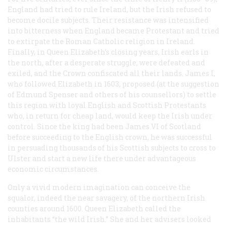
England had tried to rule Ireland, but the Irish refused to
become docile subjects. Their resistance was intensified
into bitterness when England became Protestant and tried
to extirpate the Roman Catholic religion in Ireland.
Finally, in Queen Elizabeth’s closing years, Irish earls in
the north, after a desperate struggle, were defeated and
exiled, and the Crown confiscated all their lands. James I,
who followed Elizabeth in 1603, proposed (at the suggestion
of Edmund Spenser and others of his counsellors) to settle
this region with loyal English and Scottish Protestants
who, in return for cheap land, would keep the Irish under
control. Since the king had been James VI of Scotland
before succeeding to the English crown, he was successful
in persuading thousands of his Scottish subjects to cross to
Ulster and start a new life there under advantageous
economic circumstances.
Only a vivid modern imagination can conceive the
squalor, indeed the near savagery, of the northern Irish
counties around 1600. Queen Elizabeth called the
inhabitants “the wild Irish.” She and her advisers looked