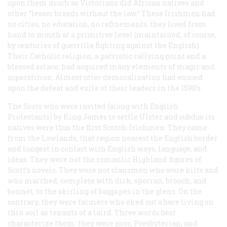
upon them much as Victorians did African natives and
other “lesser breeds without the law.” These Irishmen had
no cities, no education, no refinements; they lived from
hand to mouth at a primitive level (maintained, of course,
by centuries of guerrilla fighting against the English).
Their Catholic religion, a patriotic rallying point and a
blessed solace, had acquired many elements of magic and
superstition. Almost utter demoralization had ensued
upon the defeat and exile of their leaders in the 1590’s.
The Scots who were invited (along with English
Protestants) by King James to settle Ulster and subdue its
natives were thus the first Scotch-Irishmen. They came
from the Lowlands, that region nearest the English border
and longest in contact with English ways, language, and
ideas. They were not the romantic Highland figures of
Scott’s novels. They were not clansmen who wore kilts and
who marched, complete with dirk, sporran, brooch, and
bonnet, to the skirling of bagpipes in the glens. On the
contrary, they were farmers who eked out a bare living on
thin soil as tenants of a laird. Three words best
characterize them: they were poor, Presbyterian, and