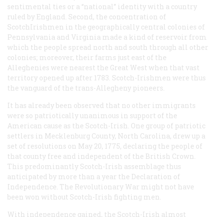
sentimental ties or a “national” identity with a country
ruled by England. Second, the concentration of
ScotchIrishmen in the geographically central colonies of
Pennsylvania and Virginia made a kind of reservoir from
which the people spread north and south through all other
colonies; moreover, their farms just east of the
Alleghenies were nearest the Great West when that vast
territory opened up after 1783. Scotch-Irishmen were thus
the vanguard of the trans-Allegheny pioneers.
It has already been observed that no other immigrants
were so patriotically unanimous in support of the
American cause as the Scotch-Irish. One group of patriotic
settlers in Mecklenburg County, North Carolina, drew up a
set of resolutions on May 20, 1775, declaring the people of
that county free and independent of the British Crown.
This predominantly Scotch-Irish assemblage thus
anticipated by more than a year the Declaration of
Independence. The Revolutionary War might not have
been won without Scotch-Irish fighting men.
With independence gained, the Scotch-Irish almost