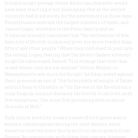
Ireland might presage future American character would
have been startling if not dismaying. Few of the settled
colonists had kind words for the newcomers in those days.
Pennsylvania received the largest numbers of them, and
James Logan, secretary to the Penn family and an
Irishman himself, lamented that “the settlement of five
families of [Scotch-Irishmen] gives me more trouble than
fifty of any other people.” When they continued to pour into
the colony, Logan, fearing that the decent Quaker element
might be submerged, fumed: “It is strange that they thus
crowd where they are not wanted.” Cotton Mather in
Massachusetts was more forthright; he fulminated against
their presence as one of “the formidable attempts of Satan
and his Sons to Unsettle us.” On the eve of the Revolution a
loyal English colonist declared the Scotch-Irish to be, with
few exceptions, “the most God-provoking democrats on
this side of Hell.”
Such initial hostility toward a wave of foreigners was to
become commonplace during the next century, when
America received some thirty million immigrants from
Europe. By comparison with these late-comers, however,