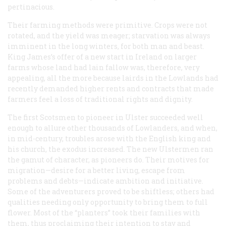
pertinacious.
Their farming methods were primitive. Crops were not
rotated, and the yield was meager; starvation was always
imminent in the long winters, for both man and beast.
King James’s offer of a new start in Ireland on larger
farms whose land had lain fallow was, therefore, very
appealing, all the more because lairds in the Lowlands had
recently demanded higher rents and contracts that made
farmers feel a loss of traditional rights and dignity.
The first Scotsmen to pioneer in Ulster succeeded well
enough to allure other thousands of Lowlanders, and when,
in mid-century, troubles arose with the English king and
his church, the exodus increased. The new Ulstermen ran
the gamut of character, as pioneers do. Their motives for
migration—desire for a better living, escape from
problems and debts—indicate ambition and initiative.
Some of the adventurers proved to be shiftless; others had
qualities needing only opportunity to bring them to full
flower. Most of the “planters” took their families with
them, thus proclaiming their intention to stay and