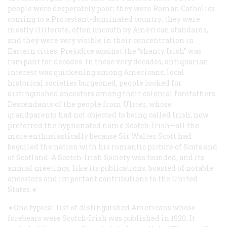
people were desperately poor; they were Roman Catholics
coming to a Protestant-dominated country; they were
mostly illiterate, often uncouth by American standards,
and they were very visible in their concentration in
Eastern cities. Prejudice against the “shanty Irish” was
rampant for decades. In these very decades, antiquarian
interest was quickening among Americans; local
historical societies burgeoned; people looked for
distinguished ancestors among their colonial forefathers.
Descendants of the people from Ulster, whose
grandparents had not objected to being called Irish, now
preferred the hyphenated name Scotch-Irish—all the
more enthusiastically because Sir Walter Scott had
beguiled the nation with his romantic picture of Scots and
of Scotland. A Scotch-Irish Society was founded, and its
annual meetings, like its publications, boasted of notable
ancestors and important contributions to the United
States.∗
∗One typical list of distinguished Americans whose
forebears were Scotch-Irish was published in 1920. It