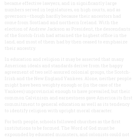
became effective lawyers, and in significantly large
numbers served in legislatures, on high courts, and as
governors—though hardly because their ancestors had
come from Scotland and northern Ireland. With the
election of Andrew Jackson as President, the descendants
of the Scotch-Irish had attained the highest office in the
land, and most of them had by then ceased to emphasize
their ancestry.
In education and religion it may be asserted that many
American ideals and standards derive from the happy
agreement of two self-assured colonial groups, the Scotch-
Irish and the New England Yankees. Alone, neither people
might have been weighty enough or (in the case of the
Yankees) unprovincial enough to have prevailed; but their
common Calvinism and earnestness gave America its first
commitment to general education as well as its tendency
to identify religion with upright moral character.
For both people, schools followed churches as the first
institutions to be formed. The Word of God must be
expounded by educated ministers, and colonists could not