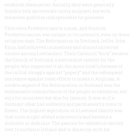
establish themselves. Socially, they were generally
humble folk (aristocrats rarely migrate), but with
tenacious qualities indispensable for pioneers.
They were Presbyterians to a man, and Scottish
Presbyterianism was unique in its intensity, even in those
religious days. The Reformation in Scotland, led by John
Knox, had achieved immediate and almost universal
success among Lowlanders. Their Calvinist “kirk” became
the Church of Scotland, a nationalist symbol for the
people, who supported it all the more loyally because of
the initial struggle against “popery” and the subsequent
resistance against royal efforts to make it Anglican. A
notable aspect of the Reformation in Scotland was the
enthusiastic commitment of the people to education, not
only for ministers but also for laymen. It was as if a
dormant ideal had suddenly and permanently come to
flower. The highest aspiration of a Lowland family was
that a son might attend a university and become a
minister or dominie. The passion for education carried
over to northern Ireland and to America, with far-