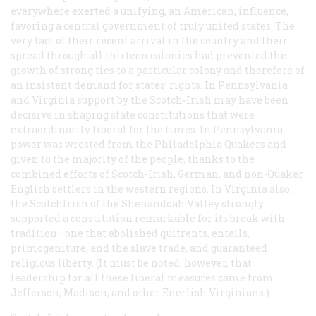
everywhere exerted a unifying, an American, influence,
favoring a central government of truly united states. The
very fact of their recent arrival in the country and their
spread through all thirteen colonies had prevented the
growth of strong ties to a particular colony and therefore of
an insistent demand for states’ rights. In Pennsylvania
and Virginia support by the Scotch-Irish may have been
decisive in shaping state constitutions that were
extraordinarily liberal for the times. In Pennsylvania
power was wrested from the Philadelphia Quakers and
given to the majority of the people, thanks to the
combined efforts of Scotch-Irish, German, and non-Quaker
English settlers in the western regions. In Virginia also,
the ScotchIrish of the Shenandoah Valley strongly
supported a constitution remarkable for its break with
tradition—one that abolished quitrents, entails,
primogeniture, and the slave trade, and guaranteed
religious liberty. (It must be noted, however, that
leadership for all these liberal measures came from
Jefferson, Madison, and other Enerlish Virginians.)