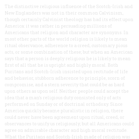
The distinctive religious influence of the Scotch-Irish and
New Englanders was not in their common Calvinism,
though certainly Calvinist theology has had its effect upon
America: it was rather in persuading millions of
Americans that religion and character are synonyms. In
most other parts of the world religion is likely to mean
ritual observance, adherence to a creed, customary pious
acts, or some combination of these; but when an American
says that a person is deeply religious he is likely to mean
first of all that he is upright and highly moral. Both
Puritans and Scotch-Irish insisted upon rectitude of life
and behavior, stubborn adherence to principle, scorn of
compromise, and a stern severity that could be as hard
upon others as upon self. Neither people could accept the
idea that a man’s religious duty consisted only of acts
performed on Sunday or of doctrinal orthodoxy. Since
America quickly became pluralistic in religion, there
could never have been agreement upon ritual, creed, or
observances to unify us religiously; but all Americans could
agree on admirable character and high moral rectitude.
What the Puritans and Scotch-Irish made of religion was