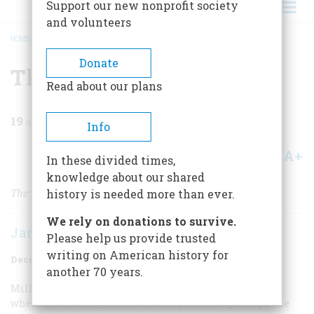
Support our new nonprofit society
and volunteers
HOME
/
MAGAZINE
/
1970
/
VOLUME 22, ISSUE 1
/
THE SCOTCH-IRISH
BREADCRUMB
Donate
The Scotch-Irish
Read about our plans
19
min read
Info
A+
A-
Share
In these divided times,
knowledge about our shared
The Melting Pot: The ethnic group that blended
history is needed more than ever.
We rely on donations to survive.
James G. Leyburn
Please help us provide trusted
writing on American history for
December 1970
Volume
22
Issue
1
another 70 years.
Millions of Americans have Scotch-Irish ancestors, for
when this country gained its independence perhaps one