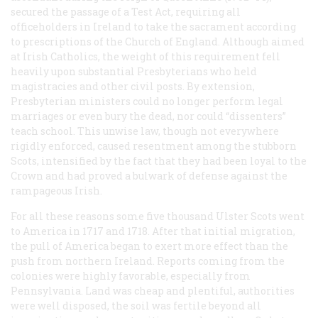
secured the passage of a Test Act, requiring all
officeholders in Ireland to take the sacrament according
to prescriptions of the Church of England. Although aimed
at Irish Catholics, the weight of this requirement fell
heavily upon substantial Presbyterians who held
magistracies and other civil posts. By extension,
Presbyterian ministers could no longer perform legal
marriages or even bury the dead, nor could “dissenters”
teach school. This unwise law, though not everywhere
rigidly enforced, caused resentment among the stubborn
Scots, intensified by the fact that they had been loyal to the
Crown and had proved a bulwark of defense against the
rampageous Irish.
For all these reasons some five thousand Ulster Scots went
to America in 1717 and 1718. After that initial migration,
the pull of America began to exert more effect than the
push from northern Ireland. Reports coming from the
colonies were highly favorable, especially from
Pennsylvania. Land was cheap and plentiful, authorities
were well disposed, the soil was fertile beyond all