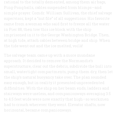
rational to the totally demented, among them air bags,
Ping-Pong balls, cables suspended from blimps—and
simple prayer. Comdr. William Sullivan, the chief salvage
supervisor, kept a “nut file” of all suggestions. His favorite
came from a woman who said first to freeze all the water
in Pier 88, then tow this ice block with the ship
imprisoned in it to the George Washington Bridge. Then,
at high tide, attach cables between bridge and ship. When
the tide went out and the ice melted,
voilà!
The salvage team came up with a more mundane
approach. It decided to remove the
Normandie
’s
superstructure, clear out the debris, subdivide the hull into
small, watertight compartments, pump them dry, then let
the ship’s natural buoyancy take over. The plan sounded
easy enough, but in reality it presented unprecedented
difficulties. With the ship on her beam ends, ladders and
stairways were useless, and companionways averaging 3.5
to 4.5 feet wide were now exactly that high—so workmen
had to crouch wherever they went. Elevator shafts, now
horizontal, became companionways.