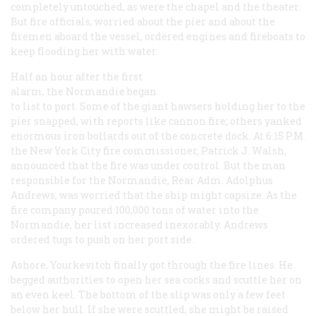
completely untouched, as were the chapel and the theater.
But fire officials, worried about the pier and about the
firemen aboard the vessel, ordered engines and fireboats to
keep flooding her with water.
Half an hour after the first
alarm, the
Normandie
began
to list to port. Some of the giant hawsers holding her to the
pier snapped, with reports like cannon fire; others yanked
enormous iron bollards out of the concrete dock. At 6:15
P.M.
the New York City fire commissioner, Patrick J. Walsh,
announced that the fire was under control. But the man
responsible for the
Normandie
, Rear Adm. Adolphus
Andrews, was worried that the ship might capsize. As the
fire company poured 100,000 tons of water into the
Normandie
, her list increased inexorably. Andrews
ordered tugs to push on her port side.
Ashore, Yourkevitch finally got through the fire lines. He
begged authorities to open her sea cocks and scuttle her on
an even keel. The bottom of the slip was only a few feet
below her hull. If she were scuttled, she might be raised