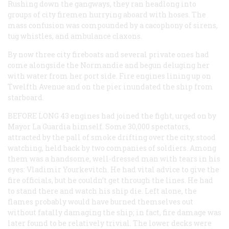
Rushing down the gangways, they ran headlong into
groups of city firemen hurrying aboard with hoses. The
mass confusion was compounded by a cacophony of sirens,
tug whistles, and ambulance claxons.
By now three city fireboats and several private ones had
come alongside the
Normandie
and begun deluging her
with water from her port side. Fire engines lining up on
Twelfth Avenue and on the pier inundated the ship from
starboard.
BEFORE LONG
43 engines had joined the fight, urged on by
Mayor La Guardia himself. Some 30,000 spectators,
attracted by the pall of smoke drifting over the city, stood
watching, held back by two companies of soldiers. Among
them was a handsome, well-dressed man with tears in his
eyes: Vladimir Yourkevitch. He had vital advice to give the
fire officials, but he couldn’t get through the lines. He had
to stand there and watch his ship die. Left alone, the
flames probably would have burned themselves out
without fatally damaging the ship; in fact, fire damage was
later found to be relatively trivial. The lower decks were