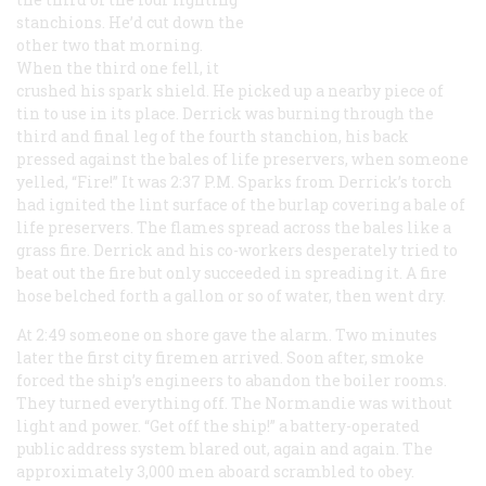
stanchions. He’d cut down the
other two that morning.
When the third one fell, it
crushed his spark shield. He picked up a nearby piece of
tin to use in its place. Derrick was burning through the
third and final leg of the fourth stanchion, his back
pressed against the bales of life preservers, when someone
yelled, “Fire!” It was 2:37
P.M.
Sparks from Derrick’s torch
had ignited the lint surface of the burlap covering a bale of
life preservers. The flames spread across the bales like a
grass fire. Derrick and his co-workers desperately tried to
beat out the fire but only succeeded in spreading it. A fire
hose belched forth a gallon or so of water, then went dry.
At 2:49 someone on shore gave the alarm. Two minutes
later the first city firemen arrived. Soon after, smoke
forced the ship’s engineers to abandon the boiler rooms.
They turned everything off. The
Normandie
was without
light and power. “Get off the ship!” a battery-operated
public address system blared out, again and again. The
approximately 3,000 men aboard scrambled to obey.