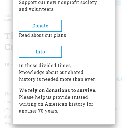
Support our new nonprofit society
and volunteers
HOME
/
MAGAZINE
/
1983
/
VOLUME 35, ISSUE 1
/
THE SHIP THAT DIED OF
CARELESSNESS
BREADCRUMB
Donate
The Ship That Died Of
Read about our plans
Carelessness
Info
18
min read
In these divided times,
knowledge about our shared
A+
A-
Share
history is needed more than ever.
We rely on donations to survive.
The Normandie has been gone since World War II, but
Please help us provide trusted
many people still remember her as the most beautiful
writing on American history for
passenger liner ever built. It is the saddest of ironies that
another 70 years.
she fled her native France to seek safety in New York
Harbor.