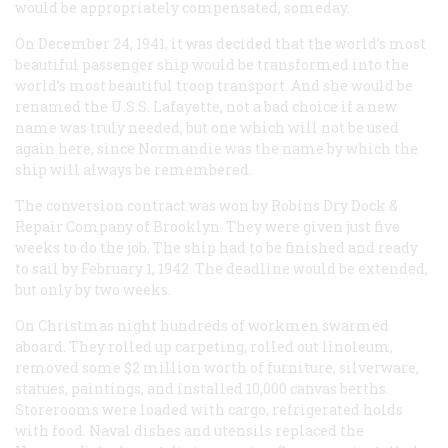
would be appropriately compensated, someday.
On December 24, 1941, it was decided that the world’s most
beautiful passenger ship would be transformed into the
world’s most beautiful troop transport. And she would be
renamed the U.S.S.
Lafayette
, not a bad choice if a new
name was truly needed, but one which will not be used
again here, since
Normandie
was the name by which the
ship will always be remembered.
The conversion contract was won by Robins Dry Dock &
Repair Company of Brooklyn. They were given just five
weeks to do the job. The ship had to be finished and ready
to sail by February 1, 1942. The deadline would be extended,
but only by two weeks.
On Christmas night hundreds of workmen swarmed
aboard. They rolled up carpeting, rolled out linoleum,
removed some $2 million worth of furniture, silverware,
statues, paintings, and installed 10,000 canvas berths.
Storerooms were loaded with cargo, refrigerated holds
with food. Naval dishes and utensils replaced the