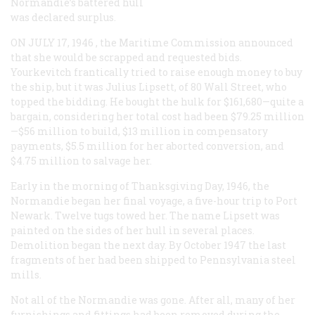
Normandie
’s battered hull
was declared surplus.
ON JULY 17, 1946
, the Maritime Commission announced
that she would be scrapped and requested bids.
Yourkevitch frantically tried to raise enough money to buy
the ship, but it was Julius Lipsett, of 80 Wall Street, who
topped the bidding. He bought the hulk for $161,680—quite a
bargain, considering her total cost had been $79.25 million
—$56 million to build, $13 million in compensatory
payments, $5.5 million for her aborted conversion, and
$4.75 million to salvage her.
Early in the morning of Thanksgiving Day, 1946, the
Normandie
began her final voyage, a five-hour trip to Port
Newark. Twelve tugs towed her. The name
Lipsett
was
painted on the sides of her hull in several places.
Demolition began the next day. By October 1947 the last
fragments of her had been shipped to Pennsylvania steel
mills.
Not all of the
Normandie
was gone. After all, many of her
furnishings and fittings had been removed during the