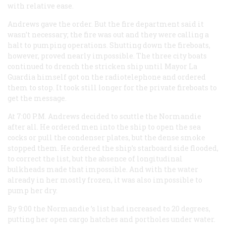
with relative ease.
Andrews gave the order. But the fire department said it
wasn’t necessary; the fire was out and they were calling a
halt to pumping operations. Shutting down the fireboats,
however, proved nearly impossible. The three city boats
continued to drench the stricken ship until Mayor La
Guardia himself got on the radiotelephone and ordered
them to stop. It took still longer for the private fireboats to
get the message.
At 7:00
P.M.
Andrews decided to scuttle the
Normandie
after all. He ordered men into the ship to open the sea
cocks or pull the condenser plates, but the dense smoke
stopped them. He ordered the ship’s starboard side flooded,
to correct the list, but the absence of longitudinal
bulkheads made that impossible. And with the water
already in her mostly frozen, it was also impossible to
pump her dry.
By 9:00 the
Normandie
’s list had increased to 20 degrees,
putting her open cargo hatches and portholes under water.