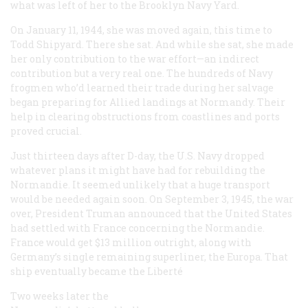
what was left of her to the Brooklyn Navy Yard.
On January 11, 1944, she was moved again, this time to
Todd Shipyard. There she sat. And while she sat, she made
her only contribution to the war effort—an indirect
contribution but a very real one. The hundreds of Navy
frogmen who’d learned their trade during her salvage
began preparing for Allied landings at Normandy. Their
help in clearing obstructions from coastlines and ports
proved crucial.
Just thirteen days after D-day, the U.S. Navy dropped
whatever plans it might have had for rebuilding the
Normandie
. It seemed unlikely that a huge transport
would be needed again soon. On September 3, 1945, the war
over, President Truman announced that the United States
had settled with France concerning the
Normandie
.
France would get $13 million outright, along with
Germany’s single remaining superliner, the
Europa
. That
ship eventually became the
Liberté
Two weeks later the