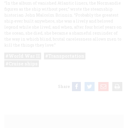
“In the album of vanished Atlantic liners, the
Normandie
figures as the ship without peer,” wrote the steamship
historian John Malcolm Brinnin. “Probably the greatest
ship ever built anywhere, she was a lively and beloved
legend while she lived; and when, after four brief years on
the ocean, she died, she became a shameful reminder of
the way in which blind, brutal carelessness allows men to
kill the things they love.”
World War II
Transportation
Cruise ships
Share