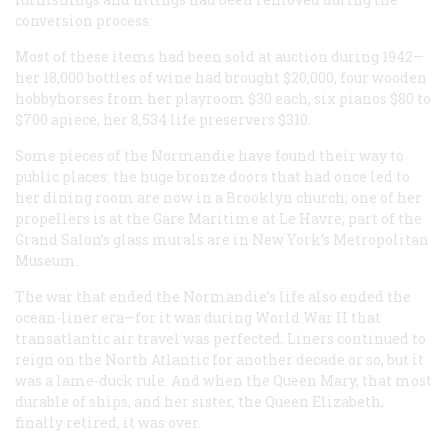
conversion process.
Most of these items had been sold at auction during 1942—
her 18,000 bottles of wine had brought $20,000, four wooden
hobbyhorses from her playroom $30 each, six pianos $80 to
$700 apiece, her 8,534 life preservers $310.
Some pieces of the
Normandie
have found their way to
public places: the huge bronze doors that had once led to
her dining room are now in a Brooklyn church; one of her
propellers is at the Gare Maritime at Le Havre; part of the
Grand Salon’s glass murals are in New York’s Metropolitan
Museum.
The war that ended the
Normandie
’s life also ended the
ocean-liner era—for it was during World War II that
transatlantic air travel was perfected. Liners continued to
reign on the North Atlantic for another decade or so, but it
was a lame-duck rule. And when the
Queen Mary
, that most
durable of ships, and her sister, the
Queen Elizabeth
,
finally retired, it was over.