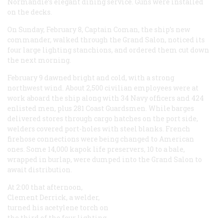
Normandie
’s elegant dining service. Guns were installed
on the decks.
On Sunday, February 8, Captain Coman, the ship’s new
commander, walked through the Grand Salon, noticed its
four large lighting stanchions, and ordered them cut down
the next morning.
February 9 dawned bright and cold, with a strong
northwest wind. About 2,500 civilian employees were at
work aboard the ship along with 34 Navy officers and 424
enlisted men, plus 281 Coast Guardsmen. While barges
delivered stores through cargo hatches on the port side,
welders covered port-holes with steel blanks. French
firehose connections were being changed to American
ones. Some 14,000 kapok life preservers, 10 to a bale,
wrapped in burlap, were dumped into the Grand Salon to
await distribution.
At 2:00 that afternoon,
Clement Derrick, a welder,
turned his acetylene torch on
the third of the four lighting