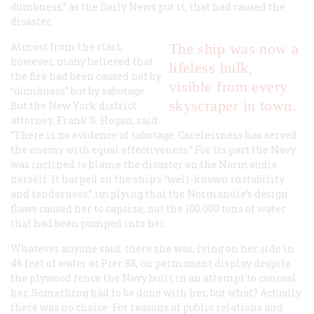
dumbness,” as the
Daily News
put it, that had caused the
disaster.
Almost from the start,
The ship was now a
however, many believed that
lifeless hulk,
the fire had been caused not by
visible from every
“dumbness” but by sabotage.
skyscraper in town.
But the New York district
attorney, Frank S. Hogan, said:
“There is no evidence of sabotage. Carelessness has served
the enemy with equal effectiveness.” For its part the Navy
was inclined to blame the disaster on the
Normandie
herself. It harped on the ship’s “well-known instability
and tenderness,” implying that the
Normandie
’s design
flaws caused her to capsize, not the 100,000 tons of water
that had been pumped into her.
Whatever anyone said, there she was, lying on her side in
46 feet of water at Pier 88, on permanent display despite
the plywood fence the Navy built in an attempt to conceal
her. Something had to be done with her, but what? Actually
there was no choice. For reasons of public relations and