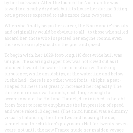
by her backwash. After the launch the
Normandie
was
towed to a nearby dry dock built to house her during fitting
out, a process expected to take more than two years.
When she finally began her career, the
Normandie
’s beauty
and originality would be obvious to all—to those who sailed
aboard her, those who inspected her engine rooms, even
those who simply stood on the pier and gazed.
To begin with, her 1,029-foot-long, 118-foot-wide hull was
unique. The soaring clipper bow was hollowed out as it
plunged toward the waterline to neutralize flanking
turbulence; while amidships, at the waterline and below
it, she had—there is no other word for it—thighs, a pear-
shaped fullness that greatly increased her capacity. The
three enormous oval funnels, each large enough to
accommodate the Holland Tunnel, diminished in height
from front to rear to emphasize the impression of speed
and were raked 10 degrees. (The third funnel was a dummy
visually balancing the other two and housing the dog
kennel and the children’s playroom.) Not for twenty-seven
years, not until the new
France
made her maiden voyage