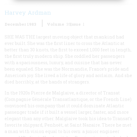
Harvey Ardman
December 1983
Volume
35
Issue
1
SHE WAS THE
largest moving object that mankind had
ever built. She was the first liner to cross the Atlantic at
better than 30 knots, the first to exceed 1,000 feet in length,
the first truly modern ship. She coddled her passengers
with a spaciousness, luxury, and cuisine that has never
been equaled. She was the
Normandie
, France’s pride and
America’s joy. She lived a life of glory and acclaim. And she
died horribly, at the hands of strangers.
In the 1920s Pierre de Malglaive, a director of Transat
(Compagnie Générale Transatlantique, or the French Line)
convinced his company that it could dominate Atlantic
passenger trade if it built a vessel larger, faster, and more
elegant than any other. Malglaive took his idea to Transat’s
favorite shipyard, Penhoët, at Saint Nazaire. There he met
a man with vision equal to his own: a junior engineer