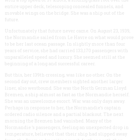
entire upper deck, telescoping concealed funnels, and
movable wings on the bridge. She was a ship out of the
future.
Unfortunately that future never came. On August 23, 1939,
the
Normandie
sailed from Le Havre on what would prove
to be her last ocean passage. In slightly more than four
years of service, she had carried 133,170 passengers with
unparalleled speed and luxury. She seemed still at the
beginning of a long and successful career.
But this, her 139th crossing, was like no other. On the
second day out, crew members sighted another larger
liner, also westbound. She was the North German Lloyd
Bremen
, a ship almost as fast as the
Normandie
herself.
She was an unwelcome escort. War was only days away.
Perhaps in response to her, the
Normandie
’s captain
ordered radio silence and a partial blackout. The next
morning the
Bremen
had vanished. Many of the
Normandie
’s passengers, feeling an unexpected drop in
temperature, believed that their ship had slipped away