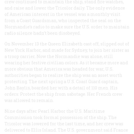
crew continued to maintain the ship, stand fire watches,
and raise and lower the Tricolor daily. The only evidence
of American interest in the vessel was a monthly visit
from a Coast Guardsman, who inspected the seal on the
Normandie
’s radio to make sure the U.S. order to maintain
radio silence hadn’t been disobeyed.
On November 13 the
Queen Elizabeth
cast off, slipped out of
New York Harbor, and made for Sydney, to join her sister as
a troop carrier. Now the
Normandie
was alone, still
wearing her festive civilian colors. As it became more and
more obvious that America was headed for war, U.S.
authorities began to realize the ship was an asset worth
protecting. The next spring a U.S. Coast Guard captain,
John Baylis, boarded her with a detail of 110 men. His
orders: Protect the ship from sabotage. Her French crew
was allowed to remain.
Nine days after Pearl Harbor the U.S. Maritime
Commission took formal possession of the ship. The
Tricolor was lowered for the last time, and her crew was
delivered to Ellis Island. The U.S. government said France