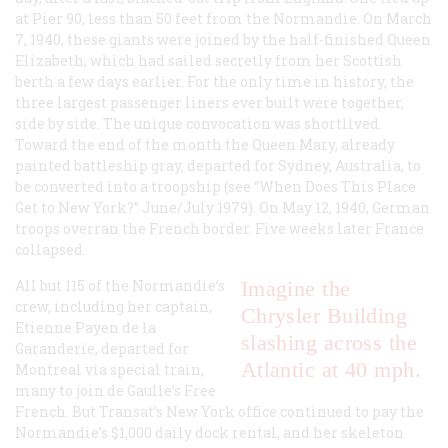
at Pier 90, less than 50 feet from the
Normandie
. On March
7, 1940, these giants were joined by the half-finished
Queen
Elizabeth
, which had sailed secretly from her Scottish
berth a few days earlier. For the only time in history, the
three largest passenger liners ever built were together,
side by side. The unique convocation was shortlived.
Toward the end of the month the
Queen Mary
, already
painted battleship gray, departed for Sydney, Australia, to
be converted into a troopship (see “When Does This Place
Get to New York?” June/July 1979). On May 12, 1940, German
troops overran the French border. Five weeks later France
collapsed.
All but 115 of the
Normandie
’s
Imagine the
crew, including her captain,
Chrysler Building
Etienne Payen de la
slashing across the
Garanderie, departed for
Atlantic at 40 mph.
Montreal via special train,
many to join de Gaulle’s Free
French. But Transat’s New York office continued to pay the
Normandie
’s $1,000 daily dock rental, and her skeleton