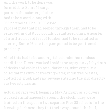
And the work to be done was
formidable. Some 16 cargo
ports on the submerged side
had to be closed, along with
356 portholes. The 10,000 cubic
yards of mud that had seeped through them had to be
removed, as did 8,000 pounds of shattered glass. A quarter
of a million board feet of lumber had to be installed as
shoring. Some 98 one-ton pumps had to be positioned
precisely.
All of this had to be accomplished under horrendous
conditions. Divers worked inside the topsy-turvy labyrinth
of decks and cabins in total darkness, submerged in a
colloidal mixture of freezing water, industrial wastes,
clotted oil, mud, and raw sewage entering the slip directly
via two city mains.
Actual salvage work began in May. As many as 75 divers
worked simultaneously, around the clock. They were
trained on the spot, in two separate Pier 88 schools. In the
freezing darkness they felt their way around the hull,