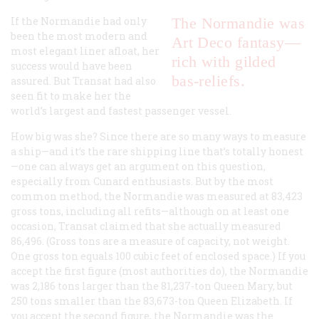
If the
Normandie
had only
The
Normandie
was
been the most modern and
Art Deco fantasy—
most elegant liner afloat, her
rich with gilded
success would have been
bas-reliefs.
assured. But Transat had also
seen fit to make her the
world’s largest and fastest passenger vessel.
How big was she? Since there are so many ways to measure
a ship—and it’s the rare shipping line that’s totally honest
—one can always get an argument on this question,
especially from Cunard enthusiasts. But by the most
common method, the
Normandie
was measured at 83,423
gross tons, including all refits—although on at least one
occasion, Transat claimed that she actually measured
86,496. (Gross tons are a measure of capacity, not weight.
One gross ton equals 100 cubic feet of enclosed space.) If you
accept the first figure (most authorities do), the
Normandie
was 2,186 tons larger than the 81,237-ton
Queen Mary
, but
250 tons smaller than the 83,673-ton
Queen Elizabeth
. If
you accept the second figure, the
Normandie
was the