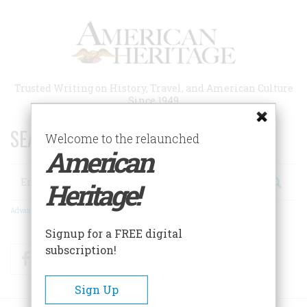
Skip
to
main
content
Trusted Writing on History, Travel, and American Culture
Since 1949
SEARCH 75 YEARS OF ESSAYS!
Welcome to the relaunched
American
Search
Heritage!
Advanced Search
Signup for a FREE digital
subscription!
Facebook
Twitter
RSS
Sign Up