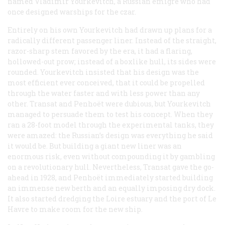
named Vladimir Yourkevitch, a Russian émigré who had
once designed warships for the czar.
Entirely on his own Yourkevitch had drawn up plans for a
radically different passenger liner. Instead of the straight,
razor-sharp stem favored by the era, it had a flaring,
hollowed-out prow; instead of a boxlike hull, its sides were
rounded. Yourkevitch insisted that his design was the
most efficient ever conceived, that it could be propelled
through the water faster and with less power than any
other. Transat and Penhoët were dubious, but Yourkevitch
managed to persuade them to test his concept. When they
ran a 28-foot model through the experimental tanks, they
were amazed: the Russian’s design was everything he said
it would be. But building a giant new liner was an
enormous risk, even without compounding it by gambling
on a revolutionary hull. Nevertheless, Transat gave the go-
ahead in 1928, and Penhoët immediately started building
an immense new berth and an equally imposing dry dock.
It also started dredging the Loire estuary and the port of Le
Havre to make room for the new ship.