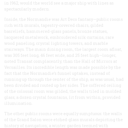
in 1962, would the world see a major ship with lines as
spectacularly modern.
Inside, the
Normandie
was Art Deco fantasy—public rooms
rich with murals, tapestry-covered chairs, gilded
basreliefs, hammered-glass panels, bronze statues,
lacquered metalwork, embroidered silk curtains, rare
wood paneling, crystal lighting towers, and marble
stairways. The main dining room, the largest room afloat,
was 305 feet long, 46 feet wide, and 25 feet high—longer,
noted Transat complacently, than the Hall of Mirrors at
Versailles. Its incredible length was made possible by the
fact that the
Normandie
’s funnel uptakes, instead of
running up through the center of the ship, as was usual, had
been divided and routed up her sides. The coffered ceiling
of the colossal room was gilded, the walls tiled in molded
glass; a dozen crystal fountains, lit from within, provided
illumination.
The other public rooms were equally sumptuous: the walls
of the Grand Salon were etched-glass murals depicting the
history of navigation; a winter garden teemed with