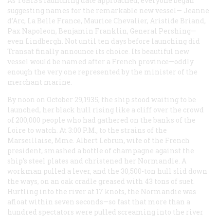
As T6BIS’s launching date approached, everyone began
suggesting names for the remarkable new vessel—
Jeanne
d’Arc, La Belle France, Maurice Chevalier, Aristide Briand,
Pax Napoleon, Benjamin Franklin, General Pershing—
even Lindbergh
. Not until ten days before launching did
Transat finally announce its choice. Its beautiful new
vessel would be named after a French province—oddly
enough the very one represented by the minister of the
merchant marine.
By noon on October 29,1935, the ship stood waiting to be
launched, her black hull rising like a cliff over the crowd
of 200,000 people who had gathered on the banks of the
Loire to watch. At 3:00
P.M.
, to the strains of the
Marseillaise, Mme. Albert Lebrun, wife of the French
president, smashed a bottle of champagne against the
ship’s steel plates and christened her
Normandie
. A
workman pulled a lever, and the 30,500-ton hull slid down
the ways, on an oak cradle greased with 43 tons of suet.
Hurtling into the river at 17 knots, the
Normandie
was
afloat within seven seconds—so fast that more than a
hundred spectators were pulled screaming into the river