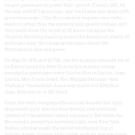
largest passenger ship ever built, period. (Today’s
QE2
, by
the way, is 65,873 gross tons, and the
France
was about 1,000
gross tons larger.) The
Normandie
’s engines were turbo-
electric rather than the conventional geared turbine, and
they could drive the vessel at 32 knots. Imagine the
Chrysler Building slashing across the Atlantic at nearly 40
miles per hour; the image gives some idea of the
Normandie
’s size and power.
On May 29, 1935, at 6:30
P.M.
, the
Normandie
steamed out of
Le Havre, bound for New York on her maiden voyage.
Among the passengers were Colette, Pierre Cartier, Jean
Lanvin, Mrs. Frank Gould, Mrs. Morgan Belmont—and
Vladimir Yourkevitch. A one-way ticket cost $266 first
class, $141 tourist, or $91 third.
From the start, company officials had denied that their
ship would try to win the Blue Riband, that mythical
symbol of transatlantic speed supremacy. But when the
Normandie
passed the Ambrose Light, near New York
Harbor, she had made the fastest westbound trip in
history: 4 days, 3 hours, 14 minutes, with an average speed