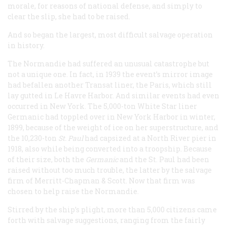
morale, for reasons of national defense, and simply to
clear the slip, she had to be raised.
And so began the largest, most difficult salvage operation
in history.
The
Normandie
had suffered an unusual catastrophe but
not a unique one. In fact, in 1939 the event’s mirror image
had befallen another Transat liner, the
Paris
, which still
lay gutted in Le Havre Harbor. And similar events had even
occurred in New York. The 5,000-ton White Star liner
Germanic
had toppled over in New York Harbor in winter,
1899, because of the weight of ice on her superstructure, and
the 10,230-ton
St. Paul
had capsized at a North River pier in
1918, also while being converted into a troopship. Because
of their size, both the
Germanic
and the
St. Paul
had been
raised without too much trouble, the latter by the salvage
firm of Merritt-Chapman & Scott. Now that firm was
chosen to help raise the
Normandie
.
Stirred by the ship’s plight, more than 5,000 citizens came
forth with salvage suggestions, ranging from the fairly