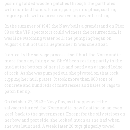
pushing folded wooden patches through the portholes
with numbed hands, forcing pumps into place, coating
engine parts with a preservative to prevent rusting.
In the summer of 1943 the Navy built a grandstand on Pier
88 so the VIP spectators could witness the resurrection. It
was like watching water boil; the pumping began on
August 4, but not until September 13 was she afloat.
Ironically the salvage process itself hurt the
Normandie
more than anything else. She’d been resting partly in the
mud at the bottom of her slip and partly on a jagged ledge
of rock. As she was pumped out, she pivoted on that rock,
ripping her hull plates. It took more than 800 tons of
concrete and hundreds of mattresses and bales of rags to
patch her up.
On October 27, 1943—Navy Day, as it happened—the
salvagers turned the
Normandie
, now floating on an even
keel, back to the government. Except for the oily stripes on
her bow and port side, she looked much as she had when
she was launched. A week later 20 tugs gingerly towed