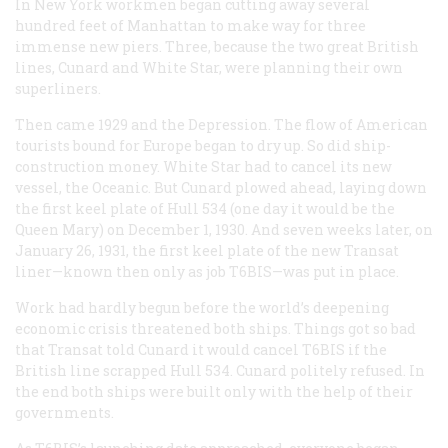
In New York workmen began cutting away several
hundred feet of Manhattan to make way for three
immense new piers. Three, because the two great British
lines, Cunard and White Star, were planning their own
superliners.
Then came 1929 and the Depression. The flow of American
tourists bound for Europe began to dry up. So did ship-
construction money. White Star had to cancel its new
vessel, the
Oceanic
. But Cunard plowed ahead, laying down
the first keel plate of Hull 534 (one day it would be the
Queen Mary
) on December 1, 1930. And seven weeks later, on
January 26, 1931, the first keel plate of the new Transat
liner—known then only as job T6BIS—was put in place.
Work had hardly begun before the world’s deepening
economic crisis threatened both ships. Things got so bad
that Transat told Cunard it would cancel T6BIS if the
British line scrapped Hull 534. Cunard politely refused. In
the end both ships were built only with the help of their
governments.