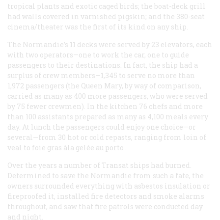
tropical plants and exotic caged birds; the boat-deck grill
had walls covered in varnished pigskin; and the 380-seat
cinema/theater was the first of its kind on any ship.
The
Normandie
’s 11 decks were served by 23 elevators, each
with two operators—one to work the car, one to guide
passengers to their destinations. In fact, the ship had a
surplus of crew members—1,345 to serve no more than
1,972 passengers (the
Queen Mary
, by way of comparison,
carried as many as 400 more passengers, who were served
by 75 fewer crewmen). In the kitchen 76 chefs and more
than 100 assistants prepared as many as 4,100 meals every
day. At lunch the passengers could enjoy one choice—or
several—from 30 hot or cold repasts, ranging from loin of
veal to
foie gras àla gelée au porto
.
Over the years a number of Transat ships had burned.
Determined to save the
Normandie
from such a fate, the
owners surrounded everything with asbestos insulation or
fireproofed it, installed fire detectors and smoke alarms
throughout, and saw that fire patrols were conducted day
and night.