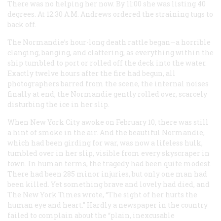
There was no helping her now. By 11:00 she was listing 40
degrees. At 12:30
A.M.
Andrews ordered the straining tugs to
back off.
The
Normandie
’s hour-long death rattle began—a horrible
clanging, banging, and clattering, as everything within the
ship tumbled to port or rolled off the deck into the water.
Exactly twelve hours after the fire had begun, all
photographers barred from the scene, the internal noises
finally at end, the
Normandie
gently rolled over, scarcely
disturbing the ice in her slip.
When New York City awoke on February 10, there was still
a hint of smoke in the air. And the beautiful
Normandie
,
which had been girding for war, was now a lifeless hulk,
tumbled over in her slip, visible from every skyscraper in
town. In human terms, the tragedy had been quite modest.
There had been 285 minor injuries, but only one man had
been killed. Yet something brave and lovely had died, and
The New York Times
wrote, “The sight of her hurts the
human eye and heart.” Hardly a newspaper in the country
failed to complain about the “plain, inexcusable