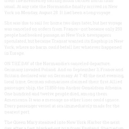
from the
Bremen
by sailing much farther north than
usual. At any rate the
Normandie
finally arrived in New
York on Monday, August 28. It had been a long voyage.
She was due to sail for home two days later, but her voyage
was canceled on orders from France—not because only 250
people had booked passage, as New York newspapers
speculated, but because Transat wanted its flagship in New
York, where no harm could befall her whatever happened
in Europe.
ON THE DAY
of the
Normandie
’s canceled departure,
Germany invaded Poland. And on September 3, France and
Britain declared war on Germany. At 7:45 the next evening,
local time, German submarines claimed their first Allied
passenger ship, the 13,850-ton Anchor-Donaldson
Athenia
.
One hundred and twelve people died, among them
Americans. It was a message no other liner could ignore.
Every passenger vessel at sea immediately made for the
nearest port.
The
Queen Mary
steamed into New York Harbor the next
day, after a fast, blacked-out trip from England. She tied up