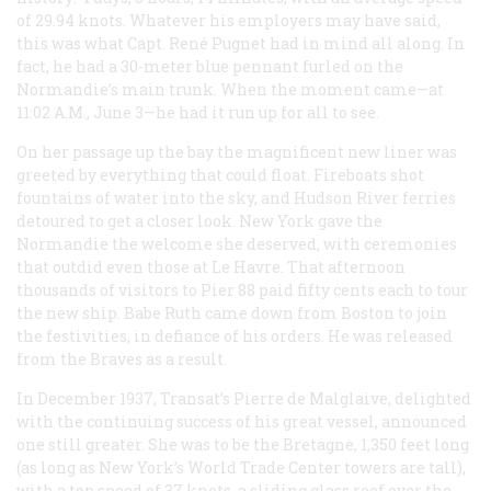
of 29.94 knots. Whatever his employers may have said,
this was what Capt. René Pugnet had in mind all along. In
fact, he had a 30-meter blue pennant furled on the
Normandie
’s main trunk. When the moment came—at
11:02
A.M.
, June 3—he had it run up for all to see.
On her passage up the bay the magnificent new liner was
greeted by everything that could float. Fireboats shot
fountains of water into the sky, and Hudson River ferries
detoured to get a closer look. New York gave the
Normandie
the welcome she deserved, with ceremonies
that outdid even those at Le Havre. That afternoon
thousands of visitors to Pier 88 paid fifty cents each to tour
the new ship. Babe Ruth came down from Boston to join
the festivities, in defiance of his orders. He was released
from the Braves as a result.
In December 1937, Transat’s Pierre de Malglaive, delighted
with the continuing success of his great vessel, announced
one still greater. She was to be the
Bretagne
, 1,350 feet long
(as long as New York’s World Trade Center towers are tall),
with a top speed of 37 knots, a sliding glass roof over the