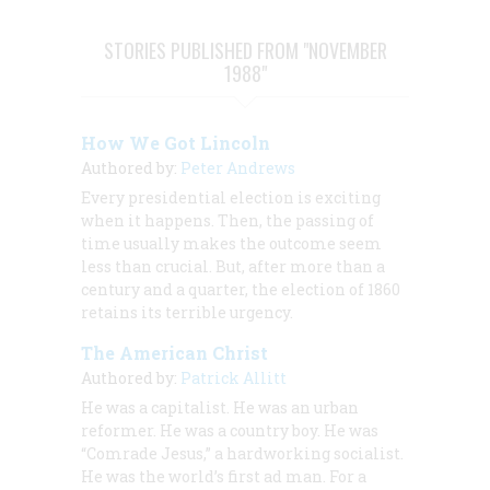
STORIES PUBLISHED FROM "NOVEMBER
1988"
How We Got Lincoln
Authored by:
Peter Andrews
Every presidential election is exciting
when it happens. Then, the passing of
time usually makes the outcome seem
less than crucial. But, after more than a
century and a quarter, the election of 1860
retains its terrible urgency.
The American Christ
Authored by:
Patrick Allitt
He was a capitalist. He was an urban
reformer. He was a country boy. He was
“Comrade Jesus,” a hardworking socialist.
He was the world’s first ad man. For a