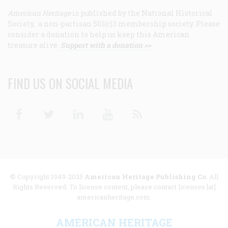
American Heritage
is published by the National Historical
Society, a non-partisan 501(c)3 membership society. Please
consider a donation to help us keep this American
treasure alive.
Support with a donation >>
FIND US ON SOCIAL MEDIA
Facebook
Twitter
Linkedin
Youtube
RSS
© Copyright 1949-2025
American Heritage Publishing Co
. All
Rights Reserved. To license content, please contact licenses [at]
americanheritage.com.
AMERICAN HERITAGE