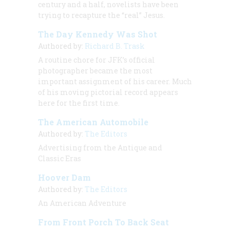
century and a half, novelists have been
trying to recapture the “real” Jesus.
The Day Kennedy Was Shot
Authored by:
Richard B. Trask
A routine chore for JFK’s official
photographer became the most
important assignment of his career. Much
of his moving pictorial record appears
here for the first time.
The American Automobile
Authored by:
The Editors
Advertising from the Antique and
Classic Eras
Hoover Dam
Authored by:
The Editors
An American Adventure
From Front Porch To Back Seat