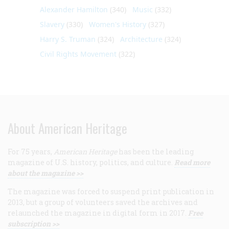
Alexander Hamilton
(340)
Music
(332)
Slavery
(330)
Women's History
(327)
Harry S. Truman
(324)
Architecture
(324)
Civil Rights Movement
(322)
About American Heritage
For 75 years,
American Heritage
has been the leading
magazine of U.S. history, politics, and culture.
Read more
about the magazine >>
The magazine was forced to suspend print publication in
2013, but a group of volunteers saved the archives and
relaunched the magazine in digital form in 2017.
Free
subscription >>