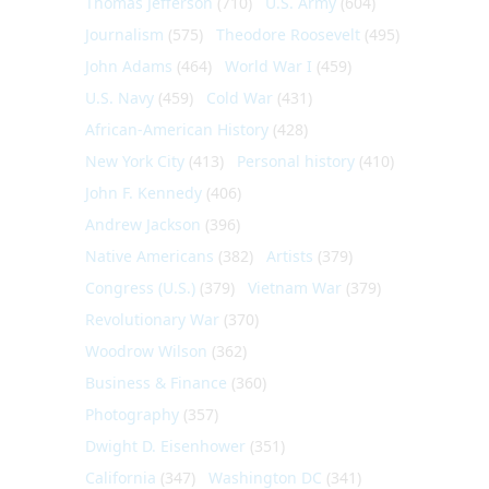
Thomas Jefferson
(710)
U.S. Army
(604)
Journalism
(575)
Theodore Roosevelt
(495)
John Adams
(464)
World War I
(459)
U.S. Navy
(459)
Cold War
(431)
African-American History
(428)
New York City
(413)
Personal history
(410)
John F. Kennedy
(406)
Andrew Jackson
(396)
Native Americans
(382)
Artists
(379)
Congress (U.S.)
(379)
Vietnam War
(379)
Revolutionary War
(370)
Woodrow Wilson
(362)
Business & Finance
(360)
Photography
(357)
Dwight D. Eisenhower
(351)
California
(347)
Washington DC
(341)