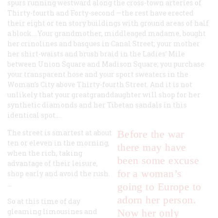
spurs running westward along the cross-town arteries of
Thirty-fourth and Forty-second —the rest have erected
their eight or ten story buildings with ground areas of half
a block.…Your grandmother, middleaged madame, bought
her crinolines and basques in Canal Street; your mother
her shirt-waists and brush braid in the Ladies’ Mile
between Union Square and Madison Square; you purchase
your transparent hose and your sport sweaters in the
Woman’s City above Thirty-fourth Street. And it is not
unlikely that your greatgranddaughter will shop for her
synthetic diamonds and her Tibetan sandals in this
identical spot.…
The street is smartest at about
Before the war
ten or eleven in the morning,
there may have
when the rich, taking
been some excuse
advantage of their leisure,
for a woman’s
shop early and avoid the rush.
…
going to Europe to
adorn her person.
So at this time of day
gleaming limousines and
Now her only