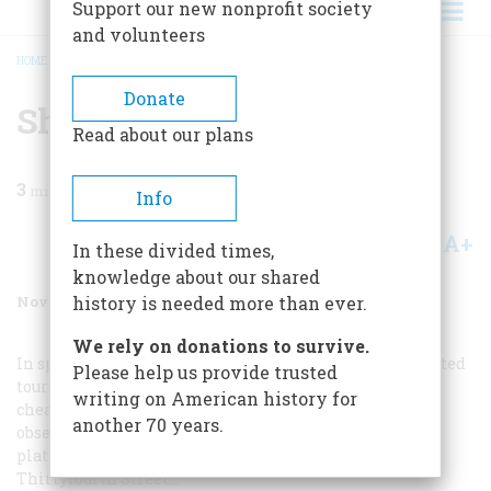
Support our new nonprofit society
and volunteers
HOME
/
MAGAZINE
/
1988
/
VOLUME 39, ISSUE 7
/
SHOPPING
BREADCRUMB
Donate
Shopping
Read about our plans
3
min read
Info
A+
A-
Share
In these divided times,
knowledge about our shared
November 1988
Volume
39
Issue
7
history is needed more than ever.
We rely on donations to survive.
In spite of rubber-neck wagons and personally con- ducted
Please help us provide trusted
tours, the best way of seeing Fifth Avenue remains the
writing on American history for
cheapest —the upper deck of a stage. And the least
another 70 years.
observant tourist, viewing the street from this dizzy
platform, must notice the sudden transformation at
Thirtyfourth Street…