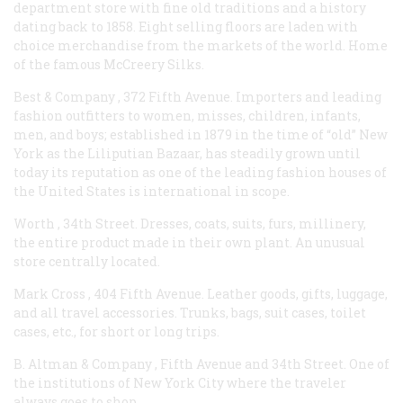
department store with fine old traditions and a history
dating back to 1858. Eight selling floors are laden with
choice merchandise from the markets of the world. Home
of the famous McCreery Silks.
Best & Company
, 372 Fifth Avenue. Importers and leading
fashion outfitters to women, misses, children, infants,
men, and boys; established in 1879 in the time of “old” New
York as the Liliputian Bazaar, has steadily grown until
today its reputation as one of the leading fashion houses of
the United States is international in scope.
Worth
, 34th Street. Dresses, coats, suits, furs, millinery,
the entire product made in their own plant. An unusual
store centrally located.
Mark Cross
, 404 Fifth Avenue. Leather goods, gifts, luggage,
and all travel accessories. Trunks, bags, suit cases, toilet
cases, etc., for short or long trips.
B. Altman & Company
, Fifth Avenue and 34th Street. One of
the institutions of New York City where the traveler
always goes to shop.