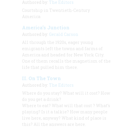
Authored by:
The Editors
Courtship in Twentieth-Century
America
America’s Junction
Authored by:
Gerald Carson
All through the 1920s, eager young
emigrants left the towns and farms of
America and headed for New York City.
One of them recalls the magnetism of the
life that pulled him there.
II. On The Town
Authored by:
The Editors
Where do you stay? What will it cost? How
do you get a drink?
Where to eat? What will
that cost
? What’s
playing? Is it a talkie? How many people
live here, anyway? What kind of place
is
this? All the answers are here.