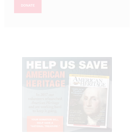
DONATE