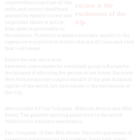
imported berlines line all the
excuse is the
curbs, and correct chauffeurs,
excitement of the
guarded by equally correct and
trip.
important chows or police-
dogs, gaze impersonally on
the distance. Presently madame emerges, usually in the
expensive simplicity of clothes that are all lines and a hat
that is all shape.…
Before the war there may
have been some excuse for a woman’s going to Europe for
the purpose of adorning her person or her house. But since
New York became by a capricious gift of the gods financial
capital of the world, her only excuse is the excitement of
the trip.
Abercrombie & Fitch Company
, Madison Avenue and 45th
Street. The greatest sporting goods store in the world.
Outfitters for travelers everywhere.
Farr Company
, 10 East 48th Street. Tailored sportswear of
exceeding smartness for the traveler. Sport hats, scarfs,