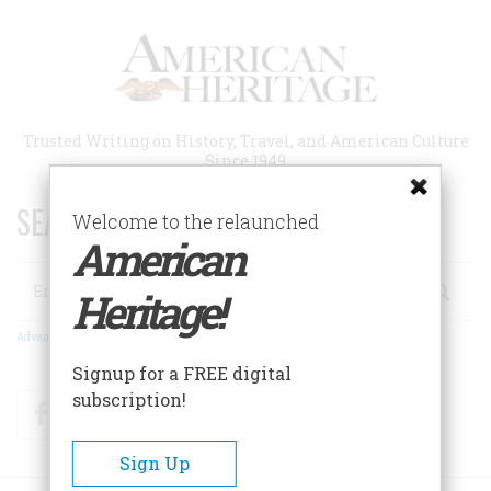
Skip
to
main
content
Trusted Writing on History, Travel, and American Culture
Since 1949
SEARCH 75 YEARS OF ESSAYS!
Welcome to the relaunched
American
Search
Heritage!
Advanced Search
Signup for a FREE digital
subscription!
Facebook
Twitter
RSS
Sign Up