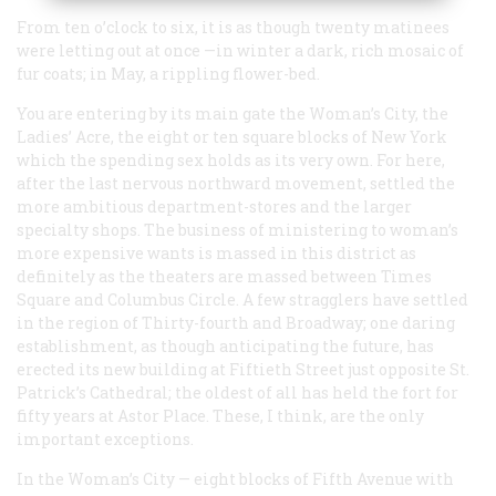
From ten o’clock to six, it is as though twenty matinees
were letting out at once —in winter a dark, rich mosaic of
fur coats; in May, a rippling flower-bed.
You are entering by its main gate the Woman’s City, the
Ladies’ Acre, the eight or ten square blocks of New York
which the spending sex holds as its very own. For here,
after the last nervous northward movement, settled the
more ambitious department-stores and the larger
specialty shops. The business of ministering to woman’s
more expensive wants is massed in this district as
definitely as the theaters are massed between Times
Square and Columbus Circle. A few stragglers have settled
in the region of Thirty-fourth and Broadway; one daring
establishment, as though anticipating the future, has
erected its new building at Fiftieth Street just opposite St.
Patrick’s Cathedral; the oldest of all has held the fort for
fifty years at Astor Place. These, I think, are the only
important exceptions.
In the Woman’s City — eight blocks of Fifth Avenue with