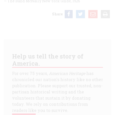
— The Rand McNally New York Guide,
1926
Share
Help us tell the story of
America.
For over 75 years,
American Heritage
has
chronicled our nation's history like no other
publication. Please support our trusted, non-
partisan historical writing and the
volunteers that sustain it by donating
today. We rely on contributions from
readers like you to survive.