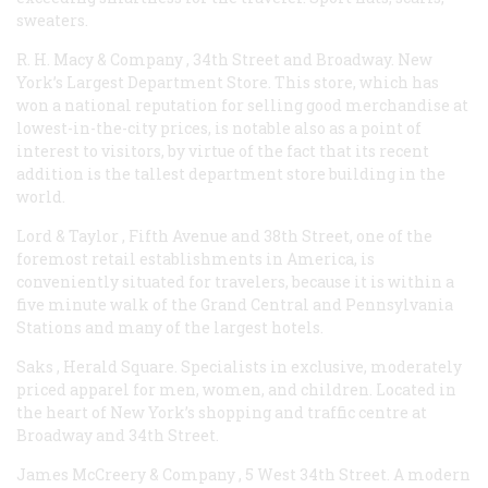
sweaters.
R. H. Macy & Company
, 34th Street and Broadway. New
York’s Largest Department Store. This store, which has
won a national reputation for selling good merchandise at
lowest-in-the-city prices, is notable also as a point of
interest to visitors, by virtue of the fact that its recent
addition is the tallest department store building in the
world.
Lord & Taylor
, Fifth Avenue and 38th Street, one of the
foremost retail establishments in America, is
conveniently situated for travelers, because it is within a
five minute walk of the Grand Central and Pennsylvania
Stations and many of the largest hotels.
Saks
, Herald Square. Specialists in exclusive, moderately
priced apparel for men, women, and children. Located in
the heart of New York’s shopping and traffic centre at
Broadway and 34th Street.
James McCreery & Company
, 5 West 34th Street. A modern