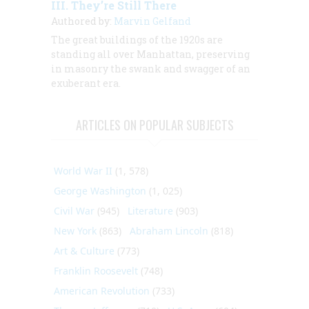
III. They’re Still There
Authored by:
Marvin Gelfand
The great buildings of the 1920s are
standing all over Manhattan, preserving
in masonry the swank and swagger of an
exuberant era.
ARTICLES ON POPULAR SUBJECTS
World War II
(1, 578)
George Washington
(1, 025)
Civil War
(945)
Literature
(903)
New York
(863)
Abraham Lincoln
(818)
Art & Culture
(773)
Franklin Roosevelt
(748)
American Revolution
(733)