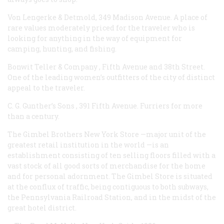
Von Lengerke & Detmold, 349 Madison Avenue. A place of
rare values moderately priced for the traveler who is
looking for anything in the way of equipment for
camping, hunting, and fishing.
Bonwit Teller & Company
, Fifth Avenue and 38th Street.
One of the leading women’s outfitters of the city of distinct
appeal to the traveler.
C. G. Gunther’s Sons
, 391 Fifth Avenue. Furriers for more
than a century.
The Gimbel Brothers
New York Store —major unit of the
greatest retail institution in the world —is an
establishment consisting of ten selling floors filled with a
vast stock of all good sorts of merchandise for the home
and for personal adornment. The Gimbel Store is situated
at the conflux of traffic, being contiguous to both subways,
the Pennsylvania Railroad Station, and in the midst of the
great hotel district.