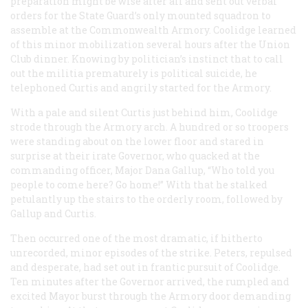
preparation might be wise after all and sent out verbal
orders for the State Guard’s only mounted squadron to
assemble at the Commonwealth Armory. Coolidge learned
of this minor mobilization several hours after the Union
Club dinner. Knowing by politician’s instinct that to call
out the militia prematurely is political suicide, he
telephoned Curtis and angrily started for the Armory.
With a pale and silent Curtis just behind him, Coolidge
strode through the Armory arch. A hundred or so troopers
were standing about on the lower floor and stared in
surprise at their irate Governor, who quacked at the
commanding officer, Major Dana Gallup, “Who told you
people to come here? Go home!” With that he stalked
petulantly up the stairs to the orderly room, followed by
Gallup and Curtis.
Then occurred one of the most dramatic, if hitherto
unrecorded, minor episodes of the strike. Peters, repulsed
and desperate, had set out in frantic pursuit of Coolidge.
Ten minutes after the Governor arrived, the rumpled and
excited Mayor burst through the Armory door demanding