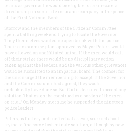
terms as governor he would be eligible for a sinecure: a
directorship in some life insurance company or the peace
of the First National Bank.
Storrow and the members of the Citizens’ Committee
spent a baffling weekend trying to locate the Governor.
They themselves wanted no open break with the police.
Their compromise plan, approved by Mayor Peters, would
have allowed an unaffiliated union. If the men would call
off their strike there would be no disciplinary action
taken against the leaders, and the various other grievances
would be submitted to an impartial board. The counsel for
the union urged the membership to accept. If the Governor
and the Commissioner had agreed, they would
undoubtedly have done so. But Curtis declined to accept any
solution “that might be construed as a pardon of the men
on trial.” On Monday morning he suspended the nineteen
police leaders.
Peters, as fluttery and ineffectual as ever, scurried about
trying to find some last-minute solution, although by now
he was convinced that the strike was unavoidable. As