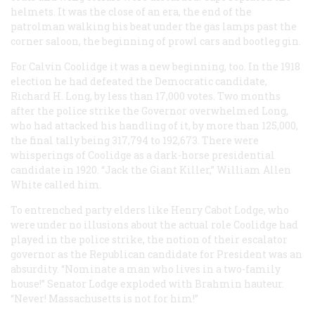
helmets. It was the close of an era, the end of the
patrolman walking his beat under the gas lamps past the
corner saloon, the beginning of prowl cars and bootleg gin.
For Calvin Coolidge it was a new beginning, too. In the 1918
election he had defeated the Democratic candidate,
Richard H. Long, by less than 17,000 votes. Two months
after the police strike the Governor overwhelmed Long,
who had attacked his handling of it, by more than 125,000,
the final tally being 317,794 to 192,673. There were
whisperings of Coolidge as a dark-horse presidential
candidate in 1920. “Jack the Giant Killer,” William Allen
White called him.
To entrenched party elders like Henry Cabot Lodge, who
were under no illusions about the actual role Coolidge had
played in the police strike, the notion of their escalator
governor as the Republican candidate for President was an
absurdity. “Nominate a man who lives in a two-family
house!” Senator Lodge exploded with Brahmin hauteur.
“Never! Massachusetts is not for him!”