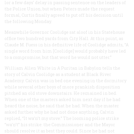
lor a few days’ delay in passing sentence on the leaders of
the Police Union, but when Peters made the request
formal, Curtis finally agreed to put off his decision until
the following Monday.
Meanwhile Governor Coolidge sat aloof in his Statehouse
office two hundred yards from City Hall. At this point, as
Claude M. Fuess in his definitive life of Coolidge admits, “A
single word from him [Coolidge] would probably have led
to a compromise, but that word he would not utter.”
William Allen White in
A Puritan in Babylon
tells the
story of Calvin Coolidge as a student at Black River
Academy. Calvin was in bed one evening in the dormitory
while several other boys of more prankish disposition
pitched an old stove downstairs. He remained in bed.
When one of the masters asked him next day if he had
heard the noise, he said that he had. When the master
asked further why he had not done anything, Calvin
replied, “It wa’n’t my stove.” The looming police strike
“wa’n’t” his strike: the Commissioner and the Mayor
should resolve it as best they could. Since he had not