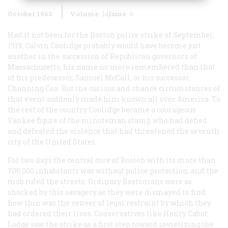
October 1963
Volume
14
Issue
6
Had it not been for the Boston police strike of September,
1919, Calvin Coolidge probably would have become just
another in the succession of Republican governors of
Massachusetts, his name no more remembered than that
of his predecessor, Samuel McCall, or his successor,
Channing Cox. But the curious and chance circumstances of
that event suddenly made him known all over America. To
the rest of the country Coolidge became a courageous
Yankee figure of the minuteman stamp who had defied
and defeated the violence that had threatened the seventh
city of the United States.
For two days the central core of Boston with its more than
700,000 inhabitants was without police protection, and the
mob ruled the streets. Ordinary Bostonians were as
shocked by this savagery as they were dismayed to find
how thin was the veneer of legal restraint by which they
had ordered their lives. Conservatives like Henry Cabot
Lodge saw the strike as a first step toward sovietizing the