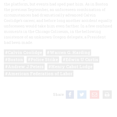
the platform, but events had sped past him. As in Boston
the previous September, an unforeseen combination of
circumstances had dramatically advanced Calvin
Coolidge’s career, and before long another accident equally
unforeseen would take him even farther. In a few confused
moments in the Chicago Coliseum, in the bellowing
insistence of an unknown Oregon delegate, a President
had been made.
Calvin Coolidge
Warren G. Harding
Boston
Police Strike
Edwin U Curtis
Andrew J Peters
Henry Cabot Lodge
American Federation of Labor
Share