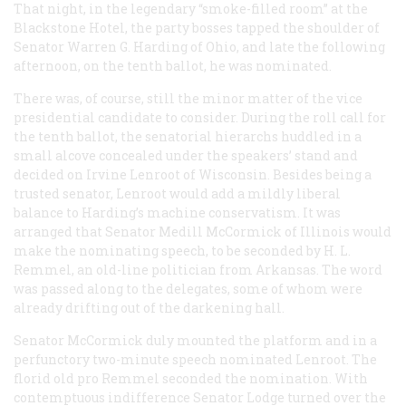
That night, in the legendary “smoke-filled room” at the
Blackstone Hotel, the party bosses tapped the shoulder of
Senator Warren G. Harding of Ohio, and late the following
afternoon, on the tenth ballot, he was nominated.
There was, of course, still the minor matter of the vice
presidential candidate to consider. During the roll call for
the tenth ballot, the senatorial hierarchs huddled in a
small alcove concealed under the speakers’ stand and
decided on Irvine Lenroot of Wisconsin. Besides being a
trusted senator, Lenroot would add a mildly liberal
balance to Harding’s machine conservatism. It was
arranged that Senator Medill McCormick of Illinois would
make the nominating speech, to be seconded by H. L.
Remmel, an old-line politician from Arkansas. The word
was passed along to the delegates, some of whom were
already drifting out of the darkening hall.
Senator McCormick duly mounted the platform and in a
perfunctory two-minute speech nominated Lenroot. The
florid old pro Remmel seconded the nomination. With
contemptuous indifference Senator Lodge turned over the