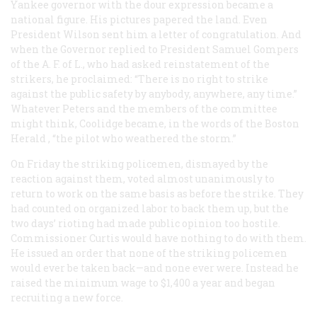
Yankee governor with the dour expression became a
national figure. His pictures papered the land. Even
President Wilson sent him a letter of congratulation. And
when the Governor replied to President Samuel Gompers
of the A. F. of L., who had asked reinstatement of the
strikers, he proclaimed: “There is no right to strike
against the public safety by anybody, anywhere, any time.”
Whatever Peters and the members of the committee
might think, Coolidge became, in the words of the Boston
Herald
, “the pilot who weathered the storm.”
On Friday the striking policemen, dismayed by the
reaction against them, voted almost unanimously to
return to work on the same basis as before the strike. They
had counted on organized labor to back them up, but the
two days’ rioting had made public opinion too hostile.
Commissioner Curtis would have nothing to do with them.
He issued an order that none of the striking policemen
would ever be taken back—and none ever were. Instead he
raised the minimum wage to $1,400 a year and began
recruiting a new force.