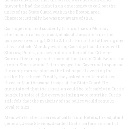
mayor he had the right in an emergency to call out the
units of the State Guard within the Boston area.
Characteristically, he was not aware of this.
Coolidge returned suddenly to his office on Monday
afternoon in a testy mood; at about the same time the
police were voting, 1,134 to 2, to strike on the following day
at five o’clock. Monday evening Coolidge had dinner with
Storrow, Peters, and several members of the Citizens’
Committee in a private room of the Union Club. Before the
dinner Storrow and Peters begged the Governor to sponsor
the compromise plan as the last hope of averting the
strike. He refused. Finally they asked him to mobilize
three or four thousand troops of the State Guard. He
maintained that the situation could be left safely in Curtis’
hands. In spite of the overwhelming vote to strike, Curtis
still felt that the majority of the police would remain
loyal to him.
Meanwhile, after a series of calls from Peters, the adjutant
general, Jesse Stevens, decided that a certain amount of