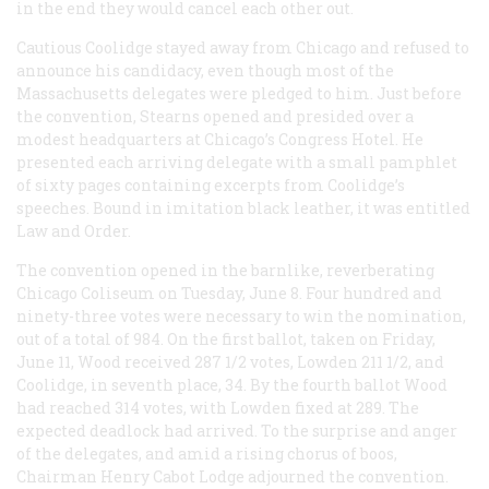
in the end they would cancel each other out.
Cautious Coolidge stayed away from Chicago and refused to
announce his candidacy, even though most of the
Massachusetts delegates were pledged to him. Just before
the convention, Stearns opened and presided over a
modest headquarters at Chicago’s Congress Hotel. He
presented each arriving delegate with a small pamphlet
of sixty pages containing excerpts from Coolidge’s
speeches. Bound in imitation black leather, it was entitled
Law and Order
.
The convention opened in the barnlike, reverberating
Chicago Coliseum on Tuesday, June 8. Four hundred and
ninety-three votes were necessary to win the nomination,
out of a total of 984. On the first ballot, taken on Friday,
June 11, Wood received 287 1/2 votes, Lowden 211 1/2, and
Coolidge, in seventh place, 34. By the fourth ballot Wood
had reached 314 votes, with Lowden fixed at 289. The
expected deadlock had arrived. To the surprise and anger
of the delegates, and amid a rising chorus of boos,
Chairman Henry Cabot Lodge adjourned the convention.