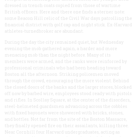
dressed in trench coats copied from those of wartime
British officers. Here and there one finds a sterner note:
some Beacon Hill relic of the Civil War days patrolling the
financial district with golf cap and night stick. Ex-Harvard
athletes-turnedbroker are abundant.
During the day the city remained quiet, but Wednesday
evening the mob gathered again, a harder and more
menacing mob than the night before. Many of its
members were armed, and the ranks were reinforced by
professional criminals who had been heading toward
Boston all the afternoon. Striking policemen moved
through the crowd, encouraging the more violent. Behind
the closed doors of the banks and the larger stores, blocked
off now by barbed wire, employees stood ready with pistols
and rifles. In Scollay Square, at the center of the disorders,
steel-helmeted guardsmen advancing across the cobbles
with fixed bayonets were showered with bricks, stones,
and bottles. Not far from the site of the Boston Massacre,
they finally opened fire on their assailants, killing three.
Near Cornhill four Harvard undergraduates, acting as