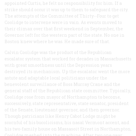
appointed Curtis, he felt no responsibility for him. If a
strike should occur it was up to them to safeguard the city.
The attempts of the Committee of Thirty--Four to get
Coolidge to intervene were in vain. As events moved to
their climax over that first weekend in September, the
Governor left for the western part of the state. No one in
Boston knew where he was. He made sure of that.
Calvin Coolidge was the product of the Republican
escalator system that worked for decades in Massachusetts
with great smoothness until the Depression years
destroyed its mechanism. Up the escalator went the more
astute and adaptable local politicians under the
benevolent surveillance of Boss Murray Crane and the
general staff of the Republican state committee. Typically,
Coolidge rose from mayor of Northampton to become,
successively, state representative, state senator, president
of the Senate, lieutenant governor, and then governor.
Though patricians like Henry Cabot Lodge might be
scornful of his bucolicisms, his nasal Vermont accent, and
his two-family house on Massasoit Street in Northampton,
Coolidge meshed into the machine. After two one-year