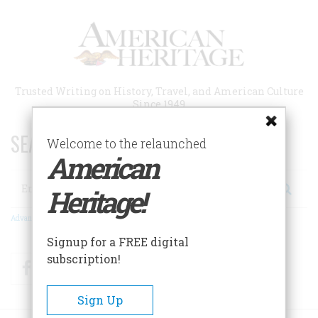
Skip
to
main
content
Trusted Writing on History, Travel, and American Culture
Since 1949
SEARCH 75 YEARS OF ESSAYS!
Welcome to the relaunched
American
Search
Heritage!
Advanced Search
Signup for a FREE digital
subscription!
Facebook
Twitter
RSS
Sign Up