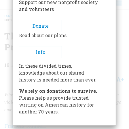
Support our new nonprofit society
and volunteers
HOME
/
MAGAZINE
/
1963
/
VOLUME 14, ISSUE 6
/
THE STRIKE THAT MADE A
PRESIDENT
BREADCRUMB
Donate
The Strike That Made A
Read about our plans
President
Info
19
min read
In these divided times,
knowledge about our shared
A+
A-
Share
history is needed more than ever.
We rely on donations to survive.
When Boston’s police walked out, a great city erupted in
Please help us provide trusted
violence. By doggedly doing nothing, Governor Coolidge
writing on American history for
emerged as a national hero
another 70 years.
Francis Russell