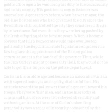
public office again he was doing his duty to the community
and to his country. His position as commissioner was
anomalous. A generation before, when he was mayor, the
old-line Bostonians who had governed the city since the
Revolution still controlled the city they considered theirs
by inheritance. But even then they were being pushed by
the Irish offspring of the famine years. When it became
obvious that Irish Democrats would take over Boston
politically, the Republican state legislature engineered a
law to place the appointment of the Boston police
commissioner in the hands of the governor. Thus, while
the Jim Curleys might possess City Hall, they would not be
able to get their fingers on the police department.
Curtis in his middle age had become an autocratic Puritan
with supercilious eyes and a puffy, disdainful face. His
attitude toward the police was that of a general toward his
troops. They were “his” men, and in the hierarchy of
command his orders were to be obeyed cheerfully and
without question. At the core of Curtis’ unbending
personality was a sense of insecurity occasioned by the