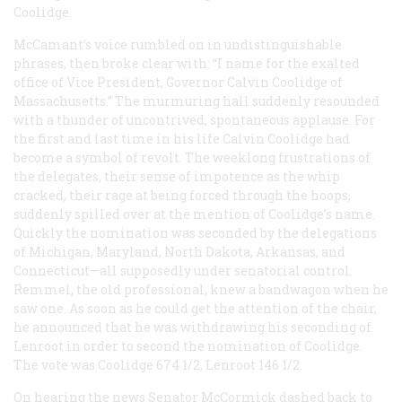
Coolidge.
McCamant’s voice rumbled on in undistinguishable
phrases, then broke clear with: “I name for the exalted
office of Vice President, Governor Calvin Coolidge of
Massachusetts.” The murmuring hall suddenly resounded
with a thunder of uncontrived, spontaneous applause. For
the first and last time in his life Calvin Coolidge had
become a symbol of revolt. The weeklong frustrations of
the delegates, their sense of impotence as the whip
cracked, their rage at being forced through the hoops,
suddenly spilled over at the mention of Coolidge’s name.
Quickly the nomination was seconded by the delegations
of Michigan, Maryland, North Dakota, Arkansas, and
Connecticut—all supposedly under senatorial control.
Remmel, the old professional, knew a bandwagon when he
saw one. As soon as he could get the attention of the chair,
he announced that he was withdrawing his seconding of
Lenroot in order to second the nomination of Coolidge.
The vote was Coolidge 674 1/2, Lenroot 146 1/2.
On hearing the news Senator McCormick dashed back to