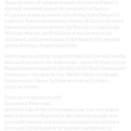
Massachusetts, of colonial descent, of inherited wealth,
Harvard-educated, and yet by some twist of family
allegiance standing outside the old Bay State Federalist
tradition. President emeritus Charles W. Eliot of Harvard
was such a Democrat, as were the Russells of Cambridge;
Winslow Warren, the President of the Society of the
Cincinnati and a descendant of the Bunker Hill general;
and ex-Governor Eugene Noble Foss.
Peters was an interim mayor between the first and second
administrations ot the flamboyant James Michael Curley.
He had been elected with the help of the Good Government
Association—Goo-goos to Jim Curley—while Curley and
Congressman James Gallivan were at each other’s
political throats.
To the more optimistic old
Bostonians Peters had
seemed a sign of the city’s redemption. The new mayor
was in the Social Register, he was wealthy enough to be
personally honest, and he was conciliatory, as befitted a
Democrat. Unfortunately he was also ineffectual. In