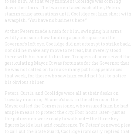
to see him. At that very moment Coolidge was coming
down the stairs. The two men faced each other, Peters
stammering accusations until Coolidge cut him short with
a waspish, “You have no business here.”
At that Peters made a rush for him, swinging his arms
wildly and somehow landing a punch square on the
Governor’s left eye. Coolidge did not attempt to strike back,
nor did he make any move to retreat, but merely stood
there with his hand to his face. Troopers at once seized the
gesticulating Mayor. It was fortunate for the Governor that
he was not called on to make many public appearances
that week, for those who saw him could not fail to notice
his obvious shiner.
Peters, Curtis, and Coolidge were all at their desks on
Tuesday morning. At one o’clock in the afternoon the
Mayor called the Commissioner, who assured him he had
ample means to protect the city. Four hours later—just as
the policemen were ready to walk out— the three key
figures held a last acid conference. To Peters’ renewed plea
to call out the State Guard, Coolidge ironically replied that