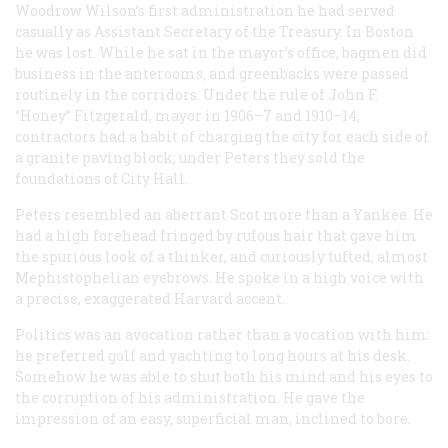
Woodrow Wilson’s first administration he had served
casually as Assistant Secretary of the Treasury. In Boston
he was lost. While he sat in the mayor’s office, bagmen did
business in the anterooms, and greenbacks were passed
routinely in the corridors. Under the rule of John F.
“Honey” Fitzgerald, mayor in 1906–7 and 1910–14,
contractors had a habit of charging the city for each side of
a granite paving block; under Peters they sold the
foundations of City Hall.
Peters resembled an aberrant Scot more than a Yankee. He
had a high forehead fringed by rufous hair that gave him
the spurious look of a thinker, and curiously tufted, almost
Mephistophelian eyebrows. He spoke in a high voice with
a precise, exaggerated Harvard accent.
Politics was an avocation rather than a vocation with him:
he preferred golf and yachting to long hours at his desk.
Somehow he was able to shut both his mind and his eyes to
the corruption of his administration. He gave the
impression of an easy, superficial man, inclined to bore.