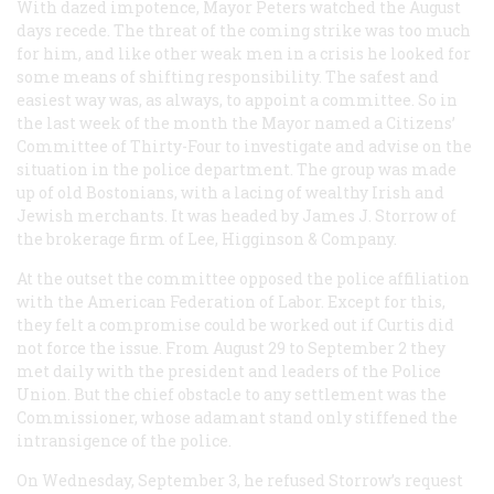
With dazed impotence, Mayor Peters watched the August
days recede. The threat of the coming strike was too much
for him, and like other weak men in a crisis he looked for
some means of shifting responsibility. The safest and
easiest way was, as always, to appoint a committee. So in
the last week of the month the Mayor named a Citizens’
Committee of Thirty-Four to investigate and advise on the
situation in the police department. The group was made
up of old Bostonians, with a lacing of wealthy Irish and
Jewish merchants. It was headed by James J. Storrow of
the brokerage firm of Lee, Higginson & Company.
At the outset the committee opposed the police affiliation
with the American Federation of Labor. Except for this,
they felt a compromise could be worked out if Curtis did
not force the issue. From August 29 to September 2 they
met daily with the president and leaders of the Police
Union. But the chief obstacle to any settlement was the
Commissioner, whose adamant stand only stiffened the
intransigence of the police.
On Wednesday, September 3, he refused Storrow’s request