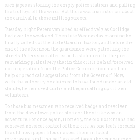
such japes as stoning the empty police stations and pulling
the trolleys off the wires. But there was a sinister air about
the carnival in those milling streets.
Tuesday night Peters vanished as effectively as Coolidge
had over the weekend. Then late Wednesday morning he
finally called out the State Guard in Boston, and before the
end of the afternoon the guardsmen were patrolling the
streets. Peters soon after issued a statement to the press
remarking plaintively that in this crisis he had “received
no co-operation from the Police Commissioner and no
help or practical suggestions from the Governor.” Now,
with the authority he claimed to have found under an old
statute, he removed Curtis and began calling up citizen
volunteers.
To those businessmen who received badge and revolver
from the downtown police stations the strike was an
adventure. For once again, if briefly, the old Bostonians had
achieved physical control of their city. As one leafs through
the old newspaper files one sees them in faded
rotogravure, smiling, self-assured faces, the younger men