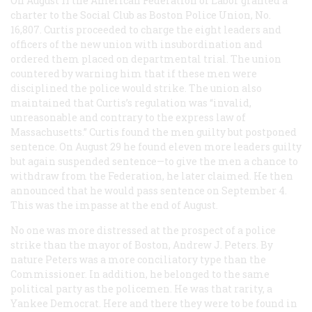
On August 11 the American Federation of Labor granted a
charter to the Social Club as Boston Police Union, No.
16,807. Curtis proceeded to charge the eight leaders and
officers of the new union with insubordination and
ordered them placed on departmental trial. The union
countered by warning him that if these men were
disciplined the police would strike. The union also
maintained that Curtis’s regulation was “invalid,
unreasonable and contrary to the express law of
Massachusetts.” Curtis found the men guilty but postponed
sentence. On August 29 he found eleven more leaders guilty
but again suspended sentence—to give the men a chance to
withdraw from the Federation, he later claimed. He then
announced that he would pass sentence on September 4.
This was the impasse at the end of August.
No one was more distressed at the prospect of a police
strike than the mayor of Boston, Andrew J. Peters. By
nature Peters was a more conciliatory type than the
Commissioner. In addition, he belonged to the same
political party as the policemen. He was that rarity, a
Yankee Democrat. Here and there they were to be found in