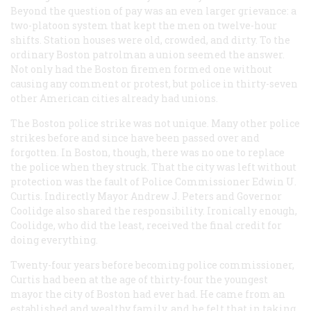
Beyond the question of pay was an even larger grievance: a
two-platoon system that kept the men on twelve-hour
shifts. Station houses were old, crowded, and dirty. To the
ordinary Boston patrolman a union seemed the answer.
Not only had the Boston firemen formed one without
causing any comment or protest, but police in thirty-seven
other American cities already had unions.
The Boston police strike was not unique. Many other police
strikes before and since have been passed over and
forgotten. In Boston, though, there was no one to replace
the police when they struck. That the city was left without
protection was the fault of Police Commissioner Edwin U.
Curtis. Indirectly Mayor Andrew J. Peters and Governor
Coolidge also shared the responsibility. Ironically enough,
Coolidge, who did the least, received the final credit for
doing everything.
Twenty-four years before becoming police commissioner,
Curtis had been at the age of thirty-four the youngest
mayor the city of Boston had ever had. He came from an
established and wealthy family, and he felt that in taking