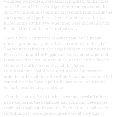
volunteer policemen, were almost lynched. On the other
side of Beacon Hill several guard companies cleared the
unruly Common in a flanking movement, rounding up the
surly groups still gathered there. Somehow a sailor was
killed in the scuffle. Two other men were killed in South
Boston. After that the mob melted away.
The Citizens’ Committee reported that “by Thursday
morning order had generally been restored in the city.”
The strike was broken. Coolidge had been consulting with
Murray Crane and the Republican elders, all of whom felt
it was now time to take a stand. So, nettled by the Mayor’s
statement and by the removal of the Police
Commissioner, Coolidge belatedly acted. By executive
order he called out the entire State Guard and assumed full
control over the Boston police department, instructing
Curtis to resume his post at once.
After the rioting the strike had overshadowed all other
news, capturing the headlines and alarming newspaper
readers throughout the country. By the time it had made
its full impact Coolidge had taken over. At once this