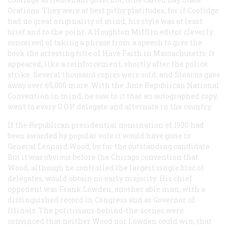
Orations
. They were at best pithy platitudes, for if Coolidge
had no great originality of mind, his style was at least
brief and to the point. A Houghton Mifflin editor cleverly
conceived of taking a phrase from a speech to give the
book the arresting title of
Have Faith in Massachusetts
. It
appeared, like a reinforcement, shortly after the police
strike. Several thousand copies were sold, and Stearns gave
away over 65,000 more. With the June Republican National
Convention in mind, he saw to it that an autographed copy
went to every G.O.P. delegate and alternate in the country.
If the Republican presidential nomination of 1920 had
been awarded by popular vote it would have gone to
General Leonard Wood, by far the outstanding candidate.
But it was obvious before the Chicago convention that
Wood, although he controlled the largest single bloc of
delegates, would obtain no early majority. His chief
opponent was Frank Lowden, another able man, with a
distinguished record in Congress and as Governor of
Illinois. The politicians-behind-the-scenes were
convinced that neither Wood nor Lowden could win, that