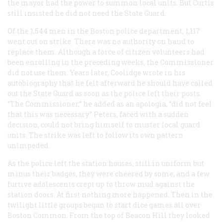
the mayor had the power to summon local units. But Curtis
still insisted he did not need the State Guard.
Of the 1,544 men in the Boston police department, 1,117
went out on strike. There was no authority on hand to
replace them. Although a force of citizen volunteers had
been enrolling in the preceding weeks, the Commissioner
did not use them. Years later, Coolidge wrote in his
autobiography that he felt afterward he should have called
out the State Guard as soon as the police left their posts.
“The Commissioner,” he added as an apologia, “did not feel
that this was necessary.” Peters, faced with a sudden
decision, could not bring himself to muster local guard
units. The strike was left to follow its own pattern
unimpeded.
As the police left the station houses, still in uniform but
minus their badges, they were cheered by some, and a few
furtive adolescents crept up to throw mud against the
station doors. At first nothing more happened. Then in the
twilight little groups began to start dice games all over
Boston Common. From the top of Beacon Hill they looked