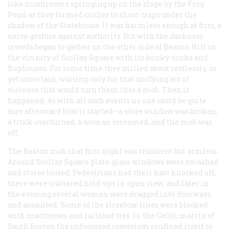
like mushrooms springing up on the slope by the Frog
Pond as they formed circles to shoot craps under the
shadow of the Statehouse. It was harmless enough at first, a
naïve gesture against authority. But with the darkness
crowds began to gather on the other side of Beacon Hill in
the vicinity of Scollay Square with its honky-tonks and
flophouses. For some time they milled about restlessly, as
yet uncertain, waiting only for that unifying act of
violence that would turn them into a mob. Then it
happened. As with all such events no one could be quite
sure afterward how it started—a store window was broken,
a truck overturned, a woman screamed, and the mob was
off.
The Boston mob that first night was truculent but aimless.
Around Scollay Square plate-glass windows were smashed
and stores looted. Pedestrians had their hats knocked off,
there were scattered hold-ups in open view, and later in
the evening several women were dragged into doorways
and assaulted. Some of the streetcar lines were blocked
with mattresses and railroad ties. In the Celtic matrix of
South Boston the unfocussed rowdyism confined itself to