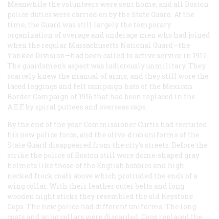
Meanwhile the volunteers were sent home, and all Boston
police duties were carried on by the State Guard. At the
time, the Guard was still largely the temporary
organization of overage and underage men who had joined
when the regular Massachusetts National Guard—the
Yankee Division—had been called to active service in 1917.
The guardsmen’s aspect was ludicrously unmilitary. They
scarcely knew the manual of arms, and they still wore the
laced leggings and felt campaign hats of the Mexican
Border Campaign of 1916 that had been replaced in the
A.E.F. by spiral puttees and overseas caps.
By the end of the year Commissioner Curtis had recruited
his new police force, and the olive-drab uniforms of the
State Guard disappeared from the city’s streets. Before the
strike the police of Boston still wore dome-shaped gray
helmets like those of the English bobbies and high-
necked frock coats above which protruded the ends of a
wing collar. With their leather outer belts and long
wooden night sticks they resembled the old Keystone
Cops. The new police had different uniforms. The long
coats and wing collars were discarded. Caps replaced the