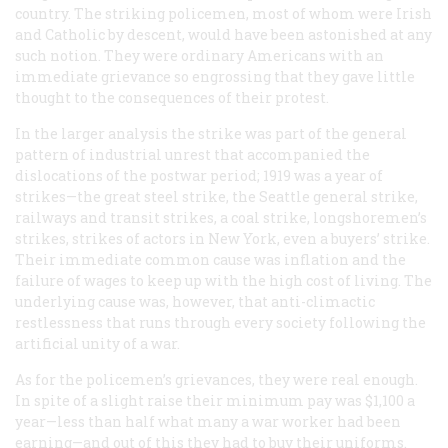
country. The striking policemen, most of whom were Irish
and Catholic by descent, would have been astonished at any
such notion. They were ordinary Americans with an
immediate grievance so engrossing that they gave little
thought to the consequences of their protest.
In the larger analysis the strike was part of the general
pattern of industrial unrest that accompanied the
dislocations of the postwar period; 1919 was a year of
strikes—the great steel strike, the Seattle general strike,
railways and transit strikes, a coal strike, longshoremen’s
strikes, strikes of actors in New York, even a buyers’ strike.
Their immediate common cause was inflation and the
failure of wages to keep up with the high cost of living. The
underlying cause was, however, that anti-climactic
restlessness that runs through every society following the
artificial unity of a war.
As for the policemen’s grievances, they were real enough.
In spite of a slight raise their minimum pay was $1,100 a
year—less than half what many a war worker had been
earning—and out of this they had to buy their uniforms.