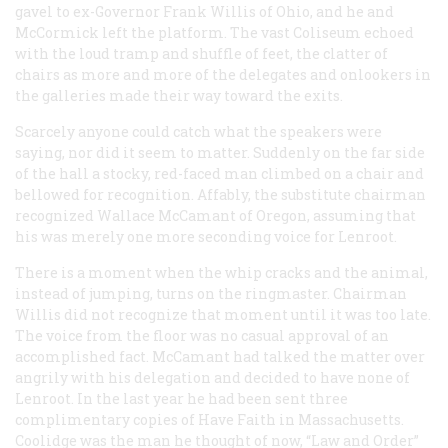
gavel to ex-Governor Frank Willis of Ohio, and he and
McCormick left the platform. The vast Coliseum echoed
with the loud tramp and shuffle of feet, the clatter of
chairs as more and more of the delegates and onlookers in
the galleries made their way toward the exits.
Scarcely anyone could catch what the speakers were
saying, nor did it seem to matter. Suddenly on the far side
of the hall a stocky, red-faced man climbed on a chair and
bellowed for recognition. Affably, the substitute chairman
recognized Wallace McCamant of Oregon, assuming that
his was merely one more seconding voice for Lenroot.
There is a moment when the whip cracks and the animal,
instead of jumping, turns on the ringmaster. Chairman
Willis did not recognize that moment until it was too late.
The voice from the floor was no casual approval of an
accomplished fact. McCamant had talked the matter over
angrily with his delegation and decided to have none of
Lenroot. In the last year he had been sent three
complimentary copies of
Have Faith in Massachusetts
.
Coolidge was the man he thought of now, “Law and Order”