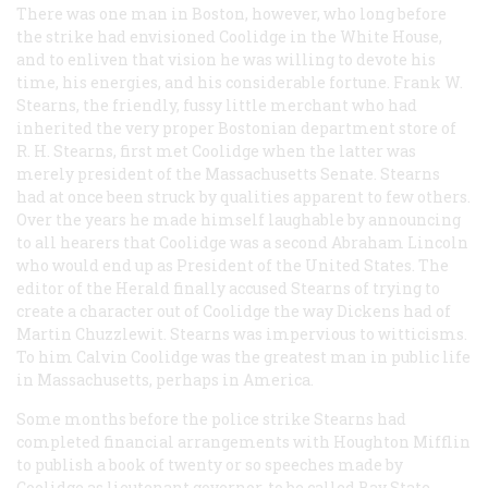
There was one man in Boston, however, who long before
the strike had envisioned Coolidge in the White House,
and to enliven that vision he was willing to devote his
time, his energies, and his considerable fortune. Frank W.
Stearns, the friendly, fussy little merchant who had
inherited the very proper Bostonian department store of
R. H. Stearns, first met Coolidge when the latter was
merely president of the Massachusetts Senate. Stearns
had at once been struck by qualities apparent to few others.
Over the years he made himself laughable by announcing
to all hearers that Coolidge was a second Abraham Lincoln
who would end up as President of the United States. The
editor of the
Herald
finally accused Stearns of trying to
create a character out of Coolidge the way Dickens had of
Martin Chuzzlewit. Stearns was impervious to witticisms.
To him Calvin Coolidge was the greatest man in public life
in Massachusetts, perhaps in America.
Some months before the police strike Stearns had
completed financial arrangements with Houghton Mifflin
to publish a book of twenty or so speeches made by
Coolidge as lieutenant governor, to be called
Bay State