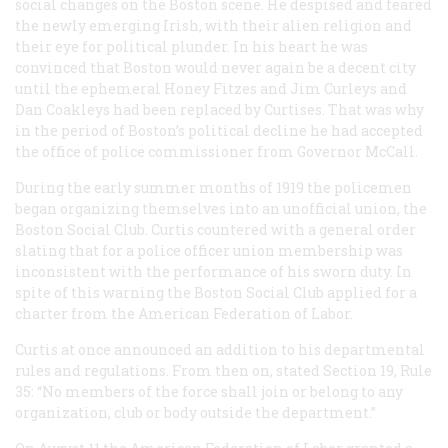
social changes on the Boston scene. He despised and feared
the newly emerging Irish, with their alien religion and
their eye for political plunder. In his heart he was
convinced that Boston would never again be a decent city
until the ephemeral Honey Fitzes and Jim Curleys and
Dan Coakleys had been replaced by Curtises. That was why
in the period of Boston’s political decline he had accepted
the office of police commissioner from Governor McCall.
During the early summer months of 1919 the policemen
began organizing themselves into an unofficial union, the
Boston Social Club. Curtis countered with a general order
slating that for a police officer union membership was
inconsistent with the performance of his sworn duty. In
spite of this warning the Boston Social Club applied for a
charter from the American Federation of Labor.
Curtis at once announced an addition to his departmental
rules and regulations. From then on, stated Section 19, Rule
35: “No members of the force shall join or belong to any
organization, club or body outside the department.”