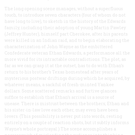
The long opening scene manages, without a superfluous
touch, to introduce seven characters (four of whom do not
have long to live), to sketch in the history of the Edwards
family, including their adoption of young Martin Pawley
(Jeffrey Hunter), himself part Cherokee, after his parents
were killed in an Indian raid, and to begin elaborating the
characterization of John Wayne as the embittered
Confederate veteran Ethan Edwards, a performance all the
more vivid for its intractable contradictions. The plot, as
far as we can grasp it at the outset, has to do with Ethan’s
return to his brother’s Texas homestead after years of
mysterious postwar driftings during which he acquired, by
whatever means, a sackful of fresh-minted Yankee
dollars. Some scattered remarks and furtive glances
suffice to establish that Ethan’s arrival is a source of
unease. There is mistrust between the brothers; Ethan and
his sister-in-law love each other, may even have been
lovers. (This possibility is never put into words, resting
entirely on a couple of reaction shots, but it subtly informs
Wayne’s whole portrayal.) The scene accomplishes a