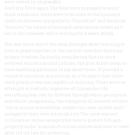
were rooted in implacable
hostility. Here again
The Searchers
managed to avoid
stock situations; there were to be none of the tiresome
conflicts between sympathetic “friendlies” and fanatical
“hostiles,” no scenes of besieged cavalrymen sweating it
out in the stockade while waiting for a dawn attack.
Nor was there any of the usual dialogue about learning to
live in peace together, or the earnest speeches decrying
broken treaties. Curiously, considering that its story
revolved entirely around Indians, the film didn’t seem to
have anything particular to say about them. It pursued a
course of omission and elision, as if to admit that there
were places it was not capable of entering. There were no
attempts at realistic vignettes of Comanche life;
everything was overtly filtered through white perception
and white imagination, the viewpoint of isolated settlers
“out on a limb somewhere, maybe this year, maybe next,”
enraged at their own vulnerability. The issue was not
civilization versus savagery but how to protect life and
property under makeshift circumstances and how to react
after it’s too late for protection.