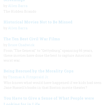
by
Allen Barra
The Hidden Brando
Historical Movies Not to Be Missed
by
Allen Barra
The Ten Best Civil War Films
by
Bruce Chadwick
From "The General" to "Gettysburg," spanning 66 years,
these movies have done the best to capture America's
worst war.
Being Rescued by the Morality Cops
by
Thomas A. Fitzgerald Jr.
Who knows what would have happened if we kids had seen
Jane Russell's boobs in that Boston movie theater?
You Have to Give a Sense of What People were
Looking for in Life