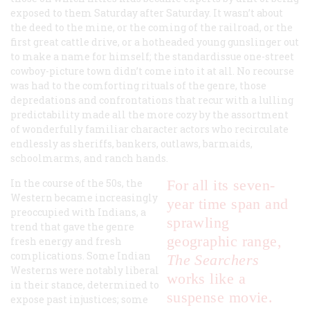
exposed to them Saturday after Saturday. It wasn’t about
the deed to the mine, or the coming of the railroad, or the
first great cattle drive, or a hotheaded young gunslinger out
to make a name for himself; the standardissue one-street
cowboy-picture town didn’t come into it at all. No recourse
was had to the comforting rituals of the genre, those
depredations and confrontations that recur with a lulling
predictability made all the more cozy by the assortment
of wonderfully familiar character actors who recirculate
endlessly as sheriffs, bankers, outlaws, barmaids,
schoolmarms, and ranch hands.
In the course of the 50s, the
For all its seven-
Western became increasingly
year time span and
preoccupied with Indians, a
sprawling
trend that gave the genre
geographic range,
fresh energy and fresh
complications. Some Indian
The Searchers
Westerns were notably liberal
works like a
in their stance, determined to
suspense movie.
expose past injustices; some