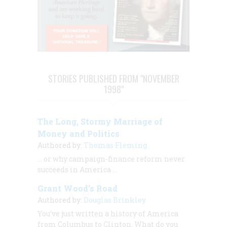
STORIES PUBLISHED FROM "NOVEMBER
1998"
The Long, Stormy Marriage of
Money and Politics
Authored by:
Thomas Fleming
… or why campaign-finance reform never
succeeds in America ...
Grant Wood’s Road
Authored by:
Douglas Brinkley
You’ve just written a history of America
from Columbus to Clinton. What do you