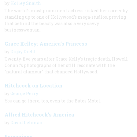
by
Holley Snaith
The world’s most prominent actress risked her career by
standing up to one of Hollywood’s mega-studios, proving
that behind the beauty was also a very savvy
businesswoman.
Grace Kelley: America’s Princess
by
Digby Diehl
Twenty-five years after Grace Kelly’s tragic death, Howell
Conant’s photographs of her still resonate with the
“natural glamour” that changed Hollywood.
Hitchcock on Location
by
George Perry
You can go there, too, even to the Bates Motel.
Alfred Hitchcock’s America
by
David Lehman
Screenings