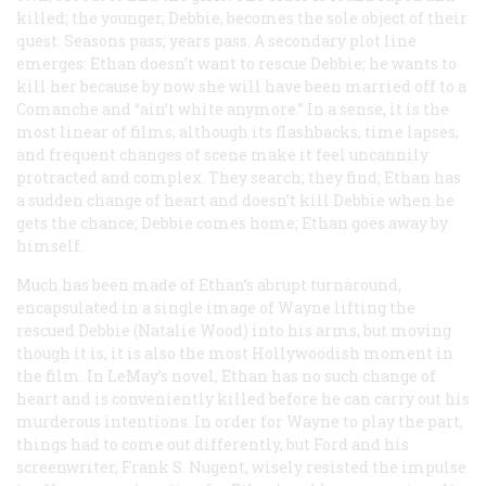
killed; the younger, Debbie, becomes the sole object of their
quest. Seasons pass; years pass. A secondary plot line
emerges: Ethan doesn’t want to rescue Debbie; he wants to
kill her because by now she will have been married off to a
Comanche and “ain’t white anymore.” In a sense, it is the
most linear of films, although its flashbacks, time lapses,
and frequent changes of scene make it feel uncannily
protracted and complex. They search; they find; Ethan has
a sudden change of heart and doesn’t kill Debbie when he
gets the chance; Debbie comes home; Ethan goes away by
himself.
Much has been made of Ethan’s abrupt turnaround,
encapsulated in a single image of Wayne lifting the
rescued Debbie (Natalie Wood) into his arms, but moving
though it is, it is also the most Hollywoodish moment in
the film. In LeMay’s novel, Ethan has no such change of
heart and is conveniently killed before he can carry out his
murderous intentions. In order for Wayne to play the part,
things had to come out differently, but Ford and his
screenwriter, Frank S. Nugent, wisely resisted the impulse