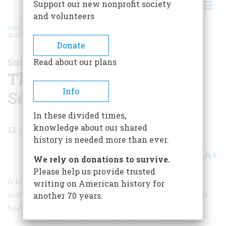
Support our new nonprofit society
and volunteers
HOME
/
MAGAZINE
/
1998
/
VOLUME 49, ISSUE 7
/
THE SUBLIMITY OF "THE
SEARCHERS"
BREADCRUMB
Donate
Summing Up
Read about our plans
The Sublimity of "The
Info
Searchers"
In these divided times,
knowledge about our shared
12
min read
history is needed more than ever.
A+
A-
Share
We rely on donations to survive.
Please help us provide trusted
It looks both backward to everything Hollywood had
writing on American history for
learned about Westerns, and forward to things that films
another 70 years.
hadn’t dared to do.