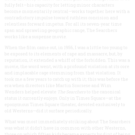
fully felt—his capacity for letting minor characters
become momentarily central—works together here with a
contradictory impulse toward ruthless concision and
relentless forward impetus. For all its seven-year time
span and sprawling geographic range,
The Searchers
works like a suspense movie.
When the film came out, in 1956, I was a little too young to
be exposed to its elements of rape and massacre, but, by
reputation, it extended a whiff of the forbidden. This was a
movie, the word went, with a profound violation at its core
and implacable rage stemming from that violation. It
took me a few years to catch up with it; this was before the
era when directors like Martin Scorsese and Wim
Wenders helped elevate
The Searchers
to the canonical
status it currently enjoys. Only in Times Square—at the
eponymous Times Square theater, devoted exclusively to
old Westerns—did it surface periodically.
What was most immediately striking about
The Searchers
was what it didn’t have in common with other Westerns,
those on which fifties kids became experts by dint of being