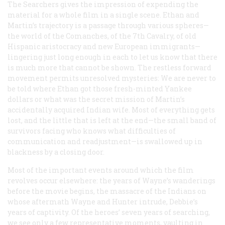
The Searchers
gives the impression of expending the
material for a whole film in a single scene. Ethan and
Martin’s trajectory is a passage through various spheres—
the world of the Comanches, of the 7th Cavalry, of old
Hispanic aristocracy and new European immigrants—
lingering just long enough in each to let us know that there
is much more that cannot be shown. The restless forward
movement permits unresolved mysteries: We are never to
be told where Ethan got those fresh-minted Yankee
dollars or what was the secret mission of Martin’s
accidentally acquired Indian wife. Most of everything gets
lost, and the little that is left at the end—the small band of
survivors facing who knows what difficulties of
communication and readjustment—is swallowed up in
blackness by a closing door.
Most of the important events around which the film
revolves occur elsewhere: the years of Wayne’s wanderings
before the movie begins, the massacre of the Indians on
whose aftermath Wayne and Hunter intrude, Debbie’s
years of captivity. Of the heroes’ seven years of searching,
we see only a few representative moments, vaulting in