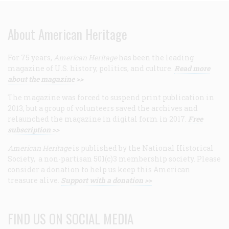
About American Heritage
For 75 years,
American Heritage
has been the leading
magazine of U.S. history, politics, and culture.
Read more
about the magazine >>
The magazine was forced to suspend print publication in
2013, but a group of volunteers saved the archives and
relaunched the magazine in digital form in 2017.
Free
subscription >>
American Heritage
is published by the National Historical
Society, a non-partisan 501(c)3 membership society. Please
consider a donation to help us keep this American
treasure alive.
Support with a donation >>
FIND US ON SOCIAL MEDIA