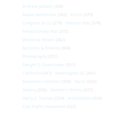
Andrew Jackson
(396)
Native Americans
(382)
Artists
(379)
Congress (U.S.)
(379)
Vietnam War
(379)
Revolutionary War
(370)
Woodrow Wilson
(362)
Business & Finance
(360)
Photography
(357)
Dwight D. Eisenhower
(351)
California
(347)
Washington DC
(341)
Alexander Hamilton
(340)
Music
(332)
Slavery
(330)
Women's History
(327)
Harry S. Truman
(324)
Architecture
(324)
Civil Rights Movement
(322)