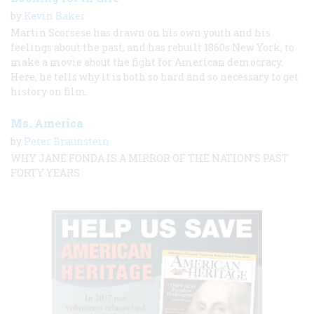
by
Kevin Baker
Martin Scorsese has drawn on his own youth and his
feelings about the past, and has rebuilt 1860s New York, to
make a movie about the fight for American democracy.
Here, he tells why it is both so hard and so necessary to get
history on film.
Ms. America
by
Peter Braunstein
WHY JANE FONDA IS A MIRROR OF THE NATION’S PAST
FORTY YEARS