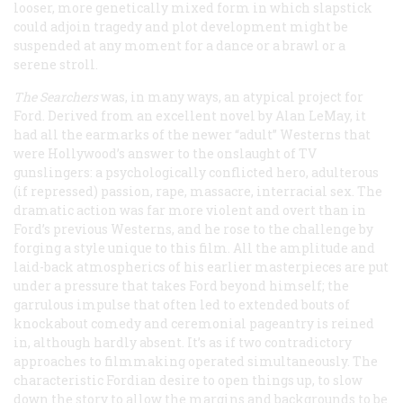
looser, more genetically mixed form in which slapstick
could adjoin tragedy and plot development might be
suspended at any moment for a dance or a brawl or a
serene stroll.
The Searchers
was, in many ways, an atypical project for
Ford. Derived from an excellent novel by Alan LeMay, it
had all the earmarks of the newer “adult” Westerns that
were Hollywood’s answer to the onslaught of TV
gunslingers: a psychologically conflicted hero, adulterous
(if repressed) passion, rape, massacre, interracial sex. The
dramatic action was far more violent and overt than in
Ford’s previous Westerns, and he rose to the challenge by
forging a style unique to this film. All the amplitude and
laid-back atmospherics of his earlier masterpieces are put
under a pressure that takes Ford beyond himself; the
garrulous impulse that often led to extended bouts of
knockabout comedy and ceremonial pageantry is reined
in, although hardly absent. It’s as if two contradictory
approaches to filmmaking operated simultaneously. The
characteristic Fordian desire to open things up, to slow
down the story to allow the margins and backgrounds to be