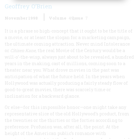
Geoffrey O’Brien
November 1998
Volume
49
Issue
7
It is a phrase so high-concept that it ought to be the title of
a movie, or at least the slogan for a marketing campaign,
the ultimate coming attraction. Never mind
Intolerance
or
Citizen Kane
, the real Movie of the Century would be a
will-o’-the-wisp, always just about to be revealed, a hundred
years in the making, cast of millions, coming soon to a
theater near you. What drove movies in the past was
anticipation of what the future held. In the years when
Hollywood was actually producing a fairly steady flow of
good-to-great movies, there was scarcely time or
inclination for a backward glance.
Or else—for this impossible honor—one might take any
representative slice of the old Hollywood’s product, from
the twenties or the thirties or the forties according to
preference. Profusion was, after all, the point. At the
height of the American public’s romance with