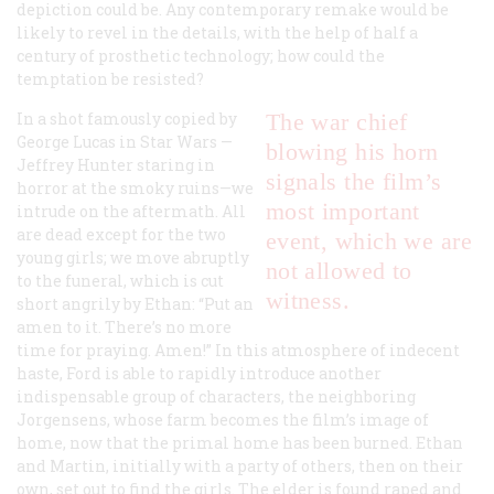
depiction could be. Any contemporary remake would be
likely to revel in the details, with the help of half a
century of prosthetic technology; how could the
temptation be resisted?
In a shot famously copied by
The war chief
George Lucas in
Star Wars
—
blowing his horn
Jeffrey Hunter staring in
signals the film’s
horror at the smoky ruins—we
most important
intrude on the aftermath. All
are dead except for the two
event, which we are
young girls; we move abruptly
not allowed to
to the funeral, which is cut
witness.
short angrily by Ethan: “Put an
amen to it. There’s no more
time for praying. Amen!” In this atmosphere of indecent
haste, Ford is able to rapidly introduce another
indispensable group of characters, the neighboring
Jorgensens, whose farm becomes the film’s image of
home, now that the primal home has been burned. Ethan
and Martin, initially with a party of others, then on their
own, set out to find the girls. The elder is found raped and