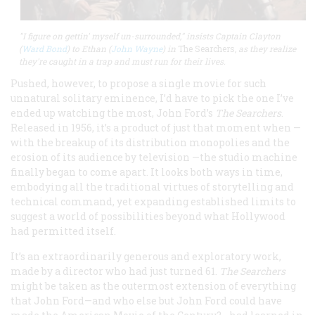
"I figure on gettin' myself un-surrounded," insists Captain Clayton
(
Ward Bond
) to Ethan (
John Wayne
) in
The Searchers
, as they realize
they're caught in a trap and must run for their lives.
Pushed, however, to propose a single movie for such
unnatural solitary eminence, I’d have to pick the one I’ve
ended up watching the most, John Ford’s
The Searchers
.
Released in 1956, it’s a product of just that moment when —
with the breakup of its distribution monopolies and the
erosion of its audience by television —the studio machine
finally began to come apart. It looks both ways in time,
embodying all the traditional virtues of storytelling and
technical command, yet expanding established limits to
suggest a world of possibilities beyond what Hollywood
had permitted itself.
It’s an extraordinarily generous and exploratory work,
made by a director who had just turned 61.
The Searchers
might be taken as the outermost extension of everything
that John Ford—and who else but John Ford could have