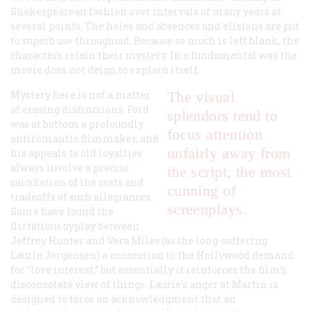
Shakespearean fashion over intervals of many years at
several points. The holes and absences and elisions are put
to superb use throughout. Because so much is left blank, the
characters retain their mystery. In a fundamental way the
movie does not deign to explain itself.
Mystery here is not a matter
The visual
of erasing distinctions. Ford
splendors tend to
was at bottom a profoundly
focus attention
antiromantic filmmaker, and
unfairly away from
his appeals to old loyalties
always involve a precise
the script, the most
calculation of the costs and
cunning of
tradeoffs of such allegiances.
screenplays.
Some have found the
flirtatious byplay between
Jeffrey Hunter and Vera Miles (as the long-suffering
Laurie Jorgensen) a concession to the Hollywood demand
for “love interest,” but essentially it reinforces the film’s
disconsolate view of things. Laurie’s anger at Martin is
designed to force an acknowledgment that an