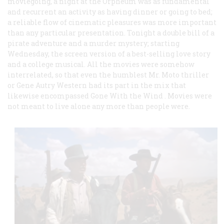
moviegoing, a night at the Orpheum was as fundamental
and recurrent an activity as having dinner or going to bed;
a reliable flow of cinematic pleasures was more important
than any particular presentation. Tonight a double bill of a
pirate adventure and a murder mystery; starting
Wednesday, the screen version of a best-selling love story
and a college musical. All the movies were somehow
interrelated, so that even the humblest Mr. Moto thriller
or Gene Autry Western had its part in the mix that
likewise encompassed
Gone With the Wind
. Movies were
not meant to live alone any more than people were.