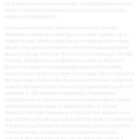
an attempt to retrieve a remnant. Finding Debbie will not
restore the family that has been destroyed or erase the
memory of devastation.
The Searchers
’ primary power derives from the vast
stretches of space and time that it strings together on a
single thread. I don’t mean the mere bigness that money
can buy, the splendid scenery, sweeping music, and sheer
duration of, say, William Wyler’s otherwise empty
The Big
Country
.
The Searchers
, magnificently shot by Winton C.
Hoch, is an object of incomparable beauty, a fact never
more evident than when New York’s Papp Public Theater a
few years ago unveiled an immaculate print and projected
it under optimum conditions on a properly vast screen. If I
returned to
The Searchers
repeatedly, it was beyond
anything else in order to see certain images again: Ethan
and Martin crossing an icy plain at night, or riding
downhill through deep snow, or silhouetted against a red
sky as they travel along a ridge; the 7th Cavalry, fresh from
slaughtering a Comanche encampment, crossing a newly
thawed stream, the camera moving down a narrow
crevasse, the whole Vista Vision image given over to a