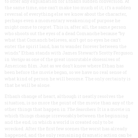
to offer any explanation for Ethan’s sudden conversion. At
the same time, one can’t make too much of it; it’s a sudden
reversal of everything else we know about the character,
perhaps even a momentary weakening of purpose he
might come to regret. This is, after all, the same person
who shoots out the eyes of a dead Comanche because “by
what that Comanch believes, ain’t got no eyes he can’t
enter the spirit land, has to wander forever between the
winds.” Ethan stands with James Stewart’s Scotty Ferguson
in
Vertigo
as one of the great inscrutable obsessives of
American film. Just as we don’t know where Ethan has
been before the movie began, so we have no real sense of
what kind of person he will become. The only certainty is
that he will be alone.
Ethan’s change of heart, although it neatly resolves the
situation, is no more the point of the movie than any of the
other things that happen in
The Searchers
. It is a movie in
which things change irrevocably between the beginning
and the end, in which a world is created only to be
wrecked. After the first few scenes the worst has already
happened, and the only remaining dramatic action can be