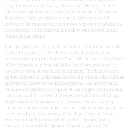
singular moment of rocky abstraction. Not one shot felt
like an interpolation or interlude; the visual life of the
film was a continuous balancing of immensity and
intimacy. Movement through space, whether of a hand in
close-up of or of an army in long shot, was always in the
center of the drama.
The operatic dimension of the movie exists not so much
in the dialogue, or in Ford’s masterly deployment of
onscreen singing (the hymn “Shall We Gather at the River”
is heard twice, at a funeral and a wedding), as it does in
that succession of vast light-paintings. The film’s center
and culmination is the famous shot in which, while Ethan
and Martin converse in the foreground, the newly found
Debbie emerges as a tiny speck at the ridge of a sand dune,
running downhill toward the two men, Ethan oblivious,
Martin suddenly aware of her presence and standing
frozen in astonishment just as she reaches the edge of the
creek by which they are standing. The coordination of
movement and framing within this composition is a
species of music that can be attended to an infinite