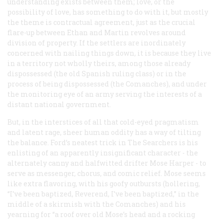
understanding exists between them; love, or the
possibility of love, has something to do with it, but mostly
the theme is contractual agreement, just as the crucial
flare-up between Ethan and Martin revolves around
division of property. If the settlers are inordinately
concerned with nailing things down, it is because they live
in a territory not wholly theirs, among those already
dispossessed (the old Spanish ruling class) or in the
process of being dispossessed (the Comanches), and under
the monitoring eye of an army serving the interests of a
distant national government.
But, in the interstices of all that cold-eyed pragmatism
and latent rage, sheer human oddity has a way of tilting
the balance. Ford’s neatest trick in
The Searchers
is his
enlisting of an apparently insignificant character - the
alternately canny and halfwitted drifter Mose Harper - to
serve as messenger, chorus, and comic relief. Mose seems
like extra flavoring, with his goofy outbursts (hollering,
“I’ve been baptized, Reverend, I’ve been baptized,” in the
middle of a skirmish with the Comanches) and his
yearning for “a roof over old Mose’s head and a rocking