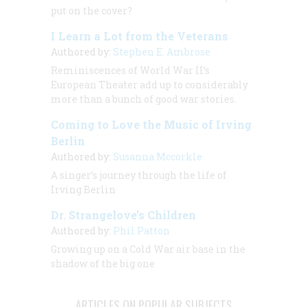
put on the cover?
I Learn a Lot from the Veterans
Authored by:
Stephen E. Ambrose
Reminiscences of World War II’s
European Theater add up to considerably
more than a bunch of good war stories.
Coming to Love the Music of Irving
Berlin
Authored by:
Susanna Mccorkle
A singer’s journey through the life of
Irving Berlin
Dr. Strangelove’s Children
Authored by:
Phil Patton
Growing up on a Cold War air base in the
shadow of the big one
ARTICLES ON POPULAR SUBJECTS