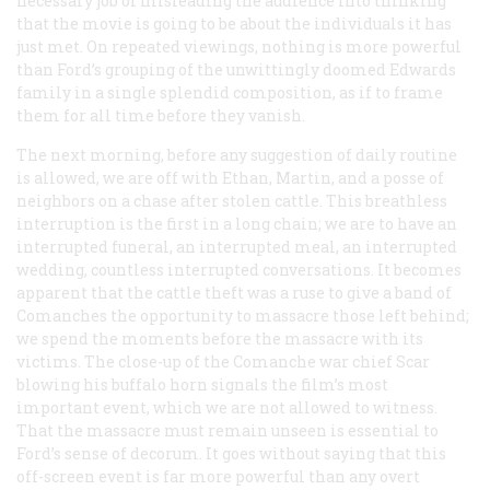
necessary job of misleading the audience into thinking
that the movie is going to be about the individuals it has
just met. On repeated viewings, nothing is more powerful
than Ford’s grouping of the unwittingly doomed Edwards
family in a single splendid composition, as if to frame
them for all time before they vanish.
The next morning, before any suggestion of daily routine
is allowed, we are off with Ethan, Martin, and a posse of
neighbors on a chase after stolen cattle. This breathless
interruption is the first in a long chain; we are to have an
interrupted funeral, an interrupted meal, an interrupted
wedding, countless interrupted conversations. It becomes
apparent that the cattle theft was a ruse to give a band of
Comanches the opportunity to massacre those left behind;
we spend the moments before the massacre with its
victims. The close-up of the Comanche war chief Scar
blowing his buffalo horn signals the film’s most
important event, which we are not allowed to witness.
That the massacre must remain unseen is essential to
Ford’s sense of decorum. It goes without saying that this
off-screen event is far more powerful than any overt