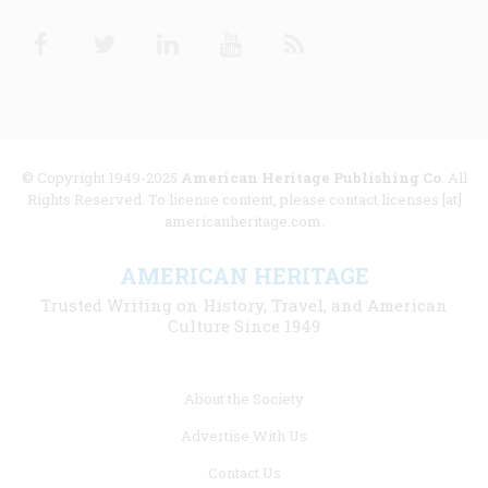
Facebook
Twitter
Linkedin
Youtube
RSS
© Copyright 1949-2025
American Heritage Publishing Co
. All
Rights Reserved. To license content, please contact licenses [at]
americanheritage.com.
AMERICAN HERITAGE
Trusted Writing on History, Travel, and American
Culture Since 1949
Footer
About the Society
menu
Advertise With Us
links
Contact Us