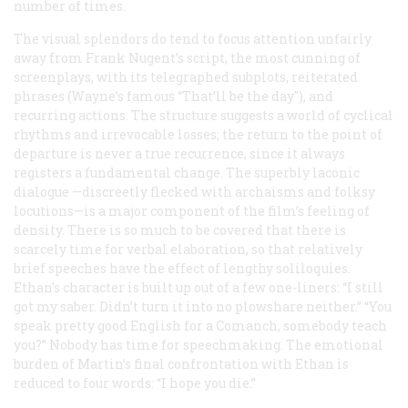
number of times.
The visual splendors do tend to focus attention unfairly
away from Frank Nugent’s script, the most cunning of
screenplays, with its telegraphed subplots, reiterated
phrases (Wayne’s famous “That’ll be the day"), and
recurring actions. The structure suggests a world of cyclical
rhythms and irrevocable losses; the return to the point of
departure is never a true recurrence, since it always
registers a fundamental change. The superbly laconic
dialogue —discreetly flecked with archaisms and folksy
locutions—is a major component of the film’s feeling of
density. There is so much to be covered that there is
scarcely time for verbal elaboration, so that relatively
brief speeches have the effect of lengthy soliloquies.
Ethan’s character is built up out of a few one-liners: “I still
got my saber. Didn’t turn it into no plowshare neither.” “You
speak pretty good English for a Comanch, somebody teach
you?” Nobody has time for speechmaking. The emotional
burden of Martin’s final confrontation with Ethan is
reduced to four words: “I hope you die.”