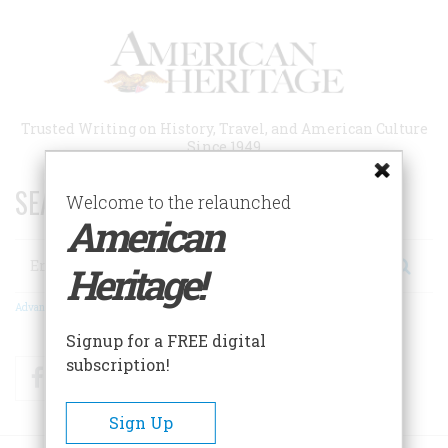
Skip
to
main
content
Trusted Writing on History, Travel, and American Culture
Since 1949
SEARCH 75 YEARS OF ESSAYS!
Welcome to the relaunched
American
Search
Heritage!
Advanced Search
Signup for a FREE digital
subscription!
Facebook
Twitter
RSS
Sign Up