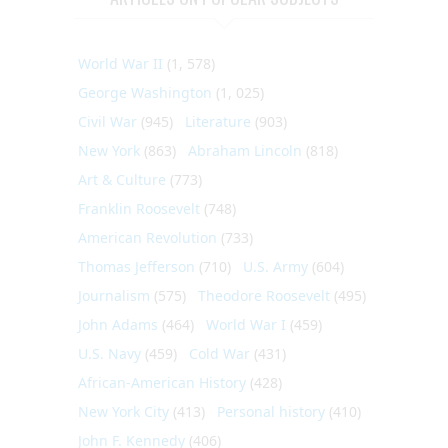
World War II
(1, 578)
George Washington
(1, 025)
Civil War
(945)
Literature
(903)
New York
(863)
Abraham Lincoln
(818)
Art & Culture
(773)
Franklin Roosevelt
(748)
American Revolution
(733)
Thomas Jefferson
(710)
U.S. Army
(604)
Journalism
(575)
Theodore Roosevelt
(495)
John Adams
(464)
World War I
(459)
U.S. Navy
(459)
Cold War
(431)
African-American History
(428)
New York City
(413)
Personal history
(410)
John F. Kennedy
(406)