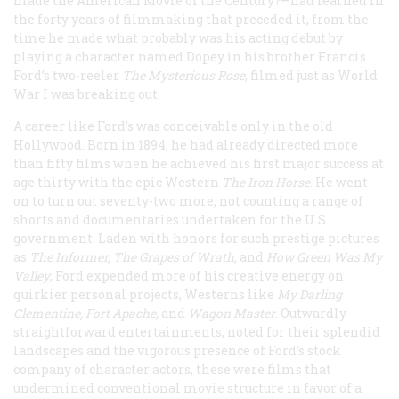
made the American Movie of the Century?—had learned in
the forty years of filmmaking that preceded it, from the
time he made what probably was his acting debut by
playing a character named Dopey in his brother Francis
Ford’s two-reeler
The Mysterious Rose
, filmed just as World
War I was breaking out.
A career like Ford’s was conceivable only in the old
Hollywood. Born in 1894, he had already directed more
than fifty films when he achieved his first major success at
age thirty with the epic Western
The Iron Horse
. He went
on to turn out seventy-two more, not counting a range of
shorts and documentaries undertaken for the U.S.
government. Laden with honors for such prestige pictures
as
The Informer
,
The Grapes of Wrath
,
and
How Green Was My
Valley
, Ford expended more of his creative energy on
quirkier personal projects, Westerns like
My Darling
Clementine
,
Fort Apache
,
and
Wagon Master
. Outwardly
straightforward entertainments, noted for their splendid
landscapes and the vigorous presence of Ford’s stock
company of character actors, these were films that
undermined conventional movie structure in favor of a