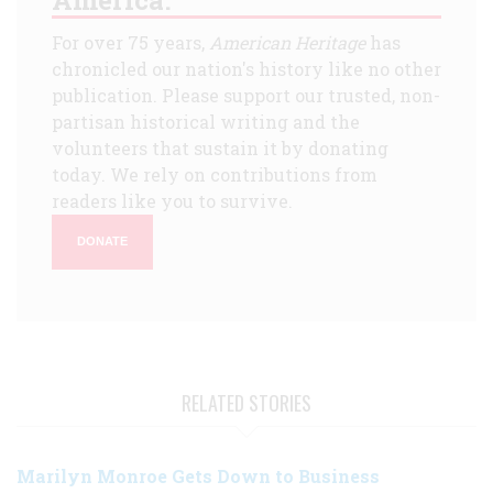
For over 75 years,
American Heritage
has
chronicled our nation's history like no other
publication. Please support our trusted, non-
partisan historical writing and the
volunteers that sustain it by donating
today. We rely on contributions from
readers like you to survive.
DONATE
RELATED STORIES
Marilyn Monroe Gets Down to Business