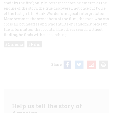
chair by the fire"; only in retrospect does he emerge as the
engine of the story, the true discoverer, not once but twice,
of the lost girl. In Hank Worden’s magical interpretation,
Mose becomes the secret hero of the film, the man who can
cross all boundaries and who intuits or randomly picks up
the information that counts. The others search without
finding; he finds without searching.
Cinema
Film
Share
Help us tell the story of
America.