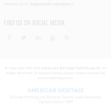
treasure alive.
Support with a donation >>
FIND US ON SOCIAL MEDIA
Facebook
Twitter
Linkedin
Youtube
RSS
© Copyright 1949-2025
American Heritage Publishing Co
. All
Rights Reserved. To license content, please contact licenses [at]
americanheritage.com.
AMERICAN HERITAGE
Trusted Writing on History, Travel, and American
Culture Since 1949