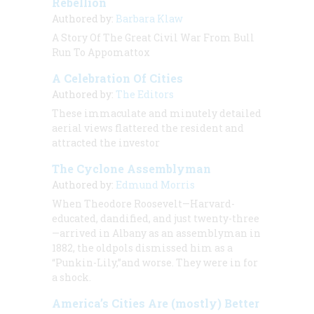
Rebellion
Authored by:
Barbara Klaw
A Story Of The Great Civil War From Bull
Run To Appomattox
A Celebration Of Cities
Authored by:
The Editors
These immaculate and minutely detailed
aerial views flattered the resident and
attracted the investor
The Cyclone Assemblyman
Authored by:
Edmund Morris
When Theodore Roosevelt—Harvard-
educated, dandified, and just twenty-three
—arrived in Albany as an assemblyman in
1882, the oldpols dismissed him as a
“Punkin-Lily,”and worse. They were in for
a shock.
America’s Cities Are (mostly) Better