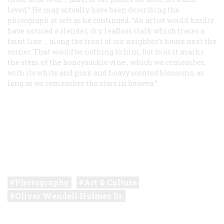
loved.” He may actually have been describing the
photograph at left as he continued: “An artist would hardly
have noticed a slender, dry, leafless stalk which traces a
faint line … along the front of our neighbor’s house next the
corner. That would be nothing to him, but to us it marks
the stem of the
honeysuckle vine
, which we remember,
with its white and pink and heavy scented blossoms, as
long as we remember the stars in heaven.”
Photography
Art & Culture
Oliver Wendell Holmes Sr.