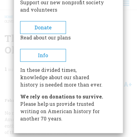
Support our new nonprofit society
and volunteers
HOME
/
MAGAZINE
/
1979
/
VOLUME 30, ISSUE 2
/
THE SUN PAINTINGS OF DR.
OLIVER WENDELL HOLMES
BREADCRUMB
Donate
The Sun Paintings Of Dr.
Read about our plans
Oliver Wendell Holmes
Info
1
min read
In these divided times,
knowledge about our shared
A+
A-
Share
history is needed more than ever.
We rely on donations to survive.
February/March 1979
Volume
30
Issue
2
Please help us provide trusted
writing on American history for
No nineteenth-century
another 70 years.
American was more
enthusiastic about the advent
of the camera than Dr. Oliver