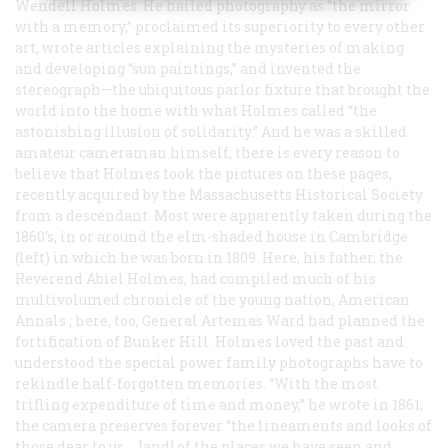
Wendell Holmes. He hailed photography as “the mirror
with a memory,” proclaimed its superiority to every other
art, wrote articles explaining the mysteries of making
and developing “sun paintings,” and invented the
stereograph—the ubiquitous parlor fixture that brought the
world into the home with what Holmes called “the
astonishing illusion of solidarity.” And he was a skilled
amateur cameraman himself; there is every reason to
believe that Holmes took the pictures on these pages,
recently acquired by the Massachusetts Historical Society
from a descendant. Most were apparently taken during the
1860’s, in or around the elm-shaded house in Cambridge
(left) in which he was born in 1809. Here, his father, the
Reverend Abiel Holmes, had compiled much of his
multivolumed chronicle of the young nation,
American
Annals
; here, too, General Artemas Ward had planned the
fortification of Bunker Hill. Holmes loved the past and
understood the special power family photographs have to
rekindle half-forgotten memories. “With the most
trifling expenditure of time and money,” he wrote in 1861,
the camera preserves forever “the lineaments and looks of
those dear to us … [and] of the places we have seen and