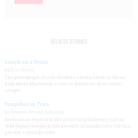
RELATED STORIES
Lunch on a Beam
by
Eric Felten
The photograph of iron-workers having lunch in the air
high above Manhattan is one of America's most iconic
images.
Snapshot in Time
by
Rebecca Strand Johnson
Restoration experts make a startling discovery that an
1848 daguerreotype hides a wealth of insight into life in a
pre-war riverside town.