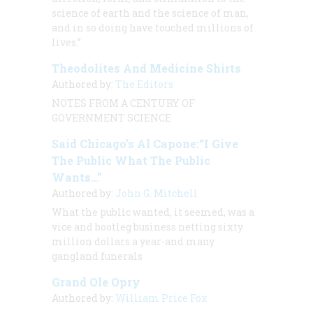
science of earth and the science of man,
and in so doing have touched millions of
lives.”
Theodolites And Medicine Shirts
Authored by:
The Editors
NOTES FROM A CENTURY OF
GOVERNMENT SCIENCE
Said Chicago’s Al Capone:“I Give
The Public What The Public
Wants…”
Authored by:
John G. Mitchell
What the public wanted, it seemed, was a
vice and bootleg business netting sixty
million dollars a year-and many
gangland funerals
Grand Ole Opry
Authored by:
William Price Fox