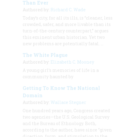
Than Ever
Authored by:
Richard C. Wade
Today’s city, for all its ills, is “cleaner, less
crowded, safer, and more livable than its
turn-of-the-century counterpart,” argues
this eminent urban historian. Yet two
new problems are potentially fatal.
…
The White Plague
Authored by:
Elizabeth C. Mooney
A young girl’s memories of life in a
community haunted by
Getting To Know The National
Domain
Authored by:
Wallace Stegner
One hundred years ago, Congress created
two agencies—the U.S. Geological Survey
and the Bureau of Ethnology. Both,
according to the author, have since “given
direction, form, and stimulation to the