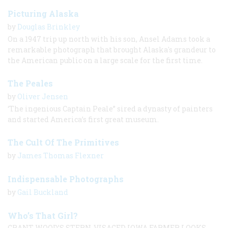
Picturing Alaska
by
Douglas Brinkley
On a 1947 trip up north with his son, Ansel Adams took a
remarkable photograph that brought Alaska's grandeur to
the American public on a large scale for the first time.
The Peales
by
Oliver Jensen
‘The ingenious Captain Peale” sired a dynasty of painters
and started America’s first great museum.
The Cult Of The Primitives
by
James Thomas Flexner
Indispensable Photographs
by
Gail Buckland
Who’s That Girl?
GRANT WOOD’S STERN-VISAGED IOWA FARMER LOOKS