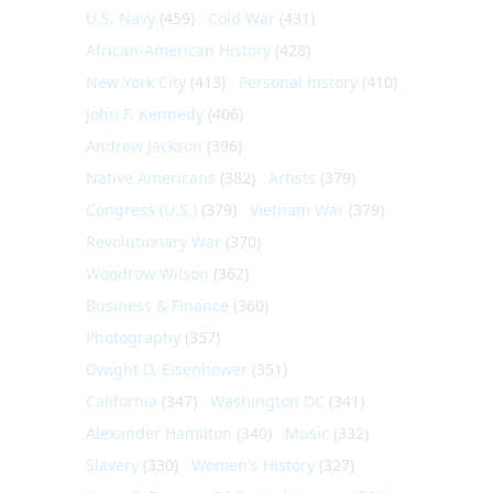
U.S. Navy
(459)
Cold War
(431)
African-American History
(428)
New York City
(413)
Personal history
(410)
John F. Kennedy
(406)
Andrew Jackson
(396)
Native Americans
(382)
Artists
(379)
Congress (U.S.)
(379)
Vietnam War
(379)
Revolutionary War
(370)
Woodrow Wilson
(362)
Business & Finance
(360)
Photography
(357)
Dwight D. Eisenhower
(351)
California
(347)
Washington DC
(341)
Alexander Hamilton
(340)
Music
(332)
Slavery
(330)
Women's History
(327)