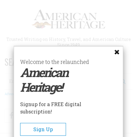
Skip
to
main
content
Trusted Writing on History, Travel, and American Culture
Since 1949
SEARCH 75 YEARS OF ESSAYS!
Welcome to the relaunched
American
Search
Heritage!
Advanced Search
Signup for a FREE digital
subscription!
Facebook
Twitter
RSS
Sign Up