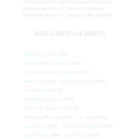
The story of the world’s longest-running
radio program and the extraordinary
American music it helped make popular
ARTICLES ON POPULAR SUBJECTS
World War II
(1, 578)
George Washington
(1, 025)
Civil War
(945)
Literature
(903)
New York
(863)
Abraham Lincoln
(818)
Art & Culture
(773)
Franklin Roosevelt
(748)
American Revolution
(733)
Thomas Jefferson
(710)
U.S. Army
(604)
Journalism
(575)
Theodore Roosevelt
(495)
John Adams
(464)
World War I
(459)