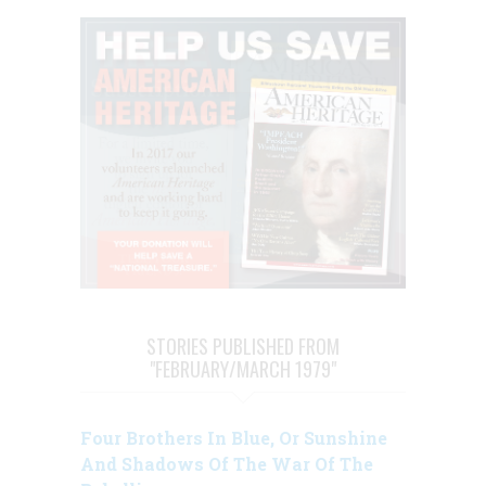
STORIES PUBLISHED FROM
"FEBRUARY/MARCH 1979"
Four Brothers In Blue, Or Sunshine
And Shadows Of The War Of The