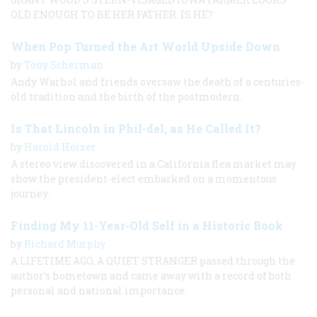
OLD ENOUGH TO BE HER FATHER. IS HE?
When Pop Turned the Art World Upside Down
by
Tony Scherman
Andy Warhol and friends oversaw the death of a centuries-
old tradition and the birth of the postmodern.
Is That Lincoln in Phil-del, as He Called It?
by
Harold Holzer
A stereo view discovered in a California flea market may
show the president-elect embarked on a momentous
journey.
Finding My 11-Year-Old Self in a Historic Book
by
Richard Murphy
A LIFETIME AGO, A QUIET STRANGER passed through the
author’s hometown and came away with a record of both
personal and national importance.