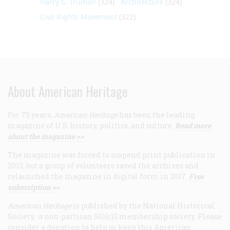
Harry S. Truman
(324)
Architecture
(324)
Civil Rights Movement
(322)
About American Heritage
For 75 years,
American Heritage
has been the leading
magazine of U.S. history, politics, and culture.
Read more
about the magazine >>
The magazine was forced to suspend print publication in
2013, but a group of volunteers saved the archives and
relaunched the magazine in digital form in 2017.
Free
subscription >>
American Heritage
is published by the National Historical
Society, a non-partisan 501(c)3 membership society. Please
consider a donation to help us keep this American