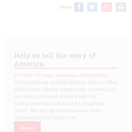
Share
Help us tell the story of
America.
For over 75 years,
American Heritage
has
chronicled our nation's history like no other
publication. Please support our trusted, non-
partisan historical writing and the
volunteers that sustain it by donating
today. We rely on contributions from
readers like you to survive.
DONATE