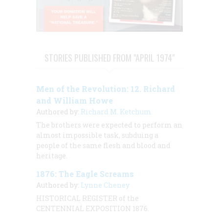
STORIES PUBLISHED FROM "APRIL 1974"
Men of the Revolution: 12. Richard
and William Howe
Authored by:
Richard M. Ketchum
The brothers were expected to perform an
almost impossible task, subduing a
people of the same flesh and blood and
heritage.
1876: The Eagle Screams
Authored by:
Lynne Cheney
HISTORICAL REGISTER of the
CENTENNIAL EXPOSITION 1876.