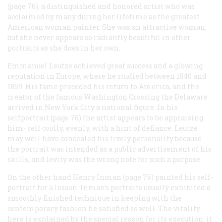
(page 76), a distinguished and honored artist who was
acclaimed by many during her lifetime as the greatest
American woman painter. She was an attractive woman,
but she never appears so radiantly beautiful in other
portraits as she does in her own.
Emmanuel Leutze achieved great success and a glowing
reputation in Europe, where he studied between 1840 and
1859. His fame preceded his return to America, and the
creator of the famous
Washington Crossing the Delaware
arrived in New York City a national figure. In his
selfportrait (page 76) the artist appears to be appraising
him- self coolly, evenly, with a hint of defiance. Leutze
may well have concealed his lively personality because
the portrait was intended as a public advertisement of his
skills, and levity was the wrong note for such a purpose.
On the other hand Henry Inman (page 76) painted his self-
portrait for a lesson. Inman’s portraits usually exhibited a
smoothly finished technique in keeping with the
contemporary fashion he satisfied so well. The vitality
here is explained by the special reason for its execution: it