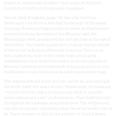
sensitive, urbane and modest—that inspired Allston’s
friends to tributes of exceptional eloquence.
George Caleb Bingham (page 74) was a far cry from
Easterners like Allston who had the benefit of European
training. He was just beginning his career as a backwoods
portraitist along the banks of the Missouri and the
Mississippi when he painted his self-portrait at the age of
twentyfour. The handling exhibits a linear clarity typical
of the artist lacking professional training. There is, as
well, a generous hint of the rocky, high-principled
steadfastness that would eventually send this painter of
Missouri boatmen and backwoods American politics into
the Missouri state legislature as a fiery antislavery man.
The reasons behind a self-portrait can be as interesting as
the work itself. For some artists—Rembrandt, for example
—the self-portrait has a strong moral value; it is a self-
examination and a self-confrontation. This tradition runs
throughout the canvases assembled here. The selfportrait
can also be a mask, indicating what the artist would like to
be. There is some of this in the portrait of Cecilia Beaux