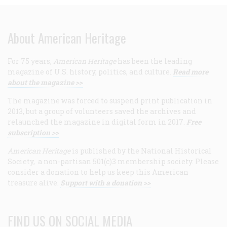
About American Heritage
For 75 years,
American Heritage
has been the leading
magazine of U.S. history, politics, and culture.
Read more
about the magazine >>
The magazine was forced to suspend print publication in
2013, but a group of volunteers saved the archives and
relaunched the magazine in digital form in 2017.
Free
subscription >>
American Heritage
is published by the National Historical
Society, a non-partisan 501(c)3 membership society. Please
consider a donation to help us keep this American
treasure alive.
Support with a donation >>
FIND US ON SOCIAL MEDIA