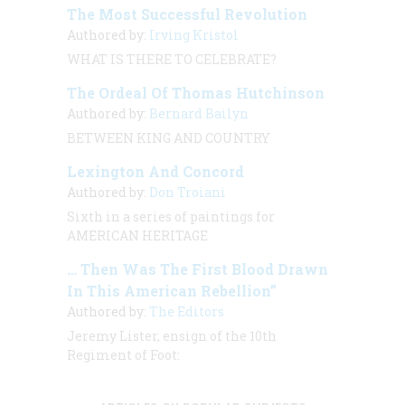
The Most Successful Revolution
Authored by:
Irving Kristol
WHAT IS THERE TO CELEBRATE?
The Ordeal Of Thomas Hutchinson
Authored by:
Bernard Bailyn
BETWEEN KING AND COUNTRY
Lexington And Concord
Authored by:
Don Troiani
Sixth in a series of paintings for
AMERICAN HERITAGE
… Then Was The First Blood Drawn
In This American Rebellion”
Authored by:
The Editors
Jeremy Lister, ensign of the 10th
Regiment of Foot: