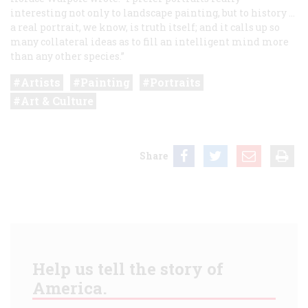
interesting not only to landscape painting, but to history …
a real portrait, we know, is truth itself; and it calls up so
many collateral ideas as to fill an intelligent mind more
than any other species.”
Artists
Painting
Portraits
Art & Culture
Share
Help us tell the story of
America.