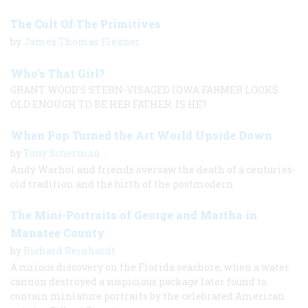
The Cult Of The Primitives
by
James Thomas Flexner
Who’s That Girl?
GRANT WOOD’S STERN-VISAGED IOWA FARMER LOOKS
OLD ENOUGH TO BE HER FATHER. IS HE?
When Pop Turned the Art World Upside Down
by
Tony Scherman
Andy Warhol and friends oversaw the death of a centuries-
old tradition and the birth of the postmodern.
The Mini-Portraits of George and Martha in
Manatee County
by
Richard Reinhardt
A curious discovery on the Florida seashore, when a water
cannon destroyed a suspicious package later found to
contain miniature portraits by the celebrated American