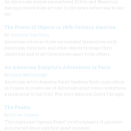
An American widow encountered Hitler and Mussolini
during a world-wide art tour in the years before war broke
out.
The Power of Objects in 18th-Century America
by
Jennifer Van Horn
American colonial elites surrounded themselves with
paintings, furniture, and other objects to shape their
identities and to set themselves apart from others.
An American Sculptor's Adventures in Paris
by
David McCullough
American artist Augustus Saint-Gaudens finds inspiration
in France to create one of America’s most iconic sculptures,
a memorial to the Civil War hero Admiral David Farragut.
The Peales
by
Oliver Jensen
‘The ingenious Captain Peale” sired a dynasty of painters
and started America’s first great museum.