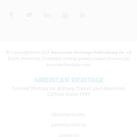
Facebook
Twitter
Linkedin
Youtube
RSS
© Copyright 1949-2025
American Heritage Publishing Co
. All
Rights Reserved. To license content, please contact licenses [at]
americanheritage.com.
AMERICAN HERITAGE
Trusted Writing on History, Travel, and American
Culture Since 1949
Footer
About the Society
menu
Advertise With Us
links
Contact Us