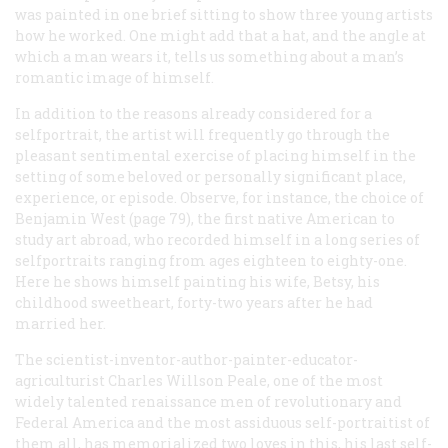
was painted in one brief sitting to show three young artists
how he worked. One might add that a hat, and the angle at
which a man wears it, tells us something about a man’s
romantic image of himself.
In addition to the reasons already considered for a
selfportrait, the artist will frequently go through the
pleasant sentimental exercise of placing himself in the
setting of some beloved or personally significant place,
experience, or episode. Observe, for instance, the choice of
Benjamin West (page 79), the first native American to
study art abroad, who recorded himself in a long series of
selfportraits ranging from ages eighteen to eighty-one.
Here he shows himself painting his wife, Betsy, his
childhood sweetheart, forty-two years after he had
married her.
The scientist-inventor-author-painter-educator-
agriculturist Charles Willson Peale, one of the most
widely talented renaissance men of revolutionary and
Federal America and the most assiduous self-portraitist of
them all, has memorialized two loves in this, his last self-