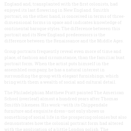
England and, transplanted with the first colonists, had
enjoyed its last flowering in New England. Smith’s
portrait, on the other hand, is conceived in terms of three-
dimensional forms in space and indicates knowledge of
continental baroque styles. The difference between this
portrait and its New England predecessors is the
difference between the Renaissance and the Middle Ages.
Group portraits frequently reveal even more of time and
place, of fashion and circumstance, than the familiar bust
portrait form. When the artist puts himself in the
assembled company, he has a natural interest in
surrounding the group with elegant furnishings, which
bring with them a wealth of social and cultural detail.
The Philadelphian Matthew Pratt painted
The American
School
(overleaf) almost a hundred years after Thomas
Smith’s likeness. His work—with its Chippendale
furniture and exquisite dress—not only shows us
something of social life in the prospering colonies but also
demonstrates how the colonial portrait form had altered
with the application of a little London polish. The