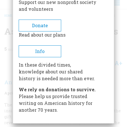
Support our new nonprofit society
and volunteers
HOME
/
MAGAZINE
/
1974
/
VOLUME 25, ISSUE 3
/
AS THEY SAW THEMSELVES
BREADCRUMB
Donate
As They Saw Themselves
Read about our plans
5
min read
Info
A+
A-
Share
In these divided times,
knowledge about our shared
history is needed more than ever.
Ann C. Van Devanter
We rely on donations to survive.
April 1974
Volume
25
Issue
3
Please help us provide trusted
writing on American history for
The man who paints his own likeness in a sense turns
another 70 years.
inside out the famous line of Robert Burns. He is given the
gift to show others how he sees himself. This is a
revelation of no small interest or importance. We see the