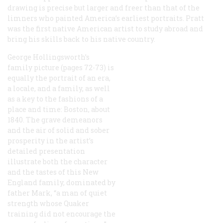
drawing is precise but larger and freer than that of the
limners who painted America’s earliest portraits. Pratt
was the first native American artist to study abroad
and
bring his skills back to his native country.
George Hollingsworth’s
family picture (pages 72-73) is
equally the portrait of an era,
a locale, and a family, as well
as a key to the fashions of a
place and time: Boston, about
1840. The grave demeanors
and the air of solid and sober
prosperity in the artist’s
detailed presentation
illustrate both the character
and the tastes of this New
England family, dominated by
father Mark, “a man of quiet
strength whose Quaker
training did not encourage the