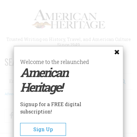
Skip
to
main
content
Trusted Writing on History, Travel, and American Culture
Since 1949
SEARCH 75 YEARS OF ESSAYS!
Welcome to the relaunched
American
Search
Heritage!
Advanced Search
Signup for a FREE digital
subscription!
Facebook
Twitter
RSS
Sign Up