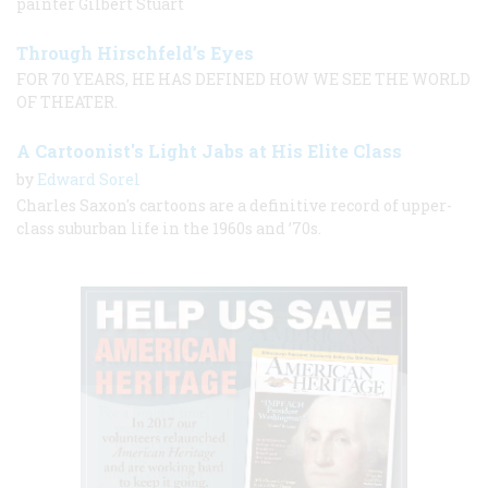
painter Gilbert Stuart
Through Hirschfeld’s Eyes
FOR 70 YEARS, HE HAS DEFINED HOW WE SEE THE WORLD
OF THEATER.
A Cartoonist's Light Jabs at His Elite Class
by
Edward Sorel
Charles Saxon's cartoons are a definitive record of upper-
class suburban life in the 1960s and ’70s.