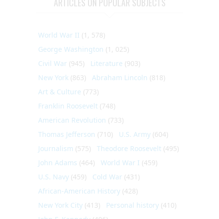
ARTICLES ON POPULAR SUBJECTS
World War II
(1, 578)
George Washington
(1, 025)
Civil War
(945)
Literature
(903)
New York
(863)
Abraham Lincoln
(818)
Art & Culture
(773)
Franklin Roosevelt
(748)
American Revolution
(733)
Thomas Jefferson
(710)
U.S. Army
(604)
Journalism
(575)
Theodore Roosevelt
(495)
John Adams
(464)
World War I
(459)
U.S. Navy
(459)
Cold War
(431)
African-American History
(428)
New York City
(413)
Personal history
(410)