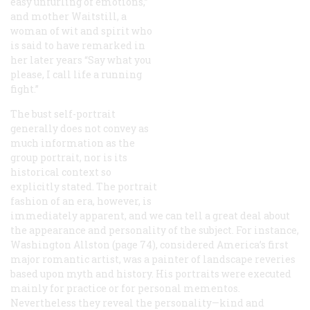
easy unfurling of emotions,”
and mother Waitstill, a
woman of wit and spirit who
is said to have remarked in
her later years “Say what you
please, I call life a running
fight.”
The bust self-portrait
generally does not convey as
much information as the
group portrait, nor is its
historical context so
explicitly stated. The portrait
fashion of an era, however, is
immediately apparent, and we can tell a great deal about
the appearance and personality of the subject. For instance,
Washington Allston (page 74), considered America’s first
major romantic artist, was a painter of landscape reveries
based upon myth and history. His portraits were executed
mainly for practice or for personal mementos.
Nevertheless they reveal the personality—kind and