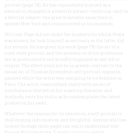
portrait (page 78). He has represented himself as a
naturalist, engaged in a favorite pursuit—lecturing—and on
a favorite subject—the great mastodon unearthed in
upstate New York and reconstructed in his museum.
William Page did not share the modesty for which Peale
was known; he took himself as seriously as the latter did
his science. He has given his work (page 78) the air of a
royal state portrait, and the accessories of his profession
are as prominently and proudly displayed as any orb or
scepter. The effect could not be in greater contrast to the
casual air of Thomas Hovenden’s self-portrait, opposite,
painted while the artist was sampling
la vie bohême
in
Paris. The artist, leaning back lazily with an air of
nonchalance that belies his exacting character and
methods, rests his violin as he contemplates the latest
product on his easel.
Whatever the reasons for its execution, a self-portrait is
challenging, informative, and delightful. Anyone who has
looked through these pages can easily understand why
Horace Walpole wrote: “I prefer portraits really