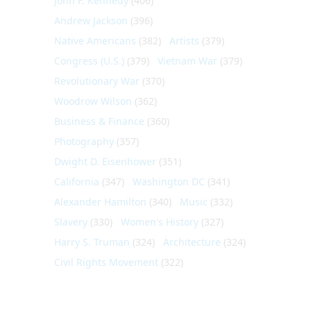
John F. Kennedy
(406)
Andrew Jackson
(396)
Native Americans
(382)
Artists
(379)
Congress (U.S.)
(379)
Vietnam War
(379)
Revolutionary War
(370)
Woodrow Wilson
(362)
Business & Finance
(360)
Photography
(357)
Dwight D. Eisenhower
(351)
California
(347)
Washington DC
(341)
Alexander Hamilton
(340)
Music
(332)
Slavery
(330)
Women's History
(327)
Harry S. Truman
(324)
Architecture
(324)
Civil Rights Movement
(322)