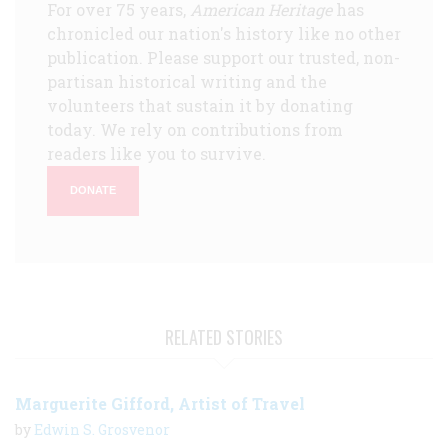
For over 75 years,
American Heritage
has
chronicled our nation's history like no other
publication. Please support our trusted, non-
partisan historical writing and the
volunteers that sustain it by donating
today. We rely on contributions from
readers like you to survive.
DONATE
RELATED STORIES
Marguerite Gifford, Artist of Travel
by
Edwin S. Grosvenor