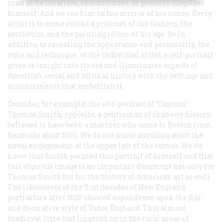
man as he idealizes, romanticizes, or possibly disguises
himself. And we see him in the mirror of his times. Every
artist is to some extent a prisoner of the fashion, the
aesthetics, and the painting idiom of his age. So in
addition to revealing the appearance and personality, the
style and technique, of the individual artist, a self-portrait
gives us insight into its era and illuminates aspects of
America’s social and cultural history with the settings and
accouterments that embellish it.
Consider, for example, the self-portrait of “Captain”
Thomas Smith, opposite, a gentleman of shadowy history,
believed to have been a mariner who came to Boston from
Bermuda about 1650. We do not know anything about the
naval engagement at the upper left of the canvas. We do
know that Smith painted this portrait of himself and that
this vigorous image is an important document not only for
Thomas Smith but for the history of American art as well.
The likenesses of the first decades of New England
portraiture after 1620 showed dependence upon the flat
and decorative style of Tudor England. This almost
medieval style had lingered on in the rural areas of