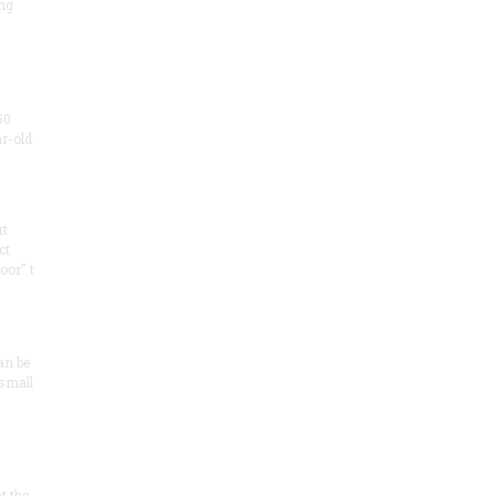
ng
50
ar-old
rt
ct
oor" t
an be
 small
at the