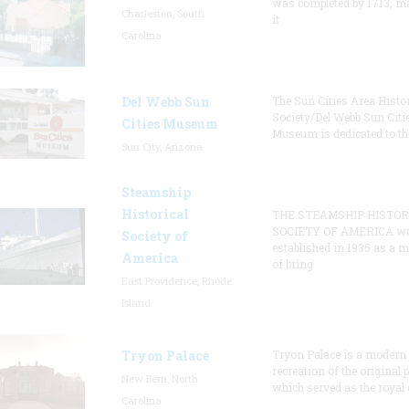
was completed by 1713, m
Charleston, South
it
Carolina
Del Webb Sun
The Sun Cities Area Histor
Society/Del Webb Sun Citi
Cities Museum
Museum is dedicated to th
Sun City, Arizona
Steamship
Historical
THE STEAMSHIP HISTOR
SOCIETY OF AMERICA w
Society of
established in 1935 as a 
America
of bring
East Providence, Rhode
Island
Tryon Palace
Tryon Palace is a modern
recreation of the original p
New Bern, North
which served as the royal 
Carolina