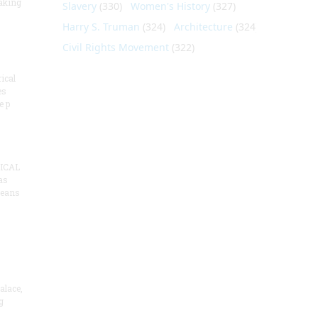
aking
Slavery
(330)
Women's History
(327)
Harry S. Truman
(324)
Architecture
(324)
Civil Rights Movement
(322)
ical
es
e p
ICAL
as
means
alace,
g