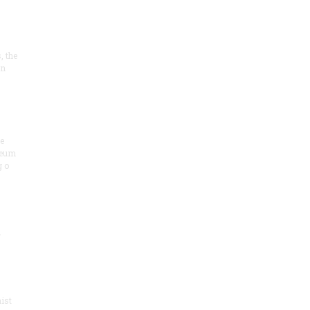
, the
on
he
seum
 o
.
ist