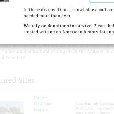
Historic Site honors the life of
17th President. Andrew Johns
In these divided times, knowledge about our
presidency, 1865-1869, illustra
needed more than ever.
United States Constitution at
We rely on donations to survive.
Please hel
following President Lincoln's
trusted writing on American history for ano
ination and during attempts to reunify a nation torn by 
is presidency shaped the future of the United States and
nces continue today. The site includes his house, a visit
, a museum, and his final resting place, the Andrew Joh
al Cemetary.
tured Sites
Navy –
Merchant
Located in Lady Bird Joh
Park on Columbia Island, 
Marine
Navy-Merchant Marine