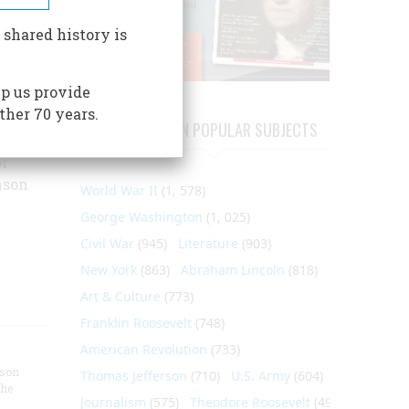
 the
on's
 shared history is
tes the
 work
p us provide
ther 70 years.
civil
ARTICLES ON POPULAR SUBJECTS
 his
or
nson
World War II
(1, 578)
George Washington
(1, 025)
Civil War
(945)
Literature
(903)
New York
(863)
Abraham Lincoln
(818)
Art & Culture
(773)
Franklin Roosevelt
(748)
American Revolution
(733)
nson
Thomas Jefferson
(710)
U.S. Army
(604)
the
Journalism
(575)
Theodore Roosevelt
(495)