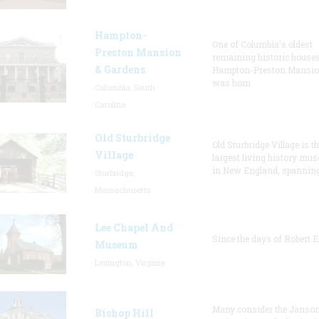
Hampton-
One of Columbia's oldest
Preston Mansion
remaining historic houses
& Gardens
Hampton-Preston Mansi
was hom
Columbia, South
Carolina
Old Sturbridge
Old Sturbridge Village is t
Village
largest living history mu
in New England, spanning
Sturbridge,
Massachusetts
Lee Chapel And
Since the days of Robert E
Museum
Lexington, Virginia
Many consider the Janson
Bishop Hill