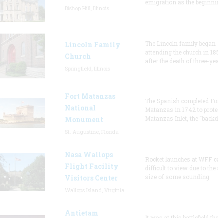
emigration as the beginni
Bishop Hill, Illinois
The Lincoln family began
Lincoln Family
attending the church in 18
Church
after the death of three-ye
Springfield, Illinois
Fort Matanzas
The Spanish completed Fo
National
Matanzas in 1742 to prote
Matanzas Inlet, the "backd
Monument
St. Augustine, Florida
Nasa Wallops
Rocket launches at WFF c
Flight Facility
difficult to view due to the
size of some sounding
Visitors Center
Wallops Island, Virginia
Antietam
It was at this battlefield th