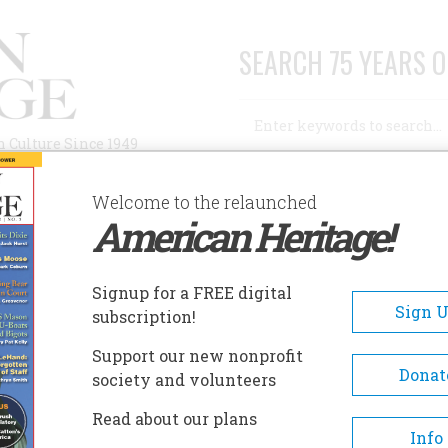
SEARCH 75 YEARS O
Search
n Culture Since 1949
Advanced Search
Welcome to the relaunched
American Heritage!
AUTHORS
HISTORIC SITES
ABOUT
SUBSC
NDREW JOHNSON NATIONAL HISTORIC SITE
Signup for a FREE digital
EADCRUMB
Sign 
subscription!
rew Johnson National Histo
Support our new nonprofit
e
Donat
society and volunteers
Read about our plans
The Andrew Johnson Nationa
Info