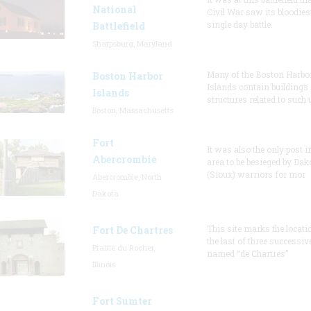
National
Civil War saw its bloodies
single day battle.
Battlefield
Sharpsburg, Maryland
Many of the Boston Harbo
Boston Harbor
Islands contain buildings
Islands
structures related to such
Boston, Massachusetts
Fort
It was also the only post i
Abercrombie
area to be besieged by Dak
(Sioux) warriors for mor
Abercrombie, North
Dakota
This site marks the locati
Fort De Chartres
the last of three successiv
Prairie du Rocher,
named “de Chartres”
Illinois
Fort Sumter