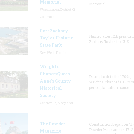
Memorial
Memorial
Washington, District Of
Columbia
Fort Zachary
Named after 12th presiden
Taylor Historic
Zachary Taylor, the U. S.
State Park
Key West, Florida
Wright’s
Chance/Queen
Dating back to the 1700s,
Anne’s County
Wright's Chance is a Colo
period plantation house.
Historical
Society
Centreville, Maryland
The Powder
Construction began on Th
Powder Magazine in 1712
Magazine