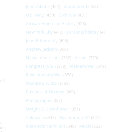
John Adams
(464)
World War I
(459)
U.S. Navy
(459)
Cold War
(431)
African-American History
(428)
New York City
(413)
Personal history
(410)
t
John F. Kennedy
(406)
Andrew Jackson
(396)
Native Americans
(382)
Artists
(379)
Congress (U.S.)
(379)
Vietnam War
(379)
Revolutionary War
(370)
nial
Woodrow Wilson
(362)
Business & Finance
(360)
Photography
(357)
Dwight D. Eisenhower
(351)
California
(347)
Washington DC
(341)
e
Alexander Hamilton
(340)
Music
(332)
 and