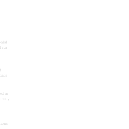
onial
 sta
f
nal’s
ded in
inally
tions