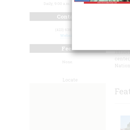
Daily, 9:00 a.m. to 5:00 p.m.
Contact
(423) 638-3551
Website
assass
war. H
Fees
influe
center
None.
Nation
Locate
Fea