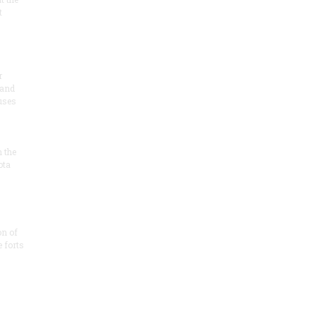
t
r
 and
 uses
n the
ota
on of
e forts