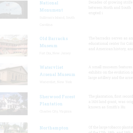
Decades of growing strife
National
between North and South
Monument
erupted i
Sullivan's Island, South
Carolina
Old Barracks
The barracks serves as an
educational center for Col
Museum
and American history, and
Fort Dix, New Jersey
Watervliet
A small museum features
exhibits on the evolution o
Arsenal Museum
large artillery and the arse
Watervliet, New York
Sherwood Forest
The plantation, first recor
a 1616 land grant, was orig
Plantation
known as Smith's Hu
Charles City, Virginia
Of the large tobacco planta
Northampton
of the 17th, 18th, and 19th