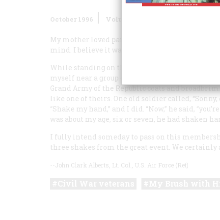
October 1996
Volume
47
Issue
6
My mother loved parades and early on imbued me 
mind. I believe it was in 1926 or 1927. I can’t be s
While standing on the curb in Newark, New Jerse
myself near a group of seven or eight ancient Civi
Grand Army of the Republic coats and broadbrim
like one of theirs. One old soldier called, “Sonny
“Shake my hand,” and I did. “Now,” he said, “you
was about my age, six or seven, he had shaken han
I fully intend someday to pass on this membershi
three shakes from the great event. We certainly 
--John Clark Alberts, Lt. Col., U.S. Air Force (Ret)
Civil War veterans
My Brush with H