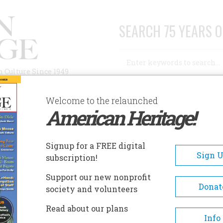
SEARCH 75 YEARS O
Search
n Culture Since 1949
Advanced Search
Welcome to the relaunched
American Heritage!
AUTHORS
HISTORIC SITES
ABOUT
SUBSC
S AWAY
Signup for a FREE digital
Sign 
subscription!
Support our new nonprofit
y
Donat
society and volunteers
Read about our plans
A+
A-
Share
Info