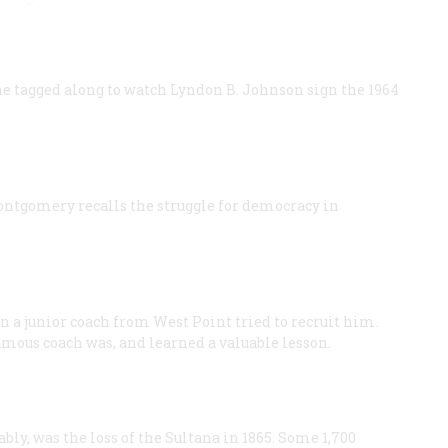
he tagged along to watch Lyndon B. Johnson sign the 1964
ontgomery recalls the struggle for democracy in
n a junior coach from West Point tried to recruit him.
amous coach was, and learned a valuable lesson.
bly, was the loss of the Sultana in 1865. Some 1,700