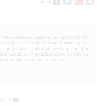
Share
5 years,
American Heritage
has chronicled our
story like no other publication. Please support
d, non-partisan historical writing and the
that sustain it by donating today. We rely on
s from readers like you to survive.
ATED STORIES