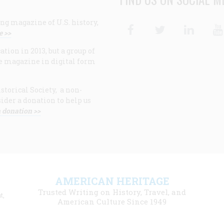
ng magazine of U.S. history,
Facebook
Twitter
Linke
e >>
ion in 2013, but a group of
e magazine in digital form
storical Society, a non-
ider a donation to help us
 donation >>
F
AMERICAN HERITAGE
m
Trusted Writing on History, Travel, and
t,
l
American Culture Since 1949