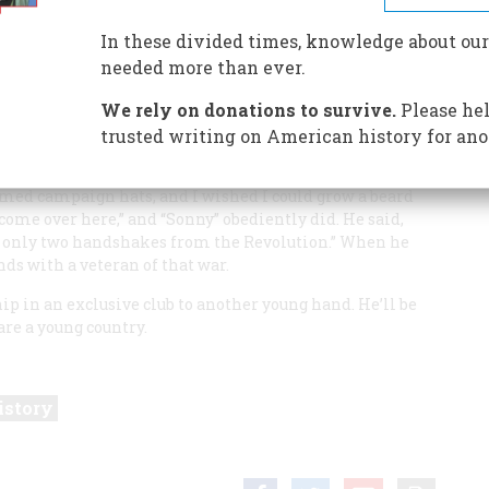
In these divided times, knowledge about our
needed more than ever.
with a love of same. An incident at one sticks in my
We rely on donations to survive.
Please hel
ure as I was only a small boy then.
trusted writing on American history for ano
y watching a Decoration Day parade pass by, I found
l War veterans. I looked over their beards, their blue
med campaign hats, and I wished I could grow a beard
, come over here,” and “Sonny” obediently did. He said,
’re only two handshakes from the Revolution.” When he
ds with a veteran of that war.
p in an exclusive club to another young hand. He’ll be
are a young country.
istory