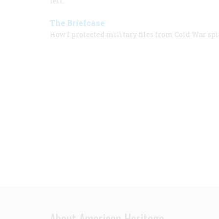
felt.
The Briefcase
How I protected military files from Cold War spi
About American Heritage