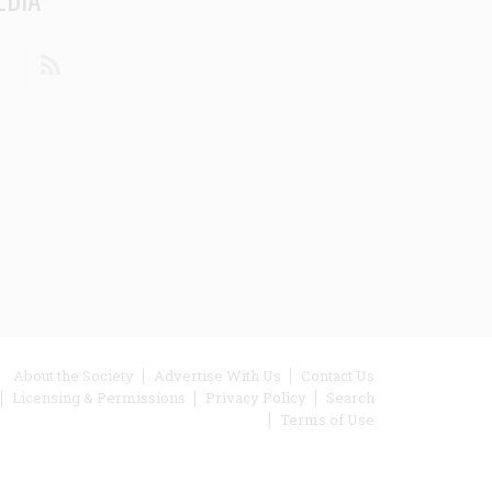
din
Youtube
RSS
ooter
About the Society
Advertise With Us
Contact Us
Licensing & Permissions
Privacy Policy
Search
enu
Terms of Use
inks