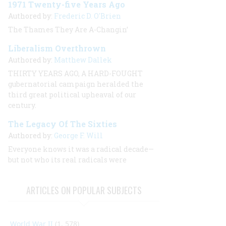
1971 Twenty-five Years Ago
Authored by:
Frederic D. O'Brien
The Thames They Are A-Changin’
Liberalism Overthrown
Authored by:
Matthew Dallek
THIRTY YEARS AGO, A HARD-FOUGHT
gubernatorial campaign heralded the
third great political upheaval of our
century.
The Legacy Of The Sixties
Authored by:
George F. Will
Everyone knows it was a radical decade—
but not who its real radicals were
ARTICLES ON POPULAR SUBJECTS
World War II
(1, 578)