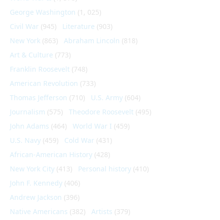
George Washington
(1, 025)
Civil War
(945)
Literature
(903)
New York
(863)
Abraham Lincoln
(818)
Art & Culture
(773)
Franklin Roosevelt
(748)
American Revolution
(733)
Thomas Jefferson
(710)
U.S. Army
(604)
Journalism
(575)
Theodore Roosevelt
(495)
John Adams
(464)
World War I
(459)
U.S. Navy
(459)
Cold War
(431)
African-American History
(428)
New York City
(413)
Personal history
(410)
John F. Kennedy
(406)
Andrew Jackson
(396)
Native Americans
(382)
Artists
(379)