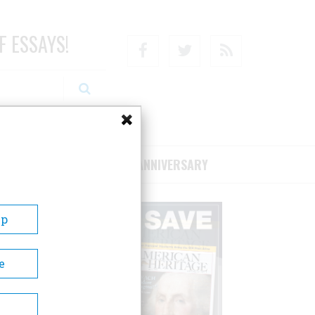
F ESSAYS!
Facebook
Twitter
RSS
RIBE/SUPPORT
75TH ANNIVERSARY
Up
e