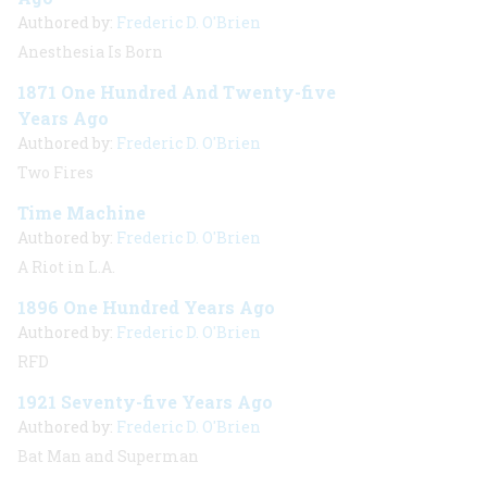
Authored by:
Frederic D. O'Brien
Anesthesia Is Born
1871 One Hundred And Twenty-five
Years Ago
Authored by:
Frederic D. O'Brien
Two Fires
Time Machine
Authored by:
Frederic D. O'Brien
A Riot in L.A.
1896 One Hundred Years Ago
Authored by:
Frederic D. O'Brien
RFD
1921 Seventy-five Years Ago
Authored by:
Frederic D. O'Brien
Bat Man and Superman