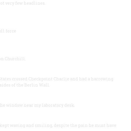
ot very few headlines.
ll force
n Churchill.
 States crossed Checkpoint Charlie and had a harrowing
sides of the Berlin Wall.
the window near my laboratory desk.
kept waving and smiling, despite the pain he must have