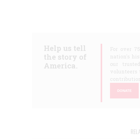
Help us tell
For over 7
the story of
nation's hi
America.
our truste
volunteers 
contribution
DONATE
REL