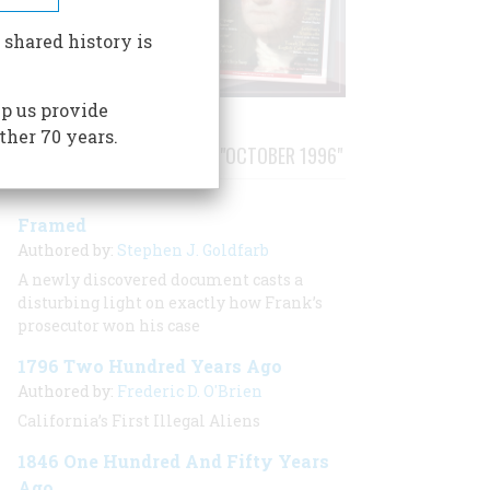
 shared history is
p us provide
ther 70 years.
STORIES PUBLISHED FROM "OCTOBER 1996"
Framed
Authored by:
Stephen J. Goldfarb
A newly discovered document casts a
disturbing light on exactly how Frank’s
prosecutor won his case
1796 Two Hundred Years Ago
Authored by:
Frederic D. O'Brien
California’s First Illegal Aliens
1846 One Hundred And Fifty Years
Ago