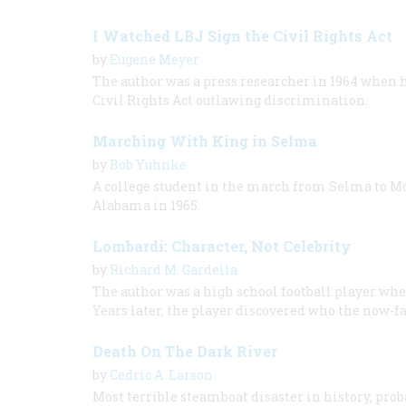
I Watched LBJ Sign the Civil Rights Act
by
Eugene Meyer
The author was a press researcher in 1964 when 
Civil Rights Act outlawing discrimination.
Marching With King in Selma
by
Bob Yuhnke
A college student in the march from Selma to M
Alabama in 1965.
Lombardi: Character, Not Celebrity
by
Richard M. Gardella
The author was a high school football player whe
Years later, the player discovered who the now-f
Death On The Dark River
by
Cedric A. Larson
Most terrible steamboat disaster in history, proba