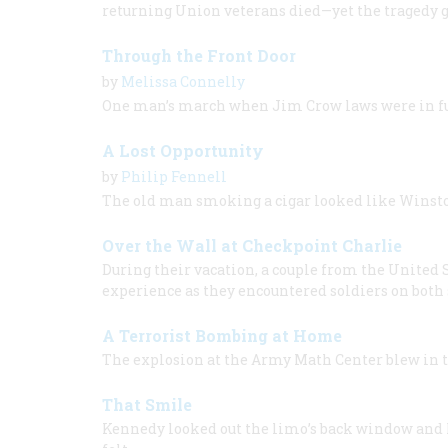
returning Union veterans died—yet the tragedy g
Through the Front Door
by
Melissa Connelly
One man’s march when Jim Crow laws were in fu
A Lost Opportunity
by
Philip Fennell
The old man smoking a cigar looked like Winsto
Over the Wall at Checkpoint Charlie
During their vacation, a couple from the United
experience as they encountered soldiers on both 
A Terrorist Bombing at Home
The explosion at the Army Math Center blew in 
That Smile
Kennedy looked out the limo’s back window and 