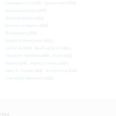
Congress (U.S.)
(379)
Vietnam War
(379)
Revolutionary War
(370)
Woodrow Wilson
(362)
Business & Finance
(360)
Photography
(357)
Dwight D. Eisenhower
(351)
California
(347)
Washington DC
(341)
Alexander Hamilton
(340)
Music
(332)
Slavery
(330)
Women's History
(327)
Harry S. Truman
(324)
Architecture
(324)
Civil Rights Movement
(322)
EDIA