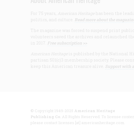
For 75 years,
American Heritage
has been the leadi
politics, and culture.
Read more about the magazin
The magazine was forced to suspend print publicat
volunteers saved the archives and relaunched th
in 2017.
Free subscription >>
American Heritage
is published by the National Hi
partisan 501(c)3 membership society. Please cons
keep this American treasure alive.
Support with a
© Copyright 1949-2025
American Heritage
Publishing Co
. All Rights Reserved. To license conten
please contact licenses [at] americanheritage.com.