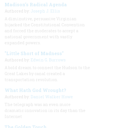
Madison’s Radical Agenda
Authored by:
Joseph J. Ellis
A diminutive, persuasive Virginian
hijacked the Constitutional Convention
and forced the moderates to accept a
national government with vastly
expanded powers.
"Little Short of Madness"
Authored by:
Edwin G. Burrows
A bold dream to connect the Hudson to the
Great Lakes by canal created a
transportation revolution.
What Hath God Wrought?
Authored by:
Daniel Walker Howe
The telegraph was an even more
dramatic innovation in its day than the
Internet
The Golden Touch