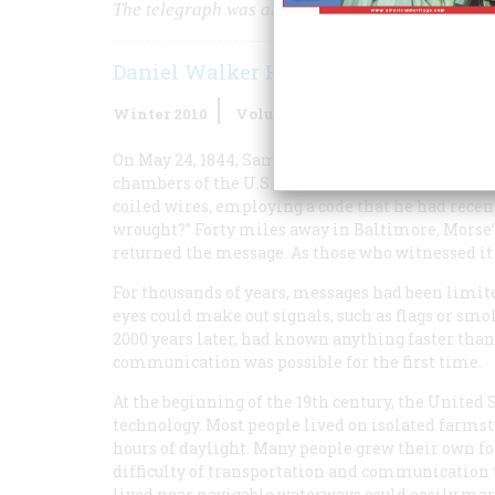
The telegraph was an even more dramatic innovati
Daniel Walker Howe
Winter 2010
Volume
59
Issue
4
On May 24, 1844, Samuel F.B. Morse, a professor at
chambers of the U.S. Supreme Court in Washingt
coiled wires, employing a code that he had recent
wrought?” Forty miles away in Baltimore, Morse’s
returned the message. As those who witnessed it
For thousands of years, messages had been limit
eyes could make out signals, such as flags or s
2000 years later, had known anything faster than
communication was possible for the first time.
At the beginning of the 19th century, the United
technology. Most people lived on isolated farmst
hours of daylight. Many people grew their own f
difficulty of transportation and communication 
lived near navigable waterways could easily mar