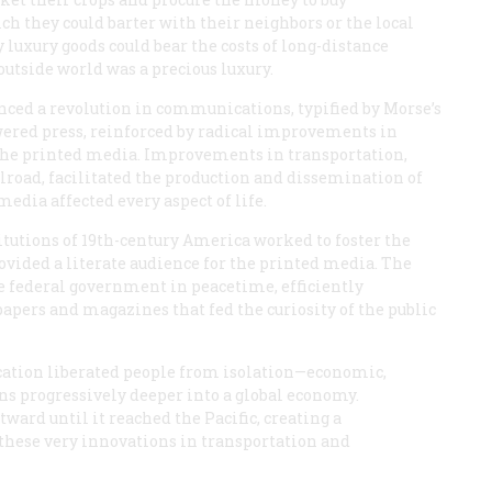
h they could barter with their neighbors or the local
 luxury goods could bear the costs of long-distance
utside world was a precious luxury.
enced a revolution in communications, typified by Morse’s
wered press, reinforced by radical improvements in
he printed media. Improvements in transportation,
ilroad, facilitated the production and dissemination of
dia affected every aspect of life.
itutions of 19th-century America worked to foster the
vided a literate audience for the printed media. The
he federal government in peacetime, efficiently
apers and magazines that fed the curiosity of the public
tion liberated people from isolation—economic,
ns progressively deeper into a global economy.
ard until it reached the Pacific, creating a
these very innovations in transportation and