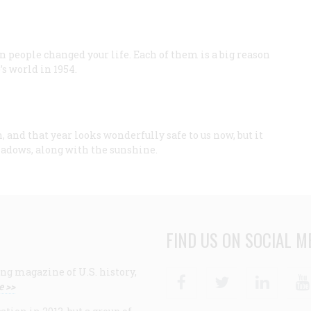
n people changed your life. Each of them is a big reason
s world in 1954.
 and that year looks wonderfully safe to us now, but it
hadows, along with the sunshine.
FIND US ON SOCIAL M
ng magazine of U.S. history,
Facebook
Twitter
Linke
e >>