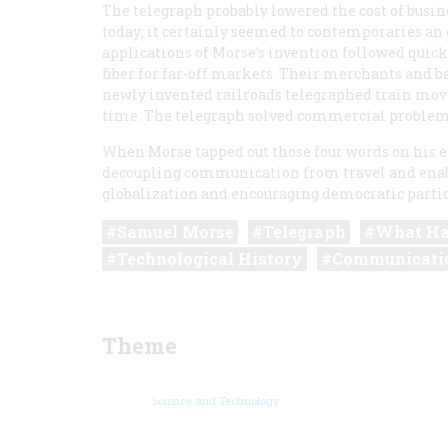
The telegraph probably lowered the cost of busin
today; it certainly seemed to contemporaries 
applications of Morse’s invention followed quic
fiber for far-off markets. Their merchants and 
newly invented railroads telegraphed train move
time. The telegraph solved commercial problems
When Morse tapped out those four words on his el
decoupling communication from travel and enab
globalization and encouraging democratic partic
Samuel Morse
Telegraph
What Ha
Technological History
Communicati
Theme
Science and Technology