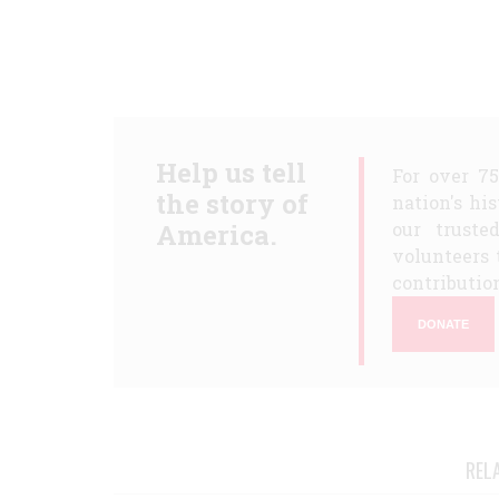
Help us tell
For over 7
the story of
nation's hi
America.
our truste
volunteers 
contribution
DONATE
REL