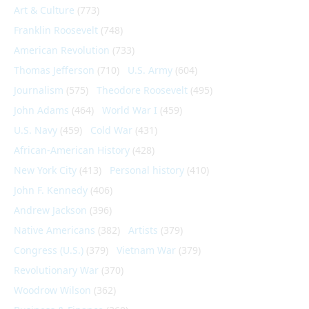
Art & Culture
(773)
Franklin Roosevelt
(748)
American Revolution
(733)
Thomas Jefferson
(710)
U.S. Army
(604)
Journalism
(575)
Theodore Roosevelt
(495)
John Adams
(464)
World War I
(459)
U.S. Navy
(459)
Cold War
(431)
African-American History
(428)
New York City
(413)
Personal history
(410)
John F. Kennedy
(406)
Andrew Jackson
(396)
Native Americans
(382)
Artists
(379)
Congress (U.S.)
(379)
Vietnam War
(379)
Revolutionary War
(370)
Woodrow Wilson
(362)