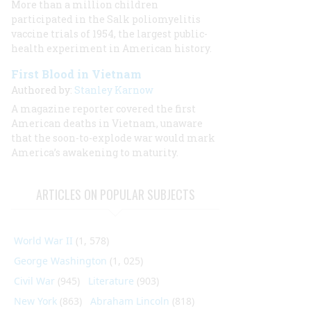
More than a million children
participated in the Salk poliomyelitis
vaccine trials of 1954, the largest public-
health experiment in American history.
First Blood in Vietnam
Authored by:
Stanley Karnow
A magazine reporter covered the first
American deaths in Vietnam, unaware
that the soon-to-explode war would mark
America’s awakening to maturity.
ARTICLES ON POPULAR SUBJECTS
World War II
(1, 578)
George Washington
(1, 025)
Civil War
(945)
Literature
(903)
New York
(863)
Abraham Lincoln
(818)