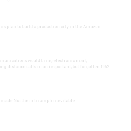
his plan to build a production city in the Amazon
mmunications would bring electronic mail,
g-distance calls in an important, but forgotten 1962
en made Northern triumph inevitable