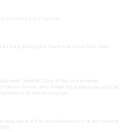
kplaces remarkably similar.
 all. It’s a pickup truck. Here’s how it rose from farm
single most invented thing. At this very moment,
n’s famous dictum, even though the machine he exhorted
 perfection for almost a century.
e inspiration of free-spirited hackers, it in fact was born
950s.