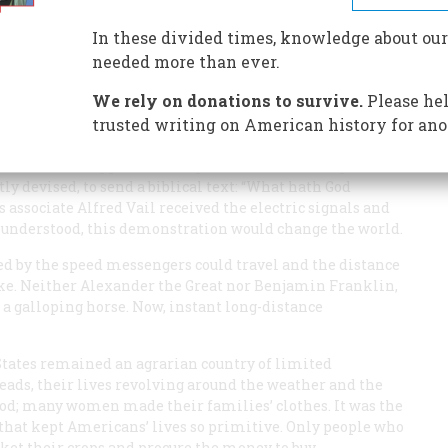
on in its day than the Internet
In these divided times, knowledge about our
needed more than ever.
We rely on donations to survive.
Please hel
trusted writing on American history for ano
 the University of the City of New York, was seated in the
on when he tapped a message into a device of cogs and
ly devised, to send a biblical text: “What hath God
 associate Alfred Vail received the electric signals and
 understood, this demonstration would change the world.
ed by the speed messengers could travel and the distance
moke. Neither Alexander the Great nor Benjamin Franklin,
 a galloping horse. Now, instant long-distance
 States remained an agrarian country of limited
eads, their lives revolving around the weather and the
ood; many women made their families’ clothes. It was the
that kept Americans’ lives so primitive. Only people who
ket their crops and procure the money to buy