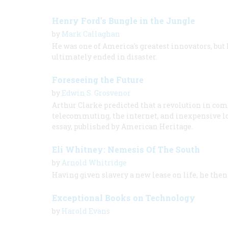
Henry Ford's Bungle in the Jungle
by
Mark Callaghan
He was one of America's greatest innovators, but 
ultimately ended in disaster.
Foreseeing the Future
by
Edwin S. Grosvenor
Arthur Clarke predicted that a revolution in co
telecommuting, the internet, and inexpensive lon
essay, published by American Heritage.
Eli Whitney: Nemesis Of The South
by
Arnold Whitridge
Having given slavery a new lease on life, he th
Exceptional Books on Technology
by
Harold Evans