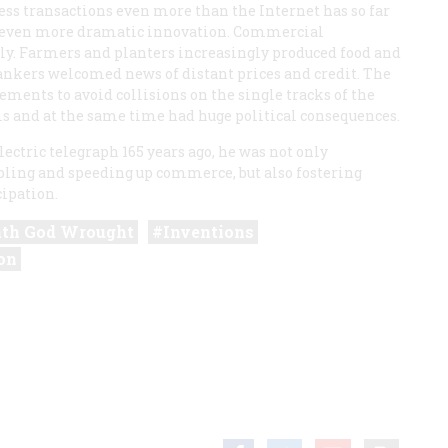
ess transactions even more than the Internet has so far
an even more dramatic innovation. Commercial
kly. Farmers and planters increasingly produced food and
bankers welcomed news of distant prices and credit. The
ments to avoid collisions on the single tracks of the
 and at the same time had huge political consequences.
ectric telegraph 165 years ago, he was not only
ling and speeding up commerce, but also fostering
ipation.
th God Wrought
Inventions
on