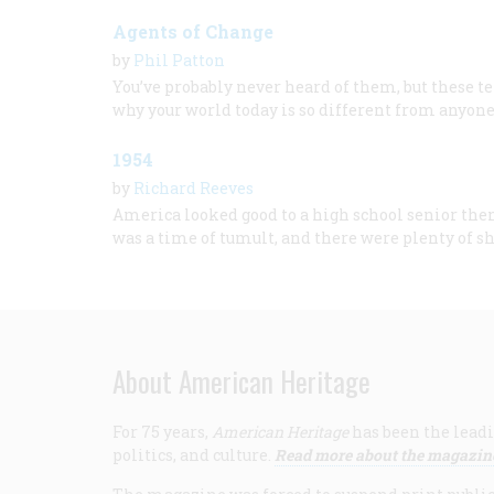
Agents of Change
by
Phil Patton
You’ve probably never heard of them, but these te
why your world today is so different from anyone’
1954
by
Richard Reeves
America looked good to a high school senior then,
was a time of tumult, and there were plenty of s
About American Heritage
For 75 years,
American Heritage
has been the leadi
politics, and culture.
Read more about the magazin