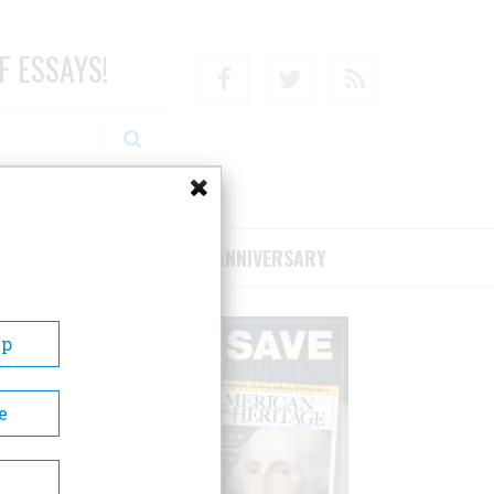
F ESSAYS!
Facebook
Twitter
RSS
RIBE/SUPPORT
75TH ANNIVERSARY
Up
e