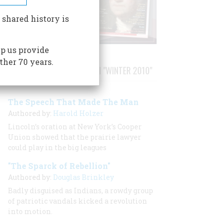
 shared history is
p us provide
ther 70 years.
STORIES PUBLISHED FROM "WINTER 2010"
The Speech That Made The Man
Authored by:
Harold Holzer
Lincoln’s oration at New York’s Cooper
Union showed that the prairie lawyer
could play in the big leagues
"The Sparck of Rebellion"
Authored by:
Douglas Brinkley
Badly disguised as Indians, a rowdy group
of patriotic vandals kicked a revolution
into motion.