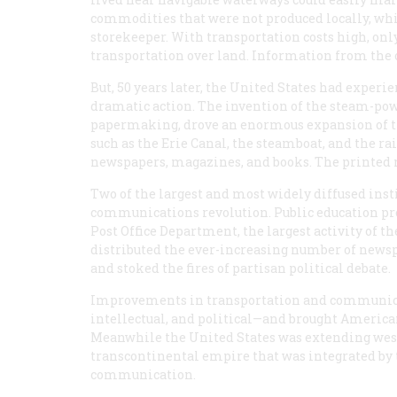
commodities that were not produced locally, whic
storekeeper. With transportation costs high, only
transportation over land. Information from the o
But, 50 years later, the United States had experi
dramatic action. The invention of the steam-po
papermaking, drove an enormous expansion of t
such as the Erie Canal, the steamboat, and the ra
newspapers, magazines, and books. The printed me
Two of the largest and most widely diffused inst
communications revolution. Public education pro
Post Office Department, the largest activity of t
distributed the ever-increasing number of newsp
and stoked the fires of partisan political debate.
Improvements in transportation and communica
intellectual, and political—and brought America
Meanwhile the United States was extending westw
transcontinental empire that was integrated by 
communication.