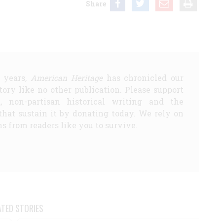
Share
5 years,
American Heritage
has chronicled our
story like no other publication. Please support
d, non-partisan historical writing and the
that sustain it by donating today. We rely on
s from readers like you to survive.
ATED STORIES