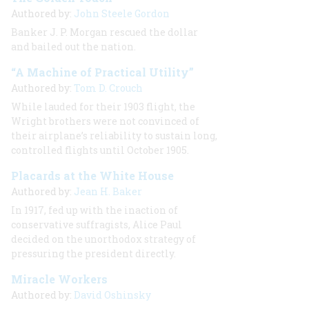
Authored by:
John Steele Gordon
Banker J. P. Morgan rescued the dollar
and bailed out the nation.
“A Machine of Practical Utility”
Authored by:
Tom D. Crouch
While lauded for their 1903 flight, the
Wright brothers were not convinced of
their airplane’s reliability to sustain long,
controlled flights until October 1905.
Placards at the White House
Authored by:
Jean H. Baker
In 1917, fed up with the inaction of
conservative suffragists, Alice Paul
decided on the unorthodox strategy of
pressuring the president directly.
Miracle Workers
Authored by:
David Oshinsky