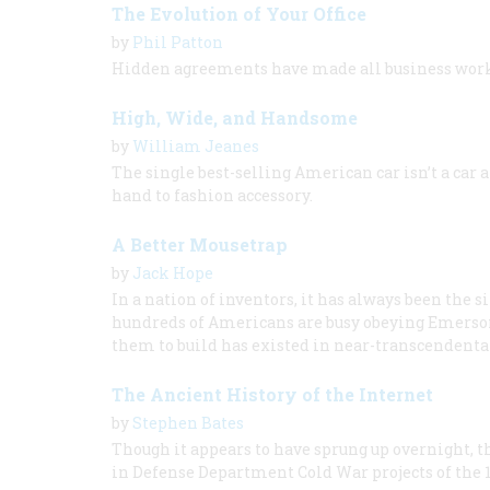
The Evolution of Your Office
by
Phil Patton
Hidden agreements have made all business wor
High, Wide, and Handsome
by
William Jeanes
The single best-selling American car isn’t a car at
hand to fashion accessory.
A Better Mousetrap
by
Jack Hope
In a nation of inventors, it has always been the 
hundreds of Americans are busy obeying Emerso
them to build has existed in near-transcendental
The Ancient History of the Internet
by
Stephen Bates
Though it appears to have sprung up overnight, th
in Defense Department Cold War projects of the 1