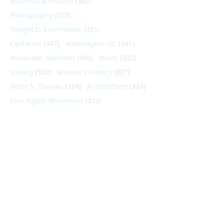
Business & Finance
(360)
Photography
(357)
Dwight D. Eisenhower
(351)
California
(347)
Washington DC
(341)
Alexander Hamilton
(340)
Music
(332)
Slavery
(330)
Women's History
(327)
Harry S. Truman
(324)
Architecture
(324)
Civil Rights Movement
(322)