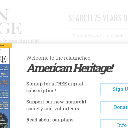
SEARCH 75 YEARS O
Search
n Culture Since 1949
Advanced Search
Welcome to the relaunched
American Heritage!
AUTHORS
HISTORIC SITES
ABOUT
SUBSC
 WROUGHT?
Signup for a FREE digital
Sign 
subscription!
ht?
Support our new nonprofit
Donat
society and volunteers
A+
A-
Share
Read about our plans
Info