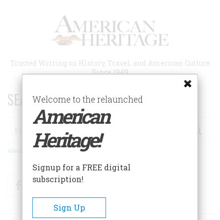
Skip
to
main
content
Trusted Writing on History, Travel, and American Culture
Since 1949
SEARCH 75 YEARS OF ESSAYS!
Welcome to the relaunched
American
Search
Heritage!
Advanced Search
Signup for a FREE digital
subscription!
Facebook
Twitter
RSS
Sign Up