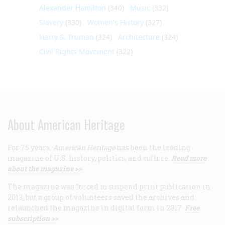
Alexander Hamilton
(340)
Music
(332)
Slavery
(330)
Women's History
(327)
Harry S. Truman
(324)
Architecture
(324)
Civil Rights Movement
(322)
About American Heritage
For 75 years,
American Heritage
has been the leading
magazine of U.S. history, politics, and culture.
Read more
about the magazine >>
The magazine was forced to suspend print publication in
2013, but a group of volunteers saved the archives and
relaunched the magazine in digital form in 2017.
Free
subscription >>