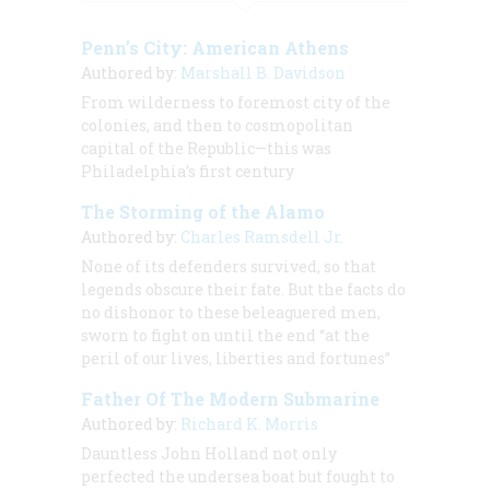
Penn’s City: American Athens
Authored by:
Marshall B. Davidson
From wilderness to foremost city of the
colonies, and then to cosmopolitan
capital of the Republic—this was
Philadelphia’s first century
The Storming of the Alamo
Authored by:
Charles Ramsdell Jr.
None of its defenders survived, so that
legends obscure their fate. But the facts do
no dishonor to these beleaguered men,
sworn to fight on until the end “at the
peril of our lives, liberties and fortunes”
Father Of The Modern Submarine
Authored by:
Richard K. Morris
Dauntless John Holland not only
perfected the undersea boat but fought to