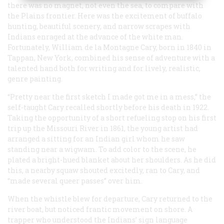
there was no magnet, not even the sea, to compare with
the Plains frontier. Here was the excitement of buffalo
hunting, beautiful scenery, and narrow scrapes with
Indians enraged at the advance of the white man.
Fortunately, William de la Montagne Cary, born in 1840 in
Tappan, New York, combined his sense of adventure with a
talented hand both for writing and for lively, realistic,
genre painting.
“Pretty near the first sketch I made got me in a mess,” the
self-taught Cary recalled shortly before his death in 1922.
Taking the opportunity of a short refueling stop on his first
trip up the Missouri River in 1861, the young artist had
arranged a sitting for an Indian girl whom he saw
standing near a wigwam. To add color to the scene, he
plated a bright-hued blanket about her shoulders. As he did
this, a nearby squaw shouted excitedly, ran to Cary, and
“made several queer passes” over him.
When the whistle blew for departure, Cary returned to the
river boat, but noticed frantic movement on shore. A
trapper who understood the Indians’ sign language