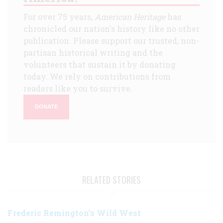
For over 75 years,
American Heritage
has
chronicled our nation's history like no other
publication. Please support our trusted, non-
partisan historical writing and the
volunteers that sustain it by donating
today. We rely on contributions from
readers like you to survive.
DONATE
RELATED STORIES
Frederic Remington’s Wild West