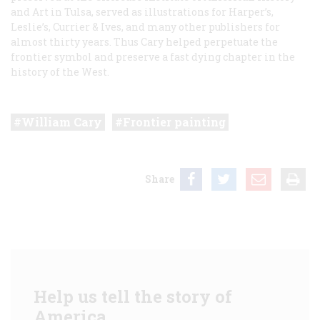
and Art in Tulsa, served as illustrations for
Harper’s,
Leslie’s,
Currier & Ives, and many other publishers for
almost thirty years. Thus Cary helped perpetuate the
frontier symbol and preserve a fast dying chapter in the
history of the West.
William Cary
Frontier painting
Share
Help us tell the story of
America.