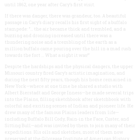
until 1862, one year after Cary’s first visit.
If there was danger, there was grandeur, too. A beautiful
passage in Cary’s diary recalls his first sight of a buffalo
stampede:
“
… the air became thick and trembled, and a
buzzing and droning increased until there was a
thundering noise and a trembling of the earth as a
million buffalo came pouring over the hill in a mad rush
towards the fort … What a sight it was!”
Despite the hardships and the physical dangers, the upper
Missouri country fired Gary’s artistic imagination, and
during the next fifty years, though his home remained in
New York—where at one time he shared a studio with
Albert Bierstadt and George Inness—he made several trips
into the Plains, filling sketchbook after sketchbook with
colorful and exciting scenes of Indian and pioneer life. He
drew many of the famous Plains leaders from life—
including Buffalo Bill Cody, Rain-in the Face, Custer, and
Sitting Bull—and was invited by them to join many of their
expeditions. His oils and sketches, most of them now
preserved at the Gilcrease Institute of American History