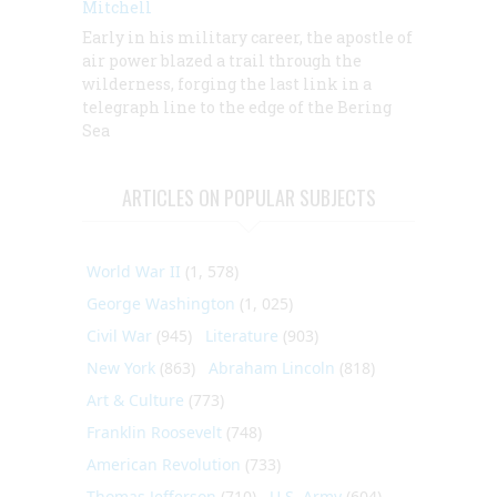
Mitchell
Early in his military career, the apostle of
air power blazed a trail through the
wilderness, forging the last link in a
telegraph line to the edge of the Bering
Sea
ARTICLES ON POPULAR SUBJECTS
World War II
(1, 578)
George Washington
(1, 025)
Civil War
(945)
Literature
(903)
New York
(863)
Abraham Lincoln
(818)
Art & Culture
(773)
Franklin Roosevelt
(748)
American Revolution
(733)
Thomas Jefferson
(710)
U.S. Army
(604)