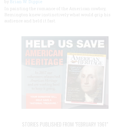
by
Brian W. Dippie
In painting the romance of the American cowboy,
Remington knew instinctively what would grip his
audience and held it fast.
STORIES PUBLISHED FROM "FEBRUARY 1961"