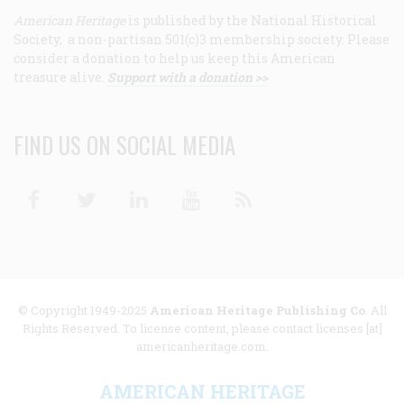
American Heritage
is published by the National Historical
Society, a non-partisan 501(c)3 membership society. Please
consider a donation to help us keep this American
treasure alive.
Support with a donation >>
FIND US ON SOCIAL MEDIA
Facebook
Twitter
Linkedin
Youtube
RSS
© Copyright 1949-2025
American Heritage Publishing Co
. All
Rights Reserved. To license content, please contact licenses [at]
americanheritage.com.
AMERICAN HERITAGE