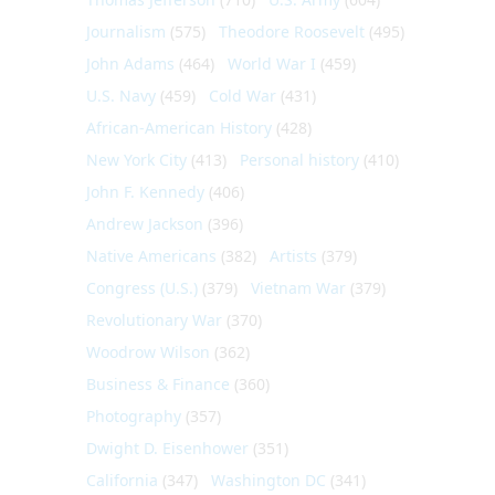
Journalism
(575)
Theodore Roosevelt
(495)
John Adams
(464)
World War I
(459)
U.S. Navy
(459)
Cold War
(431)
African-American History
(428)
New York City
(413)
Personal history
(410)
John F. Kennedy
(406)
Andrew Jackson
(396)
Native Americans
(382)
Artists
(379)
Congress (U.S.)
(379)
Vietnam War
(379)
Revolutionary War
(370)
Woodrow Wilson
(362)
Business & Finance
(360)
Photography
(357)
Dwight D. Eisenhower
(351)
California
(347)
Washington DC
(341)