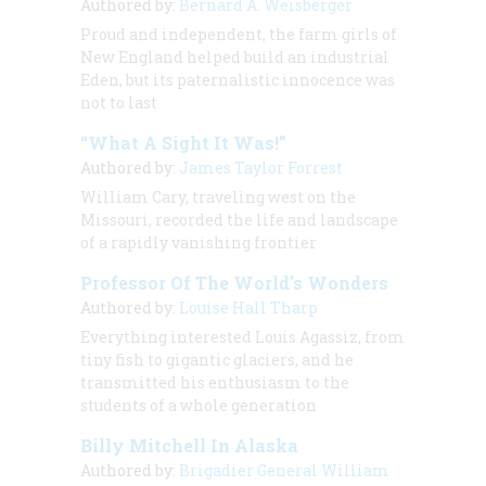
Authored by:
Bernard A. Weisberger
Proud and independent, the farm girls of
New England helped build an industrial
Eden, but its paternalistic innocence was
not to last
“What A Sight It Was!”
Authored by:
James Taylor Forrest
William Cary, traveling west on the
Missouri, recorded the life and landscape
of a rapidly vanishing frontier
Professor Of The World’s Wonders
Authored by:
Louise Hall Tharp
Everything interested Louis Agassiz, from
tiny fish to gigantic glaciers, and he
transmitted his enthusiasm to the
students of a whole generation
Billy Mitchell In Alaska
Authored by:
Brigadier General William