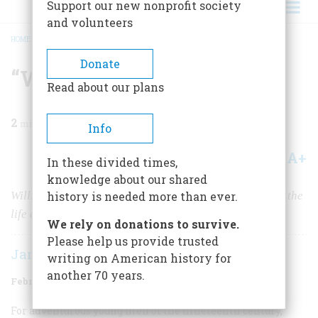
Support our new nonprofit society
and volunteers
HOME
/
MAGAZINE
/
1961
/
VOLUME 12, ISSUE 2
/
“WHAT A SIGHT IT WAS!”
BREADCRUMB
Donate
“What A Sight It Was!”
Read about our plans
2
min read
Info
A+
A-
Share
In these divided times,
knowledge about our shared
William Cary, traveling west on the Missouri, recorded the
history is needed more than ever.
life and landscape of a rapidly vanishing frontier
We rely on donations to survive.
Please help us provide trusted
James Taylor Forrest
writing on American history for
another 70 years.
February 1961
Volume
12
Issue
2
For adventurous young men of the nineteenth century,