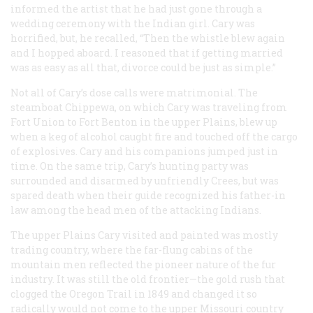
informed the artist that he had just gone through a
wedding ceremony with the Indian girl. Cary was
horrified, but, he recalled, “Then the whistle blew again
and I hopped aboard. I reasoned that if getting married
was as easy as all that, divorce could be just as simple.”
Not all of Cary’s dose calls were matrimonial. The
steamboat
Chippewa
, on which Cary was traveling from
Fort Union to Fort Benton in the upper Plains, blew up
when a keg of alcohol caught fire and touched off the cargo
of explosives. Cary and his companions jumped just in
time. On the same trip, Cary’s hunting party was
surrounded and disarmed by unfriendly Crees, but was
spared death when their guide recognized his father-in
law among the head men of the attacking Indians.
The upper Plains Cary visited and painted was mostly
trading country, where the far-flung cabins of the
mountain men reflected the pioneer nature of the fur
industry. It was still the old frontier—the gold rush that
clogged the Oregon Trail in 1849 and changed it so
radically would not come to the upper Missouri country