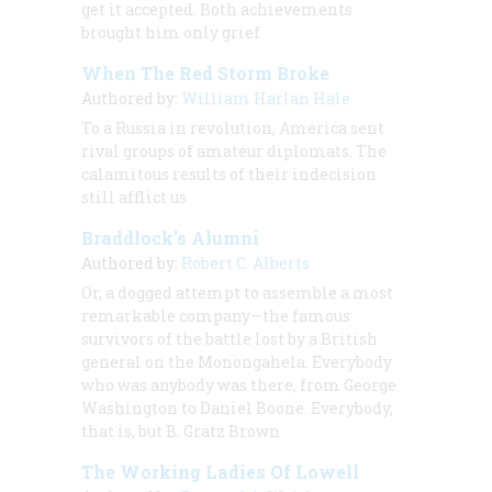
get it accepted. Both achievements
brought him only grief
When The Red Storm Broke
Authored by:
William Harlan Hale
To a Russia in revolution, America sent
rival groups of amateur diplomats. The
calamitous results of their indecision
still afflict us
Braddlock’s Alumni
Authored by:
Robert C. Alberts
Or, a dogged attempt to assemble a most
remarkable company—the famous
survivors of the battle lost by a British
general on the Monongahela. Everybody
who was anybody was there, from George
Washington to Daniel Boone. Everybody,
that is, but B. Gratz Brown
The Working Ladies Of Lowell