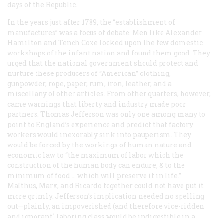
days of the Republic.
In the years just after 1789, the “establishment of
manufactures” was a focus of debate. Men like Alexander
Hamilton and Tench Coxe looked upon the few domestic
workshops of the infant nation and found them good. They
urged that the national government should protect and
nurture these producers of “American” clothing,
gunpowder, rope, paper, rum, iron, leather, and a
miscellany of other articles. From other quarters, however,
came warnings that liberty and industry made poor
partners. Thomas Jefferson was only one among many to
point to England’s experience and predict that factory
workers would inexorably sink into pauperism. They
would be forced by the workings of human nature and
economic law to “the maximum of labor which the
construction of the human body can endure, & to the
minimum of food … which will preserve it in life.”
MaIthus, Marx, and Ricardo together could not have put it
more grimly. Jefferson’s implication needed no spelling
out—plainly, an impoverished (and therefore vice-ridden
and ignorant) laboring class would be indigestible in a