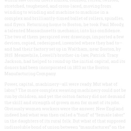
stretched, toughened, and cross-laced, moving from
winding to winding and machine to machine in a
complex and brilliantly-timed ballet of rollers, spindles,
and flyers. Returning home to Boston, he took Paul Moody,
a talented Massachusetts mechanic, into his confidence.
The two of them perspired over drawings, imported a few
devices, copied, redesigned, invented where they had to—
and had their factory set up in Waltham, near Boston, by
1815. Meanwhile, Lowell’s brother-in-law, Patrick Tracy
Jackson, had helped to round up the initial capital, and its
donors had been incorporated in 1813 as the Boston
Manufacturing Company.
Power, capital, machinery—all were ready. Mut what of
labor? The more complex weaving machinery could not be
run by children, and yet the cotton factory did not demand
the skill and strength of grown men for most of its jobs.
Obviously women workers were the answer. New England
indeed had what was then called a “fund” of “female labor”
in the daughters of its rural folk. But what of that supposed
indissoluble bond of union between “manufactures” on the