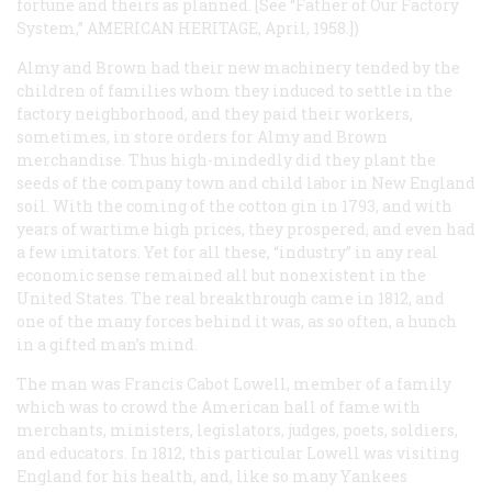
fortune and theirs as planned. [
See
“Father of Our Factory
System,” AMERICAN HERITAGE, April, 1958.])
Almy and Brown had their new machinery tended by the
children of families whom they induced to settle in the
factory neighborhood, and they paid their workers,
sometimes, in store orders for Almy and Brown
merchandise. Thus high-mindedly did they plant the
seeds of the company town and child labor in New England
soil. With the coming of the cotton gin in 1793, and with
years of wartime high prices, they prospered, and even had
a few imitators. Yet for all these, “industry” in any real
economic sense remained all but nonexistent in the
United States. The real breakthrough came in 1812, and
one of the many forces behind it was, as so often, a hunch
in a gifted man’s mind.
The man was Francis Cabot Lowell, member of a family
which was to crowd the American hall of fame with
merchants, ministers, legislators, judges, poets, soldiers,
and educators. In 1812, this particular Lowell was visiting
England for his health, and, like so many Yankees