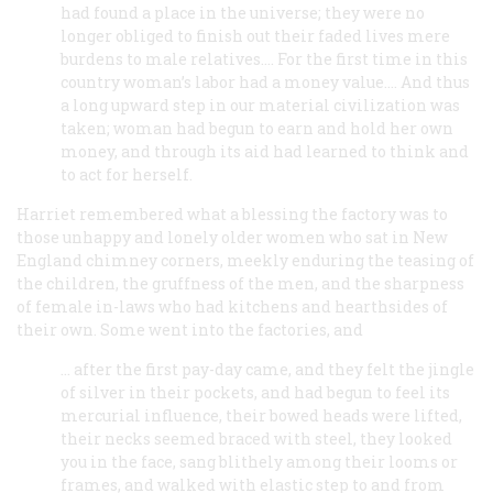
had found a place in the universe; they were no
longer obliged to finish out their faded lives mere
burdens to male relatives.... For the first time in this
country woman’s labor had a money value.... And thus
a long upward step in our material civilization was
taken; woman had begun to earn and hold her own
money, and through its aid had learned to think and
to act for herself.
Harriet remembered what a blessing the factory was to
those unhappy and lonely older women who sat in New
England chimney corners, meekly enduring the teasing of
the children, the gruffness of the men, and the sharpness
of female in-laws who had kitchens and hearthsides of
their own. Some went into the factories, and
… after the first pay-day came, and they felt the jingle
of silver in their pockets, and had begun to feel its
mercurial influence, their bowed heads were lifted,
their necks seemed braced with steel, they looked
you in the face, sang blithely among their looms or
frames, and walked with elastic step to and from