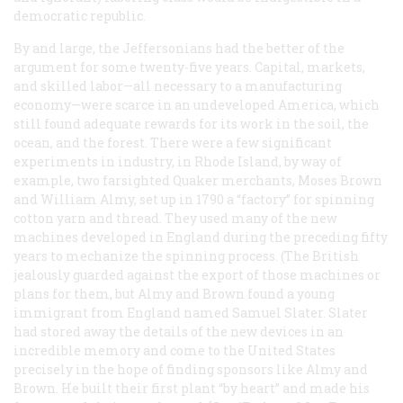
democratic republic.
By and large, the Jeffersonians had the better of the
argument for some twenty-five years. Capital, markets,
and skilled labor—all necessary to a manufacturing
economy—were scarce in an undeveloped America, which
still found adequate rewards for its work in the soil, the
ocean, and the forest. There were a few significant
experiments in industry, in Rhode Island, by way of
example, two farsighted Quaker merchants, Moses Brown
and William Almy, set up in 1790 a “factory” for spinning
cotton yarn and thread. They used many of the new
machines developed in England during the preceding fifty
years to mechanize the spinning process. (The British
jealously guarded against the export of those machines or
plans for them, but Almy and Brown found a young
immigrant from England named Samuel Slater. Slater
had stored away the details of the new devices in an
incredible memory and come to the United States
precisely in the hope of finding sponsors like Almy and
Brown. He built their first plant “by heart” and made his