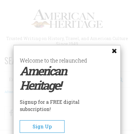
Skip
to
main
content
Trusted Writing on History, Travel, and American Culture
Since 1949
SEARCH 75 YEARS OF ESSAYS!
Welcome to the relaunched
American
Search
Heritage!
Advanced Search
Signup for a FREE digital
subscription!
Facebook
Twitter
RSS
Sign Up