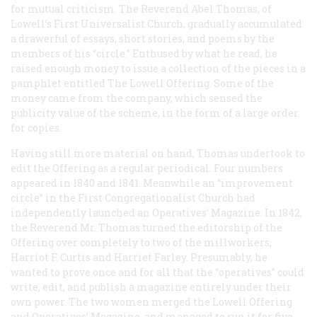
for mutual criticism. The Reverend Abel Thomas, of
Lowell’s First Universalist Church, gradually accumulated
a drawerful of essays, short stories, and poems by the
members of his “circle.” Enthused by what he read, he
raised enough money to issue a collection of the pieces in a
pamphlet entitled
The Lowell Offering
. Some of the
money came from the company, which sensed the
publicity value of the scheme, in the form of a large order
for copies.
Having still more material on hand, Thomas undertook to
edit the
Offering
as a regular periodical. Four numbers
appeared in 1840 and 1841. Meanwhile an “improvement
circle” in the First Congregationalist Church had
independently launched an
Operatives’ Magazine
. In 1842,
the Reverend Mr. Thomas turned the editorship of the
Offering
over completely to two of the millworkers,
Harriot F. Curtis and Harriet Farley. Presumably, he
wanted to prove once and for all that the “operatives” could
write, edit, and publish a magazine entirely under their
own power. The two women merged the
Lowell Offering
and Operatives’ Magazine
, and managed to run it for five