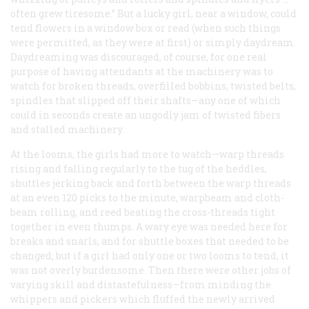
often grew tiresome.” But a lucky girl, near a window, could
tend flowers in a window box or read (when such things
were permitted, as they were at first) or simply daydream.
Daydreaming was discouraged, of course, for one real
purpose of having attendants at the machinery was to
watch for broken threads, overfilled bobbins, twisted belts,
spindles that slipped off their shafts—any one of which
could in seconds create an ungodly jam of twisted fibers
and stalled machinery.
At the looms, the girls had more to watch—warp threads
rising and falling regularly to the tug of the heddles,
shuttles jerking back and forth between the warp threads
at an even 120 picks to the minute, warpbeam and cloth-
beam rolling, and reed beating the cross-threads tight
together in even thumps. A wary eye was needed here for
breaks and snarls, and for shuttle boxes that needed to be
changed; but if a girl had only one or two looms to tend, it
was not overly burdensome. Then there were other jobs of
varying skill and distastefulness—from minding the
whippers and pickers which fluffed the newly arrived