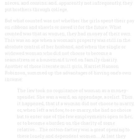
nieces, and cousins; and, apparently not infrequently, they
put brothers through college.
But what counted was not whether the girls spent their pay
on ribbons and shawls or saved it for the future. What
counted was that as women, they had money of their own.
This was an age when a woman’s property was still in the
absolute control of her husband, and when the single or
widowed woman who did not choose to become a
seamstress or a housemaid lived on family charity.
Another of those literate mill girls, Harriet Hanson
Robinson, summed up the advantages of having one’s own
income:
The law took no cognizance of woman as a money-
spender. She was a ward, an appendage, a relict. Thus
it happened, that if a woman did not choose to marry,
or, when left a widow, to re-marry, she had no choice
but to enter one of the few employments open to her,
or to become a burden on the charity of some
relative.... The cotton-factory was a great opening to
these lonely and dependent women.... At last they