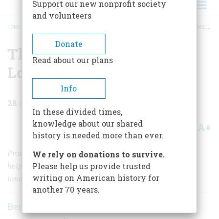
Support our new nonprofit society
and volunteers
HOME
/
MAGAZINE
/
1961
/
VOLUME 12, ISSUE 2
/
THE WORKING LADIES OF LOWELL
BREADCRUMB
Donate
The Working Ladies Of
Read about our plans
Lowell
Info
28
min read
In these divided times,
knowledge about our shared
A+
A-
Share
history is needed more than ever.
Proud and independent, the farm girls of New England
We rely on donations to survive.
Please help us provide trusted
helped build an industrial Eden, but its paternalistic
writing on American history for
innocence was not to last
another 70 years.
Bernard A. Weisberger