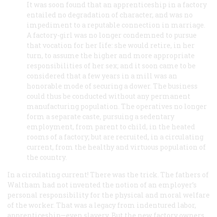
It was soon found that an apprenticeship in a factory
entailed no degradation of character, and was no
impediment to a reputable connection in marriage.
A factory-girl was no longer condemned to pursue
that vocation for her Iife: she would retire, in her
turn, to assume the higher and more appropriate
responsibilities of her sex; and it soon came to be
considered that a few years in a mill was an
honorable mode of securing a dower. The business
could thus be conducted without any permanent
manufacturing population. The operatives no longer
form a separate caste, pursuing a sedentary
employment, from parent to child, in the heated
rooms of a factory; but are recruited, in a circulating
current, from the healthy and virtuous population of
the country.
In a circulating current!
There was the trick. The fathers of
Waltham had not invented the notion of an employer’s
personal responsibility for the physical and moral welfare
of the worker. That was a legacy from indentured labor,
apprenticeship—even slavery. But the new factory owners