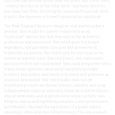
Only five had worked more than ten years, and 114 of them
—nearly two-thirds of the total force—had been there for
less than four. Even allowing for some shifting from mill
to mill, the turnover in Lowell’s population was brisk.
The New England farmer’s daughter was anything but a
peasant. She might be classed technically as an
“unskilled” laborer, but that was only so far as factory
production was concerned. She could grow fruits and
vegetables, and put them into pies and preserves of
breathtaking quality. She could cook for one man or for
twenty at harvest time. She could knit, sew, embroider,
and sometimes spin and weave. She could keep a two-story
frame house spotless, raise small animals and baby
brothers and sisters, and nurse sick aunts and grannies as
occasion demanded. She could make such varied
household products as cheese, brooms, candles, and soap.
Independence came as naturally to her as to her brothers,
who at seventeen and eighteen were working their own
fields or commanding fishing smacks, trading schooners,
and whalers. She had the equivalent of a grade-school
education, often kept her father’s books if he was a small