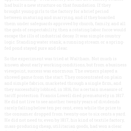
had built a new structure on that foundation. If they
brought young girls to the factory for a brief period
between maturing and marrying, and if they boarded
them under safeguards approved by church, family, and all
the gods of respectability, then a
rotating
labor force would
escape the ills of industrial decay. It was simple country
logic. Standing water stank; a running stream or a spring-
fed pond stayed pure and clear.
So the experiment was tried at Waltham. Not much is
known about early working conditions, but from a business
viewpoint, success was enormous. The owners played a
shrewd game from the start. They concentrated on plain
and simple fabrics, marketed through a single firm, and
they successfully lobbied, in 1816, for a certain measure of
tariff protection. Francis Lowell died prematurely in 1817.
He did not live to see another twenty years of dividends
rarely falling below ten per cent, even while the price to
the consumer dropped from twenty-one to six cents a yard.
He did not need to; even by 1817, his kind of textile factory,
mass-producing cheap, utilitarian goods, had won a clear