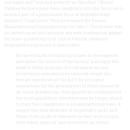
one hand, and “vice and poverty” on the other? Would
Yankee farmers send their daughters into the factories to
become part of a permanent force of degraded wage
workers? Clearly not! Then how would the Boston
Manufacturing Company recuit its labor? The answer was
an invention as intriguing as any new mechanical gadget
for mass-producing cloth. One of Patrick Jackson’s
biographers explained it, years later.
By the erection of boarding-houses at the expense
and under the control of the factory: putting at the
head of them matrons of tried character, and
allowing no boarders to be received except the
female operatives of the mill: by stringent
regulations for the government of these houses: by
all these precautions, they gained the confidence of
the rural population who were now no longer afraid
to trust their daughters in a manufacturing town. A
supply was thus obtained of respectable girls: and
these, from pride of character as well as principle,
have taken especial care to exclude all others.