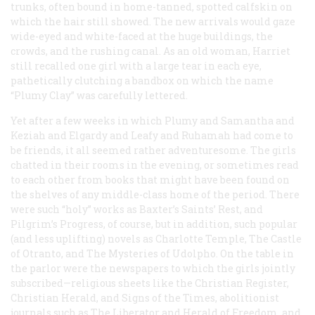
trunks, often bound in home-tanned, spotted calfskin on
which the hair still showed. The new arrivals would gaze
wide-eyed and white-faced at the huge buildings, the
crowds, and the rushing canal. As an old woman, Harriet
still recalled one girl with a large tear in each eye,
pathetically clutching a bandbox on which the name
“Plumy Clay” was carefully lettered.
Yet after a few weeks in which Plumy and Samantha and
Keziah and Elgardy and Leafy and Ruhamah had come to
be friends, it all seemed rather adventuresome. The girls
chatted in their rooms in the evening, or sometimes read
to each other from books that might have been found on
the shelves of any middle-class home of the period. There
were such “holy” works as Baxter’s
Saints’ Rest
, and
Pilgrim’s Progress
, of course, but in addition, such popular
(and less uplifting) novels as
Charlotte Temple, The Castle
of Otranto
, and
The Mysteries of Udolpho
. On the table in
the parlor were the newspapers to which the girls jointly
subscribed—religious sheets like the
Christian Register,
Christian Herald
, and
Signs of the Times
, abolitionist
journals such as
The Liberator
and
Herald of Freedom
, and