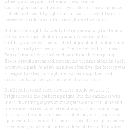
wheels, and beyond that was a row of frame
boardinghouses for the employees. Sometime after seven
o’clock, bells would jangle and the workers would stream
across footbridges over the canal, home to dinner.
But not that night. Suddenly there was a sharp rattle, and
then a prolonged, deafening crash. A section of the
building’s brick wall seemed to bulge out and explode, and
then, literally in seconds, the Pemberton Mill collapsed.
Tons of machinery crashed down through crumpling
floors, dragging trapped, screaming victims along in their
downward path. At a few minutes after five, the factory was
a heap of twisted iron, splintered beams, pulverized
bricks, and agonized, imprisoned human flesh.
Bonfires, lit to aid rescue workers, made pockets of
brightness in the gathering night. But the darkness was
merciful, hiding sights of unforgettable horror. Girls and
men were carried out on stretchers, with arms and legs
torn from their bodies, faces crushed beyond recognition,
open wounds in which the bones showed through a paste of
dried blood, brick dust, and shredded clothing. The worst