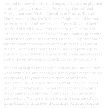
seemed to show that the fond hopes of those who planned
a rotating and virtuous labor force might be realized.
Foreign tourists—Michel Chevalier of France, Harriet
Martineau and Charles Dickens of England—and famous
Americans like Andrew Jackson, Henry Clay, and David
Crockett visited it to wonder and admire. The focus of
attention was the band of New England country girls who
had turned themselves into mill hands. They had done so
for a number of reasons, among them to show, as one of
their number put it, that “it is the laborer’s privilege to
ennoble his work by the aim with which he undertakes it,
and by the enthusiasm and faithfulness he puts into it.”
What kind of girls were they? Precisely as planned, they
were farm girls, and not only did they come off the farms
as expected, they went back to them according to
prediction. In 1845 the author of a small book on Lowell
inquired of several mill owners to learn whence came
their “hands,” and how long they stayed. In one factory
employing 173 workers, 21 were from Massachusetts, 45
from Maine, 55 from New Hampshire, 52 from Vermont.