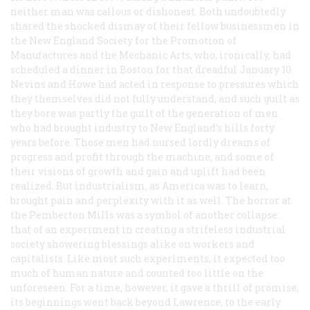
neither man was callous or dishonest. Both undoubtedly
shared the shocked dismay of their fellow businessmen in
the New England Society for the Promotion of
Manufactures and the Mechanic Arts, who, ironically, had
scheduled a dinner in Boston for that dreadful January 10.
Nevins and Howe had acted in response to pressures which
they themselves did not fully understand, and such guilt as
they bore was partly the guilt of the generation of men
who had brought industry to New England’s hills forty
years before. Those men had nursed lordly dreams of
progress and profit through the machine, and some of
their visions of growth and gain and uplift had been
realized. But industrialism, as America was to learn,
brought pain and perplexity with it as well. The horror at
the Pemberton Mills was a symbol of another collapse:
that of an experiment in creating a strifeless industrial
society showering blessings alike on workers and
capitalists. Like most such experiments, it expected too
much of human nature and counted too little on the
unforeseen. For a time, however, it gave a thrill of promise,
its beginnings went back beyond Lawrence, to the early