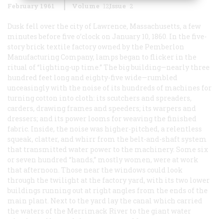
February 1961
Volume
12
Issue
2
Dusk fell over the city of Lawrence, Massachusetts, a few
minutes before five o’clock on January 10, 1860. In the five-
story brick textile factory owned by the Pemberlon
Manufacturing Company, lamps began to flicker in the
ritual of “lighting-up time.” The big building—nearly three
hundred feet long and eighty-five wide—rumbled
unceasingly with the noise of its hundreds of machines for
turning cotton into cloth: its scutchers and spreaders,
carders, drawing frames and speeders; its warpers and
dressers; and its power looms for weaving the finished
fabric. Inside, the noise was higher-pitched, a relentless
squeak, clatter, and whirr from the belt-and-shaft system
that transmitted water power to the machinery. Some six
or seven hundred “hands,” mostly women, were at work
that afternoon. Those near the windows could look
through the twilight at the factory yard, with its two lower
buildings running out at right angles from the ends of the
main plant. Next to the yard lay the canal which carried
the waters of the Merrimack River to the giant water