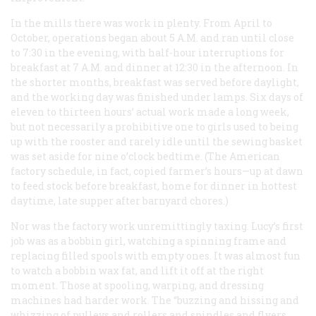
In the mills there was work in plenty. From April to
October, operations began about 5 A.M. and ran until close
to 7:30 in the evening, with half-hour interruptions for
breakfast at 7 A.M. and dinner at 12:30 in the afternoon. In
the shorter months, breakfast was served before daylight,
and the working day was finished under lamps. Six days of
eleven to thirteen hours’ actual work made a long week,
but not necessarily a prohibitive one to girls used to being
up with the rooster and rarely idle until the sewing basket
was set aside for nine o’clock bedtime. (The American
factory schedule, in fact, copied farmer’s hours—up at dawn
to feed stock before breakfast, home for dinner in hottest
daytime, late supper after barnyard chores.)
Nor was the factory work unremittingly taxing. Lucy’s first
job was as a bobbin girl, watching a spinning frame and
replacing filled spools with empty ones. It was almost fun
to watch a bobbin wax fat, and lift it off at the right
moment. Those at spooling, warping, and dressing
machines had harder work. The “buzzing and hissing and
whizzing of pulleys and rollers and spindles and flyers …