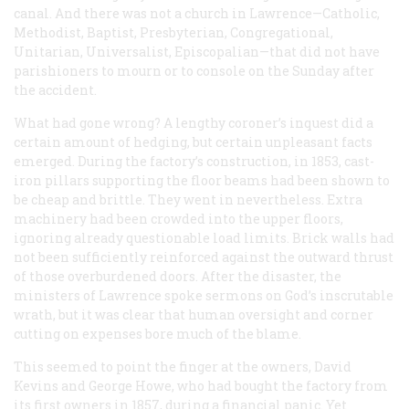
canal. And there was not a church in Lawrence—Catholic,
Methodist, Baptist, Presbyterian, Congregational,
Unitarian, Universalist, Episcopalian—that did not have
parishioners to mourn or to console on the Sunday after
the accident.
What had gone wrong? A lengthy coroner’s inquest did a
certain amount of hedging, but certain unpleasant facts
emerged. During the factory’s construction, in 1853, cast-
iron pillars supporting the floor beams had been shown to
be cheap and brittle. They went in nevertheless. Extra
machinery had been crowded into the upper floors,
ignoring already questionable load limits. Brick walls had
not been sufficiently reinforced against the outward thrust
of those overburdened doors. After the disaster, the
ministers of Lawrence spoke sermons on God’s inscrutable
wrath, but it was clear that human oversight and corner
cutting on expenses bore much of the blame.
This seemed to point the finger at the owners, David
Kevins and George Howe, who had bought the factory from
its first owners in 1857, during a financial panic. Yet