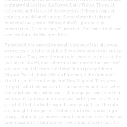
ordinary dailies like the
Boston Daily Times
. The mill
girls read and discussed the contents of these organs of
opinion, and debated among themselves the fads and
fancies of the yeasty 1830
’
s and 1840’s—phrenology,
mesmerism, Grahamism, Fourierism. One boardinghouse
even contained a Mormon Bible!
Undoubtedly it was only a small number of the girls who
were grimly intellectual, but they gave a tone to the entire
enterprise. They were the ones who went to lectures at the
lyceum in Lowell, and solemnly took note of the pearls of
wisdom that fell from the lips of John Quincy Adams,
Edward Everett, Ralph Waldo Emerson, John Greenleaf
Whittier, and the other gods of New England. They were
the girls who took books into the factories, and later, when
this was tabooed, pasted pages of newspaper poetry to their
looms and frames and memorized as they worked. Some
girls felt that the Bible ought to be exempt from the rule,
and brought their pocket Testaments to work, creating a
nice problem for pious overseers. Under the rules, they had
to confiscate all literature discovered, but it went hard for