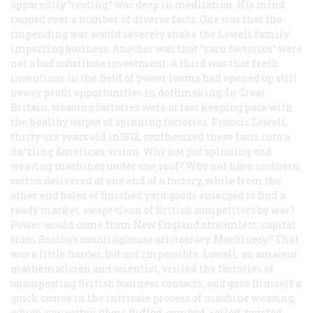
apparently “resting,” was deep in meditation. His mind
ranged over a number of diverse facts. One was that the
impending war would severely shake the Lowell family
importing business. Another was that “yarn factories” were
not a bad substitute investment. A third was that fresh
inventions in the field of power looms had opened up still
newer profit opportunities in dothmaking. In Great
Britain, weaving factories were at last keeping pace with
the healthy output of spinning factories. Francis Lowell,
thirty-six years old in1812, synthesized these facts into a
da/zling American vision. Why not put spinning and
weaving machines under one roof? Why not have southern
cotton delivered at one end of a factory, while from the
other end bales of finished yard goods emerged to find a
ready market, swept clean of British competitors by war?
Power would come from New England streamlets; capital
from Boston’s countinghouse aristocracy. Machinery? That
was a little harder, but not impossible. Lowell, an amateur
mathematician and scientist, visited the factories of
unsuspecting British business contacts, and gave himself a
quick course in the intricate process of machine weaving,
which saw cotton fibers fluffed, combed, rolled, twisted,