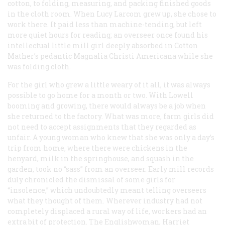
cotton, to folding, measuring, and packing finished goods
in the cloth room. When Lucy Larcom grew up, she chose to
work there. It paid less than machine-tending, but left
more quiet hours for reading; an overseer once found his
intellectual little mill girl deeply absorbed in Cotton
Mather’s pedantic
Magnalia Christi Americana
while she
was folding cloth.
For the girl who grew a little weary of it all, it was always
possible to go home for a month or two. With Lowell
booming and growing, there would always be a job when
she returned to the factory. What was more, farm girls did
not need to accept assignments that they regarded as
unfair. A young woman who knew that she was only a day’s
trip from home, where there were chickens in the
henyard, milk in the springhouse, and squash in the
garden, took no “sass” from an overseer. Early mill records
duly chronicled the dismissal of some girls for
“insolence,” which undoubtedly meant telling overseers
what they thought of them. Wherever industry had not
completely displaced a rural way of life, workers had an
extra bit of protection. The Englishwoman, Harriet