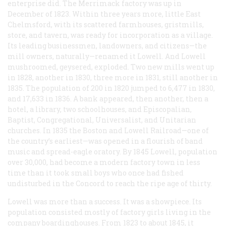
enterprise did. The Merrimack factory was up in
December of 1823. Within three years more, little East
Chelmsford, with its scattered farmhouses, gristmills,
store, and tavern, was ready for incorporation as a village.
Its leading businessmen, landowners, and citizens—the
mill owners, naturally—renamed it Lowell. And Lowell
mushroomed, geysered, exploded. Two new mills went up
in 1828, another in 1830, three more in 1831, still another in
1835. The population of 200 in 1820 jumped to 6,477 in 1830,
and 17,633 in 1836. A bank appeared, then another, then a
hotel, a library, two schoolhouses, and Episcopalian,
Baptist, Congregational, Universalist, and Unitarian
churches. In 1835 the Boston and Lowell Railroad—one of
the country’s earliest—was opened in a flourish of band
music and spread-eagle oratory. By 1845 Lowell, population
over 30,000, had become a modern factory town in less
time than it took small boys who once had fished
undisturbed in the Concord to reach the ripe age of thirty.
Lowell was more than a success. It was a showpiece. Its
population consisted mostly of factory girls living in the
company boardinghouses. From 1823 to about 1845, it