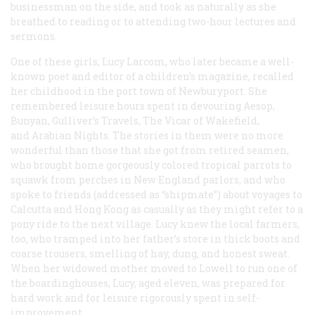
businessman on the side, and took as naturally as she
breathed to reading or to attending two-hour lectures and
sermons.
One of these girls, Lucy Larcom, who later became a well-
known poet and editor of a children’s magazine, recalled
her childhood in the port town of Newburyport. She
remembered leisure hours spent in devouring Aesop,
Bunyan,
Gulliver’s Travels, The Vicar of Wakefield,
and Arabian Nights
. The stories in them were no more
wonderful than those that she got from retired seamen,
who brought home gorgeously colored tropical parrots to
squawk from perches in New England parlors, and who
spoke to friends (addressed as “shipmate”) about voyages to
Calcutta and Hong Kong as casually as they might refer to a
pony ride to the next village. Lucy knew the local farmers,
too, who tramped into her father’s store in thick boots and
coarse trousers, smelling of hay, dung, and honest sweat.
When her widowed mother moved to Lowell to run one of
the boardinghouses, Lucy, aged eleven, was prepared for
hard work and for leisure rigorously spent in self-
improvement.