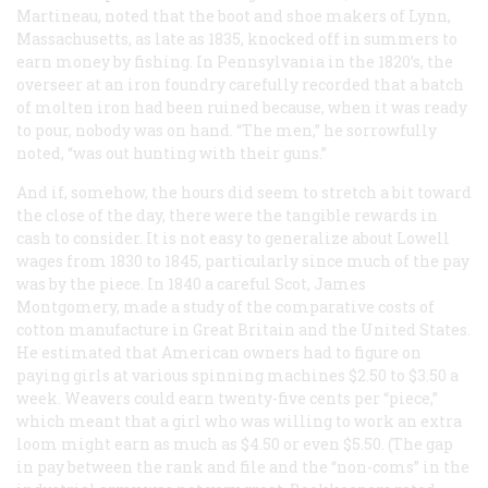
Martineau, noted that the boot and shoe makers of Lynn,
Massachusetts, as late as 1835, knocked off in summers to
earn money by fishing. In Pennsylvania in the 1820’s, the
overseer at an iron foundry carefully recorded that a batch
of molten iron had been ruined because, when it was ready
to pour, nobody was on hand. “The men,” he sorrowfully
noted, “was out hunting with their guns.”
And if, somehow, the hours did seem to stretch a bit toward
the close of the day, there were the tangible rewards in
cash to consider. It is not easy to generalize about Lowell
wages from 1830 to 1845, particularly since much of the pay
was by the piece. In 1840 a careful Scot, James
Montgomery, made a study of the comparative costs of
cotton manufacture in Great Britain and the United States.
He estimated that American owners had to figure on
paying girls at various spinning machines $2.50 to $3.50 a
week. Weavers could earn twenty-five cents per “piece,”
which meant that a girl who was willing to work an extra
loom might earn as much as $4.50 or even $5.50. (The gap
in pay between the rank and file and the “non-coms” in the