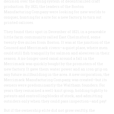
decision over the dying system of decentralized craft
production. By 1821, the leaders of the Boston
Manufacturing Company were looking for new worlds to
conquer, hunting for a site for a new factory, to turn out
printed calicoes.
They found their spot in December of 1821, in a peaceable
little farm community called East Chelmsford, some
twenty-five miles from Boston. It was at the junction of the
Concord and Merrimack rivers—a quiet place, where men
could still fish tranquilly for salmon and alewives in their
season. A no-longer-used canal around a fall in the
Merrimack was quickly bought by the promoters of the
new factory. It gave them water power and an iron grip on
any future millbuilding in the area. A new corporation, the
Merrimack Manufacturing Company, was created—but its
owners were predominantly the Waltham founders. For
years they remained a well-knit group, holding tightly to
patents and controlling blocks of stock, and admitting
outsiders only when they could pass inspection—and pay!
But if the ownership elite did not grow swiftly, the