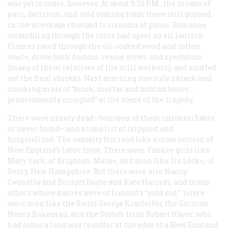
was yet to come, however. At about 9:30 P.M., the moans of
pain, delirium, and cold coming from those still pinned
in the wreckage changed to screams of panic. Someone
scrambling through the ruins had upset an oil lantern.
Flames raced through the oil-soaked wood and cotton
waste, drove back doctors, rescue crews, and spectators
(many of them relatives of the mill workers), and snuffed
out the final shrieks. Next morning saw only a black and
smoking mass of “brick, mortar and human bones …
promiscuously mingled” at the scene of the tragedy.
There were ninety dead—fourteen of them unidentifiable
or never found—and a long list of crippled and
hospitalized. The casualty list read like a cross section of
New England’s labor force. There were Yankee girls like
Mary York, of Brighton, Maine, and men like Ira Locke, of
Derry, New Hampshire. But there were also Nancy
Connelly and Bridget Doyle and Kate Harridy, and many
others whose names were of Ireland’s “ould sod.” ‘liiere
were men like the Swiss George Kraclolfer, the German
Henry Bakeman, and the Scotch-Irish Robert Hayer, who
had come a long way to suffer at the edge of a New England