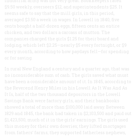
industrial army was not very great. Bookkeepers rated
$9.50 weekly, overseers $12, and superintendents $25. It
seems safe to say that the mill girls, in this period,
averaged $3.50 a week in wages. In Lowell in 1840, five
cents bought a half-dozen eggs, fifteen cents an entire
chicken, and two dollars a carcass of mutton. The
companies charged the girls $1.25 for their board and
lodging, which left $2.25—nearly $5 every fortnight, or $9
every month, according to how paydays fell—for spending
or for saving.
In rural New England a century and a quarter ago, that was
no inconsiderable sum of cash. The girls saved what must
have been a considerable amount of it. In 1845, according to
the Reverend Henry Miles in his
Lowell As It Was And As
It Is
, half of the two thousand depositors in the Lowell
Savings Bank were factory girls, and their bankbooks
showed a total of more than $100,000 laid away. Between
1829 and 1845, the bank had taken in $2,103,500 and paid out
$1,423,500, much of it in the girls’ earnings. The girls used
this money for their own dowries; they lifted mortgages
from fathers’ farms; they supported fatherless nephews,