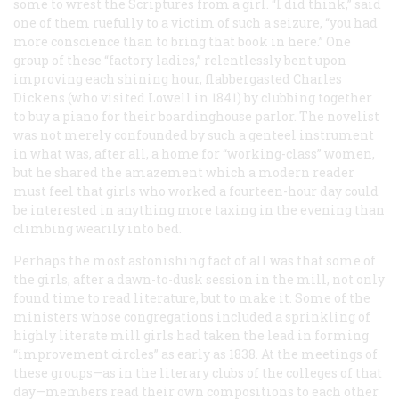
some to wrest the Scriptures from a girl. “I did think,” said
one of them ruefully to a victim of such a seizure, “you had
more conscience than to bring that book in here.” One
group of these “factory ladies,” relentlessly bent upon
improving each shining hour, flabbergasted Charles
Dickens (who visited Lowell in 1841) by clubbing together
to buy a piano for their boardinghouse parlor. The novelist
was not merely confounded by such a genteel instrument
in what was, after all, a home for “working-class” women,
but he shared the amazement which a modern reader
must feel that girls who worked a fourteen-hour day could
be interested in anything more taxing in the evening than
climbing wearily into bed.
Perhaps the most astonishing fact of all was that some of
the girls, after a dawn-to-dusk session in the mill, not only
found time to read literature, but to make it. Some of the
ministers whose congregations included a sprinkling of
highly literate mill girls had taken the lead in forming
“improvement circles” as early as 1838. At the meetings of
these groups—as in the literary clubs of the colleges of that
day—members read their own compositions to each other