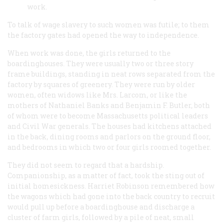
work.
To talk of wage slavery to such women was futile; to them
the factory gates had opened the way to independence.
When work was done, the girls returned to the
boardinghouses. They were usually two or three story
frame buildings, standing in neat rows separated from the
factory by squares of greenery. They were run by older
women, often widows like Mrs. Larcom, or like the
mothers of Nathaniel Banks and Benjamin F. Butler, both
of whom were to become Massachusetts political leaders
and Civil War generals. The houses had kitchens attached
in the back, dining rooms and parlors on the ground floor,
and bedrooms in which two or four girls roomed together.
They did not seem to regard that a hardship.
Companionship, as a matter of fact, took the sting out of
initial homesickness. Harriet Robinson remembered how
the wagons which had gone into the back country to recruit
would pull up before a boardinghouse and discharge a
cluster of farm girls, followed by a pile of neat, small