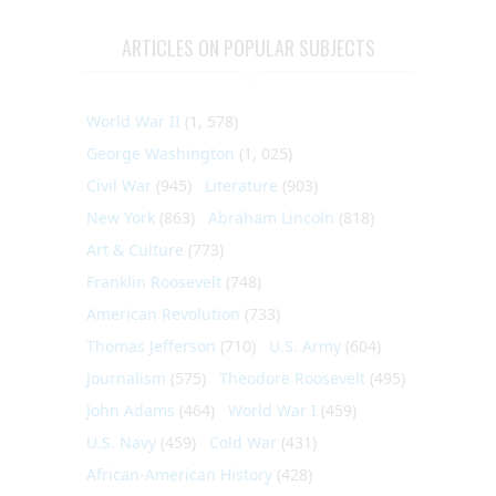
ARTICLES ON POPULAR SUBJECTS
World War II
(1, 578)
George Washington
(1, 025)
Civil War
(945)
Literature
(903)
New York
(863)
Abraham Lincoln
(818)
Art & Culture
(773)
Franklin Roosevelt
(748)
American Revolution
(733)
Thomas Jefferson
(710)
U.S. Army
(604)
Journalism
(575)
Theodore Roosevelt
(495)
John Adams
(464)
World War I
(459)
U.S. Navy
(459)
Cold War
(431)
African-American History
(428)