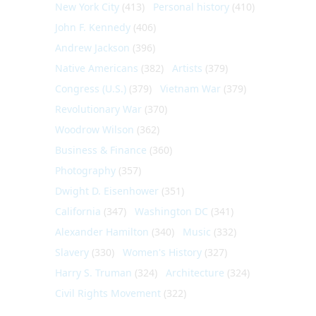
New York City
(413)
Personal history
(410)
John F. Kennedy
(406)
Andrew Jackson
(396)
Native Americans
(382)
Artists
(379)
Congress (U.S.)
(379)
Vietnam War
(379)
Revolutionary War
(370)
Woodrow Wilson
(362)
Business & Finance
(360)
Photography
(357)
Dwight D. Eisenhower
(351)
California
(347)
Washington DC
(341)
Alexander Hamilton
(340)
Music
(332)
Slavery
(330)
Women's History
(327)
Harry S. Truman
(324)
Architecture
(324)
Civil Rights Movement
(322)