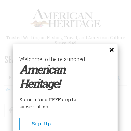
Skip
to
main
content
Trusted Writing on History, Travel, and American Culture
Since 1949
SEARCH 75 YEARS OF ESSAYS!
Welcome to the relaunched
American
Search
Heritage!
Advanced Search
Signup for a FREE digital
subscription!
Facebook
Twitter
RSS
Sign Up