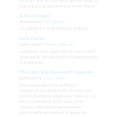
military was born 60 years ago but today is
coming into prominence as never before.
A Hard School
Authored by:
The Editors
TRAINING TO JOIN SPECIAL FORCES
Lost Tracks
Authored by:
Thomas Mallon
A streetcar fan’s photo album is a window
opening on the vanished workaday beauty
of downtown.
The Churchill-Roosevelt Forgeries
Authored by:
John Lukacs
The campaign to revise Hitler’s
reputation has gone on for 50 years, but
there’s another strategy now. Some of it is
built on the work of the head of the
Gestapo—who may have enjoyed a
comfortable retirement in America.