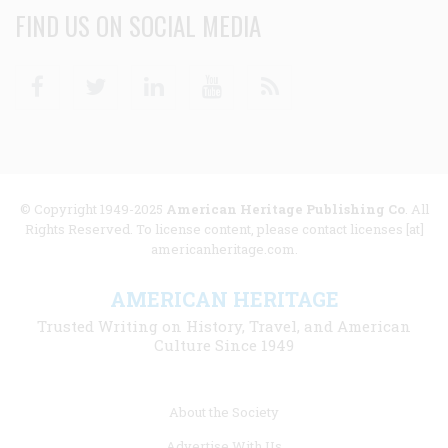
FIND US ON SOCIAL MEDIA
Facebook
Twitter
Linkedin
Youtube
RSS
© Copyright 1949-2025
American Heritage Publishing Co
. All
Rights Reserved. To license content, please contact licenses [at]
americanheritage.com.
AMERICAN HERITAGE
Trusted Writing on History, Travel, and American
Culture Since 1949
Footer
About the Society
menu
Advertise With Us