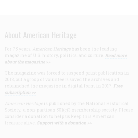
About American Heritage
For 75 years,
American Heritage
has been the leading
magazine of U.S. history, politics, and culture.
Read more
about the magazine >>
The magazine was forced to suspend print publication in
2013, but a group of volunteers saved the archives and
relaunched the magazine in digital form in 2017.
Free
subscription >>
American Heritage
is published by the National Historical
Society, a non-partisan 501(c)3 membership society. Please
consider a donation to help us keep this American
treasure alive.
Support with a donation >>