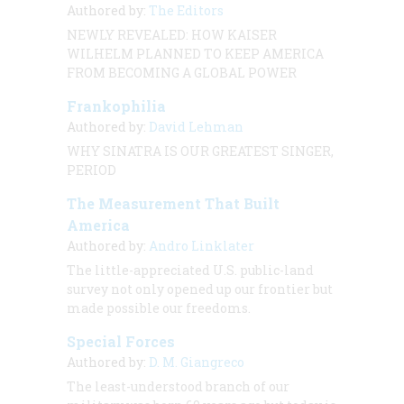
Authored by:
The Editors
NEWLY REVEALED: HOW KAISER
WILHELM PLANNED TO KEEP AMERICA
FROM BECOMING A GLOBAL POWER
Frankophilia
Authored by:
David Lehman
WHY SINATRA IS OUR GREATEST SINGER,
PERIOD
The Measurement That Built
America
Authored by:
Andro Linklater
The little-appreciated U.S. public-land
survey not only opened up our frontier but
made possible our freedoms.
Special Forces
Authored by:
D. M. Giangreco
The least-understood branch of our