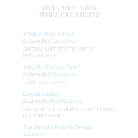
STORIES PUBLISHED FROM
"NOVEMBER/DECEMBER 2002"
A Table With A Past
Authored by:
The Editors
AMERICA’S GREATEST HISTORIC
RESTAURANTS
Why Do We Say That?
Authored by:
The Editors
“TALKING TURKEY”
Lavish Legacy
Authored by:
Harold Holzer
A HUGE NEW LINCOLN MUSEUM DIVIDES
HIS HOMETOWN
The German Plan To Invade
America