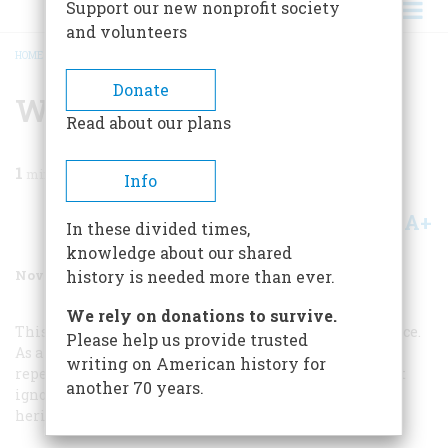
Support our new nonprofit society
and volunteers
HOME
/
MAGAZINE
/
2002
/
VOLUME 53, ISSUE 6
/
WHO WE FIGHT
BREADCRUMB
Donate
Who We Fight
Read about our plans
1
min read
Info
A+
A-
Share
In these divided times,
knowledge about our shared
November/December 2002
Volume
53
Issue
6
history is needed more than ever.
We rely on donations to survive.
This is not scholarly analysis. It is pure and old prejudice.
Please help us provide trusted
As a Spanish-American I am offended in two ways: It
writing on American history for
repeats a litany of defamation now 400 years old, and it
another 70 years.
ignores the Spanish contribution to the American
heritage.