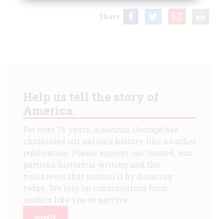
Share
Help us tell the story of
America.
For over 75 years,
American Heritage
has
chronicled our nation's history like no other
publication. Please support our trusted, non-
partisan historical writing and the
volunteers that sustain it by donating
today. We rely on contributions from
readers like you to survive.
DONATE