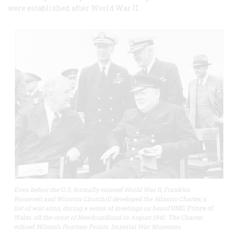
were established after World War II.
Even before the U.S. formally entered World War II, Franklin
Roosevelt and Winston Churchill developed the Atlantic Charter, a
list of war aims, during a series of meetings on board
HMS Prince of
Wales
off the coast of Newfoundland in August 1941. The Charter
echoed Wilson’s Fourteen Points. Imperial War Museums.