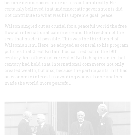
become democracies more or less automatically. He
certainly believed that undemocratic governments did
not contribute to what was his supreme goal: peace.
Wilson singled out as crucial for a peaceful world the free
flow of international commerce and the freedom of the
seas that made it possible. This was the third tenet of
Wilsonianism. Here, he adopted as central to his program
policies that Great Britain had carried out in the 19th
century. An influential current of British opinion in that
century had held that international commerce not only
created wealth, but also, because the participants in it had
an economic interest in avoiding war with one another,
made the world more peaceful.