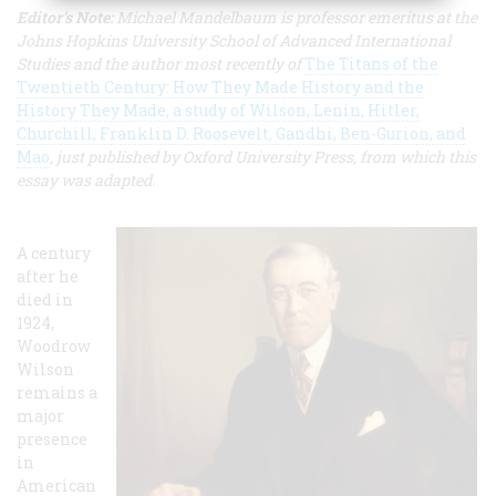
Editor's Note:
Michael Mandelbaum is professor emeritus at the
Johns Hopkins University School of Advanced International
Studies and the author most recently of
The Titans of the
Twentieth Century: How They Made History and the
History They Made, a study of Wilson, Lenin, Hitler,
Churchill, Franklin D. Roosevelt, Gandhi, Ben-Gurion, and
Mao
, just published by Oxford University Press, from which this
essay was adapted.
A century
after he
died in
1924,
Woodrow
Wilson
remains a
major
presence
in
American