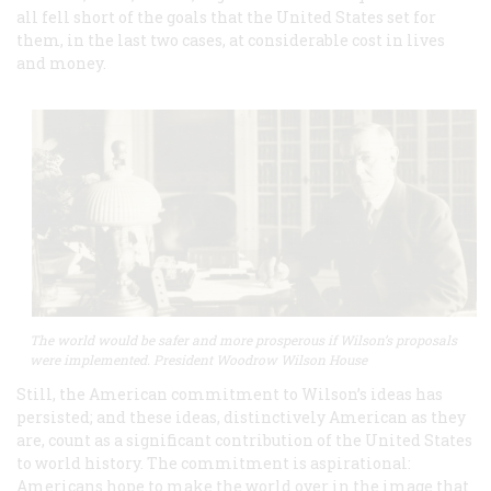
all fell short of the goals that the United States set for
them, in the last two cases, at considerable cost in lives
and money.
The world would be safer and more prosperous if Wilson’s proposals
were implemented. President Woodrow Wilson House
Still, the American commitment to Wilson’s ideas has
persisted; and these ideas, distinctively American as they
are, count as a significant contribution of the United States
to world history. The commitment is aspirational:
Americans hope to make the world over in the image that