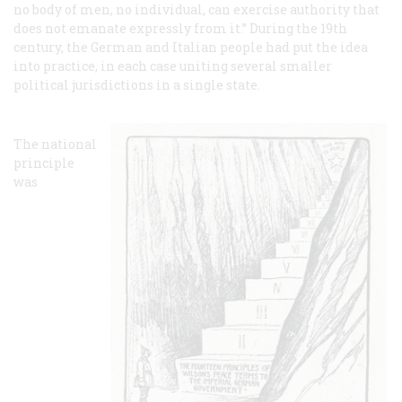
no body of men, no individual, can exercise authority that
does not emanate expressly from it.” During the 19th
century, the German and Italian people had put the idea
into practice, in each case uniting several smaller
political jurisdictions in a single state.
The national
principle
was