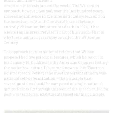
Russia, and Iran – threaten
American interests around the world. The Wilsonian
approach, however, has had, over the last hundred years,
increasing influence in the international system and on
the American role in it. The world has not become
entirely Wilsonian, but, since his death in 1924, it has
adopted an impressively large part of his vision. That is
why these hundred years may be called the Wilsonian
Century.
The approach to international reform that Wilson
proposed had five principal features, which he set out in
his January 1918 address to the American Congress listing
the nation’s war aims. It became known as his “Fourteen
Points” speech. Perhaps the most important of them was
national self-determination – the principle that
sovereign states should be composed of single national
groups. Points six through thirteen of the speech called for
post-war territorial adjustments based on this principle.