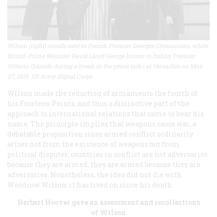
Wilson (right) stands next to French Premier Georges Clemenceau, while
British Prime Minister David Lloyd George listens to Italian Premier
Vittorio Orlando during a break in the peace talks at Versailles on May
27, 1919. US Army Signal Corps
Wilson made the reduction of armaments the fourth of
his Fourteen Points, and thus a distinctive part of the
approach to international relations that came to bear his
name. The principle implies that weapons cause war, a
debatable proposition since armed conflict ordinarily
arises not from the existence of weapons but from
political disputes: countries in conflict are not adversaries
because they are armed; they are armed because they are
adversaries. Nonetheless, the idea did not die with
Woodrow Wilson: it has lived on since his death.
Herbert Hoover gave an assessment and recollections
of Wilson