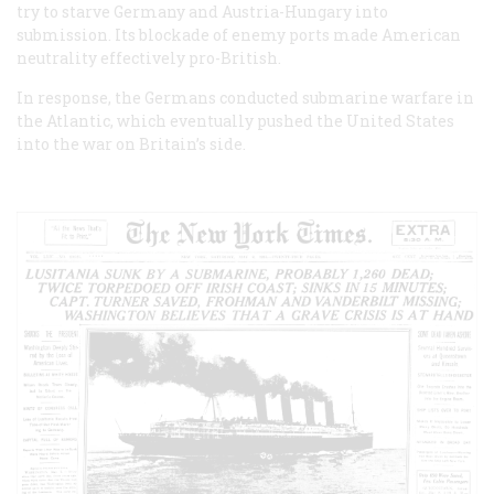
try to starve Germany and Austria-Hungary into
submission. Its blockade of enemy ports made American
neutrality effectively pro-British.
In response, the Germans conducted submarine warfare in
the Atlantic, which eventually pushed the United States
into the war on Britain’s side.