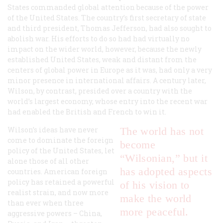
States commanded global attention because of the power
of the United States. The country’s first secretary of state
and third president, Thomas Jefferson, had also sought to
abolish war. His efforts to do so had had virtually no
impact on the wider world, however, because the newly
established United States, weak and distant from the
centers of global power in Europe as it was, had only a very
minor presence in international affairs. A century later,
Wilson, by contrast, presided over a country with the
world’s largest economy, whose entry into the recent war
had enabled the British and French to win it.
Wilson’s ideas have never
The world has not
come to dominate the foreign
become
policy of the United States, let
“Wilsonian,” but it
alone those of all other
has adopted aspects
countries. American foreign
policy has retained a powerful
of his vision to
realist strain, and now more
make the world
than ever when three
more peaceful.
aggressive powers – China,