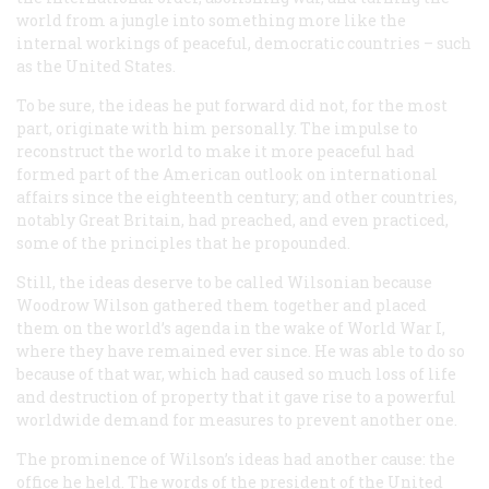
world from a jungle into something more like the
internal workings of peaceful, democratic countries – such
as the United States.
To be sure, the ideas he put forward did not, for the most
part, originate with him personally. The impulse to
reconstruct the world to make it more peaceful had
formed part of the American outlook on international
affairs since the eighteenth century; and other countries,
notably Great Britain, had preached, and even practiced,
some of the principles that he propounded.
Still, the ideas deserve to be called Wilsonian because
Woodrow Wilson gathered them together and placed
them on the world’s agenda in the wake of World War I,
where they have remained ever since. He was able to do so
because of that war, which had caused so much loss of life
and destruction of property that it gave rise to a powerful
worldwide demand for measures to prevent another one.
The prominence of Wilson’s ideas had another cause: the
office he held. The words of the president of the United