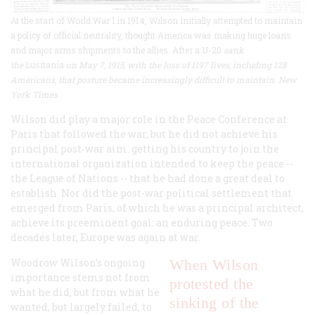
At the start of World War I in 1914, Wilson initially attempted to maintain
a policy of official neutrality, thought America was making huge loans
and major arms shipments to the allies. After a U-20
sank
the
Lusitania
on May 7, 1915, with the loss of 1197 lives, including 128
Americans, that posture became increasingly difficult to maintain. New
York Times
Wilson did play a major role in the Peace Conference at
Paris that followed the war, but he did not achieve his
principal post-war aim: getting his country to join the
international organization intended to keep the peace --
the League of Nations -- that he had done a great deal to
establish. Nor did the post-war political settlement that
emerged from Paris, of which he was a principal architect,
achieve its preeminent goal: an enduring peace. Two
decades later, Europe was again at war.
Woodrow Wilson’s ongoing
When Wilson
importance stems not from
protested the
what he did, but from what he
sinking of the
wanted, but largely failed, to