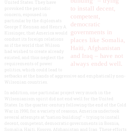
building” – trying
United States. They have
to install decent,
provoked the periodic
concern, espoused in
competent,
particular by the diplomats
democratic
George F. Kennan and Henry A.
governments in
Kissinger, that America would
conduct its foreign relations
places like Somalia,
as if the world that Wilson
Haiti, Afghanistan
had wished to create already
and Iraq – have not
existed, and thus neglect the
always ended well.
requirements of power
politics, which could lead to
setbacks at the hands of aggressive and emphatically non-
Wilsonian countries.
In addition, one particular project very much in the
Wilsonianism spirit did not end well for the United
States. In the quarter-century following the end of the Cold
War in 1990, for a variety of reasons, America undertook
several attempts at “nation-building” – trying to install
decent, competent, democratic governments in Bosnia,
Somalia, Haiti, Kosovo, Afghanistan and Iraq. These efforts