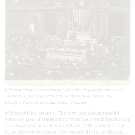
Wilson outlined his war aims and principles for peace known as the
"Fourteen Points" in an address to Congress on January 8, 1918.
Woodrow Wilson Presidential Library Archives
Wilson did not invent it. The idea that nations should
form the basis of states stems from the French Revolution.
The
Declaration of the Rights of Man
of 1789 states that “the
principle of sovereignty rests essentially in the Nation . . .