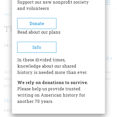
Support our new nonprofit society
and volunteers
HOME
/
MAGAZINE
/
2024
/
VOLUME 69, ISSUE 4
/
THE WILSONIAN CENTURY
BREADCRUMB
Donate
The Wilsonian Century
Read about our plans
14
min read
Info
A+
A-
Share
In these divided times,
knowledge about our shared
In the hundred years since his death, features of Woodrow
history is needed more than ever.
Wilson’s philosophy have become central to international
We rely on donations to survive.
politics and American foreign policy.
Please help us provide trusted
writing on American history for
Michael Mandelbaum
another 70 years.
Fall 2024
Volume
69
Issue
4