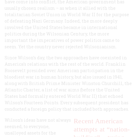
have come into conflict, the American government has
usually chosen realism – as when it allied with the
totalitarian Soviet Union in World War II for the purpose
of defeating Nazi Germany. Indeed, the more deeply
involved the United States became in international
politics during the Wilsonian Century, the more
important the imperatives of power politics came to
seem. Yet the country never rejected Wilsonianism.
Since Wilson’s day, the two approaches have coexisted in
America’s relations with the rest of the world. Franklin
Roosevelt presided over American participation in the
bloodiest war in human history, but also issued in 1941,
along with British Prime Minister Winston Churchill, the
Atlantic Charter, a list of war aims (before the United
States had formally entered World War II) that echoed
Wilson’s Fourteen Points. Every subsequent president has
conducted a foreign policy that included both approaches.
Wilson’s ideas have not always
Recent American
seemed, to everyone,
attempts at “nation-
unalloyed assets for the