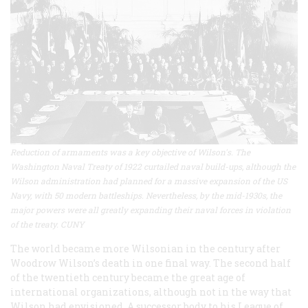
Reduction of armaments was a key objective of Wilson's. The
Washington Naval Treaty of 1922 curtailed naval build-ups, although the
Wilson administration had planned for a massive expansion of the US
Navy, with 50 modern battleships. Nevertheless, by the mid-1930s, the
major powers were all greatly expanding their naval forces in violation
of the treaty. CUNY
The world became more Wilsonian in the century after
Woodrow Wilson’s death in one final way. The second half
of the twentieth century became the great age of
international organizations, although not in the way that
Wilson had envisioned. A successor body to his League of