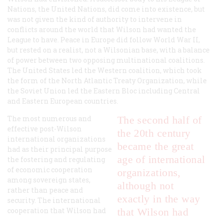
Nations, the United Nations, did come into existence, but
was not given the kind of authority to intervene in
conflicts around the world that Wilson had wanted the
League to have. Peace in Europe did follow World War II,
but rested on a realist, not a Wilsonian base, with a balance
of power between two opposing multinational coalitions.
The United States led the Western coalition, which took
the form of the North Atlantic Treaty Organization, while
the Soviet Union led the Eastern Bloc including Central
and Eastern European countries.
The most numerous and
The second half of
effective post-Wilson
the 20th century
international organizations
became the great
had as their principal purpose
age of international
the fostering and regulating
of economic cooperation
organizations,
among sovereign states,
although not
rather than peace and
exactly in the way
security. The international
cooperation that Wilson had
that Wilson had