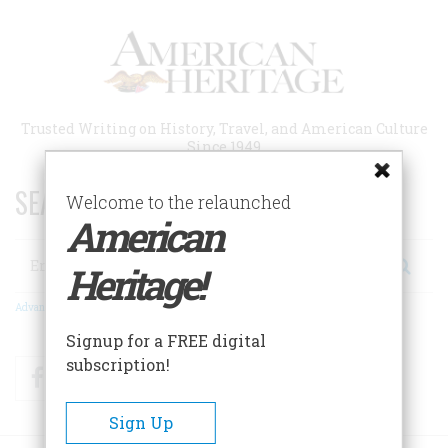
Skip
to
main
content
Trusted Writing on History, Travel, and American Culture
Since 1949
SEARCH 75 YEARS OF ESSAYS!
Welcome to the relaunched
American
Search
Heritage!
Advanced Search
Signup for a FREE digital
subscription!
Facebook
Twitter
RSS
Sign Up