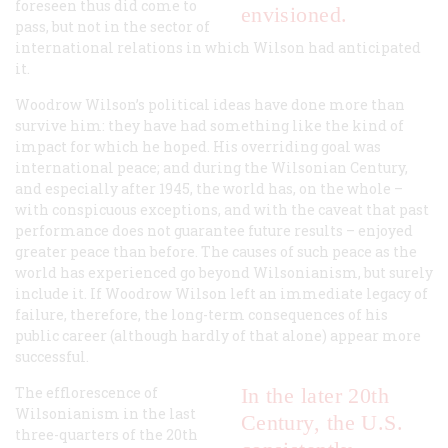
foreseen thus did come to
envisioned.
pass, but not in the sector of
international relations in which Wilson had anticipated
it.
Woodrow Wilson’s political ideas have done more than
survive him: they have had something like the kind of
impact for which he hoped. His overriding goal was
international peace; and during the Wilsonian Century,
and especially after 1945, the world has, on the whole –
with conspicuous exceptions, and with the caveat that past
performance does not guarantee future results – enjoyed
greater peace than before. The causes of such peace as the
world has experienced go beyond Wilsonianism, but surely
include it. If Woodrow Wilson left an immediate legacy of
failure, therefore, the long-term consequences of his
public career (although hardly of that alone) appear more
successful.
The efflorescence of
In the later 20th
Wilsonianism in the last
Century, the U.S.
three-quarters of the 20th