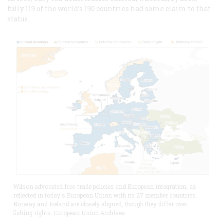
fully 119 of the world’s 190 countries had some claim to that
status.
Wilson advocated free-trade policies and European integration, as
reflected in today's European Union with its 27 member countries.
Norway and Iceland are closely aligned, though they differ over
fishing rights. European Union Archives