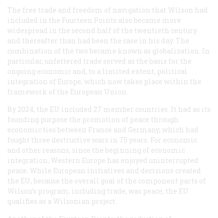
The free trade and freedom of navigation that Wilson had
included in the Fourteen Points also became more
widespread in the second half of the twentieth century
and thereafter than had been the case in his day. The
combination of the two became known as globalization. In
particular, unfettered trade served as the basis for the
ongoing economic and, to a limited extent, political
integration of Europe, which now takes place within the
framework of the European Union.
By 2024, the EU included 27 member countries. It had as its
founding purpose the promotion of peace through
economic ties between France and Germany, which had
fought three destructive wars in 75 years. For economic
and other reasons, since the beginning of economic
integration, Western Europe has enjoyed uninterrupted
peace. While European initiatives and decisions created
the EU, because the overall goal of the component parts of
Wilson’s program, including trade, was peace, the EU
qualifies as a Wilsonian project.