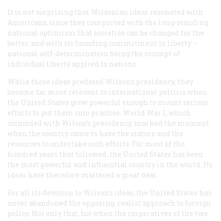
It is not surprising that Wilsonian ideas resonated with
Americans, since they comported with the long-standing
national optimism that societies can be changed for the
better, and with its founding commitment to liberty –
national self-determination being the concept of
individual liberty applied to nations.
While those ideas predated Wilson’s presidency, they
became far more relevant to international politics when
the United States grew powerful enough to mount serious
efforts to put them into practice. World War I, which
coincided with Wilson’s presidency, marked the moment
when the country came to have the stature and the
resources to undertake such efforts. For most of the
hundred years that followed, the United States has been
the most powerful and influential country in the world. Its
ideas have therefore mattered a great deal.
For all its devotion to Wilson’s ideas, the United States has
never abandoned the opposing, realist approach to foreign
policy. Not only that, but when the imperatives of the two