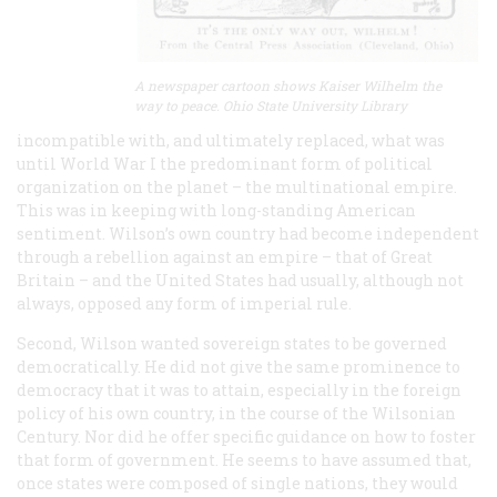
A newspaper cartoon shows Kaiser Wilhelm the
way to peace. Ohio State University Library
incompatible with, and ultimately replaced, what was
until World War I the predominant form of political
organization on the planet – the multinational empire.
This was in keeping with long-standing American
sentiment. Wilson’s own country had become independent
through a rebellion against an empire – that of Great
Britain – and the United States had usually, although not
always, opposed any form of imperial rule.
Second, Wilson wanted sovereign states to be governed
democratically. He did not give the same prominence to
democracy that it was to attain, especially in the foreign
policy of his own country, in the course of the Wilsonian
Century. Nor did he offer specific guidance on how to foster
that form of government. He seems to have assumed that,
once states were composed of single nations, they would