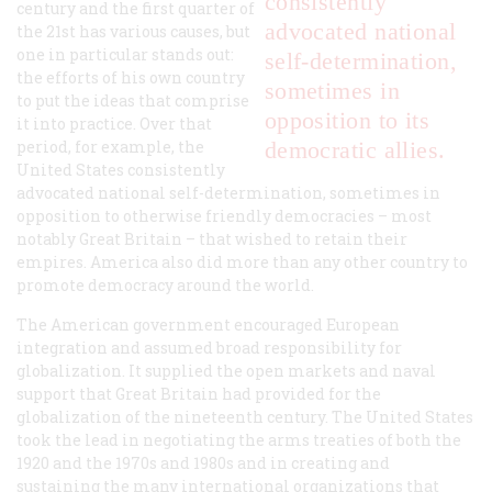
consistently
century and the first quarter of
advocated national
the 21st has various causes, but
one in particular stands out:
self-determination,
the efforts of his own country
sometimes in
to put the ideas that comprise
opposition to its
it into practice. Over that
period, for example, the
democratic allies.
United States consistently
advocated national self-determination, sometimes in
opposition to otherwise friendly democracies – most
notably Great Britain – that wished to retain their
empires. America also did more than any other country to
promote democracy around the world.
The American government encouraged European
integration and assumed broad responsibility for
globalization. It supplied the open markets and naval
support that Great Britain had provided for the
globalization of the nineteenth century. The United States
took the lead in negotiating the arms treaties of both the
1920 and the 1970s and 1980s and in creating and
sustaining the many international organizations that