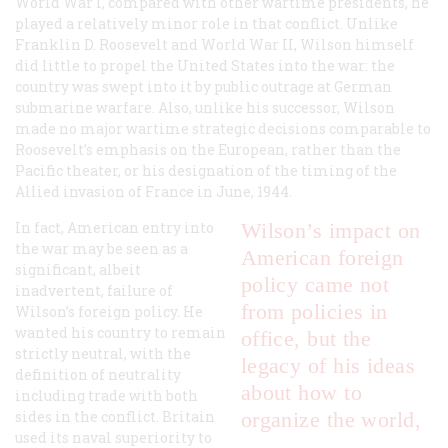
World War I, compared with other wartime presidents, he
played a relatively minor role in that conflict. Unlike
Franklin D. Roosevelt and World War II, Wilson himself
did little to propel the United States into the war: the
country was swept into it by public outrage at German
submarine warfare. Also, unlike his successor, Wilson
made no major wartime strategic decisions comparable to
Roosevelt’s emphasis on the European, rather than the
Pacific theater, or his designation of the timing of the
Allied invasion of France in June, 1944.
In fact, American entry into
Wilson’s impact on
the war may be seen as a
American foreign
significant, albeit
policy came not
inadvertent, failure of
from policies in
Wilson’s foreign policy. He
wanted his country to remain
office, but the
strictly neutral, with the
legacy of his ideas
definition of neutrality
about how to
including trade with both
sides in the conflict. Britain
organize the world,
used its naval superiority to