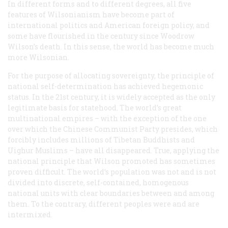
In different forms and to different degrees, all five
features of Wilsonianism have become part of
international politics and American foreign policy, and
some have flourished in the century since Woodrow
Wilson’s death. In this sense, the world has become much
more Wilsonian.
For the purpose of allocating sovereignty, the principle of
national self-determination has achieved hegemonic
status. In the 21st century, it is widely accepted as the only
legitimate basis for statehood. The world’s great
multinational empires – with the exception of the one
over which the Chinese Communist Party presides, which
forcibly includes millions of Tibetan Buddhists and
Uighur Muslims – have all disappeared. True, applying the
national principle that Wilson promoted has sometimes
proven difficult. The world’s population was not and is not
divided into discrete, self-contained, homogenous
national units with clear boundaries between and among
them. To the contrary, different peoples were and are
intermixed.