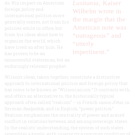
Lusitania
, Kaiser
do. His impact on American
foreign policy and
Wilhelm wrote in
international politics more
the margin that the
generally comes, not from his
American note was
policies while in office, but
from his ideas about how to
“outrageous” and
organize the world, which
“utterly
have lived on after him. He
impertinent.”
has proven to be an
unsuccessful statesman, but an
enduringly relevant prophet.
Wilson’s ideas, taken together, constitute a distinctive
approach to international politics and foreign policy that
has come to be known as “Wilsonianism.” It contrasts with,
and offers an alternative to, the historically typical
approach often called “realism” – in French
raison d’état
, in
German
Realpolitik
, and in English, “power politics.”
Realism emphasizes the centrality of power and armed
conflict in relations between and among sovereign states.
In the realists’ understanding, the system of such states
resembles a jungle, with insecurity a common condition of