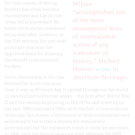
For that reason, drawing
Wilson
borders has often become
“accomplished one
contentious and has all too
of the most
often led to bloodshed. No
monumental feats
better formula for statehood
being available, however, in
of international
the 21st century, the national
action of any
principle remains the
statesman of
approved basis for drawing
the world’s international
history,” Herbert
borders.
Hoover
wrote
in
American Heritage
.
As for democracy, it, too, has
become far more common
than it was in Wilson’s day. It spread throughout the world
in two distinct historical waves – the first after World War
II and the second beginning in the 1970s and cresting in
the late 1980s and early 1990s with the fall of communism
in Europe. Estimates of the extent of democratization vary
according to the criteria chosen for democratic
government, but the expansive trend is clear: by one count,
in 1900, only ten democracies existed, whereas, by 2005,