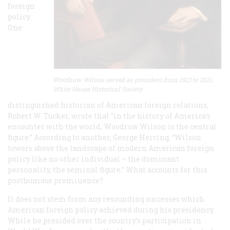
foreign
policy.
One
Woodr
ow Wilson served as president from 1913 to 1921.
White House Historical Society
distinguished historian of American foreign relations,
Robert W. Tucker, wrote that “in the history of America’s
encounter with the world, Woodrow Wilson is the central
figure.” According to another, George Herring, “Wilson
towers above the landscape of modern American foreign
policy like no other individual – the dominant
personality, the seminal figure.” What accounts for this
posthumous prominence?
It does not stem from any resounding successes which
American foreign policy achieved during his presidency.
While he presided over the country’s participation in