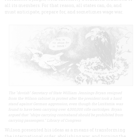
all its members. For that reason, all states can, do, and
must anticipate, prepare for, and sometimes wage war.
The "dovish" Secretary of State William Jennings Bryan resigned
from the Wilson cabinet in protest after the president took a hard
stand against German aggression, even though the
Lusitania
was
found to have been carrying over 4,000,000 rifle cartridges. Bryan
argued that "ships carrying contraband should be prohibited from
carrying passengers." Library of Congress
Wilson presented his ideas as a means of transforming
the international order, abolishing war, and turning the