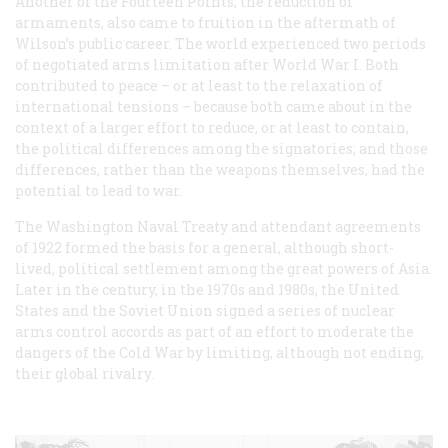
Another of the Fourteen Points, the reduction of
armaments, also came to fruition in the aftermath of
Wilson’s public career. The world experienced two periods
of negotiated arms limitation after World War I. Both
contributed to peace – or at least to the relaxation of
international tensions – because both came about in the
context of a larger effort to reduce, or at least to contain,
the political differences among the signatories; and those
differences, rather than the weapons themselves, had the
potential to lead to war.
The Washington Naval Treaty and attendant agreements
of 1922 formed the basis for a general, although short-
lived, political settlement among the great powers of Asia.
Later in the century, in the 1970s and 1980s, the United
States and the Soviet Union signed a series of nuclear
arms control accords as part of an effort to moderate the
dangers of the Cold War by limiting, although not ending,
their global rivalry.