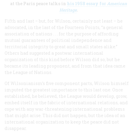
at the Paris peace talks in
his 1958 essay for
American
Heritage
.
Fifth and last – but, for Wilson, certainly not least – he
advocated, in the last of the Fourteen Points, “a general
association of nations . . . for the purpose of affording
mutual guarantees of political independence and
territorial integrity to great and small states alike.”
Others had suggested a postwar international
organization of this kind before Wilson did so, but he
became its leading proponent, and from that idea came
the League of Nations.
Of Wilsonianism’s five component parts, Wilson himself
imputed the greatest importance to this last one. Once
established, he believed, the League would develop, grow,
embed itself in the fabric of international relations, and
cope with any war-threatening international problems
that might arise. This did not happen, but the idea of an
international organization to keep the peace did not
disappear.