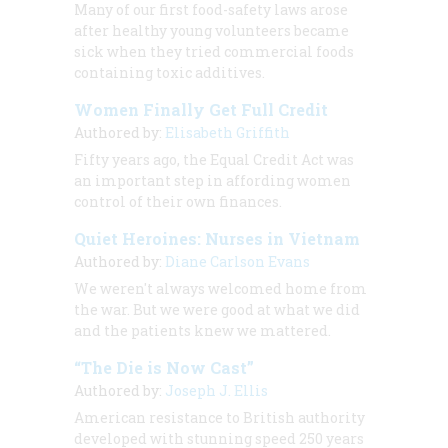
Many of our first food-safety laws arose
after healthy young volunteers became
sick when they tried commercial foods
containing toxic additives.
Women Finally Get Full Credit
Authored by:
Elisabeth Griffith
Fifty years ago, the Equal Credit Act was
an important step in affording women
control of their own finances.
Quiet Heroines: Nurses in Vietnam
Authored by:
Diane Carlson Evans
We weren't always welcomed home from
the war. But we were good at what we did
and the patients knew we mattered.
“The Die is Now Cast”
Authored by:
Joseph J. Ellis
American resistance to British authority
developed with stunning speed 250 years