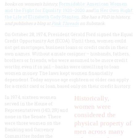
books on women's history,
Formidable: American Women
and the Fight for Equality: 1920–2020
and
In Her Own Right:
the Life of Elizabeth Cady Stanton
. She has a PhD in history,
and publishes a blog at
Pink Threads
on Substack.
On October 28, 1974, President Gerald Ford signed the Equal
Credit Opportunity Act (ECOA). Until then, women could
not get mortgages, business loans or credit cards in their
own names. Without a male cosigner – husbands, fathers,
brothers or friends, who were assumed to be more credit
worthy, even if in jail – banks were unwilling to loan
women money. The laws kept women financially
dependent. Today anyone age eighteen or older can apply
for a credit card or loan, based only on their credit history.
In 1974, sixteen women
Historically,
served in the House of
women were
Representatives (14D, 2R) and
considered the
none in the Senate. There
physical property of
were three women on the
Banking and Currency
men across many
Committee (today the