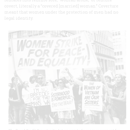
covert, literally a “covered [married] woman.” Coverture
meant that women under the protection of men had no
legal identity.