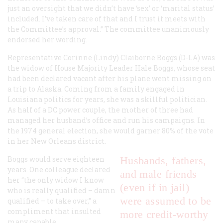
just an oversight that we didn’t have ‘sex’ or ‘marital status’
included. I’ve taken care of that and I trust it meets with
the Committee’s approval.” The committee unanimously
endorsed her wording.
Representative Corinne (Lindy) Claiborne Boggs (D-LA) was
the widow of House Majority Leader Hale Boggs, whose seat
had been declared vacant after his plane went missing on
a trip to Alaska. Coming from a family engaged in
Louisiana politics for years, she was a skillful politician.
As half of a DC power couple, the mother of three had
managed her husband’s office and run his campaigns. In
the 1974 general election, she would garner 80% of the vote
in her New Orleans district.
Boggs would serve eighteen
Husbands, fathers,
years. One colleague declared
and male friends
her “the only widow I know
(even if in jail)
who is really qualified – damn
were assumed to be
qualified – to take over,” a
compliment that insulted
more credit-worthy
many capable