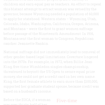
children and earn equal pay as teachers. An effort to repeal
this blatant attempt to attract women was vetoed by the
governor, because Wyoming needed a population of 60,000
to apply for statehood. Western states – Wyoming, Utah,
Colorado, Idaho, Washington, California, Oregon, Arizona,
and Montana – were the first to grant women suffrage
before passage of the Nineteenth Amendment. In 1916,
Montana sent the first woman to Congress, Republican
rancher Jeannette Rankin.
National suffrage did not immediately lead to removal of
other gender-based legal limitations. Coverture lingered
into the 1970s. For example, in 1972, when Billie Jean
King, five-time Wimbledon singles championship,
threatened to boycott the US Open to secure equal prize
money, she could not get a credit card in her own name.
King, the first female athlete to earn more than $100,000,
supported her graduate student spouse, because credit was
based on a husband’s income.
Before the EOCA, if a woman
Five-time
was over thirty, half of her