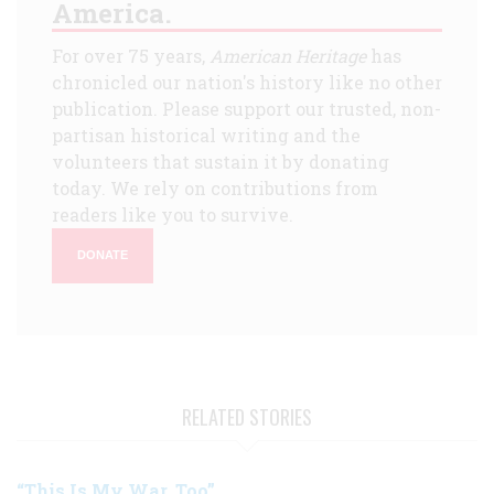
America.
For over 75 years,
American Heritage
has
chronicled our nation's history like no other
publication. Please support our trusted, non-
partisan historical writing and the
volunteers that sustain it by donating
today. We rely on contributions from
readers like you to survive.
DONATE
RELATED STORIES
“This Is My War, Too”