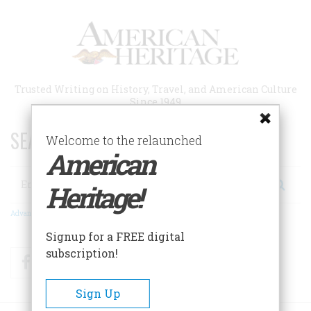
Skip
to
main
content
Trusted Writing on History, Travel, and American Culture
Since 1949
SEARCH 75 YEARS OF ESSAYS!
Welcome to the relaunched
American
Search
Heritage!
Advanced Search
Signup for a FREE digital
subscription!
Facebook
Twitter
RSS
Sign Up