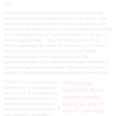
plot.)
Among the first challenges to coverture in the United
States were married women’s property laws. At the 1848
Seneca Falls women’s rights convention, Elizabeth Cady
Stanton railed against sundry “injuries and usurpations” by
men, including making “married [women], in the eye of
the law, legally dead . . . upon the false supposition of
[male] supremacy.” Motivated by economic self-interest,
wealthy fathers like hers did not want their assets
squandered by untrustworthy sons-in-law. The
conservative Judge Cady lobbied the Albany legislature to
enact married women’s property rights later that year. It
was one of the few times father and daughter were allied.
The New York statute became
“It is simply
a template, but it was not the
impossible that a
first. In 1839, Mississippi had
married woman
granted married women the
should be able to
right to own but not control
property in their own name. It
control and enjoy
was enacted to allow Betsy