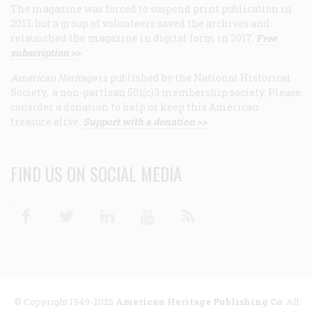
The magazine was forced to suspend print publication in
2013, but a group of volunteers saved the archives and
relaunched the magazine in digital form in 2017.
Free
subscription >>
American Heritage
is published by the National Historical
Society, a non-partisan 501(c)3 membership society. Please
consider a donation to help us keep this American
treasure alive.
Support with a donation >>
FIND US ON SOCIAL MEDIA
Facebook
Twitter
Linkedin
Youtube
RSS
© Copyright 1949-2025
American Heritage Publishing Co
. All