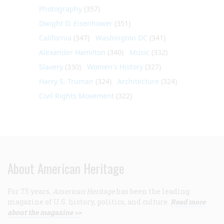
Photography
(357)
Dwight D. Eisenhower
(351)
California
(347)
Washington DC
(341)
Alexander Hamilton
(340)
Music
(332)
Slavery
(330)
Women's History
(327)
Harry S. Truman
(324)
Architecture
(324)
Civil Rights Movement
(322)
About American Heritage
For 75 years,
American Heritage
has been the leading
magazine of U.S. history, politics, and culture.
Read more
about the magazine >>