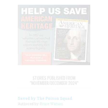
STORIES PUBLISHED FROM
"NOVEMBER/DECEMBER 2024"
Saved by The Poison Squad
Authored by:
Bruce Watson