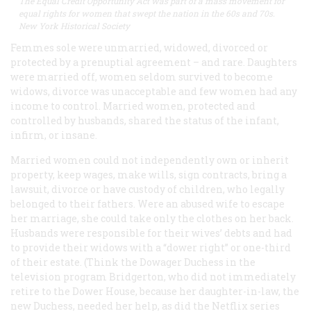
The Equal Credit Opportunity Act was part of a mass movement for
equal rights for women that swept the nation in the 60s and 70s.
New York Historical Society
Femmes sole were unmarried, widowed, divorced or
protected by a prenuptial agreement – and rare. Daughters
were married off, women seldom survived to become
widows, divorce was unacceptable and few women had any
income to control. Married women, protected and
controlled by husbands, shared the status of the infant,
infirm, or insane.
Married women could not independently own or inherit
property, keep wages, make wills, sign contracts, bring a
lawsuit, divorce or have custody of children, who legally
belonged to their fathers. Were an abused wife to escape
her marriage, she could take only the clothes on her back.
Husbands were responsible for their wives’ debts and had
to provide their widows with a “dower right” or one-third
of their estate. (Think the Dowager Duchess in the
television program Bridgerton, who did not immediately
retire to the Dower House, because her daughter-in-law, the
new Duchess, needed her help, as did the Netflix series