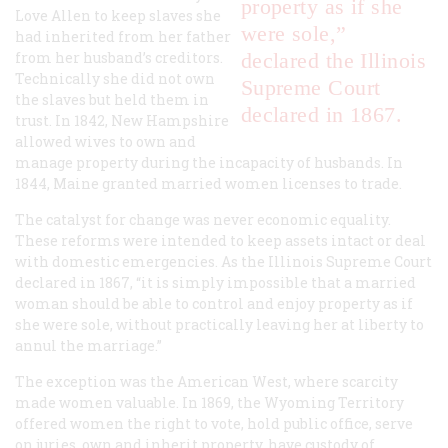
property as if she
Love Allen to keep slaves she
were sole,”
had inherited from her father
from her husband’s creditors.
declared the Illinois
Technically she did not own
Supreme Court
the slaves but held them in
declared in 1867.
trust. In 1842, New Hampshire
allowed wives to own and
manage property during the incapacity of husbands. In
1844, Maine granted married women licenses to trade.
The catalyst for change was never economic equality.
These reforms were intended to keep assets intact or deal
with domestic emergencies. As the Illinois Supreme Court
declared in 1867, “it is simply impossible that a married
woman should be able to control and enjoy property as if
she were sole, without practically leaving her at liberty to
annul the marriage.”
The exception was the American West, where scarcity
made women valuable. In 1869, the Wyoming Territory
offered women the right to vote, hold public office, serve
on juries, own and inherit property, have custody of