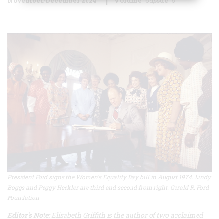
November/December 2024
Volume
69
Issue
5
President Ford signs the Women’s Equality Day bill in August 1974. Lindy
Boggs and Peggy Heckler are third and second from right. Gerald R. Ford
Foundation
Editor's Note:
Elisabeth Griffith is the author of two acclaimed