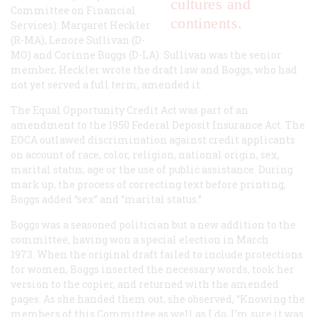
cultures and
Committee on Financial
continents.
Services): Margaret Heckler
(R-MA), Lenore Sullivan (D-
MO) and Corinne Boggs (D-LA). Sullivan was the senior
member, Heckler wrote the draft law and Boggs, who had
not yet served a full term, amended it.
The Equal Opportunity Credit Act was part of an
amendment to the 1950 Federal Deposit Insurance Act. The
EOCA outlawed discrimination against credit applicants
on account of race, color, religion, national origin, sex,
marital status, age or the use of public assistance. During
mark up, the process of correcting text before printing,
Boggs added “sex” and “marital status.”
Boggs was a seasoned politician but a new addition to the
committee, having won a special election in March
1973. When the original draft failed to include protections
for women, Boggs inserted the necessary words, took her
version to the copier, and returned with the amended
pages. As she handed them out, she observed, “Knowing the
members of this Committee as well as I do, I’m sure it was