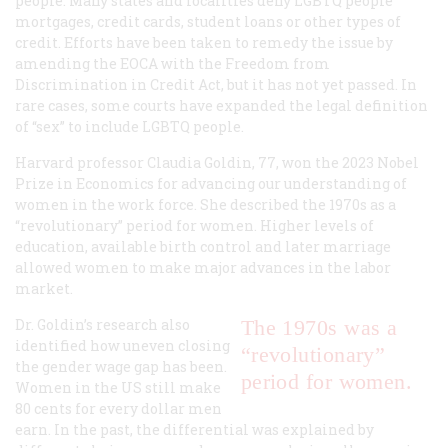
people. Many states and localities deny LGBTQ people
mortgages, credit cards, student loans or other types of
credit. Efforts have been taken to remedy the issue by
amending the EOCA with the Freedom from
Discrimination in Credit Act, but it has not yet passed. In
rare cases, some courts have expanded the legal definition
of “sex” to include LGBTQ people.
Harvard professor Claudia Goldin, 77, won the 2023 Nobel
Prize in Economics for advancing our understanding of
women in the work force. She described the 1970s as a
“revolutionary” period for women. Higher levels of
education, available birth control and later marriage
allowed women to make major advances in the labor
market.
Dr. Goldin’s research also
The 1970s was a
identified how uneven closing
“revolutionary”
the gender wage gap has been.
period for women.
Women in the US still make
80 cents for every dollar men
earn. In the past, the differential was explained by