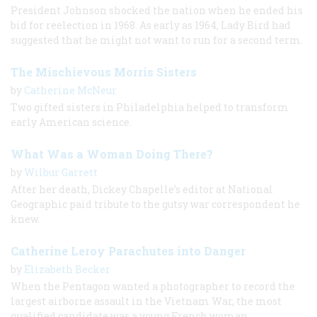
President Johnson shocked the nation when he ended his
bid for reelection in 1968. As early as 1964, Lady Bird had
suggested that he might not want to run for a second term.
The Mischievous Morris Sisters
by
Catherine McNeur
Two gifted sisters in Philadelphia helped to transform
early American science.
What Was a Woman Doing There?
by
Wilbur Garrett
After her death, Dickey Chapelle’s editor at National
Geographic paid tribute to the gutsy war correspondent he
knew.
Catherine Leroy Parachutes into Danger
by
Elizabeth Becker
When the Pentagon wanted a photographer to record the
largest airborne assault in the Vietnam War, the most
qualified candidate was a young French woman.