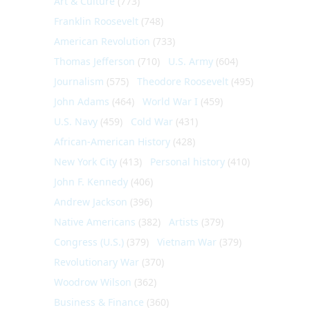
Art & Culture
(773)
Franklin Roosevelt
(748)
American Revolution
(733)
Thomas Jefferson
(710)
U.S. Army
(604)
Journalism
(575)
Theodore Roosevelt
(495)
John Adams
(464)
World War I
(459)
U.S. Navy
(459)
Cold War
(431)
African-American History
(428)
New York City
(413)
Personal history
(410)
John F. Kennedy
(406)
Andrew Jackson
(396)
Native Americans
(382)
Artists
(379)
Congress (U.S.)
(379)
Vietnam War
(379)
Revolutionary War
(370)
Woodrow Wilson
(362)
Business & Finance
(360)