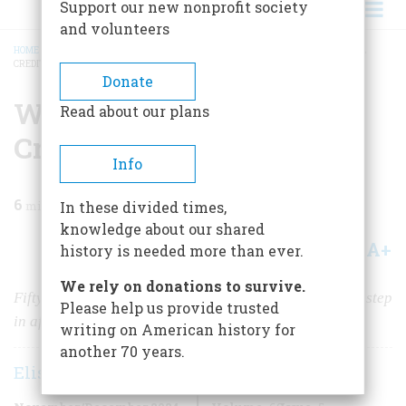
Support our new nonprofit society
and volunteers
HOME
/
MAGAZINE
/
2024
/
VOLUME 69, ISSUE 5
/
WOMEN FINALLY GET FULL
CREDIT
BREADCRUMB
Donate
Women Finally Get Full
Read about our plans
Credit
Info
6
min read
In these divided times,
knowledge about our shared
A+
A-
Share
history is needed more than ever.
We rely on donations to survive.
Fifty years ago, the Equal Credit Act was an important step
Please help us provide trusted
in affording women control of their own finances.
writing on American history for
another 70 years.
Elisabeth Griffith