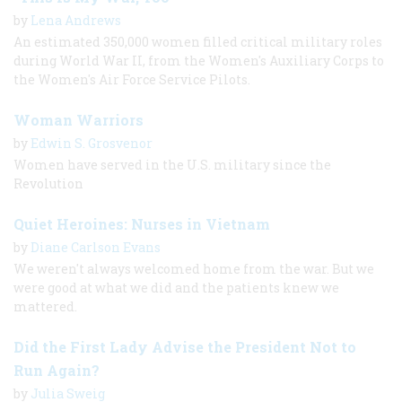
by
Lena Andrews
An estimated 350,000 women filled critical military roles
during World War II, from the Women's Auxiliary Corps to
the Women's Air Force Service Pilots.
Woman Warriors
by
Edwin S. Grosvenor
Women have served in the U.S. military since the
Revolution
Quiet Heroines: Nurses in Vietnam
by
Diane Carlson Evans
We weren't always welcomed home from the war. But we
were good at what we did and the patients knew we
mattered.
Did the First Lady Advise the President Not to
Run Again?
by
Julia Sweig