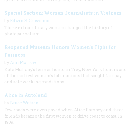
Special Section: Women Journalists in Vietnam
by
Edwin S. Grosvenor
These extraordinary women changed the history of
photojournalism.
Reopened Museum Honors Women's Fight for
Fairness
by
Ann Morrow
Kate Mullany's former home in Troy, New York honors one
of the earliest women's labor unions that sought fair pay
and safe working conditions.
Alice in Autoland
by
Bruce Watson
Few roads were even paved when Alice Ramsey and three
friends became the first women to drive coast to coast in
1909.