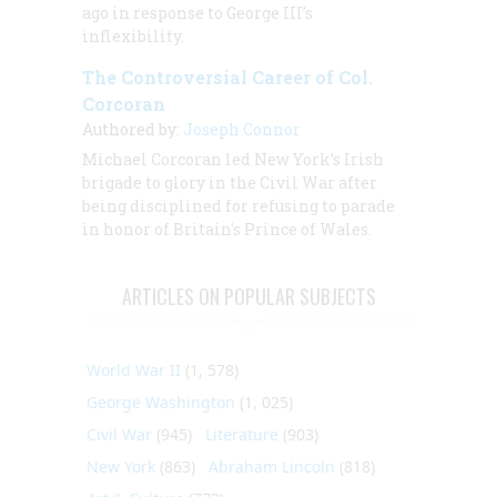
ago in response to George III’s
inflexibility.
The Controversial Career of Col.
Corcoran
Authored by:
Joseph Connor
Michael Corcoran led New York’s Irish
brigade to glory in the Civil War after
being disciplined for refusing to parade
in honor of Britain's Prince of Wales.
ARTICLES ON POPULAR SUBJECTS
World War II
(1, 578)
George Washington
(1, 025)
Civil War
(945)
Literature
(903)
New York
(863)
Abraham Lincoln
(818)