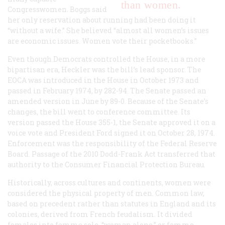
than women.
Congresswomen. Boggs said
her only reservation about running had been doing it
“without a wife.” She believed “almost all women’s issues
are economic issues. Women vote their pocketbooks.”
Even though Democrats controlled the House, in a more
bipartisan era, Heckler was the bill’s lead sponsor. The
EOCA was introduced in the House in October 1973 and
passed in February 1974, by 282-94. The Senate passed an
amended version in June by 89-0. Because of the Senate’s
changes, the bill went to conference committee. Its
version passed the House 355-1, the Senate approved it on a
voice vote and President Ford signed it on October 28, 1974.
Enforcement was the responsibility of the Federal Reserve
Board. Passage of the 2010 Dodd-Frank Act transferred that
authority to the Consumer Financial Protection Bureau.
Historically, across cultures and continents, women were
considered the physical property of men. Common law,
based on precedent rather than statutes in England and its
colonies, derived from French feudalism. It divided
females into femme sole, “woman alone,” or femme