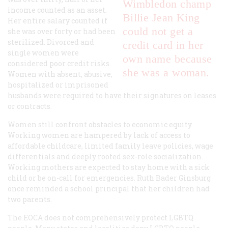
Wimbledon champ
income counted as an asset.
Billie Jean King
Her entire salary counted if
could not get a
she was over forty or had been
sterilized. Divorced and
credit card in her
single women were
own name because
considered poor credit risks.
she was a woman.
Women with absent, abusive,
hospitalized or imprisoned
husbands were required to have their signatures on leases
or contracts.
Women still confront obstacles to economic equity.
Working women are hampered by lack of access to
affordable childcare, limited family leave policies, wage
differentials and deeply rooted sex-role socialization.
Working mothers are expected to stay home with a sick
child or be on-call for emergencies. Ruth Bader Ginsburg
once reminded a school principal that her children had
two parents.
The EOCA does not comprehensively protect LGBTQ