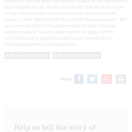
different choices men and women make in college majors
and occupations. Dr. Goldin has shown that the difference
in earnings between men and women in the same job
kicks in after the birth of a first child. Her conclusion: “We
are never going to have gender equality until we have
couple equality.” Couples also need to be supported by
institutions and employers willing to change their
traditional patterns and practices.
Women’s Rights
Women's History
Share
Help us tell the story of