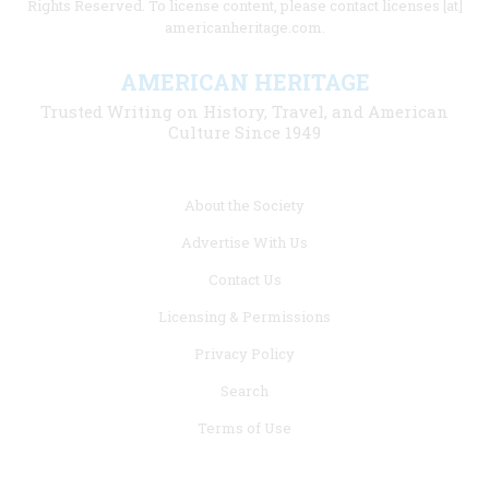
Rights Reserved. To license content, please contact licenses [at]
americanheritage.com.
AMERICAN HERITAGE
Trusted Writing on History, Travel, and American
Culture Since 1949
Footer
About the Society
menu
Advertise With Us
links
Contact Us
Licensing & Permissions
Privacy Policy
Search
Terms of Use