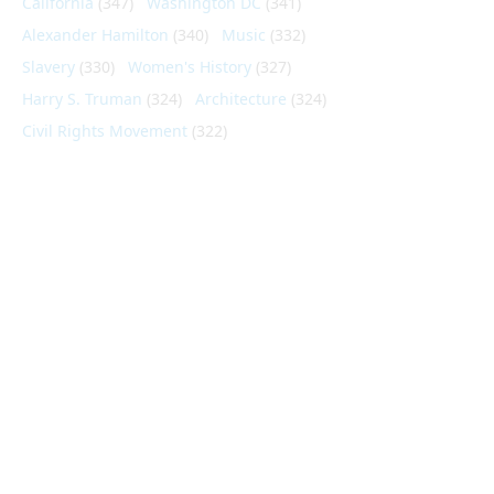
California
(347)
Washington DC
(341)
Alexander Hamilton
(340)
Music
(332)
Slavery
(330)
Women's History
(327)
Harry S. Truman
(324)
Architecture
(324)
Civil Rights Movement
(322)