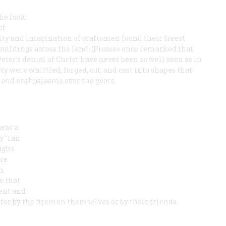
he look
of
ty and imagination of craftsmen found their freest
buildings across the land. (Picasso once remarked that
er’s denial of Christ have never been so well seen as in
y were whittled, forged, cut, and cast into shapes that
s and enthusiasms over the years.
was a
y “ran
ughs
re
n.
e that
ment and
or by the firemen themselves or by their friends.