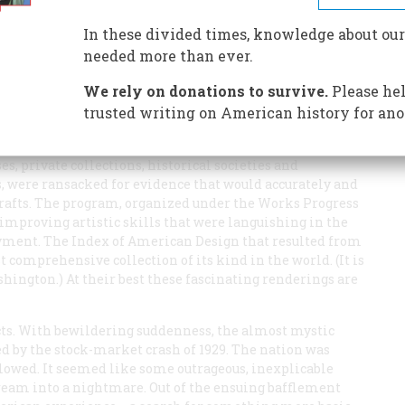
In these divided times, knowledge about our
needed more than ever.
We rely on donations to survive.
Please hel
trusted writing on American history for ano
merica’s entry into World War II, hundreds of artists were
ng a graphic record of surviving artifacts from the
, private collections, historical societies and
 were ransacked for evidence that would accurately and
d crafts. The program, organized under the Works Progress
mproving artistic skills that were languishing in the
oyment. The Index of American Design that resulted from
comprehensive collection of its kind in the world. (It is
shington.) At their best these fascinating renderings are
cts. With bewildering suddenness, the almost mystic
d by the stock-market crash of 1929. The nation was
llowed. It seemed like some outrageous, inexplicable
ream into a nightmare. Out of the ensuing bafflement