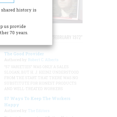
 shared history is
p us provide
ther 70 years.
STORIES PUBLISHED FROM "FEBRUARY 1972"
The Good Provider
Authored by:
Robert C. Alberts
“57 VARIETIES” WAS ONLY A SALES
SLOGAN, BUT H. J. HEINZ UNDERSTOOD
FROM THE START THAT THERE WAS NO
SUBSTITUTE FOR HONEST PRODUCTS
AND WELL-TREATED WORKERS
57 Ways To Keep The Workers
Happy
Authored by:
The Editors