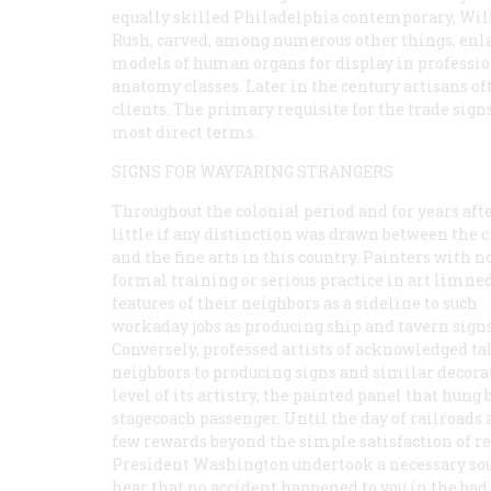
equally skilled Philadelphia contemporary, Wi
Rush, carved, among numerous other things, enl
models of human organs for display in professi
anatomy classes. Later in the century artisans of
clients. The primary requisite for the trade sign
most direct terms.
SIGNS FOR WAYFARING STRANGERS
Throughout the colonial period and for years afte
little if any distinction was drawn between the c
and the fine arts in this country. Painters with n
formal training or serious practice in art limne
features of their neighbors as a sideline to such
workaday jobs as producing ship and tavern signs
Conversely, professed artists of acknowledged ta
neighbors to producing signs and similar decora
level of its artistry, the painted panel that hun
stagecoach passenger. Until the day of railroad
few rewards beyond the simple satisfaction of re
President Washington undertook a necessary sout
hear that no accident happened to you in the bad 