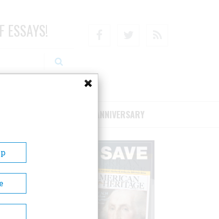
F ESSAYS!
Facebook
Twitter
RSS
RIBE/SUPPORT
75TH ANNIVERSARY
Up
e