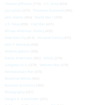
Thomas Jefferson
(710)
U.S. Army
(604)
Journalism
(575)
Theodore Roosevelt
(495)
John Adams
(464)
World War I
(459)
U.S. Navy
(459)
Cold War
(431)
African-American History
(428)
New York City
(413)
Personal history
(410)
John F. Kennedy
(406)
Andrew Jackson
(396)
Native Americans
(382)
Artists
(379)
Congress (U.S.)
(379)
Vietnam War
(379)
Revolutionary War
(370)
Woodrow Wilson
(362)
Business & Finance
(360)
Photography
(357)
Dwight D. Eisenhower
(351)