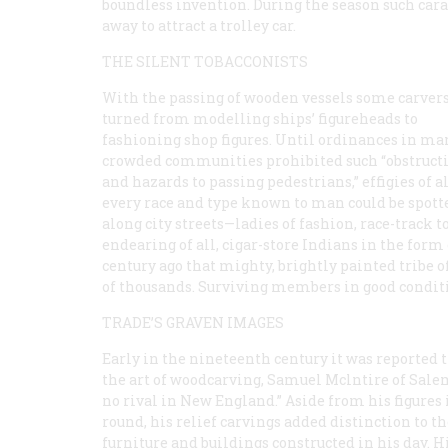
boundless invention. During the season such cara
away to attract a trolley car.
THE SILENT TOBACCONISTS
With the passing of wooden vessels some carver
turned from modelling ships’ figureheads to
fashioning shop figures. Until ordinances in ma
crowded communities prohibited such “obstruct
and hazards to passing pedestrians,” effigies of 
every race and type known to man could be spott
along city streets—ladies of fashion, race-track 
endearing of all, cigar-store Indians in the form
century ago that mighty, brightly painted tribe o
of thousands. Surviving members in good condit
TRADE’S GRAVEN IMAGES
Early in the nineteenth century it was reported t
the art of woodcarving, Samuel Mclntire of Sale
no rival in New England.” Aside from his figures 
round, his relief carvings added distinction to th
furniture and buildings constructed in his day. H