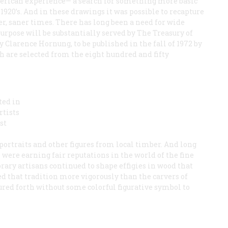
merican experience— a search for something more basic
1920’s. And in these drawings it was possible to recapture
er, saner times. There has long been a need for wide
purpose will be substantially served by The Treasury of
Clarence Hornung, to be published in the fall of 1972 by
h are selected from the eight hundred and fifty
ted in
rtists
st
portraits and other figures from local timber. And long
were earning fair reputations in the world of the fine
rary artisans continued to shape effigies in wood that
d that tradition more vigorously than the carvers of
red forth without some colorful figurative symbol to