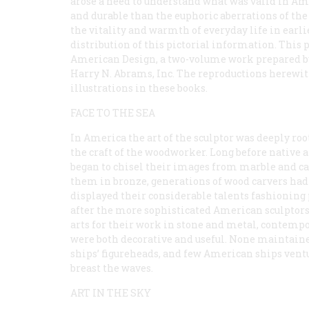
arose a need to understand what was valid in A
and durable than the euphoric aberrations of the 
the vitality and warmth of everyday life in earli
distribution of this pictorial information. This 
American Design, a two-volume work prepared by 
Harry N. Abrams, Inc. The reproductions herewit
illustrations in these books.
FACE TO THE SEA
In America the art of the sculptor was deeply roo
the craft of the woodworker. Long before native a
began to chisel their images from marble and ca
them in bronze, generations of wood carvers had
displayed their considerable talents fashioning 
after the more sophisticated American sculptors 
arts for their work in stone and metal, contempo
were both decorative and useful. None maintaine
ships’ figureheads, and few American ships ventu
breast the waves.
ART IN THE SKY