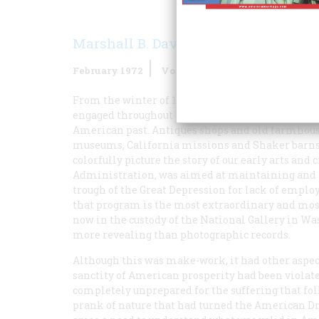
Marshall B. Davidson
February 1972
Volume
23
Issue
2
From the winter of 1935–36 until shortly after A
engaged throughout most of the nation in compili
American past. Antiques shops and old farmhouses
museums, California missions and Shaker barns,
colorfully picture the story of our early arts an
Administration, was aimed at maintaining and i
trough of the Great Depression for lack of empl
that program is the most extraordinary and most 
now in the custody of the National Gallery in Wa
more revealing than photographic records.
Although this was make-work, it had other aspe
sanctity of American prosperity had been violate
completely unprepared for the suffering that fo
prank of nature that had turned the American D