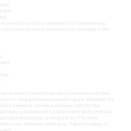
lliam
arged
onal
ten plied their craft in anonymity for less exacting
s they produced was to illustrate their message in the
r,
rafts
o
d the
.
lent as readily turned from taking likenesses of their
tions for ship and home and public place. Whatever the
g before a wayside inn was a welcome sight for the
s and then macadamized turnpikes, overland travel had
aching a destination in one piece. In 1791, when
hern tour, Jefferson wrote him: “I shall be happy to
roads. …”