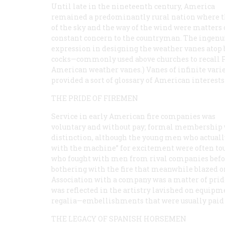
Until late in the nineteenth century, America
remained a predominantly rural nation where t
of the sky and the way of the wind were matters 
constant concern to the countryman. The ingenui
expression in designing the weather vanes atop 
cocks—commonly used above churches to recall Pet
American weather vanes.) Vanes of infinite variet
provided a sort of glossary of American interest
THE PRIDE OF FIREMEN
Service in early American fire companies was
voluntary and without pay; formal membership 
distinction, although the young men who actuall
with the machine” for excitement were often to
who fought with men from rival companies befo
bothering with the fire that meanwhile blazed o
Association with a company was a matter of prid
was reflected in the artistry lavished on equip
regalia—embellishments that were usually paid f
THE LEGACY OF SPANISH HORSEMEN