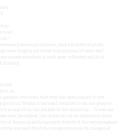
chard
ed
 when
 almost
him.”
necessary accomplishment, and a matter of pride.
pings were highly personal expressions of taste and
ate ornamentation of such gear reflected skills of
h history.
circus
lors, in
nd parade into town that was the opening act of the
jungle to us,” Hamlin Garland recalled from his prairie
lry mingled in the parade of the morning. … It was our
 was over, he added, “the memory of its splendors went
 arts of America nothing quite matched the extravagance
red the eye and fired the imagination with images of