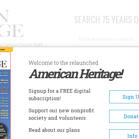
SEARCH 75 YEARS O
Search
n Culture Since 1949
Advanced Search
Welcome to the relaunched
American Heritage!
AUTHORS
HISTORIC SITES
ABOUT
SUBSC
NG ARTISTIC RECORD OF AMERICAN DESIGN
Signup for a FREE digital
Sign 
subscription!
tistic Record Of
Support our new nonprofit
Donat
society and volunteers
Read about our plans
Info
A+
A-
Share