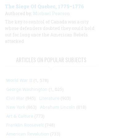
The Siege Of Quebec, 1775–1776
Authored by:
Michael Pearson
The key to control of Canada was a city
whose defenders doubted they could hold
out for long once the American Rebels
attacked
ARTICLES ON POPULAR SUBJECTS
World War II
(1, 578)
George Washington
(1, 025)
Civil War
(945)
Literature
(903)
New York
(863)
Abraham Lincoln
(818)
Art & Culture
(773)
Franklin Roosevelt
(748)
American Revolution
(733)