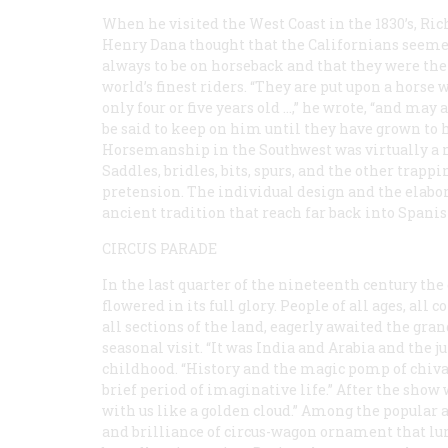
When he visited the West Coast in the 1830’s, Ri
Henry Dana thought that the Californians seem
always to be on horseback and that they were the
world’s finest riders. “They are put upon a horse
only four or five years old …,” he wrote, “and may
be said to keep on him until they have grown to 
Horsemanship in the Southwest was virtually a 
Saddles, bridles, bits, spurs, and the other trap
pretension. The individual design and the elabor
ancient tradition that reach far back into Spanis
CIRCUS PARADE
In the last quarter of the nineteenth century the 
flowered in its full glory. People of all ages, all co
all sections of the land, eagerly awaited the gra
seasonal visit. “It was India and Arabia and the 
childhood. “History and the magic pomp of chiva
brief period of imaginative life.” After the show
with us like a golden cloud.” Among the popular
and brilliance of circus-wagon ornament that lu