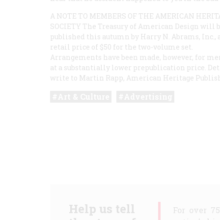
A NOTE TO MEMBERS OF THE AMERICAN HERIT
SOCIETY The Treasury of American Design will 
published this autumn by Harry N. Abrams, Inc., a
retail price of $50 for the two-volume set.
Arrangements have been made, however, for memb
at a substantially lower prepublication price. D
write to Martin Rapp, American Heritage Publishi
Art & Culture
Advertising
Help us tell
For over 7