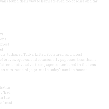
vans found their way to hamlets even too obscure and far
s
ny
ions
almost
ed
touts, turbaned Turks, kilted Scotsmen, and, most
 of braves, squaws, and occasionally papooses. Less than a
f silent, native advertising agents numbered in the tens
ion command high prices in today’s auction houses.
hat in
m “had
in the
e finest
is