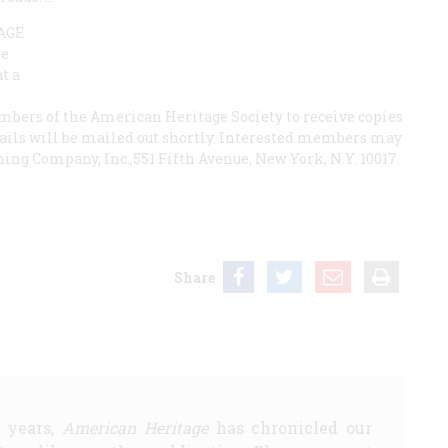
AGE
be
t a
ers of the American Heritage Society to receive copies
etails will be mailed out shortly. Interested members may
ng Company, Inc.,551 Fifth Avenue, New York, N.Y. 10017.
Share
5 years,
American Heritage
has chronicled our