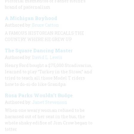
Pictorial mementos of Father Heinz’s
brand of paternalism
A Michigan Boyhood
Authored by:
Bruce Catton
A FAMOUS HISTORIAN RECALLS THE
COUNTRY WHERE HE GREW UP
The Square Dancing Master
Authored by:
David L. Lewis
Henry Ford bought a $75,000 Stradivarius,
learned to play “Turkey in the Straw,” and
tried to teach all those Model T riders
how to do-si-do like Grandpa
Rosa Parks Wouldn’t Budge
Authored by:
Janet Stevenson
When one weary woman refused to be
harassed out of her seat in the bus, the
whole shaky edifice of Jim Crow began to
totter