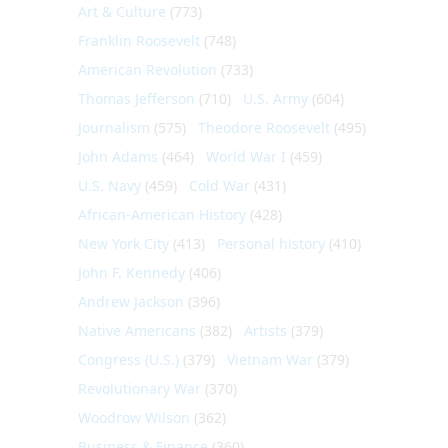
Art & Culture
(773)
Franklin Roosevelt
(748)
American Revolution
(733)
Thomas Jefferson
(710)
U.S. Army
(604)
Journalism
(575)
Theodore Roosevelt
(495)
John Adams
(464)
World War I
(459)
U.S. Navy
(459)
Cold War
(431)
African-American History
(428)
New York City
(413)
Personal history
(410)
John F. Kennedy
(406)
Andrew Jackson
(396)
Native Americans
(382)
Artists
(379)
Congress (U.S.)
(379)
Vietnam War
(379)
Revolutionary War
(370)
Woodrow Wilson
(362)
Business & Finance
(360)