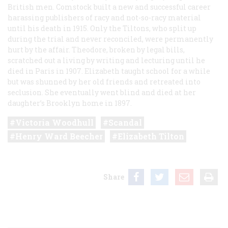
British men. Comstock built a new and successful career
harassing publishers of racy and not-so-racy material
until his death in 1915. Only the Tiltons, who split up
during the trial and never reconciled, were permanently
hurt by the affair. Theodore, broken by legal bills,
scratched out a living by writing and lecturing until he
died in Paris in 1907. Elizabeth taught school for a while
but was shunned by her old friends and retreated into
seclusion. She eventually went blind and died at her
daughter’s Brooklyn home in 1897.
Victoria Woodhull
Scandal
Henry Ward Beecher
Elizabeth Tilton
Share