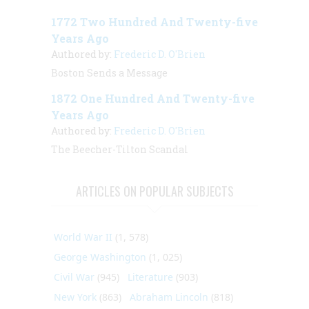
1772 Two Hundred And Twenty-five
Years Ago
Authored by:
Frederic D. O'Brien
Boston Sends a Message
1872 One Hundred And Twenty-five
Years Ago
Authored by:
Frederic D. O'Brien
The Beecher-Tilton Scandal
ARTICLES ON POPULAR SUBJECTS
World War II
(1, 578)
George Washington
(1, 025)
Civil War
(945)
Literature
(903)
New York
(863)
Abraham Lincoln
(818)