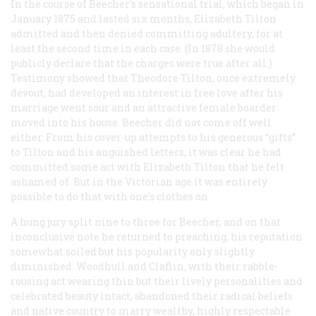
In the course of Beecher’s sensational trial, which began in
January 1875 and lasted six months, Elizabeth Tilton
admitted and then denied committing adultery, for at
least the second time in each case. (In 1878 she would
publicly declare that the charges were true after all.)
Testimony showed that Theodore Tilton, once extremely
devout, had developed an interest in free love after his
marriage went sour and an attractive female boarder
moved into his house. Beecher did not come off well
either. From his cover-up attempts to his generous “gifts”
to Tilton and his anguished letters, it was clear he had
committed some act with Elizabeth Tilton that he felt
ashamed of. But in the Victorian age it was entirely
possible to do that with one’s clothes on.
A hung jury split nine to three for Beecher, and on that
inconclusive note he returned to preaching, his reputation
somewhat soiled but his popularity only slightly
diminished. Woodhull and Claflin, with their rabble-
rousing act wearing thin but their lively personalities and
celebrated beauty intact, abandoned their radical beliefs
and native country to marry wealthy, highly respectable