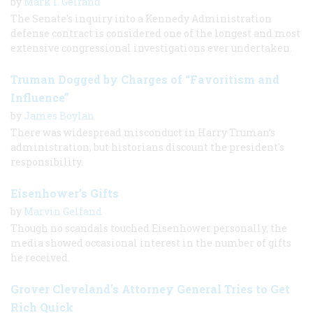
by
Mark I. Gelfand
The Senate's inquiry into a Kennedy Administration
defense contract is considered one of the longest and most
extensive congressional investigations ever undertaken.
Truman Dogged by Charges of “Favoritism and
Influence”
by
James Boylan
There was widespread misconduct in Harry Truman’s
administration, but historians discount the president's
responsibility.
Eisenhower’s Gifts
by
Marvin Gelfand
Though no scandals touched Eisenhower personally, the
media showed occasional interest in the number of gifts
he received.
Grover Cleveland's Attorney General Tries to Get
Rich Quick