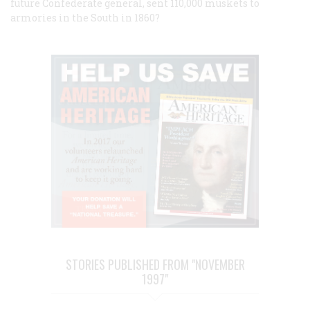
future Confederate general, sent 110,000 muskets to
armories in the South in 1860?
STORIES PUBLISHED FROM "NOVEMBER
1997"