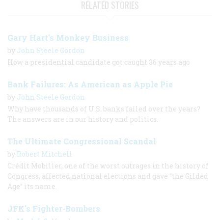
RELATED STORIES
Gary Hart's Monkey Business
by
John Steele Gordon
How a presidential candidate got caught 36 years ago
Bank Failures: As American as Apple Pie
by
John Steele Gordon
Why have thousands of U.S. banks failed over the years?
The answers are in our history and politics.
The Ultimate Congressional Scandal
by
Robert Mitchell
Crédit Mobilier, one of the worst outrages in the history of
Congress, affected national elections and gave “the Gilded
Age” its name.
JFK's Fighter-Bombers