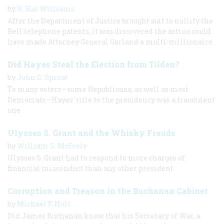
by
R. Hal Williams
After the Department of Justice brought suit to nullify the
Bell telephone patents, it was discovered the action could
have made Attorney General Garland a multi-millionaire.
Did Hayes Steal the Election from Tilden?
by
John G. Sproat
To many voters—some Republicans, as well as most
Democrats—Hayes' title to the presidency was a fraudulent
one.
Ulysses S. Grant and the Whisky Frauds
by
William S. McFeely
Ulysses S. Grant had to respond to more charges of
financial misconduct than any other president.
Corruption and Treason in the Buchanan Cabinet
by
Michael F. Holt
Did James Buchanan know that his Secretary of War, a