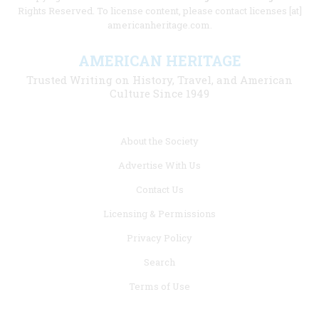
Rights Reserved. To license content, please contact licenses [at]
americanheritage.com.
AMERICAN HERITAGE
Trusted Writing on History, Travel, and American
Culture Since 1949
Footer
About the Society
menu
Advertise With Us
links
Contact Us
Licensing & Permissions
Privacy Policy
Search
Terms of Use