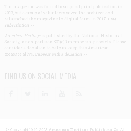
The magazine was forced to suspend print publication in
2013, but a group of volunteers saved the archives and
relaunched the magazine in digital form in 2017.
Free
subscription >>
American Heritage
is published by the National Historical
Society, a non-partisan 501(c)3 membership society. Please
consider a donation to help us keep this American
treasure alive.
Support with a donation >>
FIND US ON SOCIAL MEDIA
Facebook
Twitter
Linkedin
Youtube
RSS
© Copyright 1949-2025
American Heritage Publishing Co
. All