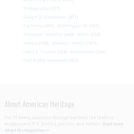
Photography
(357)
Dwight D. Eisenhower
(351)
California
(347)
Washington DC
(341)
Alexander Hamilton
(340)
Music
(332)
Slavery
(330)
Women's History
(327)
Harry S. Truman
(324)
Architecture
(324)
Civil Rights Movement
(322)
About American Heritage
For 75 years,
American Heritage
has been the leading
magazine of U.S. history, politics, and culture.
Read more
about the magazine >>