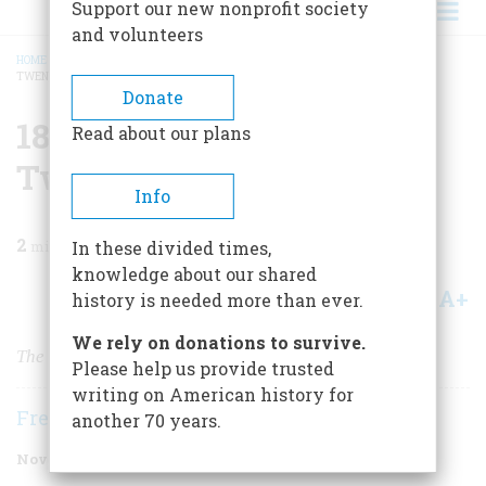
Support our new nonprofit society
and volunteers
HOME
/
MAGAZINE
/
1997
/
VOLUME 48, ISSUE 7
/
1872 ONE HUNDRED AND
TWENTY-FIVE YEARS AGO
BREADCRUMB
Donate
1872 One Hundred And
Read about our plans
Twenty-five Years Ago
Info
2
min read
In these divided times,
knowledge about our shared
A+
A-
Share
history is needed more than ever.
We rely on donations to survive.
The Beecher-Tilton Scandal
Please help us provide trusted
writing on American history for
Frederic D. O'Brien
another 70 years.
November 1997
Volume
48
Issue
7