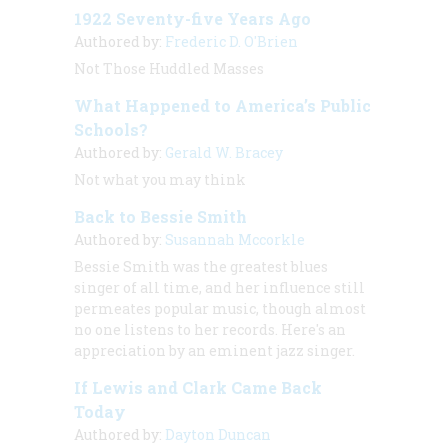
1922 Seventy-five Years Ago
Authored by:
Frederic D. O'Brien
Not Those Huddled Masses
What Happened to America’s Public
Schools?
Authored by:
Gerald W. Bracey
Not what you may think
Back to Bessie Smith
Authored by:
Susannah Mccorkle
Bessie Smith was the greatest blues
singer of all time, and her influence still
permeates popular music, though almost
no one listens to her records. Here's an
appreciation by an eminent jazz singer.
If Lewis and Clark Came Back
Today
Authored by:
Dayton Duncan