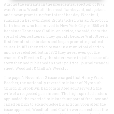
Among the entrants in the presidential election of 1872
was Victoria Woodhull, the most flamboyant, outspoken,
and uncompromising feminist of her day. Woodhull,
running on her own Equal Rights ticket, was an Ohio-born
faith healer who had moved to New York City in 1868 with
her sister Tennessee Claflin, on advice, she said, from the
spirit of Demosthenes. They quickly became Wall Street’s
first female stockbrokers and began promoting radical
causes. In 1871 they tried to vote in a municipal election
and were rebuffed, but in 1872 they never even got the
chance. On Election Day the sisters were in jail because of a
story they had published in their political journal/scandal
sheet,
Woodhull & Claflin’s Weekly
.
The paper’s November 2 issue charged that Henry Ward
Beecher, the nationally revered minister of Plymouth
Church in Brooklyn, had committed adultery with the
wife of a respected parishioner. The high-spirited sisters
applauded the married minister’s support of free love and
called on him to acknowledge his actions. Soon after the
issue appeared, Woodhull and Claflin were arrested at the