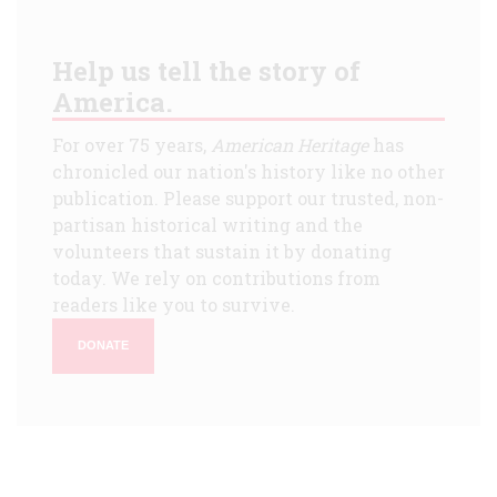
Help us tell the story of
America.
For over 75 years,
American Heritage
has
chronicled our nation's history like no other
publication. Please support our trusted, non-
partisan historical writing and the
volunteers that sustain it by donating
today. We rely on contributions from
readers like you to survive.
DONATE