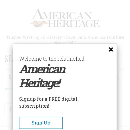
Skip
to
main
content
Trusted Writing on History, Travel, and American Culture
Since 1949
SEARCH 75 YEARS OF ESSAYS!
Welcome to the relaunched
American
Search
Heritage!
Advanced Search
Signup for a FREE digital
subscription!
Facebook
Twitter
RSS
Sign Up