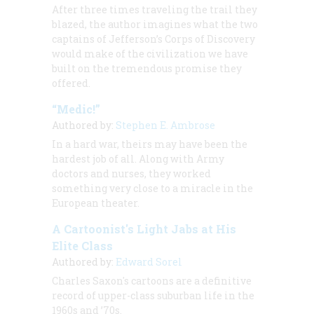
After three times
traveling the trail they
blazed, the author imagines what the two
captains of Jefferson’s Corps of Discovery
would make of the civilization we have
built on the tremendous promise they
offered.
“Medic!”
Authored by:
Stephen E. Ambrose
In a hard war, theirs may have been the
hardest job of all. Along with Army
doctors and nurses, they worked
something very close to a miracle in the
European theater.
A Cartoonist's Light Jabs at His
Elite Class
Authored by:
Edward Sorel
Charles Saxon's cartoons are a definitive
record of upper-class suburban life in the
1960s and ’70s.