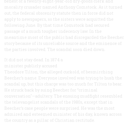
behest of a twenty-eight-year-old dry-goods clerk and
morality crusader named Anthony Comstock. As it turned
out, the federal obscenity statute then in force did not
apply to newspapers, so the sisters were acquitted the
following June. By that time Comstock had secured
passage of a much tougher indecency law. In the
meantime most of the public had disregarded the Beecher
story because of its unreliable source and the eminence of
the parties involved. The scandal soon died down.
It did not stay dead. In 1874 a
minister publicly accused
Theodore Tilton, the alleged cuckold, of besmirching
Beecher’s name. Everyone involved was trying to hush the
scandal up, but this charge was too much for Tilton to bear.
He struck back by suing Beecher for “criminal
conversation"—adultery. The ensuing mudfight resembled
the televangelist scandals of the 1980s, except that in
Beecher’s case people were surprised. He was the most
admired and esteemed minister of his day, known across
the country as a pillar of Christian rectitude.