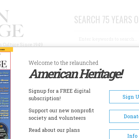
SEARCH 75 YEARS O
Search
n Culture Since 1949
Advanced Search
Welcome to the relaunched
American Heritage!
AUTHORS
HISTORIC SITES
ABOUT
SUBSC
OVEMBER 1997
Signup for a FREE digital
EADCRUMB
Sign 
subscription!
vember 1997
Support our new nonprofit
Donat
society and volunteers
 48 , Issue 7
Read about our plans
Info