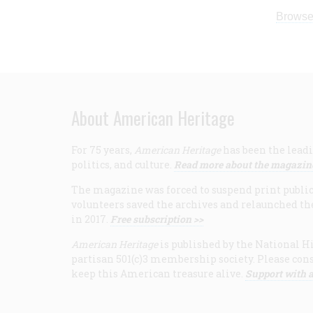
Browse
About American Heritage
For 75 years,
American Heritage
has been the leadi
politics, and culture.
Read more about the magazin
The magazine was forced to suspend print publicat
volunteers saved the archives and relaunched th
in 2017.
Free subscription >>
American Heritage
is published by the National Hi
partisan 501(c)3 membership society. Please cons
keep this American treasure alive.
Support with a