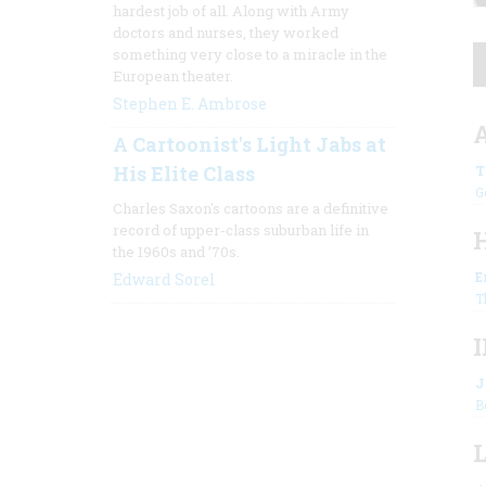
hardest job of all. Along with Army
doctors and nurses, they worked
something very close to a miracle in the
European theater.
Stephen E. Ambrose
A Cartoonist's Light Jabs at
His Elite Class
T
G
Charles Saxon's cartoons are a definitive
record of upper-class suburban life in
the 1960s and ’70s.
E
Edward Sorel
T
J
B