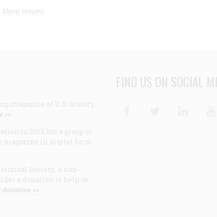
 More Issues
FIND US ON SOCIAL M
ng magazine of U.S. history,
Facebook
Twitter
Linke
e >>
ion in 2013, but a group of
e magazine in digital form
storical Society, a non-
ider a donation to help us
 donation >>