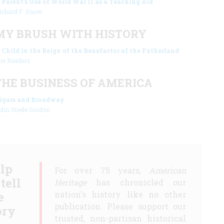
 Parent's Use of World War II as a Teaching Aid
ichard F. Snow
MY BRUSH WITH HISTORY
 Child in the Reign of the Benefactor of the Fatherland
he Readers
THE BUSINESS OF AMERICA
igars and Broadway
ohn Steele Gordon
lp
For over 75 years,
American
 tell
Heritage
has chronicled our
e
nation's history like no other
publication. Please support our
ory
trusted, non-partisan historical