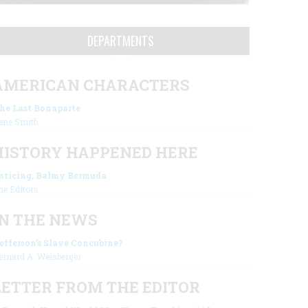
DEPARTMENTS
AMERICAN CHARACTERS
he Last Bonaparte
ene Smith
HISTORY HAPPENED HERE
nticing, Balmy Bermuda
he Editors
IN THE NEWS
efferson’s Slave Concubine?
ernard A. Weisberger
LETTER FROM THE EDITOR