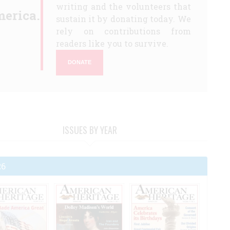
writing and the volunteers that
erica.
sustain it by donating today. We
rely on contributions from
readers like you to survive.
DONATE
ISSUES BY YEAR
26