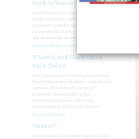
Back to Bessie Smith
Bessie Smith was the greatest blues
singer of all time, and her influence still
permeates popular music, though almost
no one listens to her records. Here's an
appreciation by an eminent jazz singer.
Susannah Mccorkle
If Lewis and Clark Came
Back Today
After three times
traveling the trail they
blazed, the author imagines what the two
captains of Jefferson’s Corps of
Discovery would make of the
civilization we have built on the
tremendous promise they offered.
Dayton Duncan
“Medic!”
In a hard war, theirs may have been the