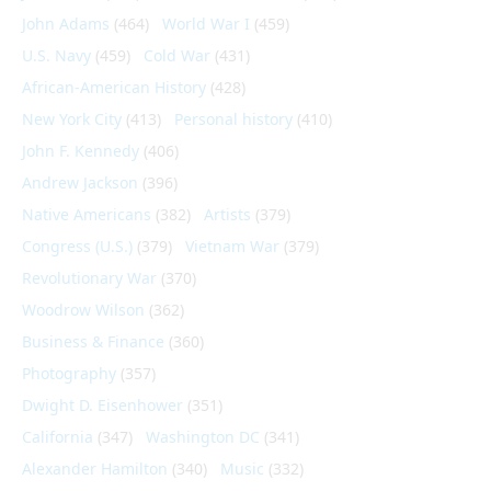
John Adams
(464)
World War I
(459)
U.S. Navy
(459)
Cold War
(431)
African-American History
(428)
New York City
(413)
Personal history
(410)
John F. Kennedy
(406)
Andrew Jackson
(396)
Native Americans
(382)
Artists
(379)
Congress (U.S.)
(379)
Vietnam War
(379)
Revolutionary War
(370)
Woodrow Wilson
(362)
Business & Finance
(360)
Photography
(357)
Dwight D. Eisenhower
(351)
California
(347)
Washington DC
(341)
Alexander Hamilton
(340)
Music
(332)