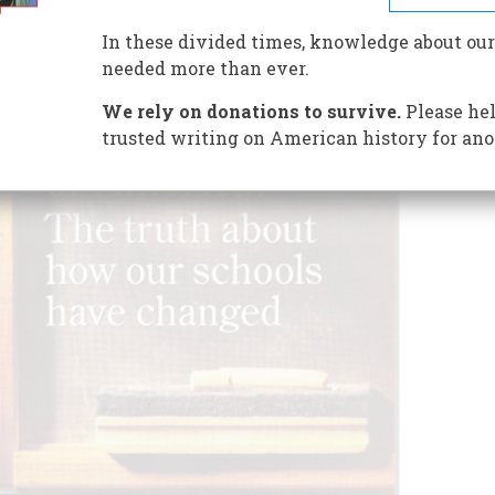
In these divided times, knowledge about our
needed more than ever.
We rely on donations to survive.
Please hel
trusted writing on American history for ano