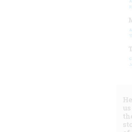
A
R
A
T
C
J
He
us
th
st