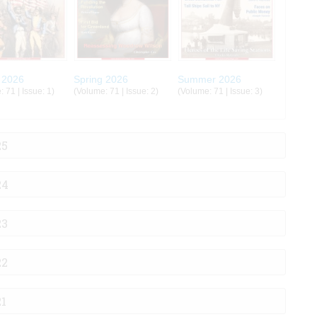
 2026
Spring 2026
Summer 2026
 71 | Issue: 1)
(Volume: 71 | Issue: 2)
(Volume: 71 | Issue: 3)
25
24
23
22
21