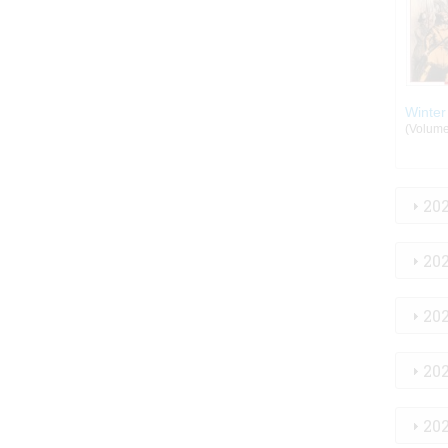
Winter
(Volume:
20
20
20
20
20