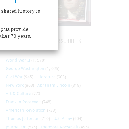
 shared history is
p us provide
ther 70 years.
ARTICLES ON POPULAR SUBJECTS
World War II
(1, 578)
George Washington
(1, 025)
Civil War
(945)
Literature
(903)
New York
(863)
Abraham Lincoln
(818)
Art & Culture
(773)
Franklin Roosevelt
(748)
American Revolution
(733)
Thomas Jefferson
(710)
U.S. Army
(604)
Journalism
(575)
Theodore Roosevelt
(495)