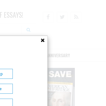
F ESSAYS!
Facebook
Twitter
RSS
RIBE/SUPPORT
75TH ANNIVERSARY
Up
e