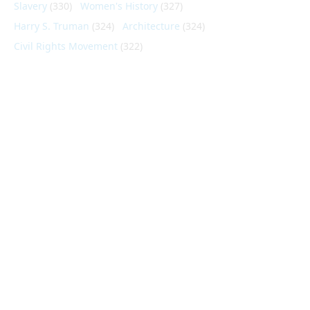
Slavery
(330)
Women's History
(327)
Harry S. Truman
(324)
Architecture
(324)
Civil Rights Movement
(322)