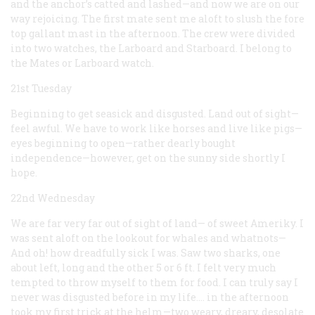
and the anchor’s catted and lashed—and now we are on our
way rejoicing. The first mate sent me aloft to slush the fore
top gallant mast in the afternoon. The crew were divided
into two watches, the Larboard and Starboard. I belong to
the Mates or Larboard watch.
21st Tuesday
Beginning to get seasick and disgusted. Land out of sight—
feel awful. We have to work like horses and live like pigs—
eyes beginning to open—rather dearly bought
independence—however, get on the sunny side shortly I
hope.
22nd Wednesday
We are far very far out of sight of land— of sweet Ameriky. I
was sent aloft on the lookout for whales and whatnots—
And oh! how dreadfully sick I was. Saw two sharks, one
about left, long and the other 5 or 6 ft. I felt very much
tempted to throw myself to them for food. I can truly say I
never was disgusted before in my life.… in the afternoon
took my first trick at the helm—two weary, dreary, desolate