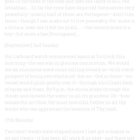
goes in the bows of the boat and uses the lance to kill the
leviathan.… So far the crew have deported themselves very
peacefully—nearly half of them are Portuguese— don’t like
them—though I can make out to live peaceably. Our mate is
a villain. lean see it but too plain … —the second mate is a
boy—3rd mate a Gee [Portuguese]
.…
[September] 2nd Sunday
Our Larboard watch commenced again at 3 o’clock this
morning—the sea was in glorious commotion. We would
see an enormous wave come rolling toward us—with every
prospect of being overwhelmed—but no—God is there— our
vessel would glide gently over it—through a brilliant dash
of spray and foam. By 9 p.m. the moon broke through the
clouds and showed the scene in all its grandeur. Oh—how
wonderful art thou. Oh! most merciful Father in all thy
works who can appreciate the beauties of Thy land.…
17th Monday
Two short weeks have elapsed since I last got a chance to
jot any items—it has been all work & no play—and !have not