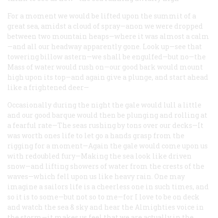
For a moment we would be lifted upon the summit of a
great sea, amidst a cloud of spray—anon we were dropped
between two mountain heaps—where it was almost a calm
—and all our headway apparently gone. Look up—see that
towering billow astern—we shall be engulfed—but no—the
Mass of water would rush on—our good bark would mount
high upon its top—and again give a plunge, and start ahead
like a frightened deer—
Occasionally during the night the gale would lull a little
and our good barque would then be plunging and rolling at
a fearful rate—The seas rushing by tons over our decks—It
was worth ones life to let go a hands grasp from the
rigging for a moment—Again the gale would come upon us
with redoubled fury—Making the sea look like driven
snow—and lifting showers of water from the crests of the
waves—which fell upon us like heavy rain. One may
imagine a sailors life is a cheerless one in such times, and
so it is to some—but not so to me—for I love to be on deck
and watch the sea & sky and hear the Almighties voice in
the storm—it makes us feel that we are actually in the