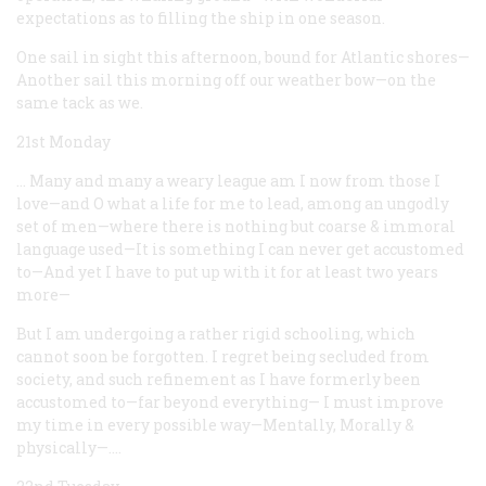
expectations as to filling the ship in one season.
One sail in sight this afternoon, bound for Atlantic shores—
Another sail this morning off our weather bow—on the
same tack as we.
21st Monday
… Many and many a weary league am I now from those I
love—and O what a life for me to lead, among an ungodly
set of men—where there is nothing but coarse & immoral
language used—It is something I can never get accustomed
to—And yet I have to put up with it for at least two years
more—
But I am undergoing a rather rigid schooling, which
cannot soon be forgotten. I regret being secluded from
society, and such refinement as I have formerly been
accustomed to—far beyond everything— I must improve
my time in every possible way—Mentally, Morally &
physically—.…