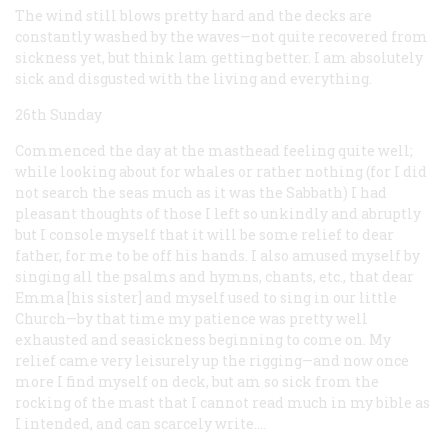
The wind still blows pretty hard and the decks are
constantly washed by the waves—not quite recovered from
sickness yet, but think lam getting better. I am absolutely
sick and disgusted with the living and everything.
26th Sunday
Commenced the day at the masthead feeling quite well;
while looking about for whales or rather nothing (for I did
not search the seas much as it was the Sabbath) I had
pleasant thoughts of those I left so unkindly and abruptly
but I console myself that it will be some relief to dear
father, for me to be off his hands. I also amused myself by
singing all the psalms and hymns, chants, etc., that dear
Emma [his sister] and myself used to sing in our little
Church—by that time my patience was pretty well
exhausted and seasickness beginning to come on. My
relief came very leisurely up the rigging—and now once
more I find myself on deck, but am so sick from the
rocking of the mast that I cannot read much in my bible as
I intended, and can scarcely write.…