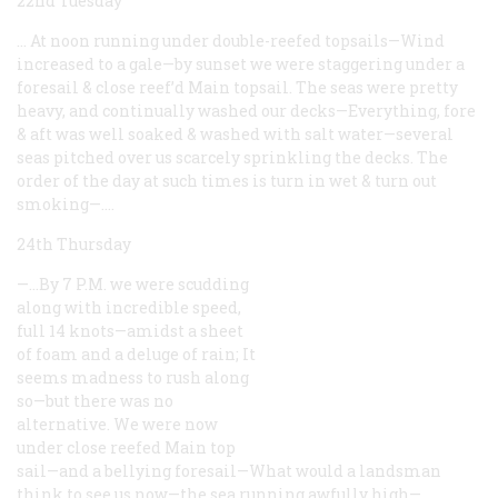
22nd Tuesday
… At noon running under double-reefed topsails—Wind
increased to a gale—by sunset we were staggering under a
foresail & close reef’d Main topsail. The seas were pretty
heavy, and continually washed our decks—Everything, fore
& aft was well soaked & washed with salt water—several
seas pitched over us scarcely sprinkling the decks. The
order of the day at such times is turn in wet & turn out
smoking—.…
24th Thursday
—…By 7 P.M. we were scudding
along with incredible speed,
full 14 knots—amidst a sheet
of foam and a deluge of rain; It
seems madness to rush along
so—but there was no
alternative. We were now
under close reefed Main top
sail—and a bellying foresail—What would a landsman
think to see us now—the sea running awfully high—