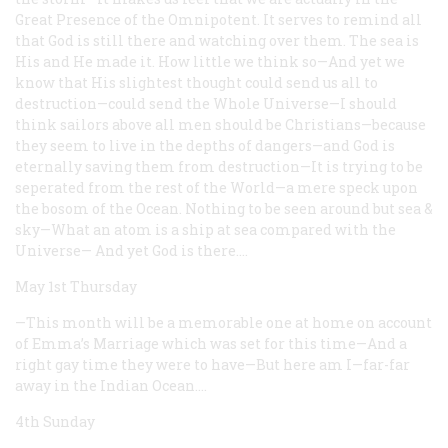
Great Presence of the Omnipotent. It serves to remind all
that God is still there and watching over them. The sea is
His and He made it. How little we think so—And yet we
know that His slightest thought could send us all to
destruction—could send the Whole Universe—I should
think sailors above all men should be Christians—because
they seem to live in the depths of dangers—and God is
eternally saving them from destruction—It is trying to be
seperated from the rest of the World—a mere speck upon
the bosom of the Ocean. Nothing to be seen around but sea &
sky—What an atom is a ship at sea compared with the
Universe— And yet God is there.…
May 1st Thursday
—This month will be a memorable one at home on account
of Emma’s Marriage which was set for this time—And a
right gay time they were to have—But here am I—far-far
away in the Indian Ocean.…
4th Sunday