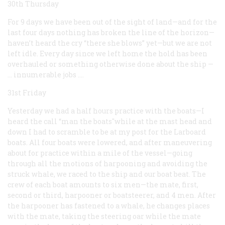
30th Thursday
For 9 days we have been out of the sight of land—and for the
last four days nothing has broken the line of the horizon—
haven’t heard the cry “there she blows” yet—but we are not
left idle. Every day since we left home the hold has been
overhauled or something otherwise done about the ship
—
… innumerable
jobs
.…
31st Friday
Yesterday we had a half hours practice with the boats—I
heard the call “man the boats"while at the mast head and
down I had to scramble to be at my post for the Larboard
boats. All four boats were lowered, and after maneuvering
about for practice within a mile of the vessel—going
through all the motions of harpooning and avoiding the
struck whale, we raced to the ship and our boat beat. The
crew of each boat amounts to six men—the mate, first,
second or third, harpooner or boatsteerer, and 4 men. After
the harpooner has fastened to a whale, he changes places
with the mate, taking the steering oar while the mate