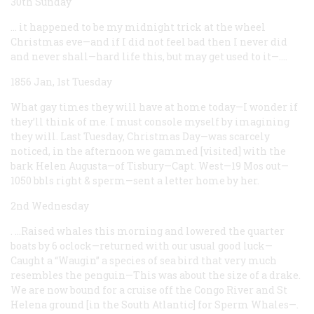
30th Sunday
… it happened to be my midnight trick at the wheel
Christmas eve—and if I did not feel bad then I never did
and never shall—hard life this, but may get used to it—.…
1856 Jan, 1st Tuesday
What gay times they will have at home today—I wonder if
they’ll think of me. I must console myself by imagining
they will. Last Tuesday, Christmas Day—was scarcely
noticed, in the afternoon we gammed [visited] with the
bark Helen Augusta—of Tisbury—Capt. West—19 Mos out—
1050 bbls right & sperm—sent a letter home by her.
2nd Wednesday
. …Raised whales this morning and lowered the quarter
boats by 6 oclock—returned with our usual good luck—
Caught a “Waugin” a species of sea bird that very much
resembles the penguin—This was about the size of a drake.
We are now bound for a cruise off the Congo River and St
Helena ground [in the South Atlantic] for Sperm Whales—.