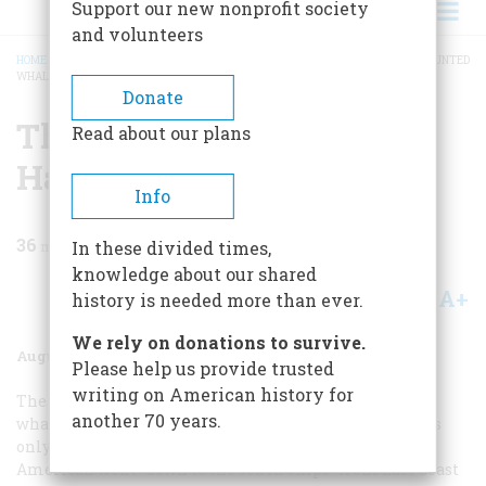
Support our new nonprofit society
and volunteers
HOME
/
MAGAZINE
/
1977
/
VOLUME 28, ISSUE 5
/
THE ADVENTURES OF A HAUNTED
WHALING MAN
BREADCRUMB
Donate
The Adventures Of A
Read about our plans
Haunted Whaling Man
Info
36
min read
In these divided times,
knowledge about our shared
A+
A-
Share
history is needed more than ever.
We rely on donations to survive.
August 1977
Volume
28
Issue
5
Please help us provide trusted
writing on American history for
The exacting, colorful, and often perilous career of a
another 70 years.
whaleman of the last century is known to most readers
only through such fiction a
Moby Dick
. But many a real
American went “down to the sea in ships” from East Coast