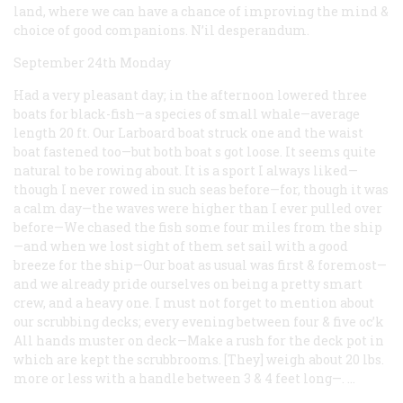
land, where we can have a chance of improving the mind &
choice of good companions. N’il desperandum.
September 24th Monday
Had a very pleasant day; in the afternoon lowered three
boats for black-fish—a species of small whale—average
length 20 ft. Our Larboard boat struck one and the waist
boat fastened too—but both boat s got loose. It seems quite
natural to be rowing about. It is a sport I always liked—
though I never rowed in such seas before—for, though it was
a calm day—the waves were higher than I ever pulled over
before—We chased the fish some four miles from the ship
—and when we lost sight of them set sail with a good
breeze for the ship—Our boat as usual was first & foremost—
and we already pride ourselves on being a pretty smart
crew, and a heavy one. I must not forget to mention about
our scrubbing decks; every evening between four & five oc’k
All hands muster on deck—Make a rush for the deck pot in
which are kept the scrubbrooms. [They] weigh about 20 lbs.
more or less with a handle between 3 & 4 feet long—. …