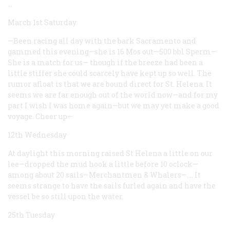
…
March 1st Saturday
—Been racing all day with the bark Sacramento and
gammed this evening—she is 16 Mos out—500 bbl Sperm—
She is a match for us— though if the breeze had been a
little stiffer she could scarcely have kept up so well. The
rumor afloat is that we are bound direct for St. Helena. It
seems we are far enough out of the world now—and for my
part I wish I was home again—but we may yet make a good
voyage. Cheer up—
12th Wednesday
At daylight this morning raised St Helena a little on our
lee—dropped the mud hook a little before 10 oclock—
among about 20 sails—Merchantmen & Whalers—.… It
seems strange to have the sails furled again and have the
vessel be so still upon the water.
25th Tuesday