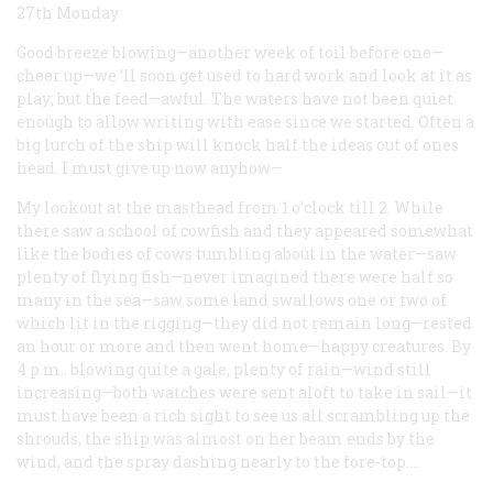
27th Monday
Good breeze blowing—another week of toil before one—
cheer up—we ‘ll soon get used to hard work and look at it as
play; but the feed—awful. The waters have not been quiet
enough to allow writing with ease since we started. Often a
big lurch of the ship will knock half the ideas out of ones
head. I must give up now anyhow—
My lookout at the masthead from 1 o’clock till 2. While
there saw a school of cowfish and they appeared somewhat
like the bodies of cows tumbling about in the water—saw
plenty of flying fish—never imagined there were half so
many in the sea—saw some land swallows one or two of
which lit in the rigging—they did not remain long—rested
an hour or more and then went home—happy creatures. By
4 p.m.. blowing quite a gale, plenty of rain—wind still
increasing—both watches were sent aloft to take in sail—it
must have been a rich sight to see us all scrambling up the
shrouds, the ship was almost on her beam ends by the
wind, and the spray dashing nearly to the fore-top.…