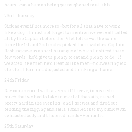
hours—can a human being get toughened to all this—
23rd Thursday
Sick as ever if not more so—but for all that have to work
like a dog.… I must not forget to mention we were all called
aft by the Captain before the Pilot left us—at the same
time the 1st and 2nd mates picked their watches. Captain
Robbing gave us a short harangue of which I noticed these
few words—he’d give us plenty to eat and plenty to do—if
we acted like men he’d treat us like men—no swearing etc.
etc. etc.… I turn in … disgusted and thinking of home.
24th Friday
Day commenced with a very stiff breeze, increased so
much that we had to take in most of the sails; rained
pretty hard in the evening—and I got wet and tired out
tending the rigging and sails. Tumbled into my bunk with
exhausted body and blistered hands—Romantic.
25th Saturday