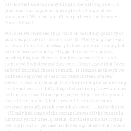
till now felt able to do anything in the writing line—… A
great deal has happened during the first night above
mentioned. We have laid off two ports—in the Azores—
Flores & Fayal.
At Flores we recruited ship—took on board any quantity of
potatoes, pumpkins, onions, fowl, &c. Plenty of grapes—but
to obtain them it is necessary to have plenty of money, but
with tobacco we made pretty good trades—for apples,
peaches, figs, and cheeses—donkey cheese at that—and
right good & wholesome they were. I don’t know that I ever
enjoyed fruit and cheese so much—it seemed as though we
had been deprived of them for years instead of a few
weeks, it, was long enough to make me long for something
fresh—as I was so totally disgusted with ship/are—lam now
getting more used to saltjunk, coffee & tea. I can’t say what
the coffee is made of, but it resembles that delicious
beverage as much as ink resembles water—… As for the tea
—if I only had some of the currant leaves off the bushes in
our front yard, I’d feel grateful—hut there is no use crying
over spilt milk— get case hardened & go ahead—but I would