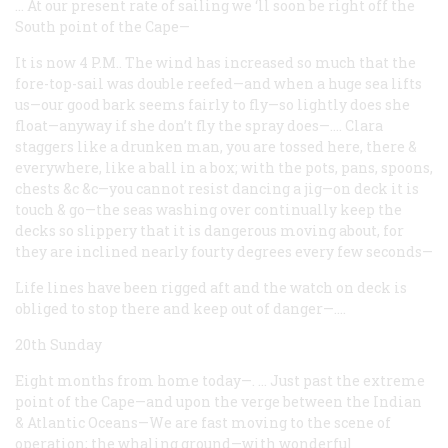
… At our present rate of sailing we ‘ll soon be right off the
South point of the Cape—
It is now 4 P.M.. The wind has increased so much that the
fore-top-sail was double reefed—and when a huge sea lifts
us—our good bark seems fairly to fly—so lightly does she
float—anyway if she don’t fly the spray does—.…
Clara
staggers like a drunken man, you are tossed here, there &
everywhere, like a ball in a box; with the pots, pans, spoons,
chests &c &c—you cannot resist dancing a jig—on deck it is
touch & go—the seas washing over continually keep the
decks so slippery that it is dangerous moving about, for
they are inclined nearly fourty degrees every few seconds—
Life lines have been rigged aft and the watch on deck is
obliged to stop there and keep out of danger—.…
20th Sunday
Eight months from home today—. … Just past the extreme
point of the Cape—and upon the verge between the Indian
& Atlantic Oceans—We are fast moving to the scene of
operation; the whaling ground—with wonderful