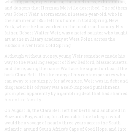
whaling ports, experiencing the loneliness, exhilaration,
and dangers that Herman Melville described. One of them
was Robert Weir, a tormented nineteen-year-old, who in
the summer of 1855 left his home in Cold Spring, New
York, where he had worked in the local iron foundry. His
father, Robert Walter Weir, was a noted painter who taught
art at the military academy at West Point, across the
Hudson River from Cold Spring.
Although without money, young Weir somehow made his
way to the whaling seaport of New Bedford, Massachusetts,
and there, using the name Wallace, he signed on board the
bark
Clara Bell
. Unlike many of his contemporaries who
ran away to sea simply for adventure, Weir was in debt and
disgraced; his odyssey was a self-imposed punishment,
prompted apparently by a gambling debt that had shamed
his entire family.
On August 18, the
Clara Bell
left her berth and anchored in
Buzzards Bay, waiting for a favorable tide to begin what
would be a voyage of nearly three years across the South
Atlantic, around South Africa’s Cape of Good Hope, and into