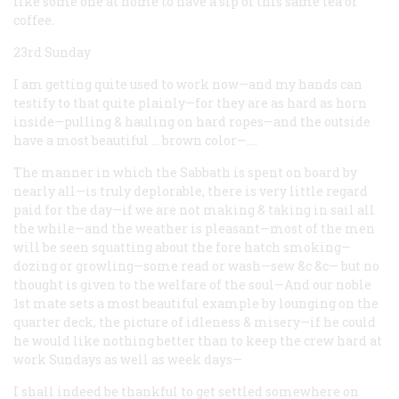
like some one at home to have a sip of this same tea or
coffee.
23rd Sunday
I am getting quite used to work now—and my hands can
testify to that quite plainly—for they are as hard as horn
inside—pulling & hauling on hard ropes—and the outside
have a most beautiful … brown color—.…
The manner in which the Sabbath is spent on board by
nearly all—is truly deplorable, there is very little regard
paid for the day—if we are not making & taking in sail all
the while—and the weather is pleasant—most of the men
will be seen squatting about the fore hatch smoking—
dozing or growling—some read or wash—sew &c &c— but no
thought is given to the welfare of the soul—And our noble
1st mate sets a most beautiful example by lounging on the
quarter deck, the picture of idleness & misery—if he could
he would like nothing better than to keep the crew hard at
work Sundays as well as week days—
I shall indeed be thankful to get settled somewhere on