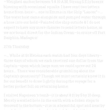
—Weighed anchor between 9 & 10 A.M. Strong S.E.ly breeze
blowing with occasional squalls. I have sent two letters
home from here—… one to Emma in the Ship “Lancer”—.…
The water boat came alongside and pumped water through
a hose into our hold—Painted the ship outside & I do not
expect to have any more chances to send letters home, as
we are bound direct for the Indian Ocean—to cruise off Fort
Dauphin, Madaga
sr
27th Thursday
—… While at St Helena each watch had four days liberty—
three days of which we each received one dollar from the
Captain—upon which large sum we could spree out 24
hours.… There was considerable grumbling about the
Captain’s generosity? Though we must certainly know it is
for our benefit to draw lightly during the voyage for a
better pocket full on returning home.
I visited Napoleon ‘s tomb—it is about 8 ft by 5 by 10 deep.
Merely a walled hole in the earth with a dozen steps to
descend to the bottom—it is in a beautiful spot and near by