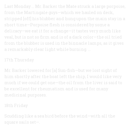
Last Monday … Mr. Barker the Mate struck a large porpoise,
from the Martingale guys—which we hauled on deck,
stripped [off] his blubber and hung upon the main stay in a
short time—Porpoise flesh is considered by some a
delicacy—we eat it for a change—it tastes very much like
veal, but is not so firm and is of a dark color—the oil tried
from the blubber is used in the binnacle lamps, as it gives
a remarkably clear light while burning. …
17th Thursday
Mr. Barker lowered for [a] Sun-fish—but we lost sight of
him shortly after the boat left the ship, I would like very
much if we could get one—the oil from the liver is said to
be excellent for rheumatism and is used for many
medicinal purposes.
18th Friday
Scudding like a sea bird before the wind—with all the
square sails set—.