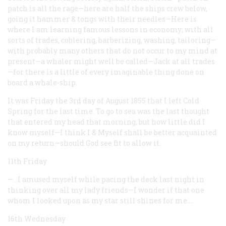
patch is all the rage—here are half the ships crew below,
going it hammer & tongs with their needles—Here is
where I am learning famous lessons in economy; with all
sorts of trades, coblering, barberizing, washing, tailoring—
with probably many others that do not occur to my mind at
present—a whaler might well be called—Jack at all trades
—for there is a little of every imaginable thing done on
board a whale-ship.
It was Friday the 3rd day of August 1855 that I left Cold
Spring for the last time. To go to sea was the last thought
that entered my head that morning, but how little did I
know myself—I think I & Myself shall be better acquainted
on my return—should God see fit to allow it.
11th Friday
—…I amused myself while pacing the deck last night in
thinking over all my lady friends—I wonder if that one
whom I looked upon as my star still shines for me.…
16th Wednesday