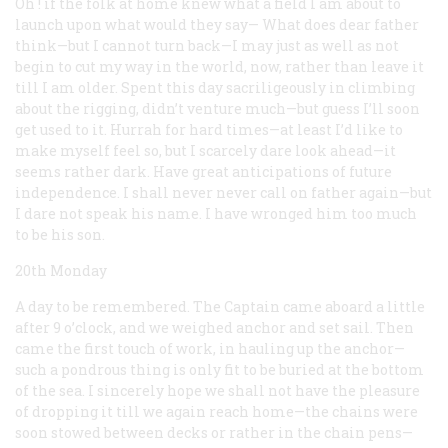
Oh ! if the folk at home knew what a field I am about to
launch upon what would they say— What does dear father
think—but I cannot turn back—I may just as well as not
begin to cut my way in the world, now, rather than leave it
till I am older. Spent this day sacriligeously in climbing
about the rigging, didn’t venture much—but guess I’ll soon
get used to it. Hurrah for hard times—at least I’d like to
make myself feel so, but I scarcely dare look ahead—it
seems rather dark. Have great anticipations of future
independence. I shall never never call on father again—but
I dare not speak his name. I have wronged him too much
to be his son.
20th Monday
A day to be remembered. The Captain came aboard a little
after 9 o’clock, and we weighed anchor and set sail. Then
came the first touch of work, in hauling up the anchor—
such a pondrous thing is only fit to be buried at the bottom
of the sea. I sincerely hope we shall not have the pleasure
of dropping it till we again reach home—the chains were
soon stowed between decks or rather in the chain pens—