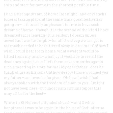
ship and start for home in the shortest possible time.
I had a strange dream of home last night—and of Plancks
funeral taking place, at the same time great festivities
going on— … it is sadly unpleasant for me to have such
dreams of home—though it is the second of the kind I have
dreamed since leaving—It is seldom I dream unless
unwell as I was last night—for all the sleep we can get is
too much needed to be frittered away in dreams—Oh! how I
wish I could hear from home, what a weight would be
lifted from my mind—what joy it would be to see all the
dear ones again just as I left them seven months ago—is
such a meeting in store for me? My dear father—does he
think of me as his son? Oh! how deeply I have wronged you
my father—can lever be forgiven. Oh how I wish I had
always spoken with the freedom of a son to you—I might
not have been here—but under such circumstances this
may all be for the best—
While in St Helena I attended church— and O what
happiness it was to be again in the house of God—after so