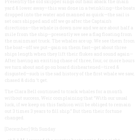
Presently the old skipper sings out haul aback the main
yard & lower away—this was done in a twinkling—the boats
dropped into the water and manned as quick—the sail is
set oars shipped and off we go after the Captain’s
directions—the whale is down now and we are about half a
mile from the ship—presently we see a flag floating from
the mainmast truck. The whales are up. We see them from
the boat—off we put—gain on them fast—get about three
ships length when they lift their flukes and sound again—
After having an exciting chase of three, four, or more hours
we turn about and go on board disheartened—tired &
disgusted—such is the sad history of the first whale we saw,
chased & didn ‘t get.
The
Clara Bell
continued to track whales for a month
without success, Weir complaining that “With our usual
luck, if we keep on this fashion will be obliged to remain
out 3 times 3 years to fill ship.” But then their fortune
changed.
[December] 9th Sunday