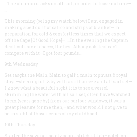
…The old man cracks on all sail, in order to loose no time—.
…
This morning (being my watch below) I am engaged in
making a bed quilt of calico and strips of blanket—in
preparation for cold & comfortless times that we expect
off the Cape [Of Good Hope]—. …In the evening the Captain
dealt out some tobacco, the best Albany oak-leaf can’t
compare with it—I got four pounds.…
9th Wednesday
Set taught the Main, Main to gall’t, main topmast & royal
stays—steering full & by with a stiff breeze and all sail set—
I know what a beautiful sight it is to see a vessel
skimming the water with all sail set; often have !watched
them (years gone by) from our parlour windows; it was a
great pleasure for me then,—and what would I not give to
be in sight of those scenes of my childhood.…
10th Thursday
Started the sewing society again, stitch, stitch—patch on