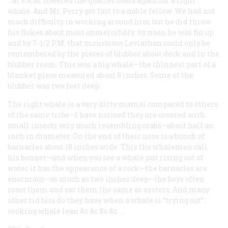
…at 9 A.M. lowered the quarter boats again for a right
whale. And Mr. Perry got fast to a noble fellow. We had not
much difficulty in working around him but he did throw
his flukes about most unmercifully: by noon he was fin up
and by 7-1/2 P.M. that monstrous Leviathan could only be
remembered by the pieces of blubber about deck and in the
blubber room. This was a big whale—the thinnest part of a
blanket piece measured about 8 inches. Some of the
blubber was two feet deep.
The right whale is a very dirty mamal compared to others
of the same tribe—I have noticed they are covered with
small insects very much resembling crabs—about half an
inch in diameter. On the end of their nose is a bunch of
barnacles about 18 inches wide. This the whalemen call
his bonnet—and when you see a whale just rising out of
water it has the appearance of a rock—the barnacles are
enormous—as much as two inches deep—the boys often
roast them and eat them the same as oysters. And many
other tid bits do they have when a whale is “trying out”:
cooking whale lean &c &c &c &c. …