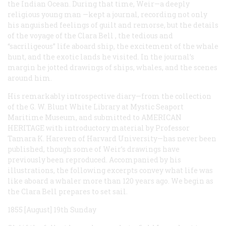
the Indian Ocean. During that time, Weir—a deeply
religious young man —kept a journal, recording not only
his anguished feelings of guilt and remorse, but the details
of the voyage of the
Clara Bell
, the tedious and
“sacriligeous” life aboard ship, the excitement of the whale
hunt, and the exotic lands he visited. In the journal’s
margin he jotted drawings of ships, whales, and the scenes
around him.
His remarkably introspective diary—from the collection
of the G. W. Blunt White Library at Mystic Seaport
Maritime Museum, and submitted to
AMERICAN
HERITAGE
with introductory material by Professor
Tamara K. Hareven of Harvard University—has never been
published, though some of Weir’s drawings have
previously been reproduced. Accompanied by his
illustrations, the following excerpts convey what life was
like aboard a whaler more than 120 years ago. We begin as
the
Clara Bell
prepares to set sail.
1855 [August] 19th Sunday