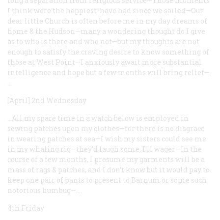
long a separation from religious service—Those moments
I think were the happiest !have had since we sailed—Our
dear little Church is often before me in my day dreams of
home & the Hudson—many a wondering thought do I give
as to who is there and who not—but my thoughts are not
enough to satisfy the craving desire to know something of
those at West Point—I anxiously await more substantial
intelligence and hope but a few months will bring relief—.
…
[April] 2nd Wednesday
…All my spare time in a watch below is employed in
sewing patches upon my clothes—for there is no disgrace
in wearing patches at sea—I wish my sisters could see me
in my whaling rig—they’d laugh some, I’ll wager—In the
course of a few months, I presume my garments will be a
mass of rags & patches, and I don’t know but it would pay to
keep one pair of pants to present to Barnum or some such
notorious humbug—.…
4th Friday