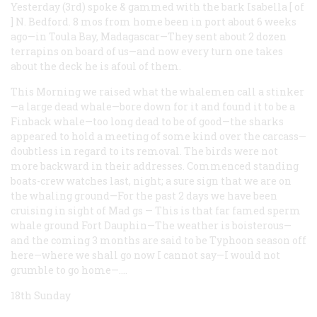
Yesterday (3rd) spoke & gammed with the bark Isabella
[
of
]
N. Bedford. 8 mos from home been in port about 6 weeks
ago—in Toula Bay, Madagascar—They sent about 2 dozen
terrapins on board of us—and now every turn one takes
about the deck he is afoul of them.
This Morning we raised what the whalemen call a stinker
—a large dead whale—bore down for it and found it to be a
Finback whale—too long dead to be of good—the sharks
appeared to hold a meeting of some kind over the carcass—
doubtless in regard to its removal. The birds were not
more backward in their addresses. Commenced standing
boats-crew watches last, night; a sure sign that we are on
the whaling ground—For the past 2 days we have been
cruising in sight of Mad
gs
—
This is that far famed sperm
whale ground Fort Dauphin—The weather is boisterous—
and the coming 3 months are said to be Typhoon season off
here—where we shall go now I cannot say—I would not
grumble to go home—.…
18th Sunday