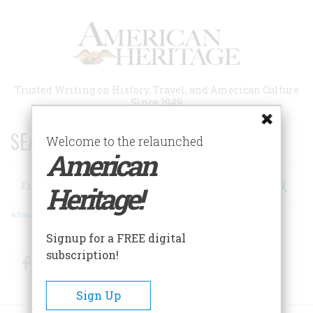
Skip
to
main
content
Trusted Writing on History, Travel, and American Culture
Since 1949
SEARCH 75 YEARS OF ESSAYS!
Welcome to the relaunched
American
Search
Heritage!
Advanced Search
Signup for a FREE digital
subscription!
Facebook
Twitter
RSS
Sign Up