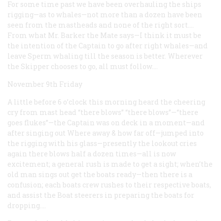
For some time past we have been overhauling the ships
rigging—as to whales—not more than a dozen have been
seen from the mastheads and none of the right sort.…
From what Mr. Barker the Mate says—I think it must be
the intention of the Captain to go after right whales—and
leave Sperm whaling till the season is better. Wherever
the Skipper chooses to go, all must follow.…
November 9th Friday
A little before 6 o’clock this morning heard the cheering
cry from mast head “there blows” “there blows”—“there
goes flukes”—the Captain was on deck in a moment—and
after singing out
Where away
& how far off—jumped into
the rigging with his glass—presently the lookout cries
again there blows half a dozen times—all is now
excitement; a general rush is made to get a sight; when’the
old man sings out get the boats ready—then there is a
confusion; each boats crew rushes to their respective boats,
and assist the Boat steerers in preparing the boats for
dropping.…