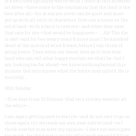
is a delicious spring by which !wish I could at this moment
sit down—!have come to the conclusion that the land is the
best after all—for at sea you never can be quiet and must
put up with all sorts of characters. Give one a home on the
solid land—with a fairy to love me—and other dear ones
that care for me—that would be happiness—. … Ah! The die
is cast—and for two weary years & more must I be knocked
about at the mercy of wind & wave, before I can think of
going home. Then when our vessel does go to that dear
land who can tell what happy mortals we shall be—but I
am looking too far ahead—we know nothing beyond this
minute. God only knows what the future may unfold. He is
merciful.…
30th Sunday
—Five days from St Helena—Had very stormy weather all
the while—.…
I am again getting used to sea life—and do not care to go on
shore again till we reach our own dear native land—so I
think now but may alter my opinion—I dare not anticipate
too much, for the time is too far off—I wish we could fill up