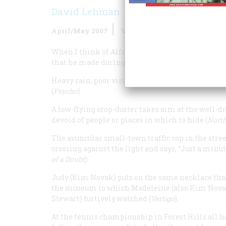
David Lehman
April/May 2007
Volume
58
Issue
2
When I think of Alfred Hitchcock’s America—the 
that he made during his prime Hollywood perio
Heavy rain, poor visibility. The exhausted driver
(
Psycho
).
A low-flying crop-duster takes aim at the well-
devoid of people or places in which to hide (
North
The avuncular small-town traffic cop in the stre
crossing against the light and says, “Just a minut
of a Doubt
).
Judy (Kim Novak) puts on the same necklace that 
the museum to which Madeleine (also Kim Novak)
Stewart) furtively watched (
Vertigo
).
At the tennis championship in Forest Hills all h