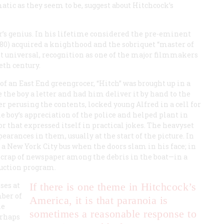
ic as they seem to be, suggest about Hitchcock’s
er’s genius. In his lifetime considered the pre-eminent
980) acquired a knighthood and the sobriquet “master of
not universal, recognition as one of the major filmmakers
eth century.
f an East End greengrocer, “Hitch” was brought up in a
e the boy a letter and had him deliver it by hand to the
ter perusing the contents, locked young Alfred in a cell for
 boy’s appreciation of the police and helped plant in
 that expressed itself in practical jokes. The heavyset
rances in them, usually at the start of the picture. In
t a New York City bus when the doors slam in his face; in
a scrap of newspaper among the debris in the boat—in a
duction program.
ses at
If there is one theme in Hitchcock’s
ber of
America, it is that paranoia is
he
sometimes a reasonable response to
erhaps