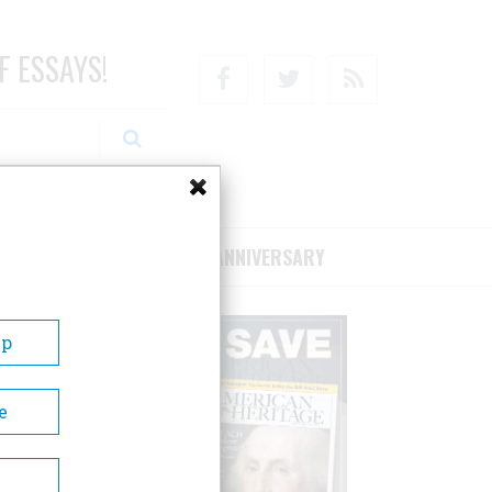
F ESSAYS!
Facebook
Twitter
RSS
RIBE/SUPPORT
75TH ANNIVERSARY
Up
e