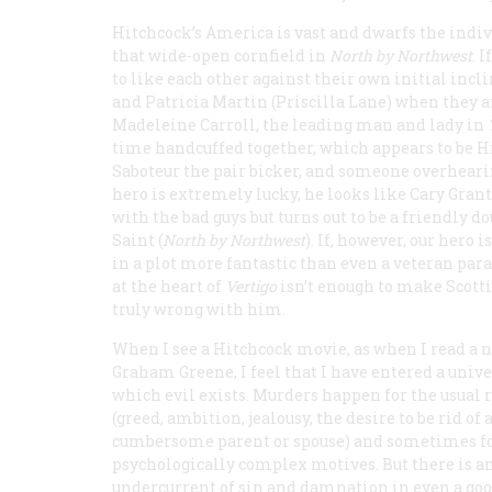
Hitchcock’s America is vast and dwarfs the indiv
that wide-open cornfield in
North by Northwest
. 
to like each other against their own initial inc
and Patricia Martin (Priscilla Lane) when they 
Madeleine Carroll, the leading man and lady in
time handcuffed together, which appears to be H
Saboteur
the pair bicker, and someone overhearing
hero is extremely lucky, he looks like Cary Gran
with the bad guys but turns out to be a friendly 
Saint (
North by Northwest
). If, however, our hero
in a plot more fantastic than even a veteran para
at the heart of
Vertigo
isn’t enough to make Scott
truly wrong with him.
When I see a Hitchcock movie, as when I read a n
Graham Greene, I feel that I have entered a unive
which evil exists. Murders happen for the usual 
(greed, ambition, jealousy, the desire to be rid of 
cumbersome parent or spouse) and sometimes f
psychologically complex motives. But there is a
undercurrent of sin and damnation in even a go