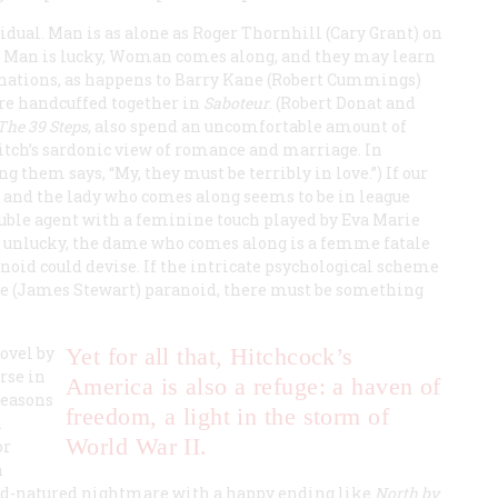
idual. Man is as alone as Roger Thornhill (Cary Grant) on
If Man is lucky, Woman comes along, and they may learn
linations, as happens to Barry Kane (Robert Cummings)
are handcuffed together in
Saboteur
. (Robert Donat and
The 39 Steps
, also spend an uncomfortable amount of
itch’s sardonic view of romance and marriage. In
 them says, “My, they must be terribly in love.”) If our
t and the lady who comes along seems to be in league
double agent with a feminine touch played by Eva Marie
 is unlucky, the dame who comes along is a
femme fatale
noid could devise. If the intricate psychological scheme
ie (James Stewart) paranoid, there must be something
ovel by
Yet for all that, Hitchcock’s
rse in
America is also a refuge: a haven of
reasons
freedom, a light in the storm of
a
World War II.
or
n
od-natured nightmare with a happy ending like
North by