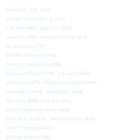
World War II
(1, 578)
George Washington
(1, 025)
Civil War
(945)
Literature
(903)
New York
(863)
Abraham Lincoln
(818)
Art & Culture
(773)
Franklin Roosevelt
(748)
American Revolution
(733)
Thomas Jefferson
(710)
U.S. Army
(604)
Journalism
(575)
Theodore Roosevelt
(495)
John Adams
(464)
World War I
(459)
U.S. Navy
(459)
Cold War
(431)
African-American History
(428)
New York City
(413)
Personal history
(410)
John F. Kennedy
(406)
Andrew Jackson
(396)