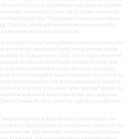
er Thornhill in his tie and business suit looks completely
leman who is waiting for a bus. Out of the sky comes the
efore boarding the bus. “That plane’s dusting crops where
ving Thornhill alone and unprotected in his natty city
ilot we never see) means to kill him.
d malevolent flying creature bearing down on a man who
t in a crowd, the way Bruno’s head remains fixed on Guy
nnis ball in
Strangers on a
Train
. Evil is a disturbance of
enomenon, as when flocks of birds thought friendly and
vil is also the shadow that enters the room stealthily,
out to be the thing that doesn’t belong in the picture. In
with his contempt for “all-American suckers,” is like a
 movie’s “ordinary little town” with “average” people in
a pastoral and which he corrupts by his very presence,
 Charlie (Teresa Wright), to see through his amiable and
n
Psycho
in the fate of Marion Crane (Janet Leigh), the
wedlock with her boyfriend in a hotel room, and emits the
chased used car. She has begun to act like a guilty person:
e road, exhausted, and is approached by a highway patrol