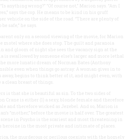
s, “Is anything wrong?” “Of course not,” Marion says. “Am I
es,” says the cop. He means to be kind in his gruff
 vehicle on the side of the road. “There are plenty of
 be safe,” he says.
parent only on a second viewing of the movie, for Marion
he motel where she does stop. The guilt and paranoia
in and gloom of night she sees the vacancy sign at the
a is swallowed by someone else’s larger and more lethal
t the more lunatic dream of Norman Bates (Anthony
sible even when things go astray: A woman gives in to
 away, begins to think better of it, and might even, with
 a clean breast of things.
 is that she is beautiful as sin. To the two sides of
 Crane is either (1) a sexy, blonde female and therefore
emale and therefore wicked as Jezebel. And so, Marion is
n’s “mother,” before the movie is half over. The greatest
 scene in
Psycho
is the scariest and most threatening in
ss heroine in the most private and intimate of places.
rica, the murderous or perilous coexists with the homely