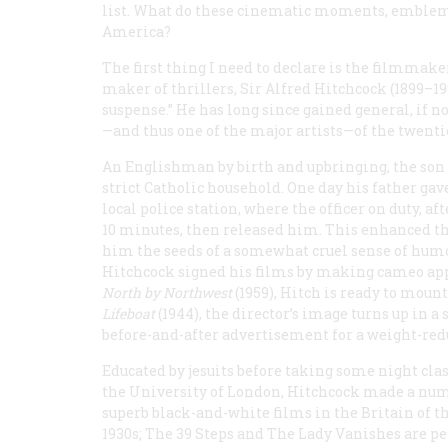
list. What do these cinematic moments, emblemat
America?
The first thing I need to declare is the filmmak
maker of thrillers, Sir Alfred Hitchcock (1899–1
suspense.” He has long since gained general, if 
—and thus one of the major artists—of the twenti
An Englishman by birth and upbringing, the son o
strict Catholic household. One day his father gav
local police station, where the officer on duty, af
10 minutes, then released him. This enhanced the
him the seeds of a somewhat cruel sense of humor
Hitchcock signed his films by making cameo appea
North by Northwest
(1959), Hitch is ready to moun
Lifeboat
(1944), the director’s image turns up in 
before-and-after advertisement for a weight-re
Educated by jesuits before taking some night clas
the University of London, Hitchcock made a num
superb black-and-white films in the Britain of t
1930s;
The 39 Steps
and
The Lady Vanishes
are p