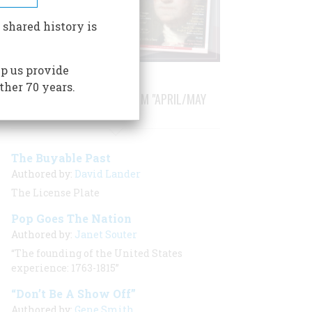
 shared history is
p us provide
ther 70 years.
STORIES PUBLISHED FROM "APRIL/MAY
2007"
The Buyable Past
Authored by:
David Lander
The License Plate
Pop Goes The Nation
Authored by:
Janet Souter
“The founding of the United States
experience: 1763-1815”
“Don’t Be A Show Off”
Authored by:
Gene Smith