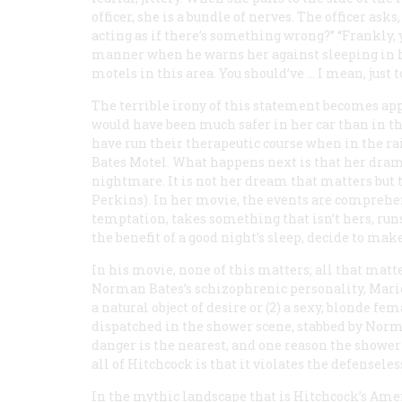
officer, she is a bundle of nerves. The officer ask
acting as if there’s something wrong?” “Frankly, y
manner when he warns her against sleeping in her
motels in this area. You should’ve … I mean, just to
The terrible irony of this statement becomes ap
would have been much safer in her car than in t
have run their therapeutic course when in the ra
Bates Motel. What happens next is that her dram
nightmare. It is not her dream that matters bu
Perkins). In
her
movie, the events are comprehen
temptation, takes something that isn’t hers, runs
the benefit of a good night’s sleep, decide to make
In
his
movie, none of this matters; all that matters
Norman Bates’s schizophrenic personality, Marion
a natural object of desire or (2) a sexy, blonde f
dispatched in the shower scene, stabbed by Norma
danger is the nearest, and one reason the shower
all of Hitchcock is that it violates the defensele
In the mythic landscape that is Hitchcock’s Ame