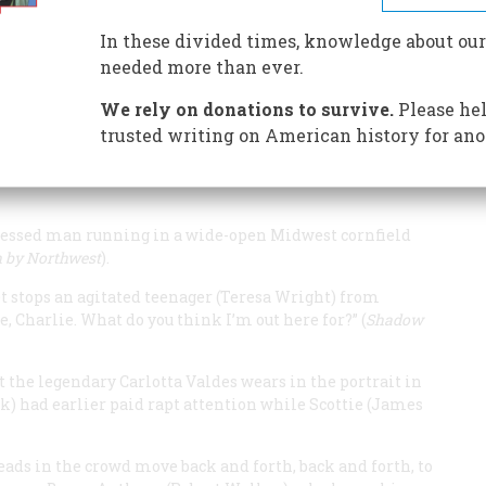
In these divided times, knowledge about our
needed more than ever.
We rely on donations to survive.
Please hel
vision of America that you get from watching the films
d—these are some of the images that come to mind:
trusted writing on American history for ano
 pulls up to a motel with a vacancy on a forlorn highway
dressed man running in a wide-open Midwest cornfield
 by Northwest
).
et stops an agitated teenager (Teresa Wright) from
e, Charlie. What do you think I’m out here for?” (
Shadow
the legendary Carlotta Valdes wears in the portrait in
 had earlier paid rapt attention while Scottie (James
eads in the crowd move back and forth, back and forth, to