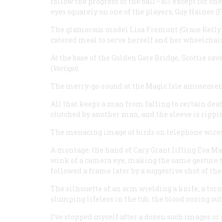
follow the progress of the ball—all except for o
eyes squarely on one of the players, Guy Haines (
The glamorous model Lisa Fremont (Grace Kelly),
catered meal to serve herself and her wheelchai
At the base of the Golden Gate Bridge, Scottie s
(
Vertigo
).
The merry-go-round at the Magic Isle amusement 
All that keeps a man from falling to certain death
clutched by another man, and the sleeve is rippin
The menacing image of birds on telephone wires
A montage: the hand of Cary Grant lifting Eva Ma
wink of a camera eye, making the same gesture to
followed a frame later by a suggestive shot of the
The silhouette of an arm wielding a knife, a tor
slumping lifeless in the tub, the blood oozing ou
I’ve stopped myself after a dozen such images or 