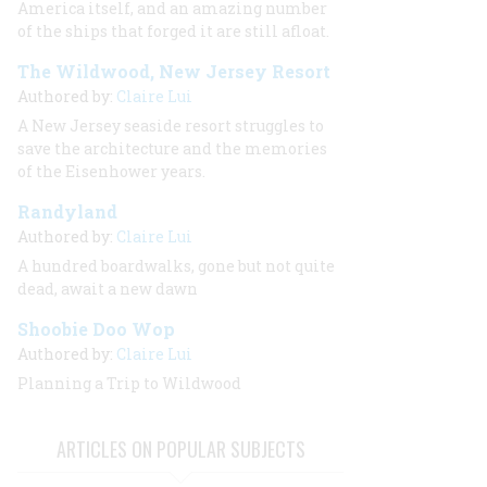
America itself, and an amazing number
of the ships that forged it are still afloat.
The Wildwood, New Jersey Resort
Authored by:
Claire Lui
A New Jersey seaside resort struggles to
save the architecture and the memories
of the Eisenhower years.
Randyland
Authored by:
Claire Lui
A hundred boardwalks, gone but not quite
dead, await a new dawn
Shoobie Doo Wop
Authored by:
Claire Lui
Planning a Trip to Wildwood
ARTICLES ON POPULAR SUBJECTS