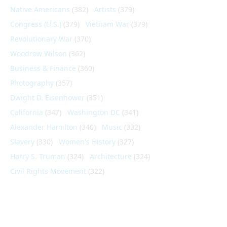
Native Americans
(382)
Artists
(379)
Congress (U.S.)
(379)
Vietnam War
(379)
Revolutionary War
(370)
Woodrow Wilson
(362)
Business & Finance
(360)
Photography
(357)
Dwight D. Eisenhower
(351)
California
(347)
Washington DC
(341)
Alexander Hamilton
(340)
Music
(332)
Slavery
(330)
Women's History
(327)
Harry S. Truman
(324)
Architecture
(324)
Civil Rights Movement
(322)