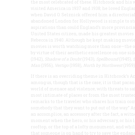
the most celebrated of these. Hitchcock and his 
visited America in 1937 and 1938; he loved Englan
when David O. Selznick offered him a directorial 
abandoned London for Hollywood is simple to sta
aspirations than could England’s more provincial
United States citizen, made his greatest movie
Rebecca
in 1940. Although he kept making movie
movies is worth watching more than once—the one
by virtue of their aesthetic excellence on one si
(1942),
Shadow of a Doubt
(1943),
Spellbound
(1945),
Man
(1956),
Vertigo
(1958),
North by Northwest
(1959)
If there is an overriding theme in Hitchcock’s Am
among us, though that is the case; it is that par
world of menace and violence, with threats to s
most intimate of places or from the most trusted
remarks to the traveler who shares his train c
somebody that they want to put out of the way.” An
an accomplice, an accessory after the fact, a witne
moment when the hero, or his adversary, or his lo
rooftop, or the top of a lofty monument, and while
that someone is on hand to try to save the endange