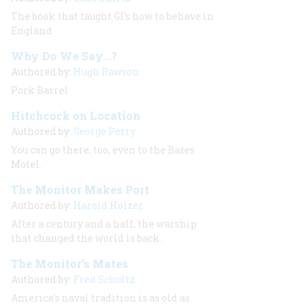
The book that taught GI’s how to behave in
England
Why Do We Say...?
Authored by:
Hugh Rawson
Pork Barrel
Hitchcock on Location
Authored by:
George Perry
You can go there, too, even to the Bates
Motel.
The Monitor Makes Port
Authored by:
Harold Holzer
After a century and a half, the warship
that changed the world is back.
The Monitor’s Mates
Authored by:
Fred Schultz
America’s naval tradition is as old as