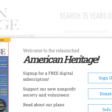
SEARCH 75 YEARS O
Search
n Culture Since 1949
Advanced Search
Welcome to the relaunched
American Heritage!
AUTHORS
HISTORIC SITES
ABOUT
SUBSC
CK’S AMERICA
Signup for a FREE digital
Sign 
subscription!
erica
Support our new nonprofit
Donat
society and volunteers
A+
A-
Share
Read about our plans
Info