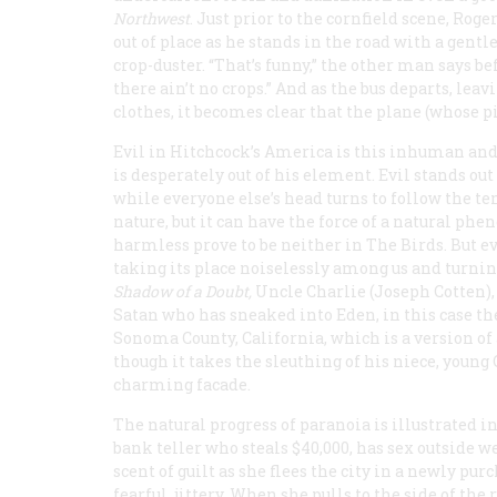
North
west
. Just prior to the cornfield scene, Rog
out of place as he stands in the road with a gent
crop-duster. “That’s funny,” the other man says b
there ain’t no crops.” And as the bus departs, lea
clothes, it becomes clear that the plane (whose p
Evil in Hitchcock’s America is this inhuman an
is desperately out of his element. Evil stands ou
while everyone else’s head turns to follow the te
nature, but it can have the force of a natural ph
harmless prove to be neither in
The Birds
. But e
taking its place noiselessly among us and turning 
Shadow of a Doubt,
Uncle Charlie (Joseph Cotten), 
Satan who has sneaked into Eden, in this case the
Sonoma County, California, which is a version of 
though it takes the sleuthing of his niece, young
charming facade.
The natural progress of paranoia is illustrated i
bank teller who steals $40,000, has sex outside 
scent of guilt as she flees the city in a newly pur
fearful, jittery. When she pulls to the side of th