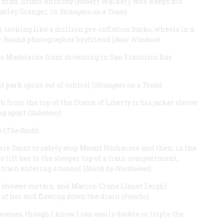
ne man, Bruno Anthony (Robert Walker), who keeps his
Farley Granger, in
Strangers on a Train
).
 looking like a million pre-inflation bucks, wheels in a
r-bound photographer boyfriend (
Rear Window
).
aves Madeleine from drowning in San Francisco Bay
park spins out of control (
Strangers on a Train
).
 from the top of the Statue of Liberty is his jacket sleeve
g apart (
Saboteur
).
 (
The Birds
).
rie Saint to safety atop Mount Rushmore and then, in the
 lift her to the sleeper top of a train compartment,
 train entering a tunnel (
North by Northwest
).
n shower curtain, and Marion Crane (Janet Leigh)
t of her and flowing down the drain (
Psycho
).
scenes, though I know I can easily double or triple the