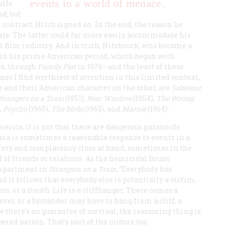
events in a world of menace.
wife
d, but
contract, Hitch signed on. In the end, the reason he
te: The latter could far more easily accommodate his
 film industry. And in truth, Hitchcock, who became a
s in his prime American period, which began with
s, through
Family Plot
in 1976—and the least of these
s I find worthiest of attention in this limited context,
de and their American character on the other, are
Saboteur
Strangers on
a Train
(1951),
Rear Window
(1954),
The Wrong
,
Psycho
(1960),
The Birds
(1963), and
Marnie
(1964).
erica, it is not that there are dangerous paranoids
anoia is sometimes a reasonable response to events in a
afety and complacency close at hand, sometimes in the
 of friends or relations. As the homicidal Bruno
ompartment in
Strangers on a Train
, “Everybody has
d it follows that everybody else is potentially a victim,
ss, or a sleuth. Life is a cliffhanger. There comes a
ver, or a bystander may have to hang from a cliff, a
 there’s no guarantee of survival, the reassuring thing is
red person. That’s part of the picture too.