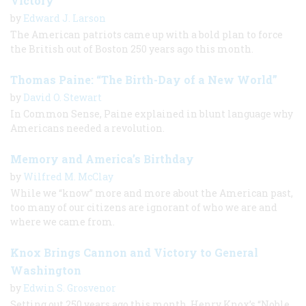
Victory
by
Edward J. Larson
The American patriots came up with a bold plan to force
the British out of Boston 250 years ago this month.
Thomas Paine: “The Birth-Day of a New World”
by
David O. Stewart
In Common Sense, Paine explained in blunt language why
Americans needed a revolution.
Memory and America’s Birthday
by
Wilfred M. McClay
While we “know” more and more about the American past,
too many of our citizens are ignorant of who we are and
where we came from.
Knox Brings Cannon and Victory to General
Washington
by
Edwin S. Grosvenor
Setting out 250 years ago this month, Henry Knox’s “Noble