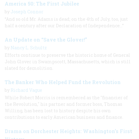
America 50: The First Jubilee
by
Joseph Connor
“And so old Mr. Adams is dead; on the 4th of July, too, just
half a century after our Declaration of Independence...”
An Update on “Save the Glover!”
by
Nancy L. Schultz
Efforts continue to preserve the historic home of General
John Glover in Swampscott, Massachusetts, which is still
slated for demolition.
The Banker Who Helped Fund the Revolution
by
Richard Vague
While Robert Morris is remembered as the "financier of
the Revolution," his partner and former boss, Thomas
Willing, has been lost to history despite his own
contributions to early American business and finance.
Drama on Dorchester Heights: Washington’s First