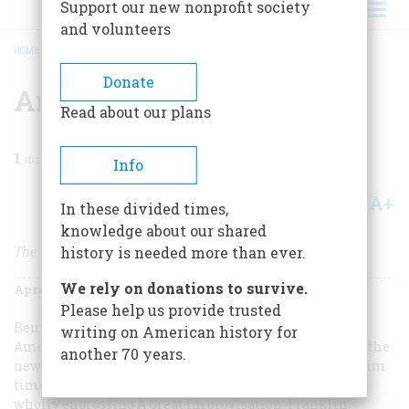
Support our new nonprofit society
and volunteers
HOME
/
MAGAZINE
/
2005
/
VOLUME 56, ISSUE 2
/
AN AMERICAN IN PARIS
BREADCRUMB
Donate
An American In Paris
Read about our plans
1
min read
Info
A+
A-
Share
In these divided times,
knowledge about our shared
The Revolution’s Second Toughest Job
history is needed more than ever.
We rely on donations to survive.
April/May 2005
Volume
56
Issue
2
Please help us provide trusted
Benjamin Franklin was far and away the most famous
writing on American history for
American when he went to France to wheedle help for the
another 70 years.
newborn American nation, which was having a very grim
time of it when he got there late in 1776. Stacy Schiff’s
wholly engrossing
A Great Improvisation: Franklin,