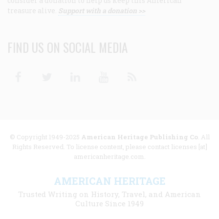
consider a donation to help us keep this American
treasure alive.
Support with a donation >>
FIND US ON SOCIAL MEDIA
Facebook
Twitter
Linkedin
Youtube
RSS
© Copyright 1949-2025
American Heritage Publishing Co
. All
Rights Reserved. To license content, please contact licenses [at]
americanheritage.com.
AMERICAN HERITAGE
Trusted Writing on History, Travel, and American
Culture Since 1949