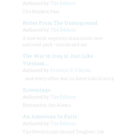
Authored by:
The Editors
The Buyable Past
Notes From The Underground
Authored by:
The Editors
A new book explores mammoth cave
national park—inside and out
The War in Iraq is Just Like
Vietnam...
Authored by:
Frederic D. O'Brien
…and every other war in American history
Screenings
Authored by:
The Editors
Remember the Alamo
An American In Paris
Authored by:
The Editors
The Revolution’s Second Toughest Job