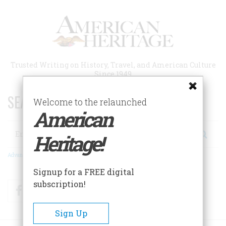
Skip
to
main
content
Trusted Writing on History, Travel, and American Culture
Since 1949
SEARCH 75 YEARS OF ESSAYS!
Welcome to the relaunched
American
Search
Heritage!
Advanced Search
Signup for a FREE digital
subscription!
Facebook
Twitter
RSS
Sign Up