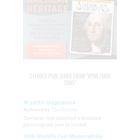
STORIES PUBLISHED FROM "APRIL/MAY
2005"
Wyeth’s Inspiration
Authored by:
The Editors
The farm that launched a thousand
paintings can now be visited
1939 World’s Fair Memorabilia