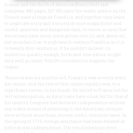
France, and the Birth of America
(Henry Holt and
Company, 480 pages, $27.50) casts the reader ashore on the
French coast alongside Franklin, and together they learn
to negotiate a city and a society at once magnificent and
sordid, generous and dangerous (and, of course, so sexy that
Americans have never quite gotten over it), and, above all,
just as unfamiliar to eighteenth-century Franklin as it is
to twenty-first-century us. If he couldn’t unravel its
mysteries quickly enough, his brand-new nation might
very well go under. Schiff’s introduction suggests the
stakes:
“America was six months old; Franklin was seventy years
her senior. And the fate of that infant republic was, to a
significant extent, in his hands. He sailed to France not for
self-emancipation, as Americans have since, but for that of
his country. Congress had declared independence without
any viable means of achieving it; the American colonies
were without munitions, money, credit, common cause. In
the spring of 1776, foreign assistance had been debated as
hotly as was independence. The two discussions were