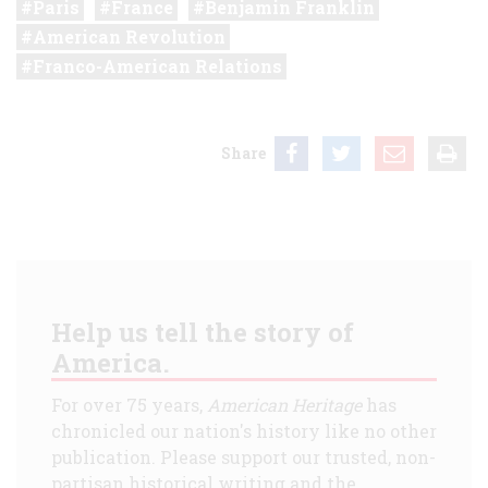
Paris
France
Benjamin Franklin
American Revolution
Franco-American Relations
Share
Help us tell the story of
America.
For over 75 years,
American Heritage
has
chronicled our nation's history like no other
publication. Please support our trusted, non-
partisan historical writing and the