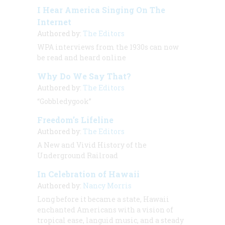
I Hear America Singing On The
Internet
Authored by:
The Editors
WPA interviews from the 1930s can now
be read and heard online
Why Do We Say That?
Authored by:
The Editors
“Gobbledygook”
Freedom’s Lifeline
Authored by:
The Editors
A New and Vivid History of the
Underground Railroad
In Celebration of Hawaii
Authored by:
Nancy Morris
Long before it became a state, Hawaii
enchanted Americans with a vision of
tropical ease, languid music, and a steady