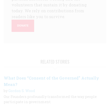
volunteers that sustain it by donating
today. We rely on contributions from
readers like you to survive.
DONATE
RELATED STORIES
What Does “Consent of the Governed” Actually
Mean?
by
Gordon S. Wood
Our Founders profoundly transformed the way people
participate in government.