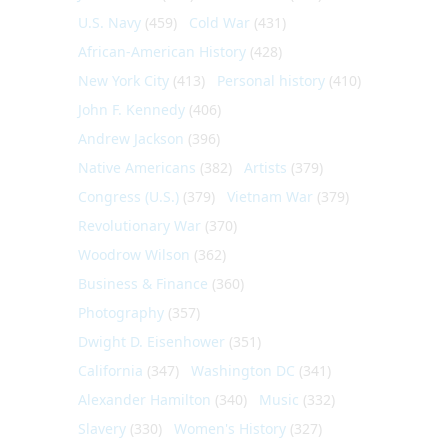
U.S. Navy
(459)
Cold War
(431)
African-American History
(428)
New York City
(413)
Personal history
(410)
John F. Kennedy
(406)
Andrew Jackson
(396)
Native Americans
(382)
Artists
(379)
Congress (U.S.)
(379)
Vietnam War
(379)
Revolutionary War
(370)
Woodrow Wilson
(362)
Business & Finance
(360)
Photography
(357)
Dwight D. Eisenhower
(351)
California
(347)
Washington DC
(341)
Alexander Hamilton
(340)
Music
(332)
Slavery
(330)
Women's History
(327)