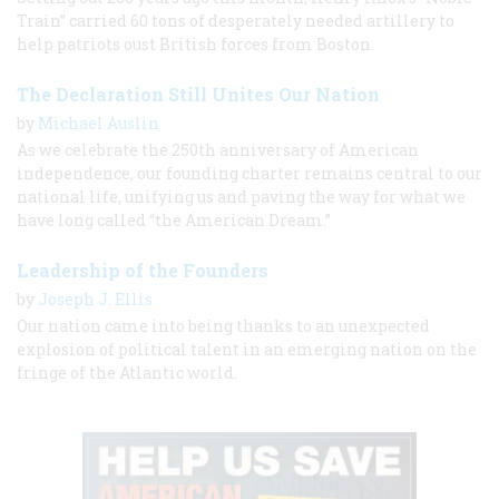
Train” carried 60 tons of desperately needed artillery to
help patriots oust British forces from Boston.
The Declaration Still Unites Our Nation
by
Michael Auslin
As we celebrate the 250th anniversary of American
independence, our founding charter remains central to our
national life, unifying us and paving the way for what we
have long called “the American Dream.”
Leadership of the Founders
by
Joseph J. Ellis
Our nation came into being thanks to an unexpected
explosion of political talent in an emerging nation on the
fringe of the Atlantic world.