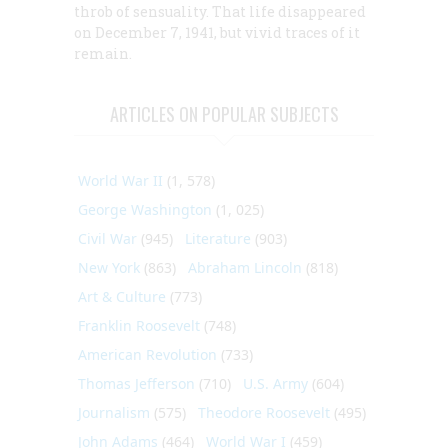
throb of sensuality. That life disappeared
on December 7, 1941, but vivid traces of it
remain.
ARTICLES ON POPULAR SUBJECTS
World War II
(1, 578)
George Washington
(1, 025)
Civil War
(945)
Literature
(903)
New York
(863)
Abraham Lincoln
(818)
Art & Culture
(773)
Franklin Roosevelt
(748)
American Revolution
(733)
Thomas Jefferson
(710)
U.S. Army
(604)
Journalism
(575)
Theodore Roosevelt
(495)
John Adams
(464)
World War I
(459)