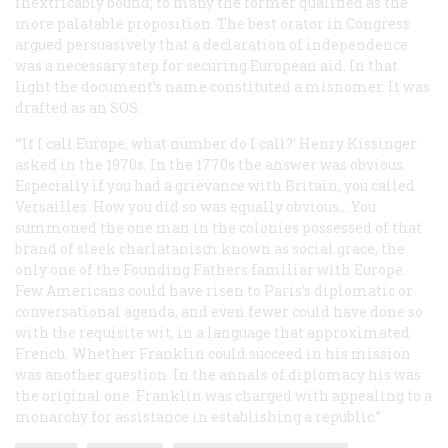
inextricably bound; to many the former qualified as the
more palatable proposition. The best orator in Congress
argued persuasively that a declaration of independence
was a necessary step for securing European aid. In that
light the document’s name constituted a misnomer. It was
drafted as an SOS.
“‘If I call Europe, what number do I call?’ Henry Kissinger
asked in the 1970s. In the 1770s the answer was obvious.
Especially if you had a grievance with Britain, you called
Versailles. How you did so was equally obvious.…You
summoned the one man in the colonies possessed of that
brand of sleek charlatanism known as social grace, the
only one of the Founding Fathers familiar with Europe.
Few Americans could have risen to Paris’s diplomatic or
conversational agenda, and even fewer could have done so
with the requisite wit, in a language that approximated
French. Whether Franklin could succeed in his mission
was another question. In the annals of diplomacy his was
the original one. Franklin was charged with appealing to a
monarchy for assistance in establishing a republic.”