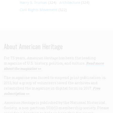
Harry S. Truman
(324)
Architecture
(324)
Civil Rights Movement
(322)
About American Heritage
For 75 years,
American Heritage
has been the leading
magazine of U.S. history, politics, and culture.
Read more
about the magazine >>
The magazine was forced to suspend print publication in
2013, but a group of volunteers saved the archives and
relaunched the magazine in digital form in 2017.
Free
subscription >>
American Heritage
is published by the National Historical
Society, a non-partisan 501(c)3 membership society. Please