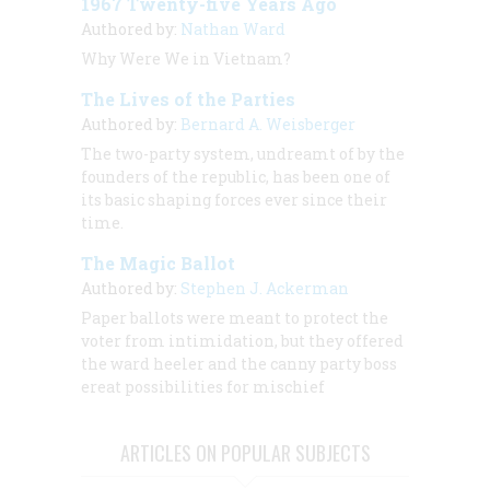
1967 Twenty-five Years Ago
Authored by:
Nathan Ward
Why Were We in Vietnam?
The Lives of the Parties
Authored by:
Bernard A. Weisberger
The two-party system, undreamt of by the
founders of the republic, has been one of
its basic shaping forces ever since their
time.
The Magic Ballot
Authored by:
Stephen J. Ackerman
Paper ballots were meant to protect the
voter from intimidation, but they offered
the ward heeler and the canny party boss
ereat possibilities for mischief
ARTICLES ON POPULAR SUBJECTS