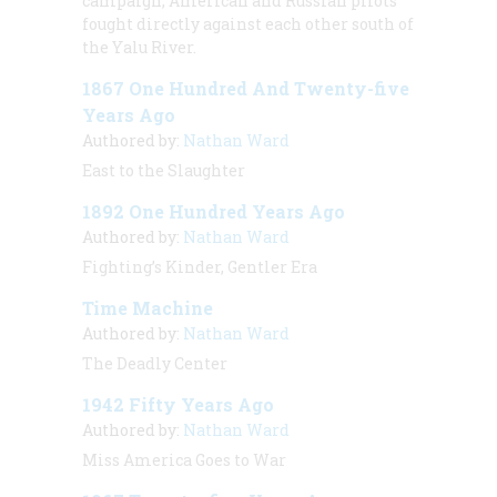
campaign, American and Russian pilots
fought directly against each other south of
the Yalu River.
1867 One Hundred And Twenty-five
Years Ago
Authored by:
Nathan Ward
East to the Slaughter
1892 One Hundred Years Ago
Authored by:
Nathan Ward
Fighting’s Kinder, Gentler Era
Time Machine
Authored by:
Nathan Ward
The Deadly Center
1942 Fifty Years Ago
Authored by:
Nathan Ward
Miss America Goes to War