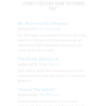
STORIES PUBLISHED FROM "SEPTEMBER
1992"
Mr. Wadsworth’s Museum
Authored by:
Avis Berman
For 150 years, a crenelated Gothic Revival
castle in Connecticut has housed an art
collection that was astonishing for its
time, and remains so.
The Booth Obsession
Authored by:
Gene Smith
The author joins the thousands who feel
compelled to trace the flight of Lincoln’s
assassin.
“Attack The Sabres”
Authored by:
The Editors
In an unpublicized and little known