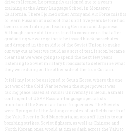
driver’s license, he promptly assigned me to a year’s
training at the Army Language School in Monterey,
California. There I joined other Army and Air Force misfits
to learn Russian at a school that until five years before had
been concentrating on teaching German and Japanese.
Although some old-timers tried to convince us that after
graduating we were going to be issued black parachutes
and dropped in the middle of the Soviet Union to make
our way out as best we could as a sort of test, it soon became
clear that we were going to spend the next few years
listening to Soviet military broadcasts to determine what
they were doing on the other side of the Iron Curtain.
It fell my lot to be assigned to South Korea, where the one
hot war of the Cold War between the superpowers was
taking place. Based at Younsi University in Seoul, a small
contingent of USAF Russian-language specialists
monitored the Soviet air force frequencies. The Soviets
were flying out of the Antung complex of airfields north of
the Yalu River in Red Manchuria, an area off limits to our
bombing strikes. Soviet fighters, as well as Chinese and
North Korean ones, would at times dash across the Yalu to