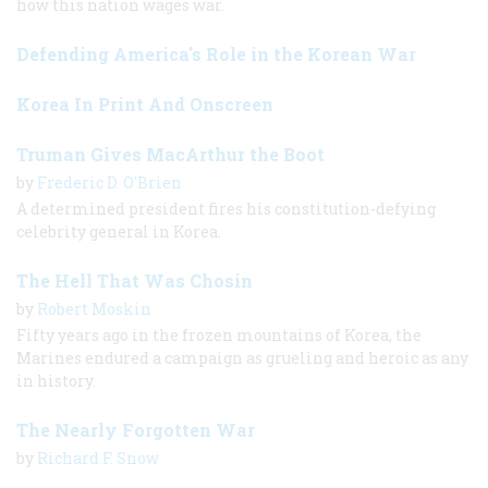
how this nation wages war.
Defending America's Role in the Korean War
Korea In Print And Onscreen
Truman Gives MacArthur the Boot
by
Frederic D. O'Brien
A determined president fires his constitution-defying
celebrity general in Korea.
The Hell That Was Chosin
by
Robert Moskin
Fifty years ago in the frozen mountains of Korea, the
Marines endured a campaign as grueling and heroic as any
in history.
The Nearly Forgotten War
by
Richard F. Snow