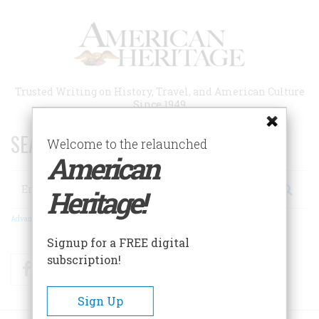
Skip
to
main
content
Trusted Writing on History, Travel, and American Culture
Since 1949
SEARCH 75 YEARS OF ESSAYS!
Welcome to the relaunched
American
Search
Heritage!
Advanced Search
Signup for a FREE digital
subscription!
Facebook
Twitter
RSS
Sign Up