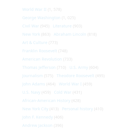
World War II
(1, 578)
George Washington
(1, 025)
Civil War
(945)
Literature
(903)
New York
(863)
Abraham Lincoln
(818)
Art & Culture
(773)
Franklin Roosevelt
(748)
American Revolution
(733)
Thomas Jefferson
(710)
U.S. Army
(604)
Journalism
(575)
Theodore Roosevelt
(495)
John Adams
(464)
World War I
(459)
U.S. Navy
(459)
Cold War
(431)
African-American History
(428)
New York City
(413)
Personal history
(410)
John F. Kennedy
(406)
Andrew Jackson
(396)