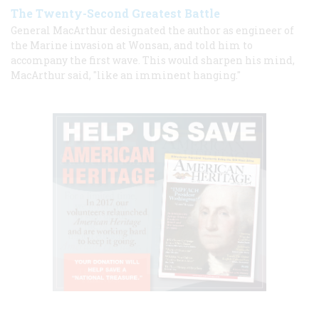
The Twenty-Second Greatest Battle
General MacArthur designated the author as engineer of
the Marine invasion at Wonsan, and told him to
accompany the first wave. This would sharpen his mind,
MacArthur said, "like an imminent hanging."