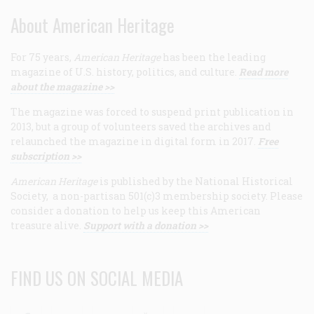
About American Heritage
For 75 years,
American Heritage
has been the leading
magazine of U.S. history, politics, and culture.
Read more
about the magazine >>
The magazine was forced to suspend print publication in
2013, but a group of volunteers saved the archives and
relaunched the magazine in digital form in 2017.
Free
subscription >>
American Heritage
is published by the National Historical
Society, a non-partisan 501(c)3 membership society. Please
consider a donation to help us keep this American
treasure alive.
Support with a donation >>
FIND US ON SOCIAL MEDIA
Facebook
Twitter
Linkedin
Youtube
RSS