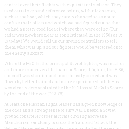
control over their flights with explicit instructions. They
used certain ground reference points, with nicknames,
such as the boot, which they rarely changed so as not to
confuse their pilots and which we had figured out, so that
we had a pretty good idea of where they were going. (Our
radar was nowhere near as sophisticated in the 1950s as it
is today.) We would call up our ground controllers to tell
them what was up, and our fighters would be vectored onto
the enemy aircraft.
While the MiG-15, the principal Soviet fighter, was smaller
and more maneuverable than our Sabrejet fighter, the F-86,
our craft was sturdier and more heavily armed and was
flown by better trained and more experienced pilots—as
was clearly demonstrated by the 10-1 loss of MiGs to Sabres
by the end of the war (792-78).
At least one Russian flight leader had a good knowledge of
the odds and a strong sense of survival. I heard a Soviet
ground controller order aircraft circling above the
Manchurian sanctuary to cross the YaIu and “attack the
Sabres!” He repeated the order twice, and after the second