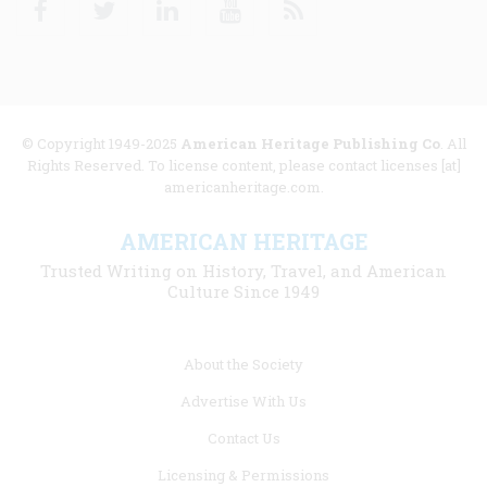
© Copyright 1949-2025
American Heritage Publishing Co
. All
Rights Reserved. To license content, please contact licenses [at]
americanheritage.com.
AMERICAN HERITAGE
Trusted Writing on History, Travel, and American
Culture Since 1949
Footer
About the Society
menu
Advertise With Us
links
Contact Us
Licensing & Permissions