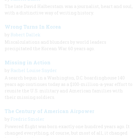
The late David Halberstam was a journalist, heart and soul,
with a distinctive way of writing history.
Wrong Turns In Korea
by
Robert Dallek
Miscalculations and blunders by world leaders
precipitated the Korean War 60 years ago.
Missing in Action
by
Rachel Louise Snyder
A search begun in a Washington, D.C. boardinghouse 140
years ago continues today as a $100-million-a-year effort to
reunite the U.S. military and American families with
their missing soldiers.
The Century of American Airpower
by
Fredric Smoler
Powered flight was born exactly one hundred years ago. It
changed everything, of course, but most of all, it changed