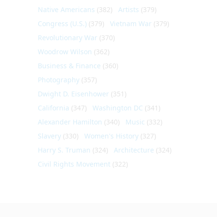
Native Americans
(382)
Artists
(379)
Congress (U.S.)
(379)
Vietnam War
(379)
Revolutionary War
(370)
Woodrow Wilson
(362)
Business & Finance
(360)
Photography
(357)
Dwight D. Eisenhower
(351)
California
(347)
Washington DC
(341)
Alexander Hamilton
(340)
Music
(332)
Slavery
(330)
Women's History
(327)
Harry S. Truman
(324)
Architecture
(324)
Civil Rights Movement
(322)