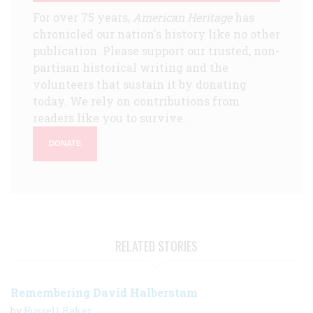
For over 75 years,
American Heritage
has
chronicled our nation's history like no other
publication. Please support our trusted, non-
partisan historical writing and the
volunteers that sustain it by donating
today. We rely on contributions from
readers like you to survive.
DONATE
RELATED STORIES
Remembering David Halberstam
by
Russell Baker