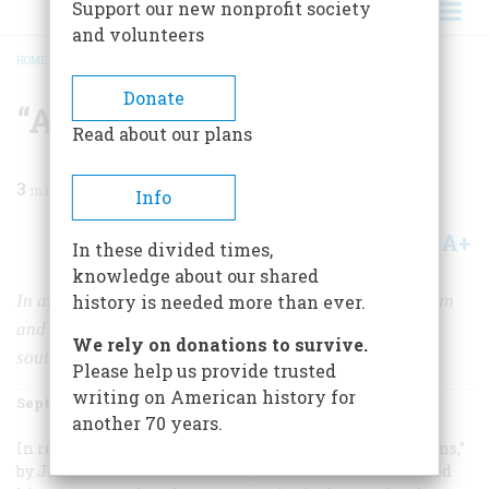
Support our new nonprofit society
and volunteers
HOME
/
MAGAZINE
/
1992
/
VOLUME 43, ISSUE 5
/
“ATTACK THE SABRES”
BREADCRUMB
Donate
“Attack The Sabres”
Read about our plans
3
min read
Info
A+
A-
Share
In these divided times,
knowledge about our shared
In an unpublicized and little known campaign, American
history is needed more than ever.
and Russian pilots fought directly against each other
We rely on donations to survive.
south of the Yalu River.
Please help us provide trusted
writing on American history for
September 1992
Volume
43
Issue
5
another 70 years.
In reading “America and Russia, Americans and Russians,”
by John Lukacs in the February/March 1992 issue, I noted