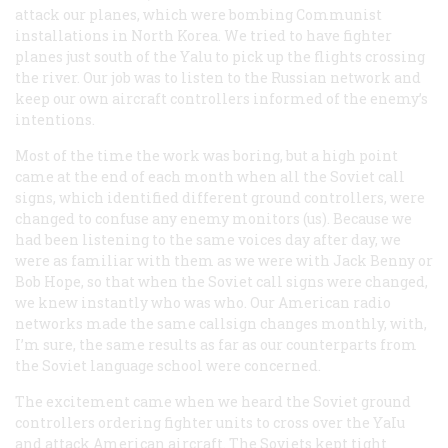
attack our planes, which were bombing Communist
installations in North Korea. We tried to have fighter
planes just south of the Yalu to pick up the flights crossing
the river. Our job was to listen to the Russian network and
keep our own aircraft controllers informed of the enemy’s
intentions.
Most of the time the work was boring, but a high point
came at the end of each month when all the Soviet call
signs, which identified different ground controllers, were
changed to confuse any enemy monitors (us). Because we
had been listening to the same voices day after day, we
were as familiar with them as we were with Jack Benny or
Bob Hope, so that when the Soviet call signs were changed,
we knew instantly who was who. Our American radio
networks made the same callsign changes monthly, with,
I’m sure, the same results as far as our counterparts from
the Soviet language school were concerned.
The excitement came when we heard the Soviet ground
controllers ordering fighter units to cross over the YaIu
and attack American aircraft. The Soviets kept tight