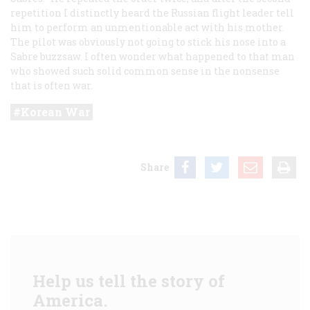
repetition I distinctly heard the Russian flight leader tell
him to perform an unmentionable act with his mother.
The pilot was obviously not going to stick his nose into a
Sabre buzzsaw. I often wonder what happened to that man
who showed such solid common sense in the nonsense
that is often war.
Korean War
Share
Help us tell the story of
America.