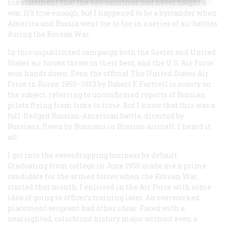
his statement that the two countries had never fought a
war. It’s true enough, but I happened to be a bystander when
America and Russia went toe to toe in a series of air battles
during the Korean War.
In this unpublicized campaign both the Soviet and United
States air forces threw in their best, and the U.S. Air Force
won hands down. Even the official
The United States Air
Force in Korea: 1950–1953
by Robert F. Furtrell is scanty on
the subject, referring to unconfirmed reports of Russian
pilots flying from time to time. But I know that this was a
full-fledged Russian-American battle, directed by
Russians, flown by Russians in Russian aircraft. I heard it
all.
I got into the eavesdropping business by default.
Graduating from college in June 1950 made me a prime
candidate for the armed forces when the Korean War
started that month. I enlisted in the Air Force with some
idea of going to officer’s training later. An overworked
placement sergeant had other ideas. Faced with a
nearsighted, colorblind history major without even a