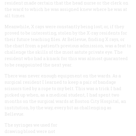
resident made certain that the head nurse or the clerk on
the ward to which he was assigned knew where he was at
all times.
Meanwhile, X rays were constantly being lost; or, if they
proved to be interesting, stolen by the X-ray residents for
their future teaching files. At Bellevue, finding X rays, or
the chart from a patient’s previous admission, was a feat to
challenge the skills of the most astute private eye. The
resident who had a knack for this was almost guaranteed
to be reappointed the next year.
There was never enough equipment on the wards. As a
surgical resident I learned to keep a pair of bandage
scissors tied by a rope to my belt. This was a trick I had
picked up when, as a medical student, I had spent two
months on the surgical wards at Boston City Hospital, an
institution, by the way, every bit as challenging as
Bellevue.
The syringes we used for
drawing blood were not