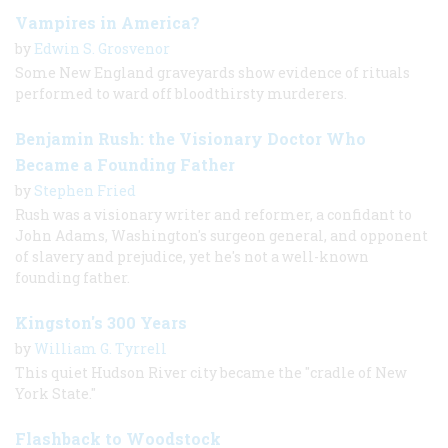
Vampires in America?
by
Edwin S. Grosvenor
Some New England graveyards show evidence of rituals
performed to ward off bloodthirsty murderers.
Benjamin Rush: the Visionary Doctor Who
Became a Founding Father
by
Stephen Fried
Rush was a visionary writer and reformer, a confidant to
John Adams, Washington's surgeon general, and opponent
of slavery and prejudice, yet he's not a well-known
founding father.
Kingston's 300 Years
by
William G. Tyrrell
This quiet Hudson River city became the "cradle of New
York State."
Flashback to Woodstock