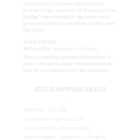
“bellyband” to retrieve a particularly
decrepit cigar, recite all of “Horatius at the
Bridge,” take two baths—and await with
noisy fortitude the day when he will save
the world.
Good Fences
Authored by:
Alexander O. Boulton
The first settlers marked the borders of
their lives with simple fences that grew
ever more elaborate over the centuries
ARTICLES ON POPULAR SUBJECTS
World War II
(1, 578)
George Washington
(1, 025)
Civil War
(945)
Literature
(903)
New York
(863)
Abraham Lincoln
(818)