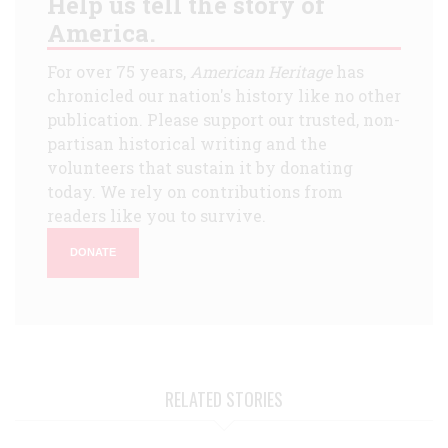
Help us tell the story of
America.
For over 75 years,
American Heritage
has
chronicled our nation's history like no other
publication. Please support our trusted, non-
partisan historical writing and the
volunteers that sustain it by donating
today. We rely on contributions from
readers like you to survive.
DONATE
RELATED STORIES