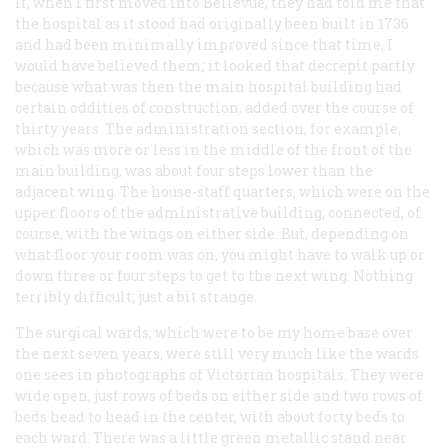
If, when I first moved into Bellevue, they had told me that
the hospital as it stood had originally been built in 1736
and had been minimally improved since that time, I
would have believed them; it looked that decrepit partly
because what was then the main hospital building had
certain oddities of construction, added over the course of
thirty years. The administration section, for example,
which was more or less in the middle of the front of the
main building, was about four steps lower than the
adjacent wing. The house-staff quarters, which were on the
upper floors of the administrative building, connected, of
course, with the wings on either side. But, depending on
what floor your room was on, you might have to walk up or
down three or four steps to get to the next wing. Nothing
terribly difficult; just a bit strange.
The surgical wards, which were to be my home base over
the next seven years, were still very much like the wards
one sees in photographs of Victorian hospitals. They were
wide open, just rows of beds on either side and two rows of
beds head to head in the center, with about forty beds to
each ward. There was a little green metallic stand near