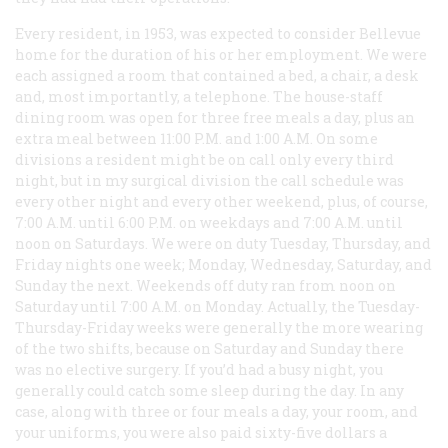
Every resident, in 1953, was expected to consider Bellevue
home for the duration of his or her employment. We were
each assigned a room that contained a bed, a chair, a desk
and, most importantly, a telephone. The house-staff
dining room was open for three free meals a day, plus an
extra meal between 11:00 P.M. and 1:00 A.M. On some
divisions a resident might be on call only every third
night, but in my surgical division the call schedule was
every other night and every other weekend, plus, of course,
7:00 A.M. until 6:00 P.M. on weekdays and 7:00 A.M. until
noon on Saturdays. We were on duty Tuesday, Thursday, and
Friday nights one week; Monday, Wednesday, Saturday, and
Sunday the next. Weekends off duty ran from noon on
Saturday until 7:00 A.M. on Monday. Actually, the Tuesday-
Thursday-Friday weeks were generally the more wearing
of the two shifts, because on Saturday and Sunday there
was no elective surgery. If you’d had a busy night, you
generally could catch some sleep during the day. In any
case, along with three or four meals a day, your room, and
your uniforms, you were also paid sixty-five dollars a