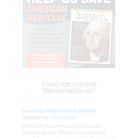
STORIES PUBLISHED FROM
"FEBRUARY/MARCH 1987"
Leaving Washington Behind
Authored by:
The Editors
For more than a century, politicians,
journalists, and Western-city boosters