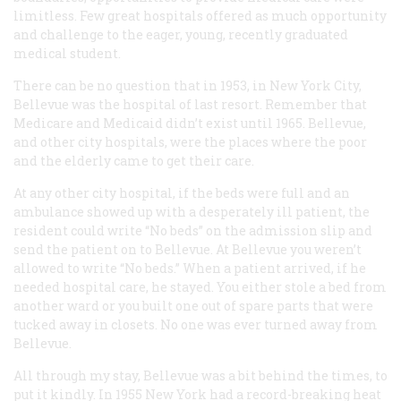
limitless. Few great hospitals offered as much opportunity
and challenge to the eager, young, recently graduated
medical student.
There can be no question that in 1953, in New York City,
Bellevue was the hospital of last resort. Remember that
Medicare and Medicaid didn’t exist until 1965. Bellevue,
and other city hospitals, were the places where the poor
and the elderly came to get their care.
At any other city hospital, if the beds were full and an
ambulance showed up with a desperately ill patient, the
resident could write “No beds” on the admission slip and
send the patient on to Bellevue. At Bellevue you weren’t
allowed to write “No beds.” When a patient arrived, if he
needed hospital care, he stayed. You either stole a bed from
another ward or you built one out of spare parts that were
tucked away in closets. No one was ever turned away from
Bellevue.
All through my stay, Bellevue was a bit behind the times, to
put it kindly. In 1955 New York had a record-breaking heat