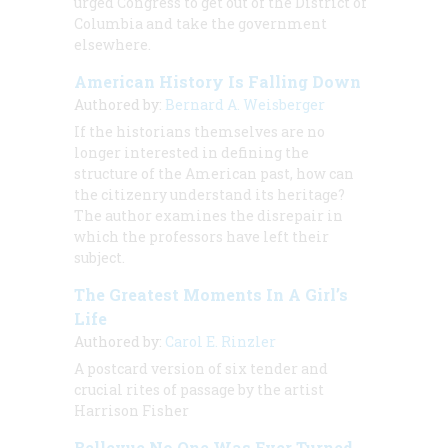
urged Congress to get out of the District of
Columbia and take the government
elsewhere.
American History Is Falling Down
Authored by:
Bernard A. Weisberger
If the historians themselves are no
longer interested in defining the
structure of the American past, how can
the citizenry understand its heritage?
The author examines the disrepair in
which the professors have left their
subject.
The Greatest Moments In A Girl’s
Life
Authored by:
Carol E. Rinzler
A postcard version of six tender and
crucial rites of passage by the artist
Harrison Fisher
Bellevue No One Was Ever Turned