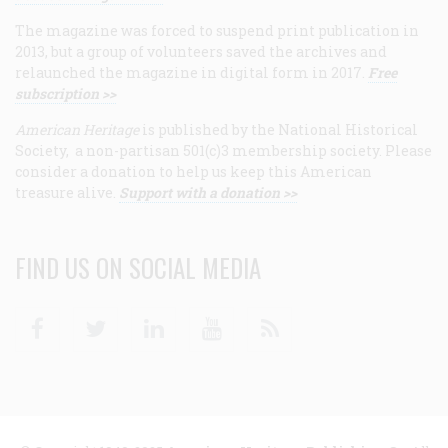
The magazine was forced to suspend print publication in
2013, but a group of volunteers saved the archives and
relaunched the magazine in digital form in 2017.
Free
subscription >>
American Heritage
is published by the National Historical
Society, a non-partisan 501(c)3 membership society. Please
consider a donation to help us keep this American
treasure alive.
Support with a donation >>
FIND US ON SOCIAL MEDIA
Facebook
Twitter
Linkedin
Youtube
RSS