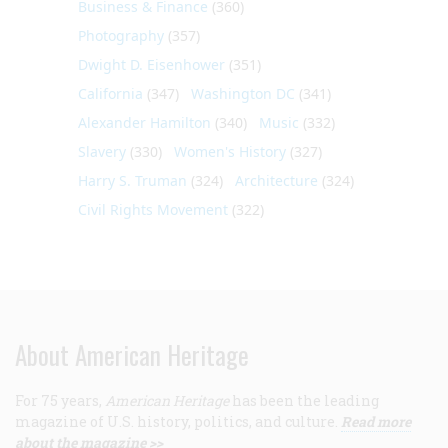
Business & Finance
(360)
Photography
(357)
Dwight D. Eisenhower
(351)
California
(347)
Washington DC
(341)
Alexander Hamilton
(340)
Music
(332)
Slavery
(330)
Women's History
(327)
Harry S. Truman
(324)
Architecture
(324)
Civil Rights Movement
(322)
About American Heritage
For 75 years,
American Heritage
has been the leading
magazine of U.S. history, politics, and culture.
Read more
about the magazine >>