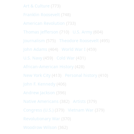
Art & Culture
(773)
Franklin Roosevelt
(748)
American Revolution
(733)
Thomas Jefferson
(710)
U.S. Army
(604)
Journalism
(575)
Theodore Roosevelt
(495)
John Adams
(464)
World War I
(459)
U.S. Navy
(459)
Cold War
(431)
African-American History
(428)
New York City
(413)
Personal history
(410)
John F. Kennedy
(406)
Andrew Jackson
(396)
Native Americans
(382)
Artists
(379)
Congress (U.S.)
(379)
Vietnam War
(379)
Revolutionary War
(370)
Woodrow Wilson
(362)