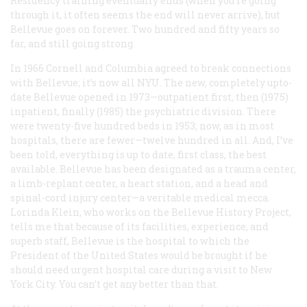
Residency training eventually ends (when you’re going
through it, it often seems the end will never arrive), but
Bellevue goes on forever. Two hundred and fifty years so
far, and still going strong.
In 1966 Cornell and Columbia agreed to break connections
with Bellevue; it’s now all NYU. The new, completely upto-
date Bellevue opened in 1973—outpatient first, then (1975)
inpatient, finally (1985) the psychiatric division. There
were twenty-five hundred beds in 1953; now, as in most
hospitals, there are fewer—twelve hundred in all. And, I’ve
been told, everything is up to date, first class, the best
available. Bellevue has been designated as a trauma center,
a limb-replant center, a heart station, and a head and
spinal-cord injury center—a veritable medical mecca.
Lorinda Klein, who works on the Bellevue History Project,
tells me that because of its facilities, experience, and
superb staff, Bellevue is the hospital to which the
President of the United States would be brought if he
should need urgent hospital care during a visit to New
York City. You can’t get any better than that.