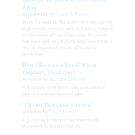
Away
Authored by:
William A. Nolen
With its roots in the medically benighted
eighteenth century, and its history shaped
by the needs of the urban poor, Bellevue
has emerged on its 250th anniversary as a
world-renowned center of modern
medicine
How I Became A Royal White
Elephant, Third Class
Authored by:
Richard Eberhart
A distinguished American poet recalls
one of his more unusual jobs
“I’ll Call This Land Virginia”
Authored by:
The Editors
A pictorial history of the state from
discovery to the Revolution