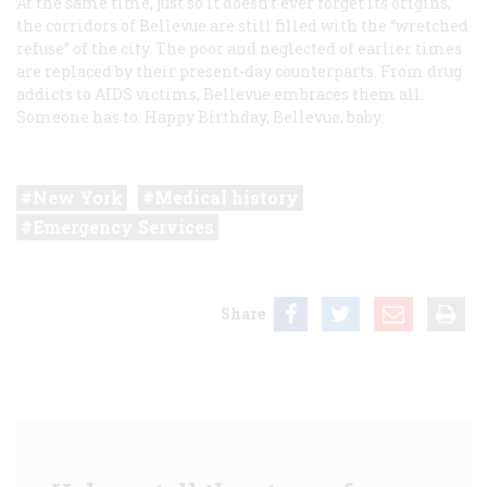
At the same time, just so it doesn’t ever forget its origins,
the corridors of Bellevue are still filled with the “wretched
refuse” of the city. The poor and neglected of earlier times
are replaced by their present-day counterparts. From drug
addicts to AIDS victims, Bellevue embraces them all.
Someone has to. Happy Birthday, Bellevue, baby.
New York
Medical history
Emergency Services
Share