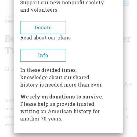
Support our new nonprofit society
and volunteers
HOME
/
MAGAZINE
/
1987
/
VOLUME 38, ISSUE 2
/
BELLEVUE NO ONE WAS EVER
TURNED AWAY
BREADCRUMB
Donate
Bellevue No One Was Ever
Read about our plans
Turned Away
Info
11
min read
In these divided times,
knowledge about our shared
A+
A-
Share
history is needed more than ever.
We rely on donations to survive.
With its roots in the medically benighted eighteenth
Please help us provide trusted
century, and its history shaped by the needs of the urban
writing on American history for
poor, Bellevue has emerged on its 250th anniversary as a
another 70 years.
world-renowned center of modern medicine