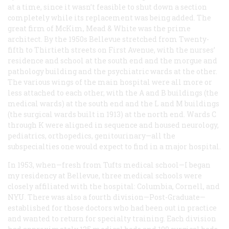
at a time, since it wasn’t feasible to shut down a section
completely while its replacement was being added. The
great firm of McKim, Mead & White was the prime
architect. By the 1950s Bellevue stretched from Twenty-
fifth to Thirtieth streets on First Avenue, with the nurses’
residence and school at the south end and the morgue and
pathology building and the psychiatric wards at the other.
The various wings of the main hospital were all more or
less attached to each other, with the A and B buildings (the
medical wards) at the south end and the L and M buildings
(the surgical wards built in 1913) at the north end. Wards C
through K were aligned in sequence and housed neurology,
pediatrics, orthopedics, genitourinary—all the
subspecialties one would expect to find in a major hospital.
In 1953, when—fresh from Tufts medical school—I began
my residency at Bellevue, three medical schools were
closely affiliated with the hospital: Columbia, Cornell, and
NYU. There was also a fourth division—Post-Graduate—
established for those doctors who had been out in practice
and wanted to return for specialty training. Each division