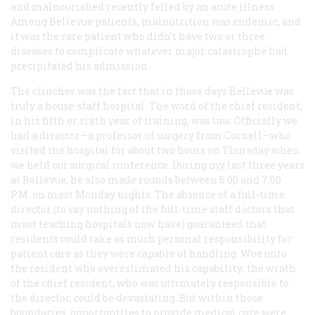
and malnourished recently felled by an acute illness.
Among Bellevue patients, malnutrition was endemic, and
it was the rare patient who didn’t have two or three
diseases to complicate whatever major catastrophe had
precipitated his admission.
The clincher was the fact that in those days Bellevue was
truly a house-staff hospital. The word of the chief resident,
in his fifth or sixth year of training, was law. Officially we
had a director—a professor of surgery from Cornell—who
visited the hospital for about two hours on Thursday when
we held our surgical conference. During my last three years
at Bellevue, he also made rounds between 6:00 and 7:00
P.M. on most Monday nights. The absence of a full-time
director (to say nothing of the full-time staff doctors that
most teaching hospitals now have) guaranteed that
residents could take as much personal responsibility for
patient care as they were capable of handling. Woe unto
the resident who overestimated his capability; the wrath
of the chief resident, who was ultimately responsible to
the director, could be devastating. But within those
boundaries, opportunities to provide medical care were