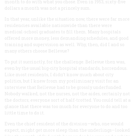
month to do with what you chose. Even in 1953, sixty-five
dollars a month was not a princely sum.
In that year, unlike the situation now, there were far more
residencies available nationwide than there were
medical-school graduates to fill them. Many hospitals
offered more money, less demanding schedules, and good
training and supervision as well. Why, then, did I and so
many others choose Bellevue?
To put it succinctly, for the challenge. Bellevue then was,
even by the usual big-city hospital standards, horrendous.
Like most residents, I didn’t know much about city
politics, but I knew from my preliminary visit for an
interview that Bellevue had to be grossly underfunded.
Nobody walked, not the nurses, not the aides, certainly not
the doctors; everyone sort of half-trotted. You could tell at a
glance that there was too much for everyone to do and too
little time to do it.
Even the chief resident of the division—who, one would
expect, might get more sleep than the underlings—looked