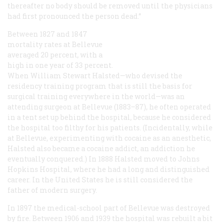
thereafter no body should be removed until the physicians
had first pronounced the person dead.”
Between 1827 and 1847
mortality rates at Bellevue
averaged 20 percent, with a
high in one year of 33 percent.
When William Stewart Halsted—who devised the
residency training program that is still the basis for
surgical training everywhere in the world—was an
attending surgeon at Bellevue (1883–87), he often operated
in a tent set up behind the hospital, because he considered
the hospital too filthy for his patients. (Incidentally, while
at Bellevue, experimenting with cocaine as an anesthetic,
Halsted also became a cocaine addict, an addiction he
eventually conquered.) In 1888 Halsted moved to Johns
Hopkins Hospital, where he had a long and distinguished
career. In the United States he is still considered the
father of modern surgery.
In 1897 the medical-school part of Bellevue was destroyed
by fire. Between 1906 and 1939 the hospital was rebuilt a bit