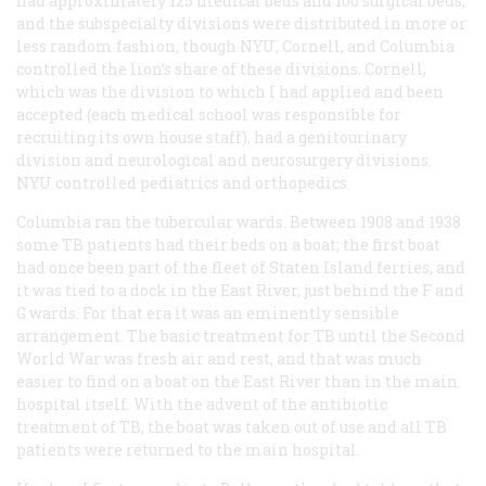
had approximately 125 medical beds and 100 surgical beds,
and the subspecialty divisions were distributed in more or
less random fashion, though NYU, Cornell, and Columbia
controlled the lion’s share of these divisions. Cornell,
which was the division to which I had applied and been
accepted (each medical school was responsible for
recruiting its own house staff), had a genitourinary
division and neurological and neurosurgery divisions.
NYU controlled pediatrics and orthopedics.
Columbia ran the tubercular wards. Between 1908 and 1938
some TB patients had their beds on a boat; the first boat
had once been part of the fleet of Staten Island ferries, and
it was tied to a dock in the East River, just behind the F and
G wards. For that era it was an eminently sensible
arrangement. The basic treatment for TB until the Second
World War was fresh air and rest, and that was much
easier to find on a boat on the East River than in the main
hospital itself. With the advent of the antibiotic
treatment of TB, the boat was taken out of use and all TB
patients were returned to the main hospital.