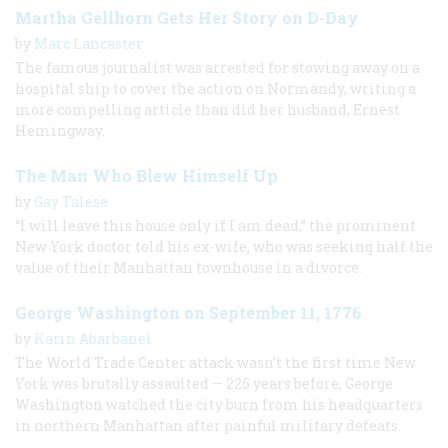
Martha Gellhorn Gets Her Story on D-Day
by
Marc Lancaster
The famous journalist was arrested for stowing away on a
hospital ship to cover the action on Normandy, writing a
more compelling article than did her husband, Ernest
Hemingway.
The Man Who Blew Himself Up
by
Gay Talese
“I will leave this house only if I am dead,” the prominent
New York doctor told his ex-wife, who was seeking half the
value of their Manhattan townhouse in a divorce.
George Washington on September 11, 1776
by
Karin Abarbanel
The World Trade Center attack wasn’t the first time New
York was brutally assaulted — 225 years before, George
Washington watched the city burn from his headquarters
in northern Manhattan after painful military defeats.