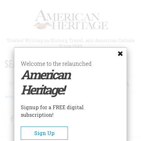
Skip
to
main
content
Trusted Writing on History, Travel, and American Culture
Since 1949
SEARCH 75 YEARS OF ESSAYS!
Welcome to the relaunched
American
Search
Heritage!
Advanced Search
Signup for a FREE digital
subscription!
Facebook
Twitter
RSS
Sign Up