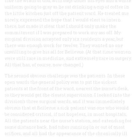
like the wrath of God, with bags under his eyes and a white
uniform going to gray as he sat drinking a cup of coffee in
the little kitchen just off the patient ward. He treated me
nicely, expressed the hope that I would elect to intern
there, but made it clear that I should only make the
commitment if I was prepared to work my ass off. My
surgical division accepted only six residents a year, but
there was enough work for twelve. They wanted no one
unwilling to give his all for Bellevue. (At that time women
were still rare in medicine, and extremely rare in surgery.
All that has, of course, now changed.)
The second obvious challenge was the patients. In these
open wards the general policy was to put the sickest
patients at the front of the ward, nearest the nurse’s desk,
so they would get the closest supervision. I looked into the
division’s three surgical wards, and it was immediately
obvious that at Bellevue a sick patient was one who would
be considered critical, if not hopeless, in most hospitals.
All the patients near the nurse’s station, and extending for
some distance back, had tubes running in or out of most
orifices, and all had the appearance of the chronically ill