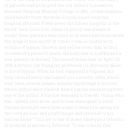
of patients had prompted the city fathers to establish
Bellevue Hospital Medical College in 1861, so that students
could benefit from the wide clinical experience the
hospital afforded. It was never the tidiest hospital in the
world—how could it be, when its policy was always to
accept those patients who could with some justice be called
the dregs of humanity? At times it was so loaded with
victims of typhus, cholera, and yellow fever that, within
minutes of a patient’s death, the body was in a coffin and a
new patient in the bed. The record shows that on April 20,
1818, a certain Job Young lay grievously ill, obviously about
to die of typhus. When he had, supposedly, expired, his
body immediately was loaded into a nearby coffin. A half
hour later, several people, wandering through a corridor
where coffins were stacked, heard a groan emanating from
one of the coffins. A hatchet was used to free Mr. Young, who
was, indeed, still alive, and he was reassigned to a bed.
Valiant attempts were then made to keep him going, but
“he lived an hour and a half longer and returned to his
narrow house.” This led to one of many subsequent reforms
of medical practices in Bellevue: “It was ordered that