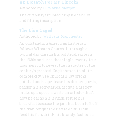
An Epitaph For Mr. Lincoln
Authored by:
H. Wayne Morgan
The curiously troubled origin of a brief
and fitting inscription
The Lion Caged
Authored by:
William Manchester
An outstanding American historian
follows Winston Churchill through a
typical day during his political exile in
the 1930s and uses that single twenty-four-
hour period to reveal the character of the
century’s greatest Englishman in all its
complexity. See Churchill lay bricks,
paint a landscape, tease his dinner guests,
badger his secretaries, dictate a history,
make up a speech, write an article (that’s
how he earns his living), refuse his
breakfast because the jam has been left off
the tray, refight the Battle of Bull Run,
feed his fish, drink his brandy, fashion a