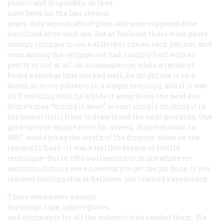
plastic and disposable, as they
have been for the last several
years; they were made of glass and were supposed to be
sterilized after each use. But at Bellevue there were never
enough syringes to use a different one on each patient; and
even among the syringes we had, roughly half worked
poorly or not at all. As a consequence, when a resident
found a syringe that worked well, he might use it on a
dozen or more patients in a single morning, and if it was
still working well, he’d hide it away to use the next day.
Sometimes “hiding it away” meant simply sticking it in
his pocket until time to draw blood the next morning. One
good syringe might serve for a week. Such behavior, in
1987, would bring the wrath of the director down on the
resident’s head—it was a terrible breach of sterile
technique—but in 1953 you learned to make whatever
accommodations were necessary to get the job done. If you
learned nothing else at Bellevue, you learned expediency.
There were never enough
dressings, tape, rubber gloves,
and ointments for all the patients who needed them. We