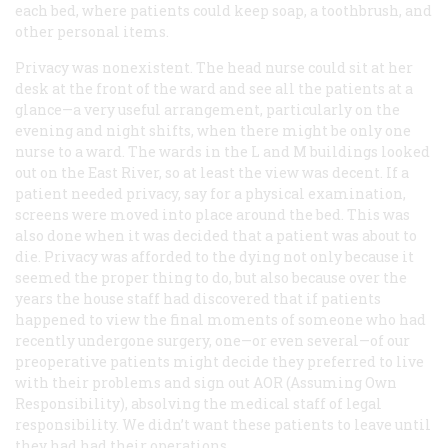
each bed, where patients could keep soap, a toothbrush, and
other personal items.
Privacy was nonexistent. The head nurse could sit at her
desk at the front of the ward and see all the patients at a
glance—a very useful arrangement, particularly on the
evening and night shifts, when there might be only one
nurse to a ward. The wards in the L and M buildings looked
out on the East River, so at least the view was decent. If a
patient needed privacy, say for a physical examination,
screens were moved into place around the bed. This was
also done when it was decided that a patient was about to
die. Privacy was afforded to the dying not only because it
seemed the proper thing to do, but also because over the
years the house staff had discovered that if patients
happened to view the final moments of someone who had
recently undergone surgery, one—or even several—of our
preoperative patients might decide they preferred to live
with their problems and sign out AOR (Assuming Own
Responsibility), absolving the medical staff of legal
responsibility. We didn’t want these patients to leave until
they had had their operations.