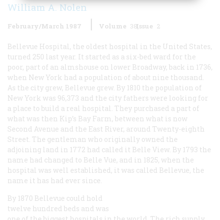
William A. Nolen
February/March 1987
Volume
38
Issue
2
Bellevue Hospital, the oldest hospital in the United States,
turned 250 last year. It started as a six-bed ward for the
poor, part of an almshouse on lower Broadway, back in 1736,
when New York had a population of about nine thousand.
As the city grew, Bellevue grew. By 1810 the population of
New York was 96,373 and the city fathers were looking for
a place to build a real hospital. They purchased a part of
what was then Kip’s Bay Farm, between what is now
Second Avenue and the East River, around Twenty-eighth
Street. The gentleman who originally owned the
adjoining land in 1772 had called it Belle View. By 1793 the
name had changed to Belle Vue, and in 1825, when the
hospital was well established, it was called Bellevue, the
name it has had ever since.
By 1870 Bellevue could hold
twelve hundred beds and was
one of the biggest hospitals in the world. The rich supply