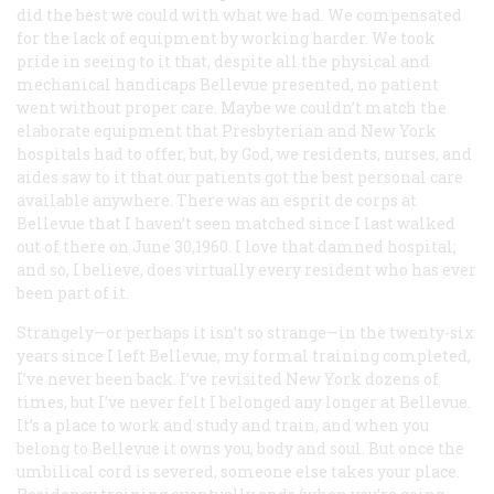
did the best we could with what we had. We compensated
for the lack of equipment by working harder. We took
pride in seeing to it that, despite all the physical and
mechanical handicaps Bellevue presented, no patient
went without proper care. Maybe we couldn’t match the
elaborate equipment that Presbyterian and New York
hospitals had to offer, but, by God, we residents, nurses, and
aides saw to it that our patients got the best personal care
available anywhere. There was an esprit de corps at
Bellevue that I haven’t seen matched since I last walked
out of there on June 30,1960. I love that damned hospital;
and so, I believe, does virtually every resident who has ever
been part of it.
Strangely—or perhaps it isn’t so strange—in the twenty-six
years since I left Bellevue, my formal training completed,
I’ve never been back. I’ve revisited New York dozens of
times, but I’ve never felt I belonged any longer at Bellevue.
It’s a place to work and study and train, and when you
belong to Bellevue it owns you, body and soul. But once the
umbilical cord is severed, someone else takes your place.