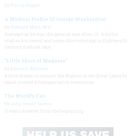
by
Philip Kopper
A Medical Profile Of George Washington
by
Rudolph Marx, M.d.
Stalwart as he was, the general was often ill. A doctor
studies his record and notes shortcomings in Eighteenth-
Century medical care.
"Little Short of Madness"
by
Edwin G. Burrows
A bold dream to connect the Hudson to the Great Lakes by
canal created a transportation revolution.
The World’s Fair
by
John Steele Gordon
It was a disaster from the beginning.