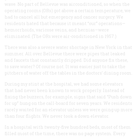
wave. No part of Bellevue was airconditioned, so when the
operating rooms (ORs) got above a certain temperature, we
had to cancel all but emergency and cancer surgery. We
residents hated that because it meant “our” operations—
hemorrhoids, varicose veins, and hernias—were
eliminated. (The ORs were air-conditioned in 1957.)
There was also a severe water shortage in New York in that
summer. All over Bellevue there were pipes that leaked
and faucets that constantly dripped. Did anyone fix these,
to save water? Of course not. It was easier just to take the
pitchers of water off the tables in the doctors’ dining room.
During my stint at the hospital, we had some elevators
that had never been known to work properly. Instead of
fixing the buzzers, for example, signs that said “Push down
for up” hung on the call-board for seven years. We residents
rarely waited for an elevator unless we were going up more
than four flights. We never took a down elevator.
In a hospital with twenty-five hundred beds, most of them
filled most of the time, there was no page system. Every