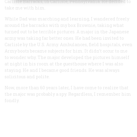
Carlisle Barracks, in Carlisle, Pennsylvania. He decided to
take me with him.
While Dad was marching and learning, I wandered freely
around the barracks with my box Brownie, taking what
turned out to be terrible pictures. A major in the Japanese
army was taking far better ones. He had been invited to
Carlisle by the U.S. Army. Ambulances, field hospitals, even
Army boots became subjects for him. It didn’t occur to me
to wonder why. The major developed the pictures himself
at night in his room at the guesthouse where I was also
staying. He and I became good friends. He was always
solicitous and polite.
Now, more than 60 years later, I have come to realize that
the major was probably a spy. Regardless, I remember him
fondly.