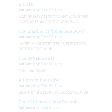
G.i. Jfk
Authored by:
The Editors
A MERE NAVY LIEUTENANT (JG) JOINS
SOME ACTION-FIGURE GENERALS
The Making Of “lonesome Dove”
Authored by:
The Editors
LARRY McMURTRY TELLS THE STORY
BEHIND THE BOOK
The Buyable Past
Authored by:
The Editors
Calendar Clocks
A Lincoln Face-lift?
Authored by:
The Editors
BEHIND THE FIVE-DOLLAR MAKEOVER
The 10 Greatest Jazz Records
Authored by:
Ken Burns