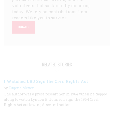
volunteers that sustain it by donating
today. We rely on contributions from
readers like you to survive.
DONATE
RELATED STORIES
I Watched LBJ Sign the Civil Rights Act
by
Eugene Meyer
The author was a press researcher in 1964 when he tagged
along to watch Lyndon B. Johnson sign the 1964 Civil
Rights Act outlawing discrimination.