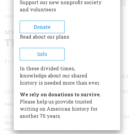
Support our new nonprofit society
and volunteers
HOME
/
MAGAZINE
/
2001
/
VOLUME 52, ISSUE 1
/
THE CAMERA ENTHUSIAST
BREADCRUMB
Donate
MY BRUSH WITH HISTORY
Read about our plans
The Camera Enthusiast
Info
1
min read
In these divided times,
A+
A-
knowledge about our shared
Share
history is needed more than ever.
GETTING A STRANGE PICTURE AT CARLISLE BARRACKS
We rely on donations to survive.
Please help us provide trusted
February/March 2001
Volume
52
Issue
1
writing on American history for
another 70 years.
It was 1938 and I was 11 years old. My father, a captain in the
Medical Corps Reserve, had to put in two weeks every
summer on active duty. This year he was assigned to