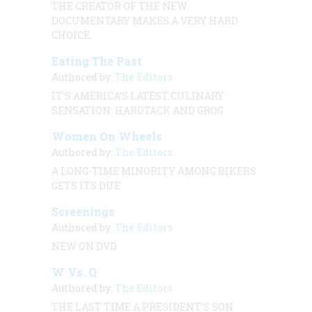
THE CREATOR OF THE NEW
DOCUMENTARY MAKES A VERY HARD
CHOICE.
Eating The Past
Authored by:
The Editors
IT’S AMERICA’S LATEST CULINARY
SENSATION: HARDTACK AND GROG
Women On Wheels
Authored by:
The Editors
A LONG-TIME MINORITY AMONG BIKERS
GETS ITS DUE
Screenings
Authored by:
The Editors
NEW ON DVD
W Vs. Q
Authored by:
The Editors
THE LAST TIME A PRESIDENT’S SON