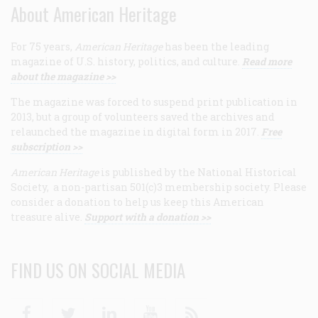
About American Heritage
For 75 years,
American Heritage
has been the leading
magazine of U.S. history, politics, and culture.
Read more
about the magazine >>
The magazine was forced to suspend print publication in
2013, but a group of volunteers saved the archives and
relaunched the magazine in digital form in 2017.
Free
subscription >>
American Heritage
is published by the National Historical
Society, a non-partisan 501(c)3 membership society. Please
consider a donation to help us keep this American
treasure alive.
Support with a donation >>
FIND US ON SOCIAL MEDIA
Facebook
Twitter
Linkedin
Youtube
RSS