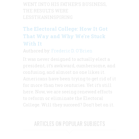
WENT INTO HIS FATHER’S BUSINESS,
THE RESULTS WERE
LESSTHANINSPIRING
The Electoral College: How It Got
That Way and Why We're Stuck
With It
Authored by:
Frederic D. O'Brien
It was never designed to actually elect a
president, it’s awkward, cumbersome, and
confusing, and almost no one likes it.
Americans have been trying to get rid of it
for more than two centuries. Yet it’s still
here. Now, we are seeing renewed efforts
to reform or eliminate the Electoral
College. Will they succeed? Don’t bet on it.
ARTICLES ON POPULAR SUBJECTS