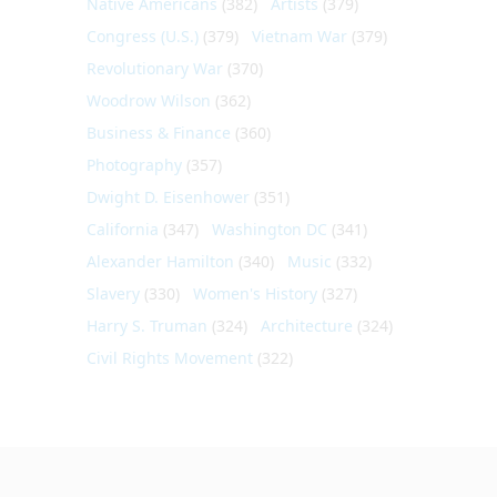
Native Americans
(382)
Artists
(379)
Congress (U.S.)
(379)
Vietnam War
(379)
Revolutionary War
(370)
Woodrow Wilson
(362)
Business & Finance
(360)
Photography
(357)
Dwight D. Eisenhower
(351)
California
(347)
Washington DC
(341)
Alexander Hamilton
(340)
Music
(332)
Slavery
(330)
Women's History
(327)
Harry S. Truman
(324)
Architecture
(324)
Civil Rights Movement
(322)