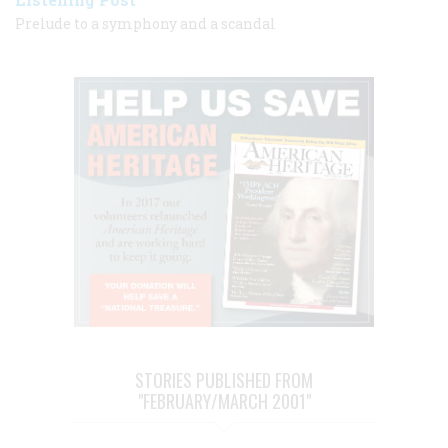
Prelude to a symphony and a scandal
STORIES PUBLISHED FROM
"FEBRUARY/MARCH 2001"