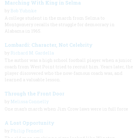
Marching With King in Selma
by
Bob Yuhnke
A college student in the march from Selma to
Montgomery recalls the struggle for democracy in
Alabama in 1965.
Lombardi: Character, Not Celebrity
by
Richard M. Gardella
The author was a high school football player when a junior
coach from West Point tried to recruit him. Years later, the
player discovered who the now-famous coach was, and
learned a valuable lesson.
Through the Front Door
by
Melissa Connelly
One man’s march when Jim Crow laws were in full force
A Lost Opportunity
by
Philip Fennell