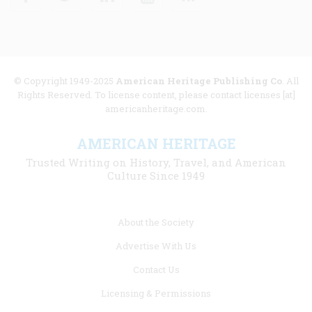
© Copyright 1949-2025
American Heritage Publishing Co
. All
Rights Reserved. To license content, please contact licenses [at]
americanheritage.com.
AMERICAN HERITAGE
Trusted Writing on History, Travel, and American
Culture Since 1949
Footer
About the Society
menu
Advertise With Us
links
Contact Us
Licensing & Permissions