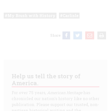
My Brush with History
Carlisle
Share
Help us tell the story of
America.
For over 75 years,
American Heritage
has
chronicled our nation's history like no other
publication. Please support our trusted, non-
partisan historical writing and the