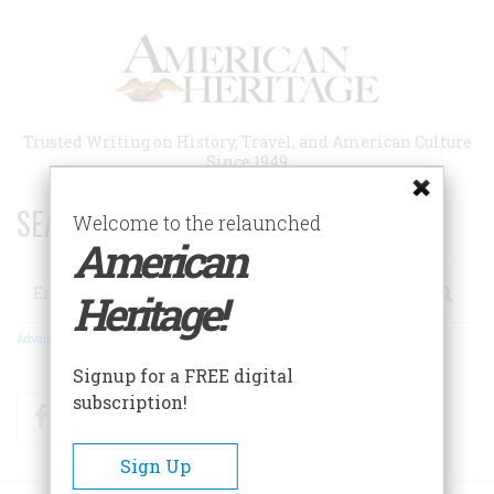
Skip
to
main
content
Trusted Writing on History, Travel, and American Culture
Since 1949
SEARCH 75 YEARS OF ESSAYS!
Welcome to the relaunched
American
Search
Heritage!
Advanced Search
Signup for a FREE digital
subscription!
Facebook
Twitter
RSS
Sign Up