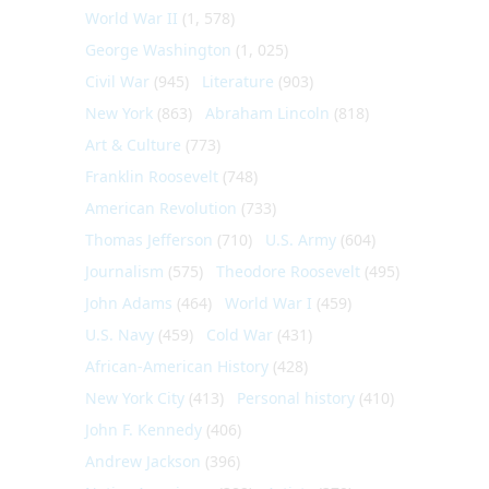
World War II
(1, 578)
George Washington
(1, 025)
Civil War
(945)
Literature
(903)
New York
(863)
Abraham Lincoln
(818)
Art & Culture
(773)
Franklin Roosevelt
(748)
American Revolution
(733)
Thomas Jefferson
(710)
U.S. Army
(604)
Journalism
(575)
Theodore Roosevelt
(495)
John Adams
(464)
World War I
(459)
U.S. Navy
(459)
Cold War
(431)
African-American History
(428)
New York City
(413)
Personal history
(410)
John F. Kennedy
(406)
Andrew Jackson
(396)