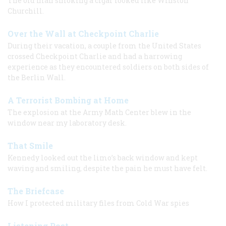
The old man smoking a cigar looked like Winston
Churchill.
Over the Wall at Checkpoint Charlie
During their vacation, a couple from the United States
crossed Checkpoint Charlie and had a harrowing
experience as they encountered soldiers on both sides of
the Berlin Wall.
A Terrorist Bombing at Home
The explosion at the Army Math Center blew in the
window near my laboratory desk.
That Smile
Kennedy looked out the limo’s back window and kept
waving and smiling, despite the pain he must have felt.
The Briefcase
How I protected military files from Cold War spies
Listening Post