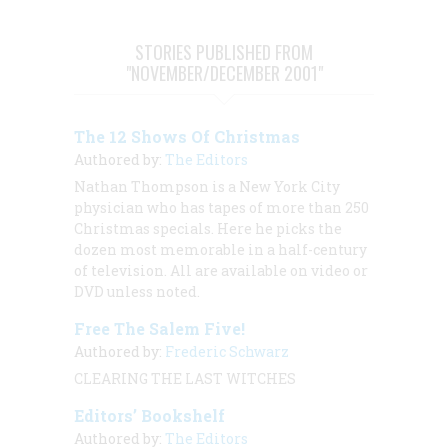
STORIES PUBLISHED FROM
"NOVEMBER/DECEMBER 2001"
The 12 Shows Of Christmas
Authored by:
The Editors
Nathan Thompson is a New York City
physician who has tapes of more than 250
Christmas specials. Here he picks the
dozen most memorable in a half-century
of television. All are available on video or
DVD unless noted.
Free The Salem Five!
Authored by:
Frederic Schwarz
CLEARING THE LAST WITCHES
Editors’ Bookshelf
Authored by:
The Editors