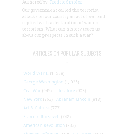
Authored by:
Fredric Smoler
Our government called the terrorist
attacks on our country an act of war and
replied with a declaration of war on
terrorism. What can history teach us
about our prospects in such a war?
ARTICLES ON POPULAR SUBJECTS
World War II
(1, 578)
George Washington
(1, 025)
Civil War
(945)
Literature
(903)
New York
(863)
Abraham Lincoln
(818)
Art & Culture
(773)
Franklin Roosevelt
(748)
American Revolution
(733)
Thomas Jefferson
(710)
U.S. Army
(604)