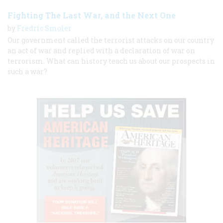
Fighting The Last War, and the Next One
by
Fredric Smoler
Our government called the terrorist attacks on our country
an act of war and replied with a declaration of war on
terrorism. What can history teach us about our prospects in
such a war?