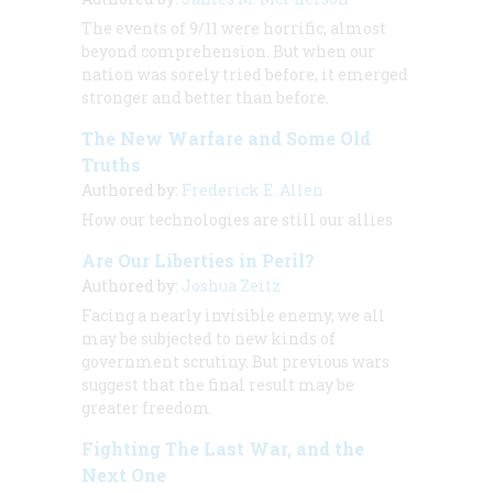
The events of 9/11 were horrific, almost
beyond comprehension. But when our
nation was sorely tried before, it emerged
stronger and better than before.
The New Warfare and Some Old
Truths
Authored by:
Frederick E. Allen
How our technologies are still our allies
Are Our Liberties in Peril?
Authored by:
Joshua Zeitz
Facing a nearly invisible enemy, we all
may be subjected to new kinds of
government scrutiny. But previous wars
suggest that the final result may be
greater freedom.
Fighting The Last War, and the
Next One