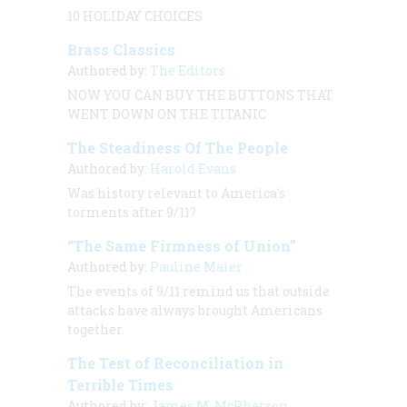
10 HOLIDAY CHOICES
Brass Classics
Authored by:
The Editors
NOW YOU CAN BUY THE BUTTONS THAT
WENT DOWN ON THE
TITANIC
The Steadiness Of The People
Authored by:
Harold Evans
Was history relevant to America's
torments after 9/11?
“The Same Firmness of Union”
Authored by:
Pauline Maier
The events of 9/11 remind us that outside
attacks have always brought Americans
together.
The Test of Reconciliation in
Terrible Times
Authored by:
James M. McPherson