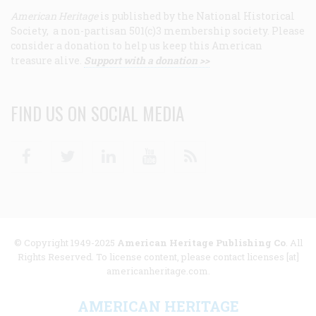
American Heritage
is published by the National Historical
Society, a non-partisan 501(c)3 membership society. Please
consider a donation to help us keep this American
treasure alive.
Support with a donation >>
FIND US ON SOCIAL MEDIA
Facebook
Twitter
Linkedin
Youtube
RSS
© Copyright 1949-2025
American Heritage Publishing Co
. All
Rights Reserved. To license content, please contact licenses [at]
americanheritage.com.
AMERICAN HERITAGE