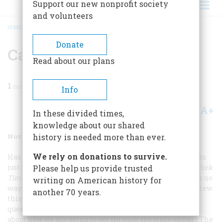
Support our new nonprofit society
and volunteers
HOME
/
MAGAZINE
/
2001
/
VOLUME 52, ISSUE 8
/
CAN HISTORY HELP?
BREADCRUMB
Donate
Can History Help?
Read about our plans
1
min read
Info
A+
A-
Share
In these divided times,
knowledge about our shared
November/December 2001
Volume
52
Issue
8
history is needed more than ever.
We rely on donations to survive.
Has the present ever seemed more of a bully than it does
just now? Not long after the terrorist attacks,
The New York
Please help us provide trusted
Times
ran an essay that pretty much said that there was no
writing on American history for
way to view them historically. That is not, of course, a view
another 70 years.
this magazine is quick to embrace, and so we put a
question to several historians:
What can history tell us
about how we are going to get through the time ahead?
The