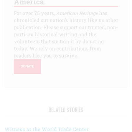
America.
For over 75 years,
American Heritage
has
chronicled our nation's history like no other
publication. Please support our trusted, non-
partisan historical writing and the
volunteers that sustain it by donating
today. We rely on contributions from
readers like you to survive.
DONATE
RELATED STORIES
Witness at the World Trade Center