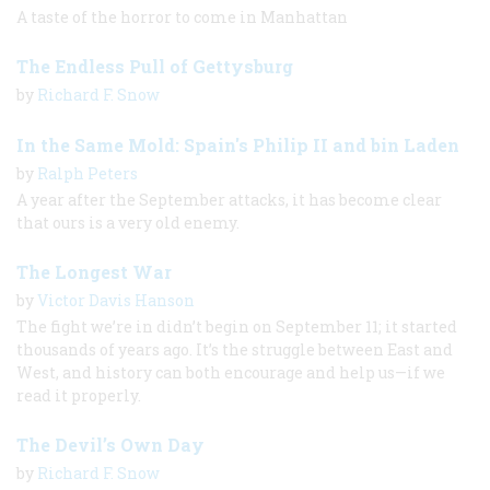
A taste of the horror to come in Manhattan
The Endless Pull of Gettysburg
by
Richard F. Snow
In the Same Mold: Spain's Philip II and bin Laden
by
Ralph Peters
A year after the September attacks, it has become clear
that ours is a very old enemy.
The Longest War
by
Victor Davis Hanson
The fight we’re in didn’t begin on September 11; it started
thousands of years ago. It’s the struggle between East and
West, and history can both encourage and help us—if we
read it properly.
The Devil’s Own Day
by
Richard F. Snow