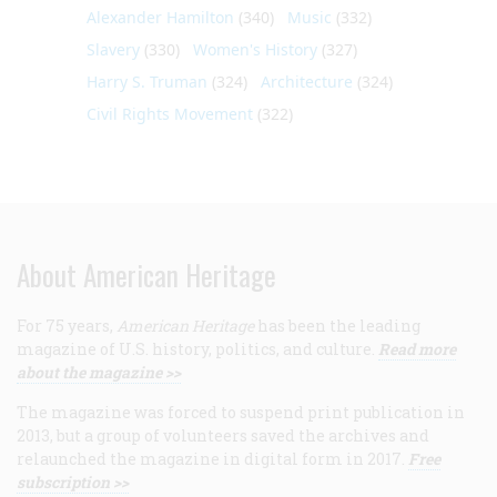
Alexander Hamilton
(340)
Music
(332)
Slavery
(330)
Women's History
(327)
Harry S. Truman
(324)
Architecture
(324)
Civil Rights Movement
(322)
About American Heritage
For 75 years,
American Heritage
has been the leading
magazine of U.S. history, politics, and culture.
Read more
about the magazine >>
The magazine was forced to suspend print publication in
2013, but a group of volunteers saved the archives and
relaunched the magazine in digital form in 2017.
Free
subscription >>