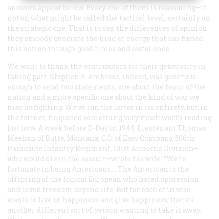
answers appear below. Every one of them is reassuring—if
not on what might be called the tactical level, certainly on
the strategic one. That is to say, the differences of opinion
they embody generate the kind of energy that has fueled
this nation through good times and awful ones.
We want to thank the contributors for their generosity in
taking part. Stephen E. Ambrose, indeed, was generous
enough to send two statements, one about the tenor of the
nation and a more specific one about the kind of war we
may be fighting. We’ve run the latter in its entirety, but, in
the former, he quoted something very much worth reading
just now. A week before D-Day in 1944, Lieutenant Thomas
Meehan of Butte, Montana, C.O. of Easy Company, 506th
Parachute Infantry Regiment, 101st Airborne Division—
who would die in the assault—wrote his wife: “We’re
fortunate in being Americans…. The American is the
offspring of the logical European who hated oppression
and loved freedom beyond life. But for each of us who
wants to live in happiness and give happiness, there’s
another different sort of person wanting to take it away.