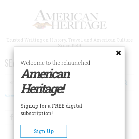
Skip
to
main
content
Trusted Writing on History, Travel, and American Culture
Since 1949
SEARCH 75 YEARS OF ESSAYS!
Welcome to the relaunched
American
Search
Heritage!
Advanced Search
Signup for a FREE digital
subscription!
Facebook
Twitter
RSS
Sign Up