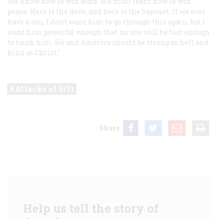
We know how to win wars. We must learn now to win
peace. Here is the dove, and here is the bayonet. If we ever
have a son, I don’t want him to go through this again, but I
want him powerful enough that no one will be fool enough
to touch him. He and America should be strong as hell and
kind as Christ.”
Attacks of 9/11
Share
Help us tell the story of