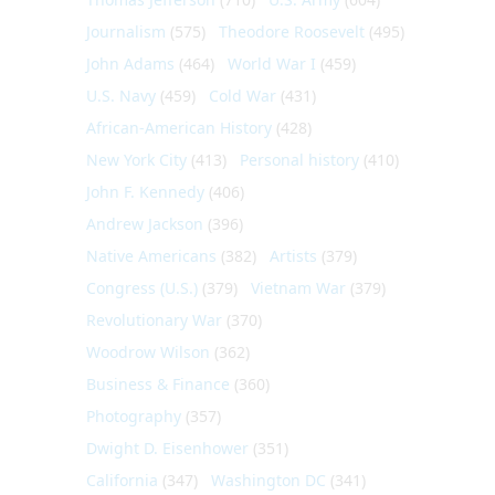
Journalism
(575)
Theodore Roosevelt
(495)
John Adams
(464)
World War I
(459)
U.S. Navy
(459)
Cold War
(431)
African-American History
(428)
New York City
(413)
Personal history
(410)
John F. Kennedy
(406)
Andrew Jackson
(396)
Native Americans
(382)
Artists
(379)
Congress (U.S.)
(379)
Vietnam War
(379)
Revolutionary War
(370)
Woodrow Wilson
(362)
Business & Finance
(360)
Photography
(357)
Dwight D. Eisenhower
(351)
California
(347)
Washington DC
(341)