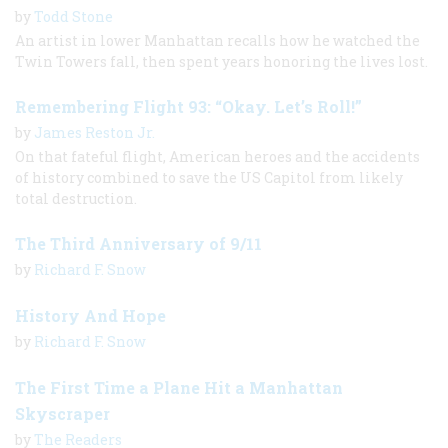
by
Todd Stone
An artist in lower Manhattan recalls how he watched the
Twin Towers fall, then spent years honoring the lives lost.
Remembering Flight 93: “Okay. Let’s Roll!”
by
James Reston Jr.
On that fateful flight, American heroes and the accidents
of history combined to save the US Capitol from likely
total destruction.
The Third Anniversary of 9/11
by
Richard F. Snow
History And Hope
by
Richard F. Snow
The First Time a Plane Hit a Manhattan
Skyscraper
by
The Readers