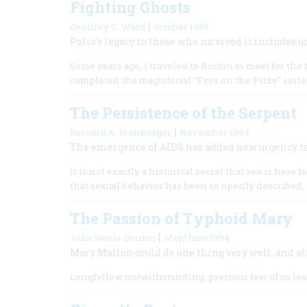
Fighting Ghosts
|
Geoffrey C. Ward
October 1995
Polio’s legacy to those who survived it include
Some years ago, I traveled to Boston to meet for th
completed the magisterial “Eyes on the Prize” serie
The Persistence of the Serpent
|
Bernard A. Weisberger
November 1994
The emergence of AIDS has added new urgency to 
It is not exactly a historical secret that sex is here t
that sexual behavior has been so openly described, 
The Passion of Typhoid Mary
|
John Steele Gordon
May/June 1994
Mary Mallon could do one thing very well, and all 
Longfellow notwithstanding, precious few of us leav