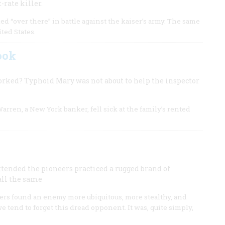
-rate killer.
ed “over there” in battle against the kaiser’s army. The same
ted States.
ook
orked? Typhoid Mary was not about to help the inspector
rren, a New York banker, fell sick at the family’s rented
tended the pioneers practiced a rugged brand of
ll the same
eers found an enemy more ubiquitous, more stealthy, and
e tend to forget this dread opponent. It was, quite simply,