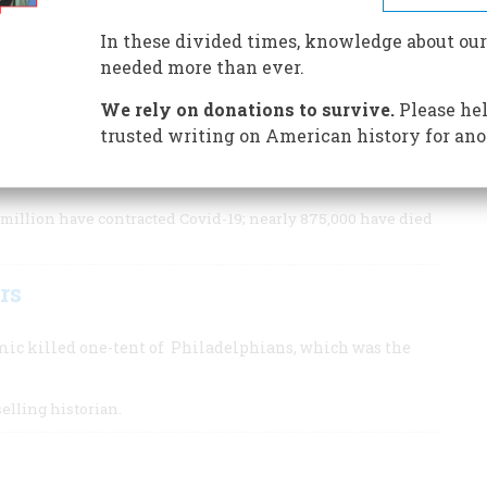
ver the centuries, Americans have suffered terribly from
a, influenza, polio, and other pandemics.
In these divided times, knowledge about our
needed more than ever.
We rely on donations to survive.
Please hel
trusted writing on American history for ano
ns into poverty, we can look to the past for lessons on
million have contracted Covid-19; nearly 875,000 have died
rs
mic killed one-tent of Philadelphians, which was the
selling historian.