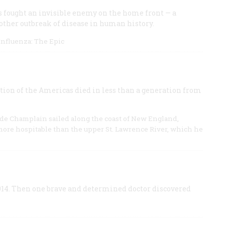
 fought an invisible enemy on the home front — a
ther outbreak of disease in human history.
 Influenza: The Epic
tion of the Americas died in less than a generation from
 de Champlain sailed along the coast of New England,
e more hospitable than the upper St. Lawrence River, which he
914. Then one brave and determined doctor discovered