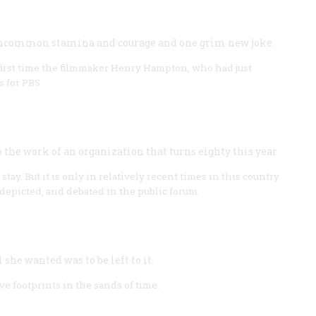
s uncommon stamina and courage and one grim new joke.
e first time the filmmaker Henry Hampton, who had just
s for PBS.
the work of an organization that turns eighty this year
o stay. But it is only in relatively recent times in this country
depicted, and debated in the public forum.
she wanted was to be left to it.
e footprints in the sands of time.