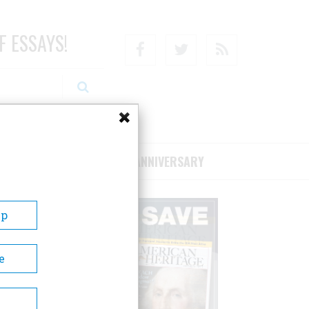
F ESSAYS!
Facebook
Twitter
RSS
RIBE/SUPPORT
75TH ANNIVERSARY
Up
e