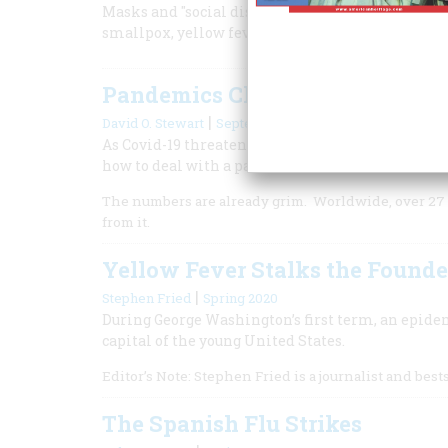
Masks and "social distancing" are nothing new. O
smallpox, yellow fever, cholera, typhoid, pellagr
Pandemics Change History
|
David O. Stewart
September 2020
As Covid-19 threatens to push millions of America
how to deal with a pandemic.
The numbers are already grim. Worldwide, over 27 
from it.
Yellow Fever Stalks the Founde
|
Stephen Fried
Spring 2020
During George Washington’s first term, an epide
capital of the young United States.
Editor’s Note: Stephen Fried is a journalist and best
The Spanish Flu Strikes