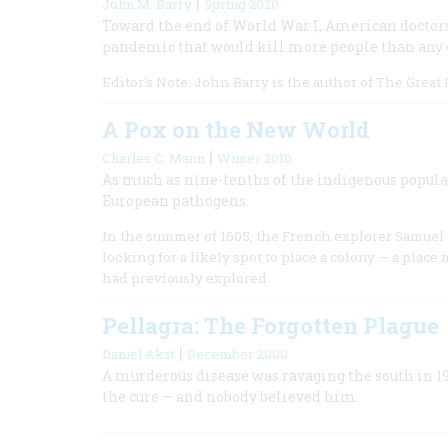
|
John M. Barry
Spring 2020
Toward the end of World War I, American doctors
pandemic that would kill more people than any o
Editor's Note: John Barry is the author of The Great
A Pox on the New World
|
Charles C. Mann
Winter 2010
As much as nine-tenths of the indigenous popula
European pathogens.
In the summer of 1605, the French explorer Samuel
looking for a likely spot to place a colony — a plac
had previously explored.
Pellagra: The Forgotten Plague
|
Daniel Akst
December 2000
A murderous disease was ravaging the south in 1
the cure — and nobody believed him.