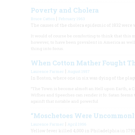
Poverty and Cholera
|
Bruce Catton
February 1963
The causes of the cholera epidemic of 1832 were
It would of course be comforting to think that this
however, to have been prevalent in America as well,
thing into focus.
When Cotton Mather Fought T
|
Laurence Farmer
August 1957
In Boston, where one in six was dying of the plagu
“The Town is become almoft an Hell upon Earth, a Cit
Wifhes and Speeches can render it fo: Satan feems to
againft that notable and powerful
“Moschetoes Were Uncommonl
|
Laurence Farmer
April 1956
Yellow fever killed 4,000 in Philadelphia in 1793