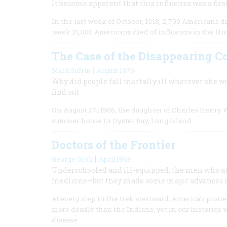
It became apparent that this influenza was a first
In the last week of October, 1918, 2,700 Americans di
week 21,000 Americans died of influenza in the Uni
The Case of the Disappearing C
|
Mark Sufrin
August 1970
Why did people fall mortally ill wherever she w
find out
On August 27, 1906, the daughter of Charles Henry Wa
summer house in Oyster Bay, Long Island.
Doctors of the Frontier
|
George Groh
April 1963
Underschooled and ill-equipped, the men who at
medicine—but they made some major advances a
At every step in the trek westward, America’s pion
more deadly than the Indians, yet in our histories w
disease.