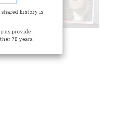
 shared history is
p us provide
ther 70 years.