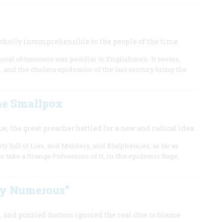
 wholly incomprehensible to the people of the time.
 moral obtuseness was peculiar to Englishmen. It seems,
 and the cholera epidemics of the last century bring the
he Smallpox
e, the great preacher battled for a new and radical idea.
y full of Lies, and Murders, and Blafphemies, as far as
 take a ftrange Pofsession of it, in the epidemic Rage,
y Numerous”
, and puzzled doctors ignored the real clue to blame