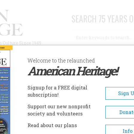
SEARCH 75 YEARS O
Search
n Culture Since 1949
Advanced Search
Welcome to the relaunched
American Heritage!
AUTHORS
HISTORIC SITES
ABOUT
SUBSC
Signup for a FREE digital
Sign 
subscription!
Support our new nonprofit
Donat
society and volunteers
Read about our plans
Info