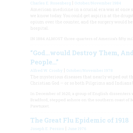
|
Charles E. Rosenberg
October/November 1984
American medicine in a crucial era was at once 
we know today. You could get aspirin at the drugs
opium over the counter, and the surgery would be
hospital.
IN 1884 ALMOST three-quarters of America’s fifty mil
“God…would Destroy Them, And 
People…”
|
Alfred W. Crosby
October/November 1978
The mysterious diseases that nearly wiped out t
Christian God — or so both Pilgrims and Indians 
In December of 1620, a group of English dissenters
Bradford, stepped ashore on the southern coast of M
Pawtuxet.
The Great Flu Epidemic of 1918
|
Joseph E. Persico
June 1976