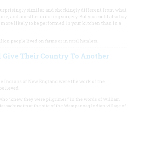
surprisingly similar and shockingly different from what
tore, and anesthesia during surgery. But you could also buy
 more likely to be performed in your kitchen than in a
lion people lived on farms or in rural hamlets.
Give Their Country To Another
he Indians of New England were the work of the
believed.
 who “knew they were pilgrimes,” in the words of William
assachusetts at the site of the Wampanoag Indian village of