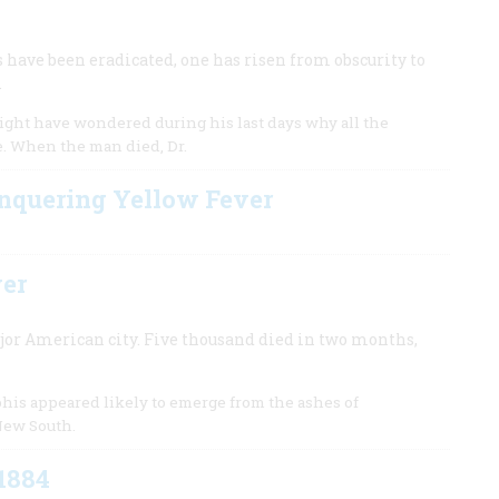
s have been eradicated, one has risen from obscurity to
.
 might have wondered during his last days why all the
e. When the man died, Dr.
nquering Yellow Fever
ver
ajor American city. Five thousand died in two months,
his appeared likely to emerge from the ashes of
 New South.
 1884