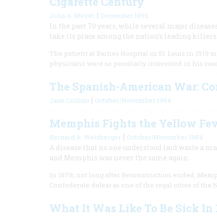
Cigarette Century
|
John A. Meyer
December 1992
In the past 70 years, while several major disease
take its place among the nation’s leading killers
The patient at Barnes Hospital in St. Louis in 1919
physicians were so peculiarly interested in his cas
The Spanish-American War: Co
|
Jane Colihan
October/November 1984
Memphis Fights the Yellow Fe
|
Bernard A. Weisberger
October/November 1984
A disease that no one understood laid waste a m
and Memphis was never the same again.
In 1878, not long after Reconstruction ended, Memp
Confederate defeat as one of the regal cities of the
What It Was Like To Be Sick In