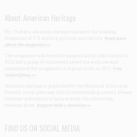
About American Heritage
For 75 years,
American Heritage
has been the leading
magazine of U.S. history, politics, and culture.
Read more
about the magazine >>
The magazine was forced to suspend print publication in
2013, but a group of volunteers saved the archives and
relaunched the magazine in digital form in 2017.
Free
subscription >>
American Heritage
is published by the National Historical
Society, a non-partisan 501(c)3 membership society. Please
consider a donation to help us keep this American
treasure alive.
Support with a donation >>
FIND US ON SOCIAL MEDIA