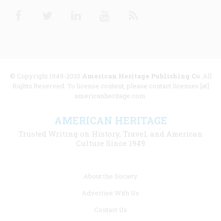
Facebook
Twitter
Linkedin
Youtube
RSS
© Copyright 1949-2025
American Heritage Publishing Co
. All
Rights Reserved. To license content, please contact licenses [at]
americanheritage.com.
AMERICAN HERITAGE
Trusted Writing on History, Travel, and American
Culture Since 1949
Footer
About the Society
menu
Advertise With Us
links
Contact Us