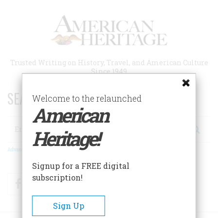
Skip
to
main
content
Trusted Writing on History, Travel, and American Culture
Since 1949
SEARCH 75 YEARS OF ESSAYS!
Welcome to the relaunched
American
Search
Heritage!
Advanced Search
Signup for a FREE digital
subscription!
Facebook
Twitter
RSS
Sign Up