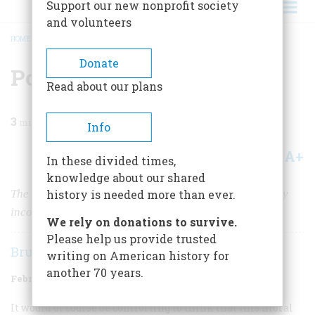
Support our new nonprofit society
and volunteers
HOME
/
MAGAZINE
/
1963
/
VOLUME 14, ISSUE 2
/
POVERTY AND CHOLERA
BREADCRUMB
Donate
Poverty and Cholera
Read about our plans
3
min read
Info
A+
A-
Share
In these divided times,
knowledge about our shared
The causes of the cholera epidemic of 1832 were wholly
history is needed more than ever.
incomprehensible to the people of the time.
We rely on donations to survive.
Please help us provide trusted
Bruce Catton
writing on American history for
another 70 years.
February 1963
Volume
14
Issue
2
It would of course be comforting to think that this moral