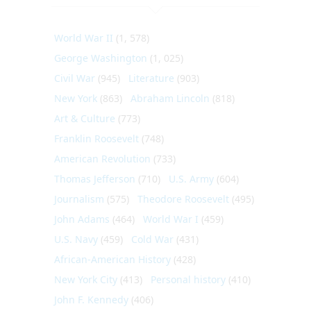
World War II
(1, 578)
George Washington
(1, 025)
Civil War
(945)
Literature
(903)
New York
(863)
Abraham Lincoln
(818)
Art & Culture
(773)
Franklin Roosevelt
(748)
American Revolution
(733)
Thomas Jefferson
(710)
U.S. Army
(604)
Journalism
(575)
Theodore Roosevelt
(495)
John Adams
(464)
World War I
(459)
U.S. Navy
(459)
Cold War
(431)
African-American History
(428)
New York City
(413)
Personal history
(410)
John F. Kennedy
(406)