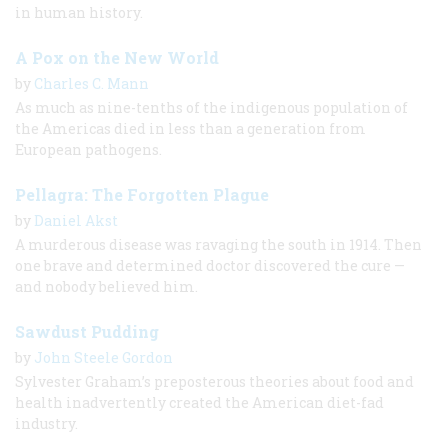
in human history.
A Pox on the New World
by
Charles C. Mann
As much as nine-tenths of the indigenous population of
the Americas died in less than a generation from
European pathogens.
Pellagra: The Forgotten Plague
by
Daniel Akst
A murderous disease was ravaging the south in 1914. Then
one brave and determined doctor discovered the cure —
and nobody believed him.
Sawdust Pudding
by
John Steele Gordon
Sylvester Graham’s preposterous theories about food and
health inadvertently created the American diet-fad
industry.