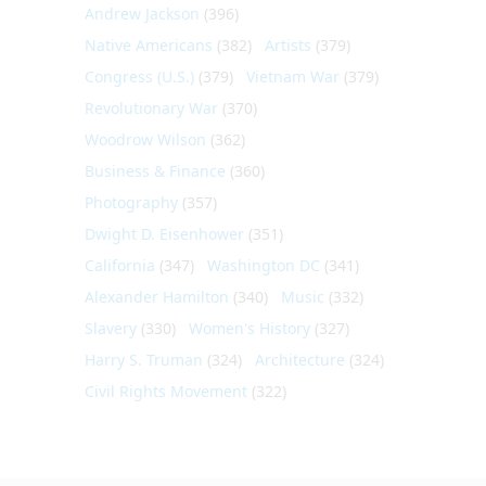
Andrew Jackson
(396)
Native Americans
(382)
Artists
(379)
Congress (U.S.)
(379)
Vietnam War
(379)
Revolutionary War
(370)
Woodrow Wilson
(362)
Business & Finance
(360)
Photography
(357)
Dwight D. Eisenhower
(351)
California
(347)
Washington DC
(341)
Alexander Hamilton
(340)
Music
(332)
Slavery
(330)
Women's History
(327)
Harry S. Truman
(324)
Architecture
(324)
Civil Rights Movement
(322)