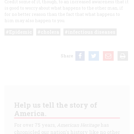
Credit some of it, though, to an increased awareness that it
is good to worry about what happens to the other man, if
for no better reason than the fact that what happens to
him may also happen to you.
Epidemic
cholera
infectious diseases
Share
Help us tell the story of
America.
For over 75 years,
American Heritage
has
chronicled our nation's history like no other