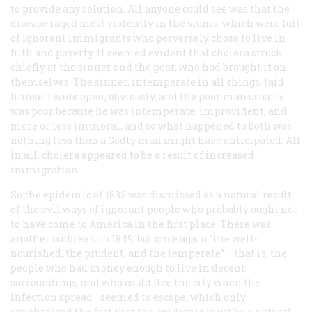
to provide any solution. All anyone could see was that the
disease raged most violently in the slums, which were full
of ignorant immigrants who perversely chose to live in
filth and poverty. It seemed evident that cholera struck
chiefly at the sinner and the poor, who had brought it on
themselves. The sinner, intemperate in all things, laid
himself wide open, obviously, and the poor man usually
was poor because he was intemperate, improvident, and
more or less immoral, and so what happened to both was
nothing less than a Godly man might have anticipated. All
in all, cholera appeared to be a result of increased
immigration.
So the epidemic of 1832 was dismissed as a natural result
of the evil ways of ignorant people who probably ought not
to have come to America in the first place. There was
another outbreak in 1849, but once again “the well-
nourished, the prudent, and the temperate” —that is, the
people who had money enough to live in decent
surroundings, and who could flee the city when the
infection spread—seemed to escape; which only
emphasized the fact that the epidemic must be a natural