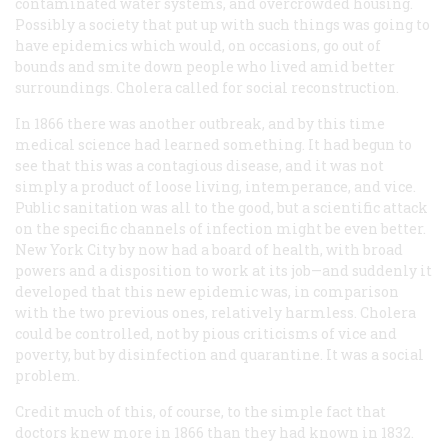
contaminated water systems, and overcrowded housing.
Possibly a society that put up with such things was going to
have epidemics which would, on occasions, go out of
bounds and smite down people who lived amid better
surroundings. Cholera called for social reconstruction.
In 1866 there was another outbreak, and by this time
medical science had learned something. It had begun to
see that this was a contagious disease, and it was not
simply a product of loose living, intemperance, and vice.
Public sanitation was all to the good, but a scientific attack
on the specific channels of infection might be even better.
New York City by now had a board of health, with broad
powers and a disposition to work at its job—and suddenly it
developed that this new epidemic was, in comparison
with the two previous ones, relatively harmless. Cholera
could be controlled, not by pious criticisms of vice and
poverty, but by disinfection and quarantine. It was a social
problem.
Credit much of this, of course, to the simple fact that
doctors knew more in 1866 than they had known in 1832.