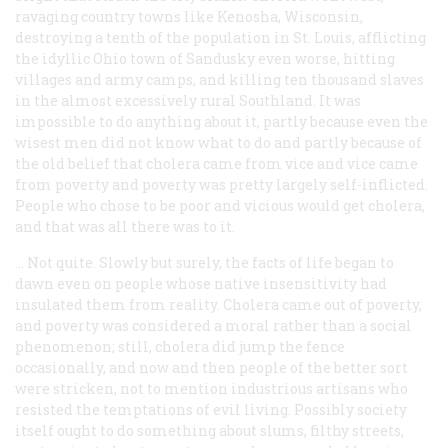
ravaging country towns like Kenosha, Wisconsin,
destroying a tenth of the population in St. Louis, afflicting
the idyllic Ohio town of Sandusky even worse, hitting
villages and army camps, and killing ten thousand slaves
in the almost excessively rural Southland. It was
impossible to do anything about it, partly because even the
wisest men did not know what to do and partly because of
the old belief that cholera came from vice and vice came
from poverty and poverty was pretty largely self-inflicted.
People who chose to be poor and vicious would get cholera,
and that was all there was to it.
… Not quite. Slowly but surely, the facts of life began to
dawn even on people whose native insensitivity had
insulated them from reality. Cholera came out of poverty,
and poverty was considered a moral rather than a social
phenomenon; still, cholera did jump the fence
occasionally, and now and then people of the better sort
were stricken, not to mention industrious artisans who
resisted the temptations of evil living. Possibly society
itself ought to do something about slums, filthy streets,