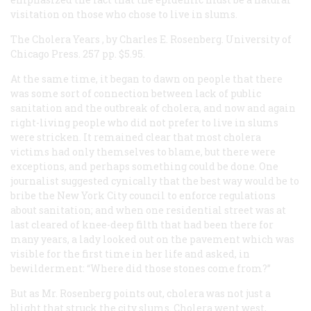
visitation on those who chose to live in slums.
The Cholera Years
, by Charles E. Rosenberg. University of
Chicago Press. 257 pp. $5.95.
At the same time, it began to dawn on people that there
was some sort of connection between lack of public
sanitation and the outbreak of cholera, and now and again
right-living people who did not prefer to live in slums
were stricken. It remained clear that most cholera
victims had only themselves to blame, but there were
exceptions, and perhaps something could be done. One
journalist suggested cynically that the best way would be to
bribe the New York City council to enforce regulations
about sanitation; and when one residential street was at
last cleared of knee-deep filth that had been there for
many years, a lady looked out on the pavement which was
visible for the first time in her life and asked, in
bewilderment: “Where did those stones come from?”
But as Mr. Rosenberg points out, cholera was not just a
blight that struck the city slums. Cholera went west,