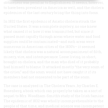
obtuseness was peculiar to Englishmen. It seems, however,
to have been prevalent in America as well, and the cholera
epidemics of the last century bring the thing into focus.
In 1832 the first epidemic of Asiatic cholera struck the
United States. It was a complete mystery; no one knew
what caused it or how it was transmitted, but since it
passed most rapidly through areas where water and food
supplies could be contaminated—and such areas were
numerous in American cities of the 1830’s— it seemed
likely that cholera was a natural accompaniment of filth,
misery, vice, and intemperance. Loose living, in short,
brought on cholera, and the man who died of it probably
had himself to blame. It attacked mostly “the very scum of
the cities,” and the scum would not have caught it if its
members had not consented to be part of the scum.
The case is analyzed in
The Cholera Years
, by Charles E.
Rosenberg, a book which can properly be taken as a sort of
sequel to Mrs. Woodham-Smith’s study of the Irish famine.
The epidemic of 1832 was wholly incomprehensible to the
people of that time, and medical science was incompetent