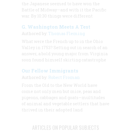
the Japanese seemed to have won the
Battle of Midway—and with it the Pacific
war. By 10:30 things were different
G. Washington Meets A Test
Authored by:
Thomas Fleming
What were the French up to in the Ohio
Valley in 1753? Setting out in search of an
answer, a bold young major from Virginia
soon found himself skirting catastrophe
Our Fellow Immigrants
Authored by:
Robert Froman
From the Old to the New World have
come not only men but mice, peas and
pigeons, cabbages and goats—multitudes
of animal and vegetable settlers that have
thrived in their adopted land
ARTICLES ON POPULAR SUBJECTS