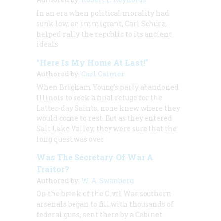
In an era when political morality had
sunk low, an immigrant, Carl Schurz,
helped rally the republic to its ancient
ideals
“Here Is My Home At Last!”
Authored by:
Carl Carmer
When Brigham Young’s party abandoned
Illinois to seek a final refuge for the
Latter-day Saints, none knew where they
would come to rest. But as they entered
Salt Lake Valley, they were sure that the
long quest was over
Was The Secretary Of War A
Traitor?
Authored by:
W. A. Swanberg
On the brink of the Civil War southern
arsenals began to fill with thousands of
federal guns, sent there by a Cabinet