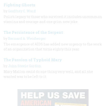
Fighting Ghosts
by
Geoffrey C. Ward
Polio’s legacy to those who survived it includes uncommon
stamina and courage and one grim new joke.
The Persistence of the Serpent
by
Bernard A. Weisberger
The emergence of AIDS has added new urgency to the work
of an organization that turns eighty this year
The Passion of Typhoid Mary
by
John Steele Gordon
Mary Mallon could do one thing very well, and all she
wanted was to be left to it.