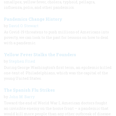
smallpox, yellow fever, cholera, typhoid, pellagra,
influenza, polio, and other pandemics.
Pandemics Change History
by
David O. Stewart
As Covid-19 threatens to push millions of Americans into
poverty, we can look to the past for lessons on how to deal
with a pandemic.
Yellow Fever Stalks the Founders
by
Stephen Fried
During George Washington’s first term, an epidemic killed
one-tent of Philadelphians, which was the capital of the
young United States.
The Spanish Flu Strikes
by
John M. Barry
Toward the end of World War I, American doctors fought
an invisible enemy on the home front — a pandemic that
would kill more people than any other outbreak of disease