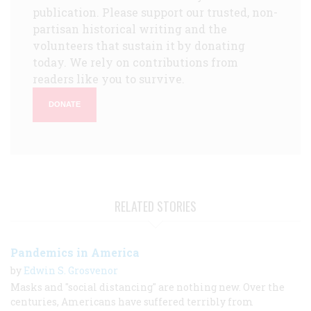
publication. Please support our trusted, non-
partisan historical writing and the
volunteers that sustain it by donating
today. We rely on contributions from
readers like you to survive.
DONATE
RELATED STORIES
Pandemics in America
by
Edwin S. Grosvenor
Masks and "social distancing" are nothing new. Over the
centuries, Americans have suffered terribly from