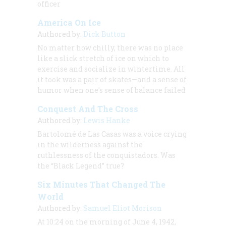
officer
America On Ice
Authored by:
Dick Button
No matter how chilly, there was no place
like a slick stretch of ice on which to
exercise and socialize in wintertime. All
it took was a pair of skates—and a sense of
humor when one’s sense of balance failed
Conquest And The Cross
Authored by:
Lewis Hanke
Bartolomé de Las Casas was a voice crying
in the wilderness against the
ruthlessness of the conquistadors. Was
the “Black Legend” true?
Six Minutes That Changed The
World
Authored by:
Samuel Eliot Morison
At 10:24 on the morning of June 4, 1942,