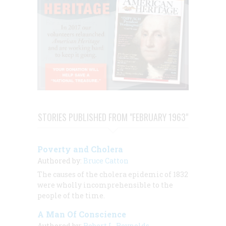
STORIES PUBLISHED FROM "FEBRUARY 1963"
Poverty and Cholera
Authored by:
Bruce Catton
The causes of the cholera epidemic of 1832
were wholly incomprehensible to the
people of the time.
A Man Of Conscience
Authored by:
Robert L. Reynolds