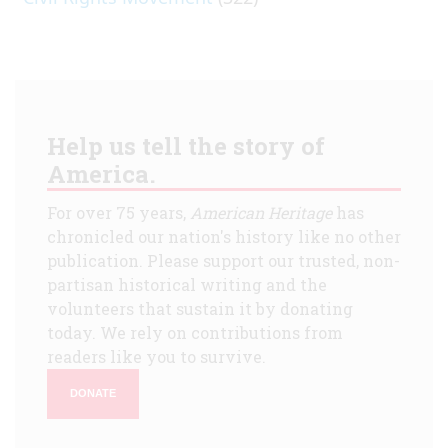
Help us tell the story of
America.
For over 75 years,
American Heritage
has
chronicled our nation's history like no other
publication. Please support our trusted, non-
partisan historical writing and the
volunteers that sustain it by donating
today. We rely on contributions from
readers like you to survive.
DONATE