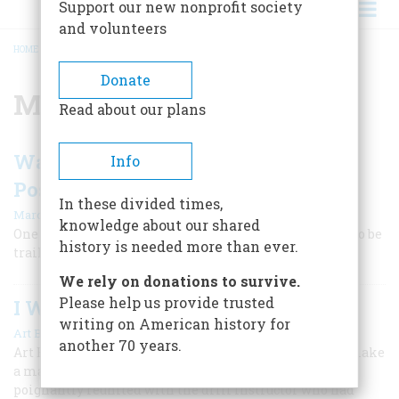
Support our new nonprofit society
and volunteers
HOME
/
MARINE CORPS
BREADCRUMB
Donate
Marine Corps
Read about our plans
Was the Flag-Raising on Iwo Jima
Info
Posed?
In these divided times,
|
Marc Lancaster
September 2023
knowledge about our shared
One of the defining images of World War II continues to be
history is needed more than ever.
trailed by controversy.
We rely on donations to survive.
Please help us provide trusted
I Was a Marine
writing on American history for
|
Art Buchwald
May 2023
another 70 years.
Art Buchwald recalled how the Marine Corps tried to make
a man out of him during World War II. Years later, he
poignantly reunited with the drill instructor who had