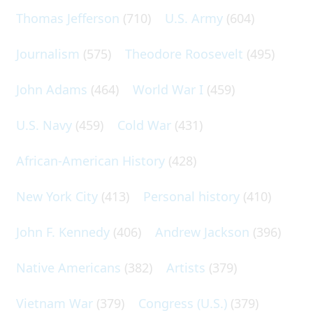
Thomas Jefferson
(710)
U.S. Army
(604)
Journalism
(575)
Theodore Roosevelt
(495)
John Adams
(464)
World War I
(459)
U.S. Navy
(459)
Cold War
(431)
African-American History
(428)
New York City
(413)
Personal history
(410)
John F. Kennedy
(406)
Andrew Jackson
(396)
Native Americans
(382)
Artists
(379)
Vietnam War
(379)
Congress (U.S.)
(379)