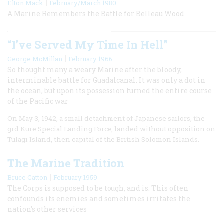
|
Elton Mack
February/March 1980
A Marine Remembers the Battle for Belleau Wood
“I’ve Served My Time In Hell”
|
George McMillan
February 1966
So thought many a weary Marine after the bloody,
interminable battle for Guadalcanal. It was only a dot in
the ocean, but upon its possession turned the entire course
of the Pacific war
On May 3, 1942, a small detachment of Japanese sailors, the
grd Kure Special Landing Force, landed without opposition on
Tulagi Island, then capital of the British Solomon Islands.
The Marine Tradition
|
Bruce Catton
February 1959
The Corps is supposed to be tough, and is. This often
confounds its enemies and sometimes irritates the
nation’s other services