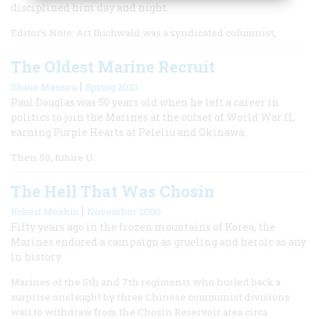
disciplined him day and night.
Editor’s Note: Art Buchwald was a syndicated columnist,
The Oldest Marine Recruit
|
Shane Manson
Spring 2023
Paul Douglas was 50 years old when he left a career in
politics to join the Marines at the outset of World War II,
earning Purple Hearts at Peleliu and Okinawa.
Then 50, future U.
The Hell That Was Chosin
|
Robert Moskin
November 2000
Fifty years ago in the frozen mountains of Korea, the
Marines endured a campaign as grueling and heroic as any
in history.
Marines of the 5th and 7th regiments who hurled back a
surprise onslaught by three Chinese communist divisions
wait to withdraw from the Chosin Reservoir area circa