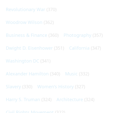
Revolutionary War
(370)
Woodrow Wilson
(362)
Business & Finance
(360)
Photography
(357)
Dwight D. Eisenhower
(351)
California
(347)
Washington DC
(341)
Alexander Hamilton
(340)
Music
(332)
Slavery
(330)
Women's History
(327)
Harry S. Truman
(324)
Architecture
(324)
Civil Rights Movement
(322)