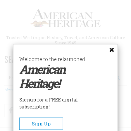
Skip
to
main
content
Trusted Writing on History, Travel, and American Culture
Since 1949
SEARCH 75 YEARS OF ESSAYS!
Welcome to the relaunched
American
Search
Heritage!
Advanced Search
Signup for a FREE digital
subscription!
Facebook
Twitter
RSS
Sign Up