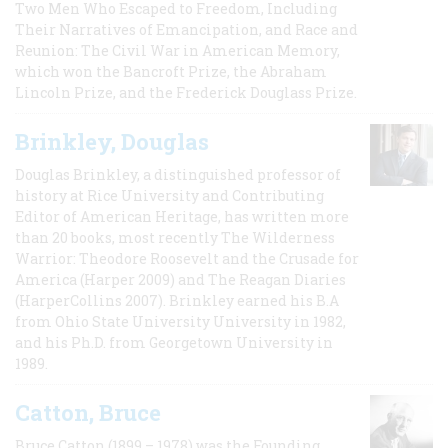
Two Men Who Escaped to Freedom, Including
Their Narratives of Emancipation, and Race and
Reunion: The Civil War in American Memory,
which won the Bancroft Prize, the Abraham
Lincoln Prize, and the Frederick Douglass Prize.
Brinkley, Douglas
Douglas Brinkley, a distinguished professor of
history at Rice University and Contributing
Editor of American Heritage, has written more
than 20 books, most recently The Wilderness
Warrior: Theodore Roosevelt and the Crusade for
America (Harper 2009) and The Reagan Diaries
(HarperCollins 2007). Brinkley earned his B.A
from Ohio State University University in 1982,
and his Ph.D. from Georgetown University in
1989.
Catton, Bruce
Bruce Catton (1899 – 1978) was the Founding