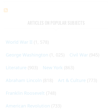
ARTICLES ON POPULAR SUBJECTS
World War II
(1, 578)
George Washington
(1, 025)
Civil War
(945)
Literature
(903)
New York
(863)
Abraham Lincoln
(818)
Art & Culture
(773)
Franklin Roosevelt
(748)
American Revolution
(733)