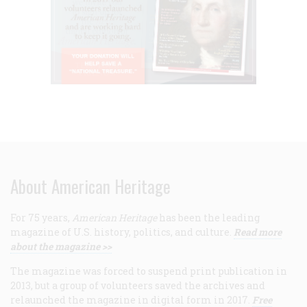
About American Heritage
For 75 years,
American Heritage
has been the leading
magazine of U.S. history, politics, and culture.
Read more
about the magazine >>
The magazine was forced to suspend print publication in
2013, but a group of volunteers saved the archives and
relaunched the magazine in digital form in 2017.
Free