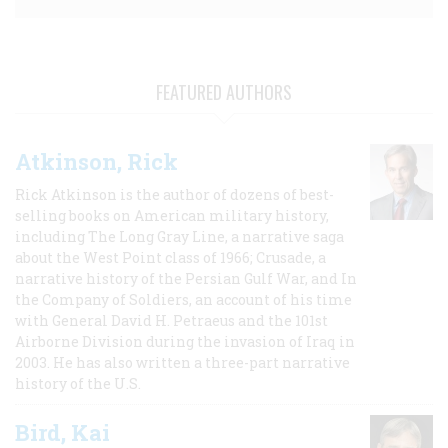
FEATURED AUTHORS
Atkinson, Rick
Rick Atkinson is the author of dozens of best-
selling books on American military history,
including The Long Gray Line, a narrative saga
about the West Point class of 1966; Crusade, a
narrative history of the Persian Gulf War, and In
the Company of Soldiers, an account of his time
with General David H. Petraeus and the 101st
Airborne Division during the invasion of Iraq in
2003. He has also written a three-part narrative
history of the U.S.
Bird, Kai