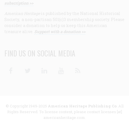
subscription >>
American Heritage
is published by the National Historical
Society, a non-partisan 501(c)3 membership society. Please
consider a donation to help us keep this American
treasure alive.
Support with a donation >>
FIND US ON SOCIAL MEDIA
Facebook
Twitter
Linkedin
Youtube
RSS
© Copyright 1949-2025
American Heritage Publishing Co
. All
Rights Reserved. To license content, please contact licenses [at]
americanheritage.com.