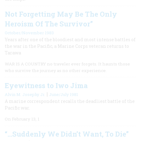
Not Forgetting May Be The Only
Heroism Of The Survivor”
October/November 1983
Years after one of the bloodiest and most intense battles of
the war in the Pacific, a Marine Corps veteran returns to
Tarawa
WAR IS A COUNTRY no traveler ever forgets. It haunts those
who survive the journey as no other experience.
Eyewitness to Iwo Jima
|
Alvin M. Josephy Jr.
June/July 1981
A marine correspondent recalls the deadliest battle of the
Pacific war.
On February 13, 1
“…Suddenly We Didn’t Want, To Die”