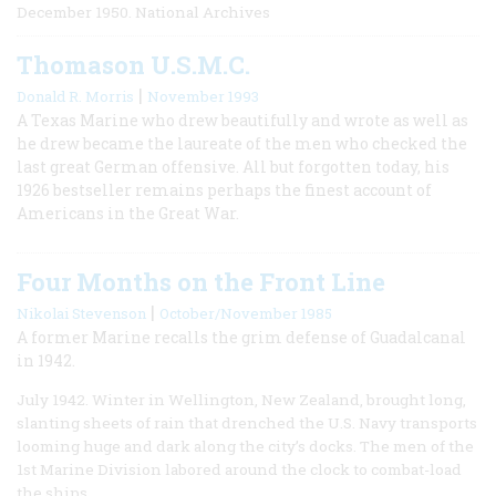
December 1950. National Archives
Thomason U.S.M.C.
|
Donald R. Morris
November 1993
A Texas Marine who drew beautifully and wrote as well as
he drew became the laureate of the men who checked the
last great German offensive. All but forgotten today, his
1926 bestseller remains perhaps the finest account of
Americans in the Great War.
Four Months on the Front Line
|
Nikolai Stevenson
October/November 1985
A former Marine recalls the grim defense of Guadalcanal
in 1942.
July 1942. Winter in Wellington, New Zealand, brought long,
slanting sheets of rain that drenched the U.S. Navy transports
looming huge and dark along the city’s docks. The men of the
1st Marine Division labored around the clock to combat-load
the ships.