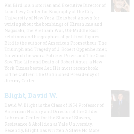
Kai Bird is a historian and Executive Director of
Leon Levy Center for Biography at the City
University of New York. He is best known for
writing about the bombings of Hiroshima and
Nagasaki, the Vietnam War, US-Middle East
relations and biographies of political figures.
Bird is the author of American Prometheus: The
Triumph and Tragedy of J. Robert Oppenheimer,
for which he won a Pulitzer Prize, and The Good
Spy: The Life and Death of Robert Ames, a New
York Times bestseller. His most recent book
is The Outlier: The Unfinished Presidency of
Jimmy Carter.
Blight, David W.
David W. Blight is the Class of 1954 Professor of
American History and Director of the Gilder
Lehrman Center for the Study of Slavery,
Resistance & Abolition at Yale University.
Recently, Blight has written A Slave No More: