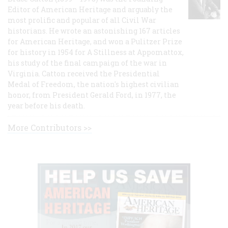
Editor of American Heritage and arguably the
most prolific and popular of all Civil War
historians. He wrote an astonishing 167 articles
for American Heritage, and won a Pulitzer Prize
for history in 1954 for A Stillness at Appomattox,
his study of the final campaign of the war in
Virginia. Catton received the Presidential
Medal of Freedom, the nation's highest civilian
honor, from President Gerald Ford, in 1977, the
year before his death.
More Contributors >>