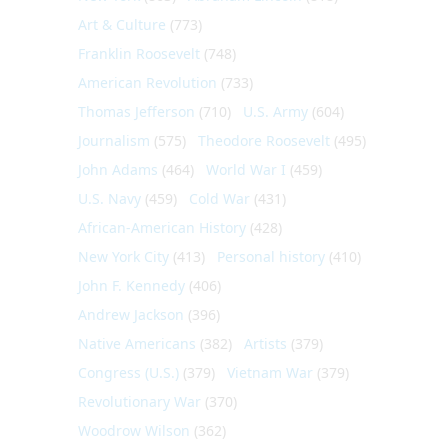
Art & Culture
(773)
Franklin Roosevelt
(748)
American Revolution
(733)
Thomas Jefferson
(710)
U.S. Army
(604)
Journalism
(575)
Theodore Roosevelt
(495)
John Adams
(464)
World War I
(459)
U.S. Navy
(459)
Cold War
(431)
African-American History
(428)
New York City
(413)
Personal history
(410)
John F. Kennedy
(406)
Andrew Jackson
(396)
Native Americans
(382)
Artists
(379)
Congress (U.S.)
(379)
Vietnam War
(379)
Revolutionary War
(370)
Woodrow Wilson
(362)