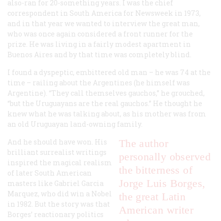
also-ran for 20-something years. I was the chief
correspondent in South America for Newsweek in 1973,
and in that year we wanted to interview the great man,
who was once again considered a front runner for the
prize. He was living in a fairly modest apartment in
Buenos Aires and by that time was completely blind.
I found a dyspeptic, embittered old man – he was 74 at the
time – railing about the Argentines (he himself was
Argentine). “They call themselves gauchos,” he grouched,
“but the Uruguayans are the real gauchos.” He thought he
knew what he was talking about, as his mother was from
an old Uruguayan land-owning family.
And he should have won. His
The author
brilliant surrealist writings
personally observed
inspired the magical realism
the bitterness of
of later South American
Jorge Luis Borges,
masters like Gabriel Garcia
Marquez, who did win a Nobel
the great Latin
in 1982. But the story was that
American writer
Borges’ reactionary politics