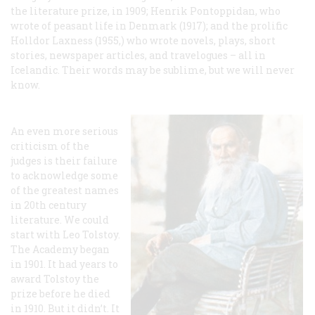
the literature prize, in 1909; Henrik Pontoppidan, who
wrote of peasant life in Denmark (1917); and the prolific
Holldor Laxness (1955,) who wrote novels, plays, short
stories, newspaper articles, and travelogues – all in
Icelandic. Their words may be sublime, but we will never
know.
An even more serious
criticism of the
judges is their failure
to acknowledge some
of the greatest names
in 20th century
literature. We could
start with Leo Tolstoy.
The Academy began
in 1901. It had years to
award Tolstoy the
prize before he died
in 1910. But it didn’t. It