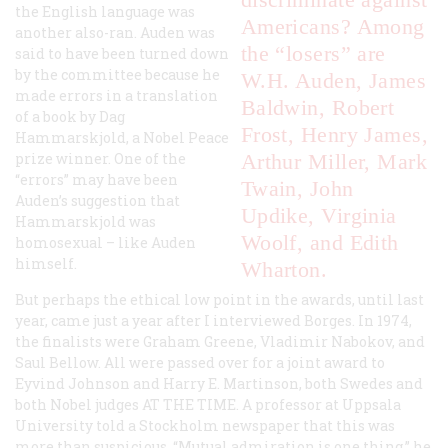
the English language was
Americans? Among
another also-ran. Auden was
the “losers” are
said to have been turned down
by the committee because he
W.H. Auden, James
made errors in a translation
Baldwin, Robert
of a book by Dag
Frost, Henry James,
Hammarskjold, a Nobel Peace
prize winner. One of the
Arthur Miller, Mark
“errors” may have been
Twain, John
Auden’s suggestion that
Updike, Virginia
Hammarskjold was
Woolf, and Edith
homosexual – like Auden
himself.
Wharton.
But perhaps the ethical low point in the awards, until last
year, came just a year after I interviewed Borges. In 1974,
the finalists were Graham Greene, Vladimir Nabokov, and
Saul Bellow. All were passed over for a joint award to
Eyvind Johnson and Harry E. Martinson, both Swedes and
both Nobel judges AT THE TIME. A professor at Uppsala
University told a Stockholm newspaper that this was
more than suspicious. “Mutual admiration is one thing,” he