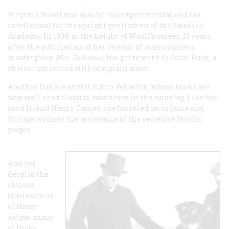
Virginia Woolf was also far too experimental and too
intellectual for the upright gentlemen of the Swedish
Academy. In 1938, at the height of Woolf’s career, 13 years
after the publication of her stream of consciousness
masterpiece
Mrs. Dalloway
, the prize went to Pearl Buck, a
choice that critics still complain about.
Another female writer, Edith Wharton, whose books are
now well-read classics, was never in the running. Like her
good friend Henry James, she barreled on to fame and
fortune without the assistance of the secretive Nordic
judges.
And yet,
despite the
obvious
cluelessness
of these
judges, many
of those