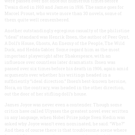
were passed over not once but numerous times before
Twain died in 1910 and James in 1916. The same goes for
Marcel Proust, who wrote more than 30 novels, some of
them quite well remembered.
Another outstandingly egregious casualty of the philistine
“ideal” standard was Henrik Ibsen, the author of Peer Gynt,
A Doll’s House, Ghosts, An Enemy of the People, The Wild
Duck, and Hedda Gabler. Some regard him as the most
important playwright after Shakespeare, with an
influence over countless later dramatists. Ibsen was
passed over six times before his death in 1906, again amid
arguments over whether his writings headed in a
sufficiently “ideal direction.” Ibsen’s best-known heroine,
Nora, on the contrary, was headed in the other direction,
out the door of her stifling doll’s house.
James Joyce was never even a contender. Though some
critics have called Ulysses the greatest novel ever written
in any language, when Nobel Prize judge Sven Hedin was
asked why Joyce wasn’t even nominated, he said: “Who?”
And then of course there is that troublesome scene where