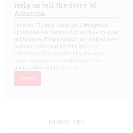
Help us tell the story of
America.
For over 75 years,
American Heritage
has
chronicled our nation's history like no other
publication. Please support our trusted, non-
partisan historical writing and the
volunteers that sustain it by donating
today. We rely on contributions from
readers like you to survive.
DONATE
RELATED STORIES