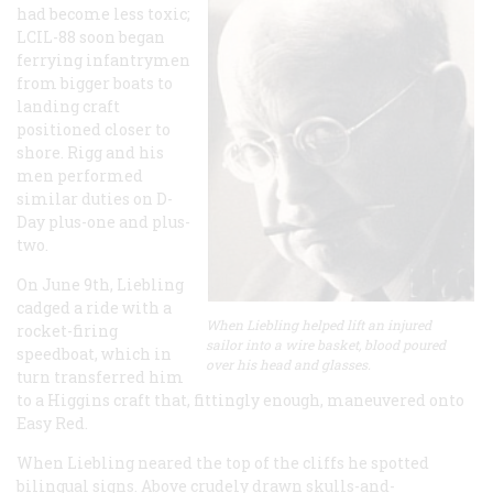
had become less toxic;
LCIL-88 soon began
ferrying infantrymen
from bigger boats to
landing craft
positioned closer to
shore. Rigg and his
men performed
similar duties on D-
Day plus-one and plus-
two.
On June 9th, Liebling
cadged a ride with a
When Liebling helped lift an injured
rocket-firing
sailor into a wire basket, blood poured
speedboat, which in
over his head and glasses.
turn transferred him
to a Higgins craft that, fittingly enough, maneuvered onto
Easy Red.
When Liebling neared the top of the cliffs he spotted
bilingual signs. Above crudely drawn skulls-and-