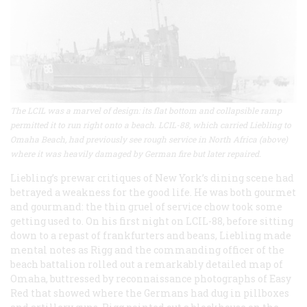
The LCIL was a marvel of design: its flat bottom and collapsible ramp
permitted it to run right onto a beach. LCIL-88, which carried Liebling to
Omaha Beach, had previously see rough service in North Africa (above)
where it was heavily damaged by German fire but later repaired.
Liebling’s prewar critiques of New York’s dining scene had
betrayed a weakness for the good life. He was both gourmet
and gourmand: the thin gruel of service chow took some
getting used to. On his first night on LCIL-88, before sitting
down to a repast of frankfurters and beans, Liebling made
mental notes as Rigg and the commanding officer of the
beach battalion rolled out a remarkably detailed map of
Omaha, buttressed by reconnaissance photographs of Easy
Red that showed where the Germans had dug in pillboxes