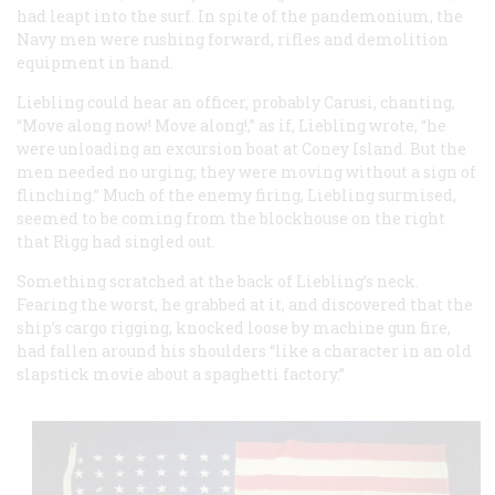
had leapt into the surf. In spite of the pandemonium, the
Navy men were rushing forward, rifles and demolition
equipment in hand.
Liebling could hear an officer, probably Carusi, chanting,
“Move along now! Move along!,” as if, Liebling wrote, “he
were unloading an excursion boat at Coney Island. But the
men needed no urging; they were moving without a sign of
flinching.” Much of the enemy firing, Liebling surmised,
seemed to be coming from the blockhouse on the right
that Rigg had singled out.
Something scratched at the back of Liebling’s neck.
Fearing the worst, he grabbed at it, and discovered that the
ship’s cargo rigging, knocked loose by machine gun fire,
had fallen around his shoulders “like a character in an old
slapstick movie about a spaghetti factory.”