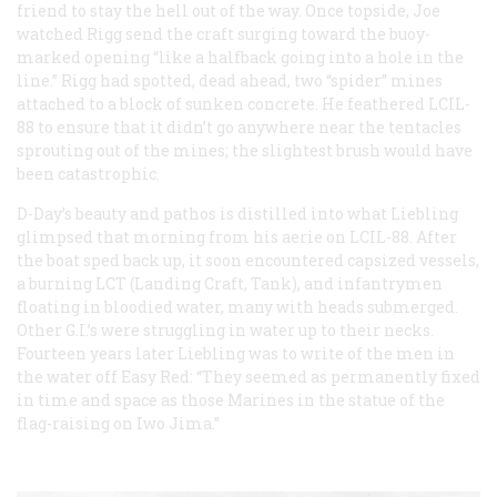
friend to stay the hell out of the way. Once topside, Joe
watched Rigg send the craft surging toward the buoy-
marked opening “like a halfback going into a hole in the
line.” Rigg had spotted, dead ahead, two “spider” mines
attached to a block of sunken concrete. He feathered LCIL-
88 to ensure that it didn’t go anywhere near the tentacles
sprouting out of the mines; the slightest brush would have
been catastrophic.
D-Day’s beauty and pathos is distilled into what Liebling
glimpsed that morning from his aerie on LCIL-88. After
the boat sped back up, it soon encountered capsized vessels,
a burning LCT (Landing Craft, Tank), and infantrymen
floating in bloodied water, many with heads submerged.
Other G.I.’s were struggling in water up to their necks.
Fourteen years later Liebling was to write of the men in
the water off Easy Red: “They seemed as permanently fixed
in time and space as those Marines in the statue of the
flag-raising on Iwo Jima.”