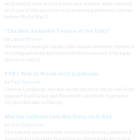
with nearly nine million men and women, after starting
with one of the smallest armies among advanced nations
before World War II.
“The Best Available Version of the Truth”
by
Lance Morrow
We were picaresque rascals who called ourselves reporters
or newspapermen and believed there was such a thing as
objective reality.
FDR’s War of Words with Lindbergh
by
Paul Sparrow
Charles Lindbergh and the isolationists of American First
opposed Lend Lease and Roosevelt’s attempts to prepare
for possible war in Europe.
Martha Gellhorn Gets Her Story on D-Day
by
Marc Lancaster
The famous journalist was arrested for stowing away on a
hospital ship to cover the action on Normandy, writing a