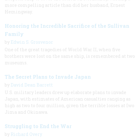
more compelling article than did her husband, Ernest
Hemingway.
Honoring the Incredible Sacrifice of the Sullivan
Family
by
Edwin S. Grosvenor
One of the great tragedies of World War II, when five
brothers were lost on the same ship, is remembered at two
museums.
The Secret Plans to Invade Japan
by
David Dean Barrett
U.S. military leaders drew up elaborate plans to invade
Japan, with estimates of American casualties ranging as
high as two to four million, given the terrible losses at Iwo
Jima and Okinawa.
Struggling to End the War
by
Richard Overy