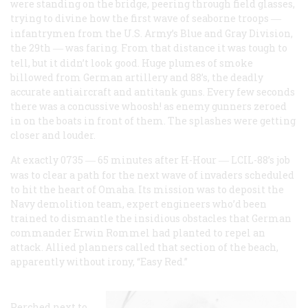
were standing on the bridge, peering through field glasses,
trying to divine how the first wave of seaborne troops
—
infantrymen from the U.S. Army’s Blue and Gray Division,
the 29th
was faring. From that distance it was tough to
—
tell, but it didn’t look good. Huge plumes of smoke
billowed from German artillery and 88’s, the deadly
accurate antiaircraft and antitank guns. Every few seconds
there was a concussive whoosh! as enemy gunners zeroed
in on the boats in front of them. The splashes were getting
closer and louder.
At exactly 0735
65 minutes after H-Hour
LCIL-88’s job
—
—
was to clear a path for the next wave of invaders scheduled
to hit the heart of Omaha. Its mission was to deposit the
Navy demolition team, expert engineers who’d been
trained to dismantle the insidious obstacles that German
commander Erwin Rommel had planted to repel an
attack. Allied planners called that section of the beach,
apparently without irony, “Easy Red.”
Perched next to