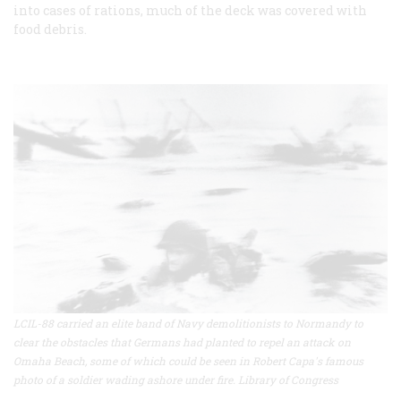
into cases of rations, much of the deck was covered with
food debris.
LCIL-88 carried an elite band of Navy demolitionists to Normandy to
clear the obstacles that Germans had planted to repel an attack on
Omaha Beach, some of which could be seen in Robert Capa's famous
photo of a soldier wading ashore under fire. Library of Congress