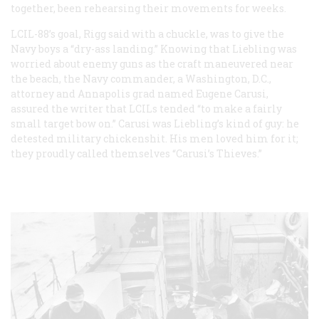
together, been rehearsing their movements for weeks.
LCIL-88’s goal, Rigg said with a chuckle, was to give the
Navy boys a “dry-ass landing.” Knowing that Liebling was
worried about enemy guns as the craft maneuvered near
the beach, the Navy commander, a Washington, D.C.,
attorney and Annapolis grad named Eugene Carusi,
assured the writer that LCILs tended “to make a fairly
small target bow on.” Carusi was Liebling’s kind of guy: he
detested military chickenshit. His men loved him for it;
they proudly called themselves “Carusi’s Thieves.”