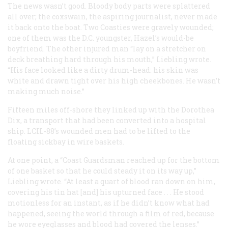
The news wasn’t good. Bloody body parts were splattered
all over; the coxswain, the aspiring journalist, never made
it back onto the boat. Two Coasties were gravely wounded;
one of them was the D.C. youngster, Hazel’s would-be
boyfriend. The other injured man “lay on a stretcher on
deck breathing hard through his mouth,” Liebling wrote.
“His face looked like a dirty drum-head: his skin was
white and drawn tight over his high cheekbones. He wasn’t
making much noise.”
Fifteen miles off-shore they linked up with the Dorothea
Dix, a transport that had been converted into a hospital
ship. LCIL-88’s wounded men had to be lifted to the
floating sickbay in wire baskets.
At one point, a “Coast Guardsman reached up for the bottom
of one basket so that he could steady it on its way up,”
Liebling wrote. “At least a quart of blood ran down on him,
covering his tin hat [and] his upturned face . . . He stood
motionless for an instant, as if he didn’t know what had
happened, seeing the world through a film of red, because
he wore eyeglasses and blood had covered the lenses.”