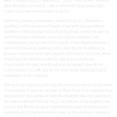
New Yorkers, ethnic guys with “Toity-Toid Street” accents
and attitudes to match - the streetwise cockiness that
Liebling loved to celebrate in print.
After the Army press brass refused to honor Huebner’s
proffer, Liebling accused them of perpetrating reverse
snobbery. Nobody wanted to hand a plum invasion spot to
some fat egghead from a snooty rag, he crabbed. But
Liebling was lucky: two old friends, John Mason Brown, a
once and future Broadway critic; and Barry Bingham, a
prewar reporter with the Louisville Courier-Journal, were
handling the Navy’s invasion-day press relations.
Lieutenants Brown and Bingham arranged a berth for
Liebling on LCIL-88, one of the first large landing crafts
scheduled to hit Omaha.
When Francophile Liebling, who was almost as enamored
of northern France as he was of New York City, learned four
days before the invasion that Normandy was the objective,
he remembered feeling “as if, on the eve of an expedition
to free the North from a Confederate army of occupation, I
had been told that we would land on the southern shore of