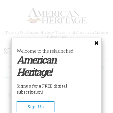
Skip
to
main
content
Trusted Writing on History, Travel, and American Culture
Since 1949
SEARCH 75 YEARS OF ESSAYS!
Welcome to the relaunched
American
Search
Heritage!
Advanced Search
Signup for a FREE digital
subscription!
Facebook
Twitter
RSS
Sign Up