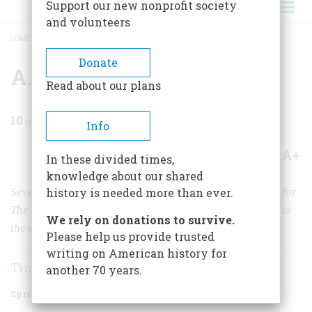
Support our new nonprofit society
and volunteers
HOME
/
MAGAZINE
/
2019
/
VOLUME 64, ISSUE 2
/
A.J. LIEBLING ON D-DAY
BREADCRUMB
Donate
A.J. Liebling on D-Day
Read about our plans
10
min read
Info
A+
A-
Share
In these divided times,
knowledge about our shared
Seventy-five years ago this June, the celebrated writer for
history is needed more than ever.
The New Yorker
was one of the first journalists to witness
We rely on donations to survive.
the carnage on Omaha Beach.
Please help us provide trusted
writing on American history for
Timothy Gay
another 70 years.
Spring 2019
Volume
64
Issue
2