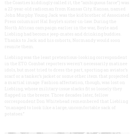
the Coasties kiddingly called it, the “ambiguous farce”) was
a 22-year-old radioman from Kansas City, Kansas, named
John Murphy. Young Jack was the kid brother of Associated
Press columnist Hal Boyle’s sister-in-law. During the
North African campaign earlier in the war, Boyle and
Liebling had become jeep-mates and drinking buddies.
Thanks to Jack and his cohorts, Normandy would soon
reunite them.
Liebling was the least pretentious-looking correspondent
in the ETO. Combat reporters weren’t necessarily matinee
idols, but most tried to dress the part, sporting an aviator’s
scarf or a tanker’s jacket or some other item that projected
a martial image. Fashion affectation, though, was lost on
Liebling, whose military-issue slacks fit so loosely they
flapped in the breeze. Three decades later, fellow
correspondent Don Whitehead remembered that Liebling
“managed to look like a large, uncomfortable sack of
potatoes.”