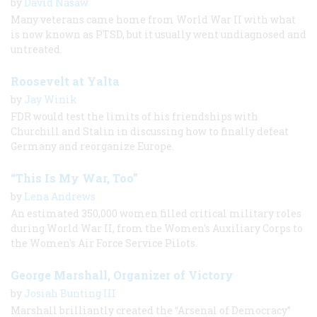
by
David Nasaw
Many veterans came home from World War II with what
is now known as PTSD, but it usually went undiagnosed and
untreated.
Roosevelt at Yalta
by
Jay Winik
FDR would test the limits of his friendships with
Churchill and Stalin in discussing how to finally defeat
Germany and reorganize Europe.
“This Is My War, Too”
by
Lena Andrews
An estimated 350,000 women filled critical military roles
during World War II, from the Women's Auxiliary Corps to
the Women's Air Force Service Pilots.
George Marshall, Organizer of Victory
by
Josiah Bunting III
Marshall brilliantly created the “Arsenal of Democracy”