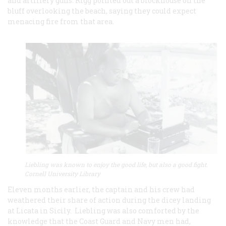
and artillery guns. Rigg pointed out a blockhouse on the
bluff overlooking the beach, saying they could expect
menacing fire from that area.
Liebling was known to enjoy the good life, but also a good fight.
Cornell University Library
Eleven months earlier, the captain and his crew had
weathered their share of action during the dicey landing
at Licata in Sicily. Liebling was also comforted by the
knowledge that the Coast Guard and Navy men had,