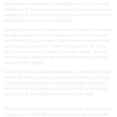
crossbones they snarled, “Achtung Minen!” and “Attention
aux Mines!” It amused Liebling that the Germans had been
caught so flat-footed they hadn’t had time to remove their
own placards warning of minefields.
Liebling had visited Normandy several times in his youth;
he had always pictured the Channel a brilliant shade of
blue. Now in his mind’s eye it would forever remain a dull
and depressing gray. But "I have D-Day now for all of my
life," he wrote to Joe Mitchell at the
New Yorker. "
No one
can ever take [it] away from me, but nobody can give me
another D-Day, either."
Four years earlier, Liebling had fled his precious Paris just
before the Nazis goose stepped down the Champs Élysées.
Liebling had long dreamed of a triumphant return. But
now machine gun nests and pillboxes and Panzer tanks
and half of Hitler’s Wehrmacht stood in his way.
The article was excerpted from Timothy M. Gay’s 2012 book
Assignment to Hell
(New American Library), which was