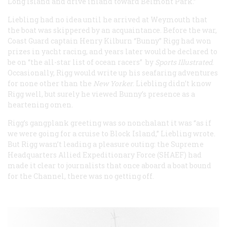
Long Island and drive inland toward Belmont Park.”
Liebling had no idea until he arrived at Weymouth that
the boat was skippered by an acquaintance. Before the war,
Coast Guard captain Henry Kilburn “Bunny” Rigg had won
prizes in yacht racing, and years later would be declared to
be on “the all-star list of ocean racers” by
Sports Illustrated
.
Occasionally, Rigg would write up his seafaring adventures
for none other than the
New Yorker
. Liebling didn’t know
Rigg well, but surely he viewed Bunny’s presence as a
heartening omen.
Rigg’s gangplank greeting was so nonchalant it was “as if
we were going for a cruise to Block Island,” Liebling wrote.
But Rigg wasn’t leading a pleasure outing: the Supreme
Headquarters Allied Expeditionary Force (SHAEF) had
made it clear to journalists that once aboard a boat bound
for the Channel, there was no getting off.