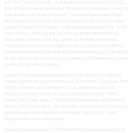
but “Joe” to his friends - and in five days on board the LCIL,
four of them spent docked at Weymouth, England, Liebling
had made a lot of new friends. The Coast Guard and Navy
men were tickled that an intellectual with an Ivy League
pedigree could talk sports - especially prizefighting - with
such relish. Liebling not only knew more about boxing
than most cornermen, but loved to imitate his heroes,
inducing howls as his chubby carcass pranced and jabbed,
bobbed and weaved. He was also a dead-on mimic, the kind
of guy who could eavesdrop on a snatch of conversation and
instantly spoof both ends.
One of the crew members who got a kick out of Liebling
was a chunky youngster from the District of Columbia. The
other Coasties needled the D.C. kid about his habit of
beginning every letter to a girl back home with: “Well,
Hazel, here I am again.” The Coast Guardsman who served
as the LCIL’s coxswain - the swabbie who lowered the ramp
and plunged into the water to secure the anchor - had
aspirations to be a journalist.
\Among the seamen in the Navy’s amphibious force (or as