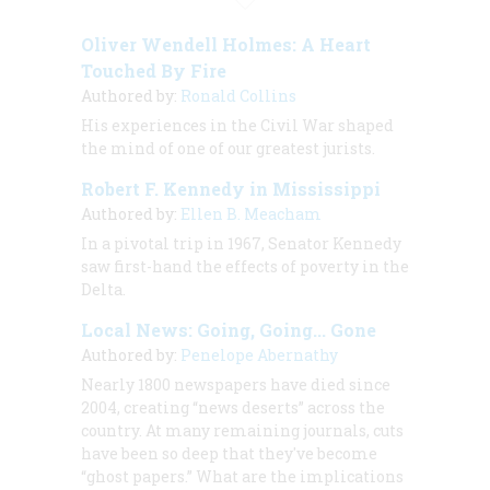
Oliver Wendell Holmes: A Heart
Touched By Fire
Authored by:
Ronald Collins
His experiences in the Civil War shaped
the mind of one of our greatest jurists.
Robert F. Kennedy in Mississippi
Authored by:
Ellen B. Meacham
In a pivotal trip in 1967, Senator Kennedy
saw first-hand the effects of poverty in the
Delta.
Local News: Going, Going... Gone
Authored by:
Penelope Abernathy
Nearly 1800 newspapers have died since
2004, creating “news deserts” across the
country. At many remaining journals, cuts
have been so deep that they've become
“ghost papers.” What are the implications