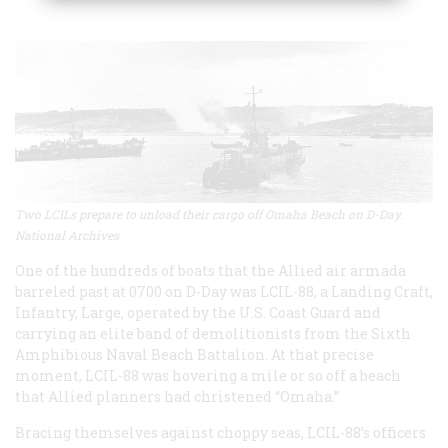
Two LCILs prepare to unload their cargo off Omaha Beach on D-Day.
National Archives
One of the hundreds of boats that the Allied air armada
barreled past at 0700 on D-Day was LCIL-88, a Landing Craft,
Infantry, Large, operated by the U.S. Coast Guard and
carrying an elite band of demolitionists from the Sixth
Amphibious Naval Beach Battalion. At that precise
moment, LCIL-88 was hovering a mile or so off a beach
that Allied planners had christened “Omaha.”
Bracing themselves against choppy seas, LCIL-88’s officers