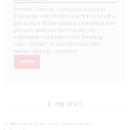
For over 75 years,
American Heritage
has
chronicled our nation's history like no other
publication. Please support our trusted, non-
partisan historical writing and the
volunteers that sustain it by donating
today. We rely on contributions from
readers like you to survive.
DONATE
RELATED STORIES
A Wounded Generation Comes Home