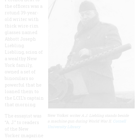
the officers was a
rotund 39-year-
old writer with
thick wire-rim
glasses named
Abbott Joseph
Liebling.
Liebling, scion of
a wealthy New
York family,
owned a set of
binoculars so
powerful that he
loaned them to
the LCIL’s captain
that morning.
The essayist was
New Yorker
writer A.J. Liebling stands beside
a machine gun during World War II.
Cornell
“A. J.” to readers
University Library
of the New
Yorker magazine