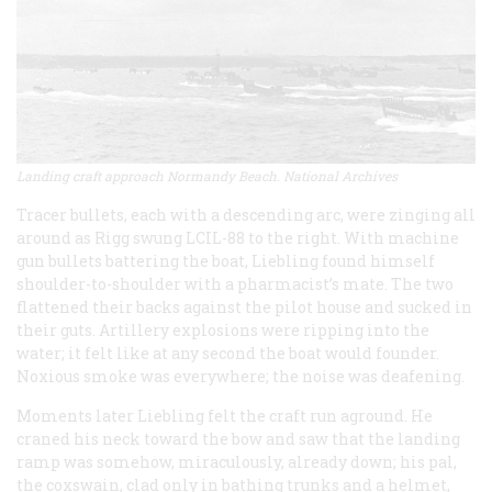
Landing craft approach Normandy Beach. National Archives
Tracer bullets, each with a descending arc, were zinging all
around as Rigg swung LCIL-88 to the right. With machine
gun bullets battering the boat, Liebling found himself
shoulder-to-shoulder with a pharmacist’s mate. The two
flattened their backs against the pilot house and sucked in
their guts. Artillery explosions were ripping into the
water; it felt like at any second the boat would founder.
Noxious smoke was everywhere; the noise was deafening.
Moments later Liebling felt the craft run aground. He
craned his neck toward the bow and saw that the landing
ramp was somehow, miraculously, already down; his pal,
the coxswain, clad only in bathing trunks and a helmet,