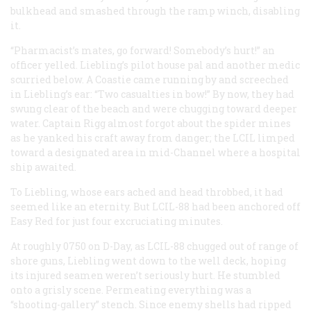
bulkhead and smashed through the ramp winch, disabling
it.
“Pharmacist’s mates, go forward! Somebody’s hurt!” an
officer yelled. Liebling’s pilot house pal and another medic
scurried below. A Coastie came running by and screeched
in Liebling’s ear: “Two casualties in bow!” By now, they had
swung clear of the beach and were chugging toward deeper
water. Captain Rigg almost forgot about the spider mines
as he yanked his craft away from danger; the LCIL limped
toward a designated area in mid-Channel where a hospital
ship awaited.
To Liebling, whose ears ached and head throbbed, it had
seemed like an eternity. But LCIL-88 had been anchored off
Easy Red for just four excruciating minutes.
At roughly 0750 on D-Day, as LCIL-88 chugged out of range of
shore guns, Liebling went down to the well deck, hoping
its injured seamen weren’t seriously hurt. He stumbled
onto a grisly scene. Permeating everything was a
“shooting-gallery” stench. Since enemy shells had ripped