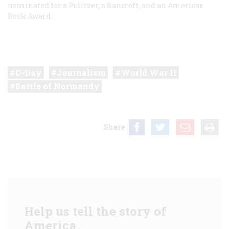
nominated for a Pulitzer, a Bancroft, and an American
Book Award.
D-Day
Journalism
World War II
Battle of Normandy
Share
Help us tell the story of
America.