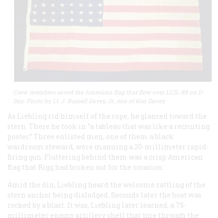
Crew members saved the American flag that flew over LCIL-88 on D-
Day. Photo by Lt. J. Russell Davey, Jr., son of Ken Davey
As Liebling rid himself of the rope, he glanced toward the
stern. There he took in “a tableau that was like a recruiting
poster.” Three enlisted men, one of them a black
wardroom steward, were manning a 20-millimeter rapid-
firing gun. Fluttering behind them was a crisp American
flag that Rigg had broken out for the occasion.
Amid the din, Liebling heard the welcome rattling of the
stern anchor being dislodged. Seconds later the boat was
rocked by a blast. It was, Liebling later learned, a 75-
millimeter enemy artillery shell that tore through the