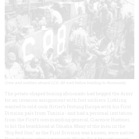
Crew and soldiers aboard LCIL-88 wait before heading to Normandy.
The potato-shaped boxing aficionado had begged the Army
for an invasion assignment with foot soldiers. Liebling
wanted to cold-cock Hitler’s Festung Europa with his First
Division pals from Tunisia - and had a personal invitation
from the First’s commanding general, Clarence Huebner,
to hit the beachhead at Omaha. Many of the men in the
“Big Red One,” as the First Division was known, were native