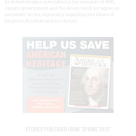
As defeat became inevitable in the summer of 1945,
Japan's government and the Allies could not agree on
surrender terms, especially regarding the future of
Emperor Hirohito and his throne.
STORIES PUBLISHED FROM "SPRING 2019"