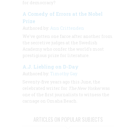
for democracy?
A Comedy of Errors at the Nobel
Prize
Authored by:
Ann Crittenden
We've gotten one farce after another from
the secretive judges at the Swedish
Academy who confer the world's most
prestigious prize for literature.
A.J. Liebling on D-Day
Authored by:
Timothy Gay
Seventy-five years ago this June, the
celebrated writer for
The New Yorker
was
one of the first journalists to witness the
carnage on Omaha Beach.
ARTICLES ON POPULAR SUBJECTS