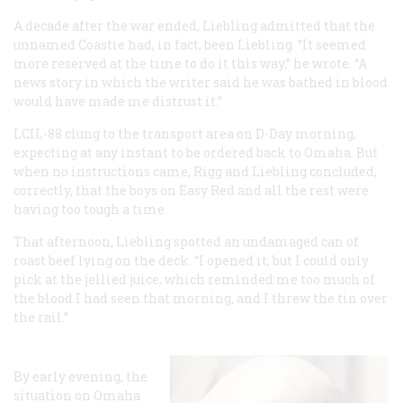
A decade after the war ended, Liebling admitted that the
unnamed Coastie had, in fact, been Liebling. “It seemed
more reserved at the time to do it this way,” he wrote. “A
news story in which the writer said he was bathed in blood
would have made me distrust it.”
LCIL-88 clung to the transport area on D-Day morning,
expecting at any instant to be ordered back to Omaha. But
when no instructions came, Rigg and Liebling concluded,
correctly, that the boys on Easy Red and all the rest were
having too tough a time.
That afternoon, Liebling spotted an undamaged can of
roast beef lying on the deck. “I opened it, but I could only
pick at the jellied juice, which reminded me too much of
the blood I had seen that morning, and I threw the tin over
the rail.”
By early evening, the
situation on Omaha