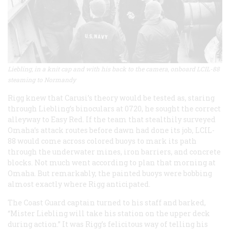
Liebling, in a knit cap and with his back to the camera, onboard LCIL-88
steaming to Normandy
Rigg knew that Carusi’s theory would be tested as, staring
through Liebling’s binoculars at 0720, he sought the correct
alleyway to Easy Red. If the team that stealthily surveyed
Omaha’s attack routes before dawn had done its job, LCIL-
88 would come across colored buoys to mark its path
through the underwater mines, iron barriers, and concrete
blocks. Not much went according to plan that morning at
Omaha. But remarkably, the painted buoys were bobbing
almost exactly where Rigg anticipated.
The Coast Guard captain turned to his staff and barked,
“Mister Liebling will take his station on the upper deck
during action.” It was Rigg’s felicitous way of telling his