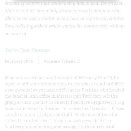
dreams of empire that would bring him to trial for treason.
After a century and a half, historians still cannot decide
whether he was a traitor, a con man, or a mere adventurer.
Now, a distinguished writer enters the controversy with an
account of
John Dos Passos
February 1966
Volume
17
Issue
2
About eleven o’clock on the night of February 18 or 19, he
never could remember which, in the year of our Lord 1807,
a backwoods lawyer named Nicholas Perkins who headed
the federal land office in Mississippi Territory left the
group around the fire in Sheriff Theodore Brightwell’s log
tavern and went to the door for a breath of fresh air. It was
a night of clear frosty moonlight. Perkins could see far
clown the rutted road. Though he was described as a
fearless giant of a man, and a major in the territorial