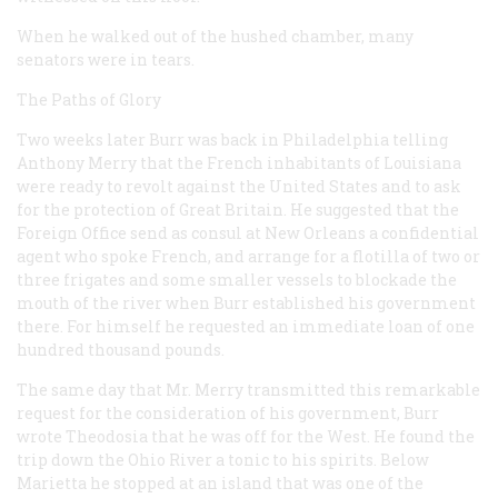
When he walked out of the hushed chamber, many
senators were in tears.
The Paths of Glory
Two weeks later Burr was back in Philadelphia telling
Anthony Merry that the French inhabitants of Louisiana
were ready to revolt against the United States and to ask
for the protection of Great Britain. He suggested that the
Foreign Office send as consul at New Orleans a confidential
agent who spoke French, and arrange for a flotilla of two or
three frigates and some smaller vessels to blockade the
mouth of the river when Burr established his government
there. For himself he requested an immediate loan of one
hundred thousand pounds.
The same day that Mr. Merry transmitted this remarkable
request for the consideration of his government, Burr
wrote Theodosia that he was off for the West. He found the
trip down the Ohio River a tonic to his spirits. Below
Marietta he stopped at an island that was one of the