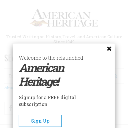
Skip
to
main
content
Trusted Writing on History, Travel, and American Culture
Since 1949
SEARCH 75 YEARS OF ESSAYS!
Welcome to the relaunched
American
Search
Heritage!
Advanced Search
Signup for a FREE digital
subscription!
Facebook
Twitter
RSS
Sign Up