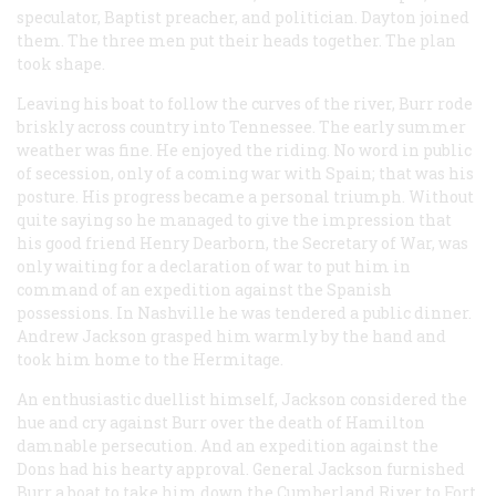
speculator, Baptist preacher, and politician. Dayton joined
them. The three men put their heads together. The plan
took shape.
Leaving his boat to follow the curves of the river, Burr rode
briskly across country into Tennessee. The early summer
weather was fine. He enjoyed the riding. No word in public
of secession, only of a coming war with Spain; that was his
posture. His progress became a personal triumph. Without
quite saying so he managed to give the impression that
his good friend Henry Dearborn, the Secretary of War, was
only waiting for a declaration of war to put him in
command of an expedition against the Spanish
possessions. In Nashville he was tendered a public dinner.
Andrew Jackson grasped him warmly by the hand and
took him home to the Hermitage.
An enthusiastic duellist himself, Jackson considered the
hue and cry against Burr over the death of Hamilton
damnable persecution. And an expedition against the
Dons had his hearty approval. General Jackson furnished
Burr a boat to take him down the Cumberland River to Fort