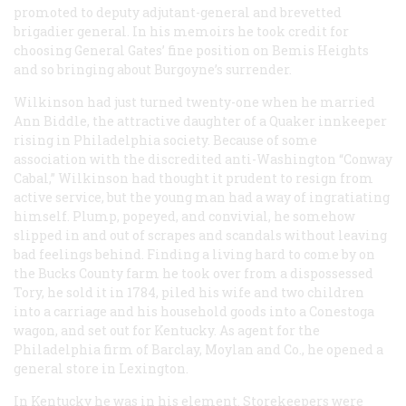
promoted to deputy adjutant-general and brevetted
brigadier general. In his memoirs he took credit for
choosing General Gates’ fine position on Bemis Heights
and so bringing about Burgoyne’s surrender.
Wilkinson had just turned twenty-one when he married
Ann Biddle, the attractive daughter of a Quaker innkeeper
rising in Philadelphia society. Because of some
association with the discredited anti-Washington “Conway
Cabal,” Wilkinson had thought it prudent to resign from
active service, but the young man had a way of ingratiating
himself. Plump, popeyed, and convivial, he somehow
slipped in and out of scrapes and scandals without leaving
bad feelings behind. Finding a living hard to come by on
the Bucks County farm he took over from a dispossessed
Tory, he sold it in 1784, piled his wife and two children
into a carriage and his household goods into a Conestoga
wagon, and set out for Kentucky. As agent for the
Philadelphia firm of Barclay, Moylan and Co., he opened a
general store in Lexington.
In Kentucky he was in his element. Storekeepers were