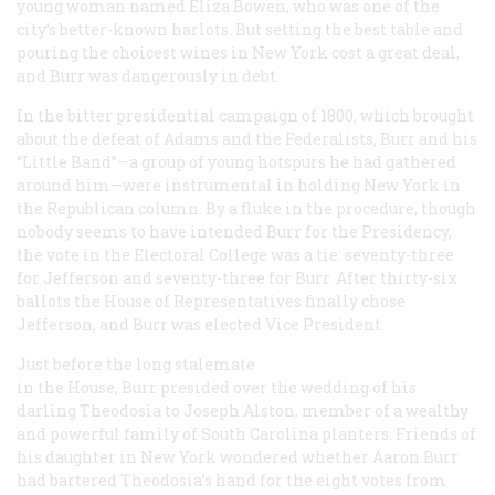
young woman named Eliza Bowen, who was one of the
city’s better-known harlots. But setting the best table and
pouring the choicest wines in New York cost a great deal,
and Burr was dangerously in debt.
In the bitter presidential campaign of 1800, which brought
about the defeat of Adams and the Federalists, Burr and his
“Little Band”—a group of young hotspurs he had gathered
around him—were instrumental in holding New York in
the Republican column. By a fluke in the procedure, though
nobody seems to have intended Burr for the Presidency,
the vote in the Electoral College was a tie: seventy-three
for Jefferson and seventy-three for Burr. After thirty-six
ballots the House of Representatives finally chose
Jefferson, and Burr was elected Vice President.
Just before the long stalemate
in the House, Burr presided over the wedding of his
darling Theodosia to Joseph Alston, member of a wealthy
and powerful family of South Carolina planters. Friends of
his daughter in New York wondered whether Aaron Burr
had bartered Theodosia’s hand for the eight votes from