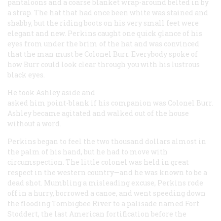
pantaloons and a coarse blanket wrap-around belted in by
a strap. The hat that had once been white was stained and
shabby, but the riding boots on his very small feet were
elegant and new. Perkins caught one quick glance of his
eyes from under the brim of the hat and was convinced
that the man must be Colonel Burr. Everybody spoke of
how Burr could look clear through you with his lustrous
black eyes.
He took Ashley aside and
asked him point-blank if his companion was Colonel Burr.
Ashley became agitated and walked out of the house
without a word.
Perkins began to feel the two thousand dollars almost in
the palm of his hand, but he had to move with
circumspection. The little colonel was held in great
respect in the western country—and he was known to be a
dead shot. Mumbling a misleading excuse, Perkins rode
off in a hurry, borrowed a canoe, and went speeding down
the flooding Tombigbee River to a palisade named Fort
Stoddert, the last American fortification before the