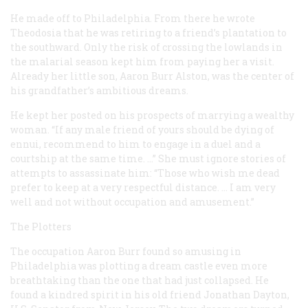
He made off to Philadelphia. From there he wrote
Theodosia that he was retiring to a friend’s plantation to
the southward. Only the risk of crossing the lowlands in
the malarial season kept him from paying her a visit.
Already her little son, Aaron Burr Alston, was the center of
his grandfather’s ambitious dreams.
He kept her posted on his prospects of marrying a wealthy
woman. “If any male friend of yours should be dying of
ennui, recommend to him to engage in a duel and a
courtship at the same time. …” She must ignore stories of
attempts to assassinate him: “Those who wish me dead
prefer to keep at a very respectful distance. … I am very
well and not without occupation and amusement.”
The Plotters
The occupation Aaron Burr found so amusing in
Philadelphia was plotting a dream castle even more
breathtaking than the one that had just collapsed. He
found a kindred spirit in his old friend Jonathan Dayton,