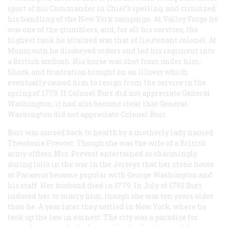
sport of his Commander in Chief’s spelling, and criticized
his handling of the New York campaign. At Valley Forge he
was one of the grumblers, and, for all his services, the
highest rank he attained was that of lieutenant colonel. At
Monmouth he disobeyed orders and led his regiment into
a British ambush. His horse was shot from under him.
Shock and frustration brought on an illness which
eventually caused him to resign from the service in the
spring of 1779. If Colonel Burr did not appreciate General
Washington, it had also become clear that General
Washington did not appreciate Colonel Burr.
Burr was nursed back to health by a motherly lady named
Theodosia Prevost. Though she was the wife of a British
army officer, Mrs. Prevost entertained so charmingly
during lulls in the war in the Jerseys that her stone house
at Paramus became popular with George Washington and
his staff. Her husband died in 1779. In July of 1782 Burr
induced her to marry him, though she was ten years older
than he. A year later they settled in New York, where he
took up the law in earnest. The city was a paradise for