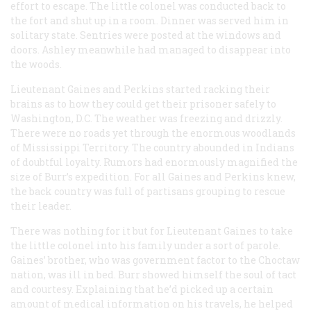
effort to escape. The little colonel was conducted back to
the fort and shut up in a room. Dinner was served him in
solitary state. Sentries were posted at the windows and
doors. Ashley meanwhile had managed to disappear into
the woods.
Lieutenant Gaines and Perkins started racking their
brains as to how they could get their prisoner safely to
Washington, D.C. The weather was freezing and drizzly.
There were no roads yet through the enormous woodlands
of Mississippi Territory. The country abounded in Indians
of doubtful loyalty. Rumors had enormously magnified the
size of Burr’s expedition. For all Gaines and Perkins knew,
the back country was full of partisans grouping to rescue
their leader.
There was nothing for it but for Lieutenant Gaines to take
the little colonel into his family under a sort of parole.
Gaines’ brother, who was government factor to the Choctaw
nation, was ill in bed. Burr showed himself the soul of tact
and courtesy. Explaining that he’d picked up a certain
amount of medical information on his travels, he helped