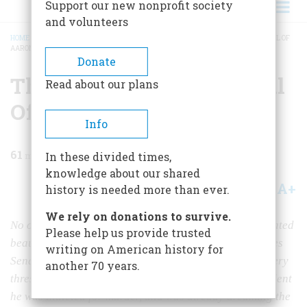
Support our new nonprofit society
and volunteers
HOME
/
MAGAZINE
/
1966
/
VOLUME 17, ISSUE 2
/
THE CONSPIRACY AND TRIAL OF
AARON BURR
BREADCRUMB
Donate
The Conspiracy And Trial
Read about our plans
Of Aaron Burr
Info
61
min read
In these divided times,
knowledge about our shared
A+
A-
Share
history is needed more than ever.
We rely on donations to survive.
No one who met him ever forgot him. His charm captivated
Please help us provide trusted
beautiful women, his eloquence moved the United States
writing on American history for
Senate to tears, his political skills carried him to the very
another 70 years.
threshold of the White House. Yet while still Vice President
he was indicted for murder, and was already dreaming the