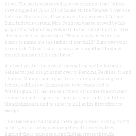
River. The party was rowed in a government boat. When
they stopped at John Mills’ house on the Tensaw River, the
ladies of the family all wept over the sorrows of Colonel
Burr. Indeed a certain Mrs. Johnson was so moved by his
plight that when a boy was born to her some months later,
she named him Aaron Burr. “When a lady does me the
honor to name me the father of her child,” Burr was wont
to remark, “I trust I shall always be too gallant to show
myself ungrateful for the favor.”
At a boat yard at the head of navigation on the Alabama,
Gaines turned his prisoner over to Perkins, Perkins’ friend
Thomas Malone, and a guard of six men, including two
federal soldiers with muskets, to be conducted to
Washington, D.C. Gaines sent them off under the strictest
injunction not to speak to their prisoner or listen to his
blandishments, and to shoot to kill at his first effort to
escape.
The lieutenant had found them good horses. Riding thirty
or forty miles a day, avoiding the settlements, they
hurried their prisoner along Indian traces through