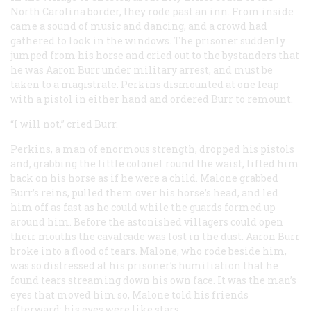
North Carolina border, they rode past an inn. From inside
came a sound of music and dancing, and a crowd had
gathered to look in the windows. The prisoner suddenly
jumped from his horse and cried out to the bystanders that
he was Aaron Burr under military arrest, and must be
taken to a magistrate. Perkins dismounted at one leap
with a pistol in either hand and ordered Burr to remount.
“I will not,” cried Burr.
Perkins, a man of enormous strength, dropped his pistols
and, grabbing the little colonel round the waist, lifted him
back on his horse as if he were a child. Malone grabbed
Burr’s reins, pulled them over his horse’s head, and led
him off as fast as he could while the guards formed up
around him. Before the astonished villagers could open
their mouths the cavalcade was lost in the dust. Aaron Burr
broke into a flood of tears. Malone, who rode beside him,
was so distressed at his prisoner’s humiliation that he
found tears streaming down his own face. It was the man’s
eyes that moved him so, Malone told his friends
afterward: his eyes were like stars.