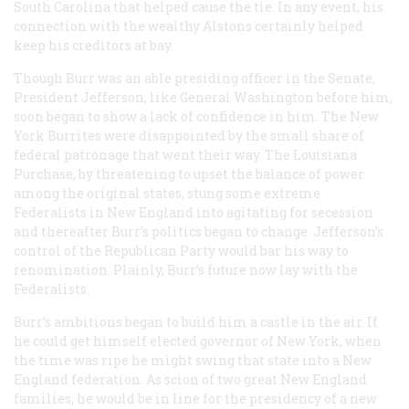
South Carolina that helped cause the tie. In any event, his
connection with the wealthy Alstons certainly helped
keep his creditors at bay.
Though Burr was an able presiding officer in the Senate,
President Jefferson, like General Washington before him,
soon began to show a lack of confidence in him. The New
York Burrites were disappointed by the small share of
federal patronage that went their way. The Louisiana
Purchase, by threatening to upset the balance of power
among the original states, stung some extreme
Federalists in New England into agitating for secession
and thereafter Burr’s politics began to change. Jefferson’s
control of the Republican Party would bar his way to
renomination. Plainly, Burr’s future now lay with the
Federalists.
Burr’s ambitions began to build him a castle in the air. If
he could get himself elected governor of New York, when
the time was ripe he might swing that state into a New
England federation. As scion of two great New England
families, he would be in line for the presidency of a new