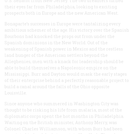
U.S. Senator from New Jersey. The two dreamers turned
their eyes far from Philadelphia, looking to exciting
prospects both in Europe and the new American West.
Bonaparte’s successes in Europe were tantalizing every
ambitious schemer of the age. His victory over the Spanish
Bourbons had knocked the props out from under the
Spanish dominions in the New World. Out of the
weakening of Spanish power in Mexico and the restless
land hunger of the American settlers beyond the
Alleghenies, men with a knack for leadership should be
able to build themselves a Napoleonic empire on the
Mississippi. Burr and Dayton would mask the early stages
of their enterprise behind a perfectly reasonable project to
build a canal around the falls of the Ohio opposite
Louisville.
Since anyone who summered in Washington City was
thought to be risking his life from malaria, most of the
diplomatic corps spent the hot months in Philadelphia.
Waiting on the British minister, Anthony Merry, was
Colonel Charles Williamson, with whom Burr had been