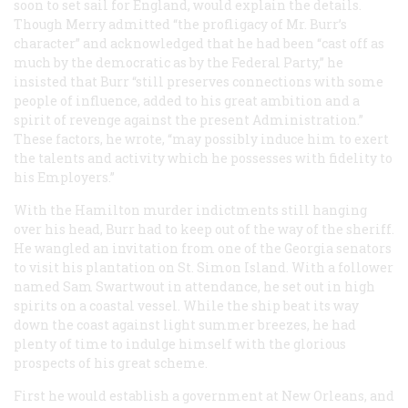
soon to set sail for England, would explain the details.
Though Merry admitted “the profligacy of Mr. Burr’s
character” and acknowledged that he had been “cast off as
much by the democratic as by the Federal Party,” he
insisted that Burr “still preserves connections with some
people of influence, added to his great ambition and a
spirit of revenge against the present Administration.”
These factors, he wrote, “may possibly induce him to exert
the talents and activity which he possesses with fidelity to
his Employers.”
With the Hamilton murder indictments still hanging
over his head, Burr had to keep out of the way of the sheriff.
He wangled an invitation from one of the Georgia senators
to visit his plantation on St. Simon Island. With a follower
named Sam Swartwout in attendance, he set out in high
spirits on a coastal vessel. While the ship beat its way
down the coast against light summer breezes, he had
plenty of time to indulge himself with the glorious
prospects of his great scheme.
First he would establish a government at New Orleans, and