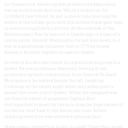
for Connecticut, declaring that predestined damnation
was an unchristian doctrine. While a student at the
Litchfield Law School, he put in more time piercing the
hearts of the village girls with his intense black gaze than
in memorizing Coke’s Littleton. At the outbreak of the
Revolutionary War he hurried to Cambridge in hopes of a
commission. General Washington turned him down, so it
was as a gentleman volunteer that in 1775 he joined
Benedict Arnold’s expedition against Quebec.
In view of his delicate frame his hardihood surprised his
mates. He met privations fearlessly. Having at last
procured a captain’s commission from General Richard
Montgomery, he walked beside the tall, laughing
Irishman on the snowy night when they attempted to
assault the lower city of Quebec. When the vanguard was
cut down by a burst of grapeshot, Captain Burr
distinguished himself by trying to drag the huge carcass of
his fallen chief back to the American lines. Before
reaching twenty he was counted a national hero.
Washington invited him to join his staff. Young Burr made