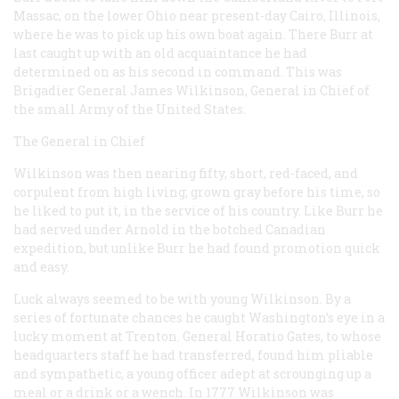
Massac, on the lower Ohio near present-day Cairo, Illinois,
where he was to pick up his own boat again. There Burr at
last caught up with an old acquaintance he had
determined on as his second in command. This was
Brigadier General James Wilkinson, General in Chief of
the small Army of the United States.
The General in Chief
Wilkinson was then nearing fifty, short, red-faced, and
corpulent from high living; grown gray before his time, so
he liked to put it, in the service of his country. Like Burr he
had served under Arnold in the botched Canadian
expedition, but unlike Burr he had found promotion quick
and easy.
Luck always seemed to be with young Wilkinson. By a
series of fortunate chances he caught Washington’s eye in a
lucky moment at Trenton. General Horatio Gates, to whose
headquarters staff he had transferred, found him pliable
and sympathetic, a young officer adept at scrounging up a
meal or a drink or a wench. In 1777 Wilkinson was