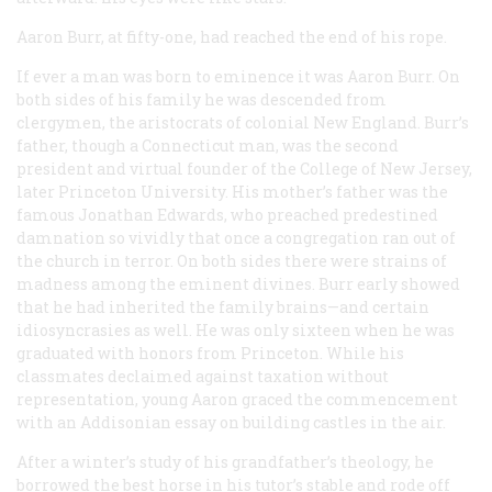
Aaron Burr, at fifty-one, had reached the end of his rope.
If ever a man was born to eminence it was Aaron Burr. On
both sides of his family he was descended from
clergymen, the aristocrats of colonial New England. Burr’s
father, though a Connecticut man, was the second
president and virtual founder of the College of New Jersey,
later Princeton University. His mother’s father was the
famous Jonathan Edwards, who preached predestined
damnation so vividly that once a congregation ran out of
the church in terror. On both sides there were strains of
madness among the eminent divines. Burr early showed
that he had inherited the family brains—and certain
idiosyncrasies as well. He was only sixteen when he was
graduated with honors from Princeton. While his
classmates declaimed against taxation without
representation, young Aaron graced the commencement
with an Addisonian essay on building castles in the air.
After a winter’s study of his grandfather’s theology, he
borrowed the best horse in his tutor’s stable and rode off