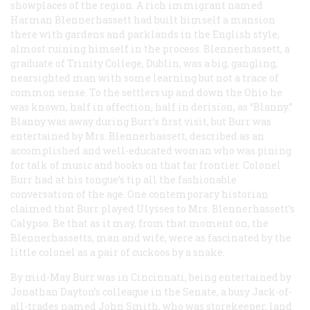
showplaces of the region. A rich immigrant named
Harman Blennerhassett had built himself a mansion
there with gardens and parklands in the English style,
almost ruining himself in the process. Blennerhassett, a
graduate of Trinity College, Dublin, was a big, gangling,
nearsighted man with some learning but not a trace of
common sense. To the settlers up and down the Ohio he
was known, half in affection, half in derision, as “Blanny.”
Blanny was away during Burr’s first visit, but Burr was
entertained by Mrs. Blennerhassett, described as an
accomplished and well-educated woman who was pining
for talk of music and books on that far frontier. Colonel
Burr had at his tongue’s tip all the fashionable
conversation of the age. One contemporary historian
claimed that Burr played Ulysses to Mrs. Blennerhassett’s
Calypso. Be that as it may, from that moment on, the
Blennerhassetts, man and wife, were as fascinated by the
little colonel as a pair of cuckoos by a snake.
By mid-May Burr was in Cincinnati, being entertained by
Jonathan Dayton’s colleague in the Senate, a busy Jack-of-
all-trades named John Smith, who was storekeeper, land