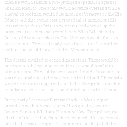
then he would launch a two-pronged expedition against
Spanish Mexico. One army would advance overland while
a naval expedition would disembark at Veracruz or the Rio
Pánuco. All this would cost a great deal of money, but his
interview with the British minister had opened up the
prospect of a copious source of funds. With British help
Burr would conquer Mexico. The Mexicans would flock to
his standard. He was already counting all the fresh silver
dollars that would flow from the Mexican mint.
The dream swelled to grand dimensions. There would be
no more republican nonsense. Mexico would proclaim
him emperor. He would govern with the aid of a council of
worthies made up of the best brains in the land. Theodosia
would be empress apparent, and little Gamp (Burr and his
grandson each called the other Gamp) heir to the throne.
But by early December Burr was back in Washington
presiding with his usual punctilious gravity over the
Senate. Senator William Plumer of New Hampshire, the
diarist of the session, found him changed. “He appears to
have lost those easy graceful manners that beguiled the