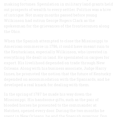
making fortunes. Speculation in military land grants held
out prospects of wealth to every settler. Politics was a hive
of intrigue. Not many months passed before young
Wilkinson had outrun George Rogers Clark as the
spokesman for the grievances of the frontiersmen along
the Ohio.
When the Spanish attempted to close the Mississippi to
American commerce in 1786, it could have meant ruin to
the Kentuckians, especially Wilkinson, who invested in
everything. He dealt in land. He speculated in cargoes for
export. His livelihood depended on trade through New
Orleans. Along with his business associate, Judge Harry
Innes, he promoted the notion that the future of Kentucky
depended on accommodation with the Spaniards, and he
developed a real knack for dealing with them.
In the spring of 1787 he made his way down the
Mississippi. His handsome gifts, such as the pair of
blooded horses he presented to the commander at
Natchez, opened every door. During the two months he
spent in New Orleans, he and the Spanish governor, Don