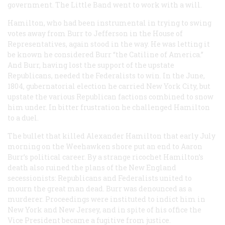
government. The Little Band went to work with a will.
Hamilton, who had been instrumental in trying to swing
votes away from Burr to Jefferson in the House of
Representatives, again stood in the way. He was letting it
be known he considered Burr “the Catiline of America.”
And Burr, having lost the support of the upstate
Republicans, needed the Federalists to win. In the June,
1804, gubernatorial election he carried New York City, but
upstate the various Republican factions combined to snow
him under. In bitter frustration he challenged Hamilton
to a duel.
The bullet that killed Alexander Hamilton that early July
morning on the Weehawken shore put an end to Aaron
Burr’s political career. By a strange ricochet Hamilton’s
death also ruined the plans of the New England
secessionists: Republicans and Federalists united to
mourn the great man dead. Burr was denounced as a
murderer. Proceedings were instituted to indict him in
New York and New Jersey, and in spite of his office the
Vice President became a fugitive from justice.