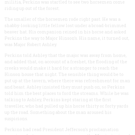
militia, Perkins was startled to see two horsemen come
riding up out of the forest.
The smaller of the horsemen rode right past. He was a
shabby-looking little fellow lost under a broad-brimmed
beaver hat. His companion reined in his horse and asked
Perkins the way to Major Hinson’s. His name, it turned out,
was Major Robert Ashley.
Perkins told Ashley that the major was away from home,
and added that, on account of a freshet, the flooding of the
creeks would make it hard for a stranger to reach the
Hinson house that night. The sensible thing would be to
put up at the tavern, where there was refreshment for man
and beast. Ashley insisted they must push on, so Perkins
told him the best places to ford the streams. While he was
talking to Ashley, Perkins kept staring at the first
traveller, who had pulled up his horse thirty or forty yards
up the road. Something about the man aroused his
suspicions.
Perkins had read President Jefferson’s proclamation