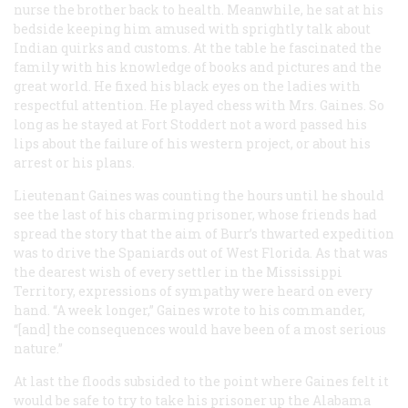
nurse the brother back to health. Meanwhile, he sat at his
bedside keeping him amused with sprightly talk about
Indian quirks and customs. At the table he fascinated the
family with his knowledge of books and pictures and the
great world. He fixed his black eyes on the ladies with
respectful attention. He played chess with Mrs. Gaines. So
long as he stayed at Fort Stoddert not a word passed his
lips about the failure of his western project, or about his
arrest or his plans.
Lieutenant Gaines was counting the hours until he should
see the last of his charming prisoner, whose friends had
spread the story that the aim of Burr’s thwarted expedition
was to drive the Spaniards out of West Florida. As that was
the dearest wish of every settler in the Mississippi
Territory, expressions of sympathy were heard on every
hand. “A week longer,” Gaines wrote to his commander,
“[and] the consequences would have been of a most serious
nature.”
At last the floods subsided to the point where Gaines felt it
would be safe to try to take his prisoner up the Alabama