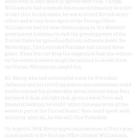
associated in land deals in upstate New York. Though
Williamson had assumed American citizenship in order
to take title to real estate, he was a retired British army
officer and a long-term agent of the Foreign Office.
Williamson had for years been urging on His Majesty’s
government a scheme to curb the growing power of the
United States by spreading British influence down the
Mississippi. The Louisiana Purchase had ruined these
plans. When Burr let drop the suggestion that the settlers
on the western waters might be induced to secede from
the Union, Williamson caught fire.
Mr. Merry, who had nothing but scorn for President
Jefferson and his levelling democratic tendencies, could
hardly conceal his pleasurable astonishment when Burr
declared to him outright that, given a naval force and
financial backing, he would “effect the separation of the
western part of the United States.” Burr could speak with
authority: after all, he was still Vice President.
On August 6, 1804, Merry urged consideration of Burr’s plan
in a dispatch to the Foreign Office. Colonel Williamson,