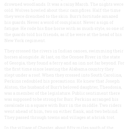
drowned woodlands. It was a rainy March. The nights were
cold. Wolves howled about their campfires. Half the time
they were drenched to the skin. Burr’s fortitude amazed
his guards. Never a word of complaint. Never a sign of
fatigue. He rode his fine horse with as much style, so one of
the guards told his friends, as if he were at the head of his
New York regiment.
They crossed the rivers in Indian canoes, swimming their
horses alongside. At last, on the Oconee River in the state
of Georgia, they found a ferry and an inn not far beyond. For
the first time since leaving the Alabama country they
slept under a roof. When they crossed into South Carolina,
Perkins redoubled his precautions. He knew that Joseph
Alston, the husband of Burr’s beloved daughter, Theodosia,
was a member of the legislature. Public sentiment there
was supposed to be strong for Burr. Perkins arranged his
cavalcade in a square with Burr in the middle. Two riders
went ahead of him, two on either flank, and two behind.
They passed through towns and villages at a brisk trot.
In the village of Chester, about fifty miles south of the