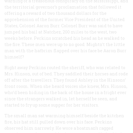
warning of a treasonous conspiracy on the Mississippi, and
the territorial governor’s proclamation that followed it
offering a reward of two thousand dollars for the
apprehension of the former Vice President of the United
States, Colonel Aaron Burr. Colonel Burr was said to have
jumped his bail at Natchez, 200 miles to the west, two
weeks before. Perkins scratched his head as he walked to
the fire. These men were up to no good. Mightn’t the little
man with the hatbrim flapped over his face be Aaron Burr
himself?
Right away Perkins routed the sheriff, who was related to
Mrs. Hinson, out of bed. They saddled their horses and rode
off after the travellers. They found Ashley in the Hinsons’
front room. When she heard voices she knew, Mrs. Hinson,
who’d been hiding in the back of the house in a fright ever
since the strangers walked in, let herself be seen, and
started to fry up some supper for her visitors.
The small man sat warming himself beside the kitchen
fire, his hat still pulled down over his face. Perkins
observed him narrowly. He wore a boatman’s ragged