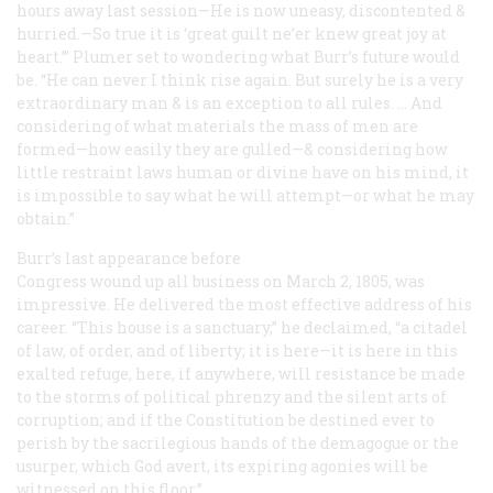
hours away last session—He is now uneasy, discontented &
hurried.—So true it is ‘great guilt ne’er knew great joy at
heart.’” Plumer set to wondering what Burr’s future would
be. “He can never I think rise again. But surely he is a very
extraordinary man & is an exception to all rules. … And
considering of what materials the mass of men are
formed—how easily they are gulled—& considering how
little restraint laws human or divine have on his mind, it
is impossible to say what he will attempt—or what he may
obtain.”
Burr’s last appearance before
Congress wound up all business on March 2, 1805, was
impressive. He delivered the most effective address of his
career. “This house is a sanctuary,” he declaimed, “a citadel
of law, of order, and of liberty; it is here—it is here in this
exalted refuge, here, if anywhere, will resistance be made
to the storms of political phrenzy and the silent arts of
corruption; and if the Constitution be destined ever to
perish by the sacrilegious hands of the demagogue or the
usurper, which God avert, its expiring agonies will be
witnessed on this floor.”