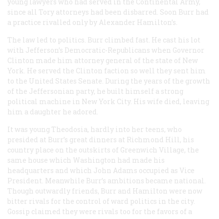
young lawyers who had served in the Continental Army,
since all Tory attorneys had been disbarred. Soon Burr had
a practice rivalled only by Alexander Hamilton’s.
The law led to politics. Burr climbed fast. He cast his lot
with Jefferson’s Democratic-Republicans when Governor
Clinton made him attorney general of the state of New
York. He served the Clinton faction so well they sent him
to the United States Senate. During the years of the growth
of the Jeffersonian party, he built himself a strong
political machine in New York City. His wife died, leaving
him a daughter he adored.
It was young Theodosia, hardly into her teens, who
presided at Burr’s great dinners at Richmond Hill, his
country place on the outskirts of Greenwich Village, the
same house which Washington had made his
headquarters and which John Adams occupied as Vice
President. Meanwhile Burr’s ambitions became national.
Though outwardly friends, Burr and Hamilton were now
bitter rivals for the control of ward politics in the city.
Gossip claimed they were rivals too for the favors of a