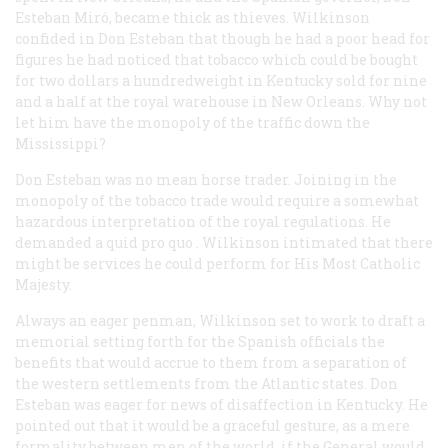
Esteban Miró, became thick as thieves. Wilkinson
confided in Don Esteban that though he had a poor head for
figures he had noticed that tobacco which could be bought
for two dollars a hundredweight in Kentucky sold for nine
and a half at the royal warehouse in New Orleans. Why not
let him have the monopoly of the traffic down the
Mississippi?
Don Esteban was no mean horse trader. Joining in the
monopoly of the tobacco trade would require a somewhat
hazardous interpretation of the royal regulations. He
demanded a
quid pro quo
. Wilkinson intimated that there
might be services he could perform for His Most Catholic
Majesty.
Always an eager penman, Wilkinson set to work to draft a
memorial setting forth for the Spanish officials the
benefits that would accrue to them from a separation of
the western settlements from the Atlantic states. Don
Esteban was eager for news of disaffection in Kentucky. He
pointed out that it would be a graceful gesture, as a mere
formality between men of the world, if the General would