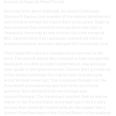
frontier of Spanish West Florida.
Arriving there about daybreak, he roused Lieutenant
Edmund P. Gaines, commander of the federal detachment,
and told him he had the traitor Burr in his grasp. Right at
this moment Burr would be starting down the trail to
Pensacola; there was no way to cross the river except at
Mrs. Carson’s ferry. The lieutenant ordered out a file of
mounted soldiers, and they galloped off to intercept him.
They found Burr and his companion on the trail to the
ferry. The sheriff, whom Burr seemed to have completely
fascinated in a few minutes’ conversation, was acting as
their guide to the Spanish border. Colonel Burr pointed out
to the young lieutenant the risk he took in making an
arrest without a warrant. The lieutenant brought out the
President’s proclamation and that of the territorial
governor. Burr declared both were illegal and
unconstitutional. The lieutenant insisted that he was an
officer in the United States Army and had to do his duty.
Colonel Burr would be treated with all the respect due a
former Vice President of the United States—if he made no