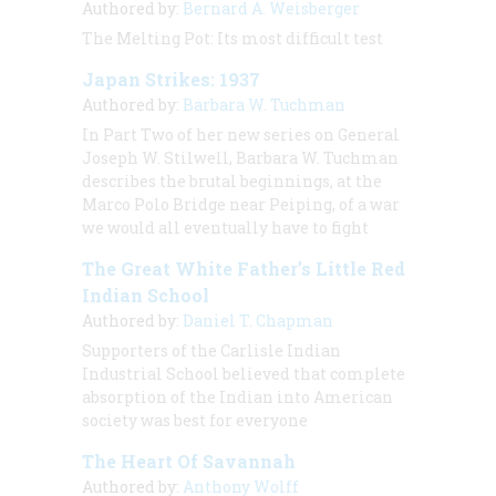
Authored by:
Bernard A. Weisberger
The Melting Pot: Its most difficult test
Japan Strikes: 1937
Authored by:
Barbara W. Tuchman
In Part Two of her new series on General
Joseph W. Stilwell, Barbara W. Tuchman
describes the brutal beginnings, at the
Marco Polo Bridge near Peiping, of a war
we would all eventually have to fight
The Great White Father’s Little Red
Indian School
Authored by:
Daniel T. Chapman
Supporters of the Carlisle Indian
Industrial School believed that complete
absorption of the Indian into American
society was best for everyone
The Heart Of Savannah
Authored by:
Anthony Wolff