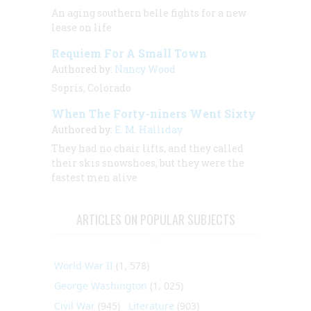
An aging southern belle fights for a new
lease on life
Requiem For A Small Town
Authored by:
Nancy Wood
Sopris, Colorado
When The Forty-niners Went Sixty
Authored by:
E. M. Halliday
They had no chair lifts, and they called
their skis snowshoes, but they were the
fastest men alive
ARTICLES ON POPULAR SUBJECTS
World War II
(1, 578)
George Washington
(1, 025)
Civil War
(945)
Literature
(903)