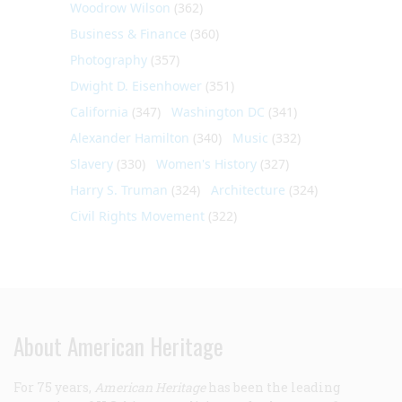
Woodrow Wilson
(362)
Business & Finance
(360)
Photography
(357)
Dwight D. Eisenhower
(351)
California
(347)
Washington DC
(341)
Alexander Hamilton
(340)
Music
(332)
Slavery
(330)
Women's History
(327)
Harry S. Truman
(324)
Architecture
(324)
Civil Rights Movement
(322)
About American Heritage
For 75 years,
American Heritage
has been the leading