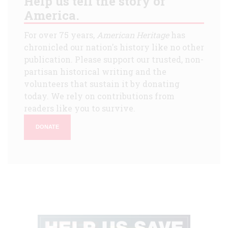
Help us tell the story of
America.
For over 75 years,
American Heritage
has
chronicled our nation's history like no other
publication. Please support our trusted, non-
partisan historical writing and the
volunteers that sustain it by donating
today. We rely on contributions from
readers like you to survive.
DONATE