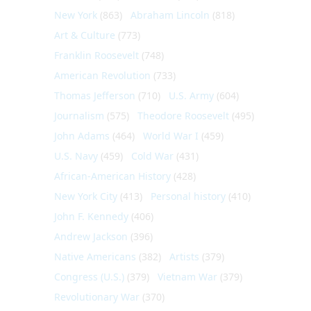
New York
(863)
Abraham Lincoln
(818)
Art & Culture
(773)
Franklin Roosevelt
(748)
American Revolution
(733)
Thomas Jefferson
(710)
U.S. Army
(604)
Journalism
(575)
Theodore Roosevelt
(495)
John Adams
(464)
World War I
(459)
U.S. Navy
(459)
Cold War
(431)
African-American History
(428)
New York City
(413)
Personal history
(410)
John F. Kennedy
(406)
Andrew Jackson
(396)
Native Americans
(382)
Artists
(379)
Congress (U.S.)
(379)
Vietnam War
(379)
Revolutionary War
(370)