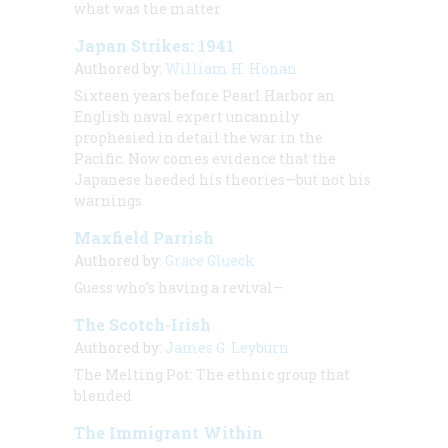
what was the matter
Japan Strikes: 1941
Authored by:
William H. Honan
Sixteen years before Pearl Harbor an
English naval expert uncannily
prophesied in detail the war in the
Pacific. Now comes evidence that the
Japanese heeded his theories—but not his
warnings
Maxfield Parrish
Authored by:
Grace Glueck
Guess who’s having a revival—
The Scotch-Irish
Authored by:
James G. Leyburn
The Melting Pot: The ethnic group that
blended
The Immigrant Within