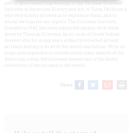
pair of genre paintings belongs to the Thomas Gilcrease
Institute of American History and Art, of Tulsa, Oklahoma,
who very kindly allowed us to reproduce them, and to
whom we express our regrets. The Gilcrease Institute,
founded in 1942, has been supported largely with funds
given by Thomas Gilcrease, an oil man of Creek Indian
descent who for many years ardently collected art and
artifacts having to do with the American Indian. With its
scope now expanded to include many other aspects of the
American scene, the Gilcrease houses one of the finest
collections of Americana in the world.
Share