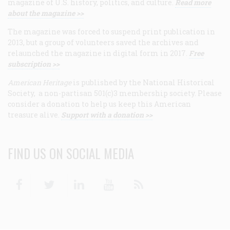
magazine of U.S. history, politics, and culture.
Read more
about the magazine >>
The magazine was forced to suspend print publication in
2013, but a group of volunteers saved the archives and
relaunched the magazine in digital form in 2017.
Free
subscription >>
American Heritage
is published by the National Historical
Society, a non-partisan 501(c)3 membership society. Please
consider a donation to help us keep this American
treasure alive.
Support with a donation >>
FIND US ON SOCIAL MEDIA
Facebook
Twitter
Linkedin
Youtube
RSS