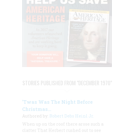
STORIES PUBLISHED FROM "DECEMBER 1970"
’Twas Was The Night Before
Christmas…
Authored by:
Robert Debs Heinl Jr.
When up on the roof there arose such a
clatter That Herbert rushed out to see