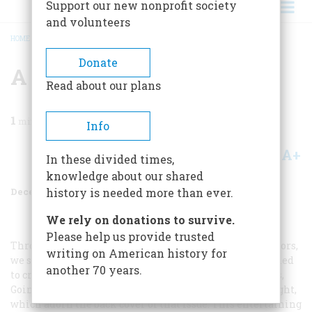
Support our new nonprofit society
and volunteers
HOME
/
MAGAZINE
/
1970
/
VOLUME 22, ISSUE 1
/
A CORRECTION
BREADCRUMB
Donate
A Correction
Read about our plans
1
min read
Info
A+
A-
Share
In these divided times,
knowledge about our shared
December 1970
Volume
22
Issue
1
history is needed more than ever.
We rely on donations to survive.
Please help us provide trusted
Through a lack of proper communication between editors,
writing on American history for
we slipped unhappily in our issue of last August: we failed
another 70 years.
to credit the institution that owns the two fine pictures,
Going to and Returning from the Beach
, by George Wright,
which adorn the back cover of that issue. This entertaining