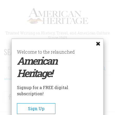
Skip
to
main
content
Trusted Writing on History, Travel, and American Culture
Since 1949
SEARCH 75 YEARS OF ESSAYS!
Welcome to the relaunched
American
Search
Heritage!
Advanced Search
Signup for a FREE digital
subscription!
Facebook
Twitter
RSS
Sign Up