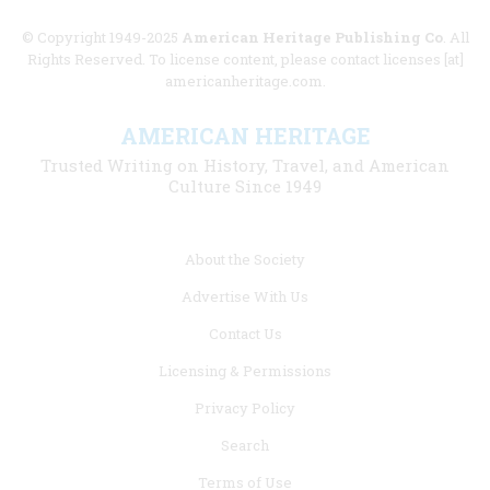
© Copyright 1949-2025
American Heritage Publishing Co
. All
Rights Reserved. To license content, please contact licenses [at]
americanheritage.com.
AMERICAN HERITAGE
Trusted Writing on History, Travel, and American
Culture Since 1949
Footer
About the Society
menu
Advertise With Us
links
Contact Us
Licensing & Permissions
Privacy Policy
Search
Terms of Use