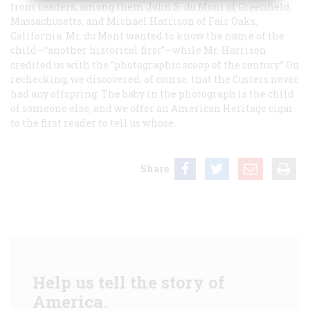
from readers, among them John S. du Mont of Greenfield,
Massachusetts, and Michael Harrison of Fair Oaks,
California. Mr. du Mont wanted to know the name of the
child—“another historical first”—while Mr. Harrison
credited us with the “photographic scoop of the century.” On
rechecking, we discovered, of course, that the Custers never
had any offspring. The baby in the photograph is the child
of someone else, and we offer an American Heritage cigar
to the first reader to tell us whose.
Share
Help us tell the story of
America.