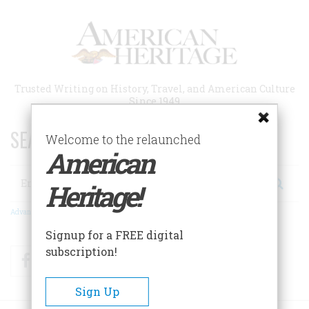
Skip
to
main
content
Trusted Writing on History, Travel, and American Culture
Since 1949
SEARCH 75 YEARS OF ESSAYS!
Welcome to the relaunched
American
Search
Heritage!
Advanced Search
Signup for a FREE digital
subscription!
Facebook
Twitter
RSS
Sign Up