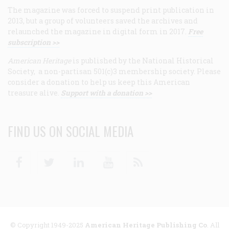
The magazine was forced to suspend print publication in
2013, but a group of volunteers saved the archives and
relaunched the magazine in digital form in 2017.
Free
subscription >>
American Heritage
is published by the National Historical
Society, a non-partisan 501(c)3 membership society. Please
consider a donation to help us keep this American
treasure alive.
Support with a donation >>
FIND US ON SOCIAL MEDIA
Facebook
Twitter
Linkedin
Youtube
RSS
© Copyright 1949-2025
American Heritage Publishing Co
. All