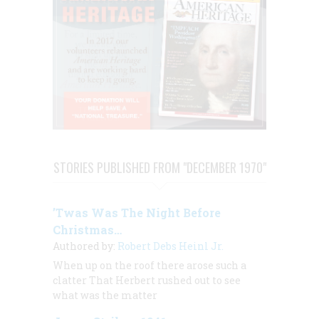
STORIES PUBLISHED FROM "DECEMBER 1970"
’Twas Was The Night Before
Christmas…
Authored by:
Robert Debs Heinl Jr.
When up on the roof there arose such a
clatter That Herbert rushed out to see
what was the matter