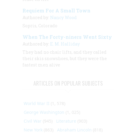
Requiem For A Small Town
Authored by:
Nancy Wood
Sopris, Colorado
When The Forty-niners Went Sixty
Authored by:
E. M. Halliday
They had no chair lifts, and they called
their skis snowshoes, but they were the
fastest men alive
ARTICLES ON POPULAR SUBJECTS
World War II
(1, 578)
George Washington
(1, 025)
Civil War
(945)
Literature
(903)
New York
(863)
Abraham Lincoln
(818)