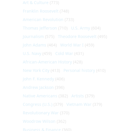
Art & Culture
(773)
Franklin Roosevelt
(748)
American Revolution
(733)
Thomas Jefferson
(710)
U.S. Army
(604)
Journalism
(575)
Theodore Roosevelt
(495)
John Adams
(464)
World War I
(459)
U.S. Navy
(459)
Cold War
(431)
African-American History
(428)
New York City
(413)
Personal history
(410)
John F. Kennedy
(406)
Andrew Jackson
(396)
Native Americans
(382)
Artists
(379)
Congress (U.S.)
(379)
Vietnam War
(379)
Revolutionary War
(370)
Woodrow Wilson
(362)
Business & Finance
(360)