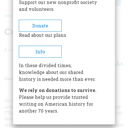
Support our new nonprofit society
and volunteers
HOME
/
MAGAZINE
/
1970
/
VOLUME 22, ISSUE 1
/
CUSTER’S FIRST CHILD
BREADCRUMB
Donate
Custer’s First Child
Read about our plans
1
min read
Info
A+
A-
Share
In these divided times,
knowledge about our shared
December 1970
Volume
22
Issue
1
history is needed more than ever.
We rely on donations to survive.
Please help us provide trusted
We find to our embarrassment that we identified the
writing on American history for
infant in the photograph on pages 24–25 of our June issue
another 70 years.
(“The Past Springs Out of a Picture”) as the child of General
George Armstrong Custer and his wife, Libbie. This
immediately drew a number of tongue-in-cheek responses