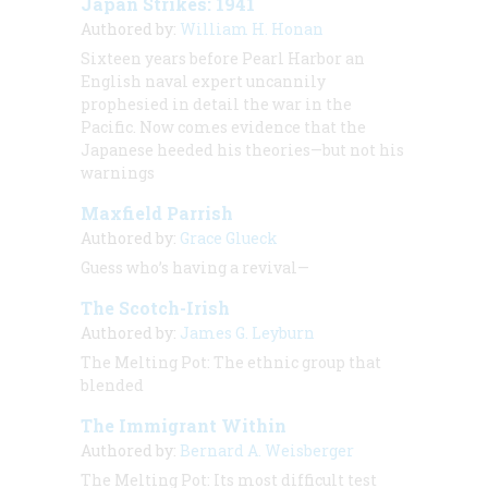
Japan Strikes: 1941
Authored by:
William H. Honan
Sixteen years before Pearl Harbor an
English naval expert uncannily
prophesied in detail the war in the
Pacific. Now comes evidence that the
Japanese heeded his theories—but not his
warnings
Maxfield Parrish
Authored by:
Grace Glueck
Guess who’s having a revival—
The Scotch-Irish
Authored by:
James G. Leyburn
The Melting Pot: The ethnic group that
blended
The Immigrant Within
Authored by:
Bernard A. Weisberger
The Melting Pot: Its most difficult test