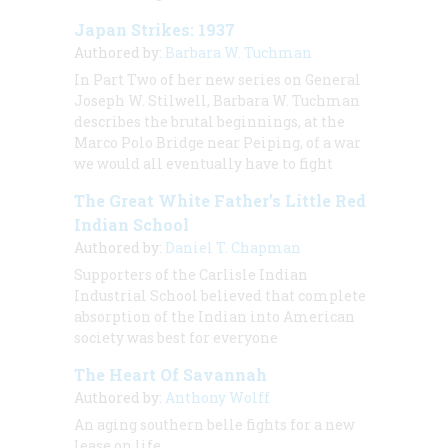
Japan Strikes: 1937
Authored by:
Barbara W. Tuchman
In Part Two of her new series on General
Joseph W. Stilwell, Barbara W. Tuchman
describes the brutal beginnings, at the
Marco Polo Bridge near Peiping, of a war
we would all eventually have to fight
The Great White Father’s Little Red
Indian School
Authored by:
Daniel T. Chapman
Supporters of the Carlisle Indian
Industrial School believed that complete
absorption of the Indian into American
society was best for everyone
The Heart Of Savannah
Authored by:
Anthony Wolff
An aging southern belle fights for a new
lease on life