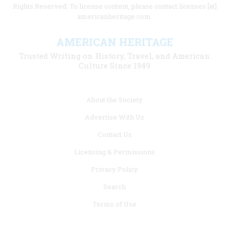
Rights Reserved. To license content, please contact licenses [at]
americanheritage.com.
AMERICAN HERITAGE
Trusted Writing on History, Travel, and American
Culture Since 1949
Footer
About the Society
menu
Advertise With Us
links
Contact Us
Licensing & Permissions
Privacy Policy
Search
Terms of Use