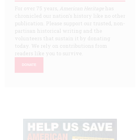
For over 75 years,
American Heritage
has
chronicled our nation's history like no other
publication. Please support our trusted, non-
partisan historical writing and the
volunteers that sustain it by donating
today. We rely on contributions from
readers like you to survive.
DONATE