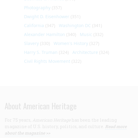
Photography
(357)
Dwight D. Eisenhower
(351)
California
(347)
Washington DC
(341)
Alexander Hamilton
(340)
Music
(332)
Slavery
(330)
Women's History
(327)
Harry S. Truman
(324)
Architecture
(324)
Civil Rights Movement
(322)
About American Heritage
For 75 years,
American Heritage
has been the leading
magazine of U.S. history, politics, and culture.
Read more
about the magazine >>