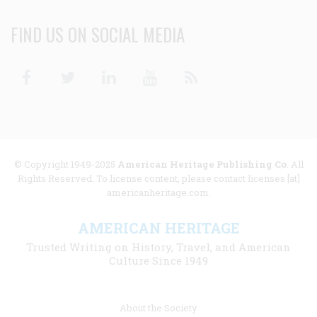
FIND US ON SOCIAL MEDIA
Facebook
Twitter
Linkedin
Youtube
RSS
© Copyright 1949-2025
American Heritage Publishing Co
. All
Rights Reserved. To license content, please contact licenses [at]
americanheritage.com.
AMERICAN HERITAGE
Trusted Writing on History, Travel, and American
Culture Since 1949
Footer
About the Society