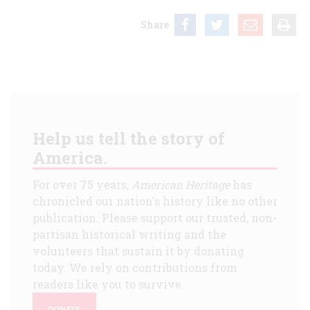
Share
Help us tell the story of
America.
For over 75 years,
American Heritage
has
chronicled our nation's history like no other
publication. Please support our trusted, non-
partisan historical writing and the
volunteers that sustain it by donating
today. We rely on contributions from
readers like you to survive.
DONATE