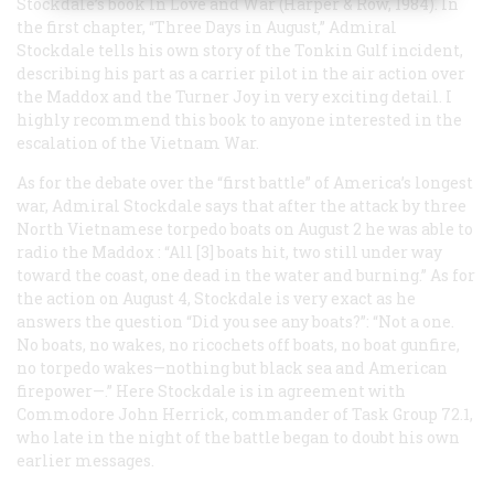
Stockdale’s book
In Love and War
(Harper & Row, 1984). In
the first chapter, “Three Days in August,” Admiral
Stockdale tells his own story of the Tonkin Gulf incident,
describing his part as a carrier pilot in the air action over
the
Maddox
and the
Turner Joy
in very exciting detail. I
highly recommend this book to anyone interested in the
escalation of the Vietnam War.
As for the debate over the “first battle” of America’s longest
war, Admiral Stockdale says that after the attack by three
North Vietnamese torpedo boats on August 2 he was able to
radio the
Maddox
: “All [3] boats hit, two still under way
toward the coast, one dead in the water and burning.” As for
the action on August 4, Stockdale is very exact as he
answers the question “Did you see any boats?”: “Not a one.
No boats, no wakes, no ricochets off boats, no boat gunfire,
no torpedo wakes—nothing but black sea and American
firepower—.” Here Stockdale is in agreement with
Commodore John Herrick, commander of Task Group 72.1,
who late in the night of the battle began to doubt his own
earlier messages.