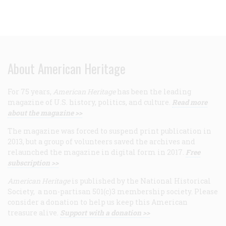
About American Heritage
For 75 years,
American Heritage
has been the leading
magazine of U.S. history, politics, and culture.
Read more
about the magazine >>
The magazine was forced to suspend print publication in
2013, but a group of volunteers saved the archives and
relaunched the magazine in digital form in 2017.
Free
subscription >>
American Heritage
is published by the National Historical
Society, a non-partisan 501(c)3 membership society. Please
consider a donation to help us keep this American
treasure alive.
Support with a donation >>