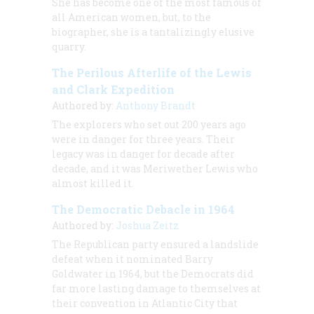
She has become one of the most famous of
all American women, but, to the
biographer, she is a tantalizingly elusive
quarry.
The Perilous Afterlife of the Lewis
and Clark Expedition
Authored by:
Anthony Brandt
The explorers who set out 200 years ago
were in danger for three years. Their
legacy was in danger for decade after
decade, and it was Meriwether Lewis who
almost killed it.
The Democratic Debacle in 1964
Authored by:
Joshua Zeitz
The Republican party ensured a landslide
defeat when it nominated Barry
Goldwater in 1964, but the Democrats did
far more lasting damage to themselves at
their convention in Atlantic City that