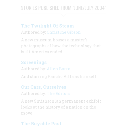
STORIES PUBLISHED FROM "JUNE/JULY 2004"
The Twilight Of Steam
Authored by:
Christine Gibson
A new museum houses a master’s
photographs of how the technology that
built America ended
Screenings
Authored by:
Allen Barra
And starring Pancho Villa as himself
Our Cars, Ourselves
Authored by:
The Editors
A new Smithsonian permanent exhibit
looks at the history of a nation on the
move
The Buyable Past