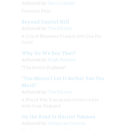
Authored by:
David Lander
Fountain Pens
Beyond Capitol Hill
Authored by:
The Editors
A City of Museums Finally Gets One For
Itself
Why Do We Say That?
Authored by:
Hugh Rawson
“The Devil’s Highway”
“You Mustn’t Let It Bother You Too
Much”
Authored by:
The Editors
A World War II airman’s letters to his
wife from England
On the Road to Harriet Tubman
Authored by:
Catherine Clinton