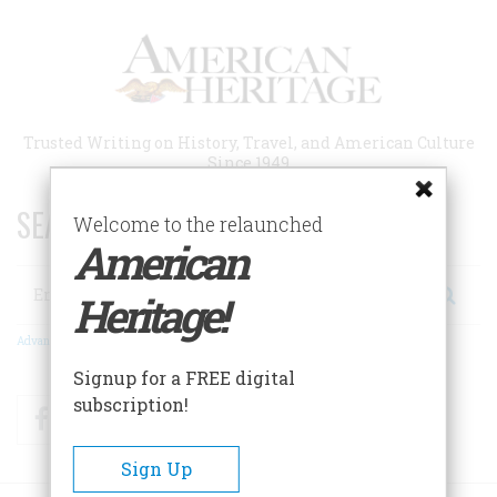
Skip
to
main
content
Trusted Writing on History, Travel, and American Culture
Since 1949
SEARCH 75 YEARS OF ESSAYS!
Welcome to the relaunched
American
Search
Heritage!
Advanced Search
Signup for a FREE digital
subscription!
Facebook
Twitter
RSS
Sign Up