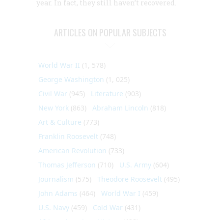
year. In fact, they still haven’t recovered.
ARTICLES ON POPULAR SUBJECTS
World War II
(1, 578)
George Washington
(1, 025)
Civil War
(945)
Literature
(903)
New York
(863)
Abraham Lincoln
(818)
Art & Culture
(773)
Franklin Roosevelt
(748)
American Revolution
(733)
Thomas Jefferson
(710)
U.S. Army
(604)
Journalism
(575)
Theodore Roosevelt
(495)
John Adams
(464)
World War I
(459)
U.S. Navy
(459)
Cold War
(431)