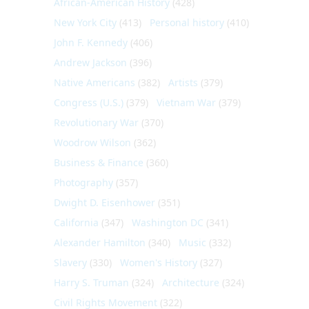
African-American History
(428)
New York City
(413)
Personal history
(410)
John F. Kennedy
(406)
Andrew Jackson
(396)
Native Americans
(382)
Artists
(379)
Congress (U.S.)
(379)
Vietnam War
(379)
Revolutionary War
(370)
Woodrow Wilson
(362)
Business & Finance
(360)
Photography
(357)
Dwight D. Eisenhower
(351)
California
(347)
Washington DC
(341)
Alexander Hamilton
(340)
Music
(332)
Slavery
(330)
Women's History
(327)
Harry S. Truman
(324)
Architecture
(324)
Civil Rights Movement
(322)