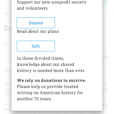
Support our new nonprofit society
and volunteers
HOME
/
MAGAZINE
/
2004
/
VOLUME 55, ISSUE 3
/
ECHOES OF TONKIN
BREADCRUMB
Donate
Echoes Of Tonkin
Read about our plans
1
min read
Info
A+
A-
Share
In these divided times,
knowledge about our shared
June/July 2004
Volume
55
Issue
3
history is needed more than ever.
We rely on donations to survive.
Your Tonkin Gulf article brought back many memories of
Please help us provide trusted
the Cold War and of cruises in the early sixties aboard the
writing on American history for
USS
Coral Sea
, as a member of VA-155.
another 70 years.
As soon as I finished the article, I was drawn to my library
to find a copy of Adm. James Stockdale and Sybil