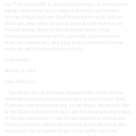
see “The Scoundrel” at the Little Carnegie—or we could see
a play—then some fat hot dogs at Nedick’s and maybe
revival shopping down 42nd Street where with luck we
could see Jean Gabin in one of those moody and violent
French things. Or we could say to hell with it and
surrounding ourselves with cigarettes, choice morsels
from the nearby deli, and a jug, make love until the sun
came up—and then make more love....
Love, Rarey
March 13, 1944
Dear Betty Lou,
. . .The flight set-up has been changed a bit. In the States
there were four flights but here they are only three. Each
flight has two sections of four. In our flight, which is D, Ray
is the flight commander, and I am his assistant and leader
of the second section. I like the arrangement very much.
Fuchs is a prince—his wide experience and ability make
ours easily the strongest flight in the outfit, and I am