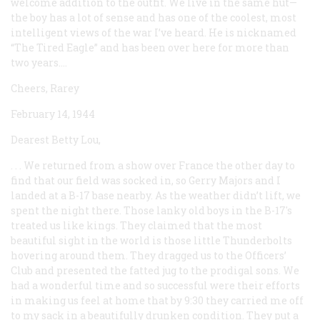
welcome addition to the outfit. We live in the same hut—
the boy has a lot of sense and has one of the coolest, most
intelligent views of the war I’ve heard. He is nicknamed
“The Tired Eagle” and has been over here for more than
two years....
Cheers, Rarey
February 14, 1944
Dearest Betty Lou,
. . . We returned from a show over France the other day to
find that our field was socked in, so Gerry Majors and I
landed at a B-17 base nearby. As the weather didn’t lift, we
spent the night there. Those lanky old boys in the B-17's
treated us like kings. They claimed that the most
beautiful sight in the world is those little Thunderbolts
hovering around them. They dragged us to the Officers’
Club and presented the fatted jug to the prodigal sons. We
had a wonderful time and so successful were their efforts
in making us feel at home that by 9:30 they carried me off
to my sack in a beautifully drunken condition. They put a