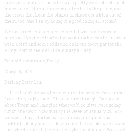
gives personality to an otherwise pretty cold collection of
machinery. I think it means quite a bit to the pilots, and
the crews that keep the planes in shape get a kick out of
them, too. And I enjoy doing it, a good thing all around.
We had fried chicken tonight and it was pretty special—
nothing like the miracle that your mother can bring about
with a bird and some odds and ends but above par for the
Army—sort of seemed like Sunday all day....
Your old roommate, Rarey
March 9, 1944
Darling Betty Lou,
. . . I still don’t know who is sending those
New Yorkers
but
I certainly enjoy them. I like to race through “Goings on
About Town” and imagine what we’d do if we were going
out on the town. Now during the week of January 29, 1944,
we would have started early some evening and had
cocktails at any one of a dozen quiet little pubs we know of
—maybe dinner at Bonet’s or maybe the Waldorf. We could