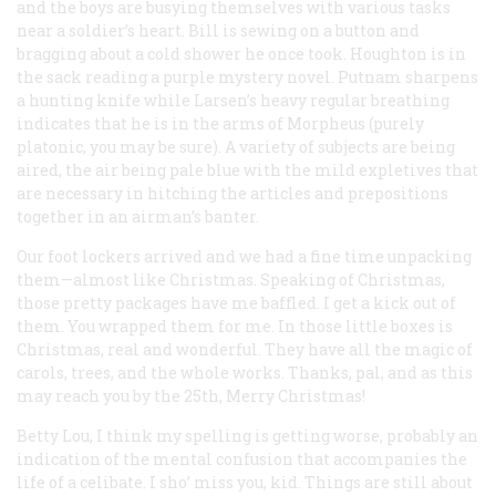
and the boys are busying themselves with various tasks
near a soldier’s heart. Bill is sewing on a button and
bragging about a cold shower he once took. Houghton is in
the sack reading a purple mystery novel. Putnam sharpens
a hunting knife while Larsen’s heavy regular breathing
indicates that he is in the arms of Morpheus (purely
platonic, you may be sure). A variety of subjects are being
aired, the air being pale blue with the mild expletives that
are necessary in hitching the articles and prepositions
together in an airman’s banter.
Our foot lockers arrived and we had a fine time unpacking
them—almost like Christmas. Speaking of Christmas,
those pretty packages have me baffled. I get a kick out of
them. You wrapped them for me. In those little boxes is
Christmas, real and wonderful. They have all the magic of
carols, trees, and the whole works. Thanks, pal, and as this
may reach you by the 25th, Merry Christmas!
Betty Lou, I think my spelling is getting worse, probably an
indication of the mental confusion that accompanies the
life of a celibate. I sho’ miss you, kid. Things are still about