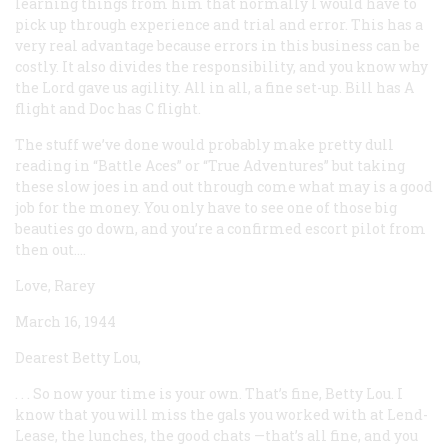
learning things from him that normally I would have to
pick up through experience and trial and error. This has a
very real advantage because errors in this business can be
costly. It also divides the responsibility, and you know why
the Lord gave us agility. All in all, a fine set-up. Bill has A
flight and Doc has C flight.
The stuff we’ve done would probably make pretty dull
reading in “Battle Aces” or “True Adventures” but taking
these slow joes in and out through come what may is a good
job for the money. You only have to see one of those big
beauties go down, and you’re a confirmed escort pilot from
then out....
Love, Rarey
March 16, 1944
Dearest Betty Lou,
. . . So now your time is your own. That’s fine, Betty Lou. I
know that you will miss the gals you worked with at Lend-
Lease, the lunches, the good chats —that’s all fine, and you