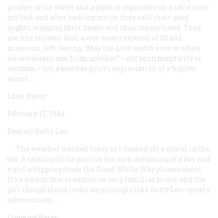
pitcher of ice water and a pack of cigarettes on a table near
my bed, and after tucking me in, they said their good
nights, wagging their heads and shaking my hand. They
are fine fellows. One, a war-weary veteran of 30 odd
missions, left, saying, “May the Lord watch over us when
we are absent one from another” —not sentimentality or
sarcasm—just a bomber pilot’s appreciation of a fighter
escort....
Love, Rarey
February 17, 1944
Dearest Betty Lou,
. . . The weather was bad today so I dashed off a mural in the
bar. A raunchy little pilot in his sack dreaming of a boy and
a girl whipping down the Great White Way pleasurebent.
It’s a subject that is somehow very familiar to me, and the
girl though blond looks surprisingly like Betty Lou—purely
subconscious....
I love ya! Rarey