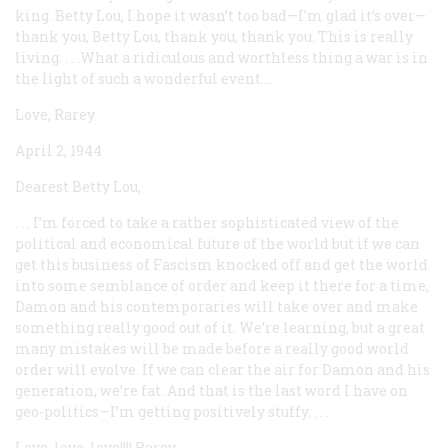
king. Betty Lou, I hope it wasn’t too bad—I’m glad it’s over—
thank you, Betty Lou, thank you, thank you. This is really
living. . . .What a ridiculous and worthless thing a war is in
the light of such a wonderful event....
Love, Rarey
April 2, 1944
Dearest Betty Lou,
. . . I’m forced to take a rather sophisticated view of the
political and economical future of the world but if we can
get this business of Fascism knocked off and get the world
into some semblance of order and keep it there for a time,
Damon and his contemporaries will take over and make
something really good out of it. We’re learning, but a great
many mistakes will be made before a really good world
order will evolve. If we can clear the air for Damon and his
generation, we’re fat. And that is the last word I have on
geo-politics—I’m getting positively stuffy. . . .
Love, love, love!!!! Rarey