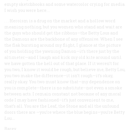
empty sketchbooks and some watercolor crying for media.
I wish you were here....
. . . Heroism is a drug on the market and a hollow word
meaning nothing, but you women who stand and wait are
the guys who should get the ribbons—the Betty Lous and
the Damons are the backbone of any offensive. When I see
the flak bursting around my flight, I glance at the picture
of you holding the yawning Damon—it’s there just by the
altimeter—and I laugh and kick my old kite around until
we have gotten the hell out of that place. If it weren’t for
you two, I know it would be rough, but believe me, Betty Lou,
you two make the difference—it isn’t rough—it’s okay,
really okay. You two must know that—my dependence on
you is complete—there is no substitute—not even a smoke
between acts. I remain constant not because of any moral
code I may have fashioned—it’s just convenient to me,
that’s all. You are the Leaf, the Stone and all the unfound
doors there are —you’re where the blue begins—you’re Betty
Lou....
Rarey