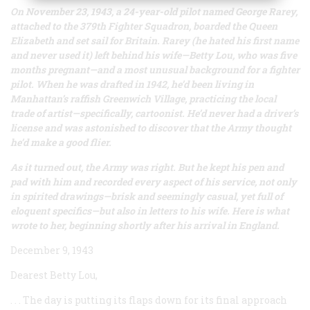
On November 23, 1943, a 24-year-old pilot named George Rarey,
attached to the 379th Fighter Squadron, boarded the
Queen
Elizabeth
and set sail for Britain. Rarey (he hated his first name
and never used it) left behind his wife—Betty Lou, who was five
months pregnant—and a most unusual background for a fighter
pilot. When he was drafted in 1942, he’d been living in
Manhattan’s raffish Greenwich Village, practicing the local
trade of artist—specifically, cartoonist. He’d never had a driver’s
license and was astonished to discover that the Army thought
he’d make a good flier.
As it turned out, the Army was right. But he kept his pen and
pad with him and recorded every aspect of his service, not only
in spirited drawings—brisk and seemingly casual, yet full of
eloquent specifics—but also in letters to his wife. Here is what
wrote to her, beginning shortly after his arrival in England.
December 9, 1943
Dearest Betty Lou,
. . . The day is putting its flaps down for its final approach