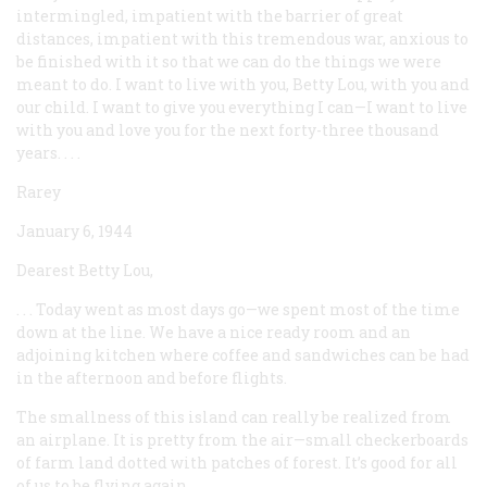
intermingled, impatient with the barrier of great
distances, impatient with this tremendous war, anxious to
be finished with it so that we can do the things we were
meant to do. I want to live with you, Betty Lou, with you and
our child. I want to give you everything I can—I want to live
with you and love you for the next forty-three thousand
years. . . .
Rarey
January 6, 1944
Dearest Betty Lou,
. . . Today went as most days go—we spent most of the time
down at the line. We have a nice ready room and an
adjoining kitchen where coffee and sandwiches can be had
in the afternoon and before flights.
The smallness of this island can really be realized from
an airplane. It is pretty from the air—small checkerboards
of farm land dotted with patches of forest. It’s good for all
of us to be flying again.