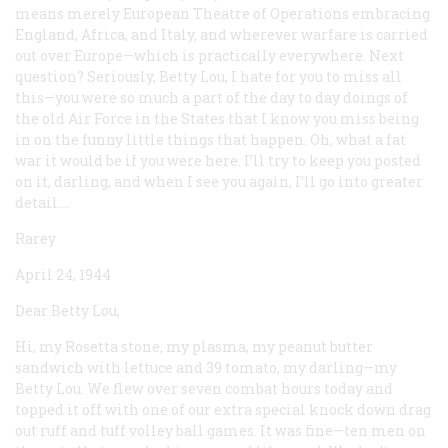
means merely European Theatre of Operations embracing
England, Africa, and Italy, and wherever warfare is carried
out over Europe—which is practically everywhere. Next
question? Seriously, Betty Lou, I hate for you to miss all
this—you were so much a part of the day to day doings of
the old Air Force in the States that I know you miss being
in on the funny little things that happen. Oh, what a fat
war it would be if you were here. I’ll try to keep you posted
on it, darling, and when I see you again, I’ll go into greater
detail....
Rarey
April 24, 1944
Dear Betty Lou,
Hi, my Rosetta stone, my plasma, my peanut butter
sandwich with lettuce and 39 tomato, my darling—my
Betty Lou. We flew over seven combat hours today and
topped it off with one of our extra special knock down drag
out ruff and tuff volley ball games. It was fine—ten men on