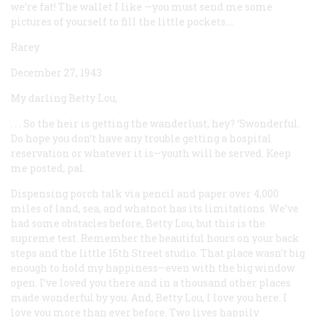
we’re fat! The wallet I like —you must send me some
pictures of yourself to fill the little pockets....
Rarey
December 27, 1943
My darling Betty Lou,
. . . So the heir is getting the wanderlust, hey? ‘Swonderful.
Do hope you don’t have any trouble getting a hospital
reservation or whatever it is—youth
will
be served. Keep
me posted, pal.
Dispensing porch talk via pencil and paper over 4,000
miles of land, sea, and whatnot has its limitations. We’ve
had some obstacles before, Betty Lou, but this is the
supreme test. Remember the beautiful hours on your back
steps and the little 15th Street studio. That place wasn’t big
enough to hold my happiness—even with the big window
open. I’ve loved you there and in a thousand other places
made wonderful by you. And, Betty Lou, I love you here. I
love you more than ever before. Two lives happily