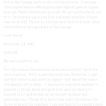
fire in the lounge, back to the old schoolroom. Class was
interrupted when a Mosquito night fighter gave us a good
buzz job. That’s a beautiful aircraft. We got quite a thrill out
of it. I’m beginning to feel like a ground-pounder. School
was out at 4:00. Threw on a blouse and then to dinner after
two bottles of very good ale in the lounge....
Love, Rarey
December 24, 1943
11:00
P.M.
My darling Betty Lou,
It is Christmas Eve and now most particularly I wish we
were together. We’ll make the next one, Betty Lou. I can’t
say that there is any news to report —just about the same.
The gang is off to town. ... I wanted to stay here anyway—I
wanted to think about my good wife and my family. I
wanted to sit and dream all by myself without any
interruptions. Think of it, Betty Lou, next Christmas the
three of us will be together. I can see that little rascal’s eyes