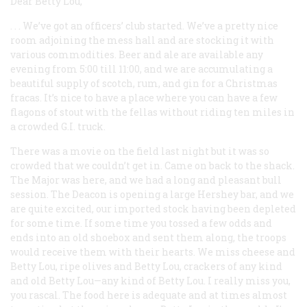
Dear Betty Lou,
. . . We’ve got an officers’ club started. We’ve a pretty nice
room adjoining the mess hall and are stocking it with
various commodities. Beer and ale are available any
evening from 5:00 till 11:00, and we are accumulating a
beautiful supply of scotch, rum, and gin for a Christmas
fracas. It’s nice to have a place where you can have a few
flagons of stout with the fellas without riding ten miles in
a crowded G.I. truck.
There was a movie on the field last night but it was so
crowded that we couldn’t get in. Came on back to the shack.
The Major was here, and we had a long and pleasant bull
session. The Deacon is opening a large Hershey bar, and we
are quite excited, our imported stock having been depleted
for some time. If some time you tossed a few odds and
ends into an old shoebox and sent them along, the troops
would receive them with their hearts. We miss cheese and
Betty Lou, ripe olives and Betty Lou, crackers of any kind
and old Betty Lou—any kind of Betty Lou. I really miss you,
you rascal. The food here is adequate and at times almost