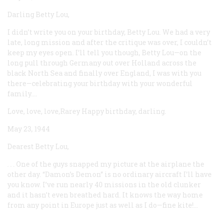
Darling Betty Lou,
I didn’t write you on your birthday, Betty Lou. We had a very
late, long mission and after the critique was over, I couldn’t
keep my eyes open. I’ll tell you though, Betty Lou—on the
long pull through Germany out over Holland across the
black North Sea and finally over England, I was with you
there—celebrating your birthday with your wonderful
family....
Love, love, love,Rarey Happy birthday, darling.
May 23, 1944
Dearest Betty Lou,
. . . One of the guys snapped my picture at the airplane the
other day. “Damon’s Demon” is no ordinary aircraft I’ll have
you know. I’ve run nearly 40 missions in the old clunker
and it hasn’t even breathed hard. It knows the way home
from any point in Europe just as well as I do—fine kite!...