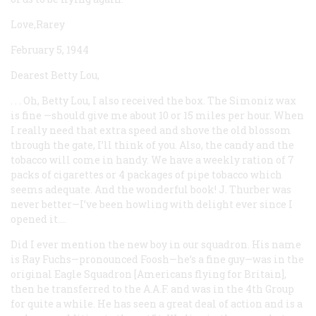
Love,Rarey
February 5, 1944
Dearest Betty Lou,
. . . Oh, Betty Lou, I also received the box. The Simoniz wax
is fine —should give me about 10 or 15 miles per hour. When
I really need that extra speed and shove the old blossom
through the gate, I’ll think of you. Also, the candy and the
tobacco will come in handy. We have a weekly ration of 7
packs of cigarettes or 4 packages of pipe tobacco which
seems adequate. And the wonderful book! J. Thurber was
never better—I’ve been howling with delight ever since I
opened it....
Did I ever mention the new boy in our squadron. His name
is Ray Fuchs—pronounced Foosh—he’s a fine guy—was in the
original Eagle Squadron [Americans flying for Britain],
then he transferred to the A.A.F. and was in the 4th Group
for quite a while. He has seen a great deal of action and is a