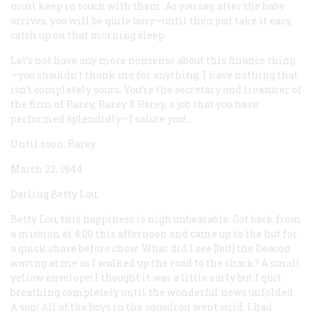
must keep in touch with them. As you say, after the baby
arrives, you will be quite busy—until then just take it easy,
catch up on that morning sleep.
Let’s not have any more nonsense about this finance thing
—you shouldn’t thank me for anything. I have nothing that
isn’t completely yours. You’re the secretary and treasurer of
the firm of Rarey, Rarey & Rarey, a job that you have
performed splendidly—I salute you!...
Until soon, Rarey
March 22, 1944
Darling Betty Lou,
Betty Lou, this happiness is nigh unbearable. Got back from
a mission at 4:00 this afternoon and came up to the hut for
a quick shave before chow. What did I see [but] the Deacon
waving at me as I walked up the road to the shack? A small
yellow envelope! I thought it was a little early but I quit
breathing completely until the wonderful news unfolded.
A son! All of the boys in the squadron went wild. I had