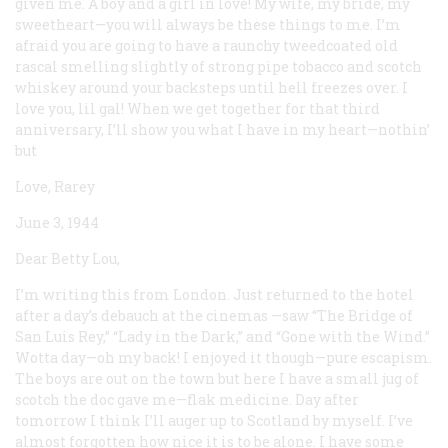
given me. A boy and a girl in love! My wife, my bride, my
sweetheart—you will always be these things to me. I’m
afraid you are going to have a raunchy tweedcoated old
rascal smelling slightly of strong pipe tobacco and scotch
whiskey around your backsteps until hell freezes over. I
love you, lil gal! When we get together for that third
anniversary, I’ll show you what I have in my heart—nothin’
but
Love, Rarey
June 3, 1944
Dear Betty Lou,
I’m writing this from London. Just returned to the hotel
after a day’s debauch at the cinemas —saw “The Bridge of
San Luis Rey,” “Lady in the Dark,” and “Gone with the Wind.”
Wotta day—oh my back! I enjoyed it though—pure escapism.
The boys are out on the town but here I have a small jug of
scotch the doc gave me—flak medicine. Day after
tomorrow I think I’ll auger up to Scotland by myself. I’ve
almost forgotten how nice it is to be alone. I have some