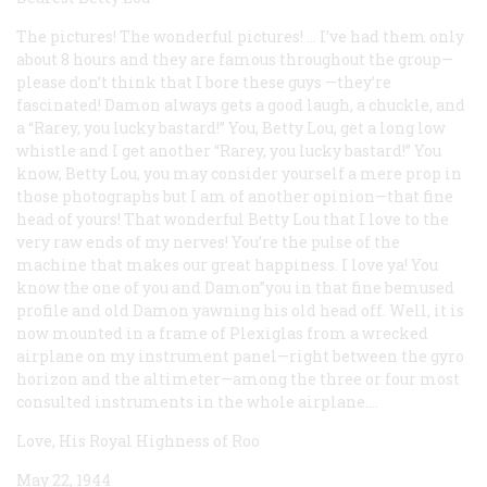
The pictures! The wonderful pictures! ... I’ve had them only
about 8 hours and they are famous throughout the group—
please don’t think that I bore these guys —they’re
fascinated! Damon always gets a good laugh, a chuckle, and
a “Rarey, you lucky bastard!” You, Betty Lou, get a long low
whistle and I get another “Rarey, you lucky bastard!” You
know, Betty Lou, you may consider yourself a mere prop in
those photographs but I am of another opinion—that fine
head of yours! That wonderful Betty Lou that I love to the
very raw ends of my nerves! You’re the pulse of the
machine that makes our great happiness. I love ya! You
know the one of you and Damon”you in that fine bemused
profile and old Damon yawning his old head off. Well, it is
now mounted in a frame of Plexiglas from a wrecked
airplane on my instrument panel—right between the gyro
horizon and the altimeter—among the three or four most
consulted instruments in the whole airplane....
Love, His Royal Highness of Roo
May 22, 1944