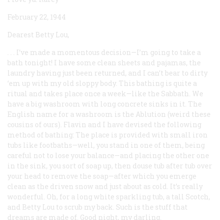
February 22, 1944
Dearest Betty Lou,
. . . I’ve made a momentous decision—I’m going to take a
bath tonight! I have some clean sheets and pajamas, the
laundry having just been returned, and I can’t bear to dirty
‘em up with my old sloppy body. This bathing is quite a
ritual and takes place once a week—like the Sabbath. We
have a big washroom with long concrete sinks in it. The
English name for a washroom is the Ablution (weird these
cousins of ours). Flavin and I have devised the following
method of bathing: The place is provided with small iron
tubs like footbaths—well, you stand in one of them, being
careful not to lose your balance—and placing the other one
in the sink, you sort of soap up, then douse tub after tub over
your head to remove the soap—after which you emerge
clean as the driven snow and just about as cold. It’s really
wonderful. Oh, for a long white sparkling tub, a tall Scotch,
and Betty Lou to scrub my back. Such is the stuff that
dreams are made of. Good night, my darling.