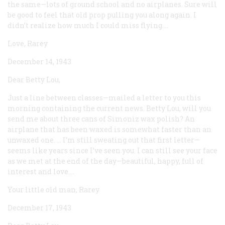
the same—lots of ground school and no airplanes. Sure will
be good to feel that old prop pulling you along again. I
didn’t realize how much I could miss flying....
Love, Rarey
December 14, 1943
Dear Betty Lou,
Just a line between classes—mailed a letter to you this
morning containing the current news. Betty Lou, will you
send me about three cans of Simoniz wax polish? An
airplane that has been waxed is somewhat faster than an
unwaxed one. ... I’m still sweating out that first letter—
seems like years since I’ve seen you. I can still see your face
as we met at the end of the day—beautiful, happy, full of
interest and love....
Your little old man, Rarey
December 17, 1943