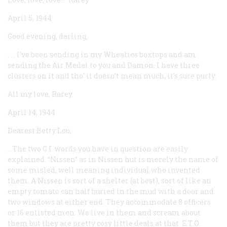
April 5, 1944
Good evening, darling,
. . . I’ve been sending in my Wheaties boxtops and am
sending the Air Medal to you and Damon. I have three
clusters on it and tho’ it doesn’t mean much, it’s sure purty.
All my love, Rarey
April 14, 1944
Dearest Betty Lou,
...The two G.I. words you have in question are easily
explained. “Nissen” as in Nissen hut is merely the name of
some misled, well meaning individual who invented
them. A Nissen is sort of a shelter (at best), sort of like an
empty tomato can half buried in the mud with a door and
two windows at either end. They accommodate 8 officers
or 16 enlisted men. We live in them and scream about
them but they are pretty cosy little deals at that. E.T.O.