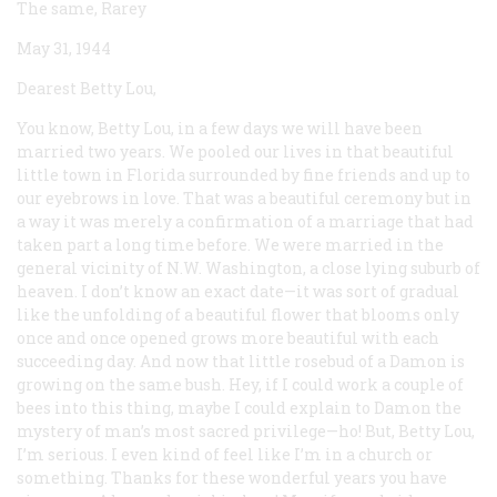
The same, Rarey
May 31, 1944
Dearest Betty Lou,
You know, Betty Lou, in a few days we will have been
married two years. We pooled our lives in that beautiful
little town in Florida surrounded by fine friends and up to
our eyebrows in love. That was a beautiful ceremony but in
a way it was merely a confirmation of a marriage that had
taken part a long time before. We were married in the
general vicinity of N.W. Washington, a close lying suburb of
heaven. I don’t know an exact date—it was sort of gradual
like the unfolding of a beautiful flower that blooms only
once and once opened grows more beautiful with each
succeeding day. And now that little rosebud of a Damon is
growing on the same bush. Hey, if I could work a couple of
bees into this thing, maybe I could explain to Damon the
mystery of man’s most sacred privilege—ho! But, Betty Lou,
I’m serious. I even kind of feel like I’m in a church or
something. Thanks for these wonderful years you have