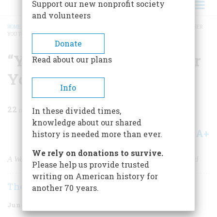
Support our new nonprofit society
and volunteers
HOME
/
MAGAZINE
/
2004
/
VOLUME 55, ISSUE 3
/
“YOU MUSTN’T LET IT BOTHER
YOU TOO MUCH”
BREADCRUMB
Donate
“You Mustn’t Let It Bother
Read about our plans
You Too Much”
Info
22
min read
In these divided times,
knowledge about our shared
A+
A-
Share
history is needed more than ever.
We rely on donations to survive.
A World War II airman’s letters to his wife from England
Please help us provide trusted
writing on American history for
The Editors
another 70 years.
June/July 2004
Volume
55
Issue
3