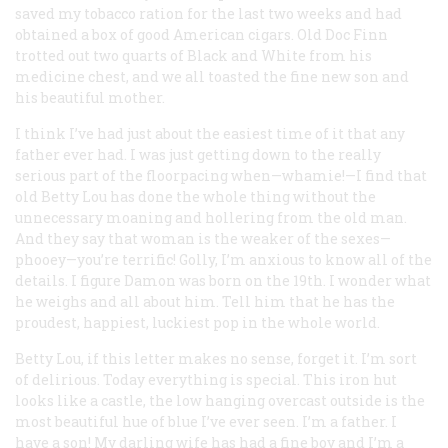
saved my tobacco ration for the last two weeks and had
obtained a box of good American cigars. Old Doc Finn
trotted out two quarts of Black and White from his
medicine chest, and we all toasted the fine new son and
his beautiful mother.
I think I’ve had just about the easiest time of it that any
father ever had. I was just getting down to the really
serious part of the floorpacing when—whamie!—I find that
old Betty Lou has done the whole thing without the
unnecessary moaning and hollering from the old man.
And they say that woman is the weaker of the sexes—
phooey—you’re terrific! Golly, I’m anxious to know all of the
details. I figure Damon was born on the 19th. I wonder what
he weighs and all about him. Tell him that he has the
proudest, happiest, luckiest pop in the whole world.
Betty Lou, if this letter makes no sense, forget it. I’m sort
of delirious. Today everything is special. This iron hut
looks like a castle, the low hanging overcast outside is the
most beautiful hue of blue I’ve ever seen. I’m a father. I
have a son! My darling wife has had a fine boy and I’m a