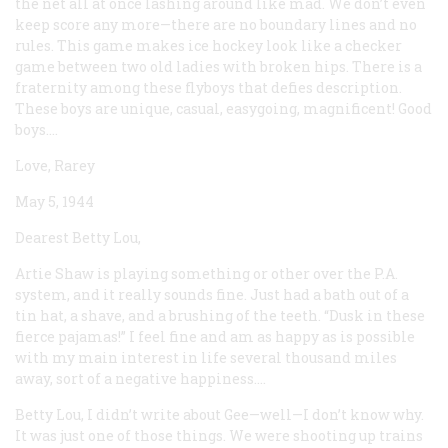
the net all at once lashing around like mad. We don’t even
keep score any more—there are no boundary lines and no
rules. This game makes ice hockey look like a checker
game between two old ladies with broken hips. There is a
fraternity among these flyboys that defies description.
These boys are unique, casual, easygoing, magnificent! Good
boys....
Love, Rarey
May 5, 1944
Dearest Betty Lou,
Artie Shaw is playing something or other over the P.A.
system, and it really sounds fine. Just had a bath out of a
tin hat, a shave, and a brushing of the teeth. “Dusk in these
fierce pajamas!” I feel fine and am as happy as is possible
with my main interest in life several thousand miles
away, sort of a negative happiness....
Betty Lou, I didn’t write about Gee—well—I don’t know why.
It was just one of those things. We were shooting up trains