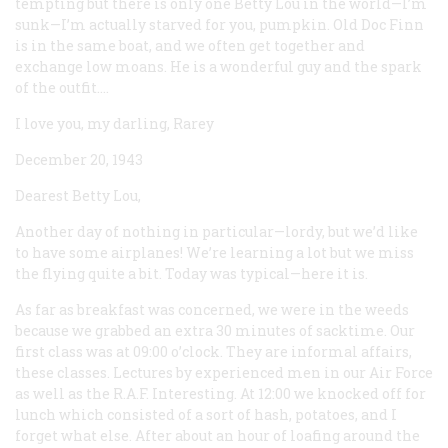
tempting but there is only one Betty Lou in the world—I’m
sunk—I’m actually starved for you, pumpkin. Old Doc Finn
is in the same boat, and we often get together and
exchange low moans. He is a wonderful guy and the spark
of the outfit....
I love you, my darling, Rarey
December 20, 1943
Dearest Betty Lou,
Another day of nothing in particular—lordy, but we’d like
to have some airplanes! We’re learning a lot but we miss
the flying quite a bit. Today was typical—here it is.
As far as breakfast was concerned, we were in the weeds
because we grabbed an extra 30 minutes of sacktime. Our
first class was at 09:00 o’clock. They are informal affairs,
these classes. Lectures by experienced men in our Air Force
as well as the R.A.F. Interesting. At 12:00 we knocked off for
lunch which consisted of a sort of hash, potatoes, and I
forget what else. After about an hour of loafing around the