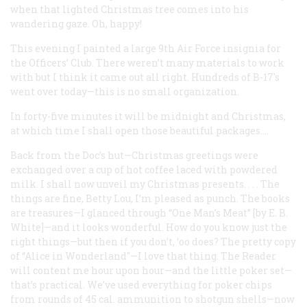
when that lighted Christmas tree comes into his
wandering gaze. Oh, happy!
This evening I painted a large 9th Air Force insignia for
the Officers’ Club. There weren’t many materials to work
with but I think it came out all right. Hundreds of B-17's
went over today—this is no small organization.
In forty-five minutes it will be midnight and Christmas,
at which time I shall open those beautiful packages....
Back from the Doc’s hut—Christmas greetings were
exchanged over a cup of hot coffee laced with powdered
milk. I shall now unveil my Christmas presents. . . . The
things are fine, Betty Lou, I’m pleased as punch. The books
are treasures—I glanced through “One Man’s Meat” [by E. B.
White]—and it looks wonderful. How do you know just the
right things—but then if you don’t, ‘oo does? The pretty copy
of “Alice in Wonderland"—I love that thing. The Reader
will content me hour upon hour—and the little poker set—
that’s practical. We’ve used everything for poker chips
from rounds of 45 cal. ammunition to shotgun shells—now