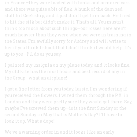
in France—they were loaded with tanks and armored cars,
and there was quite a bit of flak. A hunk of the damned
stuff hit Gee’s ship, and it just didn’t get him back. He tried
to hit the silk but didn’t make it. That’s all. You mustn’t
think too much about such things—our losses here aren’t
much heavier than they were when we were in training in
the States. I’m awfully sorry for Audrey and will write to
her if you think I should but I don’t think it would help. It’s
up to you—I’ll do as you say.
I painted my insignia on my plane today, and it looks fine.
My old kite has the most hours and best record of any in
the Group—what an airplane!
I got a fine letter from you today, lassie. I’m wondering if
you received the flowers. I wired them through the P.X. in
London and they were pretty sure they would get there. Say,
maybe I’ve screwed them up—is it the first Sunday or the
second Sunday in May that is Mother’s Day? I’ll have to
look it up. What a dope!
We’ve a warning order in and it looks like an early