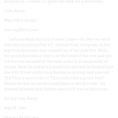
mission so I reckon I’ll press the sack for a few hours....
Love, Rarey
May 11th (I think)
Darling Betty Lou—
. . . Let’s see what odd bits of news I have—oh, yes—we were
told this morning that a It. colonel from wing was on his
way to make a sanitary inspection of our quarters. Well,
the groundpounders’ tent is at the head of the row and the
old boy was amazed at the neat, orderly arrangement of
things. Next he poked his head into our tent (it looked like
the 15th Street studio on a Sunday morning) and snorted,
“Ha! This is more like it. This looks like a pilot’s tent!”
Seems he was an old [airman] back in the first war—he
seemed pleased that flyboys were still true to the stripe....
All my love, Rarey
May 19, 1944
Dearest Betty Lou—