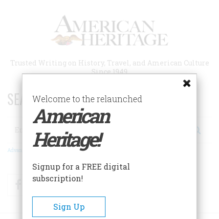
Skip
to
main
content
Trusted Writing on History, Travel, and American Culture
Since 1949
SEARCH 75 YEARS OF ESSAYS!
Welcome to the relaunched
American
Search
Heritage!
Advanced Search
Signup for a FREE digital
subscription!
Facebook
Twitter
RSS
Sign Up