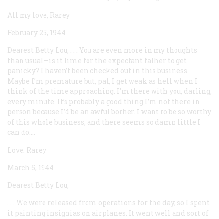
All my love, Rarey
February 25, 1944
Dearest Betty Lou, . . . You are even more in my thoughts
than usual—is it time for the expectant father to get
panicky? I haven’t been checked out in this business.
Maybe I’m premature but, pal, I get weak as hell when I
think of the time approaching. I’m there with you, darling,
every minute. It’s probably a good thing I’m not there in
person because I’d be an awful bother. I want to be so worthy
of this whole business, and there seems so damn little I
can do....
Love, Rarey
March 5, 1944
Dearest Betty Lou,
. . . We were released from operations for the day, so I spent
it painting insignias on airplanes. It went well and sort of