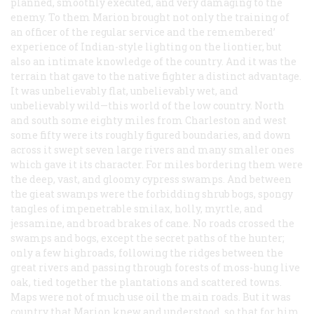
planned, smoothly executed, and very damaging to the
enemy. To them Marion brought not only the training of
an officer of the regular service and the remembered’
experience of Indian-style lighting on the liontier, but
also an intimate knowledge of the country. And it was the
terrain that gave to the native fighter a distinct advantage.
It was unbelievably flat, unbelievably wet, and
unbelievably wild—this world of the low country. North
and south some eighty miles from Charleston and west
some fifty were its roughly figured boundaries, and down
across it swept seven large rivers and many smaller ones
which gave it its character. For miles bordering them were
the deep, vast, and gloomy cypress swamps. And between
the gieat swamps were the forbidding shrub bogs, spongy
tangles of impenetrable smilax, holly, myrtle, and
jessamine, and broad brakes of cane. No roads crossed the
swamps and bogs, except the secret paths of the hunter;
only a few highroads, following the ridges between the
great rivers and passing through forests of moss-hung live
oak, tied together the plantations and scattered towns.
Maps were not of much use oil the main roads. But it was
country that Marion knew and understood, so that for him