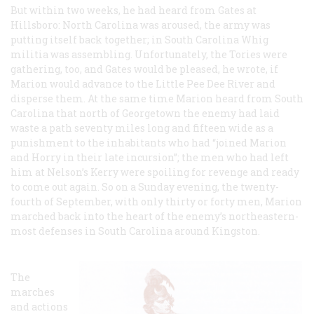
But within two weeks, he had heard from Gates at
Hillsboro: North Carolina was aroused, the army was
putting itself back together; in South Carolina Whig
militia was assembling. Unfortunately, the Tories were
gathering, too, and Gates would be pleased, he wrote, if
Marion would advance to the Little Pee Dee River and
disperse them. At the same time Marion heard from South
Carolina that north of Georgetown the enemy had laid
waste a path seventy miles long and fifteen wide as a
punishment to the inhabitants who had “joined Marion
and Horry in their late incursion”; the men who had left
him at Nelson’s Kerry were spoiling for revenge and ready
to come out again. So on a Sunday evening, the twenty-
fourth of September, with only thirty or forty men, Marion
marched back into the heart of the enemy’s northeastern-
most defenses in South Carolina around Kingston.
The
marches
and actions