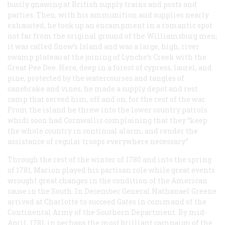
busily gnawing at British supply trains and posts and
parties. Then, with his ammunition and supplies nearly
exhausted, he took up an encampment in a romantic spot
not far from the original ground of the Williamsburg men;
it was called Snow’s Island and was a large, high, river
swamp plateau at the joining of Lynche’s Creek with the
Great Pee Dee. Here, deep in a forest of cypress, laurel, and
pine, protected by the watercourses and tangles of
canebrake and vines, he made a supply depot and rest
camp that served him, off and on, for the rest of the war.
From the island he threw into the lower country patrols
whidi soon had Cornwallis complaining that they “keep
the whole country in continual alarm, and render the
assistance of regular troops everywhere necessary.”
Through the rest of the winter of 1780 and into the spring
of 1781, Marion played his partisan role while great events
wrought great changes in the condition of the American
cause in the South. In December General Nathanael Greene
arrived at Charlotte to succeed Gates in command of the
Continental Army of the Southern Department. By mid-
April, 1781, in perhaps the most brilliant campaign of the