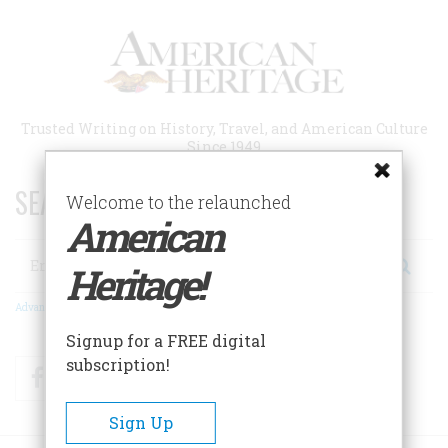
Skip
to
main
content
Trusted Writing on History, Travel, and American Culture
Since 1949
SEARCH 75 YEARS OF ESSAYS!
Welcome to the relaunched
American
Search
Heritage!
Advanced Search
Signup for a FREE digital
subscription!
Facebook
Twitter
RSS
Sign Up