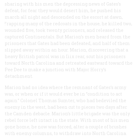
sharing with his men the depressing news of Gates’s
defeat, for fear they would desert him, he pushed his
march all night and descended on the escort at dawn,
!'rapping many of the redcoats in the house, he killed two,
wounded five, took twenty prisoners, and released the
captured Continentals. But Marion’s men heard from the
prisoners that Gates had been defeated, and half of them
slipped away within an hour. Marion, discovering that a
heavy British patrol was in Iiix rear, scut his prisoners
toward North Carolina and retreated eastward toward the
Pee Dee to make a junction with Major Horry’s
detachment.
Marion had no idea where the remnant of Gates’s army
was, or when or if it would ever be in “condition to act
again.” Colonel Thomas Sumter, who had bedeviled the
enemy in the west, had been cut to pieces two days after
the Camden debacle. Marion’s little brigade was the only
rebel force left intact in the state. With most of his men
gone home, he now was forced, alter a couple of brushes
with enemy columns, to withdraw into North Carolina.