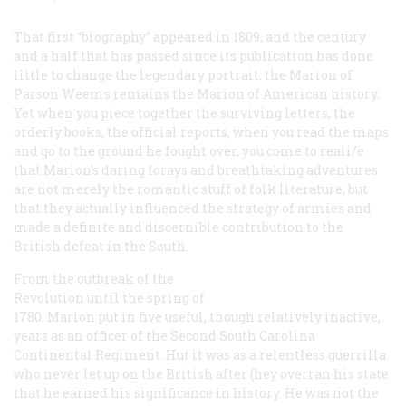
That first “biography” appeared in 1809, and the century
and a half that has passed since its publication has done
little to change the legendary portrait: the Marion of
Parson Weems remains the Marion of American history.
Yet when you piece together the surviving letters, the
orderly books, the official reports, when you read the maps
and go to the ground he fought over, you come to reali/e
that Marion’s daring forays and breathtaking adventures
are not merely the romantic stuff of folk literature, but
that they actually influenced the strategy of armies and
made a definite and discernible contribution to the
British defeat in the South.
From the outbreak of the
Revolution until the spring of
1780, Marion put in five useful, though relatively inactive,
years as an officer of the Second South Carolina
Continental Regiment. Hut it was as a relentless guerrilla
who never let up on the British after (hey overran his state
that he earned his significance in history. He was not the