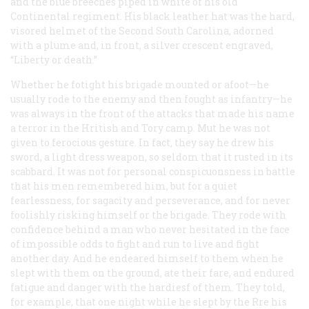
and the blue breeches piped in white of his old
Continental regiment. His black leather hat was the hard,
visored helmet of the Second South Carolina, adorned
with a plume and, in front, a silver crescent engraved,
“Liberty or death.”
Whether he fotight his brigade mounted or afoot—he
usually rode to the enemy and then fought as infantry—he
was always in the front of the attacks that made his name
a terror in the Hritish and Tory camp. Mut he was not
given to ferocious gesture. In fact, they say he drew his
sword, a light dress weapon, so seldom that it rusted in its
scabbard. It was not for personal conspicuonsness in battle
that his men remembered him, but for a quiet
fearlessness, for sagacity and perseverance, and for never
foolishly risking himself or the brigade. They rode with
confidence behind a man who never hesitated in the face
of impossible odds to fight and run to live and fight
another day. And he endeared himself to them when he
slept with them on the ground, ate their fare, and endured
fatigue and danger with the hardiesf of them. They told,
for example, that one night while he slept by the Rre his