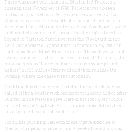
There was more to it than that. Marion led Tarleton a
chase in that November of 1780. Tarleton was sixteen
miles north of Nelson’s Kerry when he discovered that
Marion was a lew miles south of him and struck out after
him. About dark Marion cut through the Woodyard, a broad
and tangled swamp, and camped for the night six miles
beyond it. Tarleton dared not cross the Woodyard in the
dark. As he was riding around it in the morning. Marion
continued down Black River 35 miles “through woods and
swamps and bogs, svhere there was no road.” Tarleton, after
making his way “for seven hours through swamps and
defiles,” hit 23 miles of fair road and then ran into Ux
Swamp, where the chase went out of him.
Tradition has it that when Tarleton turned back (or was
called off by a courier with orders to turn about and go after
Sumter in the west) he gave Marion his sobriquet: “Come
on, my boys, let’s go back. As for this damned old fox, the
devil himself could not catch him.”
For all his pursuing, Tarleton merely gave exercise to
Marion’s brigade; lor several more weeks the old fox was