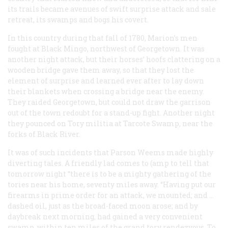
its trails became avenues of swift surprise attack and sale
retreat, its swamps and bogs his covert.
In this country during that fall of 1780, Marion’s men
fought at Black Mingo, northwest of Georgetown. It was
another night attack, but their horses’ hoofs clattering on a
wooden bridge gave them away, so that they lost the
element of surprise and learned ever after to lay down
their blankets when crossing a bridge near the enemy.
They raided Georgetown, but could not draw the garrison
out of the town redoubt for a stand-up fight. Another night
they pounced on Tory militia at Tarcote Swamp, near the
forks of Black River.
It was of such incidents that Parson Weems made highly
diverting tales. A friendly lad comes to (amp to tell that
tomorrow night “there is to be a mighty gathering of the
tories near his home, seventy miles away. “Having put our
firearms in prime order for an attack, we mounted; and …
dashed oil, just as the broad-faced moon arose; and by
daybreak next morning, had gained a very convenient
swamp, within ten miles of the grand tory rendezvous. To