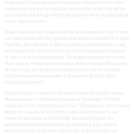
men, and at least once he became so disgusted with their
casual coming and going that he considered giving up his
command and going to Philadelphia to seek a Continental
Army appointment.
It was the constant charge by Marion’s enemies that it was
not patriotism but the appeal of plunder that held his men
together. But the fact is Marion never allowed them to act
as freebooters. The record of his orders and punishments
is there in his orderly books. He made himself very clear:
“Any soldier of any denomination who is found taking any
article from any plantation either from white or black
will be deemed a marauder & plunderer & shall suffer
immediate death.”
Despite their irregularities and occasional lapses, when
Marion came to disband his men in December, 1782, he
could say with complete sincerity, “The general returns his
warmest thanks to the officers and men who with un-
wavered patience and fortitude have undergone the
greatest fatigues and hardships and with a spirit and
bravery which must ever reflect the highest honor on