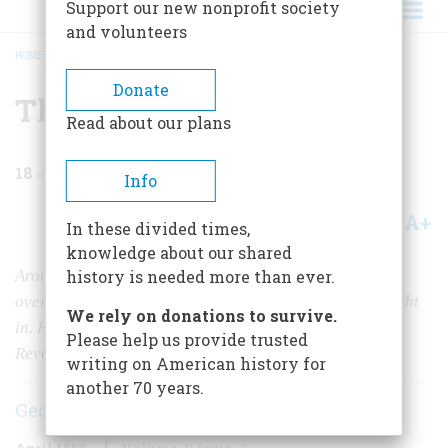
Support our new nonprofit society
and volunteers
HOME
/
MAGAZINE
/
1958
/
VOLUME 9, ISSUE 3
/
THE ELUSIVE SWAMP FOX
BREADCRUMB
Donate
The Elusive Swamp Fox
Read about our plans
18
min read
Info
A+
A-
Share
In these divided times,
knowledge about our shared
Around Francis Marion there has sprung up an
history is needed more than ever.
overgrowth of legend as tangled as the swamps he fought
We rely on donations to survive.
in. Here is an authoritative account of his role in the
Please help us provide trusted
Revolution
writing on American history for
another 70 years.
George F. Scheer
April 1958
Volume
9
Issue
3