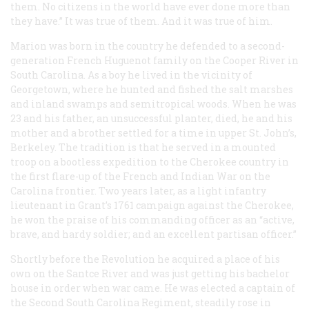
them. No citizens in the world have ever done more than
they have.” It was true of them. And it was true of him.
Marion was born in the country he defended to a second-
generation French Huguenot family on the Cooper River in
South Carolina. As a boy he lived in the vicinity of
Georgetown, where he hunted and fished the salt marshes
and inland swamps and semitropical woods. When he was
23 and his father, an unsuccessful planter, died, he and his
mother and a brother settled for a time in upper St. John’s,
Berkeley. The tradition is that he served in a mounted
troop on a bootless expedition to the Cherokee country in
the first flare-up of the French and Indian War on the
Carolina frontier. Two years later, as a light infantry
lieutenant in Grant’s 1761 campaign against the Cherokee,
he won the praise of his commanding officer as an “active,
brave, and hardy soldier; and an excellent partisan officer.”
Shortly before the Revolution he acquired a place of his
own on the Santce River and was just getting his bachelor
house in order when war came. He was elected a captain of
the Second South Carolina Regiment, steadily rose in