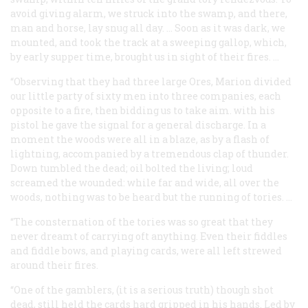
avoid giving alarm, we struck into the swamp, and there,
man and horse, lay snug all day. … Soon as it was dark, we
mounted, and took the track at a sweeping gallop, which,
by early supper time, brought us in sight of their fires. …
“Observing that they had three large Ores, Marion divided
our little party of sixty men into three companies, each
opposite to a fire, then bidding us to take aim. with his
pistol he gave the signal for a general discharge. In a
moment the woods were all in a blaze, as by a flash of
lightning, accompanied by a tremendous clap of thunder.
Down tumbled the dead; oil bolted the living; loud
screamed the wounded: while far and wide, all over the
woods, nothing was to be heard but the running of tories. …
“The consternation of the tories was so great that they
never dreamt of carrying oft anything. Even their fiddles
and fiddle bows, and playing cards, were all left strewed
around their fires.
“One of the gamblers, (it is a
serious truth
) though shot
dead, still held the cards hard gripped in his hands. Led by