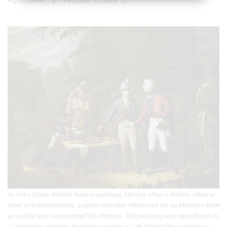
In John Blake White’s famous painting, Marion offers a British officer a
meal of baked potatoes. Legend says that White had sat on Marion’s knee
as a child and remembered his features. The painting was reproduced on
Confederate currency. Painting courtesy of Life (Harry Shaw Newman,