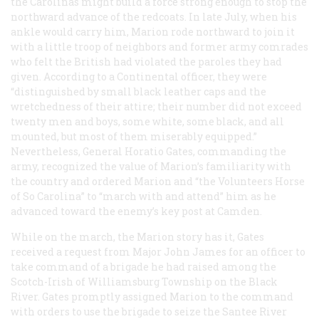
the Carolinas might build a force strong enough to stop the
northward advance of the redcoats. In late July, when his
ankle would carry him, Marion rode northward to join it
with a little troop of neighbors and former army comrades
who felt the British had violated the paroles they had
given. According to a Continental officer, they were
“distinguished by small black leather caps and the
wretchedness of their attire; their number did not exceed
twenty men and boys, some white, some black, and all
mounted, but most of them miserably equipped.”
Nevertheless, General Horatio Gates, commanding the
army, recognized the value of Marion’s familiarity with
the country and ordered Marion and “the Volunteers Horse
of So Carolina” to “march with and attend” him as he
advanced toward the enemy’s key post at Camden.
While on the march, the Marion story has it, Gates
received a request from Major John James for an officer to
take command of a brigade he had raised among the
Scotch-Irish of Williamsburg Township on the Black
River. Gates promptly assigned Marion to the command
with orders to use the brigade to seize the Santee River