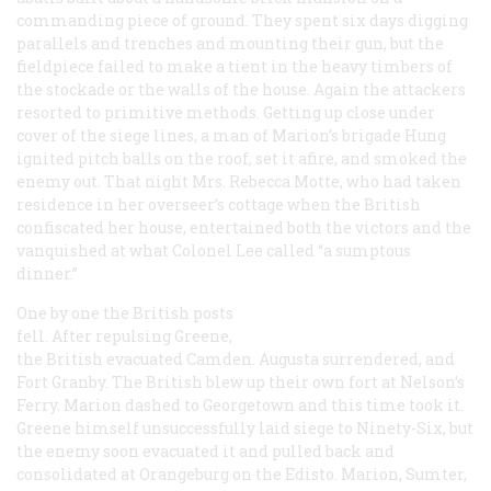
commanding piece of ground. They spent six days digging
parallels and trenches and mounting their gun, but the
fieldpiece failed to make a tient in the heavy timbers of
the stockade or the walls of the house. Again the attackers
resorted to primitive methods. Getting up close under
cover of the siege lines, a man of Marion’s brigade Hung
ignited pitch balls on the roof, set it afire, and smoked the
enemy out. That night Mrs. Rebecca Motte, who had taken
residence in her overseer’s cottage when the British
confiscated her house, entertained both the victors and the
vanquished at what Colonel Lee called “a sumptous
dinner.”
One by one the British posts
fell. After repulsing Greene,
the British evacuated Camden. Augusta surrendered, and
Fort Granby. The British blew up their own fort at Nelson’s
Ferry. Marion dashed to Georgetown and this time took it.
Greene himself unsuccessfully laid siege to Ninety-Six, but
the enemy soon evacuated it and pulled back and
consolidated at Orangeburg on the Edisto. Marion, Sumter,