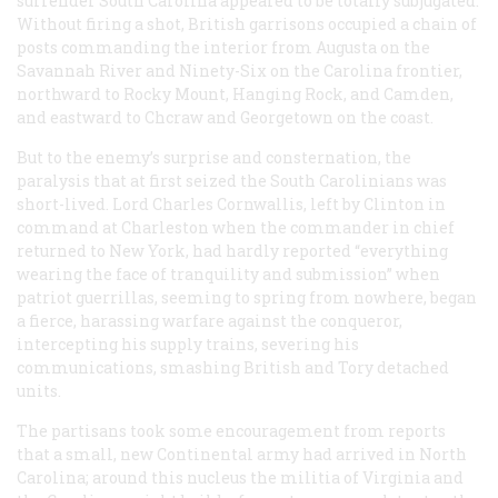
surrender South Carolina appeared to be totally subjugated.
Without firing a shot, British garrisons occupied a chain of
posts commanding the interior from Augusta on the
Savannah River and Ninety-Six on the Carolina frontier,
northward to Rocky Mount, Hanging Rock, and Camden,
and eastward to Chcraw and Georgetown on the coast.
But to the enemy’s surprise and consternation, the
paralysis that at first seized the South Carolinians was
short-lived. Lord Charles Cornwallis, left by Clinton in
command at Charleston when the commander in chief
returned to New York, had hardly reported “everything
wearing the face of tranquility and submission” when
patriot guerrillas, seeming to spring from nowhere, began
a fierce, harassing warfare against the conqueror,
intercepting his supply trains, severing his
communications, smashing British and Tory detached
units.
The partisans took some encouragement from reports
that a small, new Continental army had arrived in North
Carolina; around this nucleus the militia of Virginia and