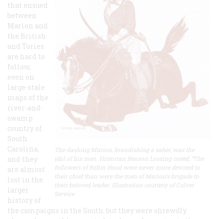
that ensued
between
Marion and
the British
and Tories
are hard to
follow,
even on
large-stale
maps of the
river-and-
swamp
country of
South
Carolina,
The dashing Marion, brandishing a saber, was the
and they
idol of his men. Historian Benson Lossing noted, “The
followers of Robin Hood were never more devoted to
are almost
their chief than were the men of Marion’s brigade to
lost in the
their beloved leader. Illustration courtesy of Culver
larger
Service
history of
the campaigns in the South: but they were shrewdly