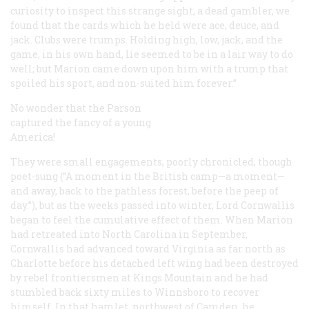
curiosity to inspect this strange sight, a
dead gambler
, we
found that the cards which he held were ace, deuce, and
jack. Clubs were trumps. Holding high, low, jack, and the
game, in his own hand, lie seemed to be in a lair way to do
well; but Marion came down upon him with a trump that
spoiled his sport, and non-suited him forever.”
No wonder that the Parson
captured the fancy of a young
America!
They were small engagements, poorly chronicled, though
poet-sung (“A moment in the British camp—a moment—
and away, back to the pathless forest, before the peep of
day.”), but as the weeks passed into winter, Lord Cornwallis
began to feel the cumulative effect of them. When Marion
had retreated into North Carolina in September,
Cornwallis had advanced toward Virginia as far north as
Charlotte before his detached left wing had been destroyed
by rebel frontiersmen at Kings Mountain and he had
stumbled back sixty miles to Winnsboro to recover
himself. In that hamlet, northwest of Camden, he