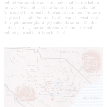
helmet was scorched and his blanket half burned before
he awoke. He smothered the flames, refused a blanket
from any of them, and in the charred remains of his own
slept out the night. For months afterward, he weathered
the nights uncomplainingly under his tattered blanket
and rode through sun and shower with the shriveled
helmet perched jauntily on his head.