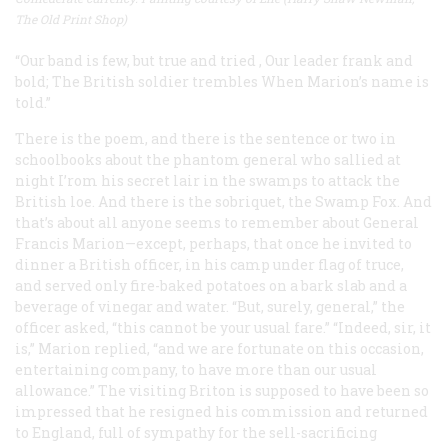
The Old Print Shop)
“Our band is few, but true and tried
,
Our leader frank and
bold;
The British soldier trembles
When Marion’s name is
told.”
There is the poem, and there is the sentence or two in
schoolbooks about the phantom general who sallied at
night I’rom his secret lair in the swamps to attack the
British loe. And there is the sobriquet, the Swamp Fox. And
that’s about all anyone seems to remember about General
Francis Marion—except, perhaps, that once he invited to
dinner a British officer, in his camp under flag of truce,
and served only fire-baked potatoes on a bark slab and a
beverage of vinegar and water. “But, surely, general,” the
officer asked, “this cannot be your usual fare.” “Indeed, sir, it
is,” Marion replied, “and we are fortunate on this occasion,
entertaining company, to have more than our usual
allowance.” The visiting Briton is supposed to have been so
impressed that he resigned his commission and returned
to England, full of sympathy for the sell-sacrificing