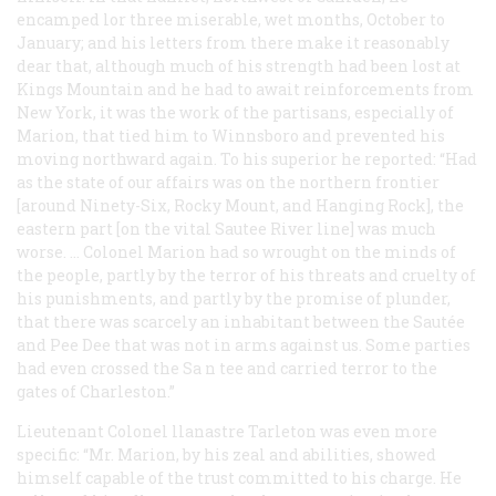
encamped lor three miserable, wet months, October to
January; and his letters from there make it reasonably
dear that, although much of his strength had been lost at
Kings Mountain and he had to await reinforcements from
New York, it was the work of the partisans, especially of
Marion, that tied him to Winnsboro and prevented his
moving northward again. To his superior he reported: “Had
as the state of our affairs was on the northern frontier
[around Ninety-Six, Rocky Mount, and Hanging Rock], the
eastern part [on the vital Sautee River line] was much
worse. … Colonel Marion had so wrought on the minds of
the people, partly by the terror of his threats and cruelty of
his punishments, and partly by the promise of plunder,
that there was scarcely an inhabitant between the Sautée
and Pee Dee that was not in arms against us. Some parties
had even crossed the Sa n tee and carried terror to the
gates of Charleston.”
Lieutenant Colonel llanastre Tarleton was even more
specific: “Mr. Marion, by his zeal and abilities, showed
himself capable of the trust committed to his charge. He