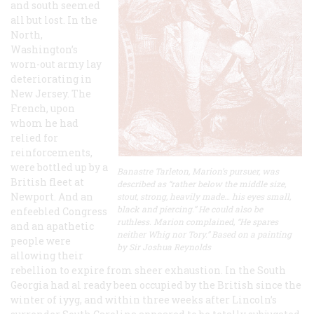
and south seemed
all but lost. In the
North,
Washington’s
worn-out army lay
deteriorating in
New Jersey. The
French, upon
whom he had
relied for
reinforcements,
were bottled up by a
Banastre Tarleton, Marion’s pursuer, was
British fleet at
described as “rather below the middle size,
Newport. And an
stout, strong, heavily made… his eyes small,
black and piercing.” He could also be
enfeebled Congress
ruthless. Marion complained, “He spares
and an apathetic
neither Whig nor Tory.” Based on a painting
people were
by Sir Joshua Reynolds
allowing their
rebellion to expire from sheer exhaustion. In the South
Georgia had al ready been occupied by the British since the
winter of iyyg, and within three weeks after Lincoln’s