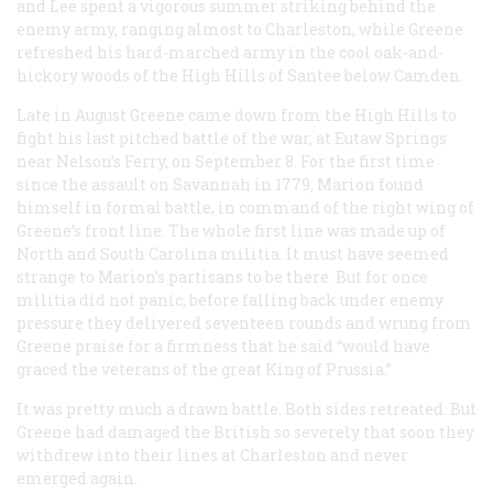
and Lee spent a vigorous summer striking behind the
enemy army, ranging almost to Charleston, while Greene
refreshed his hard-marched army in the cool oak-and-
hickory woods of the High Hills of Santee below Camden.
Late in August Greene came down from the High Hills to
fight his last pitched battle of the war, at Eutaw Springs
near Nelson’s Ferry, on September 8. For the first time
since the assault on Savannah in 1779, Marion found
himself in formal battle, in command of the right wing of
Greene’s front line. The whole first line was made up of
North and South Carolina militia. It must have seemed
strange to Marion’s partisans to be there. But for once
militia did not panic; before falling back under enemy
pressure they delivered seventeen rounds and wrung from
Greene praise for a firmness that he said “would have
graced the veterans of the great King of Prussia.”
It was pretty much a drawn battle. Both sides retreated. But
Greene had damaged the British so severely that soon they
withdrew into their lines at Charleston and never
emerged again.