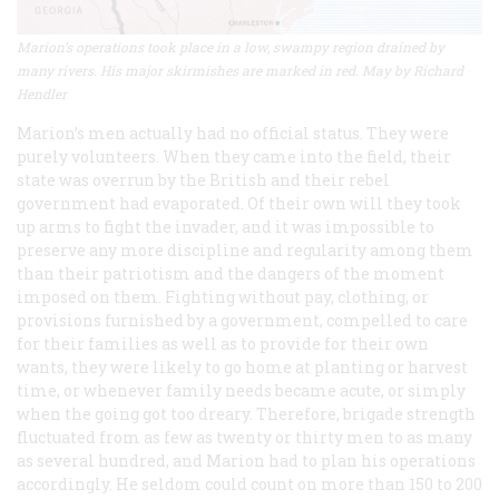
Marion’s operations took place in a low, swampy region drained by
many rivers. His major skirmishes are marked in red. May by Richard
Hendler
Marion’s men actually had no official status. They were
purely volunteers. When they came into the field, their
state was overrun by the British and their rebel
government had evaporated. Of their own will they took
up arms to fight the invader, and it was impossible to
preserve any more discipline and regularity among them
than their patriotism and the dangers of the moment
imposed on them. Fighting without pay, clothing, or
provisions furnished by a government, compelled to care
for their families as well as to provide for their own
wants, they were likely to go home at planting or harvest
time, or whenever family needs became acute, or simply
when the going got too dreary. Therefore, brigade strength
fluctuated from as few as twenty or thirty men to as many
as several hundred, and Marion had to plan his operations
accordingly. He seldom could count on more than 150 to 200