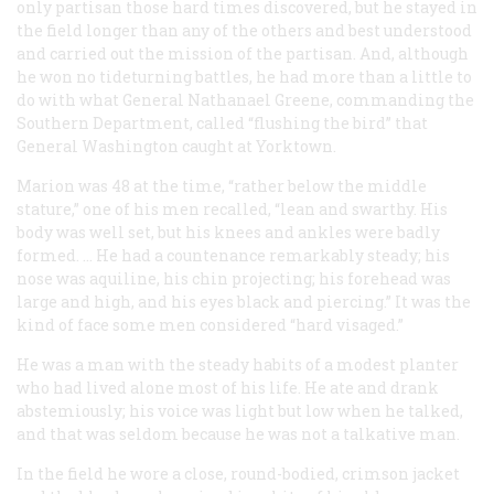
only partisan those hard times discovered, but he stayed in
the field longer than any of the others and best understood
and carried out the mission of the partisan. And, although
he won no tideturning battles, he had more than a little to
do with what General Nathanael Greene, commanding the
Southern Department, called “flushing the bird” that
General Washington caught at Yorktown.
Marion was 48 at the time, “rather below the middle
stature,” one of his men recalled, “lean and swarthy. His
body was well set, but his knees and ankles were badly
formed. … He had a countenance remarkably steady; his
nose was aquiline, his chin projecting; his forehead was
large and high, and his eyes black and piercing.” It was the
kind of face some men considered “hard visaged.”
He was a man with the steady habits of a modest planter
who had lived alone most of his life. He ate and drank
abstemiously; his voice was light but low when he talked,
and that was seldom because he was not a talkative man.
In the field he wore a close, round-bodied, crimson jacket