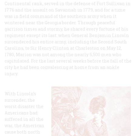
Continental rank, served in the defense of Fort Sullivan in
1776 and the assault on Savannah in 1779, and for a time
was in field command of the southern army when it
wintered near the Georgia border. Through peaceful
garrison times and stormy, he shared every fortune of his
regiment except its last: when General Benjamin Lincoln
surrendered his entire army, including the Second South
Carolina, to Sir Henry Clinton at Charleston on May 12,
1780, Marion was not among the nearly 5,500 men who
capitulated. For the last several weeks before the fall of the
city he had been convalescing at home from an ankle
injury.
With Lincoln’s
surrender, the
worst disaster the
Americans had
suffered in all the
war, the American
cause both north