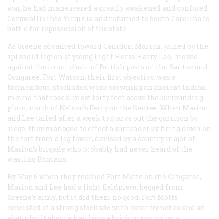
war, he had maneuvered a greatly weakened and confused
Cornwallis into Virginia and returned to South Carolina to
battle for repossession of the state.
As Greene advanced toward Canidcn, Marion, joined by the
splendid legion of young Light Horse Harry Lee, moved
against the inner chain of British posts on the Santee and
Congaree. Fort Watson, their first objective, was a
tremendous, stockaded work crowning an ancient Indian
mound that rose almost forty feet above the surrounding
plain, north of Nelson’s Ferry on the Santee. When Marion
and Lee tailed after a week to starve out the garrison by
siege, they managed to effect a surrender by firing down on
the fort from a log tower, devised by a country major of
Marion’s brigade who probably had never heard of the
warring Romans.
By May 6 when they reached Fort Motte on the Congaree,
Marion and Lee had a light fieldpiece, begged from
Greene’s army, but it did them no good. Fort Motte
consisted of a strong stockade with outer trenches and an
abatis built about a handsome brick mansion on a