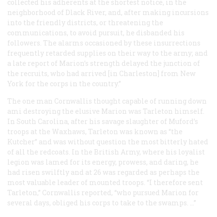
collected his adherents at the shortest notice, in the
neighborhood of Dlack River, and, after making incursions
into the friendly districts, or threatening the
communications, to avoid pursuit, he disbanded his
followers. The alarms occasioned by these insurrections
frequently retarded supplies on their way to the army; and
a late report of Marion’s strength delayed the junction of
the recruits, who had arrived [in Charleston] from New
York for the corps in the country.”
The one man Cornwallis thought capable of running down
ami destroying the elusive Marion was Tarleton himself.
In South Carolina, after his savage slaughter of Muford’s
troops at the Waxhaws, Tarleton was known as “the
Kutcher” and was without question the most bitterly hated
of all the redcoats. In the British Army, where his loyalist
legion was lamed for its energy, prowess, and daring, he
had risen swilftly and at 26 was regarded as perhaps the
most valuable leader of mounted troops. “I therefore sent
Tarleton,” Cornwallis reported, “who pursued Marion for
several days, obliged his corps to take to the swamps. …”