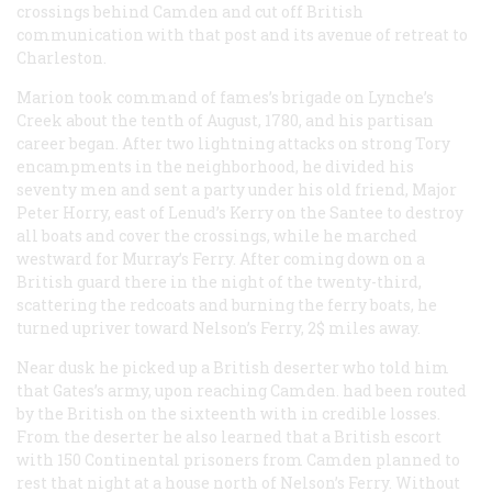
crossings behind Camden and cut off British
communication with that post and its avenue of retreat to
Charleston.
Marion took command of fames’s brigade on Lynche’s
Creek about the tenth of August, 1780, and his partisan
career began. After two lightning attacks on strong Tory
encampments in the neighborhood, he divided his
seventy men and sent a party under his old friend, Major
Peter Horry, east of Lenud’s Kerry on the Santee to destroy
all boats and cover the crossings, while he marched
westward for Murray’s Ferry. After coming down on a
British guard there in the night of the twenty-third,
scattering the redcoats and burning the ferry boats, he
turned upriver toward Nelson’s Ferry, 2$ miles away.
Near dusk he picked up a British deserter who told him
that Gates’s army, upon reaching Camden. had been routed
by the British on the sixteenth with in credible losses.
From the deserter he also learned that a British escort
with 150 Continental prisoners from Camden planned to
rest that night at a house north of Nelson’s Ferry. Without