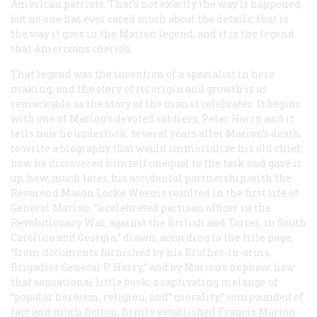
American patriots. That’s not exactly the way it happened,
but no one has ever cared much about the details; that is
the way it goes in the Marion legend, and it is the legend
that Americans cherish.
That legend was the invention of a specialist in hero
making, and the story of its origin and growth is as
remarkable as the story of the man it celebrates. It begins
with one of Marion’s devoted soldiers, Peter Horry, and it
tells how he undertook, several years alter Marion’s death,
to write a biography that would immortalize his old chief;
how he discovered himself unequal to the task and gave it
up; how, much later, his accidental partnership with the
Reverend Mason Locke Weems resulted in the first life of
General Marion, “a celebrated partisan officer in the
Revolutionary War, against the British and Tories, in South
Carolina and Georgia,” drawn, according to the title page,
“from documents furnished by his Brother-in-arms,
Brigadier General P. Horry,” and by Marion’s nephew; how
that sensational little book, a captivating melange of
“popular heroism, religion, and” morality,” compounded of
fact and much fiction, firmly established Francis Marion