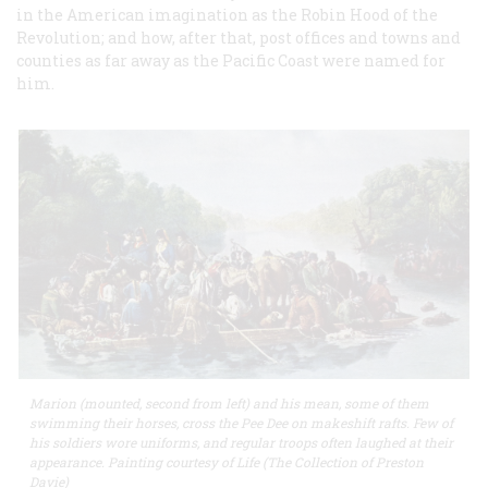
in the American imagination as the Robin Hood of the
Revolution; and how, after that, post offices and towns and
counties as far away as the Pacific Coast were named for
him.
Marion (mounted, second from left) and his mean, some of them
swimming their horses, cross the Pee Dee on makeshift rafts. Few of
his soldiers wore uniforms, and regular troops often laughed at their
appearance. Painting courtesy of Life (The Collection of Preston
Davie)