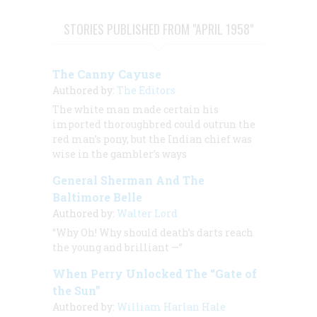
STORIES PUBLISHED FROM "APRIL 1958"
The Canny Cayuse
Authored by:
The Editors
The white man made certain his
imported thoroughbred could outrun the
red man’s pony, but the Indian chief was
wise in the gambler’s ways
General Sherman And The
Baltimore Belle
Authored by:
Walter Lord
“Why Oh! Why should death’s darts reach
the young and brilliant —”
When Perry Unlocked The “Gate of
the Sun”
Authored by:
William Harlan Hale