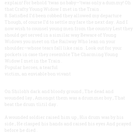
explain!
For behold ‘twas no baby—’twas only a dummy!
Oh
that Crafty Young Widow I met in the Train
.
8. Satisfied I’d been robbed they allowed my departure
Though, of course I’d to settle my fare the next day
.
And I
now wish to counsel young men from the country
Lest they
should get served in a similar way
Beware of Young
Widows you meet on the Railway
Who lean on your
shoulder—whose tears fall like rain
.
Look out for your
pockets in case they resemble
The Charming Young
Widow I met in the Train
.
Popular heroes, a tearful
victim, an enviable bon vivant
On Shiloh’s dark and bloody ground
,
The dead and
wounded lay
,
Amongst them was a drummer boy
,
That
beat the drum tlitil day
.
A wounded soldier raised him up
,
His drum was by his
side
,
He clasped his hands and raised his eyes
And prayed
before he died
.