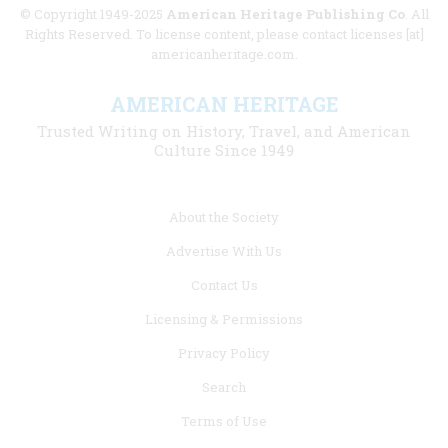
© Copyright 1949-2025
American Heritage Publishing Co
. All
Rights Reserved. To license content, please contact licenses [at]
americanheritage.com.
AMERICAN HERITAGE
Trusted Writing on History, Travel, and American
Culture Since 1949
Footer
About the Society
menu
Advertise With Us
links
Contact Us
Licensing & Permissions
Privacy Policy
Search
Terms of Use