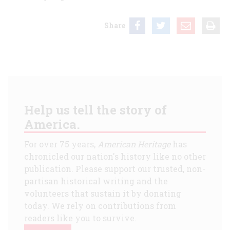
Share
Help us tell the story of
America.
For over 75 years,
American Heritage
has
chronicled our nation's history like no other
publication. Please support our trusted, non-
partisan historical writing and the
volunteers that sustain it by donating
today. We rely on contributions from
readers like you to survive.