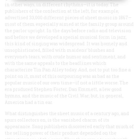
in other ways, in different rhythms—it is today. The
publishers of the confection at the left, for example,
advertised 33,000 different pieces of sheet music in 1867—
most of them especially aimed at the family group around
the parlor upright. In the days before radio and television
and before we developed a special musical form in jazz,
this kind of singing was widespread. It was homely and
unsophisticated, filled with maidens’ blushes and
everyone’s tears, with crude humor and sentiment, and
with the same appeals to the headlines which
characterize Tin Pan Alley today. And, not to put too fine a
point on it, most of this outpouring was as bad as the
popular music of our own time—if not a little worse. The
era produced Stephen Foster, Dan Emmett, a lew good
hymns, and the music of the Civil War; but, in general,
America had a tin ear.
What distinguishes the sheet music of a century ago, and
spurs collectors on, is the vanished charm of its
appearance. Song publishers discovered early that much of
the selling power of their product depended on the