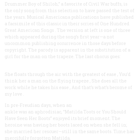
Drummer Boy of Shiloh,” a favorite of Civil War buffs, is
the only song from this selection to have passed the test of
the years. Musical Americana publications have published
a facsimile of this classic in their scries of
One Hundred
Great American Songs
. The version at left is one of three
which appeared during the song’s first year—a not
uncommon publishing occurrence in those days before
copyright. The parody is apparent in the substitution of a
girl for the man on the trapeze. The last chorus goes:
She floats through the air with the greatest of ease
,
You’d
think her a man on the flying trapeze
,
She does all the
work while he takes his ease
,
And that’s what’s become of
my love
.
In pre-Freudian days, when an
ankle was an aphrodisiac, “Matilda Toots or You Should
Have Seen Her Boots” enjoyed its brief moment. The
heroine was having her boots laced on when she fell in;
she married her rescuer—still in the same boots. Time has
mercifully forgotten Matilda.