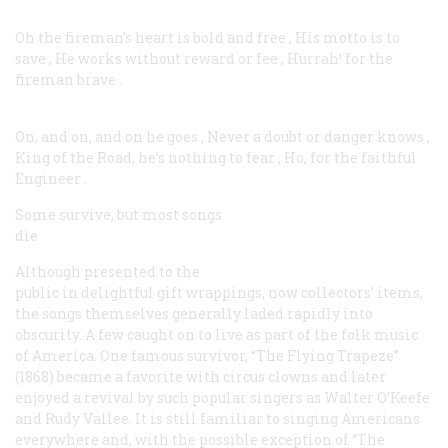
Oh the fireman’s heart is bold and free
,
His motto is to
save
,
He works without reward or fee
,
Hurrah! for the
fireman brave
.
On, and on, and on he goes
,
Never a doubt or danger knows
,
King of the Road, he’s nothing to fear
,
Ho, for the faithful
Engineer
.
Some survive, but most songs
die
Although presented to the
public in delightful gift wrappings, now collectors’ items,
the songs themselves generally laded rapidly into
obscurity. A few caught on to live as part of the folk music
of America. One famous survivor, “The Flying Trapeze”
(1868) became a favorite with circus clowns and later
enjoyed a revival by such popular singers as Walter O’Keefe
and Rudy Vallee. It is still familiar to singing Americans
everywhere and, with the possible exception of “The