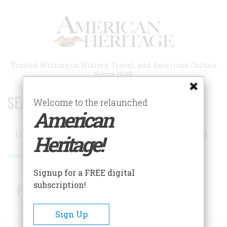
Skip
to
main
content
Trusted Writing on History, Travel, and American Culture
Since 1949
SEARCH 75 YEARS OF ESSAYS!
Welcome to the relaunched
American
Search
Heritage!
Advanced Search
Signup for a FREE digital
subscription!
Facebook
Twitter
RSS
Sign Up