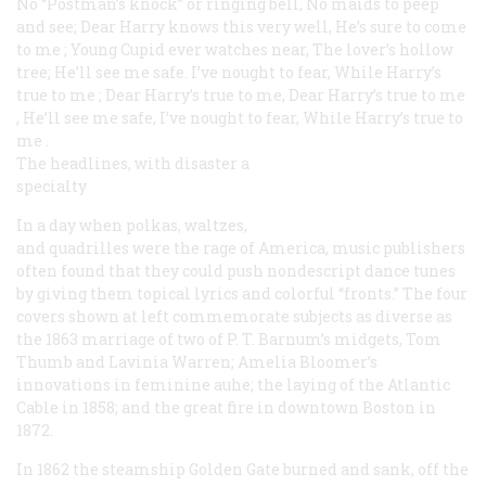
No “Postman’s knock” or ringing bell, No maids to peep
and see;
Dear Harry knows this very well, He’s sure to come
to me
;
Young Cupid ever watches near, The lover’s hollow
tree;
He’ll see me safe. I’ve nought to fear, While Harry’s
true to me
;
Dear Harry’s true to me, Dear Harry’s true to me
,
He’ll see me safe, I’ve nought to fear, While Harry’s true to
me
.
The headlines, with disaster a
specialty
In a day when polkas, waltzes,
and quadrilles were the rage of America, music publishers
often found that they could push nondescript dance tunes
by giving them topical lyrics and colorful “fronts.” The four
covers shown at left commemorate subjects as diverse as
the 1863 marriage of two of P. T. Barnum’s midgets, Tom
Thumb and Lavinia Warren; Amelia Bloomer’s
innovations in feminine auhe; the laying of the Atlantic
Cable in 1858; and the great fire in downtown Boston in
1872.
In 1862 the steamship
Golden Gate
burned and sank, off the