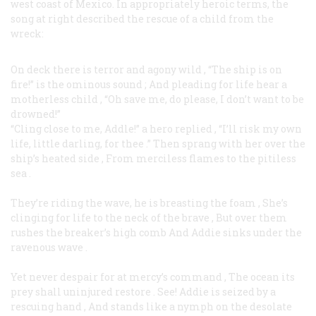
west coast of Mexico. In appropriately heroic terms, the
song at right described the rescue of a child from the
wreck:
On deck there is terror and agony wild
,
“The ship is on
fire!” is the ominous sound
;
And pleading for life hear a
motherless child
,
“Oh save me, do please, I don’t want to be
drowned!”
“Cling close to me, Addle!” a hero replied
,
“I’ll risk my own
life, little darling, for thee
.”
Then sprang with her over the
ship’s heated side
,
From merciless flames to the pitiless
sea
.
They’re riding the wave, he is breasting the foam
,
She’s
clinging for life to the neck of the brave
,
But over them
rushes the breaker’s high comb
And Addie sinks under the
ravenous wave
.
Yet never despair for at mercy’s command
,
The ocean its
prey shall uninjured restore
.
See! Addie is seized by a
rescuing hand
,
And stands like a nymph on the desolate