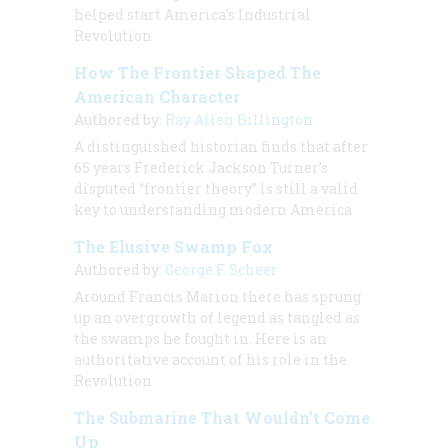
helped start America’s Industrial
Revolution
How The Frontier Shaped The
American Character
Authored by:
Ray Allen Billington
A distinguished historian finds that after
65 years Frederick Jackson Turner’s
disputed “frontier theory” is still a valid
key to understanding modern America
The Elusive Swamp Fox
Authored by:
George F. Scheer
Around Francis Marion there has sprung
up an overgrowth of legend as tangled as
the swamps he fought in. Here is an
authoritative account of his role in the
Revolution
The Submarine That Wouldn’t Come
Up