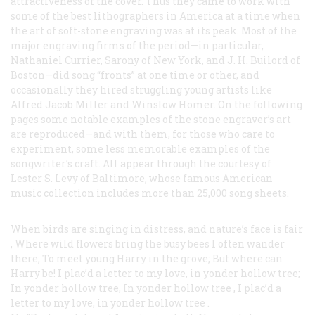
attractiveness of the cover. Thus they came to work with
some of the best lithographers in America at a time when
the art of soft-stone engraving was at its peak. Most of the
major engraving firms of the period—in particular,
Nathaniel Currier, Sarony of New York, and J. H. Builord of
Boston—did song “fronts” at one time or other, and
occasionally they hired struggling young artists like
Alfred Jacob Miller and Winslow Homer. On the following
pages some notable examples of the stone engraver’s art
are reproduced—and with them, for those who care to
experiment, some less memorable examples of the
songwriter’s craft. All appear through the courtesy of
Lester S. Levy of Baltimore, whose famous American
music collection includes more than 25,000 song sheets.
When birds are singing in distress, and nature’s face is fair
,
Where wild flowers bring the busy bees I often wander
there;
To meet young Harry in the grove; But where can
Harry be!
I plac’d a letter to my love, in yonder hollow tree;
In yonder hollow tree, In yonder hollow tree
,
I plac’d a
letter to my love, in yonder hollow tree
.