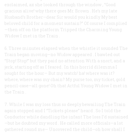
exclaimed, ax she looked through the window
,
“Good
gracious alive! why there goes Mr. Brown
.
He’s my late
Husband’s Brother—dear Sir would you kindly
My best
beloved child for a moment sustain?”
Of course I complied
—then off on the platform
Tripped the Charming Young
Widow I met in the Train
.
6. Three minutes elapsed when the whistle it sounded
The
Train began moving—no Widow appeared
.
I bawled out
“Stop! Stop!” but they paid no attention
With a snort, and a
jerk, starting off as I feared
.
In this horrid dilemma I
sought for the hour—
But my watch! ha! where was it?
where, where was my chain?
My purse too, my ticket, gold
pencil-case—all gone!
Oh that Artful Young Widow I met in
the Train
.
7. While I was my loss thus so deeply bewailing
The Train
again stopped and I “Tickets please” heard
.
So I told the
Conductor while dandling the infant
The loss I’d sustained
—but he doubted my word
.
He called more officials—a lot
gathered round me—
Uncovered the child—oh how shall I