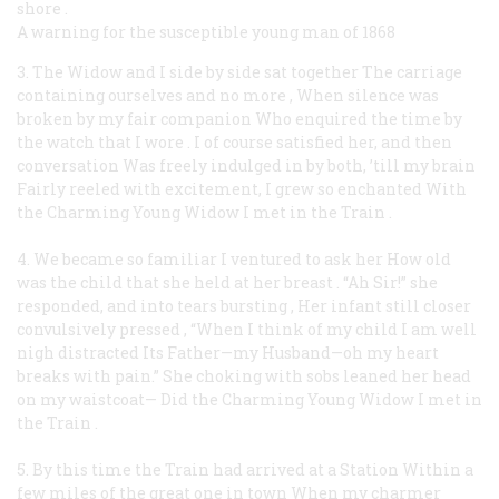
shore
.
A warning for the susceptible young man of 1868
3. The Widow and I side by side sat together
The carriage
containing ourselves and no more
,
When silence was
broken by my fair companion
Who enquired the time by
the watch that I wore
.
I of course satisfied her, and then
conversation
Was freely indulged in by both, ’till my brain
Fairly reeled with excitement, I grew so enchanted
With
the Charming Young Widow I met in the Train
.
4. We became so familiar I ventured to ask her
How old
was the child that she held at her breast
.
“Ah Sir!” she
responded, and into tears bursting
,
Her infant still closer
convulsively pressed
,
“When I think of my child I am well
nigh distracted
Its Father—my Husband—oh my heart
breaks with pain.”
She choking with sobs leaned her head
on my waistcoat—
Did the Charming Young Widow I met in
the Train
.
5. By this time the Train had arrived at a Station
Within a
few miles of the great one in town
When my charmer