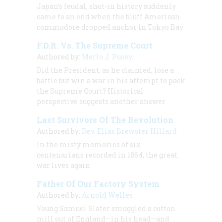
Japan’s feudal, shut-in history suddenly
came to an end when the bluff American
commodore dropped anchor in Tokyo Bay
F.D.R. Vs. The Supreme Court
Authored by:
Merlo J. Pusey
Did the President, as he claimed, lose a
battle but win a war in his attempt to pack
the Supreme Court? Historical
perspective suggests another answer
Last Survivors Of The Revolution
Authored by:
Rev. Elias Brewster Hillard
In the misty memories of six
centenarians recorded in 1864, the great
war lives again
Father Of Our Factory System
Authored by:
Arnold Welles
Young Samuel Slater smuggled a cotton
mill out of England—in his head—and