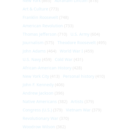
New York
(863)
Abraham Lincoln
(818)
Art & Culture
(773)
Franklin Roosevelt
(748)
American Revolution
(733)
Thomas Jefferson
(710)
U.S. Army
(604)
Journalism
(575)
Theodore Roosevelt
(495)
John Adams
(464)
World War I
(459)
U.S. Navy
(459)
Cold War
(431)
African-American History
(428)
New York City
(413)
Personal history
(410)
John F. Kennedy
(406)
Andrew Jackson
(396)
Native Americans
(382)
Artists
(379)
Congress (U.S.)
(379)
Vietnam War
(379)
Revolutionary War
(370)
Woodrow Wilson
(362)