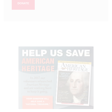
DONATE