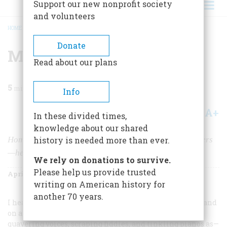
Support our new nonprofit society
and volunteers
HOME
/
MAGAZINE
/
1958
/
VOLUME 9, ISSUE 3
/
MUSIC HAD CHARMS
BREADCRUMB
Donate
Music Had Charms
Read about our plans
5
min read
Info
A+
A-
Share
In these divided times,
knowledge about our shared
Homely sentiment and crude humor—in delightful covers
history is needed more than ever.
—helped soothe the mid-nineteenth-century breast
We rely on donations to survive.
Please help us provide trusted
April 1958
Volume
9
Issue
3
writing on American history for
another 70 years.
I hear America singing,” wrote Walt Whitman in 1860, and
on a quantitative basis, at least, the air was as full of
quavering voices, scraping fiddles, and tinkling pianos as—