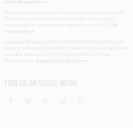
about the magazine >>
The magazine was forced to suspend print publication in
2013, but a group of volunteers saved the archives and
relaunched the magazine in digital form in 2017.
Free
subscription >>
American Heritage
is published by the National Historical
Society, a non-partisan 501(c)3 membership society. Please
consider a donation to help us keep this American
treasure alive.
Support with a donation >>
FIND US ON SOCIAL MEDIA
Facebook
Twitter
Linkedin
Youtube
RSS