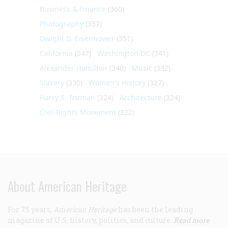
Business & Finance
(360)
Photography
(357)
Dwight D. Eisenhower
(351)
California
(347)
Washington DC
(341)
Alexander Hamilton
(340)
Music
(332)
Slavery
(330)
Women's History
(327)
Harry S. Truman
(324)
Architecture
(324)
Civil Rights Movement
(322)
About American Heritage
For 75 years,
American Heritage
has been the leading
magazine of U.S. history, politics, and culture.
Read more