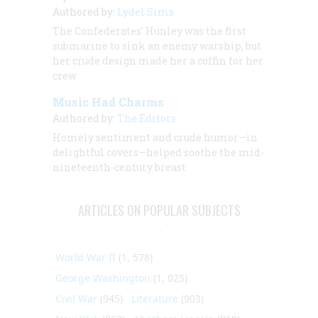
Authored by:
Lydel Sims
The Confederates’
Hunley
was the first
submarine to sink an enemy warship, but
her crude design made her a coffin for her
crew
Music Had Charms
Authored by:
The Editors
Homely sentiment and crude humor—in
delightful covers—helped soothe the mid-
nineteenth-century breast
ARTICLES ON POPULAR SUBJECTS
World War II
(1, 578)
George Washington
(1, 025)
Civil War
(945)
Literature
(903)