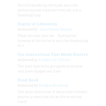
Strictly speaking, the high-spirited
gathering was a harvest festival, not a
thanksgiving.
Engine of Liberation
Authored by:
John Steele Gordon
What you owe your car ... Ending the
tyranny of the horse is only the beginning
of it.
Ten Innovations That Made History
Authored by:
Frederic D. O'Brien
The nuts-and-bolts perspective on how
cars have shaped our lives
Road Book
Authored by:
Douglas Brinkley
The most American of American literary
genres is nearly as old as the motorcar
itself