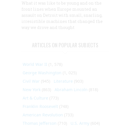
What it was like to be young and on the
front lines when Europe mounted an
assault on Detroit with small, snarling,
irresistible machines that changed the
way we drove and thought
ARTICLES ON POPULAR SUBJECTS
World War II
(1, 578)
George Washington
(1, 025)
Civil War
(945)
Literature
(903)
New York
(863)
Abraham Lincoln
(818)
Art & Culture
(773)
Franklin Roosevelt
(748)
American Revolution
(733)
Thomas Jefferson
(710)
U.S. Army
(604)