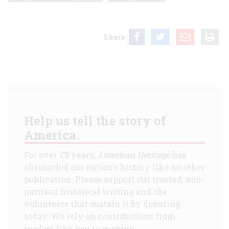
Share
Help us tell the story of
America.
For over 75 years,
American Heritage
has
chronicled our nation's history like no other
publication. Please support our trusted, non-
partisan historical writing and the
volunteers that sustain it by donating
today. We rely on contributions from
readers like you to survive.