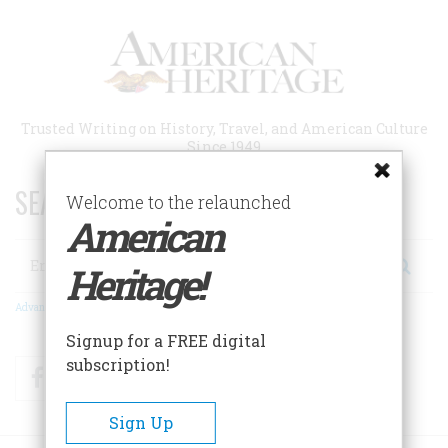
Skip
to
main
content
Trusted Writing on History, Travel, and American Culture
Since 1949
SEARCH 75 YEARS OF ESSAYS!
Welcome to the relaunched
American
Search
Heritage!
Advanced Search
Signup for a FREE digital
subscription!
Facebook
Twitter
RSS
Sign Up