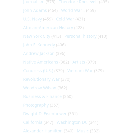
Journalism
(575)
Theodore Roosevelt
(495)
John Adams
(464)
World War I
(459)
U.S. Navy
(459)
Cold War
(431)
African-American History
(428)
New York City
(413)
Personal history
(410)
John F. Kennedy
(406)
Andrew Jackson
(396)
Native Americans
(382)
Artists
(379)
Congress (U.S.)
(379)
Vietnam War
(379)
Revolutionary War
(370)
Woodrow Wilson
(362)
Business & Finance
(360)
Photography
(357)
Dwight D. Eisenhower
(351)
California
(347)
Washington DC
(341)
Alexander Hamilton
(340)
Music
(332)