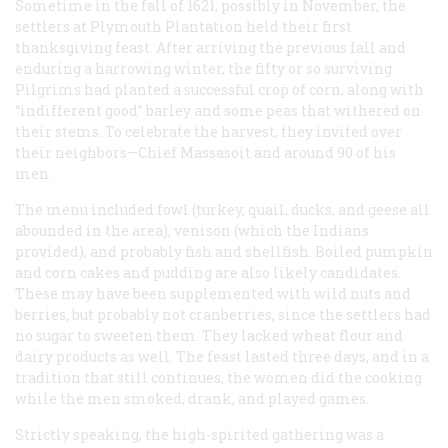
Sometime in the fall of 1621, possibly in November, the
settlers at Plymouth Plantation held their first
thanksgiving feast. After arriving the previous fall and
enduring a harrowing winter, the fifty or so surviving
Pilgrims had planted a successful crop of corn, along with
“indifferent good” barley and some peas that withered on
their stems. To celebrate the harvest, they invited over
their neighbors—Chief Massasoit and around 90 of his
men.
The menu included fowl (turkey, quail, ducks, and geese all
abounded in the area), venison (which the Indians
provided), and probably fish and shellfish. Boiled pumpkin
and corn cakes and pudding are also likely candidates.
These may have been supplemented with wild nuts and
berries, but probably not cranberries, since the settlers had
no sugar to sweeten them. They lacked wheat flour and
dairy products as well. The feast lasted three days, and in a
tradition that still continues, the women did the cooking
while the men smoked, drank, and played games.
Strictly speaking, the high-spirited gathering was a