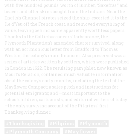
with five hundred pounds’ worth of lumber, “Saxefras,” and
beaver and otter skins bought from the Indians. Near the
English Channel pirates seized the ship, escorted it to the
Ile d’Yeu off the French coast, and removed everything of
value, leaving behind some apparently worthless papers.
Thanks to the Gallic buccaneers’ forbearance, the
Plymouth Plantation’s amended charter survived, along
with an acrimonious letter from Bradford to Thomas
Weston, the colony’s main financier. Also preserved was a
series of articles written by settlers, which were published
in London in 1622. The resulting pamphlet, now known as
Mourt’s Relation
, contained much valuable information
about the colony’s early months, including the text of the
Mayflower Compact; a sales pitch and instructions for
potential emigrants; and —most important to the
schoolchildren, cartoonists, and editorial writers of today
—the only surviving account of the Pilgrims’ first
Thanksgiving dinner.
Thanksgiving
Pilgrims
Plymouth
Plymouth Company
Mayflower