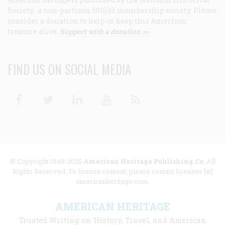
Society, a non-partisan 501(c)3 membership society. Please
consider a donation to help us keep this American
treasure alive.
Support with a donation >>
FIND US ON SOCIAL MEDIA
Facebook
Twitter
Linkedin
Youtube
RSS
© Copyright 1949-2025
American Heritage Publishing Co
. All
Rights Reserved. To license content, please contact licenses [at]
americanheritage.com.
AMERICAN HERITAGE
Trusted Writing on History, Travel, and American