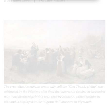
November 1996
Volume
47
Issue
7
The event that Americans commonly call the "First Thanksgiving" was
celebrated by the Pilgrims after their first harvest in October or November
1621. This idealized painting was done by Jennie A. Brownscombe in
1914 and is displayed in the Pilgram Hall Museum in Plymouth.