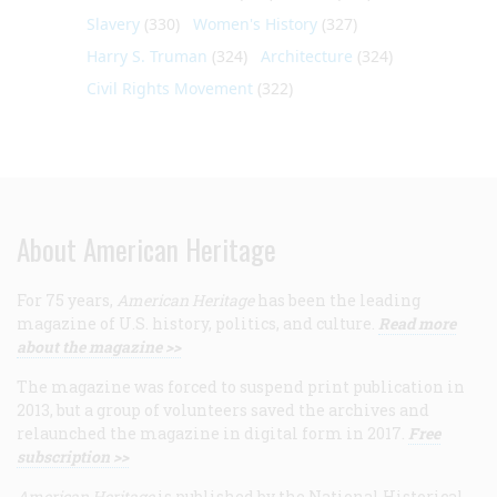
Slavery
(330)
Women's History
(327)
Harry S. Truman
(324)
Architecture
(324)
Civil Rights Movement
(322)
About American Heritage
For 75 years,
American Heritage
has been the leading
magazine of U.S. history, politics, and culture.
Read more
about the magazine >>
The magazine was forced to suspend print publication in
2013, but a group of volunteers saved the archives and
relaunched the magazine in digital form in 2017.
Free
subscription >>
American Heritage
is published by the National Historical