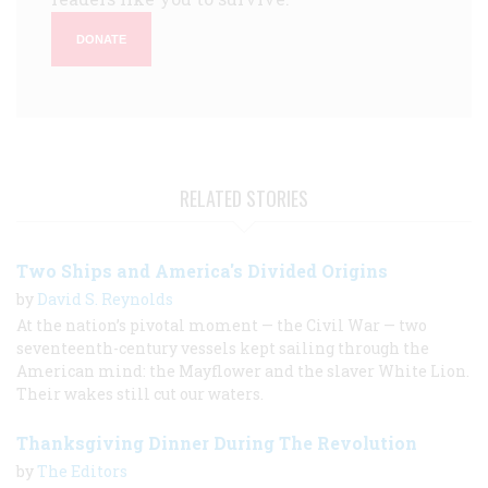
DONATE
RELATED STORIES
Two Ships and America's Divided Origins
by
David S. Reynolds
At the nation’s pivotal moment — the Civil War — two
seventeenth-century vessels kept sailing through the
American mind: the Mayflower and the slaver White Lion.
Their wakes still cut our waters.
Thanksgiving Dinner During The Revolution
by
The Editors