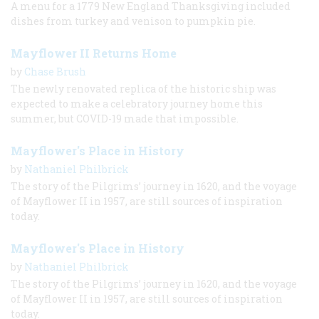
A menu for a 1779 New England Thanksgiving included
dishes from turkey and venison to pumpkin pie.
Mayflower II Returns Home
by
Chase Brush
The newly renovated replica of the historic ship was
expected to make a celebratory journey home this
summer, but COVID-19 made that impossible.
Mayflower's Place in History
by
Nathaniel Philbrick
The story of the Pilgrims’ journey in 1620, and the voyage
of Mayflower II in 1957, are still sources of inspiration
today.
Mayflower's Place in History
by
Nathaniel Philbrick
The story of the Pilgrims’ journey in 1620, and the voyage
of Mayflower II in 1957, are still sources of inspiration
today.