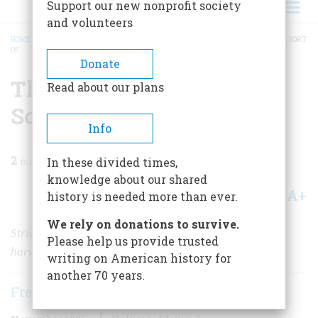
Support our new nonprofit society
and volunteers
HOME
/
MAGAZINE
/
1996
/
VOLUME 47, ISSUE 7
/
THE FIRST THANKSGIVING, SORT
OF
BREADCRUMB
Donate
The First Thanksgiving,
Read about our plans
Sort Of
Info
2
min read
In these divided times,
knowledge about our shared
A+
A-
Share
history is needed more than ever.
We rely on donations to survive.
Strictly speaking, the high-spirited gathering was a
Please help us provide trusted
harvest festival, not a thanksgiving.
writing on American history for
another 70 years.
Frederic D. O'Brien