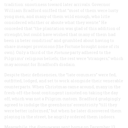
tradition: snootiness toward later arrivals. Governor
William Bradford sniffed that “most of them were lusty
yong men, and many of them wild enough, who litle
considered whither or aboute what they wente.” He
conceded that “the plantation was glad of this addition of
strenght, but could have wished that many of them had
been in beter condition” and grumbled about having to
share meager provisions (the
Fortune
brought none of its
own). Only a third of the
Fortune
party adhered to the
Pilgrims’ religious beliefs; the rest were “strangers,” which
may account for Bradford’s disdain.
Despite their deficiencies, the “late commers” were fed,
outfitted, lodged, and set to work alongside their venerable
counterparts. When Christmas came around, many in the
fresh-off-the-boat contingent insisted on taking the day
off, which was not a Pilgrim custom. Bradford grudgingly
agreed to indulge the greenhorns’ eccentricity “till they
were better informed,” but when he later discovered them
playing in the street, he angrily ordered them indoors.
Meanwhile, the
Fortune
was sent home on December 13