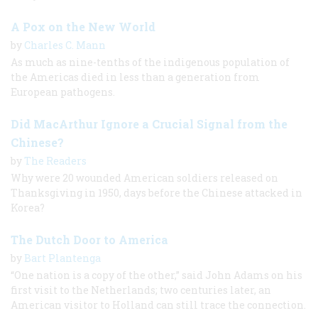
A Pox on the New World
by
Charles C. Mann
As much as nine-tenths of the indigenous population of
the Americas died in less than a generation from
European pathogens.
Did MacArthur Ignore a Crucial Signal from the
Chinese?
by
The Readers
Why were 20 wounded American soldiers released on
Thanksgiving in 1950, days before the Chinese attacked in
Korea?
The Dutch Door to America
by
Bart Plantenga
“One nation is a copy of the other,” said John Adams on his
first visit to the Netherlands; two centuries later, an
American visitor to Holland can still trace the connection.