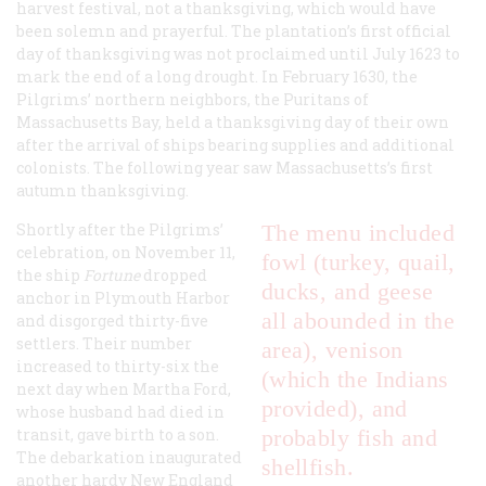
harvest festival, not a thanksgiving, which would have
been solemn and prayerful. The plantation’s first official
day of thanksgiving was not proclaimed until July 1623 to
mark the end of a long drought. In February 1630, the
Pilgrims’ northern neighbors, the Puritans of
Massachusetts Bay, held a thanksgiving day of their own
after the arrival of ships bearing supplies and additional
colonists. The following year saw Massachusetts’s first
autumn thanksgiving.
Shortly after the Pilgrims’
The menu included
celebration, on November 11,
fowl (turkey, quail,
the ship
Fortune
dropped
ducks, and geese
anchor in Plymouth Harbor
all abounded in the
and disgorged thirty-five
settlers. Their number
area), venison
increased to thirty-six the
(which the Indians
next day when Martha Ford,
provided), and
whose husband had died in
transit, gave birth to a son.
probably fish and
The debarkation inaugurated
shellfish.
another hardy New England