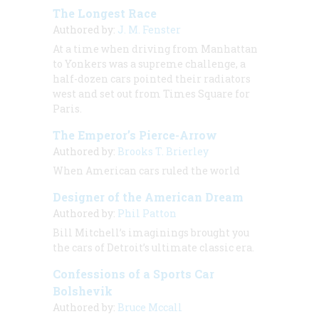
The Longest Race
Authored by:
J. M. Fenster
At a time when driving from Manhattan
to Yonkers was a supreme challenge, a
half-dozen cars pointed their radiators
west and set out from Times Square for
Paris.
The Emperor’s Pierce-Arrow
Authored by:
Brooks T. Brierley
When American cars ruled the world
Designer of the American Dream
Authored by:
Phil Patton
Bill Mitchell’s imaginings brought you
the cars of Detroit’s ultimate classic era.
Confessions of a Sports Car
Bolshevik
Authored by:
Bruce Mccall