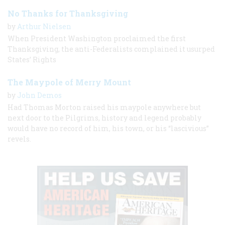
No Thanks for Thanksgiving
by
Arthur Nielsen
When President Washington proclaimed the first
Thanksgiving, the anti-Federalists complained it usurped
States’ Rights
The Maypole of Merry Mount
by
John Demos
Had Thomas Morton raised his maypole anywhere but
next door to the Pilgrims, history and legend probably
would have no record of him, his town, or his “lascivious”
revels.