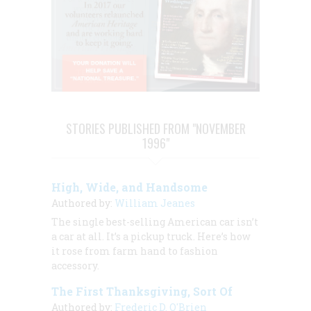
STORIES PUBLISHED FROM "NOVEMBER
1996"
High, Wide, and Handsome
Authored by:
William Jeanes
The single best-selling American car isn’t
a car at all. It’s a pickup truck. Here’s how
it rose from farm hand to fashion
accessory.
The First Thanksgiving, Sort Of
Authored by:
Frederic D. O'Brien