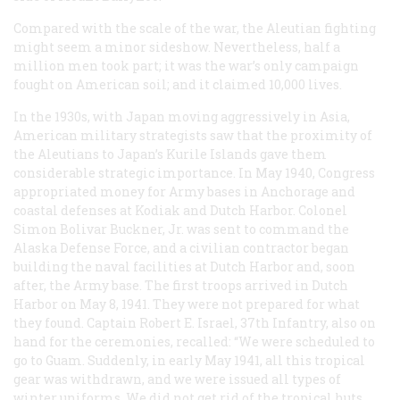
Compared with the scale of the war, the Aleutian fighting
might seem a minor sideshow. Nevertheless, half a
million men took part; it was the war’s only campaign
fought on American soil; and it claimed 10,000 lives.
In the 1930s, with Japan moving aggressively in Asia,
American military strategists saw that the proximity of
the Aleutians to Japan’s Kurile Islands gave them
considerable strategic importance. In May 1940, Congress
appropriated money for Army bases in Anchorage and
coastal defenses at Kodiak and Dutch Harbor. Colonel
Simon Bolivar Buckner, Jr. was sent to command the
Alaska Defense Force, and a civilian contractor began
building the naval facilities at Dutch Harbor and, soon
after, the Army base. The first troops arrived in Dutch
Harbor on May 8, 1941. They were not prepared for what
they found. Captain Robert E. Israel, 37th Infantry, also on
hand for the ceremonies, recalled: “We were scheduled to
go to Guam. Suddenly, in early May 1941, all this tropical
gear was withdrawn, and we were issued all types of
winter uniforms. We did not get rid of the tropical huts,