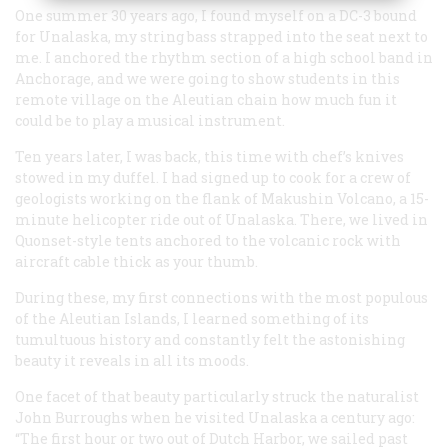
One summer 30 years ago, I found myself on a DC-3 bound
for Unalaska, my string bass strapped into the seat next to
me. I anchored the rhythm section of a high school band in
Anchorage, and we were going to show students in this
remote village on the Aleutian chain how much fun it
could be to play a musical instrument.
Ten years later, I was back, this time with chef’s knives
stowed in my duffel. I had signed up to cook for a crew of
geologists working on the flank of Makushin Volcano, a 15-
minute helicopter ride out of Unalaska. There, we lived in
Quonset-style tents anchored to the volcanic rock with
aircraft cable thick as your thumb.
During these, my first connections with the most populous
of the Aleutian Islands, I learned something of its
tumultuous history and constantly felt the astonishing
beauty it reveals in all its moods.
One facet of that beauty particularly struck the naturalist
John Burroughs when he visited Unalaska a century ago:
“The first hour or two out of Dutch Harbor, we sailed past