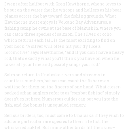
I went after halibut with Greg Hawthorne, who so loves to
be out on the water that he whoops and hollers as his boat
planes across the bay toward the fishing grounds. What
Hawthorne most enjoys is Volcano Bay Adventures, a
fishing camp he owns at the base of Makushin, where you
can catch three species of salmon. The silver, or coho,
which returns each fall, is the most exciting to find on
your hook. “A silver will often hit your fly like a
locomotive,” says Hawthorne, “and if you don’t have a heavy
rod, that’s exactly what you’ll think you have on when he
takes all your line and possibly snaps your rod.”
Salmon return to Unalaska rivers and streams in
countless numbers, but you can count the fishermen
waiting for them on the fingers of one hand. What closer-
packed urban anglers refer to as “combat fishing” simply
doesn’t exist here. Numerous guides can put you into the
fish, and the bonus is unequaled scenery.
Serious birders, too, must come to Unalaska if they wish to
add one particular rare species to their life list: the
whiskered auklet. But many other birds fill the skies—