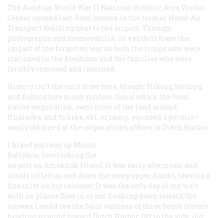
The Aleutian World War II National Historic Area Visitor
Center opened last June, housed in the former Naval Air
Transport Building next to the airport. Through
photographs and memorabilia, its exhibits trace the
impact of the forgotten war on both the troops who were
stationed in the Aleutians and the families who were
forcibly removed and interned.
History isn’t the only draw here, though. Hiking, birding,
and fishing lure many visitors. Ounalashka, the local
native corporation, owns most of the land around
Unalaska, and to hike, ski, or camp, you need a permit—
easily obtained at the corporation’s offices in Dutch Harbor.
I hiked partway up Mount
Ballyhoo, overlooking the
airport on Amaknak Island. It was early afternoon, and
clouds rolled up and down the steep upper flanks, leaving a
fine mist on my raincoat. It was the only day of my visit
with no planes flew in or out. Looking down toward the
runway, I could see the faint outlines of three bomb craters
heading straight toward Dutch Harbor. Off to the side, old