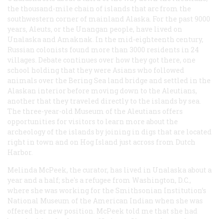
the thousand-mile chain of islands that arc from the
southwestern corner of mainland Alaska. For the past 9000
years, Aleuts, or the Unangan people, have lived on
Unalaska and Amaknak. In the mid-eighteenth century,
Russian colonists found more than 3000 residents in 24
villages. Debate continues over how they got there, one
school holding that they were Asians who followed
animals over the Bering Sea land bridge and settled in the
Alaskan interior before moving down to the Aleutians,
another that they traveled directly to the islands by sea.
The three-year-old Museum of the Aleutians offers
opportunities for visitors to learn more about the
archeology of the islands by joining in digs that are located
right in town and on Hog Island just across from Dutch
Harbor.
Melinda McPeek, the curator, has lived in Unalaska about a
year and a half; she's a refugee from Washington, D.C.,
where she was working for the Smithsonian Institution’s
National Museum of the American Indian when she was
offered her new position. McPeek told me that she had