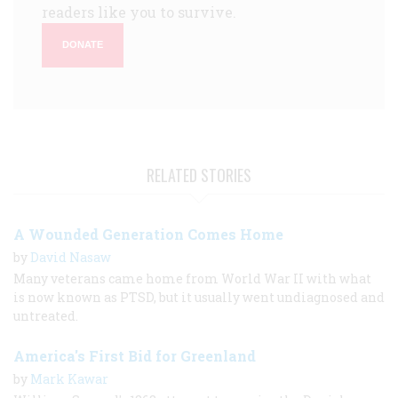
readers like you to survive.
DONATE
RELATED STORIES
A Wounded Generation Comes Home
by
David Nasaw
Many veterans came home from World War II with what
is now known as PTSD, but it usually went undiagnosed and
untreated.
America's First Bid for Greenland
by
Mark Kawar