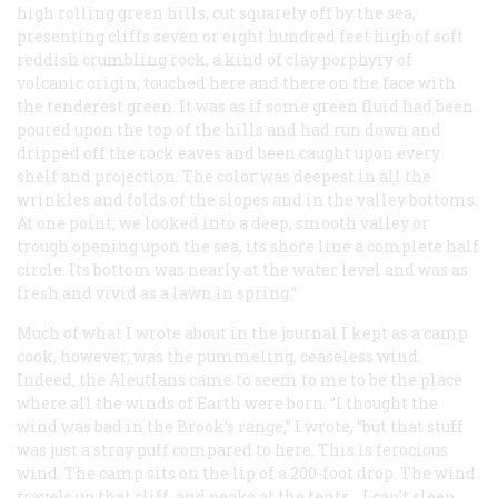
high rolling green hills, cut squarely off by the sea,
presenting cliffs seven or eight hundred feet high of soft
reddish crumbling rock, a kind of clay porphyry of
volcanic origin, touched here and there on the face with
the tenderest green. It was as if some green fluid had been
poured upon the top of the hills and had run down and
dripped off the rock eaves and been caught upon every
shelf and projection. The color was deepest in all the
wrinkles and folds of the slopes and in the valley bottoms.
At one point, we looked into a deep, smooth valley or
trough opening upon the sea, its shore line a complete half
circle. Its bottom was nearly at the water level and was as
fresh and vivid as a lawn in spring.”
Much of what I wrote about in the journal I kept as a camp
cook, however, was the pummeling, ceaseless wind.
Indeed, the Aleutians came to seem to me to be the place
where all the winds of Earth were born. “I thought the
wind was bad in the Brook’s range,” I wrote, “but that stuff
was just a stray puff compared to here. This is ferocious
wind. The camp sits on the lip of a 200-foot drop. The wind
travels up that cliff, and peaks at the tents.…I can’t sleep