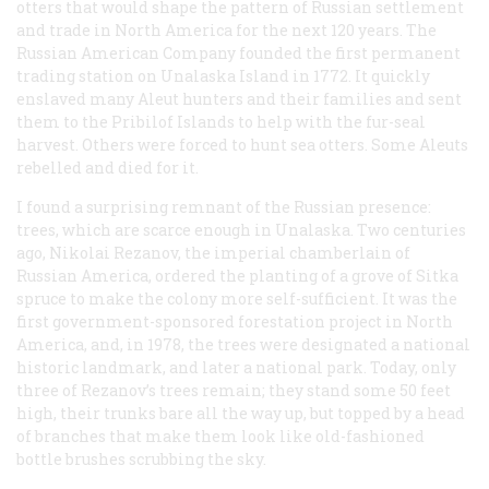
otters that would shape the pattern of Russian settlement
and trade in North America for the next 120 years. The
Russian American Company founded the first permanent
trading station on Unalaska Island in 1772. It quickly
enslaved many Aleut hunters and their families and sent
them to the Pribilof Islands to help with the fur-seal
harvest. Others were forced to hunt sea otters. Some Aleuts
rebelled and died for it.
I found a surprising remnant of the Russian presence:
trees, which are scarce enough in Unalaska. Two centuries
ago, Nikolai Rezanov, the imperial chamberlain of
Russian America, ordered the planting of a grove of Sitka
spruce to make the colony more self-sufficient. It was the
first government-sponsored forestation project in North
America, and, in 1978, the trees were designated a national
historic landmark, and later a national park. Today, only
three of Rezanov’s trees remain; they stand some 50 feet
high, their trunks bare all the way up, but topped by a head
of branches that make them look like old-fashioned
bottle brushes scrubbing the sky.