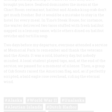
brought you here. Seafood dominates the menu at the
Chart Room restaurant; halibut and Alaska king crab don’t
get much fresher. But it would be a mistake to stay in the
hotel for every meal. In Tino’s Steak House, for instance,
the waiter delivered two tacos stuffed with fresh halibut
napped in a lemony sauce, while others dined on halibut
ceviche and tortilla soup.
Two days before my departure, everyone attended a service
at Memorial Park to remember and thank the veterans
and the Aleuts. It was a cold, blustery day, but nobody
minded. A local student played taps, and, at the end of the
service, we paused for a moment of silence. Then, a group
of Cub Scouts raised the American flag, and, as if perfectly
scripted, a bald eagle rose overhead, riding the eternal
wind.
Alaska
World War II
Unalaska
Aleutian Islands
Dutch Harbor