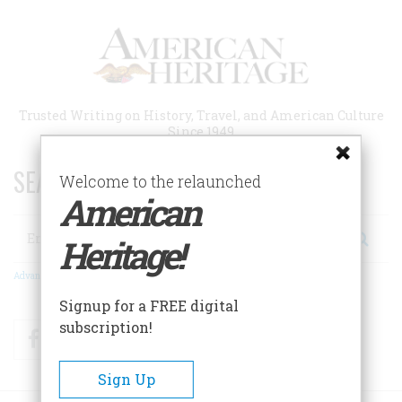
Skip
to
main
content
Trusted Writing on History, Travel, and American Culture
Since 1949
SEARCH 75 YEARS OF ESSAYS!
Welcome to the relaunched
American
Search
Heritage!
Advanced Search
Signup for a FREE digital
subscription!
Facebook
Twitter
RSS
Sign Up