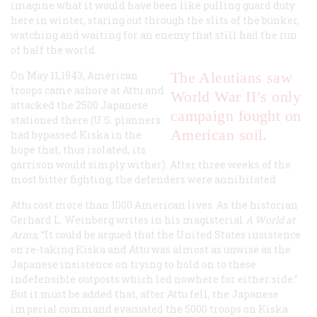
imagine what it would have been like pulling guard duty
here in winter, staring out through the slits of the bunker,
watching and waiting for an enemy that still had the run
of half the world.
On May 11,1943, American
The Aleutians saw
troops came ashore at Attu and
World War II’s only
attacked the 2500 Japanese
campaign fought on
stationed there (U.S. planners
American soil.
had bypassed Kiska in the
hope that, thus isolated, its
garrison would simply wither). After three weeks of the
most bitter fighting, the defenders were annihilated.
Attu cost more than 1000 American lives. As the historian
Gerhard L. Weinberg writes in his magisterial
A World at
Arms
, “It could be argued that the United States insistence
on re-taking Kiska and Attu was almost as unwise as the
Japanese insistence on trying to hold on to these
indefensible outposts which led nowhere for either side.”
But it must be added that, after Attu fell, the Japanese
imperial command evacuated the 5000 troops on Kiska