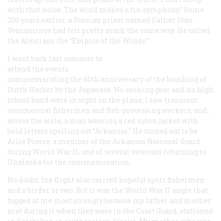
with that noise. The wind makes a tin symphony.” Some
200 years earlier, a Russian priest named Father Ivan
Veniaminov had felt pretty much the same way. He called
the Aleutians the “Empire of the Winds.”
I went back last summer to
attend the events
commemorating the 60th anniversary of the bombing of
Dutch Harbor by the Japanese. No cooking gear and no high
school band were in sight on the plane; I saw transient
commercial fishermen and fish-processing workers, and,
across the aisle, a man wearing a red nylon jacket with
bold letters spelling out “Arkansas.” He turned out to be
Arlie Pierce, a member of the Arkansas National Guard
during World War II, one of several veterans returning to
Unalaska for the commemoration.
No doubt, the flight also carried hopeful sport fishermen
and a birder or two. But it was the World War II angle that
tugged at me most strongly because my father and mother
met during it when they were in the Coast Guard, stationed