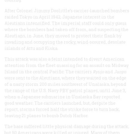
After Colonel Jimmy Doolittle’s carrier-launched bombers
raided Tokyo in April 1942, Japanese interest in the
Aleutians intensified. The imperial staff could only guess
where the bombers had taken off from, and suspecting the
Aleutians, in June, they moved to protect their flank by
invading and occupying the rocky, wind-scoured, desolate
islands of Attu and Kiska.
This attack was also a feint intended to divert American
attention from the fleet massing for an assault on Midway
Island in the central Pacific. The carriers
Ryujo
and
Junyo
were sent to the Aleutians, where they waited on the edge
of a nasty storm 200 miles southwest of Unalaska, beyond
the range of the U.S. Navy PBY patrol planes, until June 3,
when a Japanese submarine in Unalaska Bay reported
good weather. The carriers launched, but, despite the
report, storms forced half the strike force to turn back,
leaving 21 planes to bomb Dutch Harbor.
The base suffered little physical damage during the attack,
but 50 Americans were killed or injured. Many of them