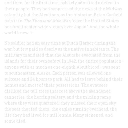
and then, for the first time, publicly admitted a defeat to
their people. They had suppressed the news of the Midway
calamity, but the Aleutians, as the historian Brian Garfield
puts it in
The Thousand-Mile War
, “gave the United States
her first theater-wide victory over Japan.” And the whole
world knew it.
No soldier had an easy time at Dutch Harbor during the
war, but few paid so dearly as the native inhabitants. The
military mandated that the Aleuts be evacuated from the
islands for their own safety. In 1942, the entire population -
anyone with as much as one-eighth Aleut blood - was sent
to southeastern Alaska. Each person was allowed one
suitcase and 24 hours to pack. All had to leave behind their
homes and most of their possessions. The evacuees
disliked the tall trees that rose above the abandoned
canneries, the herring saltery, and the mining camp
where they were quartered; they missed their open sky,
the seas that fed them, the eagles turning overhead, the
life they had lived for millennia. Many sickened, and
some died.