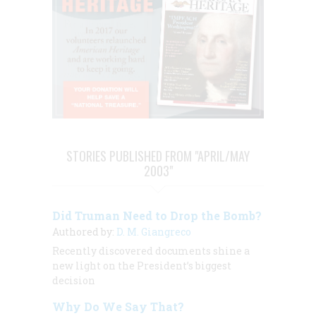
STORIES PUBLISHED FROM "APRIL/MAY
2003"
Did Truman Need to Drop the Bomb?
Authored by:
D. M. Giangreco
Recently discovered documents shine a
new light on the President’s biggest
decision
Why Do We Say That?