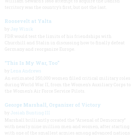
William Seward's 1868 attempt to acquire the Danish
territory was the country's first, but not the last.
Roosevelt at Yalta
by
Jay Winik
FDR would test the limits of his friendships with
Churchill and Stalin in discussing how to finally defeat
Germany and reorganize Europe.
“This Is My War, Too”
by
Lena Andrews
An estimated 350,000 women filled critical military roles
during World War II, from the Women's Auxiliary Corps to
the Women's Air Force Service Pilots.
George Marshall, Organizer of Victory
by
Josiah Bunting III
Marshall brilliantly created the “Arsenal of Democracy”
with nearly nine million men and women, after starting
with one of the smallest armies among advanced nations