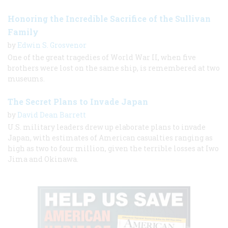
Honoring the Incredible Sacrifice of the Sullivan
Family
by
Edwin S. Grosvenor
One of the great tragedies of World War II, when five
brothers were lost on the same ship, is remembered at two
museums.
The Secret Plans to Invade Japan
by
David Dean Barrett
U.S. military leaders drew up elaborate plans to invade
Japan, with estimates of American casualties ranging as
high as two to four million, given the terrible losses at Iwo
Jima and Okinawa.