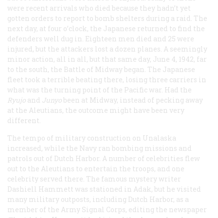
were recent arrivals who died because they hadn’t yet
gotten orders to report to bomb shelters during a raid. The
next day, at four o’clock, the Japanese returned to find the
defenders well dug in. Eighteen men died and 25 were
injured, but the attackers lost a dozen planes. A seemingly
minor action, all in all, but that same day, June 4, 1942, far
to the south, the Battle of Midway began. The Japanese
fleet took a terrible beating there, losing three carriers in
what was the turning point of the Pacific war. Had the
Ryujo
and
Junyo
been at Midway, instead of pecking away
at the Aleutians, the outcome might have been very
different.
The tempo of military construction on Unalaska
increased, while the Navy ran bombing missions and
patrols out of Dutch Harbor. A number of celebrities flew
out to the Aleutians to entertain the troops, and one
celebrity served there. The famous mystery writer
Dashiell Hammett was stationed in Adak, but he visited
many military outposts, including Dutch Harbor, as a
member of the Army Signal Corps, editing the newspaper