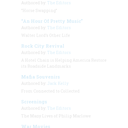
Authored by:
The Editors
“Horse Swapping”
“An Hour Of Pretty Music”
Authored by:
The Editors
Walter Lord’s Other Life
Rock City Revival
Authored by:
The Editors
A Hotel Chain is Helping America Restore
its Roadside Landmarks
Mafia Souvenirs
Authored by:
Jack Kelly
From Connected to Collected
Screenings
Authored by:
The Editors
The Many Lives of Philip Marlowe
War Movies