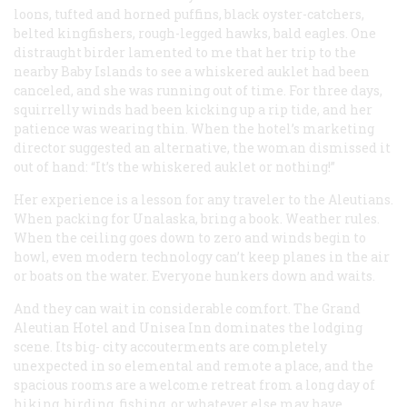
loons, tufted and horned puffins, black oyster-catchers,
belted kingfishers, rough-legged hawks, bald eagles. One
distraught birder lamented to me that her trip to the
nearby Baby Islands to see a whiskered auklet had been
canceled, and she was running out of time. For three days,
squirrelly winds had been kicking up a rip tide, and her
patience was wearing thin. When the hotel’s marketing
director suggested an alternative, the woman dismissed it
out of hand: “It’s the whiskered auklet or nothing!”
Her experience is a lesson for any traveler to the Aleutians.
When packing for Unalaska, bring a book. Weather rules.
When the ceiling goes down to zero and winds begin to
howl, even modern technology can’t keep planes in the air
or boats on the water. Everyone hunkers down and waits.
And they can wait in considerable comfort. The Grand
Aleutian Hotel and Unisea Inn dominates the lodging
scene. Its big- city accouterments are completely
unexpected in so elemental and remote a place, and the
spacious rooms are a welcome retreat from a long day of
hiking, birding, fishing, or whatever else may have