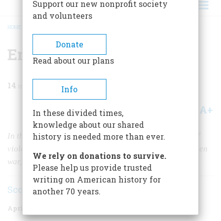
Support our new nonprofit society
and volunteers
HOME
/
MAGAZINE
/
2003
/
VOLUME 54, ISSUE 2
/
EMPIRE OF THE WINDS
BREADCRUMB
Donate
Empire of the Winds
Read about our plans
14
min read
Info
A+
A-
Share
In these divided times,
knowledge about our shared
In the Aleutian Islands, you can explore a landscape of
history is needed more than ever.
violent beauty, discover the traces of an all-but-forgotten
We rely on donations to survive.
war, and (just possibly) catch a $100,000 fish.
Please help us provide trusted
writing on American history for
Scott Banks
another 70 years.
April/May 2003
Volume
54
Issue
2