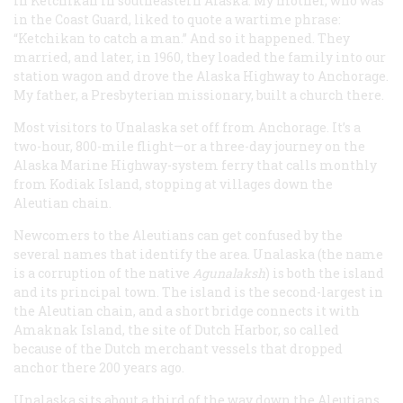
in Ketchikan in southeastern Alaska. My mother, who was
in the Coast Guard, liked to quote a wartime phrase:
“Ketchikan to catch a man.” And so it happened. They
married, and later, in 1960, they loaded the family into our
station wagon and drove the Alaska Highway to Anchorage.
My father, a Presbyterian missionary, built a church there.
Most visitors to Unalaska set off from Anchorage. It’s a
two-hour, 800-mile flight—or a three-day journey on the
Alaska Marine Highway-system ferry that calls monthly
from Kodiak Island, stopping at villages down the
Aleutian chain.
Newcomers to the Aleutians can get confused by the
several names that identify the area. Unalaska (the name
is a corruption of the native
Agunalaksh
) is both the island
and its principal town. The island is the second-largest in
the Aleutian chain, and a short bridge connects it with
Amaknak Island, the site of Dutch Harbor, so called
because of the Dutch merchant vessels that dropped
anchor there 200 years ago.
Unalaska sits about a third of the way down the Aleutians,