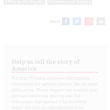
War in the Pacific
Commerical fishing
Share
Help us tell the story of
America.
For over 75 years,
American Heritage
has
chronicled our nation's history like no other
publication. Please support our trusted, non-
partisan historical writing and the
volunteers that sustain it by donating
today. We rely on contributions from