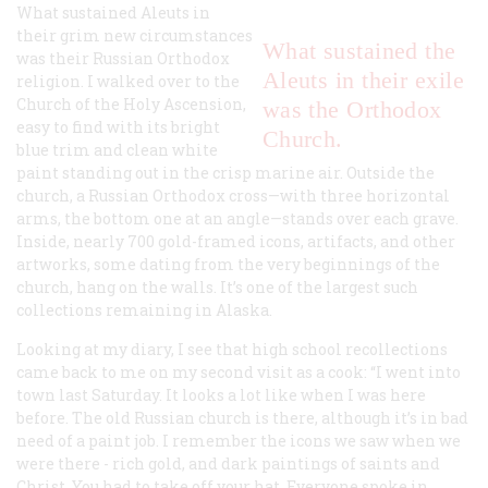
What sustained Aleuts in
their grim new circumstances
What sustained the
was their Russian Orthodox
Aleuts in their exile
religion. I walked over to the
Church of the Holy Ascension,
was the Orthodox
easy to find with its bright
Church.
blue trim and clean white
paint standing out in the crisp marine air. Outside the
church, a Russian Orthodox cross—with three horizontal
arms, the bottom one at an angle—stands over each grave.
Inside, nearly 700 gold-framed icons, artifacts, and other
artworks, some dating from the very beginnings of the
church, hang on the walls. It’s one of the largest such
collections remaining in Alaska.
Looking at my diary, I see that high school recollections
came back to me on my second visit as a cook: “I went into
town last Saturday. It looks a lot like when I was here
before. The old Russian church is there, although it’s in bad
need of a paint job. I remember the icons we saw when we
were there - rich gold, and dark paintings of saints and
Christ. You had to take off your hat. Everyone spoke in