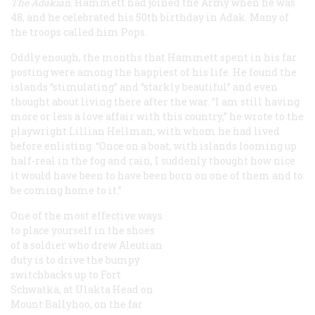
The Adakian
. Hammett had joined the Army when he was
48, and he celebrated his 50th birthday in Adak. Many of
the troops called him Pops.
Oddly enough, the months that Hammett spent in his far
posting were among the happiest of his life. He found the
islands “stimulating” and “starkly beautiful” and even
thought about living there after the war. “I am still having
more or less a love affair with this country,” he wrote to the
playwright Lillian Hellman, with whom he had lived
before enlisting. “Once on a boat, with islands looming up
half-real in the fog and rain, I suddenly thought how nice
it would have been to have been born on one of them and to
be coming home to it.”
One of the most effective ways
to place yourself in the shoes
of a soldier who drew Aleutian
duty is to drive the bumpy
switchbacks up to Fort
Schwatka, at Ulakta Head on
Mount Ballyhoo, on the far