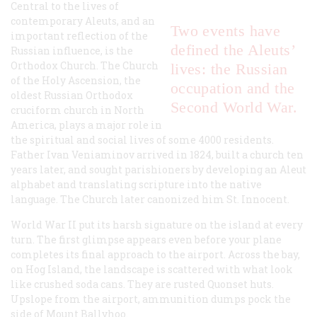
Central to the lives of
contemporary Aleuts, and an
Two events have
important reflection of the
defined the Aleuts’
Russian influence, is the
Orthodox Church. The Church
lives: the Russian
of the Holy Ascension, the
occupation and the
oldest Russian Orthodox
Second World War.
cruciform church in North
America, plays a major role in
the spiritual and social lives of some 4000 residents.
Father Ivan Veniaminov arrived in 1824, built a church ten
years later, and sought parishioners by developing an Aleut
alphabet and translating scripture into the native
language. The Church later canonized him St. Innocent.
World War II put its harsh signature on the island at every
turn. The first glimpse appears even before your plane
completes its final approach to the airport. Across the bay,
on Hog Island, the landscape is scattered with what look
like crushed soda cans. They are rusted Quonset huts.
Upslope from the airport, ammunition dumps pock the
side of Mount Ballyhoo.