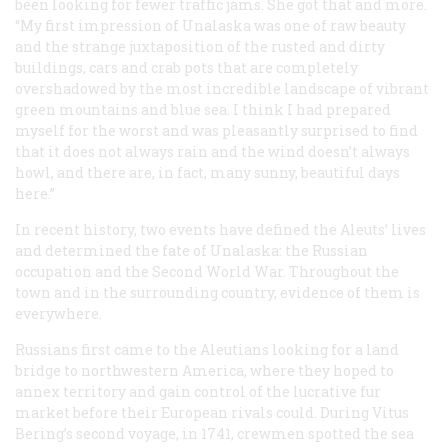
been looking for fewer traffic jams. She got that and more.
“My first impression of Unalaska was one of raw beauty
and the strange juxtaposition of the rusted and dirty
buildings, cars and crab pots that are completely
overshadowed by the most incredible landscape of vibrant
green mountains and blue sea. I think I had prepared
myself for the worst and was pleasantly surprised to find
that it does not always rain and the wind doesn’t always
howl, and there are, in fact, many sunny, beautiful days
here.”
In recent history, two events have defined the Aleuts’ lives
and determined the fate of Unalaska: the Russian
occupation and the Second World War. Throughout the
town and in the surrounding country, evidence of them is
everywhere.
Russians first came to the Aleutians looking for a land
bridge to northwestern America, where they hoped to
annex territory and gain control of the lucrative fur
market before their European rivals could. During Vitus
Bering’s second voyage, in 1741, crewmen spotted the sea