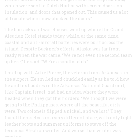
which were sent to Dutch Harbor with screen doors, no
insulation, and doors that opened out. This caused us a lot
of trouble when snow blocked the doors.”
The barracks and warehouses went up where the Grand
Aleutian Hotel stands today, while, at the same time,
coastal and anti-aircraft batteries were built across the
island. Despite Buckner’s efforts, Alaska was far from
ready when the war came. “We’re not even the second team
up here,” he said. “We’re a sandlot club.”
I met up with Arlie Pierce, the veteran from Arkansas, in
the airport. He smiled and chuckled easily as he told how
he and his buddies in the Arkansas National Guard unit,
like Captain Israel, had had no idea where they were
headed when they got their orders. “We thought we were
going to the Philippines, where all the beautiful girls
were. Two colonels flipped a nickel, and we lost.” They
found themselves in a very different place, with only light
leather boots and summer uniforms to stave off the
ferocious Aleutian winter. And worse than winter was
coming.