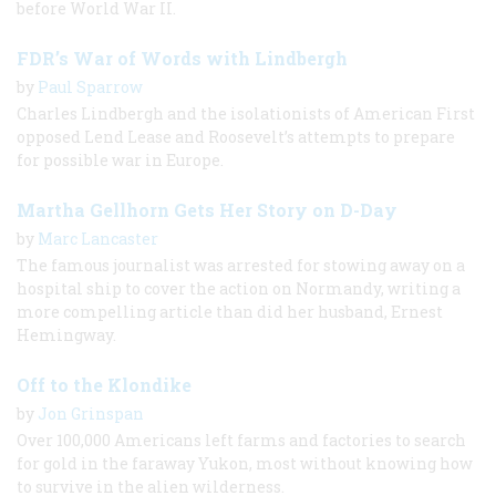
before World War II.
FDR’s War of Words with Lindbergh
by
Paul Sparrow
Charles Lindbergh and the isolationists of American First
opposed Lend Lease and Roosevelt’s attempts to prepare
for possible war in Europe.
Martha Gellhorn Gets Her Story on D-Day
by
Marc Lancaster
The famous journalist was arrested for stowing away on a
hospital ship to cover the action on Normandy, writing a
more compelling article than did her husband, Ernest
Hemingway.
Off to the Klondike
by
Jon Grinspan
Over 100,000 Americans left farms and factories to search
for gold in the faraway Yukon, most without knowing how
to survive in the alien wilderness.