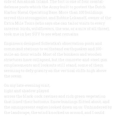
side of Amaknak Island. The fort is one of four coastal-
defense posts which the Army built to protect the Dutch
Harbor Naval Operating Base. More than 100 buildings
served this strongpoint, and Bobbie Lekanoff, owner of the
Extra Mile Tours (who says she can tailor visits to every
interest: birds, wildflowers, the war, or a mix of all three),
took me in her SUV to see what remains.
Engineers designed Schwatka’s observation posts and
command stations to withstand earthquakes and 100-
mile-an-hour winds. Most of the bunkers and wooden
structures have collapsed, but the concrete-and-steel gun
emplacements and lookouts still stand, some of them
seeming to defy gravity on the vertical cliffs high above
the ocean.
On my late-evening visit,
light and shadow played
across the black-rock ravines and rich green vegetation
that lined their bottoms. Snow buntings flitted about, and
the omnipresent eagles looked down on us. Unhindered by
the landscape, the wind knocked us around, and I could