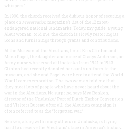
whispers.”
In 1990, the church received the dubious honor of securing a
place on
Preservation
magazine’s list of the 12 most-
endangered national landmarks. Today, my guide, a young
Aleut woman, told me, the church is slowly restoring its
icons and furnishings through grants and contributions.
At the Museum of the Aleutians, I met Kris Clinton and
Mona Pagel, the daughter and niece of Gladys Anderson, an
Army nurse who served at Unalaska from 1941 to 1943.
Clinton had recently donated her aunt’s uniform to the
museum, and she and Pagel were here to attend the World
War II commemoration. The two women told me that
they meet lots of people who have never heard about the
war in the Aleutians. No surprise, says Mya Renken,
director of the Unalaska/ Port of Dutch Harbor Convention
and Visitors Bureau; after all, the Aleutian campaign is
often referred to as the “forgotten war.”
Renken, along with many others in Unalaska, is trying
hard to preserve the Aleutians’ place in America’s history.