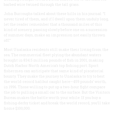
barbed wire twined through the tall grass.
John Burroughs talked about these hills in his journal: “I
never tired of them, and if I dwell upon them unduly long,
let the reader remember that a thousand miles of this
kind of scenery, passing slowly before one on a succession
of summer days, make an impression not easily thrown
off.”
Most Unalaska residents still make their living from the
sea. The commercial fleet plying the abundant waters
brought in 834.5 million pounds of fish in 2001, making
Dutch Harbor North America’s top fishing port. Sport
fishermen can anticipate that same kind of piscatorial
bounty. They make the journey to Unalaska to try to best
the world-record halibut caught here—459 pounds’ worth,
in 1996. Those willing to put up a two-hour fight compare
the job to pulling a small car to the surface. But the Visitors
Bureau makes the battle worth your while: If you buy a
fishing-derby ticket and break the world record, you’ll take
home $100,000.