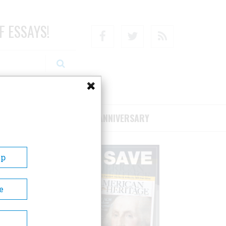
F ESSAYS!
Facebook
Twitter
RSS
RIBE/SUPPORT
75TH ANNIVERSARY
Up
e