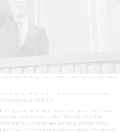
ame an early front-runner in the Democratic Primary of 1976. Library
, colleagues, and friends — even members of his own
epened in the presidency.
ident equipped with a sharp, omnivorous mind; a calm
iendless president who, in the 1976 primaries, had
ratic Party; a stubborn and acerbic president, never
l president who worshipped science along with God and