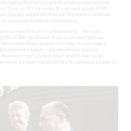
ost lasting foreign policy achievement was walking
to China in 1972. He ended Nixon’s and Gerald Ford’s
ard Taiwan) and established full diplomatic relations
ost important bilateral relationship.
rvive as a world-historic achievement — the most
nd World War. On at least three occasions, Egyptian
er Menachem Begin packed their bags to leave Camp
r’s inspired tenacity — his wheedling, cajoling,
n Roosevelt’s wartime diplomat, Averell Harriman,
is one of the most extraordinary things any president in