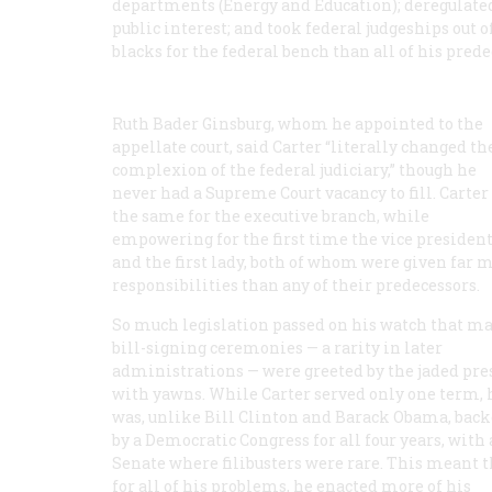
departments (Energy and Education); deregulated 
public interest; and took federal judgeships out
blacks for the federal bench than all of his pred
Ruth Bader Ginsburg, whom he appointed to the
appellate court, said Carter “literally changed th
complexion of the federal judiciary,” though he
never had a Supreme Court vacancy to fill. Carter
the same for the executive branch, while
empowering for the first time the vice presiden
and the first lady, both of whom were given far 
responsibilities than any of their predecessors.
So much legislation passed on his watch that ma
bill-signing ceremonies — a rarity in later
administrations — were greeted by the jaded pre
with yawns. While Carter served only one term, 
was, unlike Bill Clinton and Barack Obama, bac
by a Democratic Congress for all four years, with 
Senate where filibusters were rare. This meant t
for all of his problems, he enacted more of his