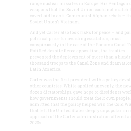
range nuclear missiles in Europe. His Pentagon 
weapons that the Soviet Union could not match.
covert aid to anti-Communist Afghan rebels — t
Soviet Union’s Vietnam.
And yet Carter also took risks for peace — and pai
political price for avoiding escalation, most
conspicuously in the case of the Panama Canal Tr
Ratified despite fierce opposition, the treaties
prevented the deployment of more than a hund
thousand troops to the Canal Zone and dramatica
Latin America.
Carter was the first president with a policy dev
other countries. While applied unevenly, the ne
dozen dictatorships, gave hope to dissidents wor
how governments should treat their own people. 
admitted that the policy helped win the Cold Wa
that left the United States deeply unpopular in 
approach of the Carter administration offered a 
2020s.