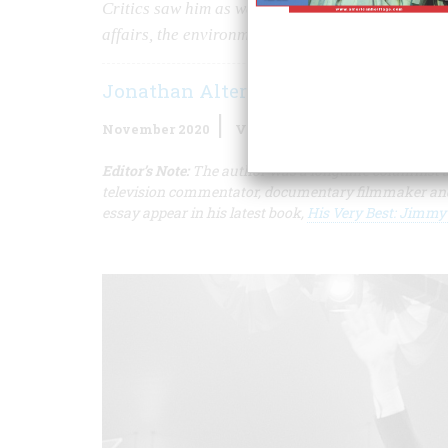
Critics saw him as weak, but, in his single term i
affairs, the environmental, and energy policy.
Jonathan Alter
November 2020
Volume
65
Issue
7
Editor’s Note:
The author was a longtime columnist a
television commentator, documentary filmmaker and a
essay appear in his latest book,
His Very Best: Jimmy C