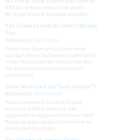
and a small group of canoe men traveled
2000 miles from what is now upper
Michigan down to Arkansas and back.
The O'Learys and the Great Chicago
Fire
Authored by:
Carl Smith
People who know nothing else about
Chicago’s Great Conflagration have heard
of Mrs. O’Leary and her famous cow. But
the disaster's real origins are more
complicated.
Have We Found the “Lost Colony”?
Authored by:
Scott Dawson
What happened to the first English
colonists in North America, who
supposedly disappeared without a trace?
Recent archaeological discoveries may
have solved the riddle.
The Enigma of Jimmy Carter