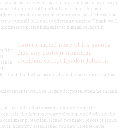
sets; an austere, even spartan president out of sync with
whose diamond-cutter attention to detail brought
esident in small groups and when speaking off the cuff but
ergic to small talk and to offering a simple “Thank you”;
sometimes to prefer humanity to human beings but
Carter enacted more of his agenda
im “the
than any postwar American
os —
president except Lyndon Johnson.
erence
of
nderstand that he had accomplished much more in office
 achievements would be largely forgotten when he shrank
gy policy and historic accomplishments on the
ontrols, the first toxic waste cleanup, and doubling the
on consumer protection; signed two major pieces of ethics
eform in a century; established two new Cabinet-level