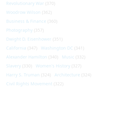
Revolutionary War
(370)
Woodrow Wilson
(362)
Business & Finance
(360)
Photography
(357)
Dwight D. Eisenhower
(351)
California
(347)
Washington DC
(341)
Alexander Hamilton
(340)
Music
(332)
Slavery
(330)
Women's History
(327)
Harry S. Truman
(324)
Architecture
(324)
Civil Rights Movement
(322)