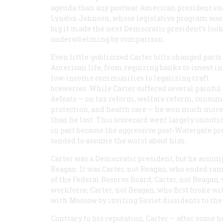
agenda than any postwar American president ex
Lyndon Johnson, whose legislative program was
big it made the next Democratic president’s loo
underwhelming by comparison.
Even little-publicized Carter bills changed parts
American life, from requiring banks to invest in
low-income communities to legalizing craft
breweries. While Carter suffered several painful
defeats — on tax reform, welfare reform, consu
protection, and health care — he won much more
than he lost. This scorecard went largely unnotic
in part because the aggressive post-Watergate pr
tended to assume the worst about him.
Carter was a Democratic president, but he acc
Reagan. It was Carter, not Reagan, who ended ra
of the Federal Reserve Board; Carter, not Reagan, 
workforce; Carter, not Reagan, who first broke 
with Moscow by inviting Soviet dissidents to th
Contrary to his reputation, Carter — after some