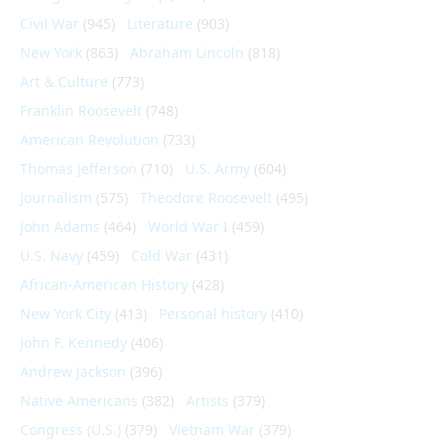
Civil War
(945)
Literature
(903)
New York
(863)
Abraham Lincoln
(818)
Art & Culture
(773)
Franklin Roosevelt
(748)
American Revolution
(733)
Thomas Jefferson
(710)
U.S. Army
(604)
Journalism
(575)
Theodore Roosevelt
(495)
John Adams
(464)
World War I
(459)
U.S. Navy
(459)
Cold War
(431)
African-American History
(428)
New York City
(413)
Personal history
(410)
John F. Kennedy
(406)
Andrew Jackson
(396)
Native Americans
(382)
Artists
(379)
Congress (U.S.)
(379)
Vietnam War
(379)