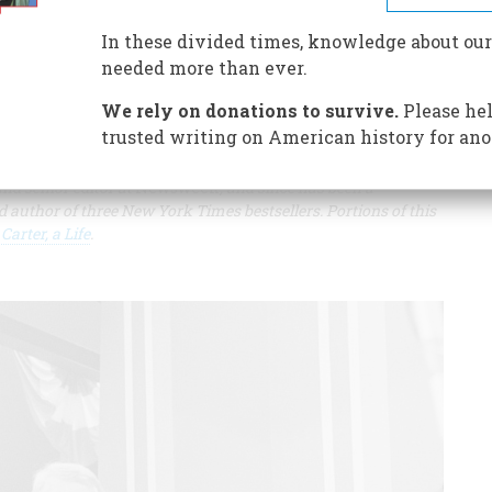
n office, Carter had significant achievements in foreign
In these divided times, knowledge about our
needed more than ever.
We rely on donations to survive.
Please hel
trusted writing on American history for ano
nd senior editor at
Newsweek
, and since has been a
uthor of three New York Times bestsellers. Portions of this
arter, a Life
.