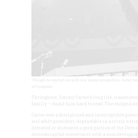
Though he started out with low name recognition, Carter bec
of Congress
Throughout Jimmy Carter’s long life, classmates
family — found him hard to read. The enigma de
Carter was a disciplined and incorruptible pres
and adult president, dependable in a crisis; a fr
defeated or alienated a good portion of the Democ
demeaning but sometimes cold; a nonideologica