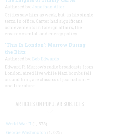
Authored by:
Jonathan Alter
Critics saw him as weak, but, in his single
term in office, Carter had significant
achievements in foreign affairs, the
environmental, and energy policy.
"This Is London": Murrow During
the Blitz
Authored by:
Bob Edwards
Edward R. Murrow’s radio broadcasts from
London, aired live while Nazi bombs fell
around him, are classics of journalism –
and literature.
ARTICLES ON POPULAR SUBJECTS
World War II
(1, 578)
George Washington
(1, 025)