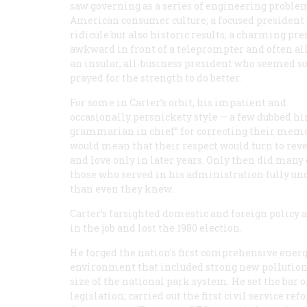
saw governing as a series of engineering problem 
American consumer culture; a focused president 
ridicule but also historic results; a charming pr
awkward in front of a teleprompter and often all
an insular, all-business president who seemed 
prayed for the strength to do better.
For some in Carter’s orbit, his impatient and
occasionally persnickety style — a few dubbed h
grammarian in chief” for correcting their mem
would mean that their respect would turn to rev
and love only in later years. Only then did many 
those who served in his administration fully u
than even they knew.
Carter’s farsighted domestic and foreign policy
in the job and lost the 1980 election.
He forged the nation’s first comprehensive ener
environment that included strong new pollution c
size of the national park system. He set the bar 
legislation; carried out the first civil service r