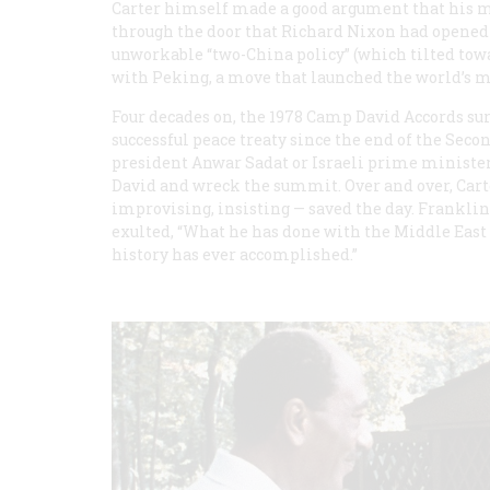
Carter himself made a good argument that his m
through the door that Richard Nixon had opened 
unworkable “two-China policy” (which tilted tow
with Peking, a move that launched the world’s m
Four decades on, the 1978 Camp David Accords su
successful peace treaty since the end of the Seco
president Anwar Sadat or Israeli prime minist
David and wreck the summit. Over and over, Carte
improvising, insisting — saved the day. Frankli
exulted, “What he has done with the Middle East 
history has ever accomplished.”