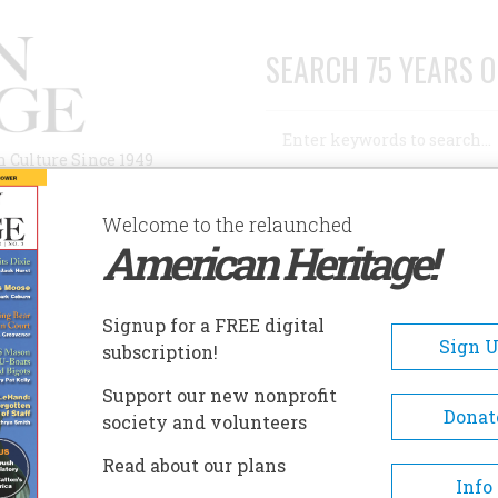
SEARCH 75 YEARS O
Search
n Culture Since 1949
Advanced Search
Welcome to the relaunched
American Heritage!
AUTHORS
HISTORIC SITES
ABOUT
SUBSC
JIMMY CARTER
Signup for a FREE digital
Sign 
subscription!
 Carter
Support our new nonprofit
Donat
society and volunteers
A+
A-
Share
Read about our plans
Info