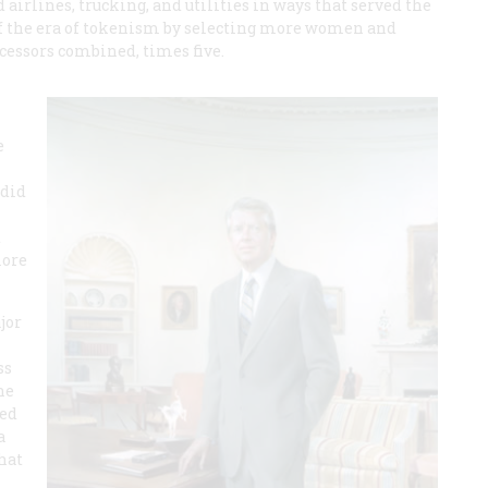
airlines, trucking, and utilities in ways that served the
 of the era of tokenism by selecting more women and
ecessors combined, times five.
e
 did
t
more
jor
ss
he
ked
a
hat