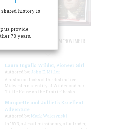
 shared history is
p us provide
ther 70 years.
STORIES PUBLISHED FROM "NOVEMBER
2020"
Laura Ingalls Wilder, Pioneer Girl
Authored by:
John E. Miller
A historian looks at the distinctive
Midwestern identity of Wilder and her
"Little House on the Prairie" books.
Marquette and Jolliet's Excellent
Adventure
Authored by:
Mark Walczynski
In 1673, a Jesuit missionary, a fur trader,