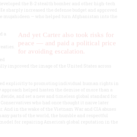
developed the B-2 stealth bomber and other high-tech
 He sharply increased the defense budget and approved
he mujahideen — who helped turn Afghanistan into the
d a
And yet Carter also took risks for
peace — and paid a political price
eaties.
for avoiding escalation.
red
lly improved the image of the United States across
oted explicitly to promoting individual human rights in
w approach helped hasten the demise of more than a
ldwide, and set a new and timeless global standard for
Conservatives who had once thought it naive later
r. And in the wake of the Vietnam War and CIA abuses
many parts of the world, the humble and respectful
model for repairing America’s global reputation in the