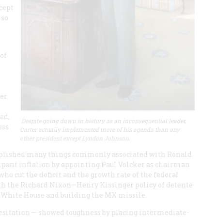
cept
 so
k
 of
mer
ed,
Despite going down in history as an inconsequential leader,
ess
Carter actually implemented more of his agenda than any
other president except Lyndon Johnson.
omplished many things commonly associated with Ronald
mpant inflation by appointing Paul Volcker as chairman
who cut the deficit and the growth rate of the federal
with the Richard Nixon—Henry Kissinger policy of detente
e White House and building the MX missile.
 hesitation — showed toughness by placing intermediate-