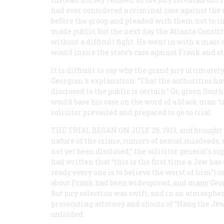
had ever considered a criminal case against the 
before the group and pleaded with them not to i
made public, but the next day the Atlanta
Constit
without a difficult fight. He went in with a mas
would injure the state’s case against Frank and st
It is difficult to say why the grand jury ultimate
Georgian
’s explanation: “That the authorities h
disclosed to the public is certain.” Or, given So
would base his case on the word of a black man “
solicitor prevailed and prepared to go to trial.
THE TRIAL BEGAN ON JULY 28, 1913, and
brought 
nature of the crime, rumors of sexual misdeeds,
not yet been disclosed,” the solicitor general’s
had written that “this is the first time a Jew has
ready every one is to believe the worst of him”) c
about Frank had been widespread, and many Georg
But jury selection was swift, and in an atmosphe
prosecuting attorney and shouts of “Hang the Jew
unfolded.