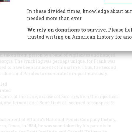
 was a Jew. And a young girl was murdered in his factory.
In these divided times, knowledge about our
needed more than ever.
We rely on donations to survive.
Please hel
trusted writing on American history for ano
N THE
ATLANTA
CONSTITUTION
began, “Leo Frank has been
ccurred almost 70 years earlier, when Leo Frank,
een taken from prison by a band of vigilantes and hanged
Georgia. The lynching was perhaps unique, for Frank was
ered to have been innocent of his crime. Thus, the second
 Pardons and Paroles to exonerate him posthumously.
lled
trated
came, at the time, a cause célèbre in which the injustices
a, and fervent anti-Semitism all seemed to conspire to
 basement of Atlanta’s National Pencil Company factory,
ero, Texas, in 1884, he was soon taken by his parents to
schools, the Pratt Institute, and Cornell University.