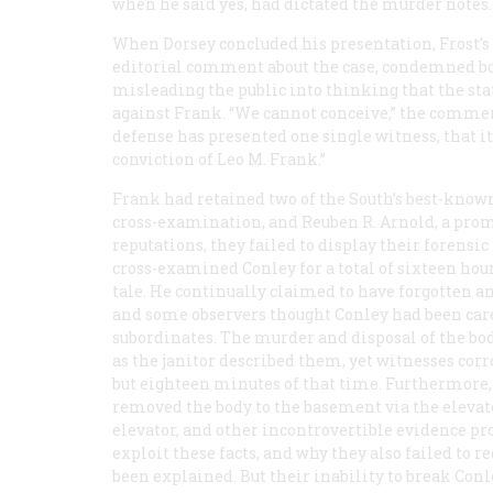
when he said yes, had dictated the murder notes.
When Dorsey concluded his presentation,
Frost’s
editorial comment about the case, condemned both
misleading the public into thinking that the sta
against Frank. “We cannot conceive,” the commenta
defense has presented one single witness, that it 
conviction of Leo M. Frank.”
Frank had retained two of the South’s best-known
cross-examination, and Reuben R. Arnold, a prom
reputations, they failed to display their forens
cross-examined Conley for a total of sixteen hou
tale. He continually claimed to have forgotten a
and some observers thought Conley had been caref
subordinates. The murder and disposal of the bod
as the janitor described them, yet witnesses corr
but eighteen minutes of that time. Furthermore,
removed the body to the basement via the elevator
elevator, and other incontrovertible evidence pro
exploit these facts, and why they also failed to r
been explained. But their inability to break Con