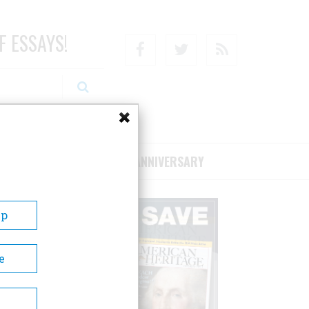
F ESSAYS!
Facebook
Twitter
RSS
RIBE/SUPPORT
75TH ANNIVERSARY
Up
e