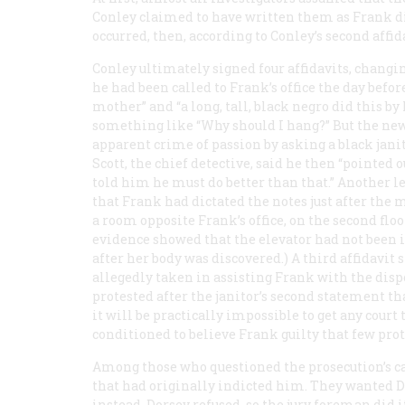
Conley claimed to have written them as Frank dic
occurred, then, according to Conley’s second affid
Conley ultimately signed four affidavits, changin
he had been called to Frank’s office the day befo
mother” and “a long, tall, black negro did this 
something like “Why should I hang?” But the new
apparent crime of passion by asking a black janito
Scott, the chief detective, said he then “pointed 
told him he must do better than that.” Another len
that Frank had dictated the notes just after th
a room opposite Frank’s office, on the second floo
evidence showed that the elevator had not been i
after her body was discovered.) A third affidavit 
allegedly taken in assisting Frank with the dispo
protested after the janitor’s second statement th
it will be practically impossible to get any court
conditioned to believe Frank guilty that few prote
Among those who questioned the prosecution’s c
that had originally indicted him. They wanted D
instead. Dorsey refused, so the jury foreman did i