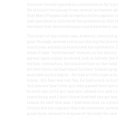
Solicitor Dorsey opened his presentation by try
He elicited testimony from several witnesses abou
that Mary Phagan had allegedly fallen against in 
had specifically informed the prosecution that 
testified that the bloodstains could have been m
The heart of the state’s case, however, revolved 
gone through several revisions during the prev
courtroom account mesmerized the spectators. Co
when Frank “entertained” women in the factory (
agreed-upon signal he would lock or unlock the fr
further instruction. He claimed that on the fat
arrived there, he had found his boss “standing up
and rubbing his hands.…He had a little rope in h
funny.…His face was red. Yes, he had a cord in his
‘Did you see that little girl who passed here just
be with the little girl and she refused me, and I
something, and I don’t know how bad she got hurt.
reason he said that was, I had seen him in a posi
Conley did not explain that last sentence; instea
given him, money to dispose of the body. He said