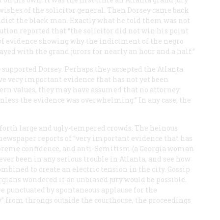
wishes of the solicitor general. Then Dorsey came back
ndict the black man. Exactly what he told them was not
ution
reported that “the solicitor did not win his point
s of evidence showing why the indictment of the negro
ayed with the grand jurors for nearly an hour and a half.”
ly supported Dorsey. Perhaps they accepted the Atlanta
ave very important evidence that has not yet been
uthern values, they may have assumed that no attorney
unless the evidence was overwhelming.” In any case, the
forth large and ugly-tempered crowds. The heinous
 newspaper reports of “very important evidence that has
 supreme confidence, and anti-Semitism (a Georgia woman
 ever been in any serious trouble in Atlanta, and see how
ombined to create an electric tension in the city. Gossip
ians wondered if an unbiased jury would be possible.
re punctuated by spontaneous applause for the
” from throngs outside the courthouse, the proceedings