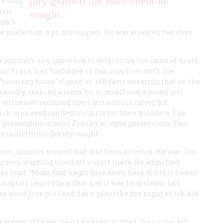
jury granted the indictment he
re soon
heir
sought.
ank’s
ice made him a prime suspect. He was arrested two days
 coroner’s jury, convened to determine the cause of death
that Frank had “indulged in familiarities with the
“rooming house” signed an affidavit swearing that on the
atedly, seeking a room for himself and a young girl.
witnesses recanted their accusations later), but
sh men seeking Gentile girls for their pleasure. The
he prosecution around Frank’s alleged perversions. Four
he indictment Dorsey sought.
er, another suspect had also been arrested. He was Jim
en seen washing blood off a shirt there. He admitted
hey read: “Mam that negro hire down here did this i went
ng tall negro black that hoo it was long sleam tall
he wood love me land dab n play like the night witch did
the author of these items had committed the crime. But