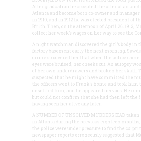
After graduation he accepted the offer of an uncle
Atlanta and become both co-owner and manager of
in 1910, and in 1912 he was elected president of t
B’rith. Then, on the afternoon of April 26, 1913,
collect her week’s wages on her way to see the
A night watchman discovered the girl’s body in 
factory basement early the next morning. Sawdu
grime so covered her that when the police came t
eyes were bruised, her cheeks cut. An autopsy wo
of her own underdrawers and broken her skull.
suspected that he might have committed the murd
the officers went to Frank’s home and took him to
unsettled him, and he appeared nervous. He rem
but could not confirm that she had then left the 
having seen her alive any later.
A NUMBER OF UNSOLVED MURDERS HAD
taken 
in Atlanta during the previous eighteen months,
the police were under pressure to find the culprit
newspaper reports erroneously suggested that M