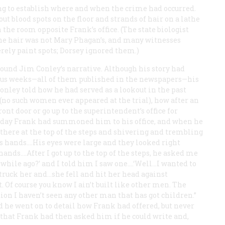
ing to establish where and when the crime had occurred.
t blood spots on the floor and strands of hair on a lathe
the room opposite Frank’s office. (The state biologist
the hair was not Mary Phagan’s, and many witnesses
erely paint spots; Dorsey ignored them.)
around Jim Conley’s narrative. Although his story had
ious weeks—all of them published in the newspapers—his
nley told how he had served as a lookout in the past
no such women ever appeared at the trial), how after an
ont door or go up to the superintendent’s office for
al day Frank had summoned him to his office, and when he
 there at the top of the steps and shivering and trembling
is hands.…His eyes were large and they looked right
 hands.…After I got up to the top of the steps, he asked me
 a while ago?’ and I told him I saw one.…‘Well…I wanted to
 struck her and…she fell and hit her head against
 Of course you know I ain’t built like other men. The
tion I haven’t seen any other man that has got children.”
d he went on to detail how Frank had offered, but never
 that Frank had then asked him if he could write and,