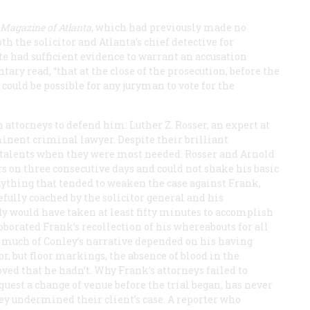
Magazine
of Atlanta
, which had previously made no
 the solicitor and Atlanta’s chief detective for
te had sufficient evidence to warrant an accusation
ry read, “that at the close of the prosecution, before the
could be possible for any juryman to vote for the
 attorneys to defend him: Luther Z. Rosser, an expert at
inent criminal lawyer. Despite their brilliant
ic talents when they were most needed. Rosser and Arnold
rs on three consecutive days and could not shake his basic
nything that tended to weaken the case against Frank,
ully coached by the solicitor general and his
y would have taken at least fifty minutes to accomplish
oborated Frank’s recollection of his whereabouts for all
 much of Conley’s narrative depended on his having
, but floor markings, the absence of blood in the
ved that he hadn’t. Why Frank’s attorneys failed to
equest a change of venue before the trial began, has never
ley undermined their client’s case. A reporter who