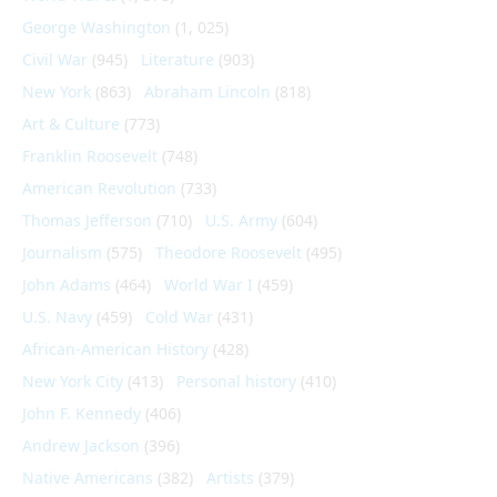
George Washington
(1, 025)
Civil War
(945)
Literature
(903)
New York
(863)
Abraham Lincoln
(818)
Art & Culture
(773)
Franklin Roosevelt
(748)
American Revolution
(733)
Thomas Jefferson
(710)
U.S. Army
(604)
Journalism
(575)
Theodore Roosevelt
(495)
John Adams
(464)
World War I
(459)
U.S. Navy
(459)
Cold War
(431)
African-American History
(428)
New York City
(413)
Personal history
(410)
John F. Kennedy
(406)
Andrew Jackson
(396)
Native Americans
(382)
Artists
(379)