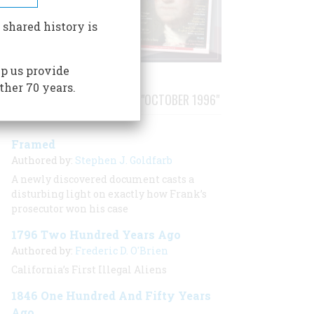
 shared history is
p us provide
ther 70 years.
STORIES PUBLISHED FROM "OCTOBER 1996"
Framed
Authored by:
Stephen J. Goldfarb
A newly discovered document casts a
disturbing light on exactly how Frank’s
prosecutor won his case
1796 Two Hundred Years Ago
Authored by:
Frederic D. O'Brien
California’s First Illegal Aliens
1846 One Hundred And Fifty Years
Ago