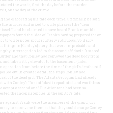
tated the words, first the day before the murder
avit, on the day of the crime.
g and elaborating his tale each time. Originally, he said
re the murder and asked to write phrases like “dear
by hisself,” and he claimed to have heard Frank mumble
spapers found the idea of Frank’s having prepared for an
r to write notes about it utterly ridiculous. So Harry
out things in [Conley’s] story that were improbable and
gthy interrogation led to the second affidavit. It stated
e murder and that Conley had removed the dead body from
r, and taken it by elevator to the basement. (Later
n operation from before the time of the girl’s death until
spelled out in greater detail the steps Conley had
sal of the dead girl. The Atlanta
Georgian
had already
at with Conley’s “first affidavit repudiated and worthless
 to accept a second one.” But Atlantans had been so
sted the inconsistencies in the janitor’s tale.
ase against Frank were the members of the grand jury
orsey to reconvene them so that they could charge Conley
t on his own. It was the first time an Atlanta grand jury