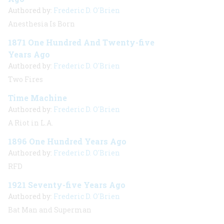
Authored by:
Frederic D. O'Brien
Anesthesia Is Born
1871 One Hundred And Twenty-five
Years Ago
Authored by:
Frederic D. O'Brien
Two Fires
Time Machine
Authored by:
Frederic D. O'Brien
A Riot in L.A.
1896 One Hundred Years Ago
Authored by:
Frederic D. O'Brien
RFD
1921 Seventy-five Years Ago
Authored by:
Frederic D. O'Brien
Bat Man and Superman