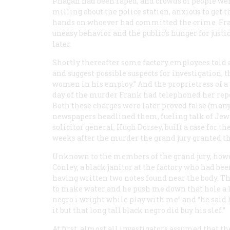
Phagan had been raped, and crowds of people we
milling about the police station, anxious to get t
hands on whoever had committed the crime. Fr
uneasy behavior and the public’s hunger for just
later.
Shortly thereafter some factory employees told a
and suggest possible suspects for investigation, 
women in his employ.” And the proprietress of a 
day of the murder Frank had telephoned her repe
Both these charges were later proved false (many 
newspapers headlined them, fueling talk of Jewi
solicitor general, Hugh Dorsey, built a case for t
weeks after the murder the grand jury granted t
Unknown to the members of the grand jury, howev
Conley, a black janitor at the factory who had be
having written two notes found near the body. T
to make water and he push me down that hole a lo
negro i wright while play with me” and “he said 
it but that long tall black negro did buy his slef.”
At first, almost all investigators assumed that 