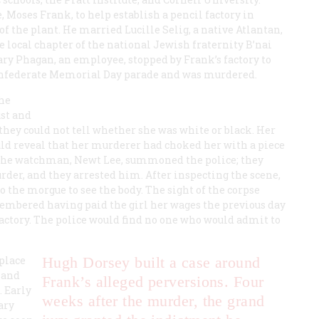
, Moses Frank, to help establish a pencil factory in
 the plant. He married Lucille Selig, a native Atlantan,
he local chapter of the national Jewish fraternity B’nai
 Mary Phagan, an employee, stopped by Frank’s factory to
 Confederate Memorial Day parade and was murdered.
the
st and
hey could not tell whether she was white or black. Her
uld reveal that her murderer had choked her with a piece
 The watchman, Newt Lee, summoned the police; they
er, and they arrested him. After inspecting the scene,
 the morgue to see the body. The sight of the corpse
embered having paid the girl her wages the previous day
factory. The police would find no one who would admit to
place
Hugh Dorsey built a case around
 and
Frank’s alleged perversions. Four
. Early
weeks after the murder, the grand
ary