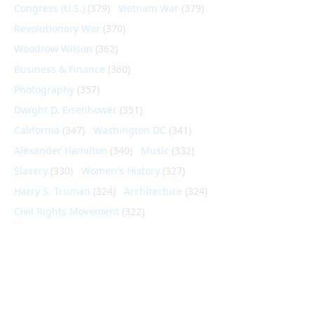
Congress (U.S.)
(379)
Vietnam War
(379)
Revolutionary War
(370)
Woodrow Wilson
(362)
Business & Finance
(360)
Photography
(357)
Dwight D. Eisenhower
(351)
California
(347)
Washington DC
(341)
Alexander Hamilton
(340)
Music
(332)
Slavery
(330)
Women's History
(327)
Harry S. Truman
(324)
Architecture
(324)
Civil Rights Movement
(322)