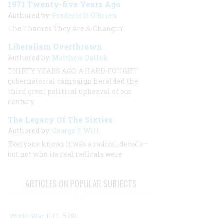
1971 Twenty-five Years Ago
Authored by:
Frederic D. O'Brien
The Thames They Are A-Changin’
Liberalism Overthrown
Authored by:
Matthew Dallek
THIRTY YEARS AGO, A HARD-FOUGHT
gubernatorial campaign heralded the
third great political upheaval of our
century.
The Legacy Of The Sixties
Authored by:
George F. Will
Everyone knows it was a radical decade—
but not who its real radicals were
ARTICLES ON POPULAR SUBJECTS
World War II
(1, 578)