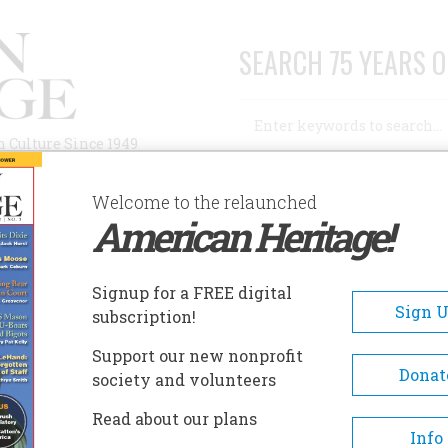
SEARCH 75 YEARS O
Search
n Culture Since 1949
Advanced Search
Welcome to the relaunched
American Heritage!
AUTHORS
HISTORIC SITES
ABOUT
SUBSC
 FRANK
Signup for a FREE digital
Sign 
subscription!
Support our new nonprofit
Donat
society and volunteers
A+
A-
Share
Read about our plans
Info