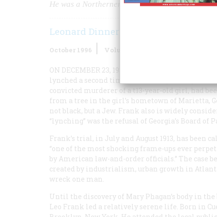
He was a Northerner. He was an industrialist. He
Leonard Dinnerstein
October 1996
Volume
47
Issue
6
ON DECEMBER 23, 1983, THE LEAD EDITORIAL I
lynched a second time.” The first lynching had o
convicted murderer of a t13-year-old girl, had b
from a tree in the girl’s hometown of Marietta, 
not black, but a Jew. Frank also is widely consid
“lynching” was the refusal of Georgia’s Board of
Frank’s trial, in July and August 1913, has been ca
“one of the most shocking frame-ups ever perpe
by American law-and-order officials.” The case be
created by industrialism, urban growth in Atlant
wreck one man.
Until the discovery of Mary Phagan’s body in the
Leo Frank led a relatively serene life. Born in Cu
Brooklyn, New York. He attended the local public 