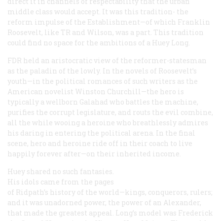
direct it in channels of respectability that the urban
middle class would accept. It was this tradition- the
reform impulse of the Establishment—of which Franklin
Roosevelt, like TR and Wilson, was a part. This tradition
could find no space for the ambitions of a Huey Long.
FDR held an aristocratic view of the reformer-statesman
as the paladin of the lowly. In the novels of Roosevelt’s
youth—in the political romances of such writers as the
American novelist Winston Churchill—the hero is
typically a wellborn Galahad who battles the machine,
purifies the corrupt legislature, and routs the evil combine,
all the while wooing a heroine who breathlessly admires
his daring in entering the political arena. In the final
scene, hero and heroine ride off in their coach to live
happily forever after—on their inherited income.
Huey shared no such fantasies.
His idols came from the pages
of Ridpath’s history of the world—kings, conquerors, rulers;
and it was unadorned power, the power of an Alexander,
that made the greatest appeal. Long’s model was Frederick