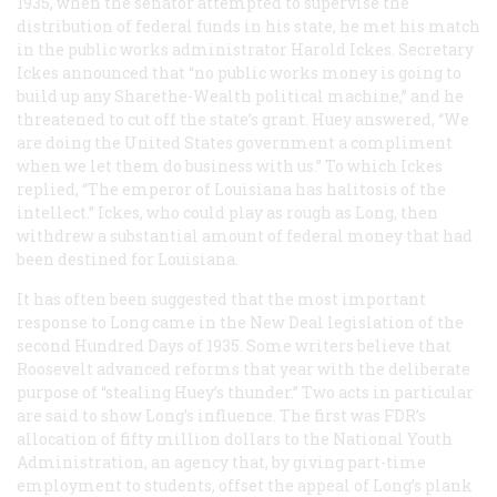
1935, when the senator attempted to supervise the
distribution of federal funds in his state, he met his match
in the public works administrator Harold Ickes. Secretary
Ickes announced that “no public works money is going to
build up any Sharethe-Wealth political machine,” and he
threatened to cut off the state’s grant. Huey answered, “We
are doing the United States government a compliment
when we let them do business with us.” To which Ickes
replied, “The emperor of Louisiana has halitosis of the
intellect.” Ickes, who could play as rough as Long, then
withdrew a substantial amount of federal money that had
been destined for Louisiana.
It has often been suggested that the most important
response to Long came in the New Deal legislation of the
second Hundred Days of 1935. Some writers believe that
Roosevelt advanced reforms that year with the deliberate
purpose of “stealing Huey’s thunder.” Two acts in particular
are said to show Long’s influence. The first was FDR’s
allocation of fifty million dollars to the National Youth
Administration, an agency that, by giving part-time
employment to students, offset the appeal of Long’s plank