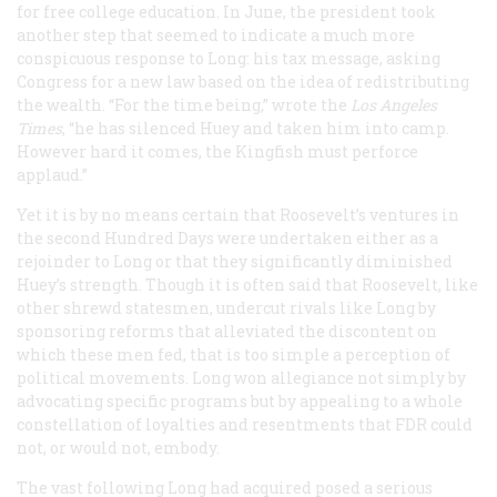
for free college education. In June, the president took
another step that seemed to indicate a much more
conspicuous response to Long: his tax message, asking
Congress for a new law based on the idea of redistributing
the wealth. “For the time being,” wrote the
Los Angeles
Times
, “he has silenced Huey and taken him into camp.
However hard it comes, the Kingfish must perforce
applaud.”
Yet it is by no means certain that Roosevelt’s ventures in
the second Hundred Days were undertaken either as a
rejoinder to Long or that they significantly diminished
Huey’s strength. Though it is often said that Roosevelt, like
other shrewd statesmen, undercut rivals like Long by
sponsoring reforms that alleviated the discontent on
which these men fed, that is too simple a perception of
political movements. Long won allegiance not simply by
advocating specific programs but by appealing to a whole
constellation of loyalties and resentments that FDR could
not, or would not, embody.
The vast following Long had acquired posed a serious