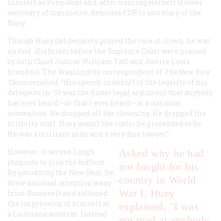
himself as President and, after naming Herbert Hoover
secretary of commerce, demotes FDR to secretary of the
Navy.
Though Huey deliberately played the role of clown, he was
no fool. His briefs before the Supreme Court were praised
by both Chief Justice William Taft and Justice Louis
Brandeis. The Washington correspondent of
The New York
Times
recalled: “His speech in behalf of the legality of his
delegates in ’32 was the finest legal argument that anybody
has ever heard—or that I ever heard—at a national
convention. He dropped all the clowning. He dropped the
hillbilly stuff. Huey wasn’t the rustic he pretended to be.
He was a brilliant man and a very fine lawyer.”
However, it served Long’s
Asked why he had
purposes to play the buffoon.
not fought for his
By parodying the New Deal, he
country in World
drew national attention away
War I, Huey
from Roosevelt and softened
the impression of himself as
explained, "I was
a Louisiana autocrat. Instead
not mad at anybody