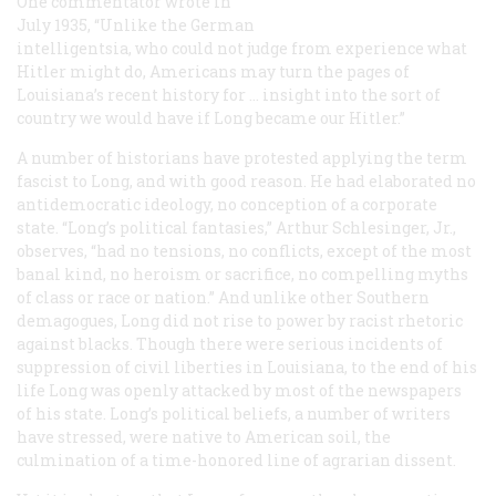
One commentator wrote in
July 1935, “Unlike the German
intelligentsia, who could not judge from experience what
Hitler might do, Americans may turn the pages of
Louisiana’s recent history for … insight into the sort of
country we would have if Long became our Hitler.”
A number of historians have protested applying the term
fascist
to Long, and with good reason. He had elaborated no
antidemocratic ideology, no conception of a corporate
state. “Long’s political fantasies,” Arthur Schlesinger, Jr.,
observes, “had no tensions, no conflicts, except of the most
banal kind, no heroism or sacrifice, no compelling myths
of class or race or nation.” And unlike other Southern
demagogues, Long did not rise to power by racist rhetoric
against blacks. Though there were serious incidents of
suppression of civil liberties in Louisiana, to the end of his
life Long was openly attacked by most of the newspapers
of his state. Long’s political beliefs, a number of writers
have stressed, were native to American soil, the
culmination of a time-honored line of agrarian dissent.