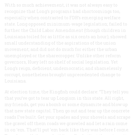
With so much achievement, it was not always easy to
recognize that Long’s programs had shortcomings too,
especially when contrasted to FDR’s emerging welfare
state. Long opposed minimum-wage legislation; failed to
further the Child Labor Amendment (though children in
Louisiana toiled for as little as six cents an hour); showed
small understanding of the aspirations of the union
movement; and did not do much for either the urban
unemployed or the sharecropper. Unlike other reform
governors, Huey left no shelf of social legislation. Yet
Long’s reign, deficient, undemocratic, and shamelessly
corrupt, nonetheless brought unprecedented change to
Louisiana.
At election time, the Kingfish could declare: “They tell you
that you’ve got to tear up Longism in this state. All right,
my friends, get you a bomb or some dynamite and blow up
that new state capitol. Then go out and tear up the concrete
roads I’ve built. Get your spades and your shovels and scrape
the gravel off them roads we graveled and let a rain come
in on ’em. That’ll put ’em back like they was before I come.