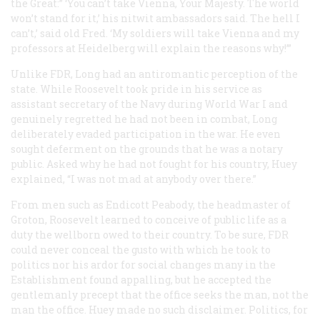
the Great:” ‘You can’t take Vienna, Your Majesty. The world
won’t stand for it,’ his nitwit ambassadors said. The hell I
can’t,’ said old Fred. ‘My soldiers will take Vienna and my
professors at Heidelberg will explain the reasons why!’”
Unlike FDR, Long had an antiromantic perception of the
state. While Roosevelt took pride in his service as
assistant secretary of the Navy during World War I and
genuinely regretted he had not been in combat, Long
deliberately evaded participation in the war. He even
sought deferment on the grounds that he was a notary
public. Asked why he had not fought for his country, Huey
explained, “I was not mad at anybody over there.”
From men such as Endicott Peabody, the headmaster of
Groton, Roosevelt learned to conceive of public life as a
duty the wellborn owed to their country. To be sure, FDR
could never conceal the gusto with which he took to
politics nor his ardor for social changes many in the
Establishment found appalling, but he accepted the
gentlemanly precept that the office seeks the man, not the
man the office. Huey made no such disclaimer. Politics, for