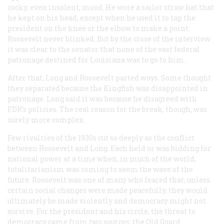
cocky, even insolent, mood. He wore a sailor straw hat that
he kept on his head, except when he used it to tap the
president on the knee or the elbow to make a point.
Roosevelt never blinked. But by the close of the interview
it was clear to the senator that none of the vast federal
patronage destined for Louisiana was to go to him.
After that, Long and Roosevelt parted ways. Some thought
they separated because the Kingfish was disappointed in
patronage. Long said it was because he disagreed with
FDR’s policies. The real reason for the break, though, was
surely more complex.
Few rivalries of the 1930s cut so deeply as the conflict
between Roosevelt and Long. Each held or was bidding for
national power at a time when, in much of the world,
totalitarianism was coming to seem the wave of the
future. Roosevelt was one of many who feared that, unless
certain social changes were made peacefully, they would
ultimately be made violently and democracy might not
survive. For the president and his circle, the threat to
democracy came from two sources: the Old Guard