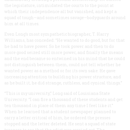
the legislature, intimidated the courts to the point at
which their independence all but vanished, and kept a
squad of tough—and sometimes savage—bodyguards around
him at all times.
Even Long’s most sympathetic biographer, T. Harry
Williams, has conceded: “He wanted to do good, but for that
he had to have power. So he took power and then to do
more good seized still more power, and finally the means
and the end became so entwined in his mind that he could
not distinguish between them, could not tell whether he
wanted power as a method or for its own sake. He gave
increasing attention to building his power structure, and
as he built it, he did strange, ruthless, and cynical things.”
“This is my university,” Long said of Louisiana State
University. “I can fire a thousand of these students and get
ten thousand in place of them any time I feel like it.”
When he learned that a student newspaper planned to
carry a letter critical of him, he ordered the presses
stopped and the letter deleted. He sent a squad of state
troopers to see that the edict was carried out. The