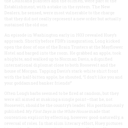
the Louisiana planters and the oilmen, were part of the
Establishment, with a stake in the system. The New
Dealers, he sensed, were most vulnerable to the charge
that they did not really represent a new order but actually
sustained the old one.
An episode in Washington early in 1933 revealed Huey’s
approach. Shortly before FDR’s inauguration, Long kicked
open the door of one of the Brain Trusters at the Mayflower
Hotel and barged into the room. He grabbed an apple, took
a big bite, and walked up to Norman Davis, a dignified
international diplomat close to both Roosevelt and the
house of Morgan. Tapping Davis’s stark-white shirt front
with the half-bitten apple, he shouted, “I don’t like you and
your goddamned banker friends!”
Often Long’s barbs seemed to be fired at random, but they
were all aimed at making a single point—that he, not
Roosevelt, should be the country’s leader. His posthumously
published
My First Days in the White House
made that
contention explicit by effecting, however good-naturedly, a
reversal of roles. In that slim literary effort, Huey pictures