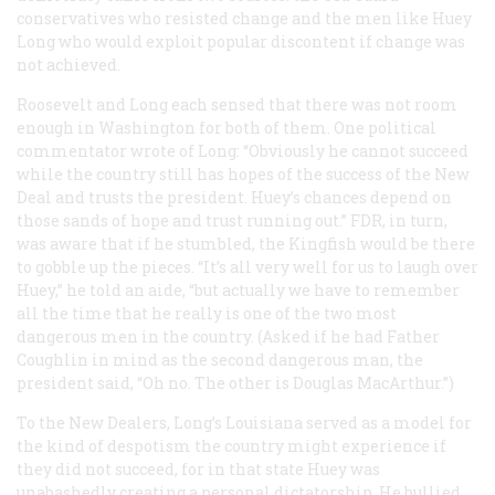
conservatives who resisted change and the men like Huey
Long who would exploit popular discontent if change was
not achieved.
Roosevelt and Long each sensed that there was not room
enough in Washington for both of them. One political
commentator wrote of Long: “Obviously he cannot succeed
while the country still has hopes of the success of the New
Deal and trusts the president. Huey’s chances depend on
those sands of hope and trust running out.” FDR, in turn,
was aware that if he stumbled, the Kingfish would be there
to gobble up the pieces. “It’s all very well for us to laugh over
Huey,” he told an aide, “but actually we have to remember
all the time that he really is one of the two most
dangerous men in the country. (Asked if he had Father
Coughlin in mind as the second dangerous man, the
president said, “Oh no. The other is Douglas MacArthur.”)
To the New Dealers, Long’s Louisiana served as a model for
the kind of despotism the country might experience if
they did not succeed, for in that state Huey was
unabashedly creating a personal dictatorship. He bullied