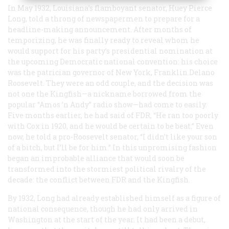
In May 1932, Louisiana’s flamboyant senator, Huey Pierce
Long, told a throng of newspapermen to prepare for a
headline-making announcement. After months of
temporizing, he was finally ready to reveal whom he
would support for his party’s presidential nomination at
the upcoming Democratic national convention: his choice
was the patrician governor of New York, Franklin Delano
Roosevelt. They were an odd couple, and the decision was
not one the Kingfish—a nickname borrowed from the
popular “Amos ’n Andy” radio show—had come to easily.
Five months earlier, he had said of FDR, “He ran too poorly
with Cox in 1920, and he would be certain to be beat.” Even
now, he told a pro-Roosevelt senator, “I didn’t like your son
of a bitch, but I’ll be for him.” In this unpromising fashion
began an improbable alliance that would soon be
transformed into the stormiest political rivalry of the
decade: the conflict between FDR and the Kingfish.
By 1932, Long had already established himself as a figure of
national consequence, though he had only arrived in
Washington at the start of the year. It had been a debut,