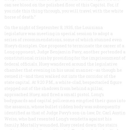
can see blood on the polished floor of this Capitol. For, if
you ride this thing through, you will travel with the white
horse of death.”
On the night of September 8, 1935, the Louisiana
legislature was meeting in special session to adopt a
series of recommendations, some of which stunned even
Huey’s disciples. One proposed to terminate the career of a
Long opponent, Judge Benjamin Pavy; another portended a
constitutional crisis by providing for the imprisonment of
federal officials. Huey wandered around the legislative
chamber that evening in his usual manner—as though he
owned it—and then walked out into the corridor of the
state capital. At 9:20
P.M.
, a white-clad, bespectacled figure
stepped out of the shadows from behind a pillar,
approached Huey, and fired a small pistol. Long’s
bodyguards and capital policemen emptied their guns into
the assassin, whose bullet-ridden body was subsequently
identified as that of Judge Pavy’s son-in-law, Dr. Carl Austin
Weiss, who had resented Long’s vendetta against his
family. Mortally wounded, Huey reeled down the stairs