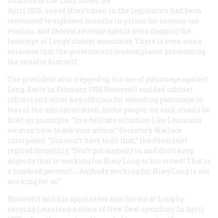
finances of the Long crowd. By
April 1935, one of Huey’s men in the legislature had been
sentenced to eighteen months in prison for income tax
evasion, and federal revenue agents were dogging the
footsteps of Long’s closest associates. There is even some
evidence that the government contemplated prosecuting
the senator himself.
The president also stepped up his use of patronage against
Long. Early in February 1935 Roosevelt scolded cabinet
officers and other key officials for awarding patronage to
foes of the administration. Some people, he said, should be
fired on principle. “In a delicate situation like Louisiana
we may have to ask your advice,” Secretary Wallace
interposed. “You won’t have to do that,” the President
replied forcefully. “Don’t put anybody in and don’t keep
anybody that is working for Huey Long or his crowd! That is
a hundred percent! … Anybody working for Huey Long is not
working for us.”
Roosevelt and his appointees also hit out at Long by
denying Louisiana a share of New Deal spending. In April