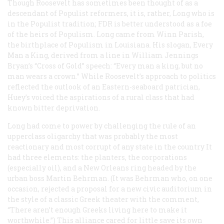
Though Roosevelt has sometimes been thought of as a
descendant of Populist reformers, it is, rather, Long who is
in the Populist tradition; FDR is better understood as a foe
of the heirs of Populism. Long came from Winn Parish,
the birthplace of Populism in Louisiana. His slogan, Every
Man a King, derived from a line in William Jennings
Bryan’s “Cross of Gold” speech: “Every man a king, but no
man wears a crown.” While Roosevelt’s approach to politics
reflected the outlook of an Eastern-seaboard patrician,
Huey’s voiced the aspirations of a rural class that had
known bitter deprivation.
Long had come to power by challenging the rule of an
upperclass oligarchy that was probably the most
reactionary and most corrupt of any state in the country It
had three elements: the planters, the corporations
(especially oil), and a New Orleans ring headed by the
urban boss Martin Behrman. (It was Behrman who, on one
occasion, rejected a proposal for a new civic auditorium in
the style of a classic Greek theater with the comment,
“There aren’t enough Greeks living here to make it
worthwhile.”) This alliance cared for little save its own