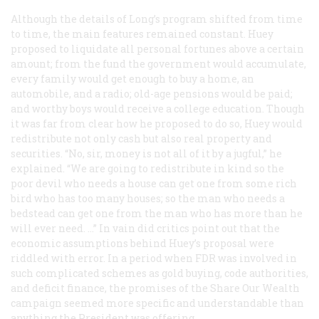
Although the details of Long’s program shifted from time
to time, the main features remained constant. Huey
proposed to liquidate all personal fortunes above a certain
amount; from the fund the government would accumulate,
every family would get enough to buy a home, an
automobile, and a radio; old-age pensions would be paid;
and worthy boys would receive a college education. Though
it was far from clear how he proposed to do so, Huey would
redistribute not only cash but also real property and
securities. “No, sir, money is not all of it by a jugful,” he
explained. “We are going to redistribute in kind so the
poor devil who needs a house can get one from some rich
bird who has too many houses; so the man who needs a
bedstead can get one from the man who has more than he
will ever need. …” In vain did critics point out that the
economic assumptions behind Huey’s proposal were
riddled with error. In a period when FDR was involved in
such complicated schemes as gold buying, code authorities,
and deficit finance, the promises of the Share Our Wealth
campaign seemed more specific and understandable than
anything the President was offering.