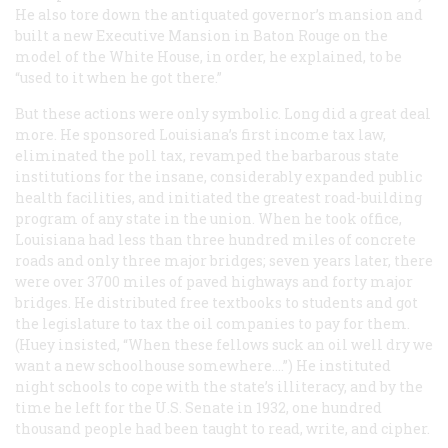
He also tore down the antiquated governor’s mansion and
built a new Executive Mansion in Baton Rouge on the
model of the White House, in order, he explained, to be
“used to it when he got there.”
But these actions were only symbolic. Long did a great deal
more. He sponsored Louisiana’s first income tax law,
eliminated the poll tax, revamped the barbarous state
institutions for the insane, considerably expanded public
health facilities, and initiated the greatest road-building
program of any state in the union. When he took office,
Louisiana had less than three hundred miles of concrete
roads and only three major bridges; seven years later, there
were over 3700 miles of paved highways and forty major
bridges. He distributed free textbooks to students and got
the legislature to tax the oil companies to pay for them.
(Huey insisted, “When these fellows suck an oil well dry we
want a new schoolhouse somewhere.…”) He instituted
night schools to cope with the state’s illiteracy, and by the
time he left for the U.S. Senate in 1932, one hundred
thousand people had been taught to read, write, and cipher.