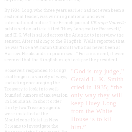
By 1934, Long, who three years earlier had not even been a
sectional leader, was winning national and even
international notice. The French journal
L’Europe Nouvelle
published an article titled “Huey Long contre Roosevelt,”
and H. G. Wells sailed across the Atlantic to interview the
senator. After talking to the Kingfish, Wells reported that
he was “like a Winston Churchill who has never been at
Harrow. He abounds in promises. …” For a moment, it even
seemed that the Kingfish might eclipse the president.
Roosevelt responded to Long’s
"God is my judge,”
challenge in a variety of ways,
Gerald L. K. Smith
including encouraging the
cried in 1935; “the
Treasury to look into well-
only way they will
founded rumors of tax evasion
in Louisiana. In short order
keep Huey Long
thirty-two Treasury agents
from the White
were installed at the
House is to kill
Monteleone Hotel in New
Orleans to investigate the
him.”