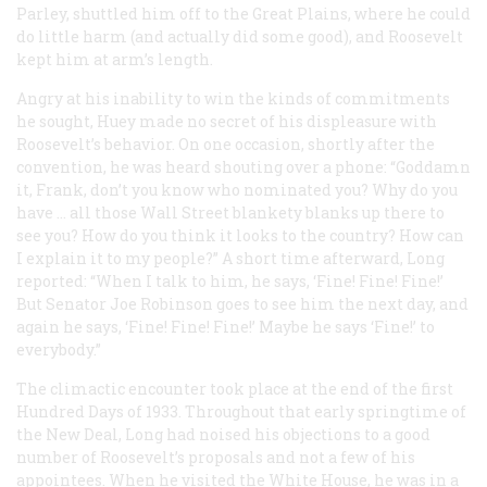
Parley, shuttled him off to the Great Plains, where he could
do little harm (and actually did some good), and Roosevelt
kept him at arm’s length.
Angry at his inability to win the kinds of commitments
he sought, Huey made no secret of his displeasure with
Roosevelt’s behavior. On one occasion, shortly after the
convention, he was heard shouting over a phone: “Goddamn
it, Frank, don’t you know who nominated you? Why do you
have … all those Wall Street blankety blanks up there to
see you? How do you think it looks to the country? How can
I explain it to my people?” A short time afterward, Long
reported: “When I talk to him, he says, ‘Fine! Fine! Fine!’
But Senator Joe Robinson goes to see him the next day, and
again he says, ‘Fine! Fine! Fine!’ Maybe he says ‘Fine!’ to
everybody.”
The climactic encounter took place at the end of the first
Hundred Days of 1933. Throughout that early springtime of
the New Deal, Long had noised his objections to a good
number of Roosevelt’s proposals and not a few of his
appointees. When he visited the White House, he was in a