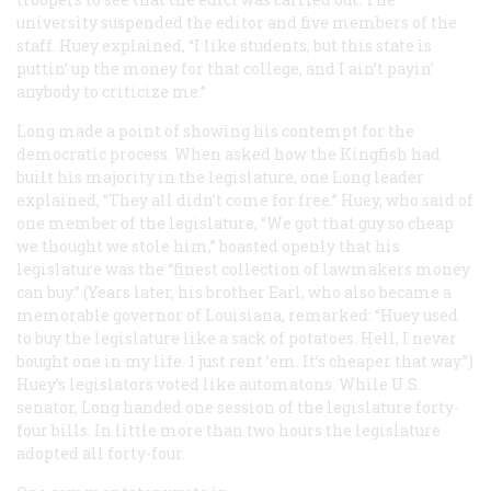
university suspended the editor and five members of the
staff. Huey explained, “I like students, but this state is
puttin’ up the money for that college, and I ain’t payin’
anybody to criticize me.”
Long made a point of showing his contempt for the
democratic process. When asked how the Kingfish had
built his majority in the legislature, one Long leader
explained, “They all didn’t come for free.” Huey, who said of
one member of the legislature, “We got that guy so cheap
we thought we stole him,” boasted openly that his
legislature was the “finest collection of lawmakers money
can buy.” (Years later, his brother Earl, who also became a
memorable governor of Louisiana, remarked: “Huey used
to buy the legislature like a sack of potatoes. Hell, I never
bought one in my life. 1 just rent ’em. It’s cheaper that way.”)
Huey’s legislators voted like automatons. While U.S.
senator, Long handed one session of the legislature forty-
four bills. In little more than two hours the legislature
adopted all forty-four.