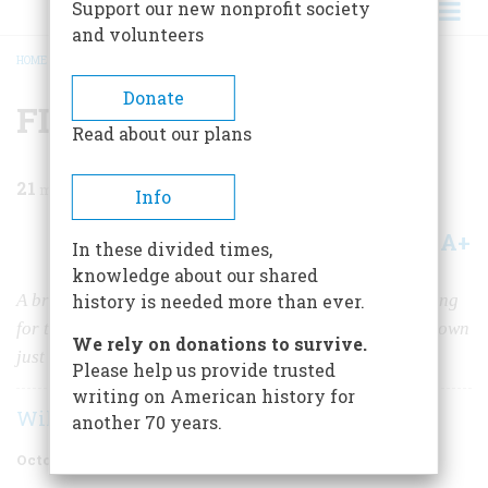
Support our new nonprofit society
and volunteers
HOME
/
MAGAZINE
/
1985
/
VOLUME 36, ISSUE 6
/
FDR AND THE KINGFISH
BREADCRUMB
Donate
FDR and the Kingfish
Read about our plans
21
min read
Info
A+
A-
Share
In these divided times,
knowledge about our shared
A brilliant demagogue named Huey Long was scrambling
history is needed more than ever.
for the presidency when an assassin’s bullets cut him down
We rely on donations to survive.
just 50 years ago.
Please help us provide trusted
writing on American history for
William E. Leuchtenburg
another 70 years.
October/November 1985
Volume
36
Issue
6