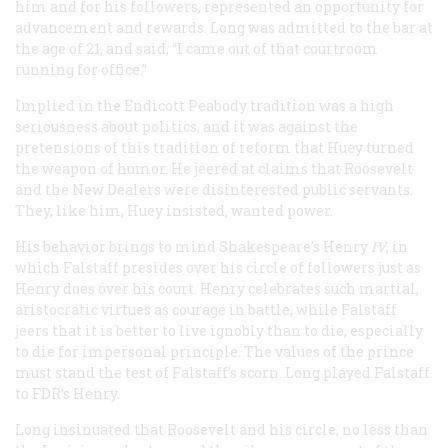
him and for his followers, represented an opportunity for
advancement and rewards. Long was admitted to the bar at
the age of 21, and said, “I came out of that courtroom
running for office.”
Implied in the Endicott Peabody tradition was a high
seriousness about politics, and it was against the
pretensions of this tradition of reform that Huey turned
the weapon of humor. He jeered at claims that Roosevelt
and the New Dealers were disinterested public servants.
They, like him, Huey insisted, wanted power.
His behavior brings to mind Shakespeare’s
Henry
IV
, in
which Falstaff presides over his circle of followers just as
Henry does over his court. Henry celebrates such martial,
aristocratic virtues as courage in battle, while Falstaff
jeers that it is better to live ignobly than to die, especially
to die for impersonal principle. The values of the prince
must stand the test of Falstaff’s scorn. Long played Falstaff
to FDR’s Henry.
Long insinuated that Roosevelt and his circle, no less than