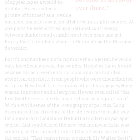
of appearing as a would-be
over there.”
dictator, Huey created a
picture of himself as a lovable,
amiable, harmless soul, an affable country philosopher. At
one point he even stirred up a national controversy
between dunkers and crumblers of corn pone and got
Emily Post to render a when-in-Rome-do-as-the-Romans-
do verdict.
But if Long had been nothing more than a jester, he would
only have been a seven-day wonder. He got as far as he did
because his achievements in Louisiana commanded
attention, especially from people who were disenchanted
with the New Deal. Unlike many other demagogues, Huey
was an innovator and a lawgiver. He was even called “the
first Southerner since Calhoun to have an original idea.”
With a vivid sense of the iconography of politics, Long
dismantled the structure of the old regime to make way
for a new era in Louisiana. He built a modern skyscraper
capital that symbolized the new commonwealth he was
creating on the ruins of the old. (Mark Twain said of the
old capital: “That comes from too much Sir Walter Scott.”)