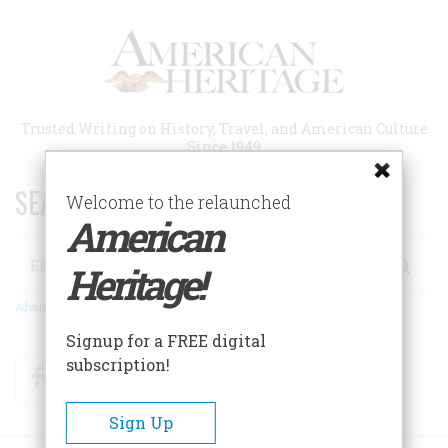
Skip
to
main
content
Trusted Writing on History, Travel, and American Culture
Since 1949
SEARCH 75 YEARS OF ESSAYS!
Welcome to the relaunched
American
Search
Heritage!
Advanced Search
Signup for a FREE digital
subscription!
Facebook
Twitter
RSS
Sign Up