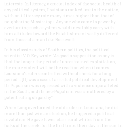
interests. In literacy, a crucial index of the social health of
any political system, Louisiana ranked last in the nation,
with an illiteracy rate many times higher than that of
neighboring Mississippi. Anyone who came to power by
overturning such a system would inevitably carry with
him attitudes toward the Establishment vastly different
from those of a man like Roosevelt.
In his classic study of Southern politics, the political
scientist V. O. Key wrote: “As good a supposition as any is
that the longer the period of unrestrained exploitation,
the more violent will be the reaction when it comes.
Louisiana’s rulers controlled without check for a long
period.… [It] was a case of arrested political development.
Its Populism was repressed with a violence unparalleled
in the South, and its neo-Populism was smothered by a
potent ruling oligarchy.”
When Long overturned the old order in Louisiana, he did
more than just win an election; he triggered a political
revolution. He gave lower-class rural whites from the
forks of the creek, for the first time, their day in the sun. In