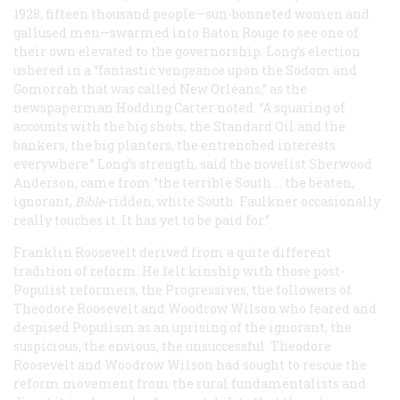
1928, fifteen thousand people—sun-bonneted women and
gallused men—swarmed into Baton Rouge to see one of
their own elevated to the governorship. Long’s election
ushered in a “fantastic vengeance upon the Sodom and
Gomorrah that was called New Orleans,” as the
newspaperman Hodding Carter noted. “A squaring of
accounts with the big shots, the Standard Oil and the
bankers, the big planters, the entrenched interests
everywhere.” Long’s strength, said the novelist Sherwood
Anderson, came from “the terrible South … the beaten,
ignorant,
Bible
-ridden, white South. Faulkner occasionally
really touches it. It has yet to be paid for.”
Franklin Roosevelt derived from a quite different
tradition of reform. He felt kinship with those post-
Populist reformers, the Progressives, the followers of
Theodore Roosevelt and Woodrow Wilson who feared and
despised Populism as an uprising of the ignorant, the
suspicious, the envious, the unsuccessful. Theodore
Roosevelt and Woodrow Wilson had sought to rescue the
reform movement from the rural fundamentalists and