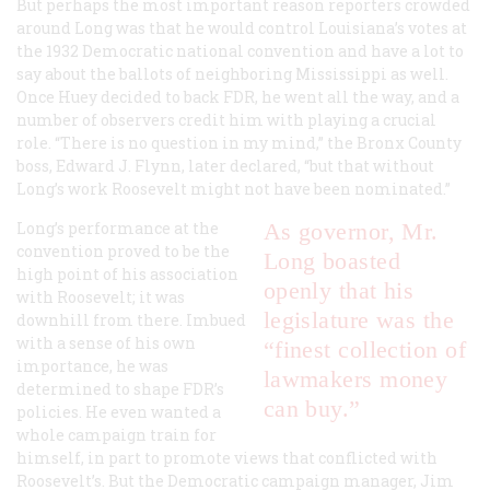
But perhaps the most important reason reporters crowded
around Long was that he would control Louisiana’s votes at
the 1932 Democratic national convention and have a lot to
say about the ballots of neighboring Mississippi as well.
Once Huey decided to back FDR, he went all the way, and a
number of observers credit him with playing a crucial
role. “There is no question in my mind,” the Bronx County
boss, Edward J. Flynn, later declared, “but that without
Long’s work Roosevelt might not have been nominated.”
Long’s performance at the
As governor, Mr.
convention proved to be the
Long boasted
high point of his association
openly that his
with Roosevelt; it was
legislature was the
downhill from there. Imbued
with a sense of his own
“finest collection of
importance, he was
lawmakers money
determined to shape FDR’s
can buy.”
policies. He even wanted a
whole campaign train for
himself, in part to promote views that conflicted with
Roosevelt’s. But the Democratic campaign manager, Jim