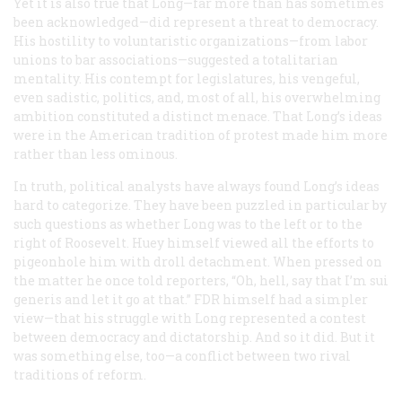
Yet it is also true that Long—far more than has sometimes
been acknowledged—did represent a threat to democracy.
His hostility to voluntaristic organizations—from labor
unions to bar associations—suggested a totalitarian
mentality. His contempt for legislatures, his vengeful,
even sadistic, politics, and, most of all, his overwhelming
ambition constituted a distinct menace. That Long’s ideas
were in the American tradition of protest made him more
rather than less ominous.
In truth, political analysts have always found Long’s ideas
hard to categorize. They have been puzzled in particular by
such questions as whether Long was to the left or to the
right of Roosevelt. Huey himself viewed all the efforts to
pigeonhole him with droll detachment. When pressed on
the matter he once told reporters, “Oh, hell, say that I’m
sui
generis
and let it go at that.” FDR himself had a simpler
view—that his struggle with Long represented a contest
between democracy and dictatorship. And so it did. But it
was something else, too—a conflict between two rival
traditions of reform.