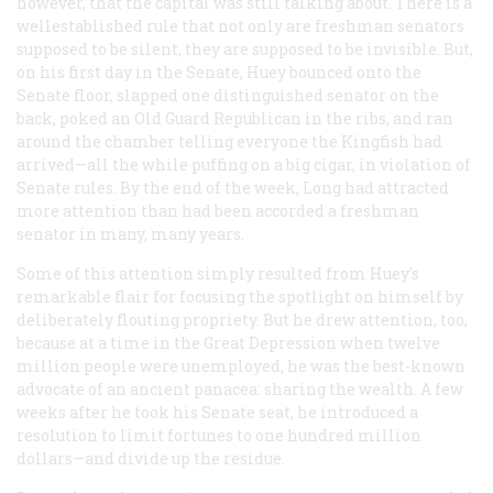
however, that the capital was still talking about. There is a
wellestablished rule that not only are freshman senators
supposed to be silent, they are supposed to be invisible. But,
on his first day in the Senate, Huey bounced onto the
Senate floor, slapped one distinguished senator on the
back, poked an Old Guard Republican in the ribs, and ran
around the chamber telling everyone the Kingfish had
arrived—all the while puffing on a big cigar, in violation of
Senate rules. By the end of the week, Long had attracted
more attention than had been accorded a freshman
senator in many, many years.
Some of this attention simply resulted from Huey’s
remarkable flair for focusing the spotlight on himself by
deliberately flouting propriety. But he drew attention, too,
because at a time in the Great Depression when twelve
million people were unemployed, he was the best-known
advocate of an ancient panacea: sharing the wealth. A few
weeks after he took his Senate seat, he introduced a
resolution to limit fortunes to one hundred million
dollars—and divide up the residue.