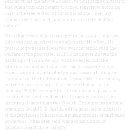
Tear down all the new buildings I’ve built at the university.
And when your child starts to school tomorrow morning
snatch the free textbooks out of his hands. Then, my
friends, you’ll be rid of Longism in this state, and not
before.”
With that record of performance in Louisiana, Long was
able to mount an effective attack on the New Deal. He
questioned whether Roosevelt was concerned with the
welfare of the poor (after all, FDR had never known the
hardships of Winn Parish), and he denied that the
administration had found the road to recovery. Long’s
assault came at a particularly embarrassing time: after
the upturn of the first Hundred Days of 1933, the economy
had come to a standstill. At precisely that point, in
January 1934, Huey made his bid for national power by
establishing a national political organization with an
arresting slogan: Share Our Wealth. He named as national
organizer Gerald L. K. Smith, a fifth-generation minister
of the Disciples of Christ and a stump speaker of unrivaled
power who, it has been said, was a combination of
Savonarola and Elmer Gantry.