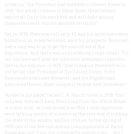
situation,” the President had confided to Colonel House in
1935. “But when it comes to Show-down these fellows
cannot all lie in the same bed and will fight among
themselves with almost absolute certainty.”
Yet, in 1935, Huey was still only 42, and his ambitions were
boundless; so, many believed, were his prospects. Roosevelt
had a long way to go to get the country out of the
Depression. And there was no mistaking Long’s intent. “I’ll
tell you here and now,” he informed newspaper reporters
late in the summer of 1935, “that Franklin Roosevelt will
not be the next President of the United States. If the
Democrats nominate Roosevelt and the Republicans
nominate Hoover, Huey Long will be your next president.”
“As God is my judge,” Gerald L. K. Smith cried in 1935, “the
only way they will keep Huey Long from the White House
is to kill him.” At least as early as 1934, Long’s opponents
were talking openly of violence as the only way of ridding
the state of the senator and his cronies. In the spring of
1935, one of the few remaining Long opponents in Baton
Rouge warned: “I am not gifted with second sight. … But I