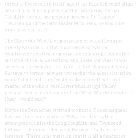
threat to Roosevelt in itself, and if the Kingfish could align
behind him the supporters of the radio priest Father
Coughlin, the old-age pension advocate Dr. Francis
Townsend, and the farm leader MiIo Reno, he would be
more powerful still.
The Share Our Wealth organization provided Long not
merely with backing for his scheme but with a
countrywide political organization that might shape the
outcome of the 1936 elections, and Share Our Wealth was
sweeping the country like a prairie fire. Raymond Moley,
Roosevelt’s former adviser, wrote that the administration
came to feel that Long “could make himself political
master of the whole, vast Lower Mississippi Valley—
perhaps even of great hunks of the West. Who knew where
Huey … would end?”
Maybe the Democrats worried too much. The subsequent
fiasco of the Union party in 1936, a third party that
attempted to unite the Long, Coughlin, and Townsend
followers, demonstrated what Roosevelt had earlier
foreseen. “There is no question that it is all a dangerous