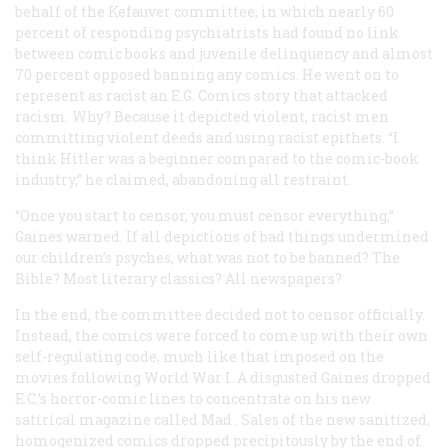
behalf of the Kefauver committee, in which nearly 60
percent of responding psychiatrists had found no link
between comic books and juvenile delinquency and almost
70 percent opposed banning any comics. He went on to
represent as racist an E.G. Comics story that attacked
racism. Why? Because it depicted violent, racist men
committing violent deeds and using racist epithets. “I
think Hitler was a beginner compared to the comic-book
industry,” he claimed, abandoning all restraint.
“Once you start to censor, you must censor everything,”
Gaines warned. If all depictions of bad things undermined
our children’s psyches, what was not to be banned? The
Bible? Most literary classics? All newspapers?
In the end, the committee decided not to censor officially.
Instead, the comics were forced to come up with their own
self-regulating code, much like that imposed on the
movies following World War I. A disgusted Gaines dropped
E.C.’s horror-comic lines to concentrate on his new
satirical magazine called
Mad
. Sales of the new sanitized,
homogenized comics dropped precipitously by the end of