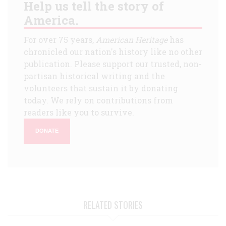
Help us tell the story of
America.
For over 75 years,
American Heritage
has
chronicled our nation's history like no other
publication. Please support our trusted, non-
partisan historical writing and the
volunteers that sustain it by donating
today. We rely on contributions from
readers like you to survive.
DONATE
RELATED STORIES