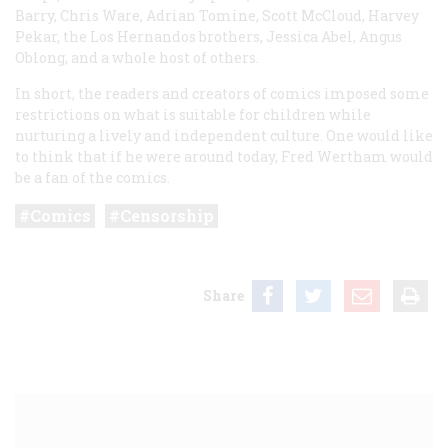
Barry, Chris Ware, Adrian Tomine, Scott McCloud, Harvey
Pekar, the Los Hernandos brothers, Jessica Abel, Angus
Oblong, and a whole host of others.
In short, the readers and creators of comics imposed some
restrictions on what is suitable for children while
nurturing a lively and independent culture. One would like
to think that if he were around today, Fred Wertham would
be a fan of the comics.
Comics
Censorship
Share