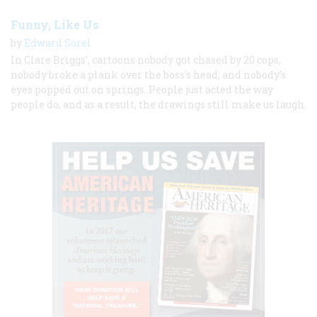
Funny, Like Us
by
Edward Sorel
In Clare Briggs’, cartoons nobody got chased by 20 cops,
nobody broke a plank over the boss’s head, and nobody’s
eyes popped out on springs. People just acted the way
people do, and as a result, the drawings still make us laugh.