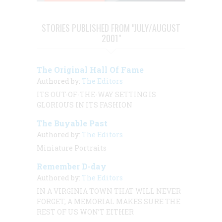
STORIES PUBLISHED FROM "JULY/AUGUST
2001"
The Original Hall Of Fame
Authored by:
The Editors
ITS OUT-OF-THE-WAY SETTING IS
GLORIOUS IN ITS FASHION
The Buyable Past
Authored by:
The Editors
Miniature Portraits
Remember D-day
Authored by:
The Editors
IN A VIRGINIA TOWN THAT WILL NEVER
FORGET, A MEMORIAL MAKES SURE THE
REST OF US WON’T EITHER