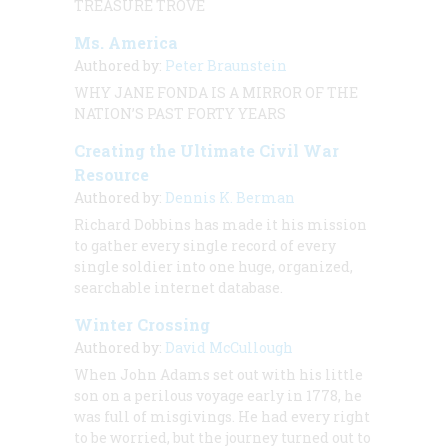
TREASURE TROVE
Ms. America
Authored by:
Peter Braunstein
WHY JANE FONDA IS A MIRROR OF THE
NATION’S PAST FORTY YEARS
Creating the Ultimate Civil War
Resource
Authored by:
Dennis K. Berman
Richard Dobbins has made it his mission
to gather every single record of every
single soldier into one huge, organized,
searchable internet database.
Winter Crossing
Authored by:
David McCullough
When John Adams set out with his little
son on a perilous voyage early in 1778, he
was full of misgivings. He had every right
to be worried, but the journey turned out to