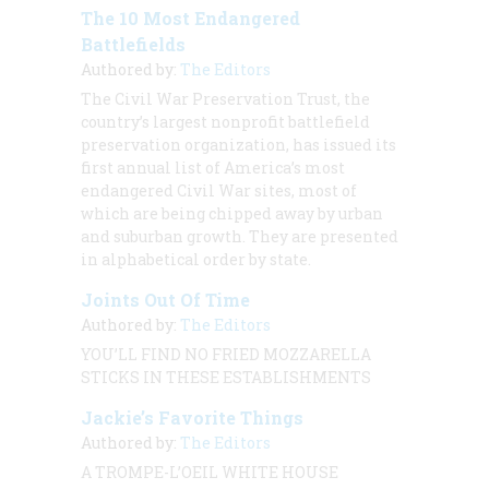
The 10 Most Endangered
Battlefields
Authored by:
The Editors
The Civil War Preservation Trust, the
country’s largest nonprofit battlefield
preservation organization, has issued its
first annual list of America’s most
endangered Civil War sites, most of
which are being chipped away by urban
and suburban growth. They are presented
in alphabetical order by state.
Joints Out Of Time
Authored by:
The Editors
YOU’LL FIND NO FRIED MOZZARELLA
STICKS IN THESE ESTABLISHMENTS
Jackie’s Favorite Things
Authored by:
The Editors
A TROMPE-L’OEIL WHITE HOUSE