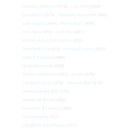
Thomas Jefferson
(710)
U.S. Army
(604)
Journalism
(575)
Theodore Roosevelt
(495)
John Adams
(464)
World War I
(459)
U.S. Navy
(459)
Cold War
(431)
African-American History
(428)
New York City
(413)
Personal history
(410)
John F. Kennedy
(406)
Andrew Jackson
(396)
Native Americans
(382)
Artists
(379)
Congress (U.S.)
(379)
Vietnam War
(379)
Revolutionary War
(370)
Woodrow Wilson
(362)
Business & Finance
(360)
Photography
(357)
Dwight D. Eisenhower
(351)