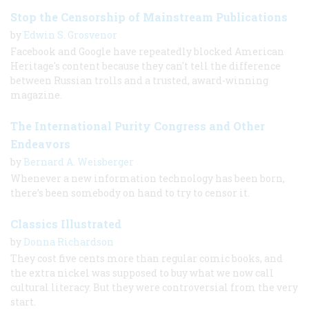
Stop the Censorship of Mainstream Publications
by
Edwin S. Grosvenor
Facebook and Google have repeatedly blocked American
Heritage's content because they can't tell the difference
between Russian trolls and a trusted, award-winning
magazine.
The International Purity Congress and Other
Endeavors
by
Bernard A. Weisberger
Whenever a new information technology has been born,
there’s been somebody on hand to try to censor it.
Classics Illustrated
by
Donna Richardson
They cost five cents more than regular comic books, and
the extra nickel was supposed to buy what we now call
cultural literacy. But they were controversial from the very
start.