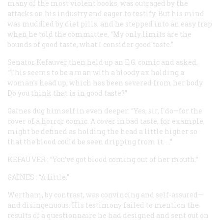
many of the most violent books, was outraged by the
attacks on his industry and eager to testify. But his mind
was muddled by diet pills, and he stepped into an easy trap
when he told the committee, “My only limits are the
bounds of good taste, what I consider good taste.”
Senator Kefauver then held up an E.G. comic and asked,
“This seems to be a man with a bloody ax holding a
woman’s head up, which has been severed from her body.
Do you think that is in good taste?”
Gaines dug himself in even deeper: “Yes, sir, I do—for the
cover of a horror comic. A cover in bad taste, for example,
might be defined as holding the head a little higher so
that the blood could be seen dripping from it. ...”
KEFAUVER
: “You’ve got blood coming out of her mouth.”
GAINES
: “A little.”
Wertham, by contrast, was convincing and self-assured—
and disingenuous. His testimony failed to mention the
results of a questionnaire he had designed and sent out on