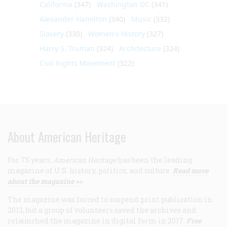
California
(347)
Washington DC
(341)
Alexander Hamilton
(340)
Music
(332)
Slavery
(330)
Women's History
(327)
Harry S. Truman
(324)
Architecture
(324)
Civil Rights Movement
(322)
About American Heritage
For 75 years,
American Heritage
has been the leading
magazine of U.S. history, politics, and culture.
Read more
about the magazine >>
The magazine was forced to suspend print publication in
2013, but a group of volunteers saved the archives and
relaunched the magazine in digital form in 2017.
Free