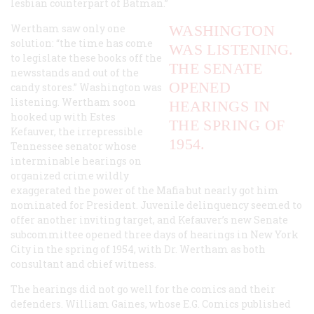
lesbian counterpart of Batman.”
Wertham saw only one
WASHINGTON
solution: “the time has come
WAS LISTENING.
to legislate these books off the
THE SENATE
newsstands and out of the
OPENED
candy stores.” Washington was
listening. Wertham soon
HEARINGS IN
hooked up with Estes
THE SPRING OF
Kefauver, the irrepressible
1954.
Tennessee senator whose
interminable hearings on
organized crime wildly
exaggerated the power of the Mafia but nearly got him
nominated for President. Juvenile delinquency seemed to
offer another inviting target, and Kefauver’s new Senate
subcommittee opened three days of hearings in New York
City in the spring of 1954, with Dr. Wertham as both
consultant and chief witness.
The hearings did not go well for the comics and their
defenders. William Gaines, whose E.G. Comics published