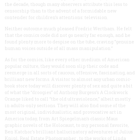
the decade, though many observers attribute this less to
censorship than to the advent of a formidable new
contender for children’s attentions: television.
Neither outcome much pleased Fredric Wertham. He felt
that the comics code did not go nearly far enough, and he
found plenty more to despise on the tube, craving “genuine
human voices outside of all mass manipulation.”
As for the comics, like every other medium of American
popular culture, they would soon slip their code and
reemerge in all sorts of raucous, offensive, fascinating, and
brilliant new forms. A visitor to almost any urban comic-
book store today will discover plenty of sex and quite a bit
of what the “droogies” of Anthony Burgess’s
A Clockwork
Orange
liked to call “the old ultraviolence,” albeit mostly
in adults-only sections. They will also find some of the
most original, individualistic, and provocative art in
America today, from Art Spiegelman’s classic
Maus
graphic novels of the Holocaust, to my personal favorite,
Ben Katchor’s brilliant hallucinatory adventures of
Julius
Knipl, Real Estate Photographer
, to the works of Linda