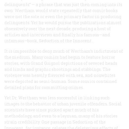
delinquents” — a phrase that was just then coming into its
own. Wertham would state repeatedly that comic books
were not the sole or even the primary factor in producing
delinquents. Yet he would pursue the publications almost
obsessively over the next decade, producing a host of
articles and interviews and finally his famous—and
infamous—book,
Seduction of the Innocent
.
It is impossible to deny much of Wertham’s indictment of
the medium. Many comics had begun to feature horror
stories, with Grand Guignol depictions of severed heads
and limbs and graphic shootings and stabbings. The
violence was heavily flavored with sex, and nonwhites
were depicted as semi-human. Some comics contained
detailed plans for committing crimes.
Yet Dr. Wertham was less successful in linking such
images to the behavior of urban juvenile offenders. Social
scientists have since picked apart much of his
methodology, and even to a layman, many of his stories
strain credibility. One passage in
Seduction of the
Innocent
, for instance, relates the deleterious effects of