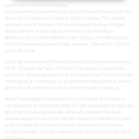
innocent citizens of Gotham
City have been rescued from the clutches of modern art by
their mild-mannered mayor, Rudy Giuliani. The latest
menace to civilization? A reworking of the Last Supper,
shown by the mayor’s arch-nemesis, the Brooklyn
Museum. Entitled
Yo Mama’s Last Supper
, the offending
picture features a naked black woman—the artist—in the
place of Jesus.
Holy, uh, blasphemy! After the fiendish image was zapped
by Mr. Giuliani as “anti-Catholic,” the mayor launched a
renewed campaign against pornography and called for the
creation of a “commission on decency standards” to police
any cultural institution that receives public funding.
What has engaged Gothamites much more is Giuliani’s
campaign to move stores that sell pornographic materials
out of most neighborhoods. After all, to move through
almost any section of our culture today is to be bombarded
with images of sex and violence that most Americans
might consider fine for consenting adults but not for their
children.