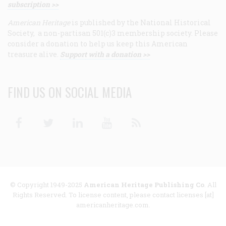
subscription >>
American Heritage
is published by the National Historical
Society, a non-partisan 501(c)3 membership society. Please
consider a donation to help us keep this American
treasure alive.
Support with a donation >>
FIND US ON SOCIAL MEDIA
Facebook
Twitter
Linkedin
Youtube
RSS
© Copyright 1949-2025
American Heritage Publishing Co
. All
Rights Reserved. To license content, please contact licenses [at]
americanheritage.com.