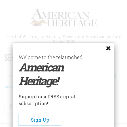
Skip
to
main
content
Trusted Writing on History, Travel, and American Culture
Since 1949
SEARCH 75 YEARS OF ESSAYS!
Welcome to the relaunched
American
Search
Heritage!
Advanced Search
Signup for a FREE digital
subscription!
Facebook
Twitter
RSS
Sign Up