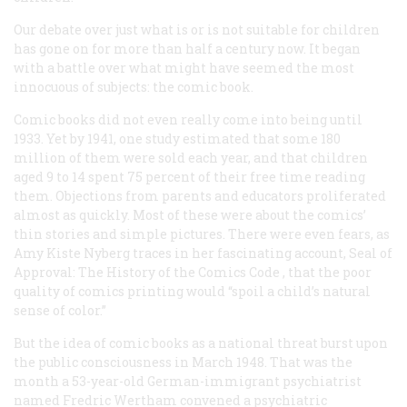
Our debate over just what is or is not suitable for children
has gone on for more than half a century now. It began
with a battle over what might have seemed the most
innocuous of subjects: the comic book.
Comic books did not even really come into being until
1933. Yet by 1941, one study estimated that some 180
million of them were sold each year, and that children
aged 9 to 14 spent 75 percent of their free time reading
them. Objections from parents and educators proliferated
almost as quickly. Most of these were about the comics’
thin stories and simple pictures. There were even fears, as
Amy Kiste Nyberg traces in her fascinating account,
Seal of
Approval: The History of the Comics Code
, that the poor
quality of comics printing would “spoil a child’s natural
sense of color.”
But the idea of comic books as a national threat burst upon
the public consciousness in March 1948. That was the
month a 53-year-old German-immigrant psychiatrist
named Fredric Wertham convened a psychiatric