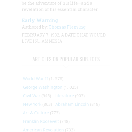
be the adventure of his life—and a
revelation of his essential character.
Early Warning
Authored by:
Thomas Fleming
FEBRUARY 7, 1932, A DATE THAT WOULD
LIVE IN… AMNESIA
ARTICLES ON POPULAR SUBJECTS
World War II
(1, 578)
George Washington
(1, 025)
Civil War
(945)
Literature
(903)
New York
(863)
Abraham Lincoln
(818)
Art & Culture
(773)
Franklin Roosevelt
(748)
American Revolution
(733)