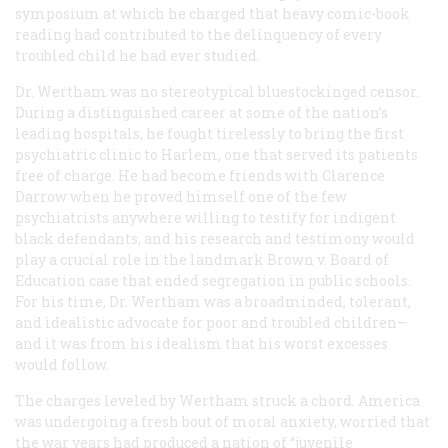
symposium at which he charged that heavy comic-book
reading had contributed to the delinquency of every
troubled child he had ever studied.
Dr. Wertham was no stereotypical bluestockinged censor.
During a distinguished career at some of the nation’s
leading hospitals, he fought tirelessly to bring the first
psychiatric clinic to Harlem, one that served its patients
free of charge. He had become friends with Clarence
Darrow when he proved himself one of the few
psychiatrists anywhere willing to testify for indigent
black defendants, and his research and testimony would
play a crucial role in the landmark
Brown
v.
Board of
Education
case that ended segregation in public schools.
For his time, Dr. Wertham was a broadminded, tolerant,
and idealistic advocate for poor and troubled children—
and it was from his idealism that his worst excesses
would follow.
The charges leveled by Wertham struck a chord. America
was undergoing a fresh bout of moral anxiety, worried that
the war years had produced a nation of “juvenile