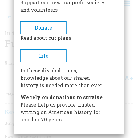
Support our new nonprofit society
and volunteers
HOME
/
MAGAZINE
/
2001
/
VOLUME 52, ISSUE 5
/
FUNNY BUSINESS
BREADCRUMB
Donate
In the News
Read about our plans
Funny Business
Info
5
min read
In these divided times,
A+
A-
knowledge about our shared
Share
history is needed more than ever.
THE CRUSADE AGAINST COMIC BOOKS
We rely on donations to survive.
Please help us provide trusted
Kevin Baker
writing on American history for
another 70 years.
July/August 2001
Volume
52
Issue
5
Pow!!! Once again, the