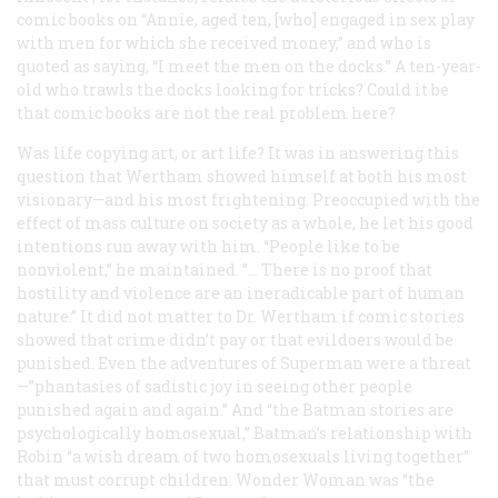
comic books on “Annie, aged ten, [who] engaged in sex play
with men for which she received money,” and who is
quoted as saying, “I meet the men on the docks.” A ten-year-
old who trawls the docks looking for tricks? Could it be
that comic books are not the real problem here?
Was life copying art, or art life? It was in answering this
question that Wertham showed himself at both his most
visionary—and his most frightening. Preoccupied with the
effect of mass culture on society as a whole, he let his good
intentions run away with him. “People like to be
nonviolent,” he maintained. ”... There is no proof that
hostility and violence are an ineradicable part of human
nature.” It did not matter to Dr. Wertham if comic stories
showed that crime didn’t pay or that evildoers would be
punished. Even the adventures of Superman were a threat
—”phantasies of sadistic joy in seeing other people
punished again and again.” And “the Batman stories are
psychologically homosexual,” Batman’s relationship with
Robin “a wish dream of two homosexuals living together”
that must corrupt children. Wonder Woman was “the