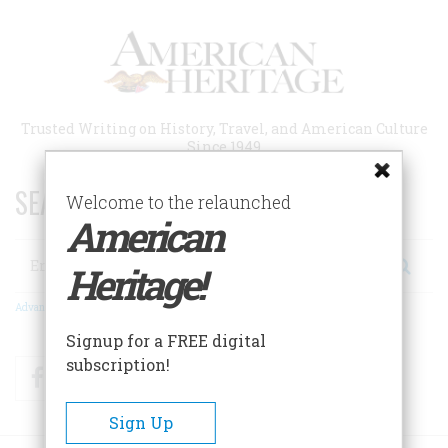
Skip
to
main
content
Trusted Writing on History, Travel, and American Culture
Since 1949
SEARCH 75 YEARS OF ESSAYS!
Welcome to the relaunched
American
Search
Heritage!
Advanced Search
Signup for a FREE digital
subscription!
Facebook
Twitter
RSS
Sign Up