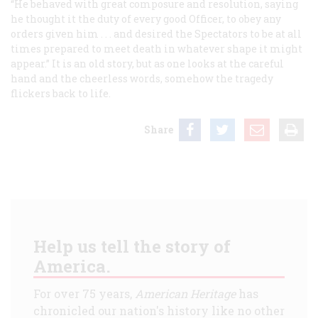
“He behaved with great composure and resolution, saying
he thought it the duty of every good Officer, to obey any
orders given him . . . and desired the Spectators to be at all
times prepared to meet death in whatever shape it might
appear.” It is an old story, but as one looks at the careful
hand and the cheerless words, somehow the tragedy
flickers back to life.
Share
Help us tell the story of
America.
For over 75 years,
American Heritage
has
chronicled our nation's history like no other