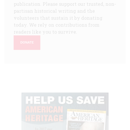
publication. Please support our trusted, non-
partisan historical writing and the
volunteers that sustain it by donating
today. We rely on contributions from
readers like you to survive.
DONATE