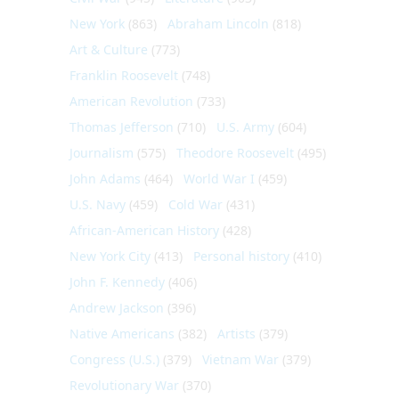
New York
(863)
Abraham Lincoln
(818)
Art & Culture
(773)
Franklin Roosevelt
(748)
American Revolution
(733)
Thomas Jefferson
(710)
U.S. Army
(604)
Journalism
(575)
Theodore Roosevelt
(495)
John Adams
(464)
World War I
(459)
U.S. Navy
(459)
Cold War
(431)
African-American History
(428)
New York City
(413)
Personal history
(410)
John F. Kennedy
(406)
Andrew Jackson
(396)
Native Americans
(382)
Artists
(379)
Congress (U.S.)
(379)
Vietnam War
(379)
Revolutionary War
(370)