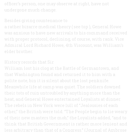
officer’s person, one may observe at right, have not
undergone much change.
Besides giving countenance to
a rather bizarre medical theory (
see top
), General Howe
was anxious to have new arrivals to his command received
with proper protocol, declining, of course, with rank. Vice
Admiral Lord Richard Howe, 4th Viscount, was William’s
elder brother.
History records that Sir
William lost his clog at the Battle of Germantown, and
that Washington found and returned it to him with a
polite note, bin it is silent about the lost penknife.
Meanwhile life at camp was quiet. The soldiers downed
their tots of ruin untroubled by anything more than the
heat, and General Howe entertained Loyalists at dinner.
The rebels in New York were lull of “Jealousies of each
other,” the British were told. “The People begin to lie weary
of their new masters the mob,” the Loyalists added, “and to
think that British Government is rather more lenient and
less arbitrary than that of a Congress.” (Journal of Ambrose