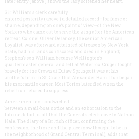
later entry (
above
) shows the lady softened her heart.
Sir William’s clerk carefully
entered posterity (
above
) a detailed record—for fame or
shame, depending on one’s point of view—of the New
Yorkers who came out to serve the king after the American
retreat. Colonel Oliver Delancey, the senior American
Loyalist, was afterward attainted of treason by New York
State, had his lands confiscated and died in England;
Stephen’s son William became Wellington’s
quartermaster general and fell at Waterloo. Cruger fought
bravely for the Crown at Eutaw Springs; it was at his
brother’s firm in St. Croix that Alexander Hamilton began
his mercantile career. Most Tories later fled when the
rebellion refused to
suppress
.
Amere mention, sandwiched
between a mail-boat notice and an exhortation to the
latrine detail, is all that the General’s clerk gave to Nathan
Hale. The diary of a British officer, confirming the
confession, the time and the place (now thought to be in
the neighborhood of Grand Central Terminal), adds that