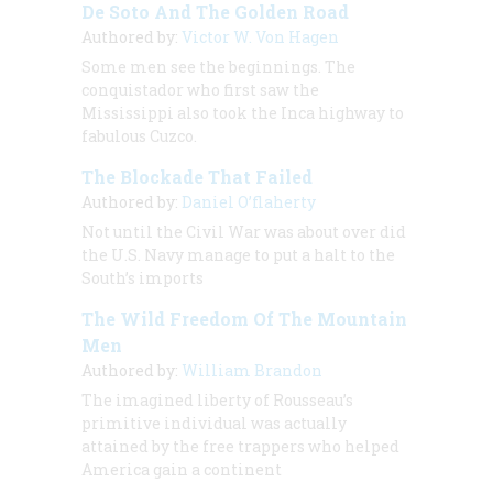
De Soto And The Golden Road
Authored by:
Victor W. Von Hagen
Some men see the beginnings. The
conquistador who first saw the
Mississippi also took the Inca highway to
fabulous Cuzco.
The Blockade That Failed
Authored by:
Daniel O’flaherty
Not until the Civil War was about over did
the U.S. Navy manage to put a halt to the
South’s imports
The Wild Freedom Of The Mountain
Men
Authored by:
William Brandon
The imagined liberty of Rousseau’s
primitive individual was actually
attained by the free trappers who helped
America gain a continent