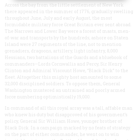
Across the bay from the little settlement of New York
there appeared in the summer of 1776, gradually swelling
throughout June, July and early August, the most
formidable military force Great Britain ever sent abroad.
The Narrows and Lower Bay were a forest of masts, men-
of-war and transports by the hundreds; ashore on Staten
Island were 27 regiments of the line, not to mention
grenadiers, dragoons, artillery, light infantry, 8,000
Hessians, two battalions of the Guards and a bluebook of
commanders—Lords Cornwallis and Percy, Sir Henry
Clinton and Admiral Viscount Howe, “Black Dick” to the
fleet. Altogether this mighty host amounted to some
32,000 disciplined soldiers. To oppose them, General
Washington mustered an untrained and poorly armed
force numbering optimistically 19,000.
In command of all this royal array was a tall, affable man
who knew his duty but disapproved of his government’s
policy, General Sir William Howe, younger brother of
Black Dick. In a campaign marked by no feats of strategy
on the part of either commander, he went on to win