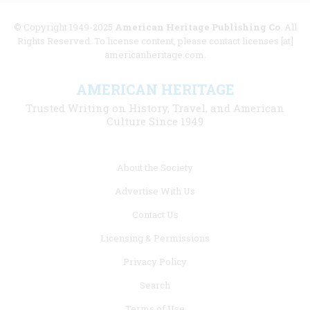
© Copyright 1949-2025
American Heritage Publishing Co
. All
Rights Reserved. To license content, please contact licenses [at]
americanheritage.com.
AMERICAN HERITAGE
Trusted Writing on History, Travel, and American
Culture Since 1949
Footer
About the Society
menu
Advertise With Us
links
Contact Us
Licensing & Permissions
Privacy Policy
Search
Terms of Use