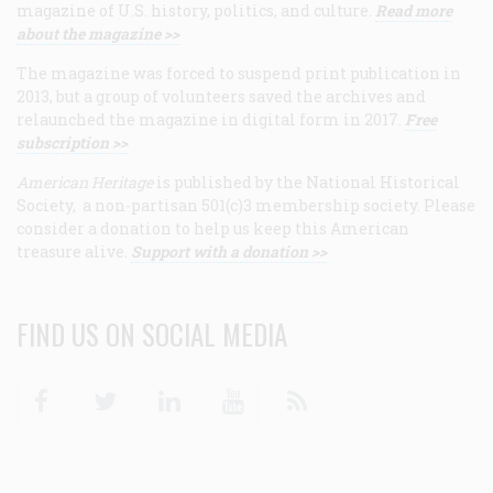
magazine of U.S. history, politics, and culture.
Read more
about the magazine >>
The magazine was forced to suspend print publication in
2013, but a group of volunteers saved the archives and
relaunched the magazine in digital form in 2017.
Free
subscription >>
American Heritage
is published by the National Historical
Society, a non-partisan 501(c)3 membership society. Please
consider a donation to help us keep this American
treasure alive.
Support with a donation >>
FIND US ON SOCIAL MEDIA
Facebook
Twitter
Linkedin
Youtube
RSS