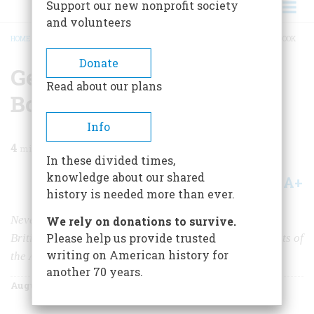
Support our new nonprofit society
and volunteers
HOME
/
MAGAZINE
/
1955
/
VOLUME 6, ISSUE 5
/
GENERAL HOWE’S ORDERLY BOOK
BREADCRUMB
Donate
General Howe’s Orderly
Read about our plans
Book
Info
4
min read
In these divided times,
knowledge about our shared
A+
A-
Share
history is needed more than ever.
Never before printed, the headquarters record of the
We rely on donations to survive.
Please help us provide trusted
British conqueror of New York illuminates crucial events of
writing on American history for
the American Revolution.
another 70 years.
August 1955
Volume
6
Issue
5