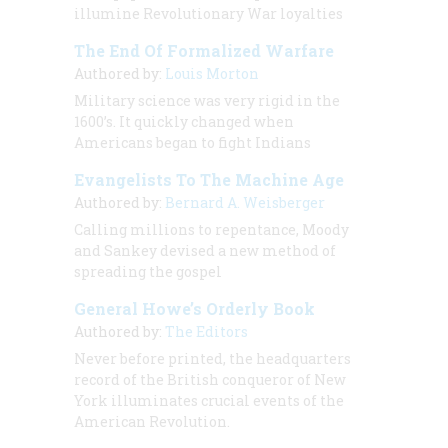
illumine Revolutionary War loyalties
The End Of Formalized Warfare
Authored by:
Louis Morton
Military science was very rigid in the
1600’s. It quickly changed when
Americans began to fight Indians
Evangelists To The Machine Age
Authored by:
Bernard A. Weisberger
Calling millions to repentance, Moody
and Sankey devised a new method of
spreading the gospel
General Howe’s Orderly Book
Authored by:
The Editors
Never before printed, the headquarters
record of the British conqueror of New
York illuminates crucial events of the
American Revolution.