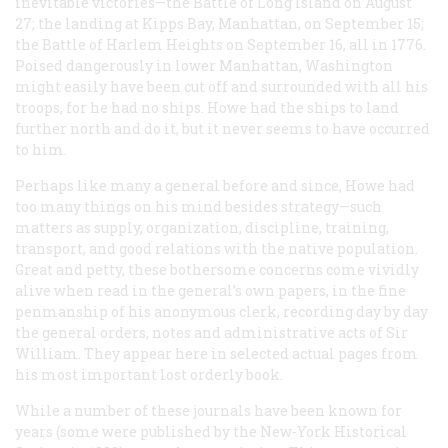
inevitable victories—the Battle of Long Island on August
27; the landing at Kipps Bay, Manhattan, on September 15;
the Battle of Harlem Heights on September 16, all in 1776.
Poised dangerously in lower Manhattan, Washington
might easily have been cut off and surrounded with all his
troops, for he had no ships. Howe had the ships to land
further north and do it, but it never seems to have occurred
to him.
Perhaps like many a general before and since, Howe had
too many things on his mind besides strategy—such
matters as supply, organization, discipline, training,
transport, and good relations with the native population.
Great and petty, these bothersome concerns come vividly
alive when read in the general’s own papers, in the fine
penmanship of his anonymous clerk, recording day by day
the general orders, notes and administrative acts of Sir
William. They appear here in selected actual pages from
his most important lost orderly book.
While a number of these journals have been known for
years (some were published by the New-York Historical