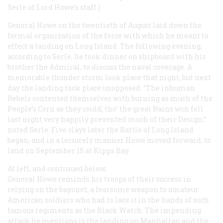
Serle of Lord Howe’s staff.)
General Howe on the twentieth of August laid down the
formal organization of the force with which he meant to
effect a landing on Long Island. The following evening,
according to Serle, he took dinner on shipboard with his
brother the Admiral, to discuss the naval coverage. A
memorable thunder storm look place that night, but next
day the landing took place unopposed. “The inhuman
Rebels contented themselves with burning as much of the
People’s Corn as they could, tho’ the great Rains wch fell
last night very happily prevented much of their Design,”
noted Serle. Five clays later the Battle of Long Island
began, and in a leisurely manner Howe moved forward, to
land on September 15 at Kipps Bay.
At left, and continued below,
General Howe reminds his troops of their success in
relying on the bayonet, a fearsome weapon to amateur
American soldiers who had to lace it in the hands of such
famous regiments as the Black Watch. The impending
attack he mentions is the landing on Manhattan and the