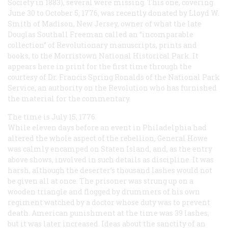
Society in 1883), several were missing. This one, covering
June 30 to October 5, 1776, was recently donated by Lloyd W.
Smith of Madison, New Jersey, owner of what the late
Douglas Southall Freeman called an “incomparable
collection” of Revolutionary manuscripts, prints and
books, to the Morristown National Historical Park. It
appears here in print for the first time through the
courtesy of Dr. Francis Spring Ronalds of the National Park
Service, an authority on the Revolution who has furnished
the material for the commentary.
The time is July 15, 1776.
While eleven days before an event in Philadelphia had
altered the whole aspect of the rebellion, General Howe
was calmly encamped on Staten Island, and, as the entry
above shows, involved in such details as discipline. It was
harsh, although the deserter’s thousand lashes would not
be given all at once. The prisoner was strung up on a
wooden triangle and flogged by drummers of his own
regiment watched by a doctor whose duty was to prevent
death. American punishment at the time was 39 lashes,
but it was later increased. Ideas about the sanctity of an