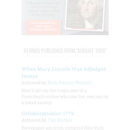
STORIES PUBLISHED FROM "AUGUST 1955"
When Mary Lincoln Was Adjudged
Insane
Authored by:
Ruth Painter Randall
New light on the tragic case of a
President’s widow who saw her own son as
a hated enemy
Collaborationist: 1776
Authored by:
The Editors
Newspaper ads from occupied New York