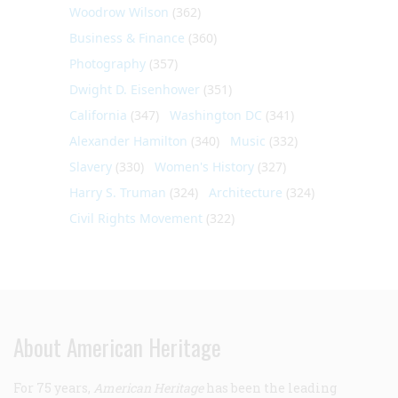
Woodrow Wilson
(362)
Business & Finance
(360)
Photography
(357)
Dwight D. Eisenhower
(351)
California
(347)
Washington DC
(341)
Alexander Hamilton
(340)
Music
(332)
Slavery
(330)
Women's History
(327)
Harry S. Truman
(324)
Architecture
(324)
Civil Rights Movement
(322)
About American Heritage
For 75 years,
American Heritage
has been the leading