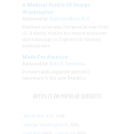
A Medical Profile Of George
Washington
Authored by:
Rudolph Marx, M.d.
Stalwart as he was, the general was often
ill. A doctor studies his record and notes
shortcomings in Eighteenth-Century
medical care.
Made For America
Authored by:
Ruth B. Davidson
Distant lands supplied patriotic
tableware to the new Republic
ARTICLES ON POPULAR SUBJECTS
World War II
(1, 578)
George Washington
(1, 025)
Civil War
(945)
Literature
(903)