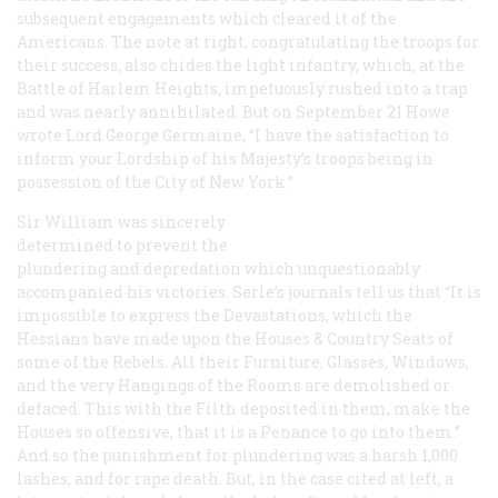
subsequent engagements which cleared it of the
Americans. The note at right, congratulating the troops for
their success, also chides the light infantry, which, at the
Battle of Harlem Heights, impetuously rushed into a trap
and was nearly annihilated. But on September 21 Howe
wrote Lord George Germaine, “I have the satisfaction to
inform your Lordship of his Majesty’s troops being in
possession of the City of New York.”
Sir William was sincerely
determined to prevent the
plundering and depredation which unquestionably
accompanied his victories. Serle’s journals tell us that “It is
impossible to express the Devastations, which the
Hessians have made upon the Houses & Country Seats of
some of the Rebels. All their Furniture, Glasses, Windows,
and the very Hangings of the Rooms are demolished or
defaced. This with the Filth deposited in them, make the
Houses so offensive, that it is a Penance to go into them.”
And so the punishment for plundering was a harsh 1,000
lashes, and for rape death. But, in the case cited at left, a